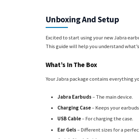
Unboxing And Setup
Excited to start using your new Jabra earb
This guide will help you understand what’s
What’s In The Box
Your Jabra package contains everything you 
Jabra Earbuds
– The main device.
Charging Case
– Keeps your earbuds
USB Cable
– For charging the case.
Ear Gels
– Different sizes for a perfect