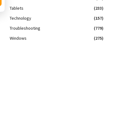
Tablets
(233)
Technology
(157)
Troubleshooting
(779)
Windows
(275)