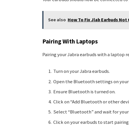
See also
How To Fix Jlab Earbuds Not 
Pairing With Laptops
Pairing your Jabra earbuds with a laptop r
Turn on your Jabra earbuds.
Open the Bluetooth settings on your
Ensure Bluetooth is turned on.
Click on “Add Bluetooth or other devi
Select “Bluetooth” and wait for your
Click on your earbuds to start pairing