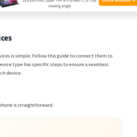
15.6 Inch FHD 1080P • A+ IPS screen • 178° Full
viewing angle
 ready for pairing and use. Enjoy the seamless
ices
vices is simple. Follow this guide to connect them to
evice type has specific steps to ensure a seamless
ach device.
hone is straightforward.