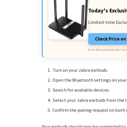
Today's Exclusi
Limited-time Exclu
Check Price o
As an Amazon Associate I earn
Turn on your Jabra earbuds.
Open the Bluetooth settings on you
Search for available devices.
Select your Jabra earbuds from the li
Confirm the pairing request on both 
Your earbuds should now be connected to yo