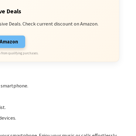
ve Deals
sive Deals. Check current discount on Amazon.
n Amazon
 from qualifying purchases.
r smartphone.
st.
devices.
ur smartphone. Enjoy your music or calls effortlessly.