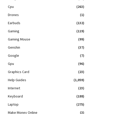
Cpu
(263)
Drones
(1)
Earbuds
(132)
Gaming
(119)
Gaming Mouse
(99)
Genshin
(37)
Google
(7)
Gpu
(96)
Graphics Card
(23)
Help Guides
(1,059)
Internet
(23)
Keyboard
(188)
Laptop
(275)
Make Money Online
(3)