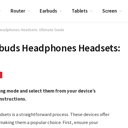
Router
Earbuds
Tablets
Screen
 Headphones Headsets: Ultimate Guide
rbuds Headphones Headsets:
ring mode and select them from your device’s
nstructions.
sets is a straightforward process. These devices offer
making them a popular choice. First, ensure your