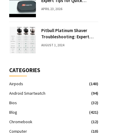
Expert Tips for Quick
Solutions
APRIL 23, 2026
Pitbull Platinum Shaver
Troubleshooting: Expert
Fixes & Tips
AUGUST 1, 2024
CATEGORIES
Airpods
(140)
Android Smartwatch
(94)
Bios
(32)
Blog
(421)
Chromebook
(12)
Computer
(10)