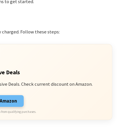
ns to get started.
y charged. Follow these steps:
ve Deals
sive Deals. Check current discount on Amazon.
n Amazon
 from qualifying purchases.