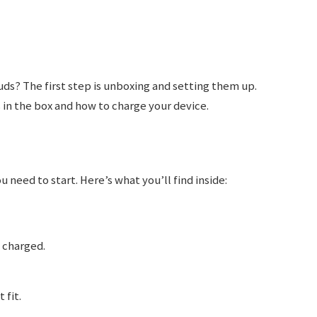
uds? The first step is unboxing and setting them up.
 in the box and how to charge your device.
need to start. Here’s what you’ll find inside:
 charged.
 fit.