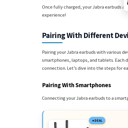
Once fully charged, your Jabra earbuds are
experience!
Pairing With Different Dev
Pairing your Jabra earbuds with various de
smartphones, laptops, and tablets. Each d
connection. Let’s dive into the steps for e
Pairing With Smartphones
Connecting your Jabra earbuds to a smartp
DEAL