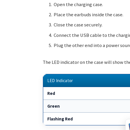
Open the charging case.
Place the earbuds inside the case.
Close the case securely.
Connect the USB cable to the chargi
Plug the other end into a power sour
The LED indicator on the case will show the
LED Indicator
Red
Green
Flashing Red