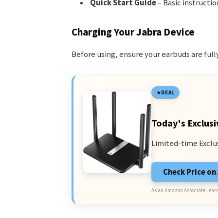
Quick Start Guide
– Basic instructio
Charging Your Jabra Device
Before using, ensure your earbuds are full
DEAL
Today's Exclusi
Limited-time Exclu
Check Price o
As an Amazon Associate I earn