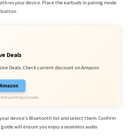
oth on your device. Place the earbuds in pairing mode
 button.
ve Deals
sive Deals. Check current discount on Amazon.
n Amazon
 from qualifying purchases.
your device’s Bluetooth list and select them. Confirm
guide will ensure you enjoy a seamless audio