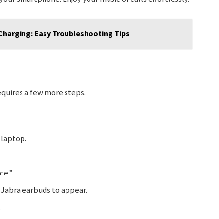
Charging: Easy Troubleshooting Tips
equires a few more steps.
 laptop.
ce.”
 Jabra earbuds to appear.
.