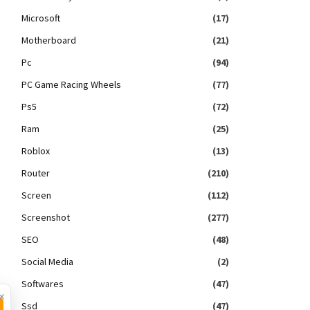
Microsoft
(17)
Motherboard
(21)
Pc
(94)
PC Game Racing Wheels
(77)
Ps5
(72)
Ram
(25)
Roblox
(13)
Router
(210)
Screen
(112)
Screenshot
(277)
SEO
(48)
Social Media
(2)
Softwares
(47)
×
Ssd
(47)