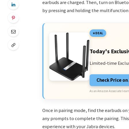
earbuds are charged. Then, turn on Blueto
by pressing and holding the multifunction
DEAL
Today's Exclusi
Limited-time Exclu
Check Price o
As an Amazon Associate I earn
Once in pairing mode, find the earbuds on 
any prompts to complete the pairing. This 
experience with your Jabra devices.