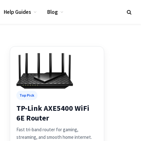
Help Guides
Blog
Top Pick
TP-Link AXE5400 WiFi
6E Router
Fast tri-band router for gaming,
streaming, and smooth home internet.