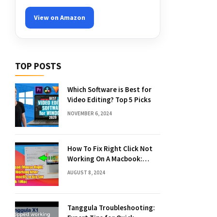
View on Amazon
TOP POSTS
Which Software is Best for
Video Editing? Top 5 Picks
NOVEMBER 6, 2024
How To Fix Right Click Not
Working On A Macbook:
Quick Solutions
AUGUST 8, 2024
Tanggula Troubleshooting: