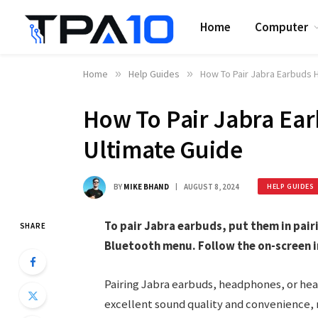
Home
Computer
Home
»
Help Guides
»
How To Pair Jabra Earbuds
How To Pair Jabra Ea
Ultimate Guide
BY
MIKE BHAND
AUGUST 8, 2024
HELP GUIDES
To pair Jabra earbuds, put them in pai
SHARE
Bluetooth menu. Follow the on-screen i
Pairing Jabra earbuds, headphones, or head
excellent sound quality and convenience, 