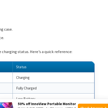
ng case.
ce.
 charging status. Here’s a quick reference:
Status
Charging
Fully Charged
Low Battery
50% off InnoView Portable Monitor
Check Amazon →