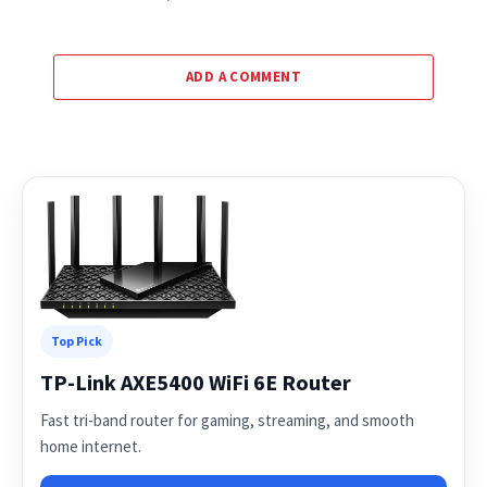
ADD A COMMENT
Top Pick
TP-Link AXE5400 WiFi 6E Router
Fast tri-band router for gaming, streaming, and smooth
home internet.