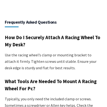
Frequently Asked Questions
How Do I Securely Attach A Racing Wheel To
My Desk?
Use the racing wheel’s clamp or mounting bracket to
attach it firmly. Tighten screws until stable. Ensure your
desk edge is sturdy and flat for best results.
What Tools Are Needed To Mount A Racing
Wheel For Pc?
Typically, you only need the included clamp or screws.
Sometimes a screwdriver or Allen key helps. Check the