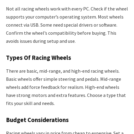
Not all racing wheels work with every PC. Check if the wheel
supports your computer’s operating system. Most wheels
connect via USB. Some need special drivers or software.
Confirm the wheel’s compatibility before buying. This
avoids issues during setup and use.
Types Of Racing Wheels
There are basic, mid-range, and high-end racing wheels.
Basic wheels offer simple steering and pedals. Mid-range
wheels add force feedback for realism. High-end wheels
have strong motors and extra features. Choose a type that
fits your skill and needs.
Budget Considerations
Racing wheels vary in price from cheap to expensive. Set a