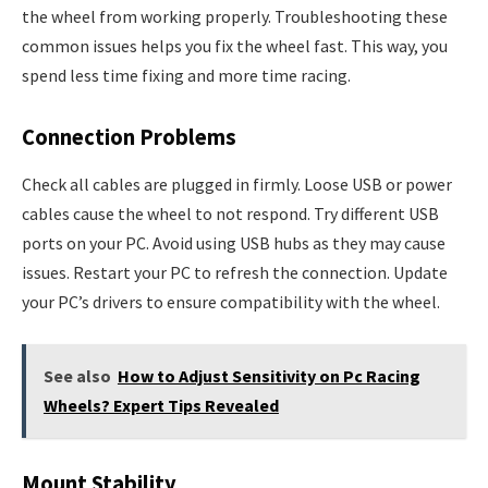
the wheel from working properly. Troubleshooting these
common issues helps you fix the wheel fast. This way, you
spend less time fixing and more time racing.
Connection Problems
Check all cables are plugged in firmly. Loose USB or power
cables cause the wheel to not respond. Try different USB
ports on your PC. Avoid using USB hubs as they may cause
issues. Restart your PC to refresh the connection. Update
your PC’s drivers to ensure compatibility with the wheel.
See also
How to Adjust Sensitivity on Pc Racing
Wheels? Expert Tips Revealed
Mount Stability