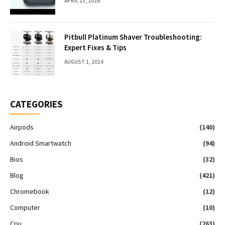
APRIL 23, 2026
Pitbull Platinum Shaver Troubleshooting:
Expert Fixes & Tips
AUGUST 1, 2024
CATEGORIES
Airpods
(140)
Android Smartwatch
(94)
Bios
(32)
Blog
(421)
Chromebook
(12)
Computer
(10)
Cpu
(263)