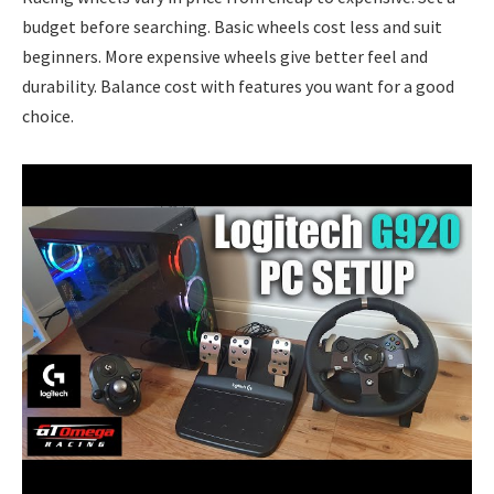
budget before searching. Basic wheels cost less and suit
beginners. More expensive wheels give better feel and
durability. Balance cost with features you want for a good
choice.