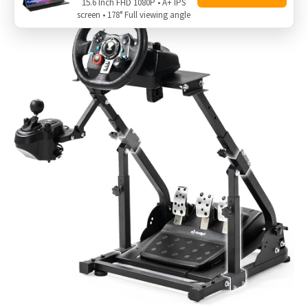
15.6 Inch FHD 1080P • A+ IPS
screen • 178° Full viewing angle