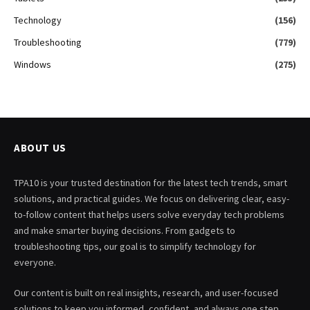
Technology
(156)
Troubleshooting
(779)
Windows
(275)
ABOUT US
TPA10 is your trusted destination for the latest tech trends, smart
solutions, and practical guides. We focus on delivering clear, easy-
to-follow content that helps users solve everyday tech problems
and make smarter buying decisions. From gadgets to
troubleshooting tips, our goal is to simplify technology for
everyone.
Our content is built on real insights, research, and user-focused
solutions to keep you informed, confident, and always one step