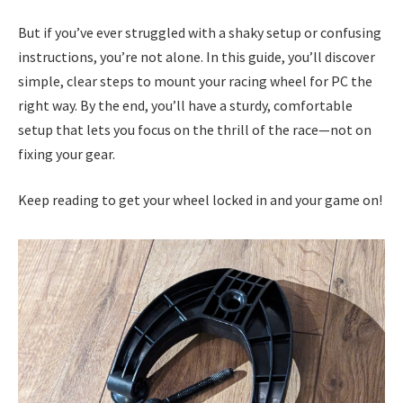
But if you’ve ever struggled with a shaky setup or confusing
instructions, you’re not alone. In this guide, you’ll discover
simple, clear steps to mount your racing wheel for PC the
right way. By the end, you’ll have a sturdy, comfortable
setup that lets you focus on the thrill of the race—not on
fixing your gear.
Keep reading to get your wheel locked in and your game on!