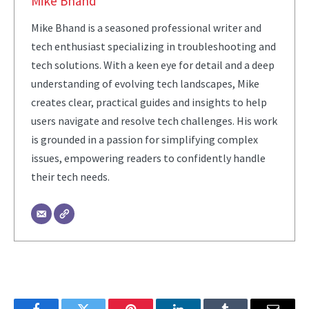
Mike Bhand
Mike Bhand is a seasoned professional writer and
tech enthusiast specializing in troubleshooting and
tech solutions. With a keen eye for detail and a deep
understanding of evolving tech landscapes, Mike
creates clear, practical guides and insights to help
users navigate and resolve tech challenges. His work
is grounded in a passion for simplifying complex
issues, empowering readers to confidently handle
their tech needs.