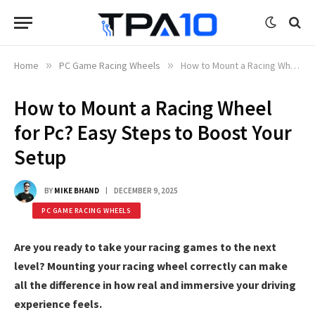
Home
»
PC Game Racing Wheels
»
How to Mount a Racing Wheel for Pc? Easy Steps to Boost Your Setup
How to Mount a Racing Wheel
for Pc? Easy Steps to Boost Your
Setup
BY
MIKE BHAND
DECEMBER 9, 2025
PC GAME RACING WHEELS
Are you ready to take your racing games to the next
level? Mounting your racing wheel correctly can make
all the difference in how real and immersive your driving
experience feels.