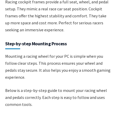
Racing cockpit frames provide a full seat, wheel, and pedal
setup. They mimic a real race car seat position. Cockpit
frames offer the highest stability and comfort. They take
up more space and cost more. Perfect for serious racers
seeking an immersive experience.
Step-by-step Mounting Process
Mounting a racing wheel for your PC is simple when you
follow clear steps. This process ensures your wheel and
pedals stay secure. It also helps you enjoy a smooth gaming
experience.
Below is a step-by-step guide to mount your racing wheel
and pedals correctly. Each step is easy to follow and uses
common tools.