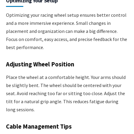
Optimizing Your Setup
Optimizing your racing wheel setup ensures better control
and a more immersive experience. Small changes in
placement and organization can make a big difference.
Focus on comfort, easy access, and precise feedback for the
best performance.
Adjusting Wheel Position
Place the wheel at a comfortable height. Your arms should
be slightly bent. The wheel should be centered with your
seat. Avoid reaching too far or sitting too close. Adjust the
tilt for a natural grip angle. This reduces fatigue during
long sessions.
Cable Management Tips