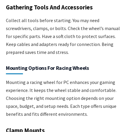
Gathering Tools And Accessories
Collect all tools before starting. You may need
screwdrivers, clamps, or bolts. Check the wheel’s manual
for specific parts. Have a soft cloth to protect surfaces.
Keep cables and adapters ready for connection. Being
prepared saves time and stress.
Mounting Options For Racing Wheels
Mounting a racing wheel for PC enhances your gaming
experience. It keeps the wheel stable and comfortable.
Choosing the right mounting option depends on your
space, budget, and setup needs. Each type offers unique
benefits and fits different environments.
Clamp Mounts