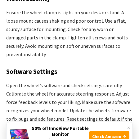
Ensure the wheel clamp is tight on your desk or stand. A
loose mount causes shaking and poor control. Use a flat,
sturdy surface for mounting. Check for any worn or
damaged parts in the clamp. Tighten all screws and bolts
securely. Avoid mounting on soft or uneven surfaces to
prevent instability.
Software Settings
Open the wheel’s software and check settings carefully.
Calibrate the wheel for accurate steering response. Adjust
force feedback levels to your liking. Make sure the software
recognizes your wheel model. Update the wheel’s firmware
to fix bugs and add features. Reset settings to default if the
×
wheel behaves strangely.
50% off InnoView Portable
Monitor
Check Amazon →