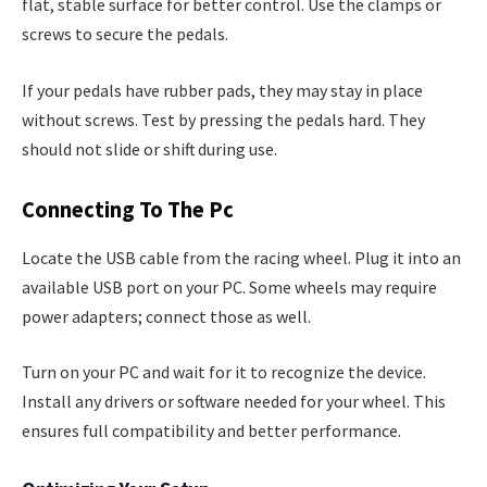
flat, stable surface for better control. Use the clamps or
screws to secure the pedals.
If your pedals have rubber pads, they may stay in place
without screws. Test by pressing the pedals hard. They
should not slide or shift during use.
Connecting To The Pc
Locate the USB cable from the racing wheel. Plug it into an
available USB port on your PC. Some wheels may require
power adapters; connect those as well.
Turn on your PC and wait for it to recognize the device.
Install any drivers or software needed for your wheel. This
ensures full compatibility and better performance.