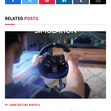
Facebook
Twitter
Pinterest
LinkedIn
Tumblr
Email
RELATED
POSTS
PC GAME RACING WHEELS