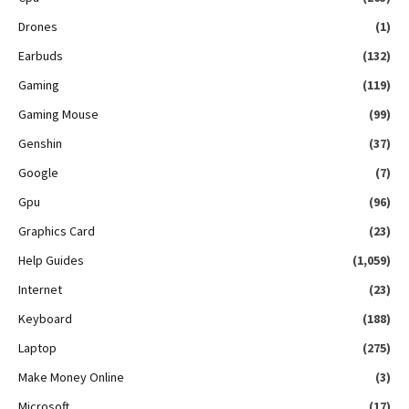
Drones
(1)
Earbuds
(132)
Gaming
(119)
Gaming Mouse
(99)
Genshin
(37)
Google
(7)
Gpu
(96)
Graphics Card
(23)
Help Guides
(1,059)
Internet
(23)
Keyboard
(188)
Laptop
(275)
Make Money Online
(3)
Microsoft
(17)