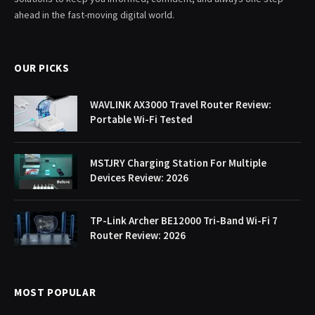
ahead in the fast-moving digital world.
OUR PICKS
WAVLINK AX3000 Travel Router Review:
Portable Wi-Fi Tested
MSTJRY Charging Station For Multiple
Devices Review: 2026
TP-Link Archer BE12000 Tri-Band Wi-Fi 7
Router Review: 2026
MOST POPULAR