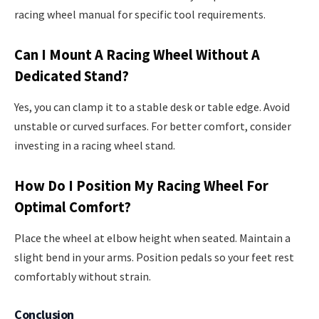
racing wheel manual for specific tool requirements.
Can I Mount A Racing Wheel Without A
Dedicated Stand?
Yes, you can clamp it to a stable desk or table edge. Avoid
unstable or curved surfaces. For better comfort, consider
investing in a racing wheel stand.
How Do I Position My Racing Wheel For
Optimal Comfort?
Place the wheel at elbow height when seated. Maintain a
slight bend in your arms. Position pedals so your feet rest
comfortably without strain.
Conclusion