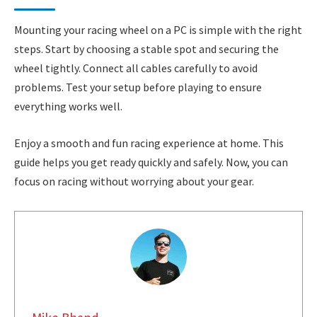
Mounting your racing wheel on a PC is simple with the right
steps. Start by choosing a stable spot and securing the
wheel tightly. Connect all cables carefully to avoid
problems. Test your setup before playing to ensure
everything works well.
Enjoy a smooth and fun racing experience at home. This
guide helps you get ready quickly and safely. Now, you can
focus on racing without worrying about your gear.