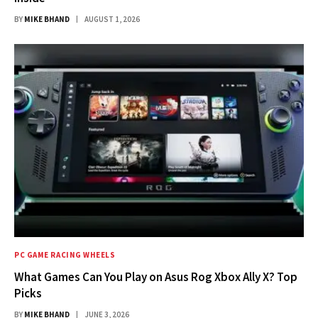
BY
MIKE BHAND
AUGUST 1, 2026
PC GAME RACING WHEELS
What Games Can You Play on Asus Rog Xbox Ally X? Top
Picks
BY
MIKE BHAND
JUNE 3, 2026