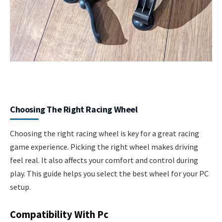
Choosing The Right Racing Wheel
Choosing the right racing wheel is key for a great racing
game experience. Picking the right wheel makes driving
feel real. It also affects your comfort and control during
play. This guide helps you select the best wheel for your PC
setup.
Compatibility With Pc