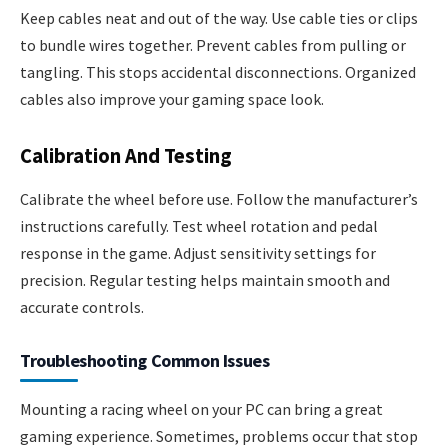
Keep cables neat and out of the way. Use cable ties or clips
to bundle wires together. Prevent cables from pulling or
tangling. This stops accidental disconnections. Organized
cables also improve your gaming space look.
Calibration And Testing
Calibrate the wheel before use. Follow the manufacturer’s
instructions carefully. Test wheel rotation and pedal
response in the game. Adjust sensitivity settings for
precision. Regular testing helps maintain smooth and
accurate controls.
Troubleshooting Common Issues
Mounting a racing wheel on your PC can bring a great
gaming experience. Sometimes, problems occur that stop