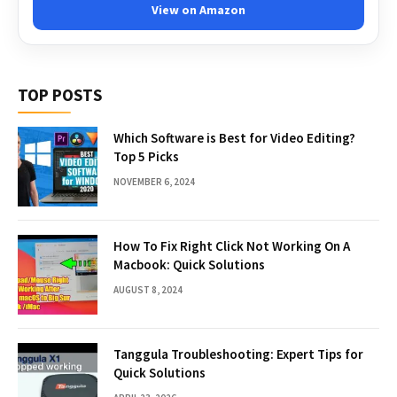
View on Amazon
TOP POSTS
Which Software is Best for Video Editing?
Top 5 Picks
NOVEMBER 6, 2024
How To Fix Right Click Not Working On A
Macbook: Quick Solutions
AUGUST 8, 2024
Tanggula Troubleshooting: Expert Tips for
Quick Solutions