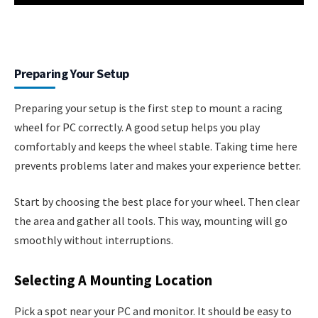
Preparing Your Setup
Preparing your setup is the first step to mount a racing
wheel for PC correctly. A good setup helps you play
comfortably and keeps the wheel stable. Taking time here
prevents problems later and makes your experience better.
Start by choosing the best place for your wheel. Then clear
the area and gather all tools. This way, mounting will go
smoothly without interruptions.
Selecting A Mounting Location
Pick a spot near your PC and monitor. It should be easy to