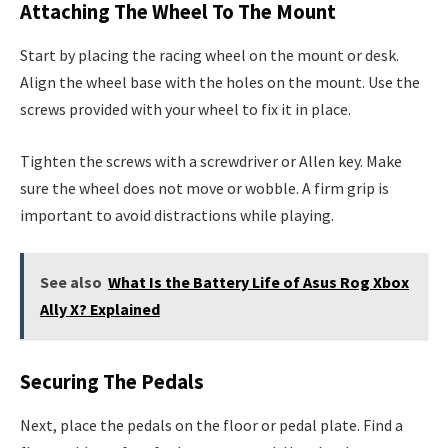
Attaching The Wheel To The Mount
Start by placing the racing wheel on the mount or desk.
Align the wheel base with the holes on the mount. Use the
screws provided with your wheel to fix it in place.
Tighten the screws with a screwdriver or Allen key. Make
sure the wheel does not move or wobble. A firm grip is
important to avoid distractions while playing.
See also
What Is the Battery Life of Asus Rog Xbox
Ally X? Explained
Securing The Pedals
Next, place the pedals on the floor or pedal plate. Find a