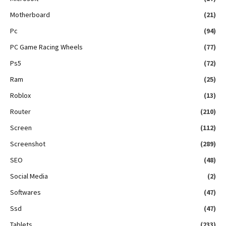
Motherboard
(21)
Pc
(94)
PC Game Racing Wheels
(77)
Ps5
(72)
Ram
(25)
Roblox
(13)
Router
(210)
Screen
(112)
Screenshot
(289)
SEO
(48)
Social Media
(2)
Softwares
(47)
Ssd
(47)
Tablets
(233)