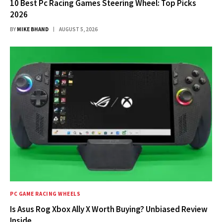
10 Best Pc Racing Games Steering Wheel: Top Picks
2026
BY
MIKE BHAND
AUGUST 5, 2026
PC GAME RACING WHEELS
Is Asus Rog Xbox Ally X Worth Buying? Unbiased Review
Inside