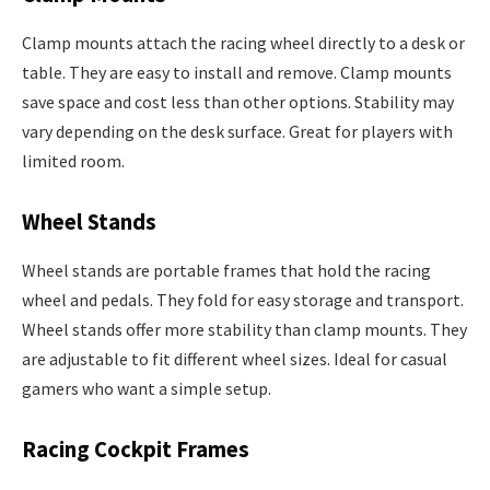
Clamp mounts attach the racing wheel directly to a desk or
table. They are easy to install and remove. Clamp mounts
save space and cost less than other options. Stability may
vary depending on the desk surface. Great for players with
limited room.
Wheel Stands
Wheel stands are portable frames that hold the racing
wheel and pedals. They fold for easy storage and transport.
Wheel stands offer more stability than clamp mounts. They
are adjustable to fit different wheel sizes. Ideal for casual
gamers who want a simple setup.
Racing Cockpit Frames