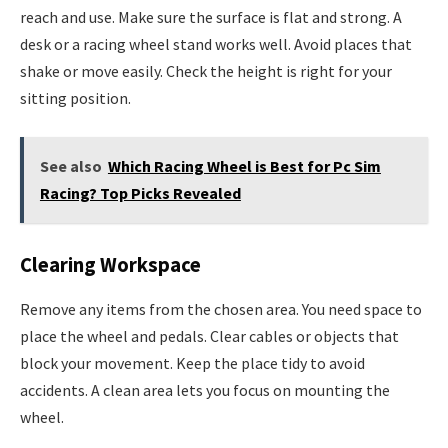
reach and use. Make sure the surface is flat and strong. A
desk or a racing wheel stand works well. Avoid places that
shake or move easily. Check the height is right for your
sitting position.
See also
Which Racing Wheel is Best for Pc Sim
Racing? Top Picks Revealed
Clearing Workspace
Remove any items from the chosen area. You need space to
place the wheel and pedals. Clear cables or objects that
block your movement. Keep the place tidy to avoid
accidents. A clean area lets you focus on mounting the
wheel.