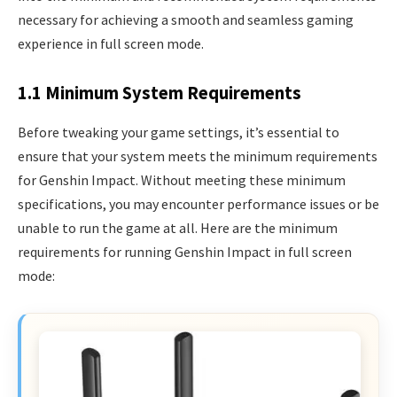
necessary for achieving a smooth and seamless gaming
experience in full screen mode.
1.1 Minimum System Requirements
Before tweaking your game settings, it’s essential to
ensure that your system meets the minimum requirements
for Genshin Impact. Without meeting these minimum
specifications, you may encounter performance issues or be
unable to run the game at all. Here are the minimum
requirements for running Genshin Impact in full screen
mode: