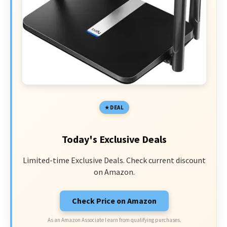
DEAL
Today's Exclusive Deals
Limited-time Exclusive Deals. Check current discount
on Amazon.
Check Price on Amazon
As an Amazon Associate I earn from qualifying purchases.