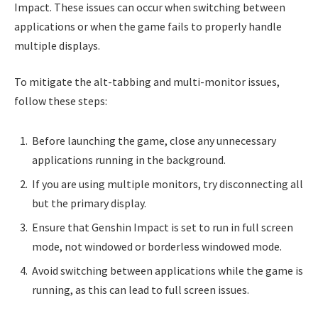
Impact. These issues can occur when switching between
applications or when the game fails to properly handle
multiple displays.
To mitigate the alt-tabbing and multi-monitor issues,
follow these steps:
Before launching the game, close any unnecessary
applications running in the background.
If you are using multiple monitors, try disconnecting all
but the primary display.
Ensure that Genshin Impact is set to run in full screen
mode, not windowed or borderless windowed mode.
Avoid switching between applications while the game is
running, as this can lead to full screen issues.