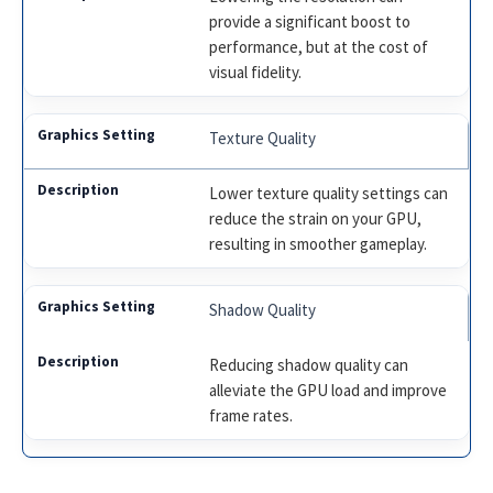
provide a significant boost to
performance, but at the cost of
visual fidelity.
Texture Quality
Lower texture quality settings can
reduce the strain on your GPU,
resulting in smoother gameplay.
Shadow Quality
Reducing shadow quality can
alleviate the GPU load and improve
frame rates.