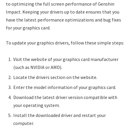
to optimizing the full screen performance of Genshin
Impact. Keeping your drivers up to date ensures that you
have the latest performance optimizations and bug fixes
for your graphics card.
To update your graphics drivers, follow these simple steps:
Visit the website of your graphics card manufacturer
(such as NVIDIA or AMD).
Locate the drivers section on the website.
Enter the model information of your graphics card.
Download the latest driver version compatible with
your operating system.
Install the downloaded driver and restart your
computer.