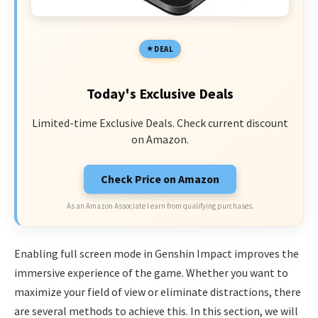
DEAL
Today's Exclusive Deals
Limited-time Exclusive Deals. Check current discount
on Amazon.
Check Price on Amazon
As an Amazon Associate I earn from qualifying purchases.
Enabling full screen mode in Genshin Impact improves the
immersive experience of the game. Whether you want to
maximize your field of view or eliminate distractions, there
are several methods to achieve this. In this section, we will