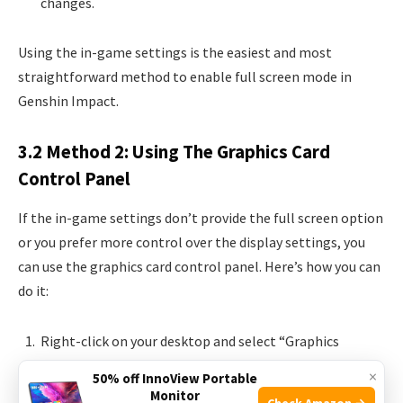
changes.
Using the in-game settings is the easiest and most
straightforward method to enable full screen mode in
Genshin Impact.
3.2 Method 2: Using The Graphics Card
Control Panel
If the in-game settings don’t provide the full screen option
or you prefer more control over the display settings, you
can use the graphics card control panel. Here’s how you can
do it:
Right-click on your desktop and select “Graphics
Options” or “Graphics Properties”.
×
50% off InnoView Portable
Navigate to the “Display” or “Screen Resolution”
Monitor
Check Amazon →