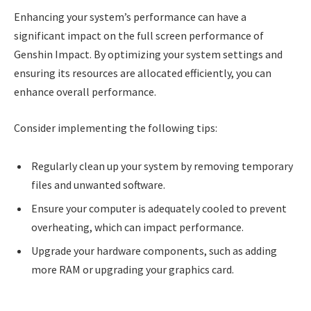
Enhancing your system’s performance can have a
significant impact on the full screen performance of
Genshin Impact. By optimizing your system settings and
ensuring its resources are allocated efficiently, you can
enhance overall performance.
Consider implementing the following tips:
Regularly clean up your system by removing temporary
files and unwanted software.
Ensure your computer is adequately cooled to prevent
overheating, which can impact performance.
Upgrade your hardware components, such as adding
more RAM or upgrading your graphics card.