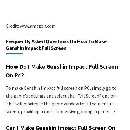
Credit: www.amazon.com
Frequently Asked Questions On How To Make
Genshin Impact Full Screen
How Do I Make Genshin Impact Full Screen
On Pc?
To make Genshin Impact full screen on PC, simply go to
the game’s settings and select the “Full Screen” option.
This will maximize the game window to fill your entire
screen, providing a more immersive gaming experience.
Can I Make Genshin Impact Full Screen On