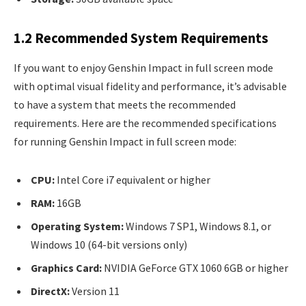
1.2 Recommended System Requirements
If you want to enjoy Genshin Impact in full screen mode
with optimal visual fidelity and performance, it’s advisable
to have a system that meets the recommended
requirements. Here are the recommended specifications
for running Genshin Impact in full screen mode:
CPU:
Intel Core i7 equivalent or higher
RAM:
16GB
Operating System:
Windows 7 SP1, Windows 8.1, or
Windows 10 (64-bit versions only)
Graphics Card:
NVIDIA GeForce GTX 1060 6GB or higher
DirectX:
Version 11