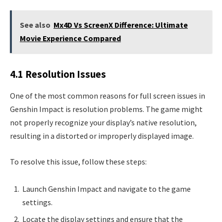
See also
Mx4D Vs ScreenX Difference: Ultimate
Movie Experience Compared
4.1 Resolution Issues
One of the most common reasons for full screen issues in
Genshin Impact is resolution problems. The game might
not properly recognize your display’s native resolution,
resulting in a distorted or improperly displayed image.
To resolve this issue, follow these steps:
Launch Genshin Impact and navigate to the game
settings.
Locate the display settings and ensure that the