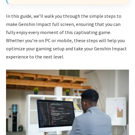
In this guide, we’ll walk you through the simple steps to
make Genshin Impact full screen, ensuring that you can
fully enjoy every moment of this captivating game.
Whether you’re on PC or mobile, these steps will help you
optimize your gaming setup and take your Genshin Impact
experience to the next level.