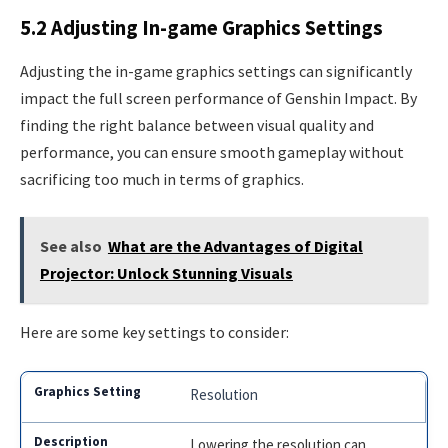
5.2 Adjusting In-game Graphics Settings
Adjusting the in-game graphics settings can significantly
impact the full screen performance of Genshin Impact. By
finding the right balance between visual quality and
performance, you can ensure smooth gameplay without
sacrificing too much in terms of graphics.
See also
What are the Advantages of Digital
Projector: Unlock Stunning Visuals
Here are some key settings to consider:
Resolution
Lowering the resolution can