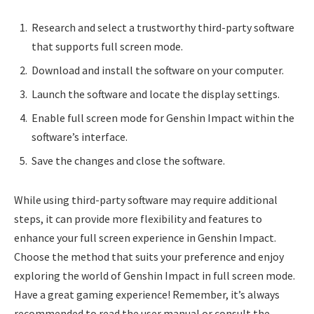
Research and select a trustworthy third-party software
that supports full screen mode.
Download and install the software on your computer.
Launch the software and locate the display settings.
Enable full screen mode for Genshin Impact within the
software’s interface.
Save the changes and close the software.
While using third-party software may require additional
steps, it can provide more flexibility and features to
enhance your full screen experience in Genshin Impact.
Choose the method that suits your preference and enjoy
exploring the world of Genshin Impact in full screen mode.
Have a great gaming experience! Remember, it’s always
recommended to read the user manual or consult the