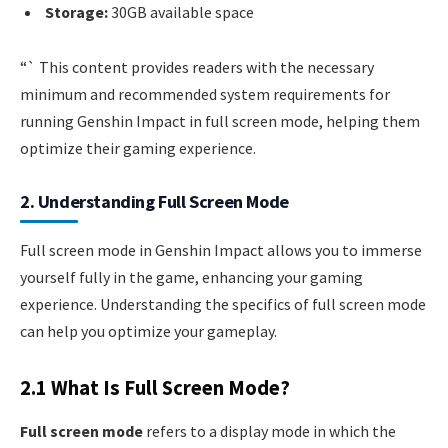
Storage:
30GB available space
“` This content provides readers with the necessary
minimum and recommended system requirements for
running Genshin Impact in full screen mode, helping them
optimize their gaming experience.
2. Understanding Full Screen Mode
Full screen mode in Genshin Impact allows you to immerse
yourself fully in the game, enhancing your gaming
experience. Understanding the specifics of full screen mode
can help you optimize your gameplay.
2.1 What Is Full Screen Mode?
Full screen mode
refers to a display mode in which the