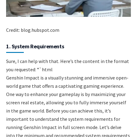
Credit: blog.hubspot.com
1. System Requirements
Sure, I can help with that. Here’s the content in the format
you requested: “`html
Genshin Impact is a visually stunning and immersive open-
world game that offers a captivating gaming experience.
One way to enhance your gameplay is by maximizing your
screen real estate, allowing you to fully immerse yourself
in the game world. Before you can achieve this, it’s
important to understand the system requirements for
running Genshin Impact in full screen mode. Let’s delve
into the minimum and recommended system requirements