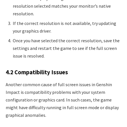
resolution selected matches your monitor’s native
resolution.
If the correct resolution is not available, try updating
your graphics driver.
Once you have selected the correct resolution, save the
settings and restart the game to see if the full screen
issue is resolved.
4.2 Compatibility Issues
Another common cause of full screen issues in Genshin
Impact is compatibility problems with your system
configuration or graphics card. In such cases, the game
might have difficulty running in full screen mode or display
graphical anomalies.