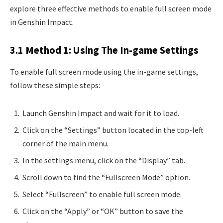
explore three effective methods to enable full screen mode
in Genshin Impact.
3.1 Method 1: Using The In-game Settings
To enable full screen mode using the in-game settings,
follow these simple steps:
Launch Genshin Impact and wait for it to load.
Click on the “Settings” button located in the top-left
corner of the main menu.
In the settings menu, click on the “Display” tab.
Scroll down to find the “Fullscreen Mode” option.
Select “Fullscreen” to enable full screen mode.
Click on the “Apply” or “OK” button to save the