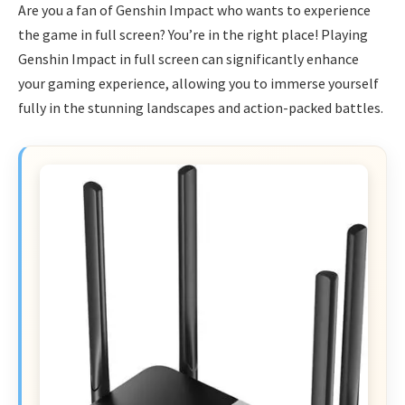
Are you a fan of Genshin Impact who wants to experience
the game in full screen? You’re in the right place! Playing
Genshin Impact in full screen can significantly enhance
your gaming experience, allowing you to immerse yourself
fully in the stunning landscapes and action-packed battles.