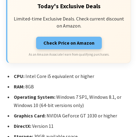
Today's Exclusive Deals
Limited-time Exclusive Deals. Check current discount
on Amazon.
Check Price on Amazon
As an Amazon Associate I earn from qualifying purchases.
CPU:
Intel Core i5 equivalent or higher
RAM:
8GB
Operating System:
Windows 7 SP1, Windows 8.1, or
Windows 10 (64-bit versions only)
Graphics Card:
NVIDIA GeForce GT 1030 or higher
DirectX:
Version 11
Storage:
30GB available space