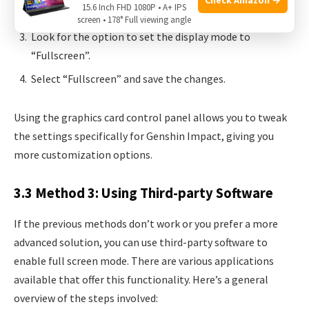
15.6 Inch FHD 1080P • A+ IPS
section.
screen • 178° Full viewing angle
Look for the option to set the display mode to
“Fullscreen”.
Select “Fullscreen” and save the changes.
Using the graphics card control panel allows you to tweak
the settings specifically for Genshin Impact, giving you
more customization options.
3.3 Method 3: Using Third-party Software
If the previous methods don’t work or you prefer a more
advanced solution, you can use third-party software to
enable full screen mode. There are various applications
available that offer this functionality. Here’s a general
overview of the steps involved: