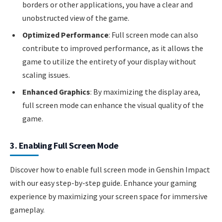
borders or other applications, you have a clear and
unobstructed view of the game.
Optimized Performance
: Full screen mode can also
contribute to improved performance, as it allows the
game to utilize the entirety of your display without
scaling issues.
Enhanced Graphics
: By maximizing the display area,
full screen mode can enhance the visual quality of the
game.
3. Enabling Full Screen Mode
Discover how to enable full screen mode in Genshin Impact
with our easy step-by-step guide. Enhance your gaming
experience by maximizing your screen space for immersive
gameplay.