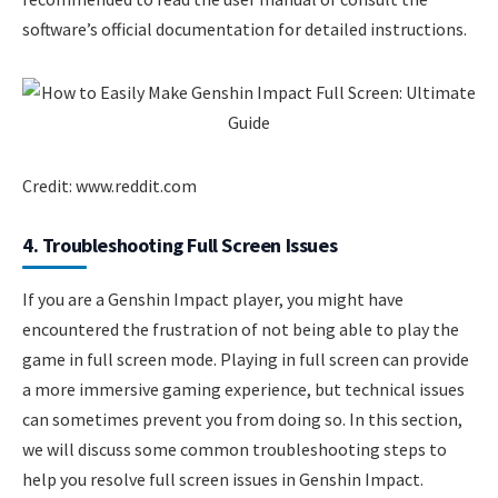
software’s official documentation for detailed instructions.
Credit: www.reddit.com
4. Troubleshooting Full Screen Issues
If you are a Genshin Impact player, you might have
encountered the frustration of not being able to play the
game in full screen mode. Playing in full screen can provide
a more immersive gaming experience, but technical issues
can sometimes prevent you from doing so. In this section,
we will discuss some common troubleshooting steps to
help you resolve full screen issues in Genshin Impact.