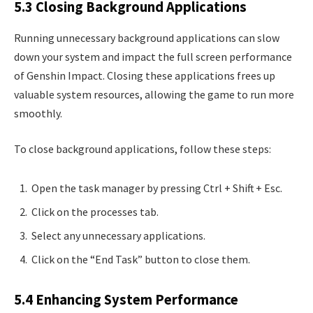
5.3 Closing Background Applications
Running unnecessary background applications can slow
down your system and impact the full screen performance
of Genshin Impact. Closing these applications frees up
valuable system resources, allowing the game to run more
smoothly.
To close background applications, follow these steps:
Open the task manager by pressing Ctrl + Shift + Esc.
Click on the processes tab.
Select any unnecessary applications.
Click on the “End Task” button to close them.
5.4 Enhancing System Performance