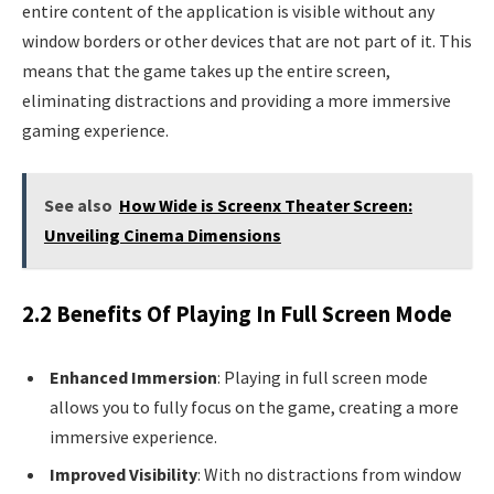
entire content of the application is visible without any
window borders or other devices that are not part of it. This
means that the game takes up the entire screen,
eliminating distractions and providing a more immersive
gaming experience.
See also
How Wide is Screenx Theater Screen:
Unveiling Cinema Dimensions
2.2 Benefits Of Playing In Full Screen Mode
Enhanced Immersion
: Playing in full screen mode
allows you to fully focus on the game, creating a more
immersive experience.
Improved Visibility
: With no distractions from window