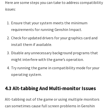
Here are some steps you can take to address compatibility
issues:
Ensure that your system meets the minimum
requirements for running Genshin Impact.
Check for updated drivers for your graphics card and
install them if available.
Disable any unnecessary background programs that
might interfere with the game’s operation.
Try running the game in compatibility mode for your
operating system.
4.3 Alt-tabbing And Multi-monitor Issues
Alt-tabbing out of the game or using multiple monitors
can sometimes cause full screen problems in Genshin