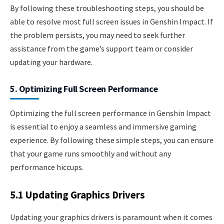
By following these troubleshooting steps, you should be
able to resolve most full screen issues in Genshin Impact. If
the problem persists, you may need to seek further
assistance from the game’s support team or consider
updating your hardware.
5. Optimizing Full Screen Performance
Optimizing the full screen performance in Genshin Impact
is essential to enjoy a seamless and immersive gaming
experience. By following these simple steps, you can ensure
that your game runs smoothly and without any
performance hiccups.
5.1 Updating Graphics Drivers
Updating your graphics drivers is paramount when it comes