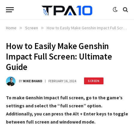
Home
»
Screen
»
How to Easily Make Genshin Impact Full Screen: Ultimate Guide
How to Easily Make Genshin
Impact Full Screen: Ultimate
Guide
BY
MIKE BHAND
FEBRUARY 16, 2024
SCREEN
To make Genshin Impact full screen, go to the game’s
settings and select the “full screen” option.
Additionally, you can press the Alt + Enter keys to toggle
between full screen and windowed mode.