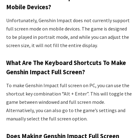
Mobile Devices?
Unfortunately, Genshin Impact does not currently support
full screen mode on mobile devices. The game is designed
to be played in portrait mode, and while you can adjust the
screen size, it will not fill the entire display.
What Are The Keyboard Shortcuts To Make
Genshin Impact Full Screen?
To make Genshin Impact full screen on PC, you can use the
shortcut key combination “Alt + Enter”. This will toggle the
game between windowed and full screen mode.
Alternatively, you can also go to the game’s settings and
manually select the full screen option.
Does Making Genshin Impact Full Screen