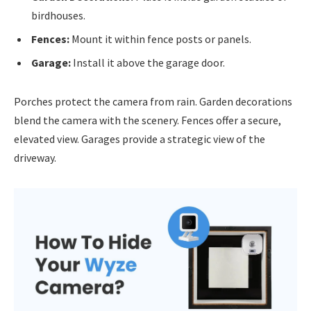
birdhouses.
Fences:
Mount it within fence posts or panels.
Garage:
Install it above the garage door.
Porches protect the camera from rain. Garden decorations
blend the camera with the scenery. Fences offer a secure,
elevated view. Garages provide a strategic view of the
driveway.