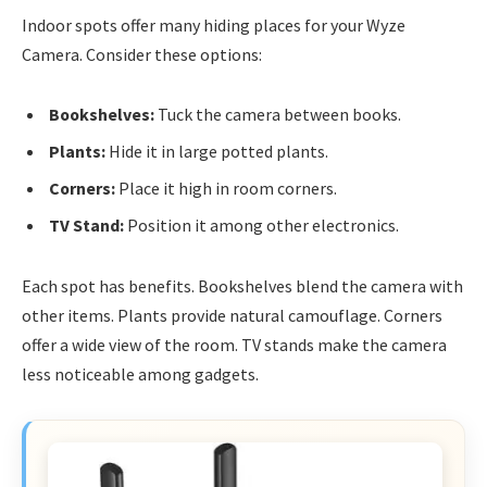
Indoor spots offer many hiding places for your Wyze
Camera. Consider these options:
Bookshelves:
Tuck the camera between books.
Plants:
Hide it in large potted plants.
Corners:
Place it high in room corners.
TV Stand:
Position it among other electronics.
Each spot has benefits. Bookshelves blend the camera with
other items. Plants provide natural camouflage. Corners
offer a wide view of the room. TV stands make the camera
less noticeable among gadgets.