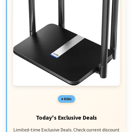
DEAL
Today's Exclusive Deals
Limited-time Exclusive Deals. Check current discount