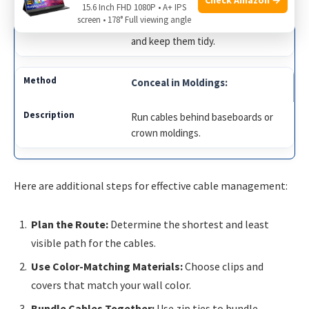
15.6 Inch FHD 1080P • A+ IPS
screen • 178° Full viewing angle
Install cable covers to hide cables
and keep them tidy.
Conceal in Moldings:
Run cables behind baseboards or
crown moldings.
Here are additional steps for effective cable management:
Plan the Route:
Determine the shortest and least
visible path for the cables.
Use Color-Matching Materials:
Choose clips and
covers that match your wall color.
Bundle Cables Together:
Use zip ties to bundle