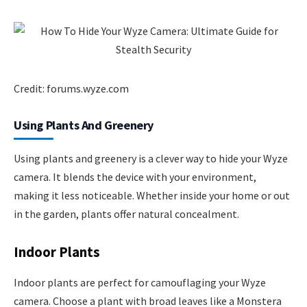
Credit: forums.wyze.com
Using Plants And Greenery
Using plants and greenery is a clever way to hide your Wyze
camera. It blends the device with your environment,
making it less noticeable. Whether inside your home or out
in the garden, plants offer natural concealment.
Indoor Plants
Indoor plants are perfect for camouflaging your Wyze
camera. Choose a plant with broad leaves like a Monstera