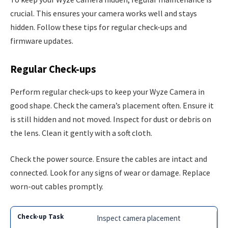
crucial. This ensures your camera works well and stays
hidden. Follow these tips for regular check-ups and
firmware updates.
Regular Check-ups
Perform regular check-ups to keep your Wyze Camera in
good shape. Check the camera’s placement often. Ensure it
is still hidden and not moved. Inspect for dust or debris on
the lens. Clean it gently with a soft cloth.
Check the power source. Ensure the cables are intact and
connected. Look for any signs of wear or damage. Replace
worn-out cables promptly.
Inspect camera placement