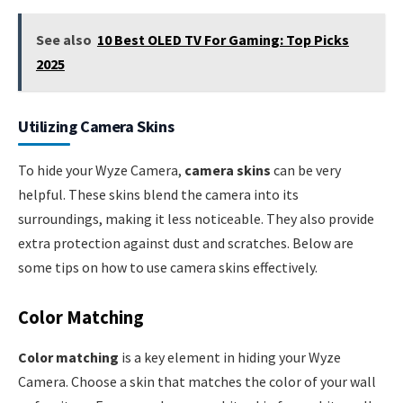
See also
10 Best OLED TV For Gaming: Top Picks
2025
Utilizing Camera Skins
To hide your Wyze Camera,
camera skins
can be very
helpful. These skins blend the camera into its
surroundings, making it less noticeable. They also provide
extra protection against dust and scratches. Below are
some tips on how to use camera skins effectively.
Color Matching
Color matching
is a key element in hiding your Wyze
Camera. Choose a skin that matches the color of your wall