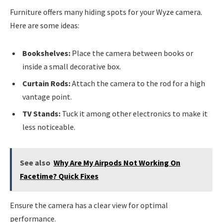
Furniture offers many hiding spots for your Wyze camera.
Here are some ideas:
Bookshelves:
Place the camera between books or
inside a small decorative box.
Curtain Rods:
Attach the camera to the rod for a high
vantage point.
TV Stands:
Tuck it among other electronics to make it
less noticeable.
See also
Why Are My Airpods Not Working On
Facetime? Quick Fixes
Ensure the camera has a clear view for optimal
performance.