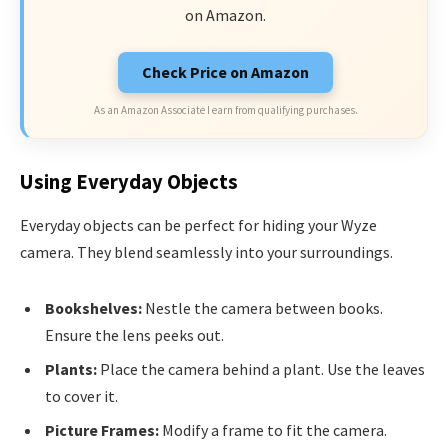
on Amazon.
Check Price on Amazon
As an Amazon Associate I earn from qualifying purchases.
Using Everyday Objects
Everyday objects can be perfect for hiding your Wyze
camera. They blend seamlessly into your surroundings.
Bookshelves:
Nestle the camera between books.
Ensure the lens peeks out.
Plants:
Place the camera behind a plant. Use the leaves
to cover it.
Picture Frames:
Modify a frame to fit the camera.