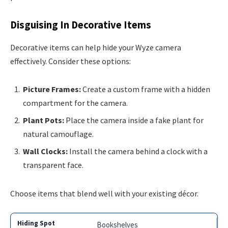
Disguising In Decorative Items
Decorative items can help hide your Wyze camera
effectively. Consider these options:
Picture Frames:
Create a custom frame with a hidden
compartment for the camera.
Plant Pots:
Place the camera inside a fake plant for
natural camouflage.
Wall Clocks:
Install the camera behind a clock with a
transparent face.
Choose items that blend well with your existing décor.
Bookshelves