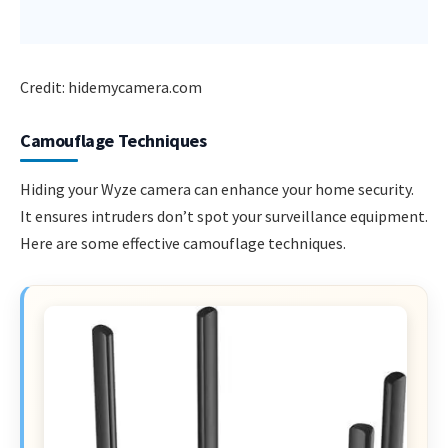
Credit: hidemycamera.com
Camouflage Techniques
Hiding your Wyze camera can enhance your home security.
It ensures intruders don’t spot your surveillance equipment.
Here are some effective camouflage techniques.