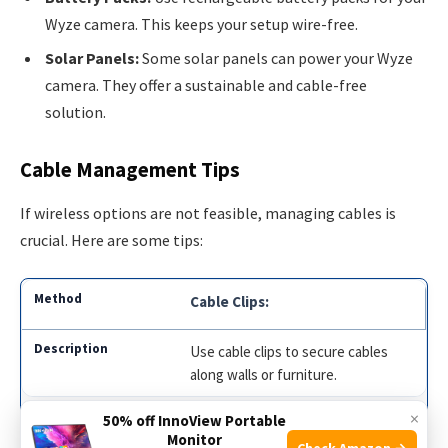
Wyze camera. This keeps your setup wire-free.
Solar Panels:
Some solar panels can power your Wyze
camera. They offer a sustainable and cable-free
solution.
Cable Management Tips
If wireless options are not feasible, managing cables is
crucial. Here are some tips:
Cable Clips:
Use cable clips to secure cables
along walls or furniture.
×
50% off InnoView Portable
Cable Covers:
Monitor
Check Amazon →