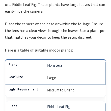
or a Fiddle Leaf Fig. These plants have large leaves that can
easily hide the camera.
Place the camera at the base or within the foliage. Ensure
the lens has a clear view through the leaves. Use a plant pot
that matches your decor to keep the setup discreet.
Here is a table of suitable indoor plants:
Monstera
Large
Medium to Bright
Fiddle Leaf Fig