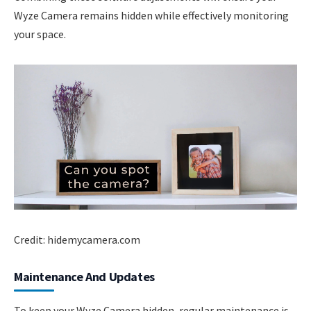
Wyze Camera remains hidden while effectively monitoring
your space.
Credit: hidemycamera.com
Maintenance And Updates
To keep your Wyze Camera hidden, regular maintenance is