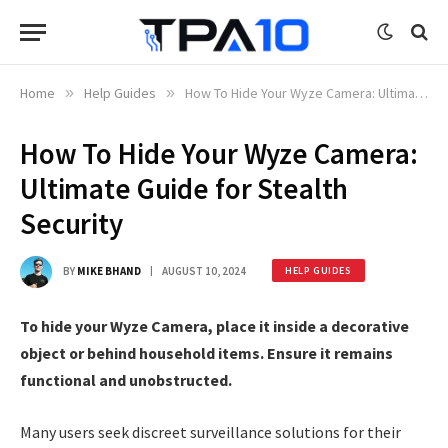
Home
»
Help Guides
»
How To Hide Your Wyze Camera: Ultimate Guide for Stealth Security
How To Hide Your Wyze Camera:
Ultimate Guide for Stealth
Security
BY
MIKE BHAND
AUGUST 10, 2024
HELP GUIDES
To hide your Wyze Camera, place it inside a decorative
object or behind household items. Ensure it remains
functional and unobstructed.
Many users seek discreet surveillance solutions for their