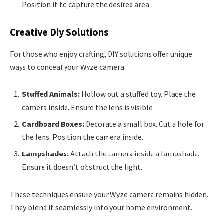
Position it to capture the desired area.
Creative Diy Solutions
For those who enjoy crafting, DIY solutions offer unique
ways to conceal your Wyze camera.
Stuffed Animals:
Hollow out a stuffed toy. Place the
camera inside. Ensure the lens is visible.
Cardboard Boxes:
Decorate a small box. Cut a hole for
the lens. Position the camera inside.
Lampshades:
Attach the camera inside a lampshade.
Ensure it doesn’t obstruct the light.
These techniques ensure your Wyze camera remains hidden.
They blend it seamlessly into your home environment.