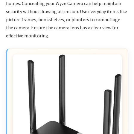
homes. Concealing your Wyze Camera can help maintain
security without drawing attention. Use everyday items like
picture frames, bookshelves, or planters to camouflage
the camera. Ensure the camera lens has a clear view for
effective monitoring.