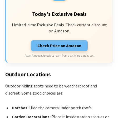
Today's Exclusive Deals
Limited-time Exclusive Deals. Check current discount
on Amazon.
Check Price on Amazon
As an Amazon Associate I earn from qualifying purchases.
Outdoor Locations
Outdoor hiding spots need to be weatherproof and
discreet. Some good choices are:
Porches:
Hide the camera under porch roofs.
Garden Decorations:
Place it inside garden statues or