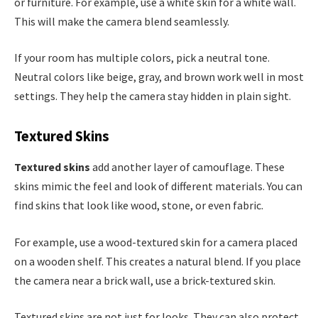
or furniture. For example, use a white skin for a white wall.
This will make the camera blend seamlessly.
If your room has multiple colors, pick a neutral tone.
Neutral colors like beige, gray, and brown work well in most
settings. They help the camera stay hidden in plain sight.
Textured Skins
Textured skins
add another layer of camouflage. These
skins mimic the feel and look of different materials. You can
find skins that look like wood, stone, or even fabric.
For example, use a wood-textured skin for a camera placed
on a wooden shelf. This creates a natural blend. If you place
the camera near a brick wall, use a brick-textured skin.
Textured skins are not just for looks. They can also protect