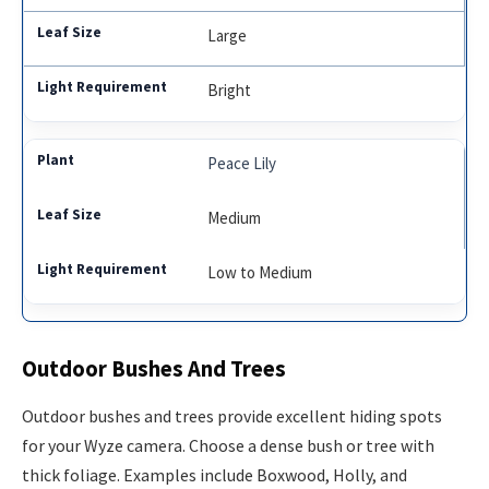
Large
Bright
Peace Lily
Medium
Low to Medium
Outdoor Bushes And Trees
Outdoor bushes and trees provide excellent hiding spots
for your Wyze camera. Choose a dense bush or tree with
thick foliage. Examples include Boxwood, Holly, and