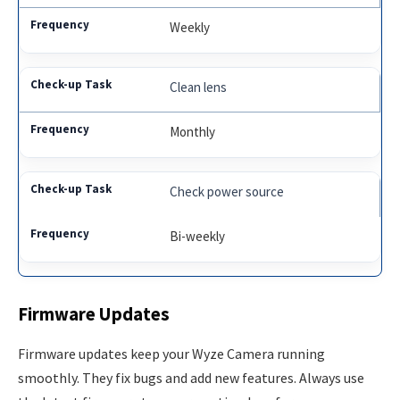
Weekly
Clean lens
Monthly
Check power source
Bi-weekly
Firmware Updates
Firmware updates keep your Wyze Camera running
smoothly. They fix bugs and add new features. Always use