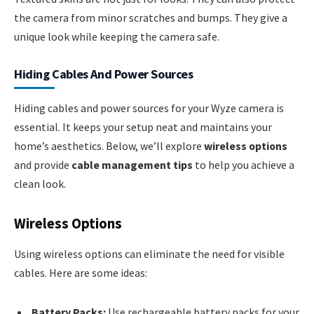
the camera from minor scratches and bumps. They give a
unique look while keeping the camera safe.
Hiding Cables And Power Sources
Hiding cables and power sources for your Wyze camera is
essential. It keeps your setup neat and maintains your
home’s aesthetics. Below, we’ll explore
wireless options
and provide
cable management tips
to help you achieve a
clean look.
Wireless Options
Using wireless options can eliminate the need for visible
cables. Here are some ideas:
Battery Packs:
Use rechargeable battery packs for your