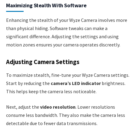
Maximizing Stealth With Software
Enhancing the stealth of your Wyze Camera involves more
than physical hiding. Software tweaks can make a
significant difference. Adjusting the settings and using
motion zones ensures your camera operates discreetly.
Adjusting Camera Settings
To maximize stealth, fine-tune your Wyze Camera settings.
Start by reducing the
camera’s LED indicator
brightness.
This helps keep the camera less noticeable.
Next, adjust the
video resolution
. Lower resolutions
consume less bandwidth. They also make the camera less
detectable due to fewer data transmissions.