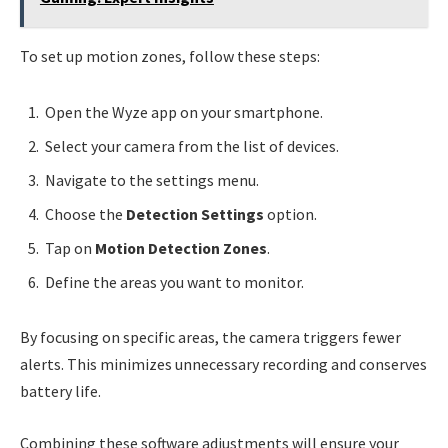
To set up motion zones, follow these steps:
Open the Wyze app on your smartphone.
Select your camera from the list of devices.
Navigate to the settings menu.
Choose the
Detection Settings
option.
Tap on
Motion Detection Zones
.
Define the areas you want to monitor.
By focusing on specific areas, the camera triggers fewer
alerts. This minimizes unnecessary recording and conserves
battery life.
Combining these software adjustments will ensure your