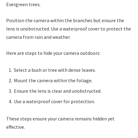
Evergreen trees.
Position the camera within the branches but ensure the
lens is unobstructed. Use a waterproof cover to protect the
camera from rain and weather.
Here are steps to hide your camera outdoors:
Select a bush or tree with dense leaves.
Mount the camera within the foliage.
Ensure the lens is clear and unobstructed.
Use a waterproof cover for protection.
These steps ensure your camera remains hidden yet
effective.