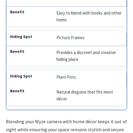
Easy to blend with books and other
items
Picture Frames
Provides a discreet and creative
hiding place
Plant Pots
Natural disguise that fits most
décor
Blending your Wyze camera with home décor keeps it out of
sight while ensuring your space remains stylish and secure.