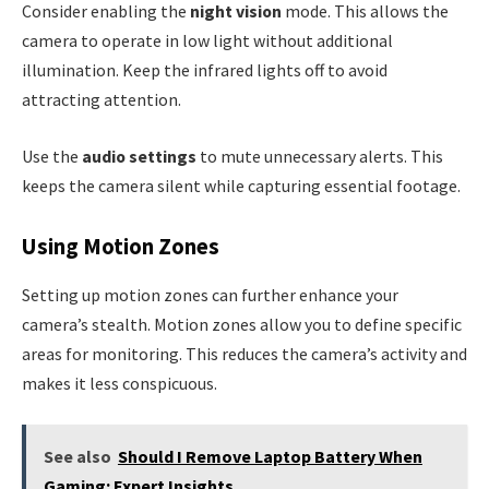
Consider enabling the
night vision
mode. This allows the
camera to operate in low light without additional
illumination. Keep the infrared lights off to avoid
attracting attention.
Use the
audio settings
to mute unnecessary alerts. This
keeps the camera silent while capturing essential footage.
Using Motion Zones
Setting up motion zones can further enhance your
camera’s stealth. Motion zones allow you to define specific
areas for monitoring. This reduces the camera’s activity and
makes it less conspicuous.
See also
Should I Remove Laptop Battery When
Gaming: Expert Insights