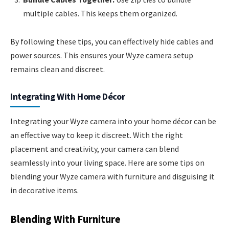
multiple cables. This keeps them organized.
By following these tips, you can effectively hide cables and
power sources. This ensures your Wyze camera setup
remains clean and discreet.
Integrating With Home Décor
Integrating your Wyze camera into your home décor can be
an effective way to keep it discreet. With the right
placement and creativity, your camera can blend
seamlessly into your living space. Here are some tips on
blending your Wyze camera with furniture and disguising it
in decorative items.
Blending With Furniture