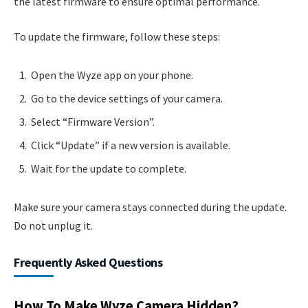
the latest firmware to ensure optimal performance.
To update the firmware, follow these steps:
Open the Wyze app on your phone.
Go to the device settings of your camera.
Select “Firmware Version”.
Click “Update” if a new version is available.
Wait for the update to complete.
Make sure your camera stays connected during the update.
Do not unplug it.
Frequently Asked Questions
How To Make Wyze Camera Hidden?