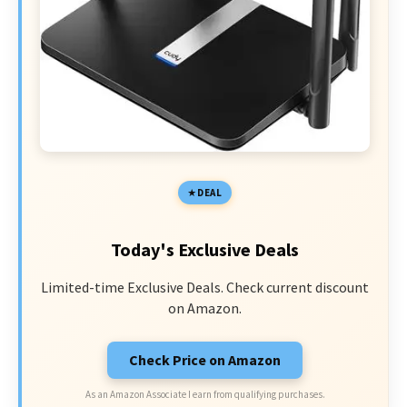
DEAL
Today's Exclusive Deals
Limited-time Exclusive Deals. Check current discount
on Amazon.
Check Price on Amazon
As an Amazon Associate I earn from qualifying purchases.