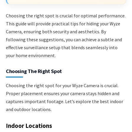
Choosing the right spot is crucial for optimal performance.
This guide will provide practical tips for hiding your Wyze
Camera, ensuring both security and aesthetics. By
following these suggestions, you can achieve a subtle and
effective surveillance setup that blends seamlessly into
your home environment.
Choosing The Right Spot
Choosing the right spot for your Wyze Camera is crucial.
Proper placement ensures your camera stays hidden and
captures important footage. Let’s explore the best indoor
and outdoor locations.
Indoor Locations