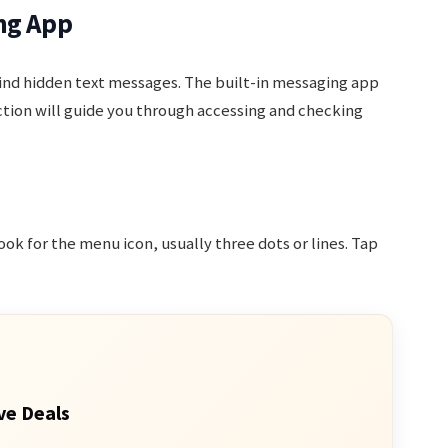
ng App
nd hidden text messages. The built-in messaging app
ection will guide you through accessing and checking
k for the menu icon, usually three dots or lines. Tap
ve Deals