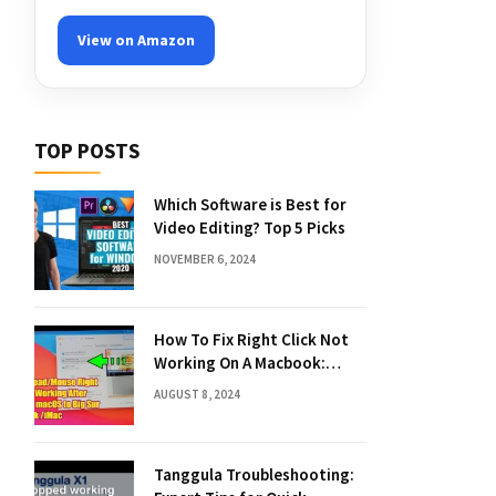
View on Amazon
TOP POSTS
Which Software is Best for
Video Editing? Top 5 Picks
NOVEMBER 6, 2024
How To Fix Right Click Not
Working On A Macbook:
Quick Solutions
AUGUST 8, 2024
Tanggula Troubleshooting: