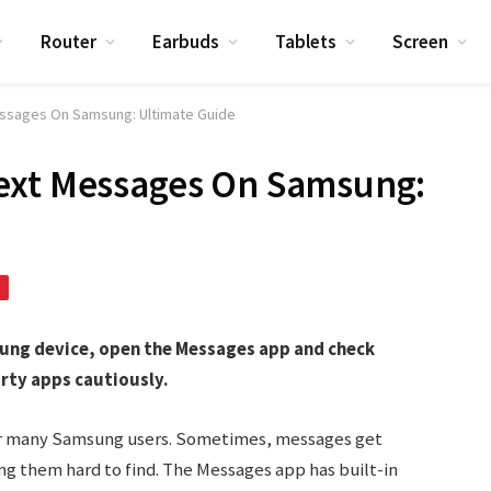
Router
Earbuds
Tablets
Screen
essages On Samsung: Ultimate Guide
ext Messages On Samsung:
sung device, open the Messages app and check
arty apps cautiously.
or many Samsung users. Sometimes, messages get
ng them hard to find. The Messages app has built-in