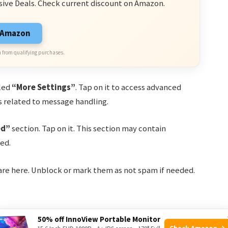
sive Deals. Check current discount on Amazon.
n Amazon
 from qualifying purchases.
eled
“More Settings”
. Tap on it to access advanced
ns related to message handling.
ed”
section. Tap on it. This section may contain
ed.
 are here. Unblock or mark them as not spam if needed.
50% off InnoView Portable Monitor
 adjust some common settings. Below is a table of
Check Amazon →