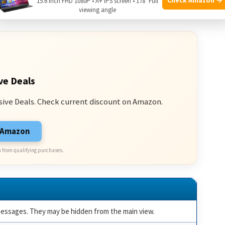
15.6 Inch FHD 1080P • A+ IPS screen • 178° Full
ssages:
viewing angle
ve Deals
sive Deals. Check current discount on Amazon.
n Amazon
 from qualifying purchases.
essages. They may be hidden from the main view.