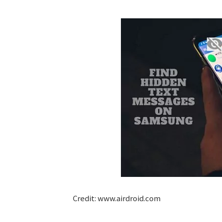
Credit: www.airdroid.com