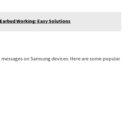
 Earbud Working: Easy Solutions
xt messages on Samsung devices. Here are some popular