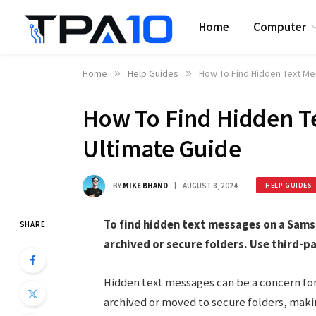
Home
Computer
Home
»
Help Guides
»
How To Find Hidden Text M
How To Find Hidden T
Ultimate Guide
BY
MIKE BHAND
AUGUST 8, 2024
HELP GUIDES
To find hidden text messages on a Sam
SHARE
archived or secure folders. Use third-p
Hidden text messages can be a concern f
archived or moved to secure folders, maki