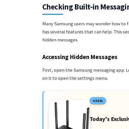
Checking Built-in Messagi
Many Samsung users may wonder how to fi
has several features that can help. This s
hidden messages.
Accessing Hidden Messages
First, open the Samsung messaging app. Loo
on it to open the settings menu.
DEAL
Today's Exclusi