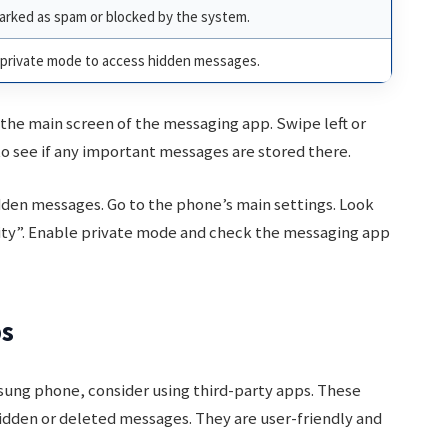
rked as spam or blocked by the system.
e private mode to access hidden messages.
 the main screen of the messaging app. Swipe left or
t to see if any important messages are stored there.
dden messages. Go to the phone’s main settings. Look
rity”. Enable private mode and check the messaging app
ps
sung phone, consider using third-party apps. These
idden or deleted messages. They are user-friendly and