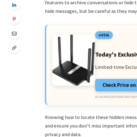
features to archive conversations or hide t
hide messages, but be careful as they ma
DEAL
Today's Exclusi
Limited-time Exclu
Check Price o
As an Amazon Associate I earn
Knowing how to locate these hidden mess
and ensure you don’t miss important infor
privacy and data.