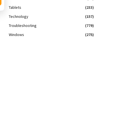
Tablets
(233)
Technology
(157)
Troubleshooting
(779)
Windows
(275)