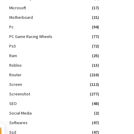
Microsoft
(17)
Motherboard
(21)
Pc
(94)
PC Game Racing Wheels
(77)
Ps5
(72)
Ram
(25)
Roblox
(13)
Router
(210)
Screen
(112)
Screenshot
(277)
SEO
(48)
Social Media
(2)
Softwares
(47)
×
Ssd
(47)