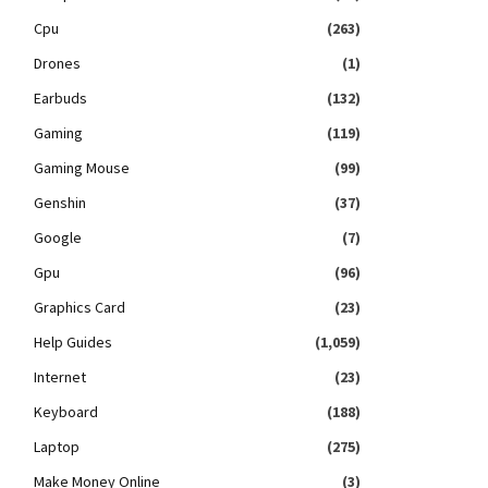
Cpu
(263)
Drones
(1)
Earbuds
(132)
Gaming
(119)
Gaming Mouse
(99)
Genshin
(37)
Google
(7)
Gpu
(96)
Graphics Card
(23)
Help Guides
(1,059)
Internet
(23)
Keyboard
(188)
Laptop
(275)
Make Money Online
(3)