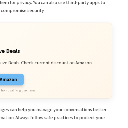
hem for privacy. You can also use third-party apps to
y compromise security.
ve Deals
sive Deals. Check current discount on Amazon.
n Amazon
 from qualifying purchases.
ages can help you manage your conversations better
mation. Always follow safe practices to protect your