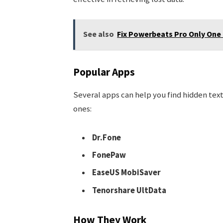
See also
Fix Powerbeats Pro Only One
Popular Apps
Several apps can help you find hidden te
ones:
Dr.Fone
FonePaw
EaseUS MobiSaver
Tenorshare UltData
How They Work