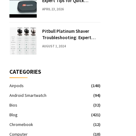
Expert Tips for Quick
Solutions
APRIL 23, 2026
Pitbull Platinum Shaver
Troubleshooting: Expert
Fixes & Tips
AUGUST 1, 2024
CATEGORIES
Airpods
(140)
Android Smartwatch
(94)
Bios
(32)
Blog
(421)
Chromebook
(12)
Computer
(10)