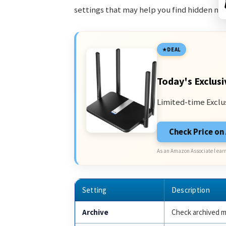
settings that may help you find hidden me
DEAL
Today's Exclusi
Limited-time Exclu
Check Price o
As an Amazon Associate I earn
Setting
Description
Archive
Check archived m