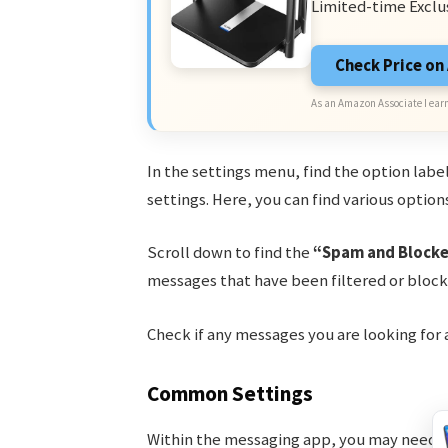
Limited-time Exclu
Check Price o
As an Amazon Associate I earn
In the settings menu, find the option lab
settings. Here, you can find various optio
Scroll down to find the
“Spam and Block
messages that have been filtered or block
Check if any messages you are looking for
Common Settings
Within the messaging app, you may need to