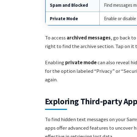
Spam and Blocked
Find messages ma
Private Mode
Enable or disabl
To access
archived messages
, go back to
right to find the archive section. Tap on i
Enabling
private mode
can also reveal hi
for the option labeled “Privacy” or “Secu
again.
Exploring Third-party Ap
To find hidden text messages on your Sam
apps offer advanced features to uncover h
effective in retrieving lost data.