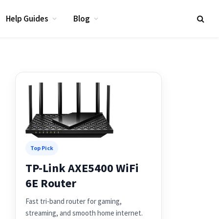
Help Guides
Blog
Top Pick
TP-Link AXE5400 WiFi
6E Router
Fast tri-band router for gaming,
streaming, and smooth home internet.