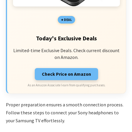
DEAL
Today's Exclusive Deals
Limited-time Exclusive Deals. Check current discount
on Amazon.
Check Price on Amazon
As an Amazon Associate I earn from qualifying purchases.
Proper preparation ensures a smooth connection process.
Follow these steps to connect your Sony headphones to
your Samsung TV effortlessly.