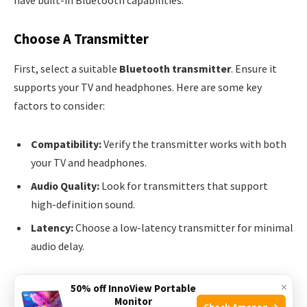
have built-in Bluetooth capabilities.
Choose A Transmitter
First, select a suitable
Bluetooth transmitter
. Ensure it
supports your TV and headphones. Here are some key
factors to consider:
Compatibility:
Verify the transmitter works with both
your TV and headphones.
Audio Quality:
Look for transmitters that support
high-definition sound.
Latency:
Choose a low-latency transmitter for minimal
audio delay.
Popular choices include the
Avantree Oasis Plus
and the
×
50% off InnoView Portable
Monitor
TaoTronics Bluetooth 5.0 Transmitter
. Both offer
Check Amazon →