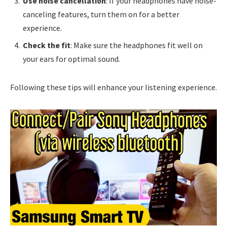
Use noise cancellation
: If your headphones have noise-
canceling features, turn them on for a better
experience.
Check the fit
: Make sure the headphones fit well on
your ears for optimal sound.
Following these tips will enhance your listening experience.