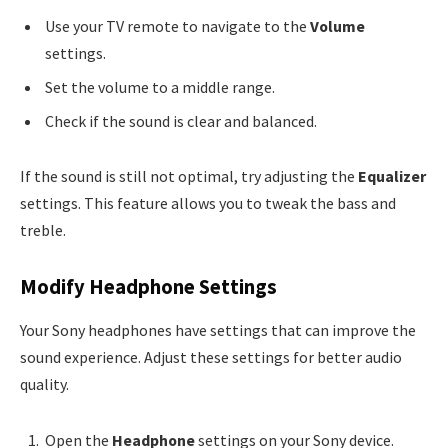
Use your TV remote to navigate to the
Volume
settings.
Set the volume to a middle range.
Check if the sound is clear and balanced.
If the sound is still not optimal, try adjusting the
Equalizer
settings. This feature allows you to tweak the bass and
treble.
Modify Headphone Settings
Your Sony headphones have settings that can improve the
sound experience. Adjust these settings for better audio
quality.
Open the
Headphone
settings on your Sony device.