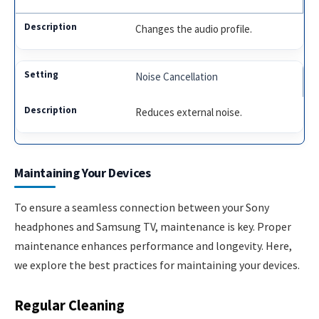
Changes the audio profile.
Noise Cancellation
Reduces external noise.
Maintaining Your Devices
To ensure a seamless connection between your Sony
headphones and Samsung TV, maintenance is key. Proper
maintenance enhances performance and longevity. Here,
we explore the best practices for maintaining your devices.
Regular Cleaning