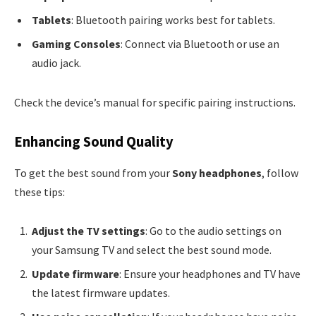
Tablets
: Bluetooth pairing works best for tablets.
Gaming Consoles
: Connect via Bluetooth or use an
audio jack.
Check the device’s manual for specific pairing instructions.
Enhancing Sound Quality
To get the best sound from your
Sony headphones
, follow
these tips:
Adjust the TV settings
: Go to the audio settings on
your Samsung TV and select the best sound mode.
Update firmware
: Ensure your headphones and TV have
the latest firmware updates.