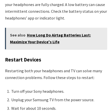
your headphones are fully charged. A low battery can cause
intermittent connections. Check the battery status on your
headphones’ app or indicator light.
See also
How Long Do Airtag Batteries Last:
Maximize Your Device's Life
Restart Devices
Restarting both your headphones and TV can solve many
connection problems. Follow these steps to restart:
Turn off your Sony headphones.
Unplug your Samsung TV from the power source.
Wait for about 10 seconds.