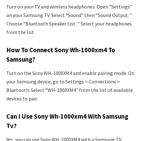
Turn on your TV and wireless headphones. Open “Settings”
on your Samsung TV. Select “Sound” then “Sound Output. ”
Choose “Bluetooth Speaker List. ” Select your headphones
from the list.
How To Connect Sony Wh-1000xm4 To
Samsung?
Turn on the Sony WH-1000XM4 and enable pairing mode. On
your Samsung device, go to Settings > Connections >
Bluetooth. Select “WH-1000XM4” from the list of available
devices to pair.
Can I Use Sony Wh-1000xm4 With Samsung
Tv?
Yes, you can use Sony WH-1000XM4 with a Samsung TV.