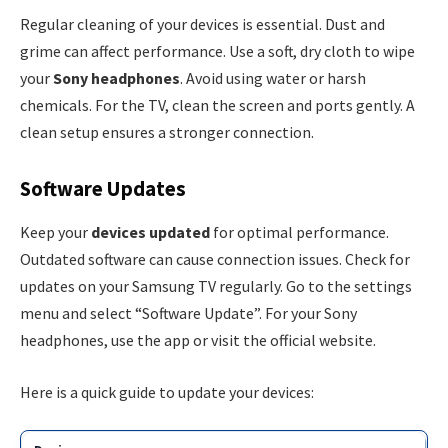
Regular cleaning of your devices is essential. Dust and
grime can affect performance. Use a soft, dry cloth to wipe
your
Sony headphones
. Avoid using water or harsh
chemicals. For the TV, clean the screen and ports gently. A
clean setup ensures a stronger connection.
Software Updates
Keep your
devices updated
for optimal performance.
Outdated software can cause connection issues. Check for
updates on your Samsung TV regularly. Go to the settings
menu and select “Software Update”. For your Sony
headphones, use the app or visit the official website.
Here is a quick guide to update your devices: