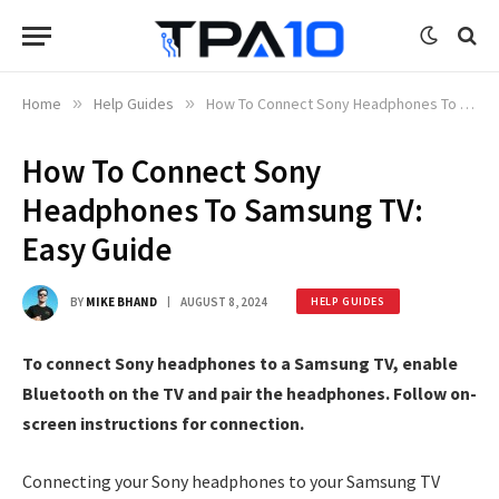
Home
»
Help Guides
»
How To Connect Sony Headphones To Samsung TV: Easy Guide
How To Connect Sony
Headphones To Samsung TV:
Easy Guide
BY
MIKE BHAND
AUGUST 8, 2024
HELP GUIDES
To connect Sony headphones to a Samsung TV, enable
Bluetooth on the TV and pair the headphones. Follow on-
screen instructions for connection.
Connecting your Sony headphones to your Samsung TV