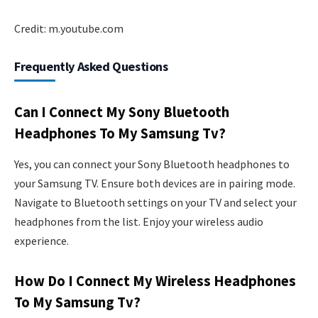
Credit: m.youtube.com
Frequently Asked Questions
Can I Connect My Sony Bluetooth
Headphones To My Samsung Tv?
Yes, you can connect your Sony Bluetooth headphones to
your Samsung TV. Ensure both devices are in pairing mode.
Navigate to Bluetooth settings on your TV and select your
headphones from the list. Enjoy your wireless audio
experience.
How Do I Connect My Wireless Headphones
To My Samsung Tv?