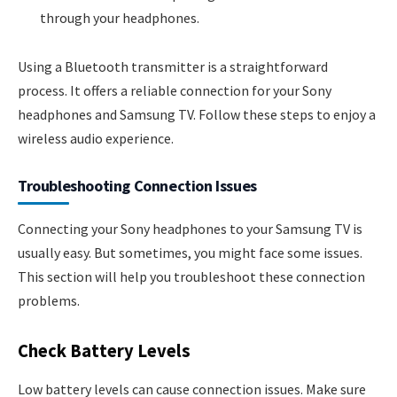
through your headphones.
Using a Bluetooth transmitter is a straightforward
process. It offers a reliable connection for your Sony
headphones and Samsung TV. Follow these steps to enjoy a
wireless audio experience.
Troubleshooting Connection Issues
Connecting your Sony headphones to your Samsung TV is
usually easy. But sometimes, you might face some issues.
This section will help you troubleshoot these connection
problems.
Check Battery Levels
Low battery levels can cause connection issues. Make sure