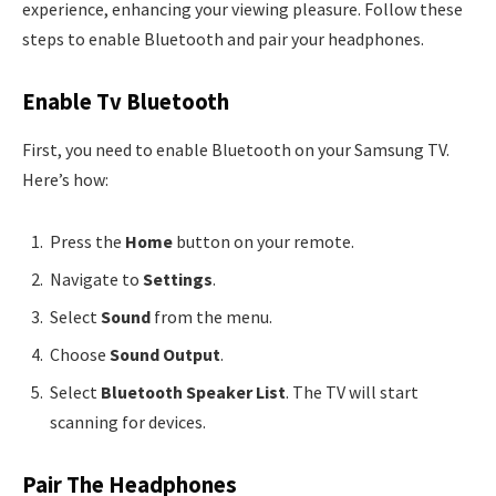
experience, enhancing your viewing pleasure. Follow these
steps to enable Bluetooth and pair your headphones.
Enable Tv Bluetooth
First, you need to enable Bluetooth on your Samsung TV.
Here’s how:
Press the
Home
button on your remote.
Navigate to
Settings
.
Select
Sound
from the menu.
Choose
Sound Output
.
Select
Bluetooth Speaker List
. The TV will start
scanning for devices.
Pair The Headphones