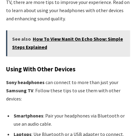
TV, there are more tips to improve your experience. Read on
to learn about using your headphones with other devices
and enhancing sound quality.
See also
How To View Nanit On Echo Show: Simple
Steps Explained
Using With Other Devices
Sony headphones
can connect to more than just your
Samsung TV
. Follow these tips to use them with other
devices:
Smartphones
: Pair your headphones via Bluetooth or
use an audio cable.
Laptops
: Use Bluetooth or a USB adapter to connect.