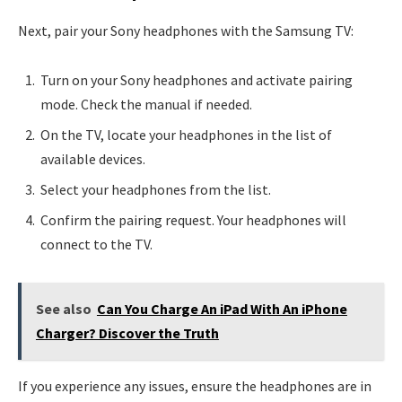
Next, pair your Sony headphones with the Samsung TV:
Turn on your Sony headphones and activate pairing
mode. Check the manual if needed.
On the TV, locate your headphones in the list of
available devices.
Select your headphones from the list.
Confirm the pairing request. Your headphones will
connect to the TV.
See also
Can You Charge An iPad With An iPhone
Charger? Discover the Truth
If you experience any issues, ensure the headphones are in