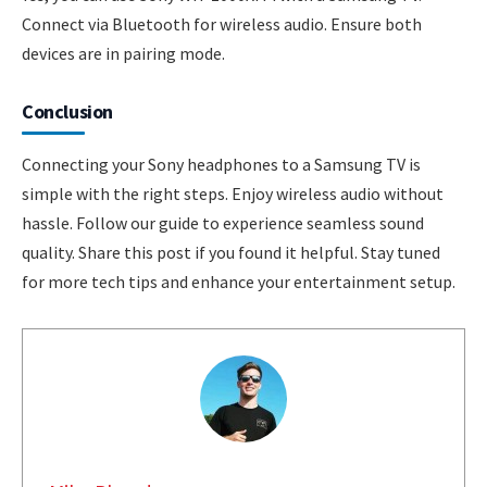
Connect via Bluetooth for wireless audio. Ensure both
devices are in pairing mode.
Conclusion
Connecting your Sony headphones to a Samsung TV is
simple with the right steps. Enjoy wireless audio without
hassle. Follow our guide to experience seamless sound
quality. Share this post if you found it helpful. Stay tuned
for more tech tips and enhance your entertainment setup.