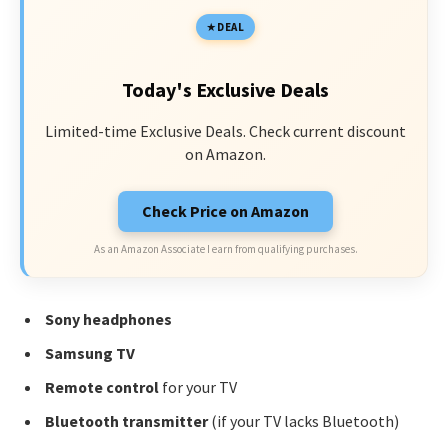
DEAL
Today's Exclusive Deals
Limited-time Exclusive Deals. Check current discount
on Amazon.
Check Price on Amazon
As an Amazon Associate I earn from qualifying purchases.
Sony headphones
Samsung TV
Remote control
for your TV
Bluetooth transmitter
(if your TV lacks Bluetooth)