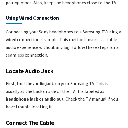
pairing mode. Also, keep the headphones close to the TV.
Using Wired Connection
Connecting your Sony headphones to a Samsung TV using a
wired connection is simple. This method ensures a stable
audio experience without any lag. Follow these steps for a
seamless connection.
Locate Audio Jack
First, find the
audio jack
on your Samsung TV. This is
usually at the back or side of the TV. It is labeled as
headphone jack
or
audio out
. Check the TV manual if you
have trouble locating it.
Connect The Cable