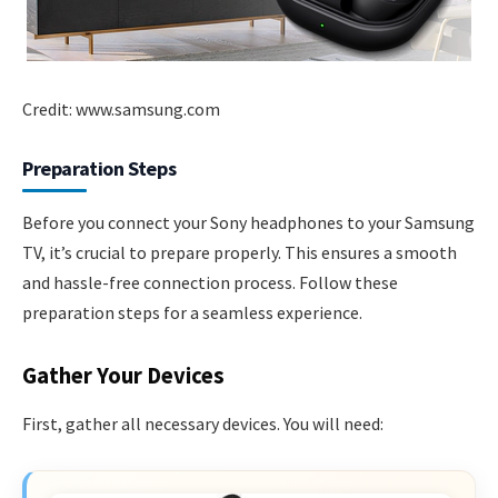
Credit: www.samsung.com
Preparation Steps
Before you connect your Sony headphones to your Samsung
TV, it’s crucial to prepare properly. This ensures a smooth
and hassle-free connection process. Follow these
preparation steps for a seamless experience.
Gather Your Devices
First, gather all necessary devices. You will need: