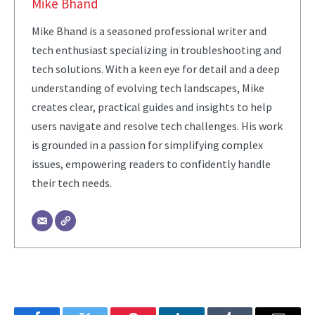
Mike Bhand
Mike Bhand is a seasoned professional writer and
tech enthusiast specializing in troubleshooting and
tech solutions. With a keen eye for detail and a deep
understanding of evolving tech landscapes, Mike
creates clear, practical guides and insights to help
users navigate and resolve tech challenges. His work
is grounded in a passion for simplifying complex
issues, empowering readers to confidently handle
their tech needs.