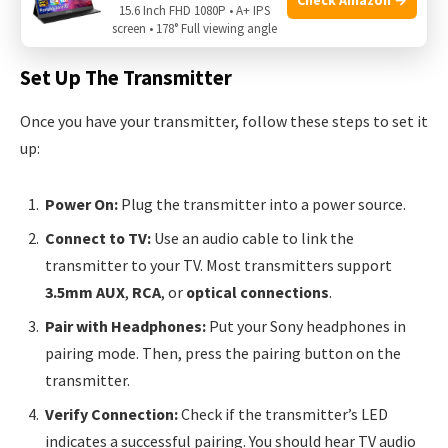
15.6 Inch FHD 1080P • A+ IPS
excellent performance and compatibility.
screen • 178° Full viewing angle
Set Up The Transmitter
Once you have your transmitter, follow these steps to set it
up:
Power On:
Plug the transmitter into a power source.
Connect to TV:
Use an audio cable to link the
transmitter to your TV. Most transmitters support
3.5mm AUX
,
RCA
, or
optical connections
.
Pair with Headphones:
Put your Sony headphones in
pairing mode. Then, press the pairing button on the
transmitter.
Verify Connection:
Check if the transmitter’s LED
indicates a successful pairing. You should hear TV audio