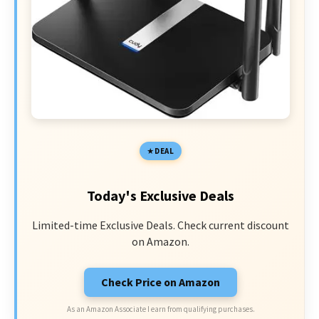
DEAL
Today's Exclusive Deals
Limited-time Exclusive Deals. Check current discount
on Amazon.
Check Price on Amazon
As an Amazon Associate I earn from qualifying purchases.