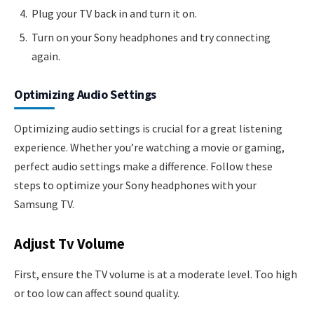
Plug your TV back in and turn it on.
Turn on your Sony headphones and try connecting
again.
Optimizing Audio Settings
Optimizing audio settings is crucial for a great listening
experience. Whether you’re watching a movie or gaming,
perfect audio settings make a difference. Follow these
steps to optimize your Sony headphones with your
Samsung TV.
Adjust Tv Volume
First, ensure the TV volume is at a moderate level. Too high
or too low can affect sound quality.