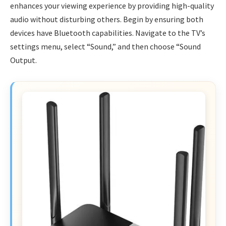
enhances your viewing experience by providing high-quality
audio without disturbing others. Begin by ensuring both
devices have Bluetooth capabilities. Navigate to the TV’s
settings menu, select “Sound,” and then choose “Sound
Output.