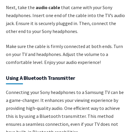
Next, take the
audio cable
that came with your Sony
headphones. Insert one end of the cable into the TV’s audio
jack. Ensure it is securely plugged in. Then, connect the
other end to your Sony headphones.
Make sure the cable is firmly connected at both ends. Turn
on your TV and headphones. Adjust the volume to a
comfortable level. Enjoy your audio experience!
Using A Bluetooth Transmitter
Connecting your Sony headphones to a Samsung TV can be
a game-changer. It enhances your viewing experience by
providing high-quality audio. One efficient way to achieve
this is by using a Bluetooth transmitter. This method
ensures a seamless connection, even if your TV does not