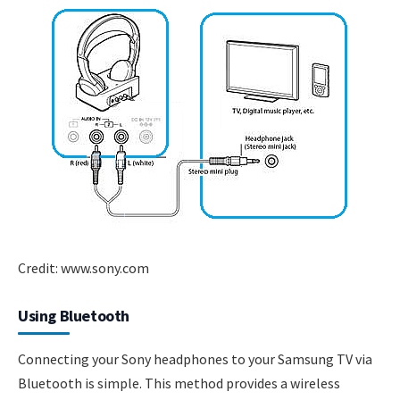
Credit: www.sony.com
Using Bluetooth
Connecting your Sony headphones to your Samsung TV via
Bluetooth is simple. This method provides a wireless