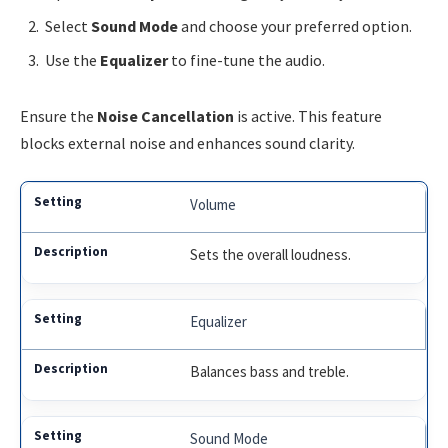
Select
Sound Mode
and choose your preferred option.
Use the
Equalizer
to fine-tune the audio.
Ensure the
Noise Cancellation
is active. This feature
blocks external noise and enhances sound clarity.
Volume
Sets the overall loudness.
Equalizer
Balances bass and treble.
Sound Mode