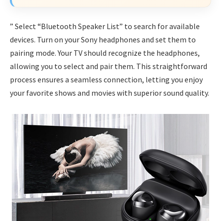
” Select “Bluetooth Speaker List” to search for available
devices. Turn on your Sony headphones and set them to
pairing mode. Your TV should recognize the headphones,
allowing you to select and pair them. This straightforward
process ensures a seamless connection, letting you enjoy
your favorite shows and movies with superior sound quality.