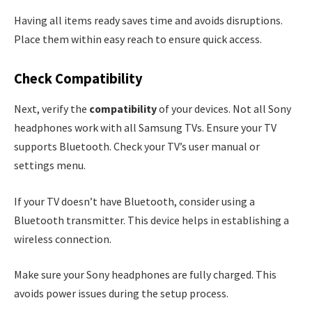
Having all items ready saves time and avoids disruptions.
Place them within easy reach to ensure quick access.
Check Compatibility
Next, verify the
compatibility
of your devices. Not all Sony
headphones work with all Samsung TVs. Ensure your TV
supports Bluetooth. Check your TV’s user manual or
settings menu.
If your TV doesn’t have Bluetooth, consider using a
Bluetooth transmitter. This device helps in establishing a
wireless connection.
Make sure your Sony headphones are fully charged. This
avoids power issues during the setup process.