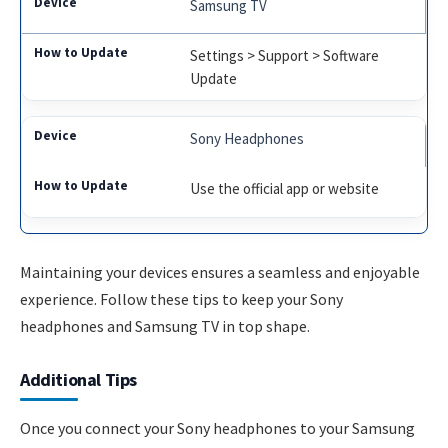
Samsung TV
Settings > Support > Software
Update
Sony Headphones
Use the official app or website
Maintaining your devices ensures a seamless and enjoyable
experience. Follow these tips to keep your Sony
headphones and Samsung TV in top shape.
Additional Tips
Once you connect your Sony headphones to your Samsung