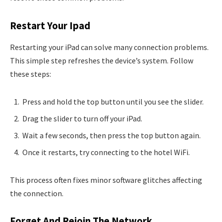
Restart Your Ipad
Restarting your iPad can solve many connection problems.
This simple step refreshes the device’s system. Follow
these steps:
Press and hold the top button until you see the slider.
Drag the slider to turn off your iPad.
Wait a few seconds, then press the top button again.
Once it restarts, try connecting to the hotel WiFi.
This process often fixes minor software glitches affecting
the connection.
Forget And Rejoin The Network