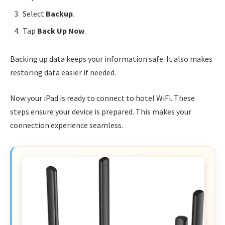
Select
Backup
.
Tap
Back Up Now
.
Backing up data keeps your information safe. It also makes
restoring data easier if needed.
Now your iPad is ready to connect to hotel WiFi. These
steps ensure your device is prepared. This makes your
connection experience seamless.