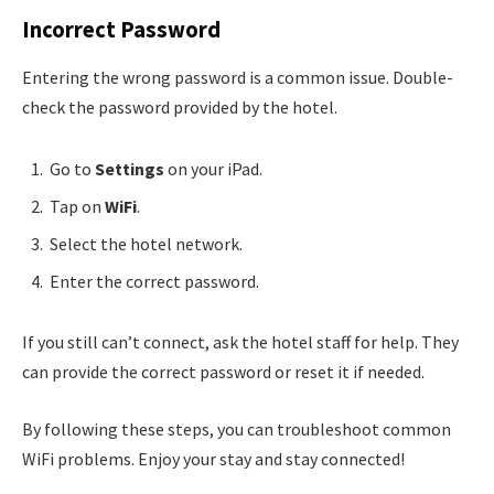
Incorrect Password
Entering the wrong password is a common issue. Double-
check the password provided by the hotel.
Go to
Settings
on your iPad.
Tap on
WiFi
.
Select the hotel network.
Enter the correct password.
If you still can’t connect, ask the hotel staff for help. They
can provide the correct password or reset it if needed.
By following these steps, you can troubleshoot common
WiFi problems. Enjoy your stay and stay connected!