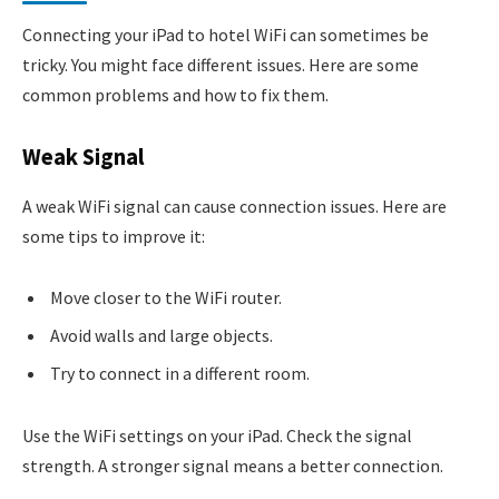
Connecting your iPad to hotel WiFi can sometimes be
tricky. You might face different issues. Here are some
common problems and how to fix them.
Weak Signal
A weak WiFi signal can cause connection issues. Here are
some tips to improve it:
Move closer to the WiFi router.
Avoid walls and large objects.
Try to connect in a different room.
Use the WiFi settings on your iPad. Check the signal
strength. A stronger signal means a better connection.