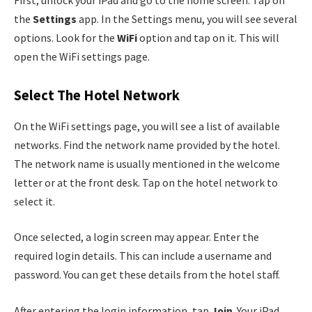
the
Settings
app. In the Settings menu, you will see several
options. Look for the
WiFi
option and tap on it. This will
open the WiFi settings page.
Select The Hotel Network
On the WiFi settings page, you will see a list of available
networks. Find the network name provided by the hotel.
The network name is usually mentioned in the welcome
letter or at the front desk. Tap on the hotel network to
select it.
Once selected, a login screen may appear. Enter the
required login details. This can include a username and
password. You can get these details from the hotel staff.
After entering the login information, tap
Join
. Your iPad