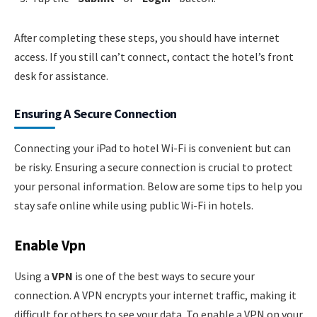
After completing these steps, you should have internet
access. If you still can’t connect, contact the hotel’s front
desk for assistance.
Ensuring A Secure Connection
Connecting your iPad to hotel Wi-Fi is convenient but can
be risky. Ensuring a secure connection is crucial to protect
your personal information. Below are some tips to help you
stay safe online while using public Wi-Fi in hotels.
Enable Vpn
Using a
VPN
is one of the best ways to secure your
connection. A VPN encrypts your internet traffic, making it
difficult for others to see your data. To enable a VPN on your