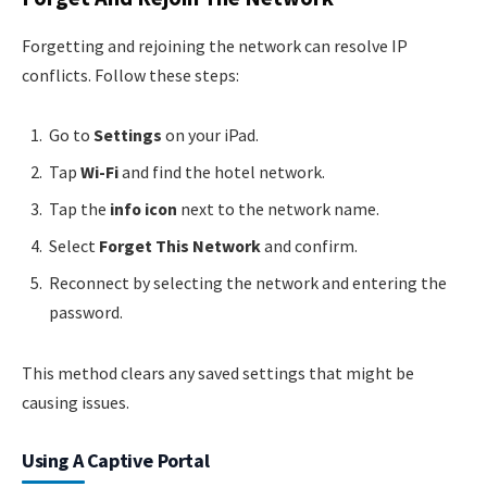
Forgetting and rejoining the network can resolve IP
conflicts. Follow these steps:
Go to
Settings
on your iPad.
Tap
Wi-Fi
and find the hotel network.
Tap the
info icon
next to the network name.
Select
Forget This Network
and confirm.
Reconnect by selecting the network and entering the
password.
This method clears any saved settings that might be
causing issues.
Using A Captive Portal