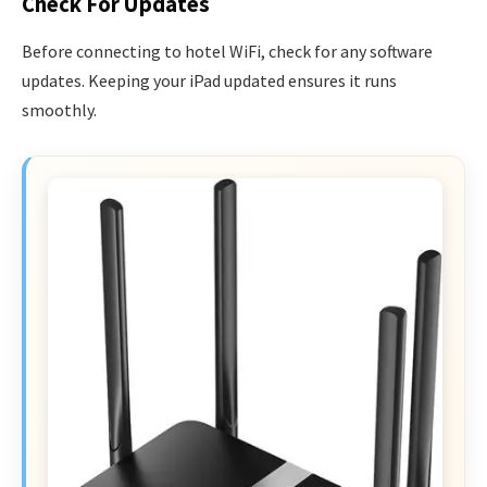
Check For Updates
Before connecting to hotel WiFi, check for any software
updates. Keeping your iPad updated ensures it runs
smoothly.