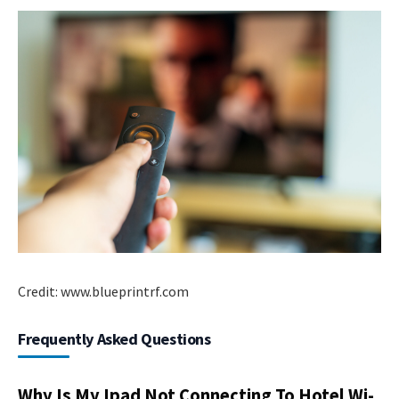
Credit: www.blueprintrf.com
Frequently Asked Questions
Why Is My Ipad Not Connecting To Hotel Wi-