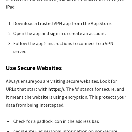
iPad:
Download a trusted VPN app from the App Store.
Open the app and sign in or create an account.
Follow the app’s instructions to connect to a VPN
server.
Use Secure Websites
Always ensure you are visiting secure websites. Look for
URLs that start with
https://
. The ‘s’ stands for secure, and
it means the website is using encryption. This protects your
data from being intercepted.
Check for a padlock icon in the address bar.
Avoid entering personal information on non-secure