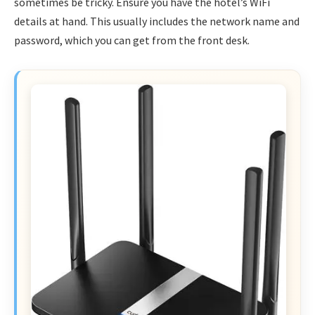
sometimes be tricky. Ensure you have the hotel’s WiFi
details at hand. This usually includes the network name and
password, which you can get from the front desk.