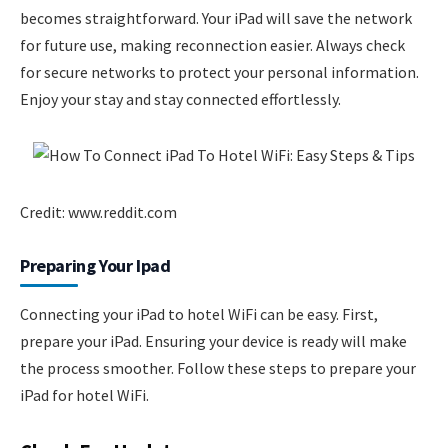
becomes straightforward. Your iPad will save the network
for future use, making reconnection easier. Always check
for secure networks to protect your personal information.
Enjoy your stay and stay connected effortlessly.
Credit: www.reddit.com
Preparing Your Ipad
Connecting your iPad to hotel WiFi can be easy. First,
prepare your iPad. Ensuring your device is ready will make
the process smoother. Follow these steps to prepare your
iPad for hotel WiFi.