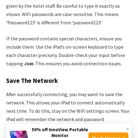
given by the hotel staff. Be careful to type it exactly as
shown. WiFi passwords are case-sensitive. This means
‘Password123’ is different from ‘password123’.
If the password contains special characters, ensure you
include them. Use the iPad’s on-screen keyboard to type
each character precisely. Double-check your input before
tapping
Join
. This ensures you avoid connection issues.
Save The Network
After successfully connecting, you may want to save the
network. This allows your iPad to connect automatically
next time. To do this, stay on the WiFi settings screen. Your
iPad will remember the network and password.
×
50% off InnoView Portable
Saving the network is convenient. It saves you from typing
Monitor
Check Amazon →