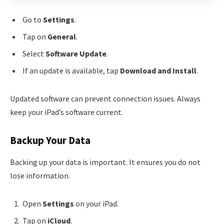
Go to
Settings
.
Tap on
General
.
Select
Software Update
.
If an update is available, tap
Download and Install
.
Updated software can prevent connection issues. Always
keep your iPad’s software current.
Backup Your Data
Backing up your data is important. It ensures you do not
lose information.
Open
Settings
on your iPad.
Tap on
iCloud
.