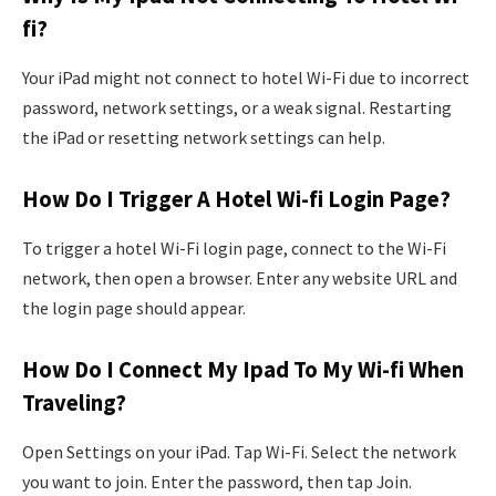
fi?
Your iPad might not connect to hotel Wi-Fi due to incorrect
password, network settings, or a weak signal. Restarting
the iPad or resetting network settings can help.
How Do I Trigger A Hotel Wi-fi Login Page?
To trigger a hotel Wi-Fi login page, connect to the Wi-Fi
network, then open a browser. Enter any website URL and
the login page should appear.
How Do I Connect My Ipad To My Wi-fi When
Traveling?
Open Settings on your iPad. Tap Wi-Fi. Select the network
you want to join. Enter the password, then tap Join.