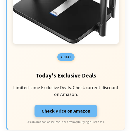
DEAL
Today's Exclusive Deals
Limited-time Exclusive Deals. Check current discount
on Amazon.
Check Price on Amazon
As an Amazon Associate I earn from qualifying purchases.