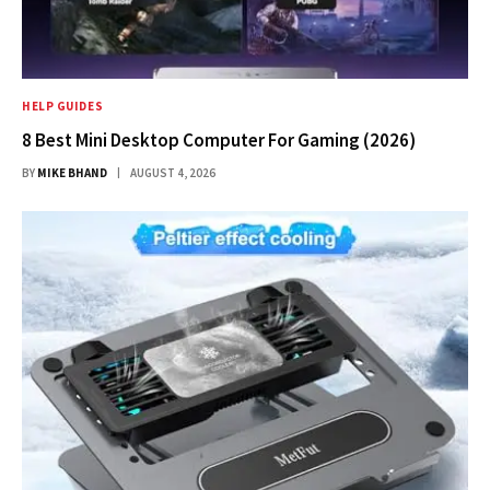
HELP GUIDES
8 Best Mini Desktop Computer For Gaming (2026)
BY
MIKE BHAND
AUGUST 4, 2026