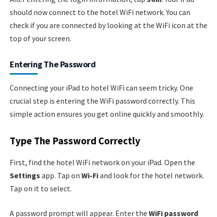
should now connect to the hotel WiFi network. You can
check if you are connected by looking at the WiFi icon at the
top of your screen.
Entering The Password
Connecting your iPad to hotel WiFi can seem tricky. One
crucial step is entering the WiFi password correctly. This
simple action ensures you get online quickly and smoothly.
Type The Password Correctly
First, find the hotel WiFi network on your iPad. Open the
Settings
app. Tap on
Wi-Fi
and look for the hotel network.
Tap on it to select.
A password prompt will appear. Enter the
WiFi password