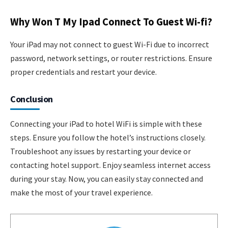
Why Won T My Ipad Connect To Guest Wi-fi?
Your iPad may not connect to guest Wi-Fi due to incorrect
password, network settings, or router restrictions. Ensure
proper credentials and restart your device.
Conclusion
Connecting your iPad to hotel WiFi is simple with these
steps. Ensure you follow the hotel’s instructions closely.
Troubleshoot any issues by restarting your device or
contacting hotel support. Enjoy seamless internet access
during your stay. Now, you can easily stay connected and
make the most of your travel experience.