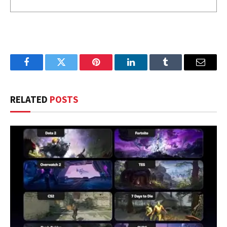
Facebook
Twitter
Pinterest
LinkedIn
Tumblr
Email
RELATED
POSTS