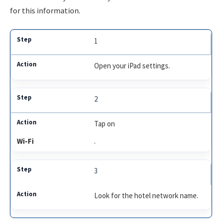
for this information.
1
Open your iPad settings.
2
Tap on
Wi-Fi
.
3
Look for the hotel network name.