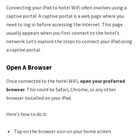
Connecting your iPad to hotel WiFi often involves using a
captive portal. A captive portal is a web page where you
need to log in before accessing the internet. This page
usually appears when you first connect to the hotel’s
network. Let’s explore the steps to connect your iPad using
a captive portal.
Open A Browser
Once connected to the hotel WiFi,
open your preferred
browser
. This could be Safari, Chrome, or any other
browser installed on your iPad.
Here’s how to do it:
Tap on the browser icon on your home screen.