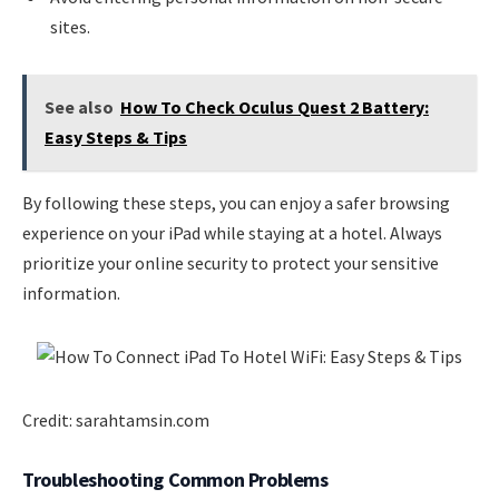
sites.
See also
How To Check Oculus Quest 2 Battery:
Easy Steps & Tips
By following these steps, you can enjoy a safer browsing
experience on your iPad while staying at a hotel. Always
prioritize your online security to protect your sensitive
information.
Credit: sarahtamsin.com
Troubleshooting Common Problems