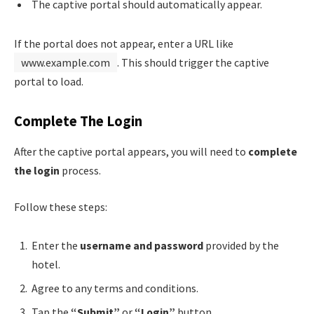
The captive portal should automatically appear.
If the portal does not appear, enter a URL like
www.example.com
. This should trigger the captive
portal to load.
Complete The Login
After the captive portal appears, you will need to
complete
the login
process.
Follow these steps:
Enter the
username and password
provided by the
hotel.
Agree to any terms and conditions.
Tap the
“Submit”
or
“Login”
button.