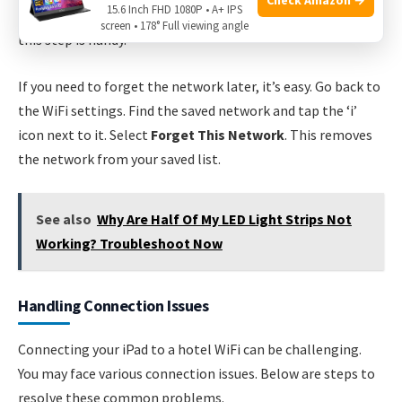
15.6 Inch FHD 1080P • A+ IPS
the password again. If you visit the same hotel frequently,
screen • 178° Full viewing angle
this step is handy.
If you need to forget the network later, it’s easy. Go back to
the WiFi settings. Find the saved network and tap the ‘i’
icon next to it. Select
Forget This Network
. This removes
the network from your saved list.
See also
Why Are Half Of My LED Light Strips Not
Working? Troubleshoot Now
Handling Connection Issues
Connecting your iPad to a hotel WiFi can be challenging.
You may face various connection issues. Below are steps to
resolve these common problems.