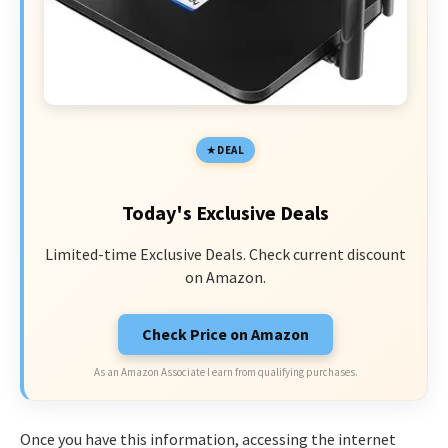
DEAL
Today's Exclusive Deals
Limited-time Exclusive Deals. Check current discount
on Amazon.
Check Price on Amazon
As an Amazon Associate I earn from qualifying purchases.
Once you have this information, accessing the internet