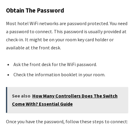
Obtain The Password
Most hotel WiFi networks are password protected. You need
a password to connect. This password is usually provided at
check-in. It might be on your room key card holder or
available at the front desk.
Ask the front desk for the WiFi password.
Check the information booklet in your room.
See also
How Many Controllers Does The Switch
Come With? Essential Guide
Once you have the password, follow these steps to connect: