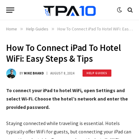
Home
»
Help Guides
»
How To Connect iPad To Hotel WiFi: Easy Steps & Tips
How To Connect iPad To Hotel
WiFi: Easy Steps & Tips
BY
MIKE BHAND
AUGUST 8, 2024
HELP GUIDES
To connect your iPad to hotel WiFi, open Settings and
select Wi-Fi. Choose the hotel’s network and enter the
provided password.
Staying connected while traveling is essential. Hotels
typically offer WiFi for guests, but connecting your iPad can