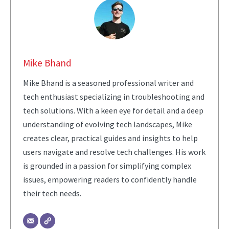
Mike Bhand
Mike Bhand is a seasoned professional writer and
tech enthusiast specializing in troubleshooting and
tech solutions. With a keen eye for detail and a deep
understanding of evolving tech landscapes, Mike
creates clear, practical guides and insights to help
users navigate and resolve tech challenges. His work
is grounded in a passion for simplifying complex
issues, empowering readers to confidently handle
their tech needs.