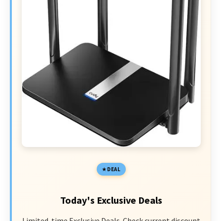
DEAL
Today's Exclusive Deals
Limited-time Exclusive Deals. Check current discount