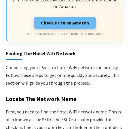
on Amazon.
Check Price on Amazon
As an Amazon Associate I earn from qualifying purchases.
Finding The Hotel Wifi Network
Connecting your iPad to a hotel WiFi network can be easy.
Follow these steps to get online quickly and securely. This
section will guide you through the process.
Locate The Network Name
First, you need to find the hotel WiFi network name. This is
also known as the SSID. The SSID is usually provided at
check-in. Check your room key card holder or the front desk