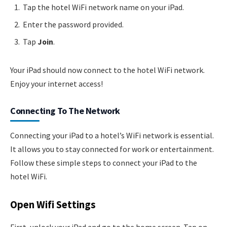
Tap the hotel WiFi network name on your iPad.
Enter the password provided.
Tap
Join
.
Your iPad should now connect to the hotel WiFi network.
Enjoy your internet access!
Connecting To The Network
Connecting your iPad to a hotel’s WiFi network is essential.
It allows you to stay connected for work or entertainment.
Follow these simple steps to connect your iPad to the
hotel WiFi.
Open Wifi Settings
First, unlock your iPad and go to the home screen. Tap on