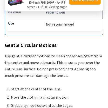
15.6 Inch FHD 1080P • A+ IPS
screen • 178° Full viewing angle
Paper towels
Not recommended
Gentle Circular Motions
Use gentle circular motions to clean the lenses. Start from
the center and move outwards. This ensures you cover the
entire lens surface. Do not press too hard. Applying too
much pressure can damage the lenses.
Start at the center of the lens.
Move the cloth in a circular motion.
Gradually move outward to the edges.