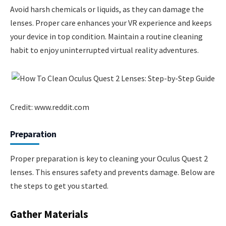
Avoid harsh chemicals or liquids, as they can damage the
lenses. Proper care enhances your VR experience and keeps
your device in top condition. Maintain a routine cleaning
habit to enjoy uninterrupted virtual reality adventures.
Credit: www.reddit.com
Preparation
Proper preparation is key to cleaning your Oculus Quest 2
lenses. This ensures safety and prevents damage. Below are
the steps to get you started.
Gather Materials