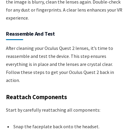
the image is blurry, clean the lenses again. Double-check
for any dust or fingerprints. A clear lens enhances your VR
experience.
Reassemble And Test
After cleaning your Oculus Quest 2 lenses, it’s time to
reassemble and test the device. This step ensures
everything is in place and the lenses are crystal clear.
Follow these steps to get your Oculus Quest 2 back in
action.
Reattach Components
Start by carefully reattaching all components:
Snap the faceplate back onto the headset.