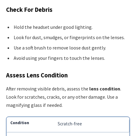
Check For Debris
Hold the headset under good lighting.
Look for dust, smudges, or fingerprints on the lenses.
Use a soft brush to remove loose dust gently.
Avoid using your fingers to touch the lenses.
Assess Lens Condition
After removing visible debris, assess the
lens condition
.
Look for scratches, cracks, or any other damage. Use a
magnifying glass if needed.
Scratch-free