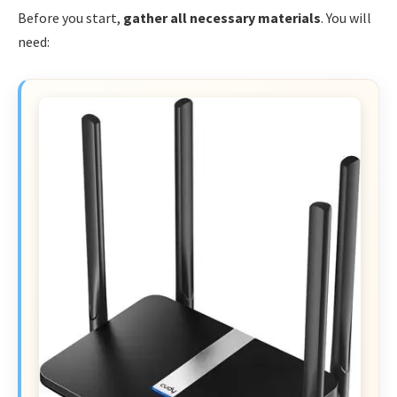
Before you start,
gather all necessary materials
. You will
need: