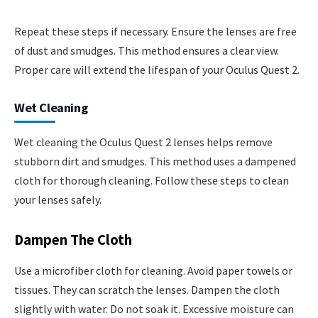
Repeat these steps if necessary. Ensure the lenses are free
of dust and smudges. This method ensures a clear view.
Proper care will extend the lifespan of your Oculus Quest 2.
Wet Cleaning
Wet cleaning the Oculus Quest 2 lenses helps remove
stubborn dirt and smudges. This method uses a dampened
cloth for thorough cleaning. Follow these steps to clean
your lenses safely.
Dampen The Cloth
Use a microfiber cloth for cleaning. Avoid paper towels or
tissues. They can scratch the lenses. Dampen the cloth
slightly with water. Do not soak it. Excessive moisture can