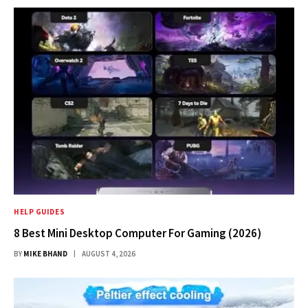
HELP GUIDES
8 Best Mini Desktop Computer For Gaming (2026)
BY
MIKE BHAND
AUGUST 4, 2026