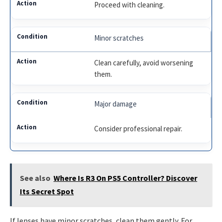
Proceed with cleaning.
Minor scratches
Clean carefully, avoid worsening
them.
Major damage
Consider professional repair.
See also
Where Is R3 On PS5 Controller? Discover
Its Secret Spot
If lenses have minor scratches, clean them gently. For