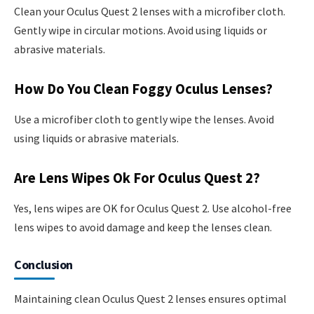
Clean your Oculus Quest 2 lenses with a microfiber cloth.
Gently wipe in circular motions. Avoid using liquids or
abrasive materials.
How Do You Clean Foggy Oculus Lenses?
Use a microfiber cloth to gently wipe the lenses. Avoid
using liquids or abrasive materials.
Are Lens Wipes Ok For Oculus Quest 2?
Yes, lens wipes are OK for Oculus Quest 2. Use alcohol-free
lens wipes to avoid damage and keep the lenses clean.
Conclusion
Maintaining clean Oculus Quest 2 lenses ensures optimal