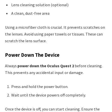
Lens cleaning solution (optional)
A clean, dust-free area
Using a microfiber cloth is crucial. It prevents scratches on
the lenses. Avoid using paper towels or tissues. These can
scratch the lens surface.
Power Down The Device
Always
power down the Oculus Quest 2
before cleaning.
This prevents any accidental input or damage.
Press and hold the power button.
Wait until the device powers off completely.
Once the device is off, you can start cleaning. Ensure the