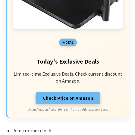
DEAL
Today's Exclusive Deals
Limited-time Exclusive Deals. Check current discount
on Amazon.
Check Price on Amazon
As an Amazon Associate I earn from qualifying purchases.
A microfiber cloth