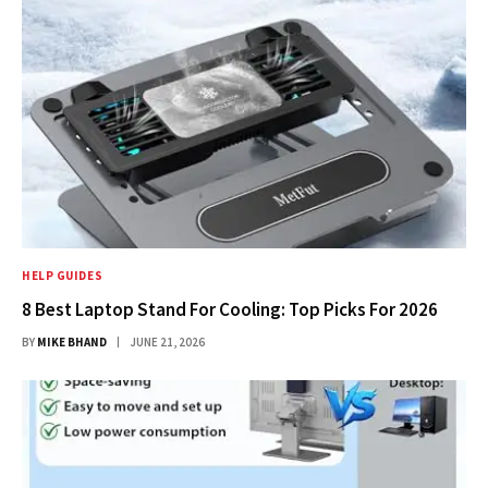
HELP GUIDES
8 Best Laptop Stand For Cooling: Top Picks For 2026
BY
MIKE BHAND
JUNE 21, 2026