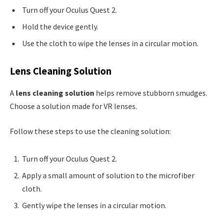
Turn off your Oculus Quest 2.
Hold the device gently.
Use the cloth to wipe the lenses in a circular motion.
Lens Cleaning Solution
A
lens cleaning solution
helps remove stubborn smudges.
Choose a solution made for VR lenses.
Follow these steps to use the cleaning solution:
Turn off your Oculus Quest 2.
Apply a small amount of solution to the microfiber
cloth.
Gently wipe the lenses in a circular motion.