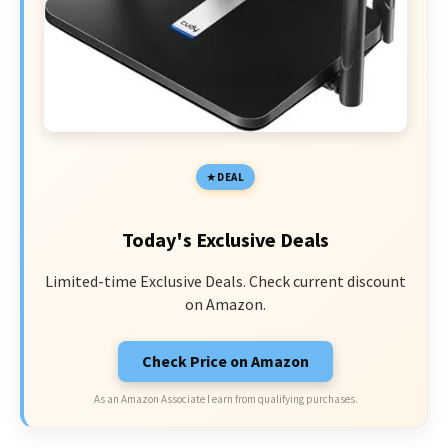
DEAL
Today's Exclusive Deals
Limited-time Exclusive Deals. Check current discount
on Amazon.
Check Price on Amazon
As an Amazon Associate I earn from qualifying purchases.