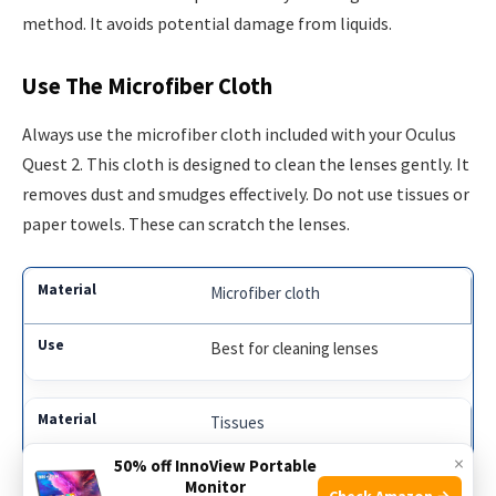
method. It avoids potential damage from liquids.
Use The Microfiber Cloth
Always use the microfiber cloth included with your Oculus
Quest 2. This cloth is designed to clean the lenses gently. It
removes dust and smudges effectively. Do not use tissues or
paper towels. These can scratch the lenses.
Microfiber cloth
Best for cleaning lenses
Tissues
×
50% off InnoView Portable
Can scratch the lenses
Monitor
Check Amazon →