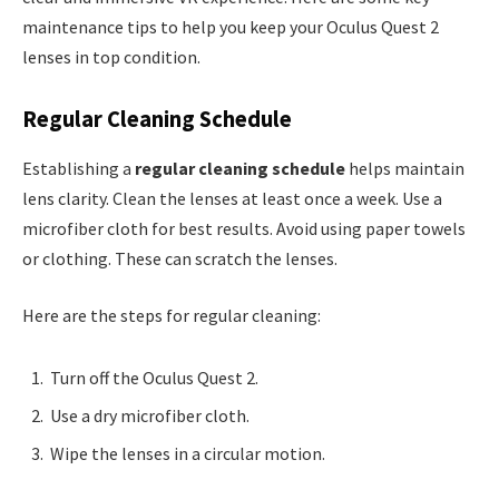
maintenance tips to help you keep your Oculus Quest 2
lenses in top condition.
Regular Cleaning Schedule
Establishing a
regular cleaning schedule
helps maintain
lens clarity. Clean the lenses at least once a week. Use a
microfiber cloth for best results. Avoid using paper towels
or clothing. These can scratch the lenses.
Here are the steps for regular cleaning:
Turn off the Oculus Quest 2.
Use a dry microfiber cloth.
Wipe the lenses in a circular motion.