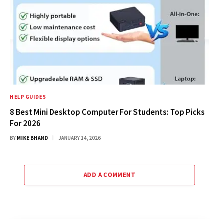
HELP GUIDES
8 Best Mini Desktop Computer For Students: Top Picks
For 2026
BY
MIKE BHAND
JANUARY 14, 2026
ADD A COMMENT