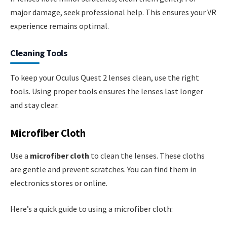
major damage, seek professional help. This ensures your VR
experience remains optimal.
Cleaning Tools
To keep your Oculus Quest 2 lenses clean, use the right
tools. Using proper tools ensures the lenses last longer
and stay clear.
Microfiber Cloth
Use a
microfiber cloth
to clean the lenses. These cloths
are gentle and prevent scratches. You can find them in
electronics stores or online.
Here’s a quick guide to using a microfiber cloth: