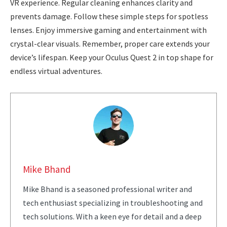
VR experience. Regular cleaning enhances clarity and
prevents damage. Follow these simple steps for spotless
lenses. Enjoy immersive gaming and entertainment with
crystal-clear visuals. Remember, proper care extends your
device’s lifespan. Keep your Oculus Quest 2 in top shape for
endless virtual adventures.
Mike Bhand
Mike Bhand is a seasoned professional writer and
tech enthusiast specializing in troubleshooting and
tech solutions. With a keen eye for detail and a deep