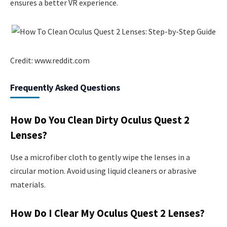
ensures a better VR experience.
Credit: www.reddit.com
Frequently Asked Questions
How Do You Clean Dirty Oculus Quest 2
Lenses?
Use a microfiber cloth to gently wipe the lenses in a
circular motion. Avoid using liquid cleaners or abrasive
materials.
How Do I Clear My Oculus Quest 2 Lenses?