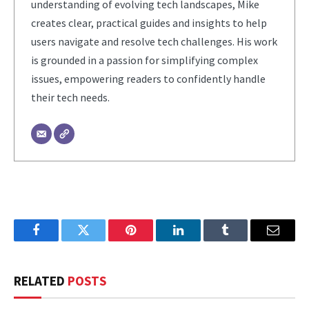
understanding of evolving tech landscapes, Mike
creates clear, practical guides and insights to help
users navigate and resolve tech challenges. His work
is grounded in a passion for simplifying complex
issues, empowering readers to confidently handle
their tech needs.
Facebook
Twitter
Pinterest
LinkedIn
Tumblr
Email
RELATED
POSTS