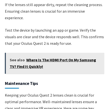
If the lenses still appear dirty, repeat the cleaning process.
Ensuring clean lenses is crucial for an immersive
experience.
Test the device by launching an app or game. Verify the
visuals are clear and the device responds well. This confirms
that your Oculus Quest 2 is ready for use.
See also
Where Is The HDMI Port On My Samsung
TV? Find It Quickly!
Maintenance Tips
Keeping your Oculus Quest 2 lenses clean is crucial for
optimal performance. Well-maintained lenses ensure a
clear and immersive VR experience. Here are some key