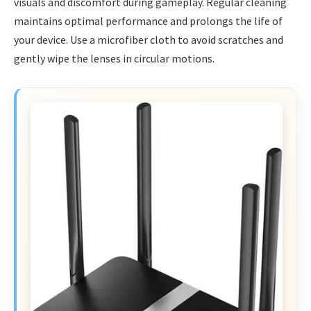
visuals and discomfort during gameplay. Regular cleaning
maintains optimal performance and prolongs the life of
your device. Use a microfiber cloth to avoid scratches and
gently wipe the lenses in circular motions.