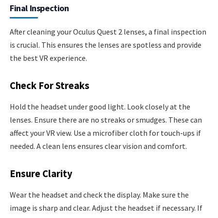
Final Inspection
After cleaning your Oculus Quest 2 lenses, a final inspection
is crucial. This ensures the lenses are spotless and provide
the best VR experience.
Check For Streaks
Hold the headset under good light. Look closely at the
lenses. Ensure there are no streaks or smudges. These can
affect your VR view. Use a microfiber cloth for touch-ups if
needed. A clean lens ensures clear vision and comfort.
Ensure Clarity
Wear the headset and check the display. Make sure the
image is sharp and clear. Adjust the headset if necessary. If