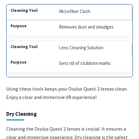
Microfiber Cloth
Removes dust and smudges
Lens Cleaning Solution
Gets rid of stubborn marks
Using these tools keeps your Oculus Quest 2 lenses clean.
Enjoy a clear and immersive VR experience!
Dry Cleaning
Cleaning the Oculus Quest 2 lenses is crucial. It ensures a
clear and immersive experience. Dry cleaning is the safest