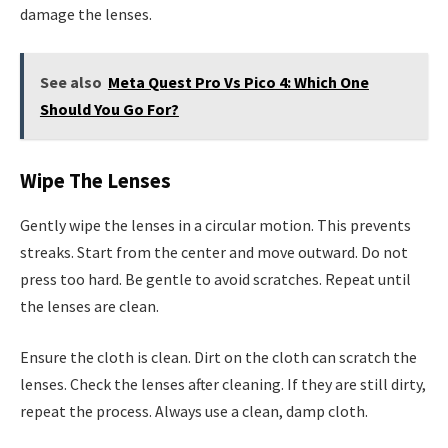
damage the lenses.
See also
Meta Quest Pro Vs Pico 4: Which One
Should You Go For?
Wipe The Lenses
Gently wipe the lenses in a circular motion. This prevents
streaks. Start from the center and move outward. Do not
press too hard. Be gentle to avoid scratches. Repeat until
the lenses are clean.
Ensure the cloth is clean. Dirt on the cloth can scratch the
lenses. Check the lenses after cleaning. If they are still dirty,
repeat the process. Always use a clean, damp cloth.