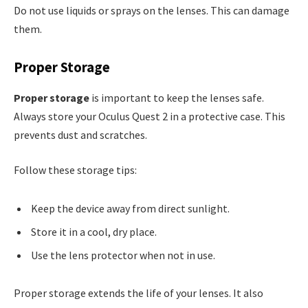
Do not use liquids or sprays on the lenses. This can damage
them.
Proper Storage
Proper storage
is important to keep the lenses safe.
Always store your Oculus Quest 2 in a protective case. This
prevents dust and scratches.
Follow these storage tips:
Keep the device away from direct sunlight.
Store it in a cool, dry place.
Use the lens protector when not in use.
Proper storage extends the life of your lenses. It also