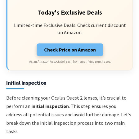
Today's Exclusive Deals
Limited-time Exclusive Deals. Check current discount
on Amazon.
Check Price on Amazon
As an Amazon Associate I earn from qualifying purchases.
Initial Inspection
Before cleaning your Oculus Quest 2 lenses, it’s crucial to
perform an
initial inspection
. This step ensures you
address all potential issues and avoid further damage. Let’s
break down the initial inspection process into two main
tasks.