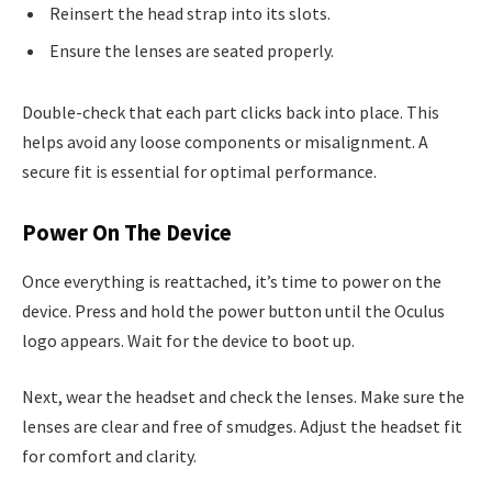
Reinsert the head strap into its slots.
Ensure the lenses are seated properly.
Double-check that each part clicks back into place. This
helps avoid any loose components or misalignment. A
secure fit is essential for optimal performance.
Power On The Device
Once everything is reattached, it’s time to power on the
device. Press and hold the power button until the Oculus
logo appears. Wait for the device to boot up.
Next, wear the headset and check the lenses. Make sure the
lenses are clear and free of smudges. Adjust the headset fit
for comfort and clarity.