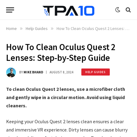
Home
»
Help Guides
»
How To Clean Oculus Quest 2 Lenses: Step-by-Step Guide
How To Clean Oculus Quest 2
Lenses: Step-by-Step Guide
BY
MIKE BHAND
AUGUST 8, 2024
HELP GUIDES
To clean Oculus Quest 2 lenses, use a microfiber cloth
and gently wipe in a circular motion. Avoid using liquid
cleaners.
Keeping your Oculus Quest 2 lenses clean ensures a clear
and immersive VR experience. Dirty lenses can cause blurry