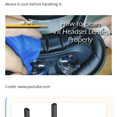
device is cool before handling it.
Credit: www.youtube.com