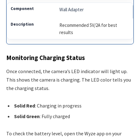
Wall Adapter
Recommended 5V/2A for best
results
Monitoring Charging Status
Once connected, the camera’s LED indicator will light up.
This shows the camera is charging. The LED color tells you
the charging status.
Solid Red
: Charging in progress
Solid Green
: Fully charged
To check the battery level, open the Wyze app on your