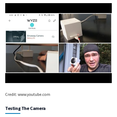
Credit: www.youtube.com
Testing The Camera