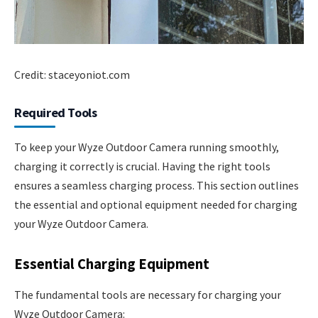
Credit: staceyoniot.com
Required Tools
To keep your Wyze Outdoor Camera running smoothly,
charging it correctly is crucial. Having the right tools
ensures a seamless charging process. This section outlines
the essential and optional equipment needed for charging
your Wyze Outdoor Camera.
Essential Charging Equipment
The fundamental tools are necessary for charging your
Wyze Outdoor Camera: