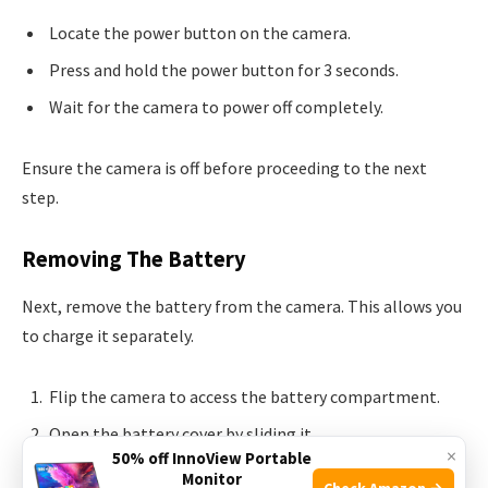
Locate the power button on the camera.
Press and hold the power button for 3 seconds.
Wait for the camera to power off completely.
Ensure the camera is off before proceeding to the next
step.
Removing The Battery
Next, remove the battery from the camera. This allows you
to charge it separately.
Flip the camera to access the battery compartment.
Open the battery cover by sliding it.
×
50% off InnoView Portable
Gently pull the battery out from the compartment.
Monitor
Check Amazon →