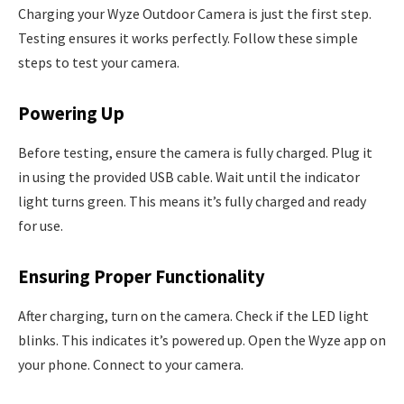
Charging your Wyze Outdoor Camera is just the first step.
Testing ensures it works perfectly. Follow these simple
steps to test your camera.
Powering Up
Before testing, ensure the camera is fully charged. Plug it
in using the provided USB cable. Wait until the indicator
light turns green. This means it’s fully charged and ready
for use.
Ensuring Proper Functionality
After charging, turn on the camera. Check if the LED light
blinks. This indicates it’s powered up. Open the Wyze app on
your phone. Connect to your camera.