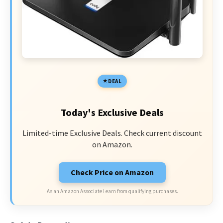
DEAL
Today's Exclusive Deals
Limited-time Exclusive Deals. Check current discount
on Amazon.
Check Price on Amazon
As an Amazon Associate I earn from qualifying purchases.