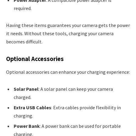
Power Adapter
: A compatible power adapter is
required.
Having these items guarantees your camera gets the power
it needs. Without these tools, charging your camera
becomes difficult.
Optional Accessories
Optional accessories can enhance your charging experience:
Solar Panel
: A solar panel can keep your camera
charged.
Extra USB Cables
: Extra cables provide flexibility in
charging.
Power Bank
: A power bank can be used for portable
charging.