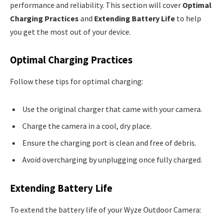
performance and reliability. This section will cover
Optimal
Charging Practices
and
Extending Battery Life
to help
you get the most out of your device.
Optimal Charging Practices
Follow these tips for optimal charging:
Use the original charger that came with your camera.
Charge the camera in a cool, dry place.
Ensure the charging port is clean and free of debris.
Avoid overcharging by unplugging once fully charged.
Extending Battery Life
To extend the battery life of your Wyze Outdoor Camera: