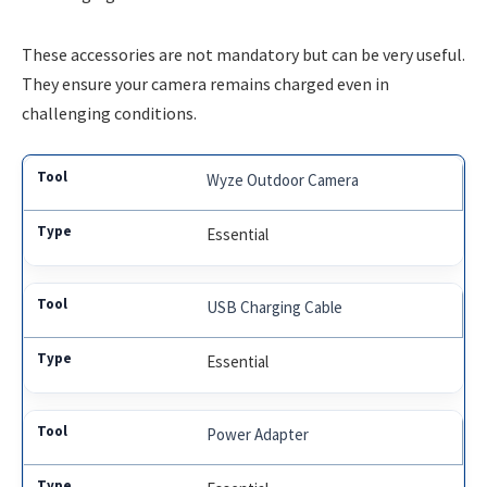
These accessories are not mandatory but can be very useful.
They ensure your camera remains charged even in
challenging conditions.
Wyze Outdoor Camera
Essential
USB Charging Cable
Essential
Power Adapter