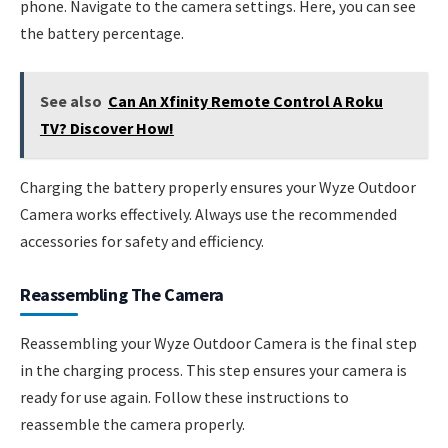
phone. Navigate to the camera settings. Here, you can see
the battery percentage.
See also
Can An Xfinity Remote Control A Roku
TV? Discover How!
Charging the battery properly ensures your Wyze Outdoor
Camera works effectively. Always use the recommended
accessories for safety and efficiency.
Reassembling The Camera
Reassembling your Wyze Outdoor Camera is the final step
in the charging process. This step ensures your camera is
ready for use again. Follow these instructions to
reassemble the camera properly.