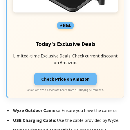
DEAL
Today's Exclusive Deals
Limited-time Exclusive Deals. Check current discount
on Amazon.
Check Price on Amazon
As an Amazon Associate I earn from qualifying purchases.
Wyze Outdoor Camera
: Ensure you have the camera.
USB Charging Cable
: Use the cable provided by Wyze.