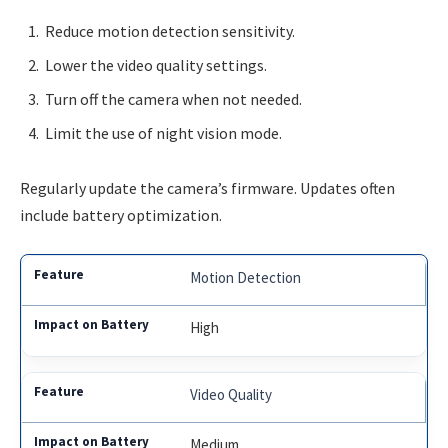
Reduce motion detection sensitivity.
Lower the video quality settings.
Turn off the camera when not needed.
Limit the use of night vision mode.
Regularly update the camera’s firmware. Updates often
include battery optimization.
Motion Detection
High
Video Quality
Medium