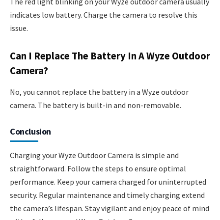
The red light blinking on your Wyze outdoor camera usually
indicates low battery. Charge the camera to resolve this
issue.
Can I Replace The Battery In A Wyze Outdoor
Camera?
No, you cannot replace the battery in a Wyze outdoor
camera. The battery is built-in and non-removable.
Conclusion
Charging your Wyze Outdoor Camera is simple and
straightforward. Follow the steps to ensure optimal
performance. Keep your camera charged for uninterrupted
security. Regular maintenance and timely charging extend
the camera’s lifespan. Stay vigilant and enjoy peace of mind