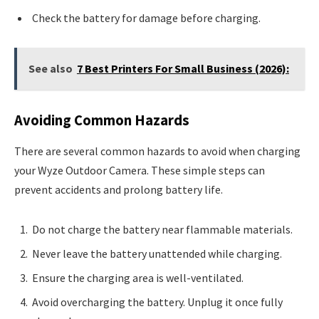
Check the battery for damage before charging.
See also
7 Best Printers For Small Business (2026):
Avoiding Common Hazards
There are several common hazards to avoid when charging
your Wyze Outdoor Camera. These simple steps can
prevent accidents and prolong battery life.
Do not charge the battery near flammable materials.
Never leave the battery unattended while charging.
Ensure the charging area is well-ventilated.
Avoid overcharging the battery. Unplug it once fully