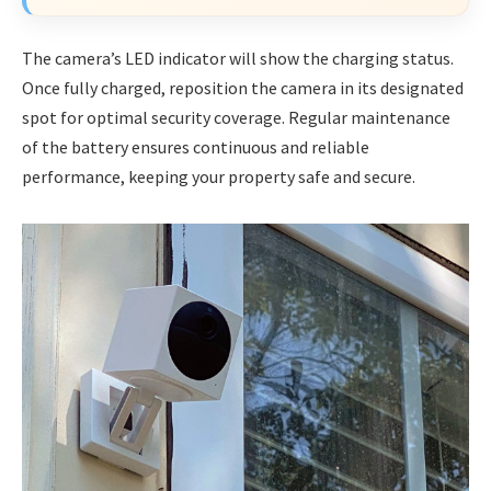
The camera’s LED indicator will show the charging status.
Once fully charged, reposition the camera in its designated
spot for optimal security coverage. Regular maintenance
of the battery ensures continuous and reliable
performance, keeping your property safe and secure.