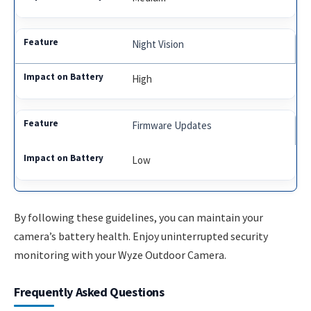
Night Vision
High
Firmware Updates
Low
By following these guidelines, you can maintain your
camera’s battery health. Enjoy uninterrupted security
monitoring with your Wyze Outdoor Camera.
Frequently Asked Questions