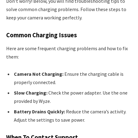
Don’t worry! Below, you will find troubleshooting tips to
solve common charging problems. Follow these steps to
keep your camera working perfectly.
Common Charging Issues
Here are some frequent charging problems and how to fix
them:
Camera Not Charging:
Ensure the charging cable is
properly connected.
Slow Charging:
Check the power adapter. Use the one
provided by Wyze.
Battery Drains Quickly:
Reduce the camera’s activity.
Adjust the settings to save power.
When To Contact Support