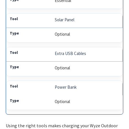
Essential
Solar Panel
Optional
Extra USB Cables
Optional
Power Bank
Optional
Using the right tools makes charging your Wyze Outdoor