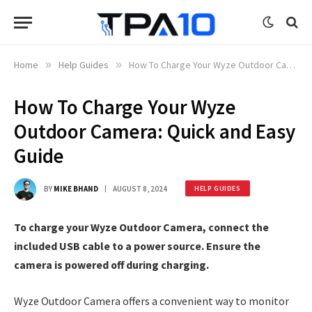
Home
»
Help Guides
»
How To Charge Your Wyze Outdoor Camera: Quick and Easy Guide
How To Charge Your Wyze
Outdoor Camera: Quick and Easy
Guide
BY
MIKE BHAND
AUGUST 8, 2024
HELP GUIDES
To charge your Wyze Outdoor Camera, connect the
included USB cable to a power source. Ensure the
camera is powered off during charging.
Wyze Outdoor Camera offers a convenient way to monitor