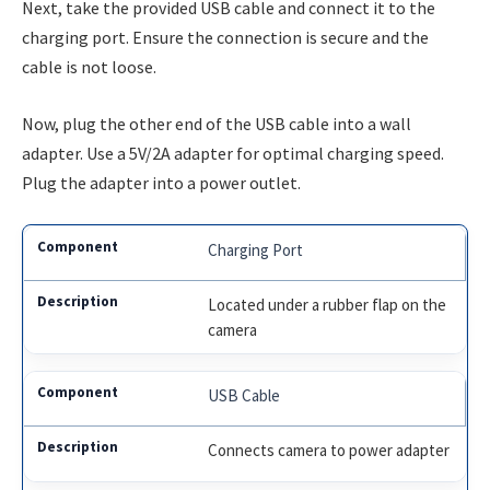
Next, take the provided USB cable and connect it to the
charging port. Ensure the connection is secure and the
cable is not loose.
Now, plug the other end of the USB cable into a wall
adapter. Use a 5V/2A adapter for optimal charging speed.
Plug the adapter into a power outlet.
Charging Port
Located under a rubber flap on the
camera
USB Cable
Connects camera to power adapter