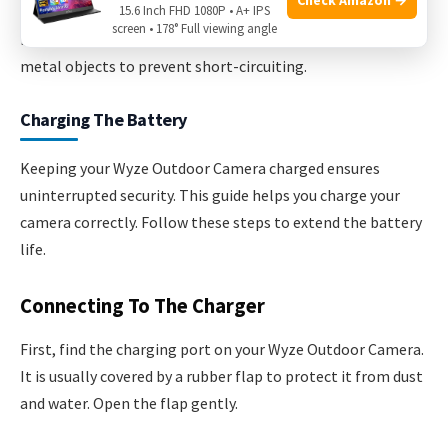
15.6 Inch FHD 1080P • A+ IPS
screen • 178° Full viewing angle
Place the battery in a safe place. Avoid any contact with
metal objects to prevent short-circuiting.
Charging The Battery
Keeping your Wyze Outdoor Camera charged ensures
uninterrupted security. This guide helps you charge your
camera correctly. Follow these steps to extend the battery
life.
Connecting To The Charger
First, find the charging port on your Wyze Outdoor Camera.
It is usually covered by a rubber flap to protect it from dust
and water. Open the flap gently.