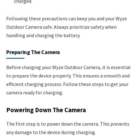
charged.
Following these precautions can keep you and your Wyze
Outdoor Camera safe. Always prioritize safety when
handling and charging the battery.
Preparing The Camera
Before charging your Wyze Outdoor Camera, it is essential
to prepare the device properly. This ensures a smooth and
efficient charging process. Follow these steps to get your
camera ready for charging.
Powering Down The Camera
The first step is to power down the camera. This prevents
any damage to the device during charging.