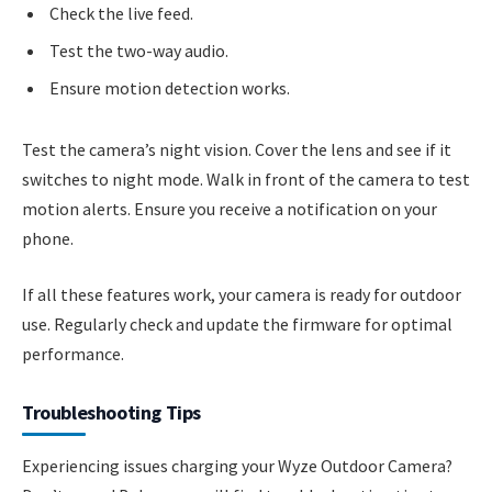
Check the live feed.
Test the two-way audio.
Ensure motion detection works.
Test the camera’s night vision. Cover the lens and see if it
switches to night mode. Walk in front of the camera to test
motion alerts. Ensure you receive a notification on your
phone.
If all these features work, your camera is ready for outdoor
use. Regularly check and update the firmware for optimal
performance.
Troubleshooting Tips
Experiencing issues charging your Wyze Outdoor Camera?