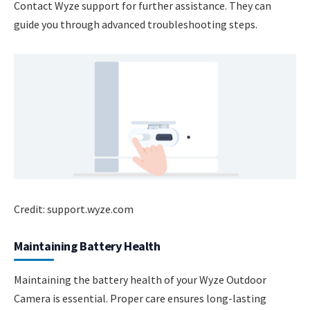
Contact Wyze support for further assistance. They can
guide you through advanced troubleshooting steps.
Credit: support.wyze.com
Maintaining Battery Health
Maintaining the battery health of your Wyze Outdoor
Camera is essential. Proper care ensures long-lasting