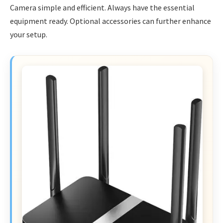
Camera simple and efficient. Always have the essential
equipment ready. Optional accessories can further enhance
your setup.