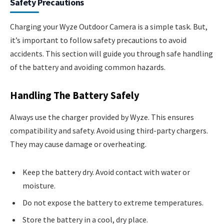
Safety Precautions
Charging your Wyze Outdoor Camera is a simple task. But,
it’s important to follow safety precautions to avoid
accidents. This section will guide you through safe handling
of the battery and avoiding common hazards.
Handling The Battery Safely
Always use the charger provided by Wyze. This ensures
compatibility and safety. Avoid using third-party chargers.
They may cause damage or overheating.
Keep the battery dry. Avoid contact with water or
moisture.
Do not expose the battery to extreme temperatures.
Store the battery in a cool, dry place.