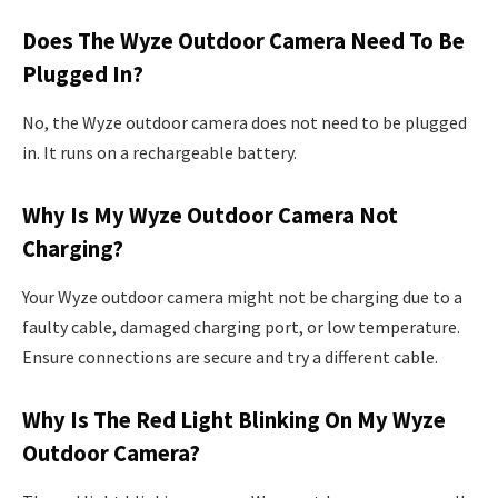
Does The Wyze Outdoor Camera Need To Be
Plugged In?
No, the Wyze outdoor camera does not need to be plugged
in. It runs on a rechargeable battery.
Why Is My Wyze Outdoor Camera Not
Charging?
Your Wyze outdoor camera might not be charging due to a
faulty cable, damaged charging port, or low temperature.
Ensure connections are secure and try a different cable.
Why Is The Red Light Blinking On My Wyze
Outdoor Camera?