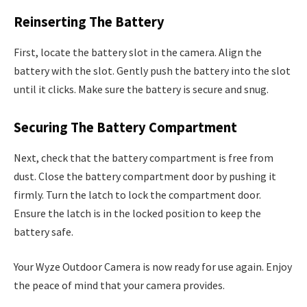
Reinserting The Battery
First, locate the battery slot in the camera. Align the
battery with the slot. Gently push the battery into the slot
until it clicks. Make sure the battery is secure and snug.
Securing The Battery Compartment
Next, check that the battery compartment is free from
dust. Close the battery compartment door by pushing it
firmly. Turn the latch to lock the compartment door.
Ensure the latch is in the locked position to keep the
battery safe.
Your Wyze Outdoor Camera is now ready for use again. Enjoy
the peace of mind that your camera provides.