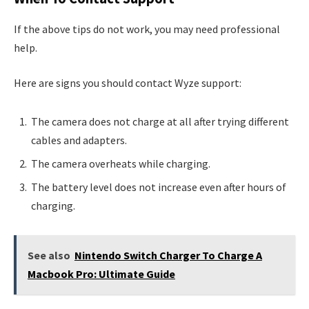
If the above tips do not work, you may need professional
help.
Here are signs you should contact Wyze support:
The camera does not charge at all after trying different
cables and adapters.
The camera overheats while charging.
The battery level does not increase even after hours of
charging.
See also
Nintendo Switch Charger To Charge A
Macbook Pro: Ultimate Guide