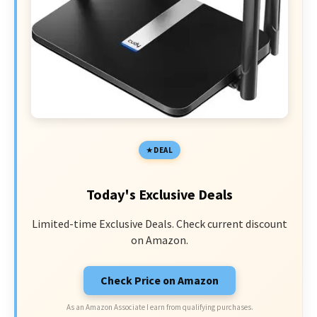
DEAL
Today's Exclusive Deals
Limited-time Exclusive Deals. Check current discount
on Amazon.
Check Price on Amazon
As an Amazon Associate I earn from qualifying purchases.