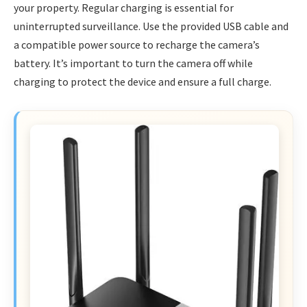
your property. Regular charging is essential for
uninterrupted surveillance. Use the provided USB cable and
a compatible power source to recharge the camera’s
battery. It’s important to turn the camera off while
charging to protect the device and ensure a full charge.