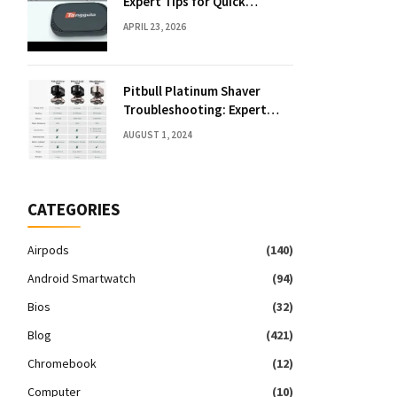
Expert Tips for Quick
Solutions
APRIL 23, 2026
Pitbull Platinum Shaver
Troubleshooting: Expert
Fixes & Tips
AUGUST 1, 2024
CATEGORIES
Airpods
(140)
Android Smartwatch
(94)
Bios
(32)
Blog
(421)
Chromebook
(12)
Computer
(10)