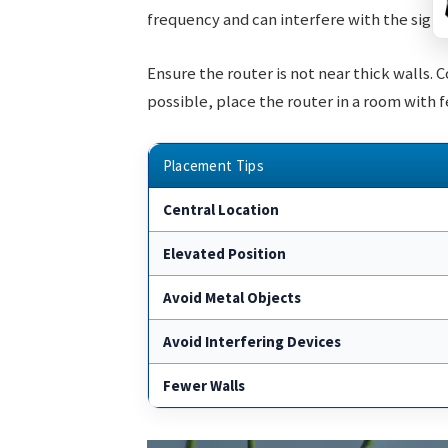
frequency and can interfere with the signa
Ensure the router is not near thick walls. 
possible, place the router in a room with 
Placement Tips
Central Location
Elevated Position
Avoid Metal Objects
Avoid Interfering Devices
Fewer Walls