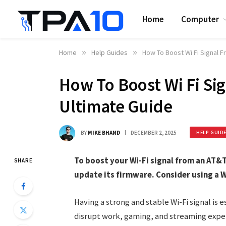
Home
Computer
Home
»
Help Guides
»
How To Boost Wi Fi Signal F
How To Boost Wi Fi Si
Ultimate Guide
BY
MIKE BHAND
DECEMBER 2, 2025
HELP GUID
To boost your Wi-Fi signal from an AT&T 
SHARE
update its firmware. Consider using a W
Having a strong and stable Wi-Fi signal is 
disrupt work, gaming, and streaming expe