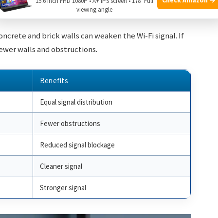
15.6 Inch FHD 1080P • A+ IPS screen • 178° Full
l.
viewing angle
Concrete and brick walls can weaken the Wi-Fi signal. If
fewer walls and obstructions.
Benefits
Equal signal distribution
Fewer obstructions
Reduced signal blockage
Cleaner signal
Stronger signal