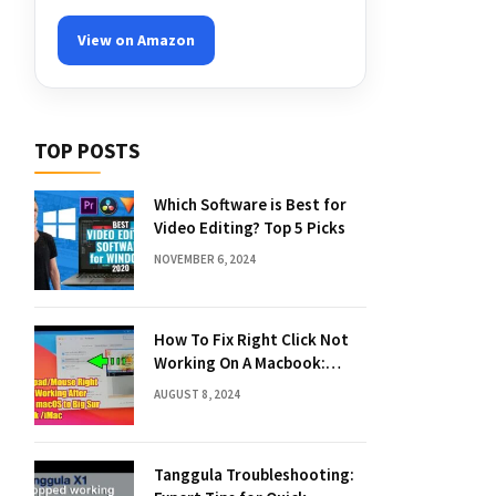
View on Amazon
TOP POSTS
Which Software is Best for
Video Editing? Top 5 Picks
NOVEMBER 6, 2024
How To Fix Right Click Not
Working On A Macbook:
Quick Solutions
AUGUST 8, 2024
Tanggula Troubleshooting: