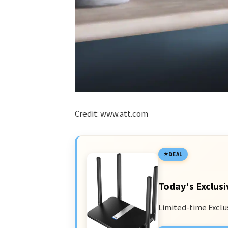
Credit: www.att.com
DEAL
Today's Exclusi
Limited-time Exclu