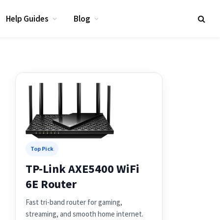
Help Guides
Blog
Top Pick
TP-Link AXE5400 WiFi
6E Router
Fast tri-band router for gaming,
streaming, and smooth home internet.