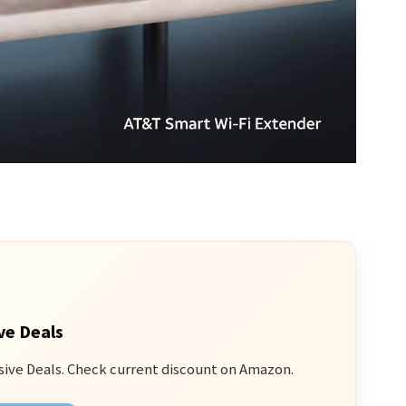
ve Deals
sive Deals. Check current discount on Amazon.