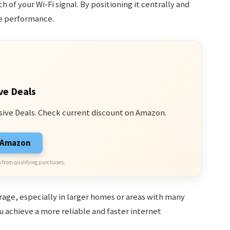
 of your Wi-Fi signal. By positioning it centrally and
ze performance.
ve Deals
sive Deals. Check current discount on Amazon.
n Amazon
 from qualifying purchases.
rage, especially in larger homes or areas with many
 achieve a more reliable and faster internet