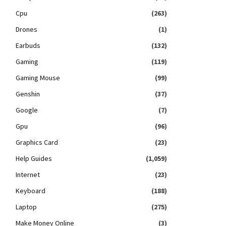
Cpu
(263)
Drones
(1)
Earbuds
(132)
Gaming
(119)
Gaming Mouse
(99)
Genshin
(37)
Google
(7)
Gpu
(96)
Graphics Card
(23)
Help Guides
(1,059)
Internet
(23)
Keyboard
(188)
Laptop
(275)
Make Money Online
(3)