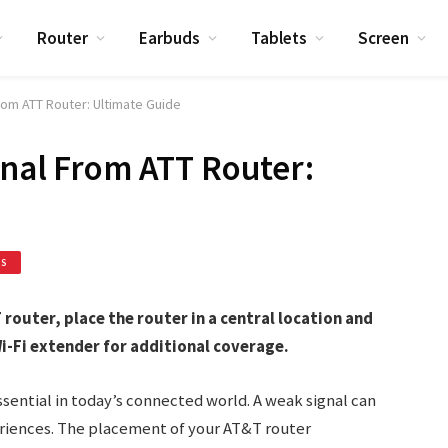
Router
Earbuds
Tablets
Screen
rom ATT Router: Ultimate Guide
gnal From ATT Router:
ES
router, place the router in a central location and
i-Fi extender for additional coverage.
essential in today’s connected world. A weak signal can
riences. The placement of your AT&T router