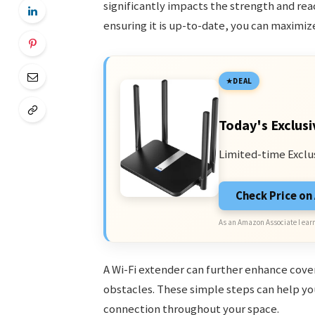
significantly impacts the strength and reach
ensuring it is up-to-date, you can maximi
DEAL
Today's Exclusi
Limited-time Exclu
Check Price o
As an Amazon Associate I earn
A Wi-Fi extender can further enhance cove
obstacles. These simple steps can help you
connection throughout your space.