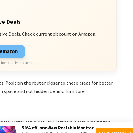
ve Deals
sive Deals. Check current discount on Amazon.
n Amazon
 from qualifying purchases.
eas. Position the router closer to these areas for better
pen space and not hidden behind furniture.
cts. Metal can block Wi-Fi signals. Avoid placing the
50% off InnoView Portable Monitor
 and baby monitors. These devices operate on the same
Check Amazon →