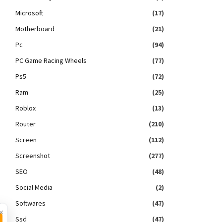
Microsoft
(17)
Motherboard
(21)
Pc
(94)
PC Game Racing Wheels
(77)
Ps5
(72)
Ram
(25)
Roblox
(13)
Router
(210)
Screen
(112)
Screenshot
(277)
SEO
(48)
Social Media
(2)
Softwares
(47)
×
Ssd
(47)