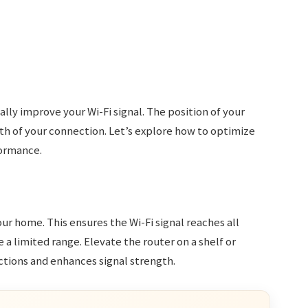
lly improve your Wi-Fi signal. The position of your
h of your connection. Let’s explore how to optimize
formance.
our home. This ensures the Wi-Fi signal reaches all
e a limited range. Elevate the router on a shelf or
uctions and enhances signal strength.