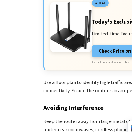
DEAL
Today's Exclusi
Limited-time Exclu
Check Price o
As an Amazon Associate I earn
Use a floor plan to identify high-traffic ar
connectivity. Ensure the router is in an o
Avoiding Interference
Keep the router away from large metal obje
router near microwaves, cordless phones,