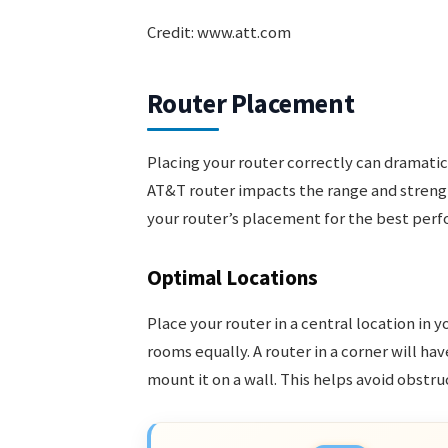
Credit: www.att.com
Router Placement
Placing your router correctly can dramatica
AT&T router impacts the range and strengt
your router’s placement for the best per
Optimal Locations
Place your router in a central location in y
rooms equally. A router in a corner will hav
mount it on a wall. This helps avoid obstr