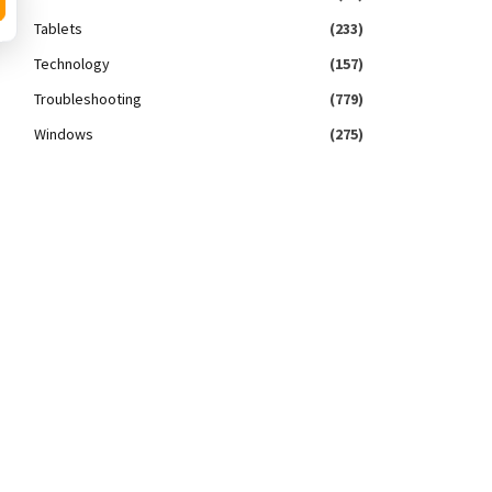
Tablets
(233)
Technology
(157)
Troubleshooting
(779)
Windows
(275)