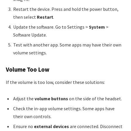
Restart the device. Press and hold the power button,
then select
Restart
.
Update the software. Go to Settings >
System
>
Software Update.
Test with another app. Some apps may have their own
volume settings.
Volume Too Low
If the volume is too low, consider these solutions:
Adjust the
volume buttons
on the side of the headset.
Check the in-app volume settings. Some apps have
their own controls.
Ensure no
external devices
are connected. Disconnect