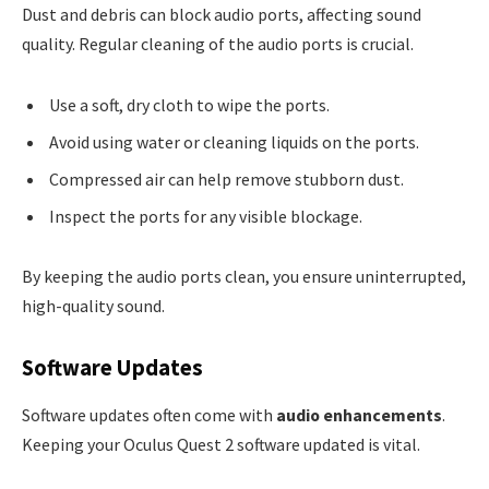
Dust and debris can block audio ports, affecting sound
quality. Regular cleaning of the audio ports is crucial.
Use a soft, dry cloth to wipe the ports.
Avoid using water or cleaning liquids on the ports.
Compressed air can help remove stubborn dust.
Inspect the ports for any visible blockage.
By keeping the audio ports clean, you ensure uninterrupted,
high-quality sound.
Software Updates
Software updates often come with
audio enhancements
.
Keeping your Oculus Quest 2 software updated is vital.