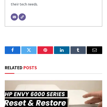
their tech needs.
Facebook
Twitter
Pinterest
LinkedIn
Tumblr
Email
RELATED
POSTS