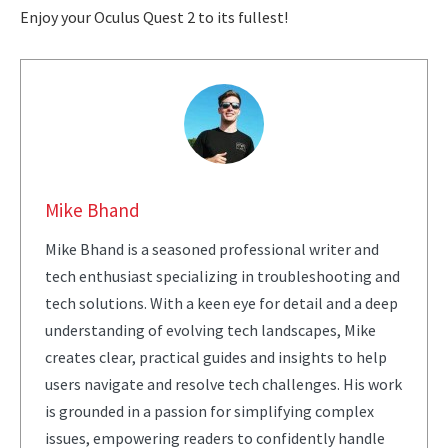
Enjoy your Oculus Quest 2 to its fullest!
Mike Bhand
Mike Bhand is a seasoned professional writer and
tech enthusiast specializing in troubleshooting and
tech solutions. With a keen eye for detail and a deep
understanding of evolving tech landscapes, Mike
creates clear, practical guides and insights to help
users navigate and resolve tech challenges. His work
is grounded in a passion for simplifying complex
issues, empowering readers to confidently handle