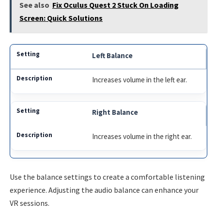
See also
Fix Oculus Quest 2 Stuck On Loading
Screen: Quick Solutions
Left Balance
Increases volume in the left ear.
Right Balance
Increases volume in the right ear.
Use the balance settings to create a comfortable listening
experience. Adjusting the audio balance can enhance your
VR sessions.