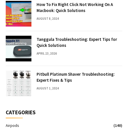
How To Fix Right Click Not Working On A
Macbook: Quick Solutions
AUGUST 8, 2024
Tanggula Troubleshooting: Expert Tips for
Quick Solutions
APRIL 23, 2026
Pitbull Platinum Shaver Troubleshooting:
Expert Fixes & Tips
AUGUST 1, 2024
CATEGORIES
Airpods
(140)