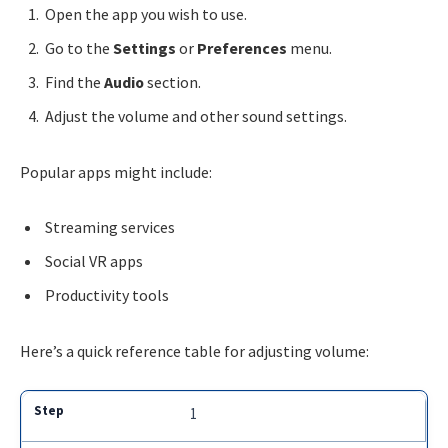
Open the app you wish to use.
Go to the
Settings
or
Preferences
menu.
Find the
Audio
section.
Adjust the volume and other sound settings.
Popular apps might include:
Streaming services
Social VR apps
Productivity tools
Here’s a quick reference table for adjusting volume:
1