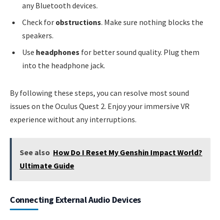
any Bluetooth devices.
Check for
obstructions
. Make sure nothing blocks the
speakers.
Use
headphones
for better sound quality. Plug them
into the headphone jack.
By following these steps, you can resolve most sound
issues on the Oculus Quest 2. Enjoy your immersive VR
experience without any interruptions.
See also
How Do I Reset My Genshin Impact World?
Ultimate Guide
Connecting External Audio Devices