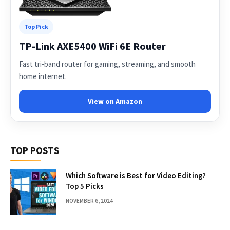
Top Pick
TP-Link AXE5400 WiFi 6E Router
Fast tri-band router for gaming, streaming, and smooth
home internet.
View on Amazon
TOP POSTS
Which Software is Best for Video Editing?
Top 5 Picks
NOVEMBER 6, 2024