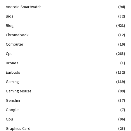
Android Smartwatch
(94)
Bios
(32)
Blog
(421)
Chromebook
(12)
Computer
(10)
Cpu
(263)
Drones
(1)
Earbuds
(132)
Gaming
(119)
Gaming Mouse
(99)
Genshin
(37)
Google
(7)
Gpu
(96)
Graphics Card
(23)