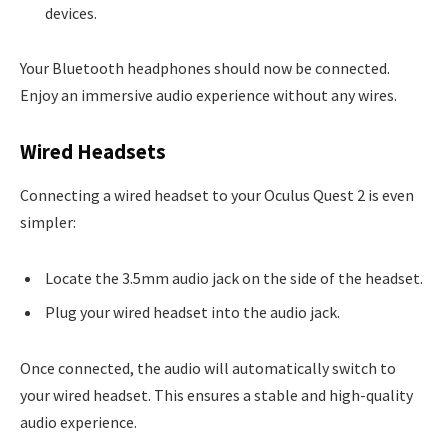
devices.
Your Bluetooth headphones should now be connected.
Enjoy an immersive audio experience without any wires.
Wired Headsets
Connecting a wired headset to your Oculus Quest 2 is even
simpler:
Locate the 3.5mm audio jack on the side of the headset.
Plug your wired headset into the audio jack.
Once connected, the audio will automatically switch to
your wired headset. This ensures a stable and high-quality
audio experience.