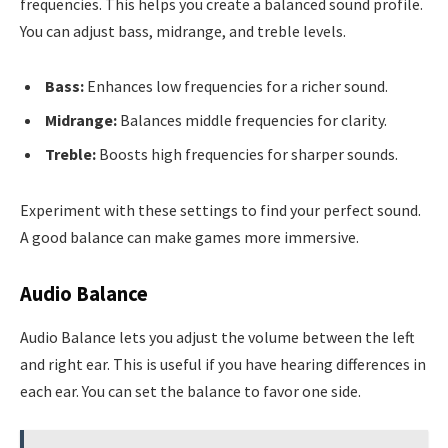
frequencies. This helps you create a balanced sound profile.
You can adjust bass, midrange, and treble levels.
Bass:
Enhances low frequencies for a richer sound.
Midrange:
Balances middle frequencies for clarity.
Treble:
Boosts high frequencies for sharper sounds.
Experiment with these settings to find your perfect sound.
A good balance can make games more immersive.
Audio Balance
Audio Balance lets you adjust the volume between the left
and right ear. This is useful if you have hearing differences in
each ear. You can set the balance to favor one side.