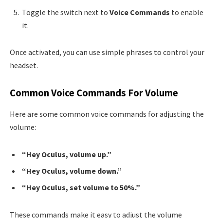
Toggle the switch next to
Voice Commands
to enable
it.
Once activated, you can use simple phrases to control your
headset.
Common Voice Commands For Volume
Here are some common voice commands for adjusting the
volume:
“Hey Oculus, volume up.”
“Hey Oculus, volume down.”
“Hey Oculus, set volume to 50%.”
These commands make it easy to adjust the volume