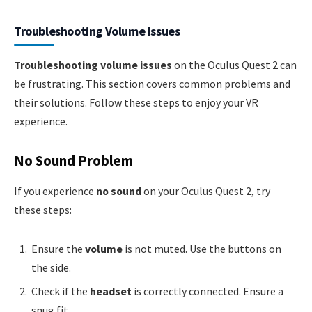
Troubleshooting Volume Issues
Troubleshooting volume issues
on the Oculus Quest 2 can
be frustrating. This section covers common problems and
their solutions. Follow these steps to enjoy your VR
experience.
No Sound Problem
If you experience
no sound
on your Oculus Quest 2, try
these steps:
Ensure the
volume
is not muted. Use the buttons on
the side.
Check if the
headset
is correctly connected. Ensure a
snug fit.