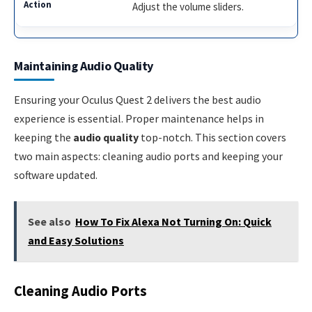
Adjust the volume sliders.
Maintaining Audio Quality
Ensuring your Oculus Quest 2 delivers the best audio
experience is essential. Proper maintenance helps in
keeping the
audio quality
top-notch. This section covers
two main aspects: cleaning audio ports and keeping your
software updated.
See also
How To Fix Alexa Not Turning On: Quick
and Easy Solutions
Cleaning Audio Ports