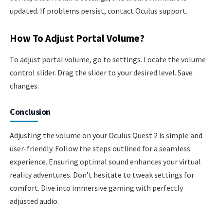
updated. If problems persist, contact Oculus support.
How To Adjust Portal Volume?
To adjust portal volume, go to settings. Locate the volume
control slider. Drag the slider to your desired level. Save
changes.
Conclusion
Adjusting the volume on your Oculus Quest 2 is simple and
user-friendly. Follow the steps outlined for a seamless
experience. Ensuring optimal sound enhances your virtual
reality adventures. Don’t hesitate to tweak settings for
comfort. Dive into immersive gaming with perfectly
adjusted audio.