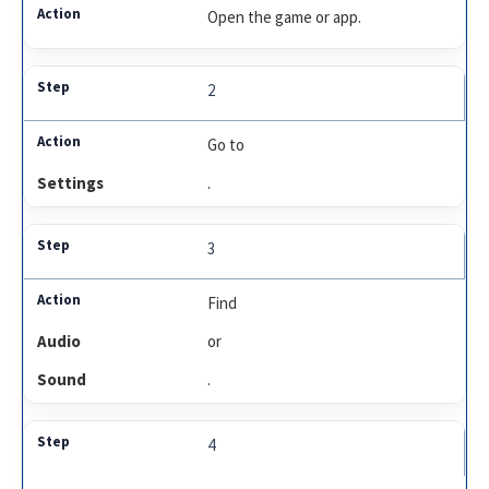
Open the game or app.
2
Go to
Settings
.
3
Find
Audio
or
Sound
.
4