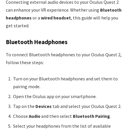
Connecting external audio devices to your Oculus Quest 2
can enhance your VR experience. Whether using
Bluetooth
headphones
or a
wired headset
, this guide will help you
get started.
Bluetooth Headphones
To connect Bluetooth headphones to your Oculus Quest 2,
follow these steps:
Turn on your Bluetooth headphones and set them to
pairing mode.
Open the Oculus app on your smartphone.
Tap on the
Devices
tab and select your Oculus Quest 2.
Choose
Audio
and then select
Bluetooth Pairing
.
Select your headphones from the list of available