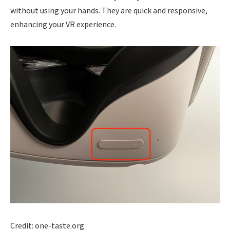
without using your hands. They are quick and responsive,
enhancing your VR experience.
Credit: one-taste.org