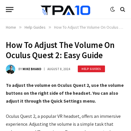
Home
»
Help Guides
»
How To Adjust The Volume On Oculus Quest 2: Easy Guide
How To Adjust The Volume On
Oculus Quest 2: Easy Guide
BY
MIKE BHAND
AUGUST 8, 2024
HELP GUIDES
To adjust the volume on Oculus Quest 2, use the volume
buttons on the right side of the headset. You can also
adjust it through the Quick Settings menu.
Oculus Quest 2, a popular VR headset, offers an immersive
experience. Adjusting the volume is a simple task that