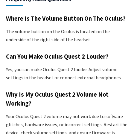
Where Is The Volume Button On The Oculus?
The volume button on the Oculus is located on the
underside of the right side of the headset.
Can You Make Oculus Quest 2 Louder?
Yes, you can make Oculus Quest 2 louder. Adjust volume
settings in the headset or connect external headphones.
Why Is My Oculus Quest 2 Volume Not
Working?
Your Oculus Quest 2 volume may not work due to software
glitches, hardware issues, or incorrect settings. Restart the
device, check volume settings, and ensure firmware is