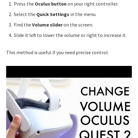
Press the
Oculus button
on your right controller.
Select the
Quick Settings
in the menu.
Find the
Volume slider
on the screen.
Slide it left to lower the volume or right to increase it.
This method is useful if you need precise control.