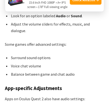
15.6 Inch FHD 1080P • A+ IPS
screen • 178° Full viewing angle
Navigate to the
Settings
menu.
Look for an option labeled
Audio
or
Sound
.
Adjust the volume sliders for effects, music, and
dialogue.
Some games offer advanced settings:
Surround sound options
Voice chat volume
Balance between game and chat audio
App-specific Adjustments
Apps on Oculus Quest 2 also have audio settings: