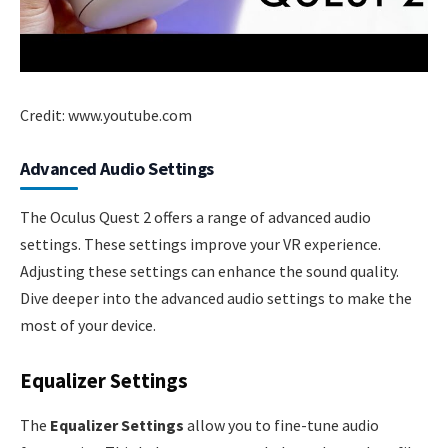
Credit: www.youtube.com
Advanced Audio Settings
The Oculus Quest 2 offers a range of advanced audio
settings. These settings improve your VR experience.
Adjusting these settings can enhance the sound quality.
Dive deeper into the advanced audio settings to make the
most of your device.
Equalizer Settings
The
Equalizer Settings
allow you to fine-tune audio