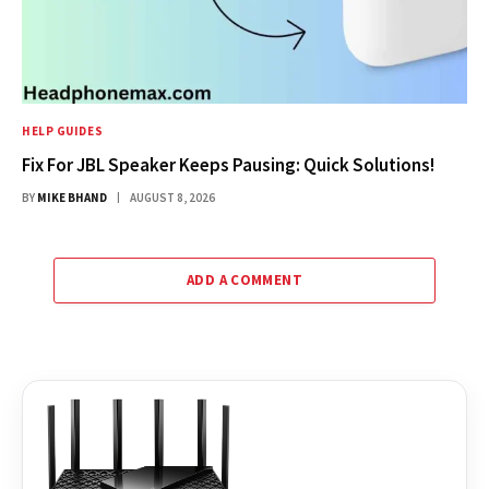
HELP GUIDES
Fix For JBL Speaker Keeps Pausing: Quick Solutions!
BY
MIKE BHAND
AUGUST 8, 2026
ADD A COMMENT