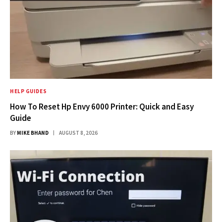
HELP GUIDES
How To Reset Hp Envy 6000 Printer: Quick and Easy
Guide
BY
MIKE BHAND
AUGUST 8, 2026