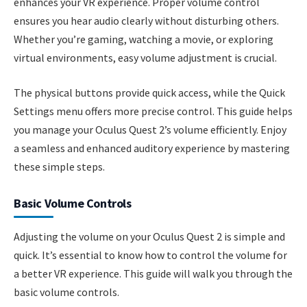
enhances your VR experience. Proper volume control
ensures you hear audio clearly without disturbing others.
Whether you’re gaming, watching a movie, or exploring
virtual environments, easy volume adjustment is crucial.
The physical buttons provide quick access, while the Quick
Settings menu offers more precise control. This guide helps
you manage your Oculus Quest 2’s volume efficiently. Enjoy
a seamless and enhanced auditory experience by mastering
these simple steps.
Basic Volume Controls
Adjusting the volume on your Oculus Quest 2 is simple and
quick. It’s essential to know how to control the volume for
a better VR experience. This guide will walk you through the
basic volume controls.