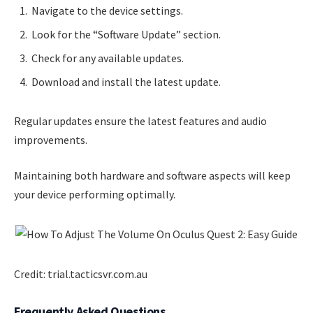
Navigate to the device settings.
Look for the “Software Update” section.
Check for any available updates.
Download and install the latest update.
Regular updates ensure the latest features and audio
improvements.
Maintaining both hardware and software aspects will keep
your device performing optimally.
Credit: trial.tacticsvr.com.au
Frequently Asked Questions