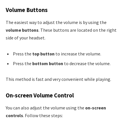
Volume Buttons
The easiest way to adjust the volume is by using the
volume buttons
. These buttons are located on the right
side of your headset.
Press the
top button
to increase the volume.
Press the
bottom button
to decrease the volume.
This method is fast and very convenient while playing.
On-screen Volume Control
You can also adjust the volume using the
on-screen
controls
. Follow these steps: