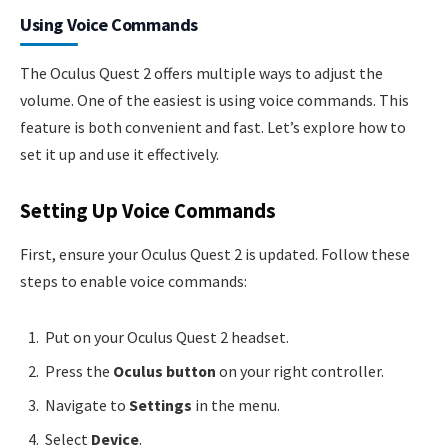
Using Voice Commands
The Oculus Quest 2 offers multiple ways to adjust the
volume. One of the easiest is using voice commands. This
feature is both convenient and fast. Let’s explore how to
set it up and use it effectively.
Setting Up Voice Commands
First, ensure your Oculus Quest 2 is updated. Follow these
steps to enable voice commands:
Put on your Oculus Quest 2 headset.
Press the
Oculus button
on your right controller.
Navigate to
Settings
in the menu.
Select
Device
.