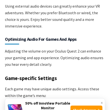
Using external audio devices can greatly enhance your VR
adventures. Whether you prefer Bluetooth or wired, the
choice is yours. Enjoy better sound quality and a more
immersive experience.
Optimizing Audio For Games And Apps
Adjusting the volume on your Oculus Quest 2 can enhance
your gaming and app experience. Optimizing audio ensures
you hear every detail clearly.
Game-specific Settings
Each game may have unique audio settings. Access these
within the game’s menu:
×
50% off InnoView Portable
Monitor
Open the game you want to play.
Check Amazon →