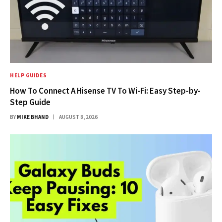
HELP GUIDES
How To Connect A Hisense TV To Wi-Fi: Easy Step-by-
Step Guide
BY
MIKE BHAND
AUGUST 8, 2026