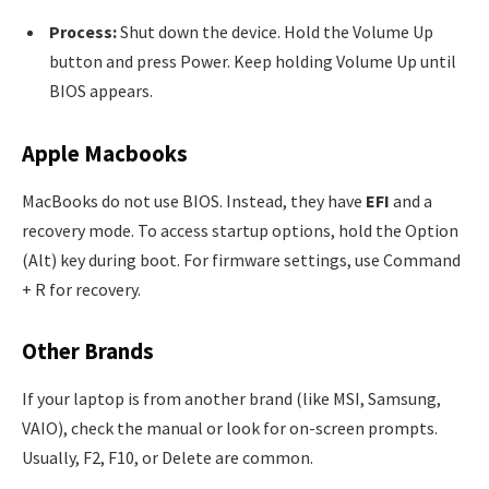
Process:
Shut down the device. Hold the Volume Up
button and press Power. Keep holding Volume Up until
BIOS appears.
Apple Macbooks
MacBooks do not use BIOS. Instead, they have
EFI
and a
recovery mode. To access startup options, hold the Option
(Alt) key during boot. For firmware settings, use Command
+ R for recovery.
Other Brands
If your laptop is from another brand (like MSI, Samsung,
VAIO), check the manual or look for on-screen prompts.
Usually, F2, F10, or Delete are common.