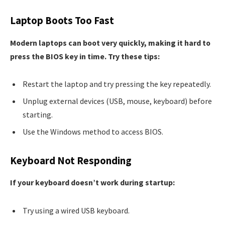
Laptop Boots Too Fast
Modern laptops can boot very quickly, making it hard to
press the BIOS key in time. Try these tips:
Restart the laptop and try pressing the key repeatedly.
Unplug external devices (USB, mouse, keyboard) before
starting.
Use the Windows method to access BIOS.
Keyboard Not Responding
If your keyboard doesn’t work during startup:
Try using a wired USB keyboard.