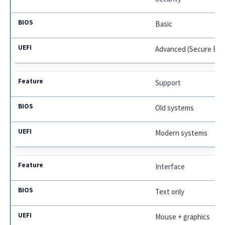
Basic
Advanced (Secure Boo
Support
Old systems
Modern systems
Interface
Text only
Mouse + graphics