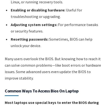
Linux, or running recovery tools.
Enabling or disabling hardware:
Useful for
troubleshooting or upgrading.
Adjusting system settings:
For performance tweaks
or security features.
Resetting passwords:
Sometimes, BIOS can help
unlock your device.
Many users overlook the BIOS. But knowing how to reach it
can solve common problems—like boot errors or hardware
issues. Some advanced users even update the BIOS to
improve stability.
Common Ways To Access Bios On Laptop
Most laptops use special keys to enter the BIOS during