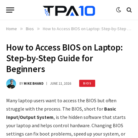
Home
»
Bios
»
How to Access BIOS on Laptop: Step-by-Step Guide for Beginners
How to Access BIOS on Laptop:
Step-by-Step Guide for
Beginners
BY
MIKE BHAND
JUNE 21, 2026
BIOS
Many laptop users want to access the BIOS but often
struggle with the process. The BIOS, short for
Basic
Input/Output System
, is the hidden software that starts
your laptop and helps control hardware. Changing BIOS
settings can fix boot problems, speed up your system, or