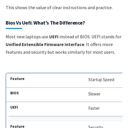
This shows the value of clear instructions and practice.
Bios Vs Uefi: What’s The Difference?
Most new laptops use
UEFI
instead of BIOS. UEFI stands for
Unified Extensible Firmware Interface
. It offers more
features and security but works similarly for most users.
Startup Speed
Slower
Faster
Security