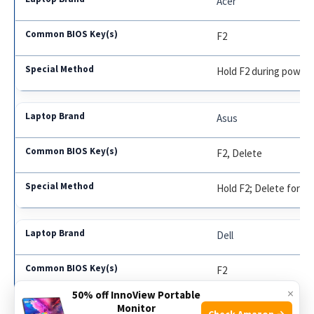
Acer
F2
Hold F2 during power
Asus
F2, Delete
Hold F2; Delete for g
Dell
F2
×
50% off InnoView Portable
F12 for older models
Monitor
Check Amazon →