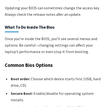
Updating your BIOS can sometimes change the access key.
Always check the release notes after an update.
What To Do Inside The Bios
Once you’re inside the BIOS, you’ll see several menus and
options. Be careful—changing settings can affect your
laptop’s performance or even stop it from booting.
Common Bios Options
Boot order:
Choose which device starts first (USB, hard
drive, CD).
Secure Boot:
Enable/disable for operating system
installs.