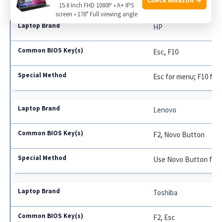
15.6 Inch FHD 1080P • A+ IPS
screen • 178° Full viewing angle
HP
Esc, F10
Esc for menu; F10 for
Lenovo
F2, Novo Button
Use Novo Button for 
Toshiba
F2, Esc