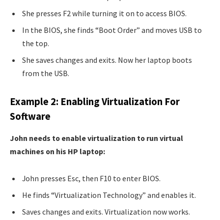
She presses F2 while turning it on to access BIOS.
In the BIOS, she finds “Boot Order” and moves USB to
the top.
She saves changes and exits. Now her laptop boots
from the USB.
Example 2: Enabling Virtualization For
Software
John needs to enable virtualization to run virtual
machines on his HP laptop:
John presses Esc, then F10 to enter BIOS.
He finds “Virtualization Technology” and enables it.
Saves changes and exits. Virtualization now works.