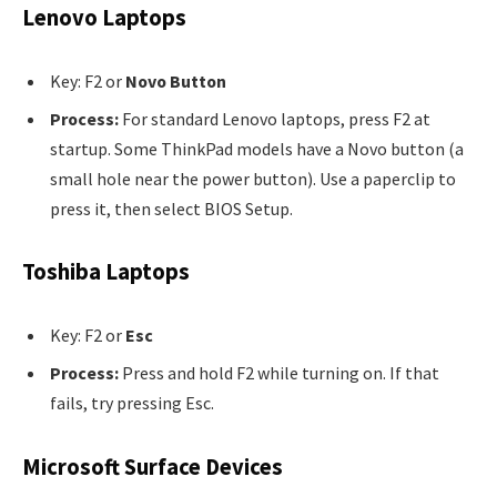
Lenovo Laptops
Key: F2 or
Novo Button
Process:
For standard Lenovo laptops, press F2 at
startup. Some ThinkPad models have a Novo button (a
small hole near the power button). Use a paperclip to
press it, then select BIOS Setup.
Toshiba Laptops
Key: F2 or
Esc
Process:
Press and hold F2 while turning on. If that
fails, try pressing Esc.
Microsoft Surface Devices