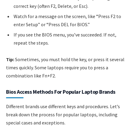
correct key (often F2, Delete, or Esc).
Watch for a message on the screen, like “Press F2 to
enter Setup” or “Press DEL for BIOS.”
If you see the BIOS menu, you’ve succeeded. If not,
repeat the steps.
Tip:
Sometimes, you must hold the key, or press it several
times quickly. Some laptops require you to press a
combination like Fn+F2.
Bios Access Methods For Popular Laptop Brands
Different brands use different keys and procedures. Let’s
break down the process for popular laptops, including
special cases and exceptions.