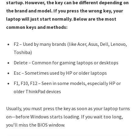
startup. However, the key can be different depending on
the brand and model. If you press the wrong key, your
laptop will just start normally. Below are the most
common keys and methods:
F2 – Used by many brands (like Acer, Asus, Dell, Lenovo,
Toshiba)
Delete – Common for gaming laptops or desktops
Esc – Sometimes used by HP or older laptops
F1, F10, F12 – Seen in some models, especially HP or
older ThinkPad devices
Usually, you must press the key as soon as your laptop turns
on—before Windows starts loading. If you wait too long,
you’ll miss the BIOS window.