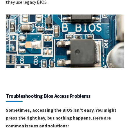
they use legacy BIOS.
Troubleshooting Bios Access Problems
Sometimes, accessing the BIOS isn’t easy. You might
press the right key, but nothing happens. Here are
common issues and solutions: