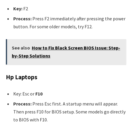
Key:
F2
Process:
Press F2 immediately after pressing the power
button. For some older models, try F12.
See also
How to Fix Black Screen BIOS Issue: Step-
by-Step Solutions
Hp Laptops
Key: Esc or
F10
Process:
Press Esc first. A startup menu will appear.
Then press F10 for BIOS setup. Some models go directly
to BIOS with F10.