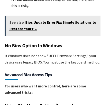
this is risky.
See also
Bios Update Error Fix: Simple Solutions to
Restore Your PC
No Bios Option In Windows
If Windows does not show “UEFI Firmware Settings,” your
device uses legacy BIOS. You must use the keyboard method.
Advanced Bios Access Tips
For users who want more control, here are some
advanced tricks: