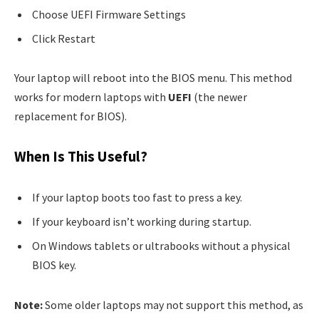
Choose UEFI Firmware Settings
Click Restart
Your laptop will reboot into the BIOS menu. This method
works for modern laptops with
UEFI
(the newer
replacement for BIOS).
When Is This Useful?
If your laptop boots too fast to press a key.
If your keyboard isn’t working during startup.
On Windows tablets or ultrabooks without a physical
BIOS key.
Note:
Some older laptops may not support this method, as