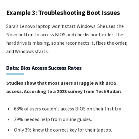
Example 3: Troubleshooting Boot Issues
Sara’s Lenovo laptop won’t start Windows. She uses the
Novo button to access BIOS and checks boot order. The
hard drive is missing, so she reconnects it, fixes the order,
and Windows starts.
Data: Bios Access Success Rates
Studies show that most users struggle with BIOS
access. According to a 2023 survey from TechRadar:
68% of users couldn’t access BIOS on their first try.
29% needed help from online guides.
Only 3% knew the correct key for their laptop.