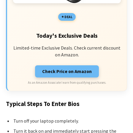
DEAL
Today's Exclusive Deals
Limited-time Exclusive Deals. Check current discount
on Amazon.
Check Price on Amazon
As an Amazon Associate I earn from qualifying purchases.
Typical Steps To Enter Bios
Turn off your laptop completely.
Turn it back on and immediately start pressing the