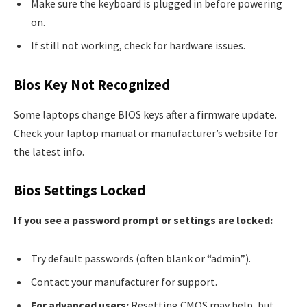
Make sure the keyboard is plugged in before powering
on.
If still not working, check for hardware issues.
Bios Key Not Recognized
Some laptops change BIOS keys after a firmware update.
Check your laptop manual or manufacturer’s website for
the latest info.
Bios Settings Locked
If you see a password prompt or settings are locked:
Try default passwords (often blank or “admin”).
Contact your manufacturer for support.
For advanced users:
Resetting CMOS may help, but