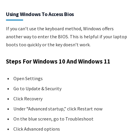
Using Windows To Access Bios
If you can’t use the keyboard method, Windows offers
another way to enter the BIOS. This is helpful if your laptop
boots too quickly or the key doesn’t work.
Steps For Windows 10 And Windows 11
Open Settings
Go to Update & Security
Click Recovery
Under “Advanced startup,” click Restart now
On the blue screen, go to Troubleshoot
Click Advanced options