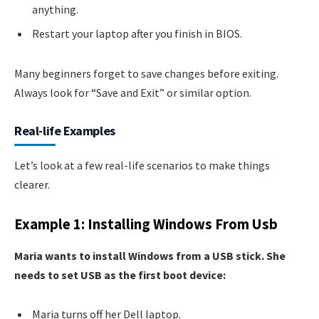
anything.
Restart your laptop after you finish in BIOS.
Many beginners forget to save changes before exiting.
Always look for “Save and Exit” or similar option.
Real-life Examples
Let’s look at a few real-life scenarios to make things
clearer.
Example 1: Installing Windows From Usb
Maria wants to install Windows from a USB stick. She
needs to set USB as the first boot device:
Maria turns off her Dell laptop.