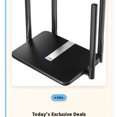
DEAL
Today's Exclusive Deals