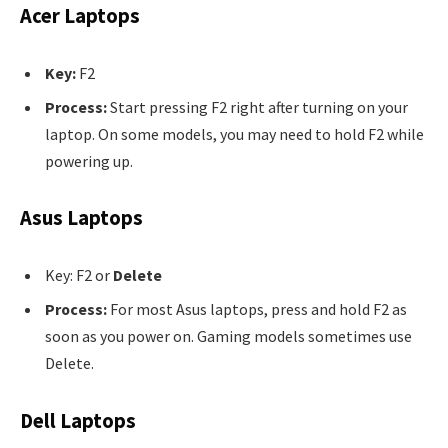
Acer Laptops
Key:
F2
Process:
Start pressing F2 right after turning on your
laptop. On some models, you may need to hold F2 while
powering up.
Asus Laptops
Key: F2 or
Delete
Process:
For most Asus laptops, press and hold F2 as
soon as you power on. Gaming models sometimes use
Delete.
Dell Laptops