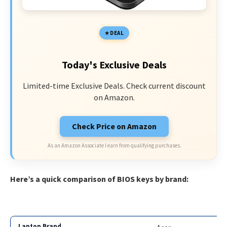
DEAL
Today's Exclusive Deals
Limited-time Exclusive Deals. Check current discount
on Amazon.
Check Price on Amazon
As an Amazon Associate I earn from qualifying purchases.
Here’s a quick comparison of BIOS keys by brand: