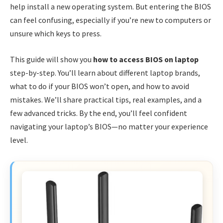
help install a new operating system. But entering the BIOS
can feel confusing, especially if you’re new to computers or
unsure which keys to press.
This guide will show you
how to access BIOS on laptop
step-by-step. You’ll learn about different laptop brands,
what to do if your BIOS won’t open, and how to avoid
mistakes. We’ll share practical tips, real examples, and a
few advanced tricks. By the end, you’ll feel confident
navigating your laptop’s BIOS—no matter your experience
level.