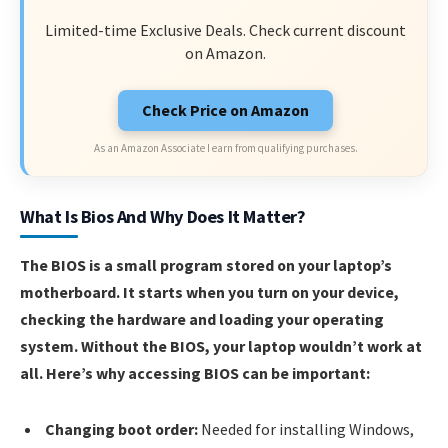
Limited-time Exclusive Deals. Check current discount
on Amazon.
Check Price on Amazon
As an Amazon Associate I earn from qualifying purchases.
What Is Bios And Why Does It Matter?
The BIOS is a small program stored on your laptop’s
motherboard. It starts when you turn on your device,
checking the hardware and loading your operating
system. Without the BIOS, your laptop wouldn’t work at
all. Here’s why accessing BIOS can be important:
Changing boot order:
Needed for installing Windows,