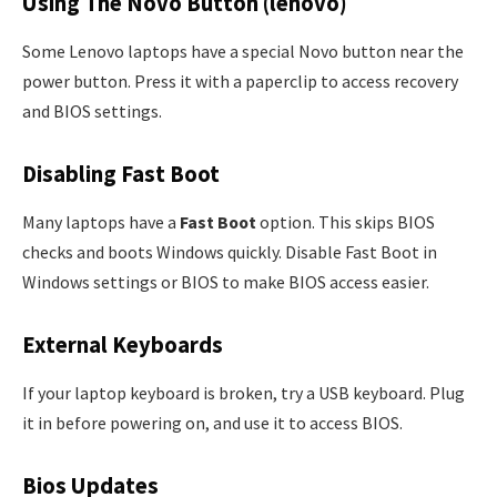
Using The Novo Button (lenovo)
Some Lenovo laptops have a special Novo button near the
power button. Press it with a paperclip to access recovery
and BIOS settings.
Disabling Fast Boot
Many laptops have a
Fast Boot
option. This skips BIOS
checks and boots Windows quickly. Disable Fast Boot in
Windows settings or BIOS to make BIOS access easier.
External Keyboards
If your laptop keyboard is broken, try a USB keyboard. Plug
it in before powering on, and use it to access BIOS.
Bios Updates