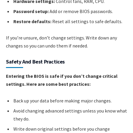
Hardware settings:
Control fans, RAM, CPU.
Password setup:
Add or remove BIOS passwords.
Restore defaults:
Reset all settings to safe defaults.
If you’re unsure, don’t change settings. Write down any
changes so you can undo them if needed.
Safety And Best Practices
Entering the BIOS is safe if you don’t change critical
settings. Here are some best practices:
Back up your data before making major changes.
Avoid changing advanced settings unless you know what
they do.
Write down original settings before you change