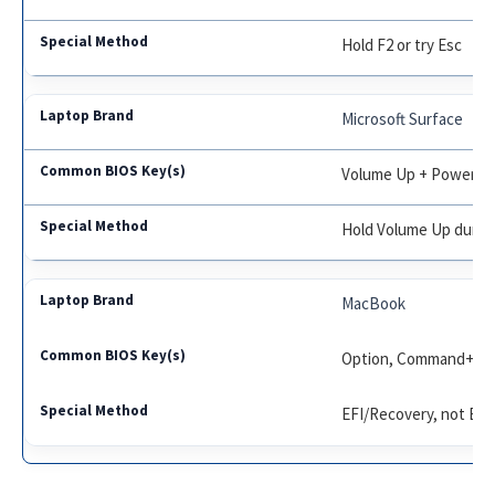
Hold F2 or try Esc
Microsoft Surface
Volume Up + Power
Hold Volume Up durin
MacBook
Option, Command+R
EFI/Recovery, not BI