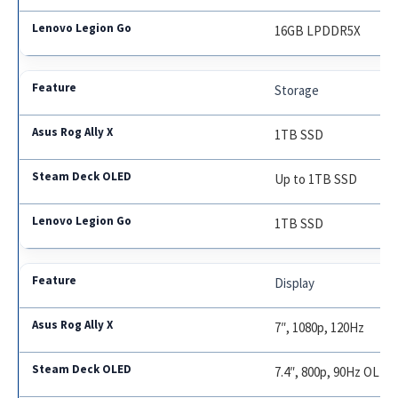
16GB LPDDR5X
Storage
1TB SSD
Up to 1TB SSD
1TB SSD
Display
7″, 1080p, 120Hz
7.4″, 800p, 90Hz OLED