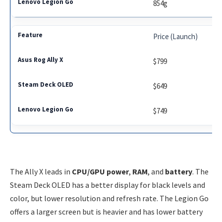
854g
Price (Launch)
$799
$649
$749
The Ally X leads in
CPU/GPU power
,
RAM
, and
battery
. The
Steam Deck OLED has a better display for black levels and
color, but lower resolution and refresh rate. The Legion Go
offers a larger screen but is heavier and has lower battery