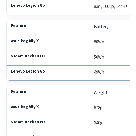
8.8″, 1600p, 144Hz
Battery
80Wh
50Wh
49Wh
Weight
678g
640g