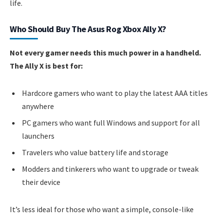
life.
Who Should Buy The Asus Rog Xbox Ally X?
Not every gamer needs this much power in a handheld.
The Ally X is best for:
Hardcore gamers who want to play the latest AAA titles
anywhere
PC gamers who want full Windows and support for all
launchers
Travelers who value battery life and storage
Modders and tinkerers who want to upgrade or tweak
their device
It’s less ideal for those who want a simple, console-like