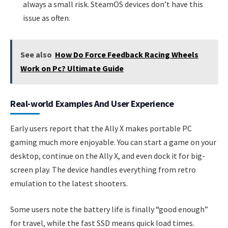
always a small risk. SteamOS devices don’t have this
issue as often.
See also
How Do Force Feedback Racing Wheels
Work on Pc? Ultimate Guide
Real-world Examples And User Experience
Early users report that the Ally X makes portable PC
gaming much more enjoyable. You can start a game on your
desktop, continue on the Ally X, and even dock it for big-
screen play. The device handles everything from retro
emulation to the latest shooters.
Some users note the battery life is finally “good enough”
for travel, while the fast SSD means quick load times.