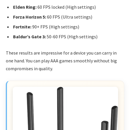
Elden Ring:
60 FPS locked (High settings)
Forza Horizon 5:
60 FPS (Ultra settings)
Fortnite:
90+ FPS (High settings)
Baldur’s Gate 3:
50-60 FPS (High settings)
These results are impressive for a device you can carry in
one hand. You can play AAA games smoothly without big
compromises in quality.