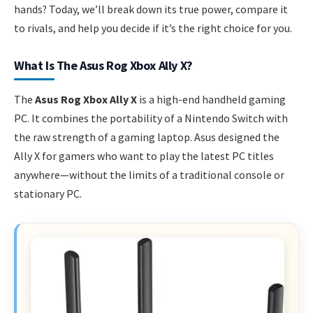
hands? Today, we’ll break down its true power, compare it
to rivals, and help you decide if it’s the right choice for you.
What Is The Asus Rog Xbox Ally X?
The
Asus Rog Xbox Ally X
is a high-end handheld gaming
PC. It combines the portability of a Nintendo Switch with
the raw strength of a gaming laptop. Asus designed the
Ally X for gamers who want to play the latest PC titles
anywhere—without the limits of a traditional console or
stationary PC.