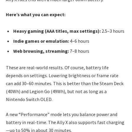
Here’s what you can expect:
Heavy gaming (AAA titles, max settings):
2.5–3 hours
Indie games or emulation:
4–6 hours
Web browsing, streaming:
7–8 hours
These are real-world results. Of course, battery life
depends on settings. Lowering brightness or frame rate
can add 30–60 minutes. This is better than the Steam Deck
(40Wh) and Legion Go (49Wh), but not as long as a
Nintendo Switch OLED.
A new “Performance” mode lets you balance power and
battery in real-time. The Ally X also supports fast charging
—up to 50% in about 30 minutes.