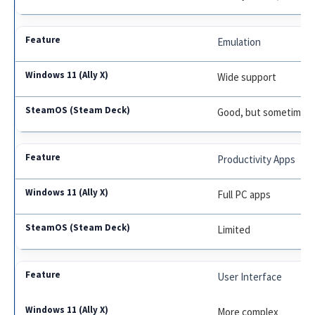
Emulation
Wide support
Good, but sometimes 
Productivity Apps
Full PC apps
Limited
User Interface
More complex