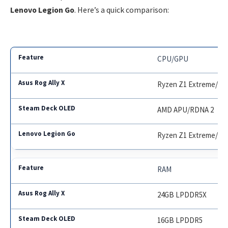
Lenovo Legion Go
. Here’s a quick comparison:
CPU/GPU
Ryzen Z1 Extreme/RD
AMD APU/RDNA 2
Ryzen Z1 Extreme/RD
RAM
24GB LPDDR5X
16GB LPDDR5