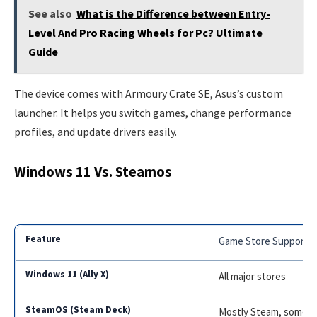
See also
What is the Difference between Entry-
Level And Pro Racing Wheels for Pc? Ultimate
Guide
The device comes with Armoury Crate SE, Asus’s custom
launcher. It helps you switch games, change performance
profiles, and update drivers easily.
Windows 11 Vs. Steamos
Game Store Support
All major stores
Mostly Steam, some th