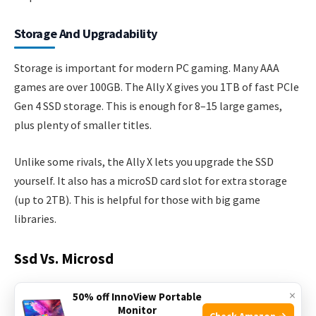
Storage And Upgradability
Storage is important for modern PC gaming. Many AAA
games are over 100GB. The Ally X gives you 1TB of fast PCIe
Gen 4 SSD storage. This is enough for 8–15 large games,
plus plenty of smaller titles.
Unlike some rivals, the Ally X lets you upgrade the SSD
yourself. It also has a microSD card slot for extra storage
(up to 2TB). This is helpful for those with big game
libraries.
Ssd Vs. Microsd
×
50% off InnoView Portable
Monitor
Check Amazon →