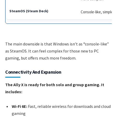
Console-like, simple
The main downside is that Windows isn’t as “console-like”
as SteamOS. It can feel complex for those new to PC
gaming, but offers much more freedom.
Connectivity And Expansion
The Ally X is ready for both solo and group gaming. It
includes:
Wi-Fi 6E:
Fast, reliable wireless for downloads and cloud
gaming