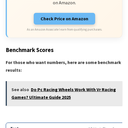
on Amazon.
Check Price on Amazon
As an Amazon Associate I earn from qualifying purchases.
Benchmark Scores
For those who want numbers, here are some benchmark
results:
See also
Do Pc Racing Wheels Work With Vr Racing
Games? Ultimate Guide 2025