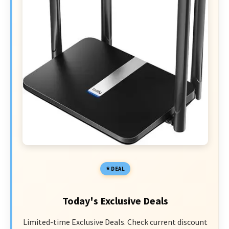
DEAL
Today's Exclusive Deals
Limited-time Exclusive Deals. Check current discount