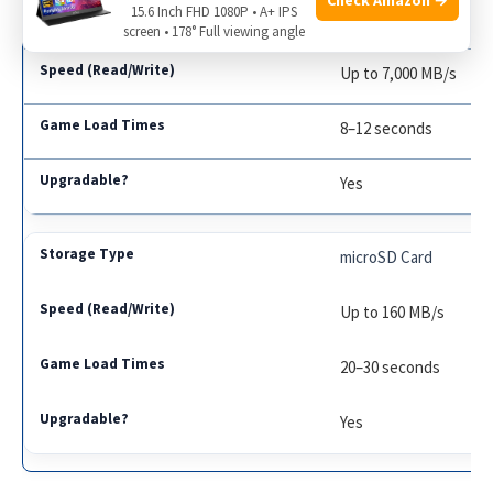
15.6 Inch FHD 1080P • A+ IPS
PCIe Gen 4 SSD
screen • 178° Full viewing angle
Up to 7,000 MB/s
8–12 seconds
Yes
microSD Card
Up to 160 MB/s
20–30 seconds
Yes