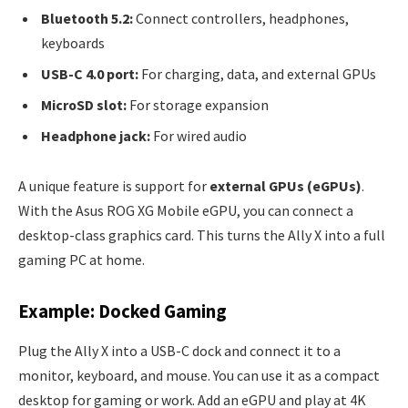
Bluetooth 5.2:
Connect controllers, headphones,
keyboards
USB-C 4.0 port:
For charging, data, and external GPUs
MicroSD slot:
For storage expansion
Headphone jack:
For wired audio
A unique feature is support for
external GPUs (eGPUs)
.
With the Asus ROG XG Mobile eGPU, you can connect a
desktop-class graphics card. This turns the Ally X into a full
gaming PC at home.
Example: Docked Gaming
Plug the Ally X into a USB-C dock and connect it to a
monitor, keyboard, and mouse. You can use it as a compact
desktop for gaming or work. Add an eGPU and play at 4K