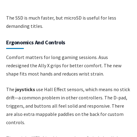
The SSD is much faster, but microSD is useful for less
demanding titles.
Ergonomics And Controls
Comfort matters for long gaming sessions. Asus
redesigned the Ally X grips for better comfort. The new
shape fits most hands and reduces wrist strain.
The
joysticks
use Hall Effect sensors, which means no stick
drift—a common problem in other controllers. The D-pad,
triggers, and buttons all feel solid and responsive. There
are also extra mappable paddles on the back for custom
controls.