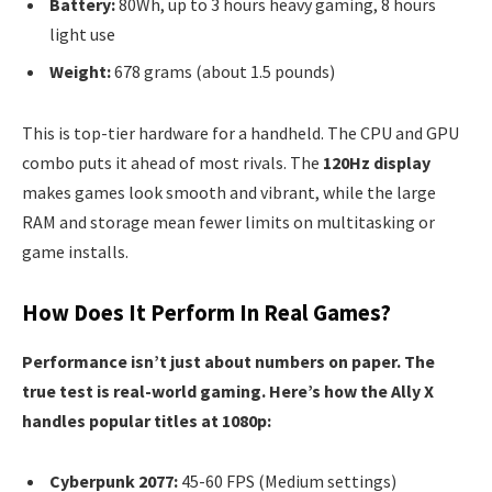
Battery:
80Wh, up to 3 hours heavy gaming, 8 hours
light use
Weight:
678 grams (about 1.5 pounds)
This is top-tier hardware for a handheld. The CPU and GPU
combo puts it ahead of most rivals. The
120Hz display
makes games look smooth and vibrant, while the large
RAM and storage mean fewer limits on multitasking or
game installs.
How Does It Perform In Real Games?
Performance isn’t just about numbers on paper. The
true test is real-world gaming. Here’s how the Ally X
handles popular titles at 1080p:
Cyberpunk 2077:
45-60 FPS (Medium settings)