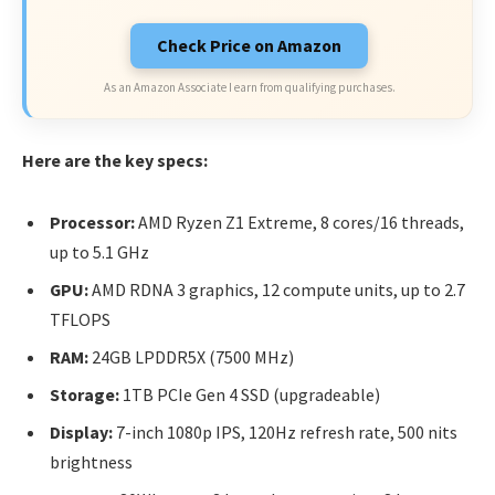
Check Price on Amazon
As an Amazon Associate I earn from qualifying purchases.
Here are the key specs:
Processor:
AMD Ryzen Z1 Extreme, 8 cores/16 threads,
up to 5.1 GHz
GPU:
AMD RDNA 3 graphics, 12 compute units, up to 2.7
TFLOPS
RAM:
24GB LPDDR5X (7500 MHz)
Storage:
1TB PCIe Gen 4 SSD (upgradeable)
Display:
7-inch 1080p IPS, 120Hz refresh rate, 500 nits
brightness