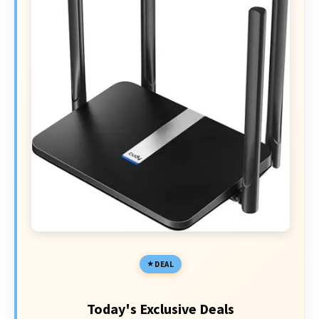
DEAL
Today's Exclusive Deals