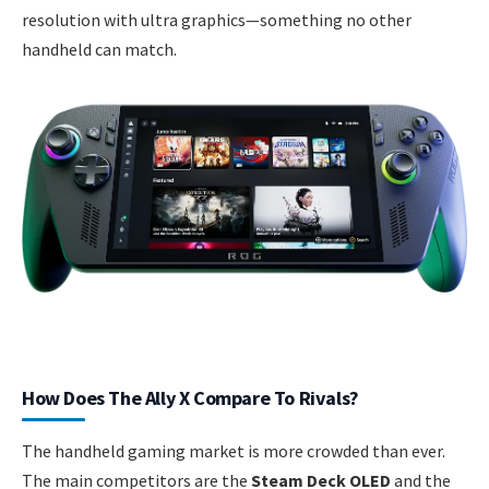
resolution with ultra graphics—something no other
handheld can match.
How Does The Ally X Compare To Rivals?
The handheld gaming market is more crowded than ever.
The main competitors are the
Steam Deck OLED
and the