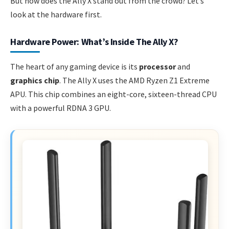
But how does the Ally X stand out from the crowd? Let’s
look at the hardware first.
Hardware Power: What’s Inside The Ally X?
The heart of any gaming device is its
processor
and
graphics chip
. The Ally X uses the AMD Ryzen Z1 Extreme
APU. This chip combines an eight-core, sixteen-thread CPU
with a powerful RDNA 3 GPU.