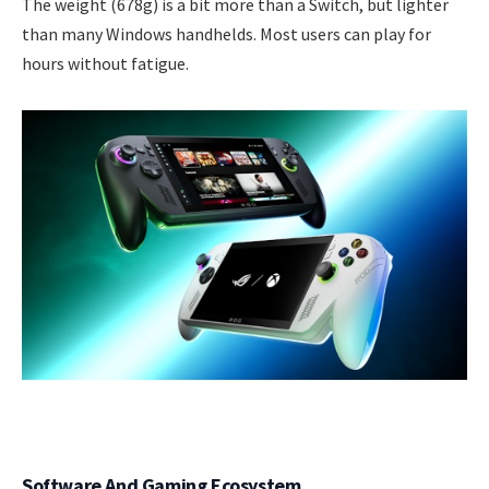
The weight (678g) is a bit more than a Switch, but lighter
than many Windows handhelds. Most users can play for
hours without fatigue.
Software And Gaming Ecosystem