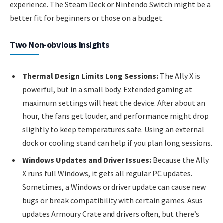
experience. The Steam Deck or Nintendo Switch might be a
better fit for beginners or those on a budget.
Two Non-obvious Insights
Thermal Design Limits Long Sessions:
The Ally X is
powerful, but in a small body. Extended gaming at
maximum settings will heat the device. After about an
hour, the fans get louder, and performance might drop
slightly to keep temperatures safe. Using an external
dock or cooling stand can help if you plan long sessions.
Windows Updates and Driver Issues:
Because the Ally
X runs full Windows, it gets all regular PC updates.
Sometimes, a Windows or driver update can cause new
bugs or break compatibility with certain games. Asus
updates Armoury Crate and drivers often, but there’s