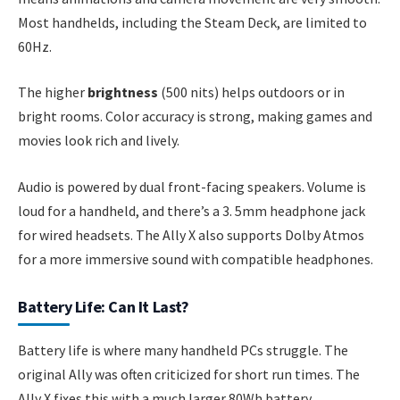
Most handhelds, including the Steam Deck, are limited to
60Hz.
The higher
brightness
(500 nits) helps outdoors or in
bright rooms. Color accuracy is strong, making games and
movies look rich and lively.
Audio is powered by dual front-facing speakers. Volume is
loud for a handheld, and there’s a 3. 5mm headphone jack
for wired headsets. The Ally X also supports Dolby Atmos
for a more immersive sound with compatible headphones.
Battery Life: Can It Last?
Battery life is where many handheld PCs struggle. The
original Ally was often criticized for short run times. The
Ally X fixes this with a much larger 80Wh battery.