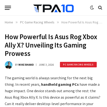
Home
»
PC Game Racing Wheels
»
How Powerful Is Asus Rog Xbox Ally X? Unveiling Its Gaming Prowess
How Powerful Is Asus Rog Xbox
Ally X? Unveiling Its Gaming
Prowess
BY
MIKE BHAND
JUNE 3, 2026
PC GAME RACING WHEELS
The gaming world is always searching for the next big
thing. In recent years,
handheld gaming PCs
have made a
huge impact. One device stands out among the rest: the
Asus Rog Xbox Ally X. Is this device as powerful as it claims?
Can it really deliver desktop-level performance in your