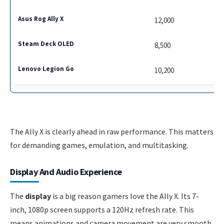
12,000
8,500
10,200
The Ally X is clearly ahead in raw performance. This matters
for demanding games, emulation, and multitasking.
Display And Audio Experience
The
display
is a big reason gamers love the Ally X. Its 7-
inch, 1080p screen supports a 120Hz refresh rate. This
means animations and camera movement are very smooth.