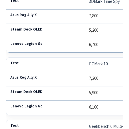
3DMark Time Spy
7,800
5,200
6,400
PCMark 10
7,200
5,900
6,100
Geekbench 6 Multi-Co