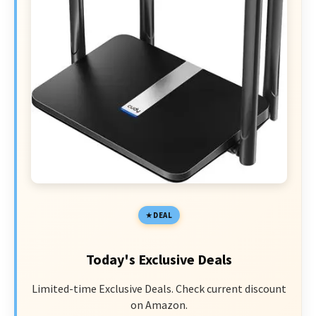
DEAL
Today's Exclusive Deals
Limited-time Exclusive Deals. Check current discount
on Amazon.