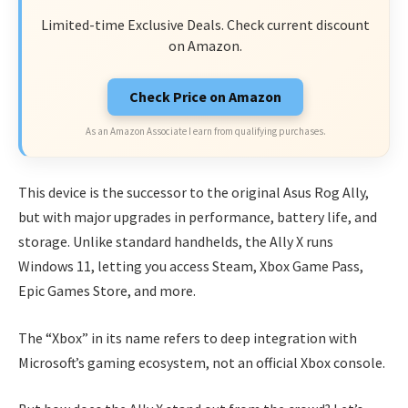
Limited-time Exclusive Deals. Check current discount
on Amazon.
Check Price on Amazon
As an Amazon Associate I earn from qualifying purchases.
This device is the successor to the original Asus Rog Ally,
but with major upgrades in performance, battery life, and
storage. Unlike standard handhelds, the Ally X runs
Windows 11, letting you access Steam, Xbox Game Pass,
Epic Games Store, and more.
The “Xbox” in its name refers to deep integration with
Microsoft’s gaming ecosystem, not an official Xbox console.