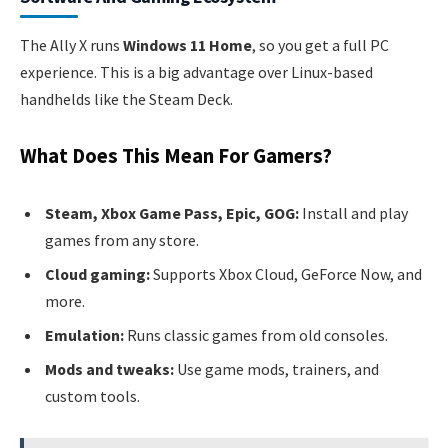
The Ally X runs
Windows 11 Home
, so you get a full PC
experience. This is a big advantage over Linux-based
handhelds like the Steam Deck.
What Does This Mean For Gamers?
Steam, Xbox Game Pass, Epic, GOG:
Install and play
games from any store.
Cloud gaming:
Supports Xbox Cloud, GeForce Now, and
more.
Emulation:
Runs classic games from old consoles.
Mods and tweaks:
Use game mods, trainers, and
custom tools.