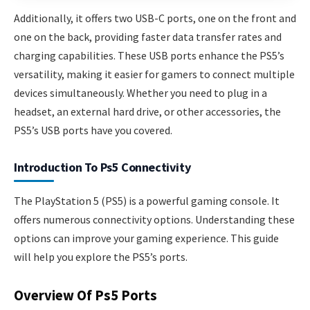
Additionally, it offers two USB-C ports, one on the front and
one on the back, providing faster data transfer rates and
charging capabilities. These USB ports enhance the PS5’s
versatility, making it easier for gamers to connect multiple
devices simultaneously. Whether you need to plug in a
headset, an external hard drive, or other accessories, the
PS5’s USB ports have you covered.
Introduction To Ps5 Connectivity
The PlayStation 5 (PS5) is a powerful gaming console. It
offers numerous connectivity options. Understanding these
options can improve your gaming experience. This guide
will help you explore the PS5’s ports.
Overview Of Ps5 Ports