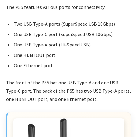
The PS5 features various ports for connectivity:
Two USB Type-A ports (SuperSpeed USB 10Gbps)
One USB Type-C port (SuperSpeed USB 10Gbps)
One USB Type-A port (Hi-Speed USB)
One HDMI OUT port
One Ethernet port
The front of the PS5 has one USB Type-A and one USB
Type-C port. The back of the PS5 has two USB Type-A ports,
one HDMI OUT port, and one Ethernet port.