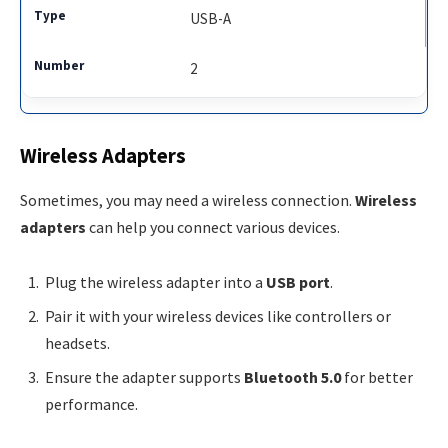
USB-A
2
Wireless Adapters
Sometimes, you may need a wireless connection.
Wireless
adapters
can help you connect various devices.
Plug the wireless adapter into a
USB port
.
Pair it with your wireless devices like controllers or
headsets.
Ensure the adapter supports
Bluetooth 5.0
for better
performance.