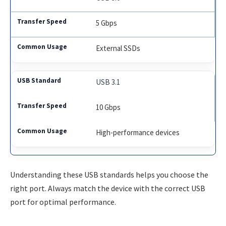
5 Gbps
External SSDs
USB 3.1
10 Gbps
High-performance devices
Understanding these USB standards helps you choose the
right port. Always match the device with the correct USB
port for optimal performance.