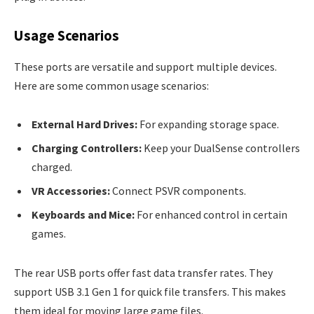
Usage Scenarios
These ports are versatile and support multiple devices.
Here are some common usage scenarios:
External Hard Drives:
For expanding storage space.
Charging Controllers:
Keep your DualSense controllers
charged.
VR Accessories:
Connect PSVR components.
Keyboards and Mice:
For enhanced control in certain
games.
The rear USB ports offer fast data transfer rates. They
support USB 3.1 Gen 1 for quick file transfers. This makes
them ideal for moving large game files.