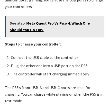
uninterrupted gaming. You can use the USB ports to charge
your controllers.
See also
Meta Quest Pro Vs Pico 4: Which One
Should You Go For?
Steps to charge your controller:
Connect the USB cable to the controller.
Plug the other end into a USB port on the PS5.
The controller will start charging immediately.
The PS5’s front USB-A and USB-C ports are ideal for
charging. You can charge while playing or when the PS5 is in
rest mode.