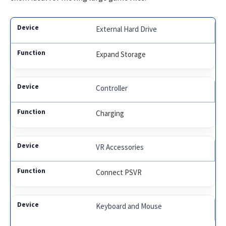
External Hard Drive
Expand Storage
Controller
Charging
VR Accessories
Connect PSVR
Keyboard and Mouse