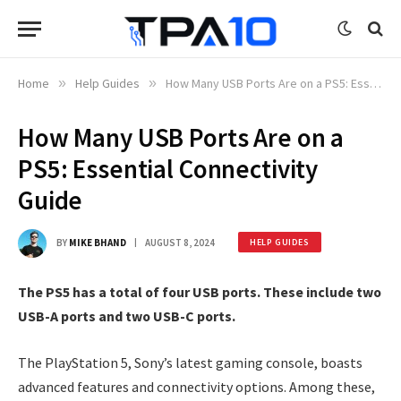
Home
»
Help Guides
»
How Many USB Ports Are on a PS5: Essential Connectivity Guide
How Many USB Ports Are on a
PS5: Essential Connectivity
Guide
BY
MIKE BHAND
AUGUST 8, 2024
HELP GUIDES
The PS5 has a total of four USB ports. These include two
USB-A ports and two USB-C ports.
The PlayStation 5, Sony’s latest gaming console, boasts
advanced features and connectivity options. Among these,