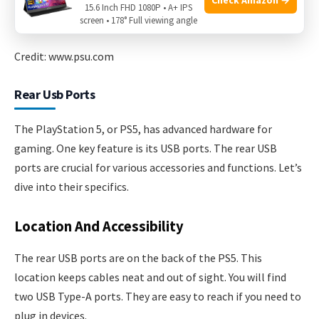
15.6 Inch FHD 1080P • A+ IPS
screen • 178° Full viewing angle
Credit: www.psu.com
Rear Usb Ports
The PlayStation 5, or PS5, has advanced hardware for
gaming. One key feature is its USB ports. The rear USB
ports are crucial for various accessories and functions. Let’s
dive into their specifics.
Location And Accessibility
The rear USB ports are on the back of the PS5. This
location keeps cables neat and out of sight. You will find
two USB Type-A ports. They are easy to reach if you need to
plug in devices.