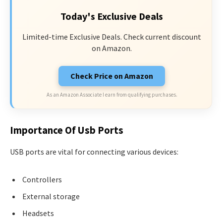
Today's Exclusive Deals
Limited-time Exclusive Deals. Check current discount
on Amazon.
Check Price on Amazon
As an Amazon Associate I earn from qualifying purchases.
Importance Of Usb Ports
USB ports are vital for connecting various devices:
Controllers
External storage
Headsets