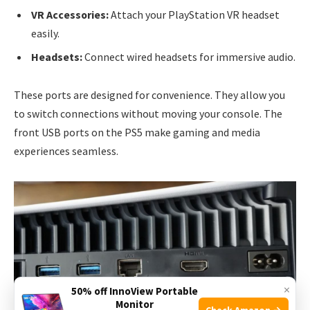
VR Accessories:
Attach your PlayStation VR headset
easily.
Headsets:
Connect wired headsets for immersive audio.
These ports are designed for convenience. They allow you
to switch connections without moving your console. The
front USB ports on the PS5 make gaming and media
experiences seamless.
×
50% off InnoView Portable
Monitor
Check Amazon →