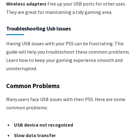
Wireless adapters
free up your USB ports for other uses.
They are great for maintaining a tidy gaming area.
Troubleshooting Usb Issues
Having USB issues with your PS5 can be frustrating. This
guide will help you troubleshoot these common problems.
Learn how to keep your gaming experience smooth and
uninterrupted.
Common Problems
Many users face USB issues with their PS5. Here are some
common problems:
USB device not recognized
Slow data transfer