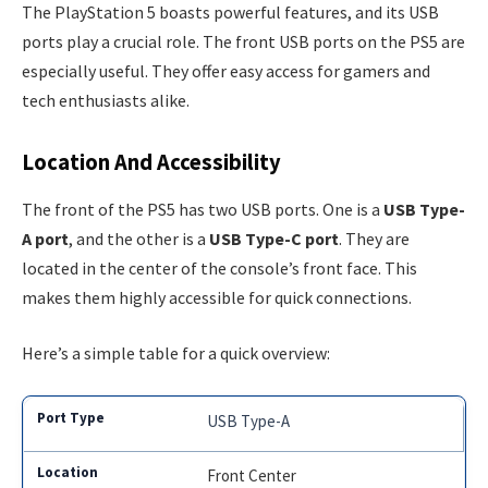
The PlayStation 5 boasts powerful features, and its USB
ports play a crucial role. The front USB ports on the PS5 are
especially useful. They offer easy access for gamers and
tech enthusiasts alike.
Location And Accessibility
The front of the PS5 has two USB ports. One is a
USB Type-
A port
, and the other is a
USB Type-C port
. They are
located in the center of the console’s front face. This
makes them highly accessible for quick connections.
Here’s a simple table for a quick overview:
USB Type-A
Front Center