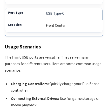
USB Type-C
Front Center
Usage Scenarios
The front USB ports are versatile. They serve many
purposes for different users. Here are some common usage
scenarios:
Charging Controllers:
Quickly charge your DualSense
controller.
Connecting External Drives:
Use for game storage or
media playback.