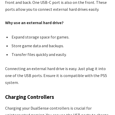
front and back. One USB-C port is also on the front. These
ports allow you to connect external hard drives easily.
Why use an external hard drive?
Expand storage space for games.
Store game data and backups.
Transfer files quickly and easily.
Connecting an external hard drive is easy. Just plug it into
one of the USB ports. Ensure it is compatible with the PS5
system.
Charging Controllers
Charging your DualSense controllers is crucial for