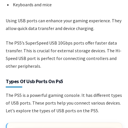
Keyboards and mice
Using USB ports can enhance your gaming experience. They
allow quick data transfer and device charging.
The PS5’s SuperSpeed USB 10Gbps ports offer faster data
transfer. This is crucial for external storage devices. The Hi-
Speed USB port is perfect for connecting controllers and
other peripherals.
Types Of Usb Ports On Ps5
The PS5 is a powerful gaming console. It has different types
of USB ports. These ports help you connect various devices.
Let’s explore the types of USB ports on the PS5.