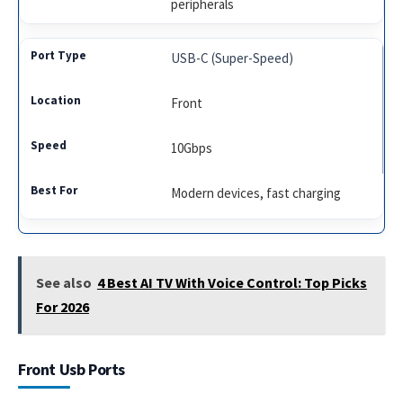
peripherals
USB-C (Super-Speed)
Front
10Gbps
Modern devices, fast charging
See also
4 Best AI TV With Voice Control: Top Picks
For 2026
Front Usb Ports