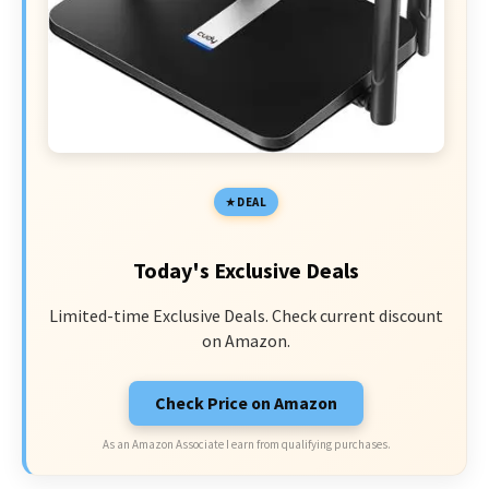
DEAL
Today's Exclusive Deals
Limited-time Exclusive Deals. Check current discount
on Amazon.
Check Price on Amazon
As an Amazon Associate I earn from qualifying purchases.