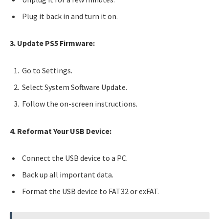
Plug it back in and turn it on.
3. Update PS5 Firmware:
Go to Settings.
Select System Software Update.
Follow the on-screen instructions.
4. Reformat Your USB Device:
Connect the USB device to a PC.
Back up all important data.
Format the USB device to FAT32 or exFAT.