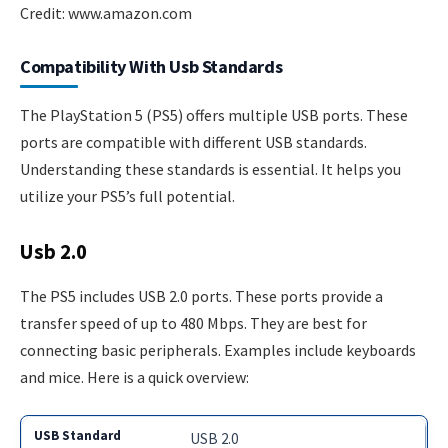
Credit: www.amazon.com
Compatibility With Usb Standards
The PlayStation 5 (PS5) offers multiple USB ports. These
ports are compatible with different USB standards.
Understanding these standards is essential. It helps you
utilize your PS5’s full potential.
Usb 2.0
The PS5 includes USB 2.0 ports. These ports provide a
transfer speed of up to 480 Mbps. They are best for
connecting basic peripherals. Examples include keyboards
and mice. Here is a quick overview:
USB 2.0