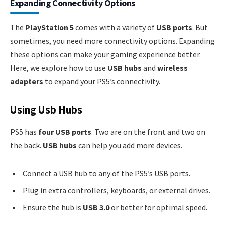
Expanding Connectivity Options
The
PlayStation 5
comes with a variety of
USB ports
. But
sometimes, you need more connectivity options. Expanding
these options can make your gaming experience better.
Here, we explore how to use
USB hubs
and
wireless
adapters
to expand your PS5’s connectivity.
Using Usb Hubs
PS5 has
four USB ports
. Two are on the front and two on
the back.
USB hubs
can help you add more devices.
Connect a USB hub to any of the PS5’s USB ports.
Plug in extra controllers, keyboards, or external drives.
Ensure the hub is
USB 3.0
or better for optimal speed.