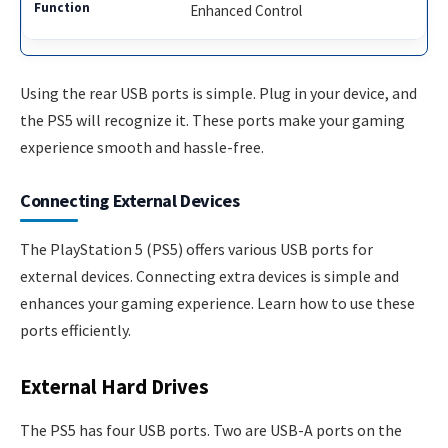
Enhanced Control
Using the rear USB ports is simple. Plug in your device, and
the PS5 will recognize it. These ports make your gaming
experience smooth and hassle-free.
Connecting External Devices
The PlayStation 5 (PS5) offers various USB ports for
external devices. Connecting extra devices is simple and
enhances your gaming experience. Learn how to use these
ports efficiently.
External Hard Drives
The PS5 has four USB ports. Two are USB-A ports on the