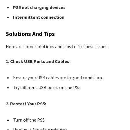
PS5 not charging devices
Intermittent connection
Solutions And Tips
Here are some solutions and tips to fix these issues:
1. Check USB Ports and Cables:
Ensure your USB cables are in good condition.
Try different USB ports on the PS5.
2. Restart Your PS5:
Turn off the PS5.
Unplug it for a few minutes.