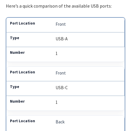
Here’s a quick comparison of the available USB ports:
Front
USB-A
1
Front
USB-C
1
Back