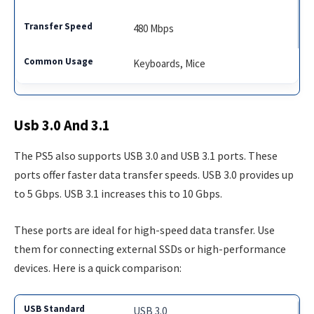
480 Mbps
Keyboards, Mice
Usb 3.0 And 3.1
The PS5 also supports USB 3.0 and USB 3.1 ports. These
ports offer faster data transfer speeds. USB 3.0 provides up
to 5 Gbps. USB 3.1 increases this to 10 Gbps.
These ports are ideal for high-speed data transfer. Use
them for connecting external SSDs or high-performance
devices. Here is a quick comparison:
USB 3.0