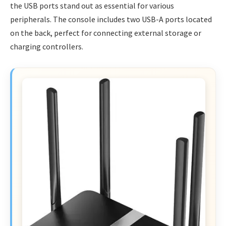
the USB ports stand out as essential for various
peripherals. The console includes two USB-A ports located
on the back, perfect for connecting external storage or
charging controllers.