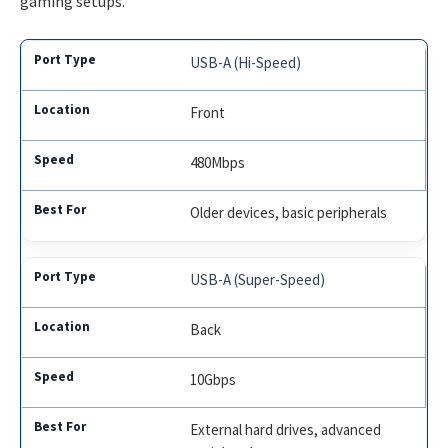
gaming setups.
USB-A (Hi-Speed)
Front
480Mbps
Older devices, basic peripherals
USB-A (Super-Speed)
Back
10Gbps
External hard drives, advanced