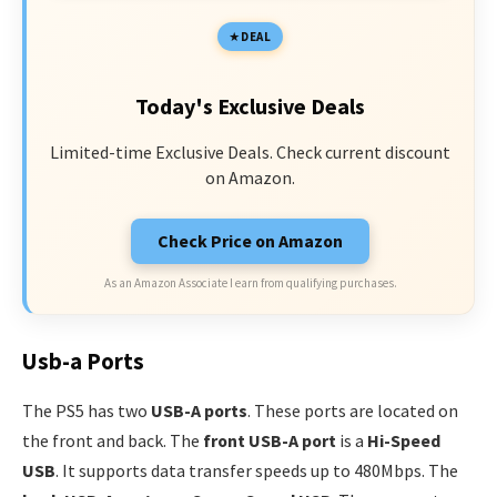
DEAL
Today's Exclusive Deals
Limited-time Exclusive Deals. Check current discount
on Amazon.
Check Price on Amazon
As an Amazon Associate I earn from qualifying purchases.
Usb-a Ports
The PS5 has two
USB-A ports
. These ports are located on
the front and back. The
front USB-A port
is a
Hi-Speed
USB
. It supports data transfer speeds up to 480Mbps. The