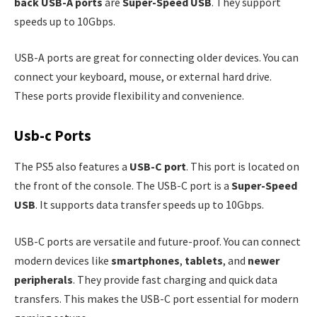
back USB-A ports
are
Super-Speed USB
. They support
speeds up to 10Gbps.
USB-A ports are great for connecting older devices. You can
connect your keyboard, mouse, or external hard drive.
These ports provide flexibility and convenience.
Usb-c Ports
The PS5 also features a
USB-C port
. This port is located on
the front of the console. The USB-C port is a
Super-Speed
USB
. It supports data transfer speeds up to 10Gbps.
USB-C ports are versatile and future-proof. You can connect
modern devices like
smartphones
,
tablets
, and
newer
peripherals
. They provide fast charging and quick data
transfers. This makes the USB-C port essential for modern