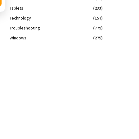
Tablets
(233)
Technology
(157)
Troubleshooting
(779)
Windows
(275)