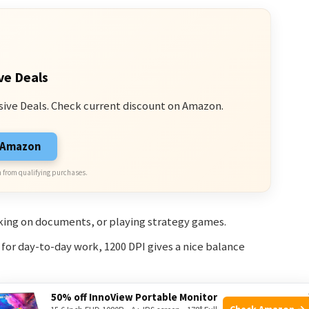
ve Deals
sive Deals. Check current discount on Amazon.
n Amazon
 from qualifying purchases.
ing on documents, or playing strategy games.
w for day-to-day work, 1200 DPI gives a nice balance
50% off InnoView Portable Monitor
Check Amazon →