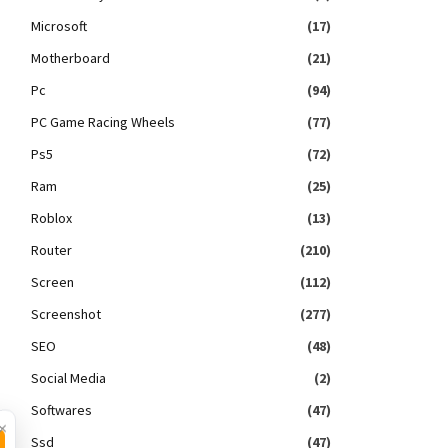
Microsoft
(17)
Motherboard
(21)
Pc
(94)
PC Game Racing Wheels
(77)
Ps5
(72)
Ram
(25)
Roblox
(13)
Router
(210)
Screen
(112)
Screenshot
(277)
SEO
(48)
Social Media
(2)
Softwares
(47)
×
Ssd
(47)