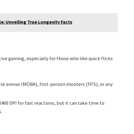
: Unveiling True Longevity Facts
ve gaming, especially for those who like quick flicks
le arenas (MOBA), first-person shooters (FPS), or any
400 DPI for fast reactions, but it can take time to
.