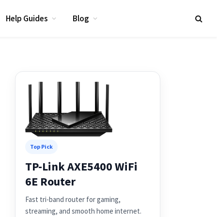
Help Guides
Blog
Top Pick
TP-Link AXE5400 WiFi
6E Router
Fast tri-band router for gaming,
streaming, and smooth home internet.