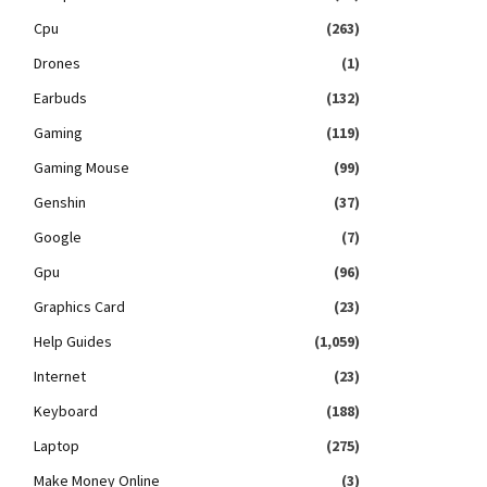
Cpu
(263)
Drones
(1)
Earbuds
(132)
Gaming
(119)
Gaming Mouse
(99)
Genshin
(37)
Google
(7)
Gpu
(96)
Graphics Card
(23)
Help Guides
(1,059)
Internet
(23)
Keyboard
(188)
Laptop
(275)
Make Money Online
(3)