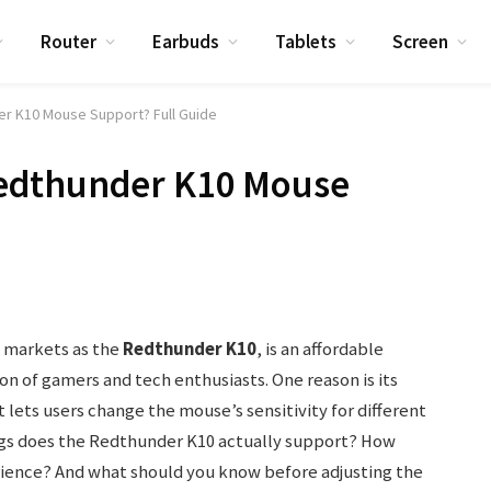
Router
Earbuds
Tablets
Screen
r K10 Mouse Support? Full Guide
edthunder K10 Mouse
 markets as the
Redthunder K10
, is an affordable
n of gamers and tech enthusiasts. One reason is its
 lets users change the mouse’s sensitivity for different
gs does the Redthunder K10 actually support? How
rience? And what should you know before adjusting the