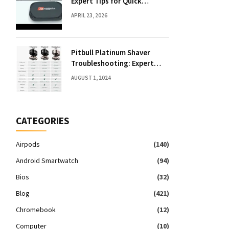
Expert Tips for Quick
Solutions
APRIL 23, 2026
Pitbull Platinum Shaver
Troubleshooting: Expert
Fixes & Tips
AUGUST 1, 2024
CATEGORIES
Airpods
(140)
Android Smartwatch
(94)
Bios
(32)
Blog
(421)
Chromebook
(12)
Computer
(10)