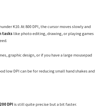
under K10. At 800 DPI, the cursor moves slowly and
n tasks
like photo editing, drawing, or playing games
eed.
es, graphic design, or if you have a large mousepad
od low DPI can be for reducing small hand shakes and
200 DPI
is still quite precise but a bit faster.