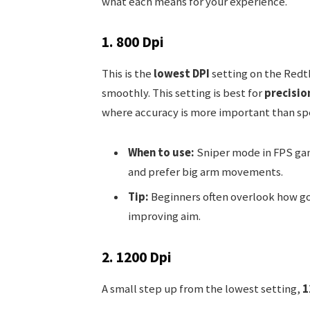
what each means for your experience.
1. 800 Dpi
This is the
lowest DPI
setting on the Redth
smoothly. This setting is best for
precisio
where accuracy is more important than sp
When to use:
Sniper mode in FPS gam
and prefer big arm movements.
Tip:
Beginners often overlook how go
improving aim.
2. 1200 Dpi
A small step up from the lowest setting,
1