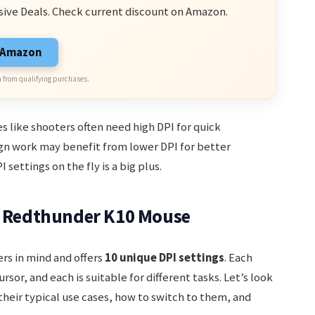
sive Deals. Check current discount on Amazon.
n Amazon
 from qualifying purchases.
s like shooters often need high DPI for quick
n work may benefit from lower DPI for better
settings on the fly is a big plus.
he Redthunder K10 Mouse
rs in mind and offers
10 unique DPI settings
. Each
sor, and each is suitable for different tasks. Let’s look
their typical use cases, how to switch to them, and