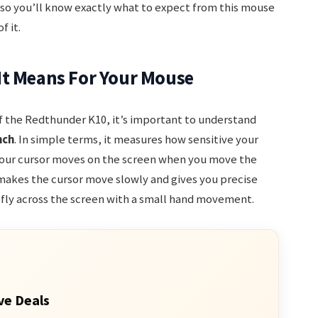
 so you’ll know exactly what to expect from this mouse
 it.
It Means For Your Mouse
of the Redthunder K10, it’s important to understand
nch
. In simple terms, it measures how sensitive your
 your cursor moves on the screen when you move the
 makes the cursor move slowly and gives you precise
 fly across the screen with a small hand movement.
ve Deals