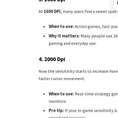
At
1600 DPI
, many users find a sweet spo
When to use:
Action games, fast-pace
Why it matters:
Many people use 1600
gaming and everyday use.
4. 2000 Dpi
Now the sensitivity starts to increase mor
faster cursor movement.
When to use:
Real-time strategy gam
monitors.
Pro tip:
If your in-game sensitivity i
speed and accuracy.