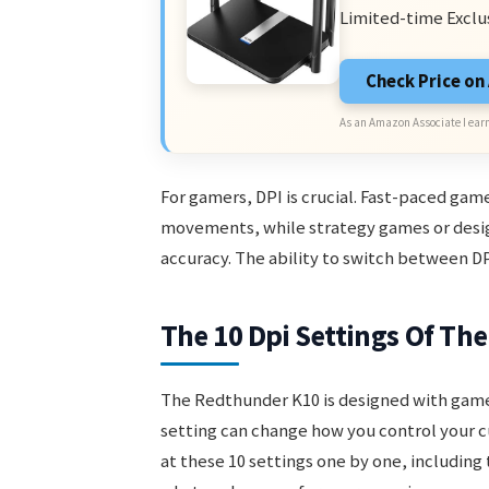
Limited-time Exclu
Check Price o
As an Amazon Associate I earn
For gamers, DPI is crucial. Fast-paced game
movements, while strategy games or desig
accuracy. The ability to switch between DPI 
The 10 Dpi Settings Of T
The Redthunder K10 is designed with game
setting can change how you control your cur
at these 10 settings one by one, including 