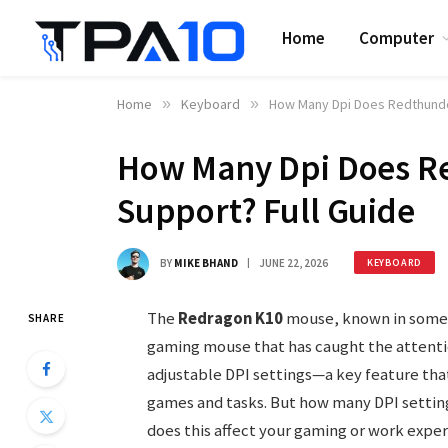
Home
Computer
Home
»
Keyboard
»
How Many Dpi Does Redthunde
How Many Dpi Does R
Support? Full Guide
BY
MIKE BHAND
JUNE 22, 2026
KEYBOARD
The
Redragon K10
mouse, known in some
SHARE
gaming mouse that has caught the attentio
adjustable DPI settings—a key feature that
games and tasks. But how many DPI settin
does this affect your gaming or work expe