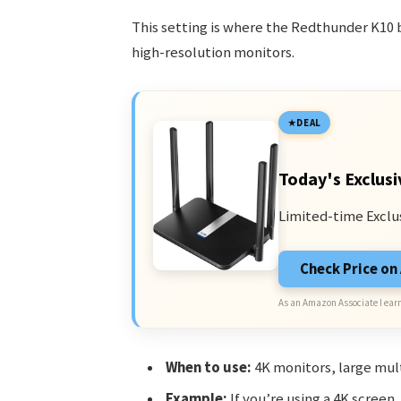
This setting is where the Redthunder K10 
high-resolution monitors.
DEAL
Today's Exclusi
Limited-time Exclu
Check Price o
As an Amazon Associate I earn
When to use:
4K monitors, large mult
Example:
If you’re using a 4K screen