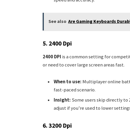
See also
Are Gaming Keyboards Durable
5. 2400 Dpi
2400 DPI
is a common setting for competiti
or need to cover large screen areas fast.
When to use:
Multiplayer online batt
fast-paced scenario.
Insight:
Some users skip directly to 2
adjust if you’re used to lower settings
6. 3200 Dpi