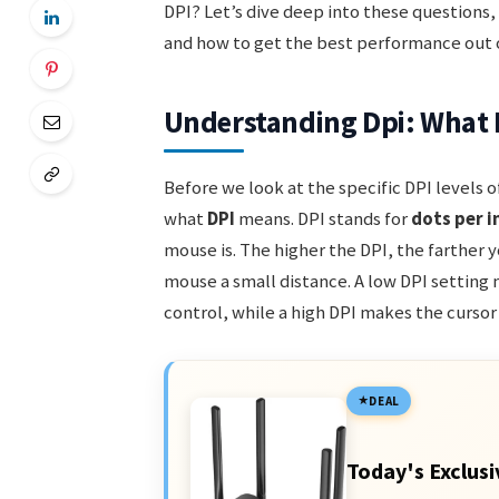
DPI? Let’s dive deep into these questions,
and how to get the best performance out of
Understanding Dpi: What 
Before we look at the specific DPI levels 
what
DPI
means. DPI stands for
dots per i
mouse is. The higher the DPI, the farther
mouse a small distance. A low DPI setting
control, while a high DPI makes the cursor
DEAL
Today's Exclusi