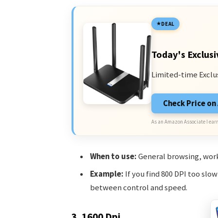
DEAL
Today's Exclusi
Limited-time Exclu
Check Price o
As an Amazon Associate I earn
When to use:
General browsing, work
Example:
If you find 800 DPI too slo
between control and speed.
3. 1600 Dpi