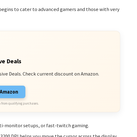
begins to cater to advanced gamers and those with very
ve Deals
sive Deals. Check current discount on Amazon.
n Amazon
 from qualifying purchases.
i-monitor setups, or fast-twitch gaming.
, 3200 DPI helps you move the cursor across the display