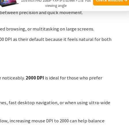
15.6 Inch FHD 1080P • A+ IPS screen • 178° Full
viewing angle
t between precision and quick movement.
d browsing, or multitasking on large screens.
 DPI as their default because it feels natural for both
e noticeably.
2000 DPI
is ideal for those who prefer
es, fast desktop navigation, or when using ultra-wide
s low, increasing mouse DPI to 2000 can help balance