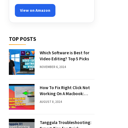
View on Amazon
TOP POSTS
Which Software is Best for
Video Editing? Top 5 Picks
NOVEMBER 6, 2024
How To Fix Right Click Not
Working On A Macbook:
Quick Solutions
AUGUST 8, 2024
Tanggula Troubleshooting: