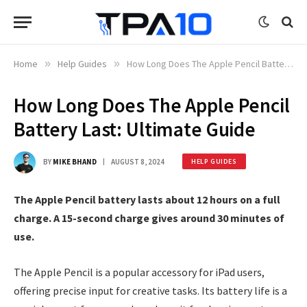
Home
»
Help Guides
»
How Long Does The Apple Pencil Battery Last: Ultimate Guide
How Long Does The Apple Pencil
Battery Last: Ultimate Guide
BY
MIKE BHAND
AUGUST 8, 2024
HELP GUIDES
The Apple Pencil battery lasts about 12 hours on a full
charge. A 15-second charge gives around 30 minutes of
use.
The Apple Pencil is a popular accessory for iPad users,
offering precise input for creative tasks. Its battery life is a