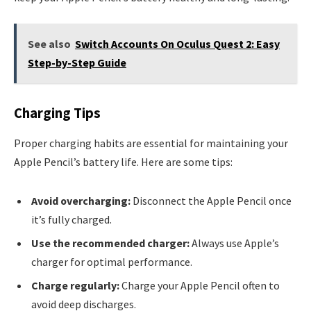
See also
Switch Accounts On Oculus Quest 2: Easy
Step-by-Step Guide
Charging Tips
Proper charging habits are essential for maintaining your
Apple Pencil’s battery life. Here are some tips:
Avoid overcharging:
Disconnect the Apple Pencil once
it’s fully charged.
Use the recommended charger:
Always use Apple’s
charger for optimal performance.
Charge regularly:
Charge your Apple Pencil often to
avoid deep discharges.