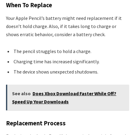
When To Replace
Your Apple Pencil’s battery might need replacement if it
doesn’t hold charge. Also, if it takes long to charge or
shows erratic behavior, consider a battery check.
The pencil struggles to hold a charge.
Charging time has increased significantly.
The device shows unexpected shutdowns.
See also
Does Xbox Download Faster While Off?
Speed Up Your Downloads
Replacement Process