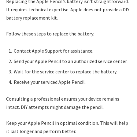
Replacing the Apple Pencil’s battery isn’t straightforward.
It requires technical expertise. Apple does not provide a DIY
battery replacement kit.
Follow these steps to replace the battery:
Contact Apple Support for assistance.
Send your Apple Pencil to an authorized service center.
Wait for the service center to replace the battery.
Receive your serviced Apple Pencil.
Consulting a professional ensures your device remains
intact. DIY attempts might damage the pencil.
Keep your Apple Pencil in optimal condition. This will help
it last longer and perform better.