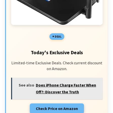
DEAL
Today's Exclusive Deals
Limited-time Exclusive Deals. Check current discount
on Amazon.
See also
Does iPhone Charge Faster When
Off?: Discover the Truth
Check Price on Amazon