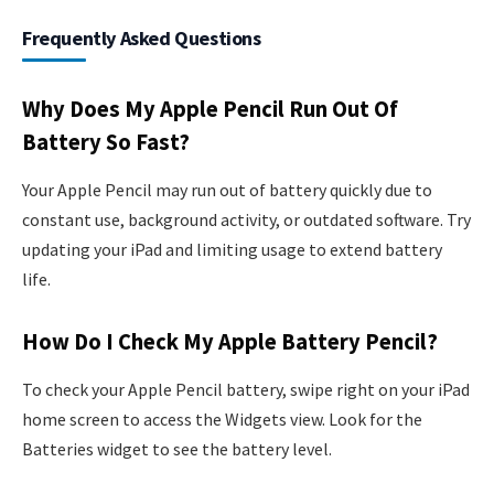
Frequently Asked Questions
Why Does My Apple Pencil Run Out Of
Battery So Fast?
Your Apple Pencil may run out of battery quickly due to
constant use, background activity, or outdated software. Try
updating your iPad and limiting usage to extend battery
life.
How Do I Check My Apple Battery Pencil?
To check your Apple Pencil battery, swipe right on your iPad
home screen to access the Widgets view. Look for the
Batteries widget to see the battery level.