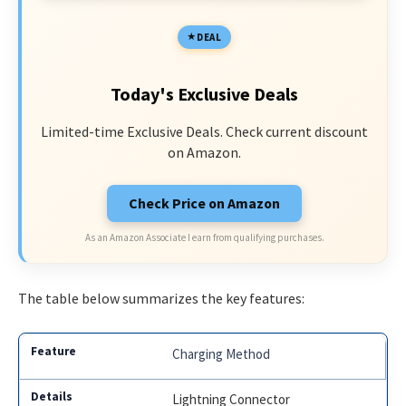
DEAL
Today's Exclusive Deals
Limited-time Exclusive Deals. Check current discount
on Amazon.
Check Price on Amazon
As an Amazon Associate I earn from qualifying purchases.
The table below summarizes the key features:
Charging Method
Lightning Connector