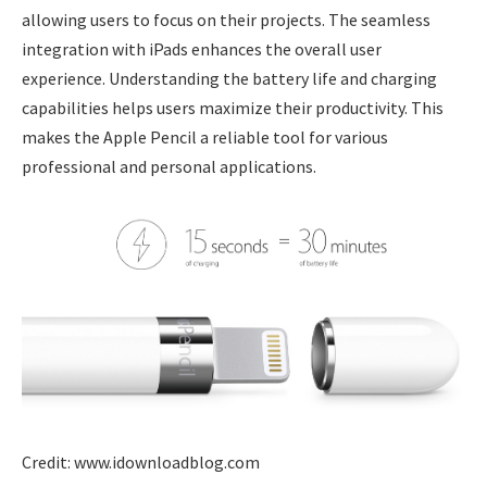
allowing users to focus on their projects. The seamless
integration with iPads enhances the overall user
experience. Understanding the battery life and charging
capabilities helps users maximize their productivity. This
makes the Apple Pencil a reliable tool for various
professional and personal applications.
Credit: www.idownloadblog.com