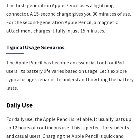
The first-generation Apple Pencil uses a lightning
connector. A 15-second charge gives you 30 minutes of use.
For the second-generation Apple Pencil, a magnetic
attachment charges it fully in just 15 minutes.
Typical Usage Scenarios
The Apple Pencil has become an essential tool for iPad
users. Its battery life varies based on usage. Let’s explore
typical usage scenarios to understand how long the battery
lasts.
Daily Use
For daily use, the Apple Pencil is reliable. It usually lasts up
to 12 hours of continuous use. This is perfect for students
and casual users. Charging the Apple Pencil is quick and