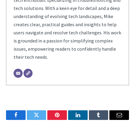
tech enthusiast specializing in troubleshooting and
tech solutions. With a keen eye for detail and a deep
understanding of evolving tech landscapes, Mike
creates clear, practical guides and insights to help
users navigate and resolve tech challenges. His work
is grounded in a passion for simplifying complex
issues, empowering readers to confidently handle
their tech needs.
Facebook
Twitter
Pinterest
LinkedIn
Tumblr
Email