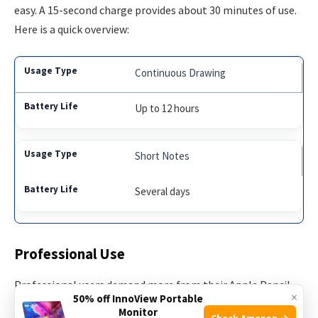
easy. A 15-second charge provides about 30 minutes of use.
Here is a quick overview:
Continuous Drawing
Up to 12 hours
Short Notes
Several days
Professional Use
Professional users demand more from their Apple Pencil.
×
50% off InnoView Portable
Artists, designers, and architects use it extensively. The
Monitor
Check Amazon →