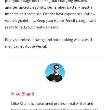
plan your usage better. Regular charging ensures
uninterrupted creativity. Remember, battery health
impacts performance. For the best experience, follow
Apple’s guidelines. Keep your Apple Pencil charged and
ready for all your creative needs.
Enjoy seamless drawing and note-taking with a well-
maintained Apple Pencil.
Mike Bhand
Mike Bhand is a seasoned professional writer and