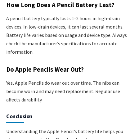
How Long Does A Pencil Battery Last?
A pencil battery typically lasts 1-2 hours in high-drain
devices. In low-drain devices, it can last several months.
Battery life varies based on usage and device type. Always
check the manufacturer’s specifications for accurate
information.
Do Apple Pencils Wear Out?
Yes, Apple Pencils do wear out over time. The nibs can
become worn and may need replacement. Regular use
affects durability.
Conclusion
Understanding the Apple Pencil’s battery life helps you