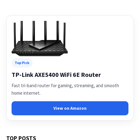
Top Pick
TP-Link AXE5400 WiFi 6E Router
Fast tri-band router for gaming, streaming, and smooth
home internet.
View on Amazon
TOP POSTS