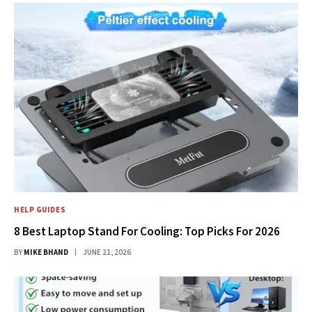
HELP GUIDES
8 Best Laptop Stand For Cooling: Top Picks For 2026
BY
MIKE BHAND
JUNE 21, 2026