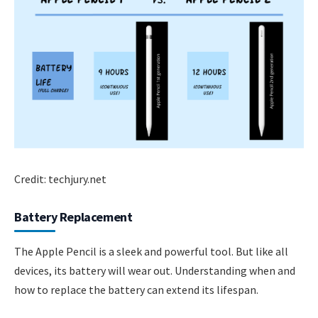
Credit: techjury.net
Battery Replacement
The Apple Pencil is a sleek and powerful tool. But like all
devices, its battery will wear out. Understanding when and
how to replace the battery can extend its lifespan.