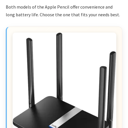
Both models of the Apple Pencil offer convenience and
long battery life. Choose the one that fits your needs best.