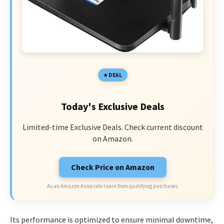
DEAL
Today's Exclusive Deals
Limited-time Exclusive Deals. Check current discount
on Amazon.
Check Price on Amazon
As an Amazon Associate I earn from qualifying purchases.
Its performance is optimized to ensure minimal downtime,