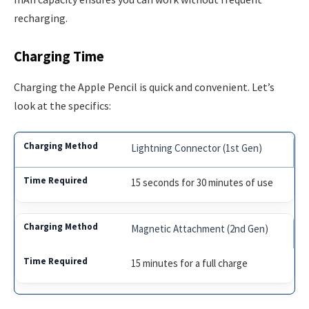
recharging.
Charging Time
Charging the Apple Pencil is quick and convenient. Let’s
look at the specifics:
Lightning Connector (1st Gen)
15 seconds for 30 minutes of use
Magnetic Attachment (2nd Gen)
15 minutes for a full charge