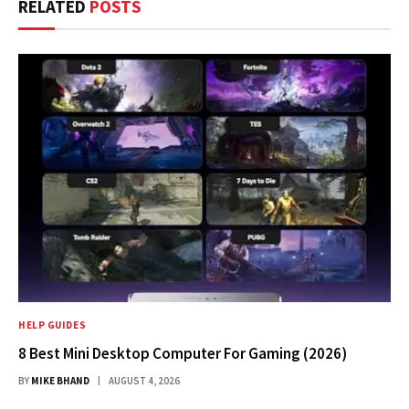
RELATED
POSTS
HELP GUIDES
8 Best Mini Desktop Computer For Gaming (2026)
BY
MIKE BHAND
AUGUST 4, 2026