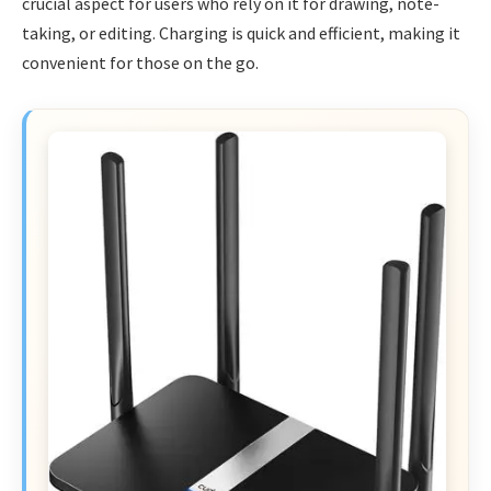
crucial aspect for users who rely on it for drawing, note-
taking, or editing. Charging is quick and efficient, making it
convenient for those on the go.