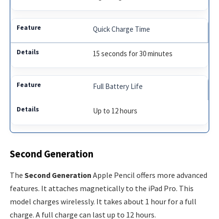
Quick Charge Time
15 seconds for 30 minutes
Full Battery Life
Up to 12 hours
Second Generation
The
Second Generation
Apple Pencil offers more advanced
features. It attaches magnetically to the iPad Pro. This
model charges wirelessly. It takes about 1 hour for a full
charge. A full charge can last up to 12 hours.