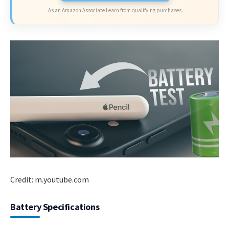
As an Amazon Associate I earn from qualifying purchases.
Credit: m.youtube.com
Battery Specifications