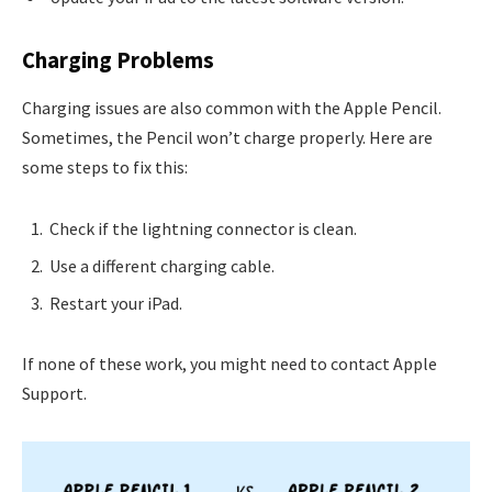
Charging Problems
Charging issues are also common with the Apple Pencil.
Sometimes, the Pencil won’t charge properly. Here are
some steps to fix this:
Check if the lightning connector is clean.
Use a different charging cable.
Restart your iPad.
If none of these work, you might need to contact Apple
Support.