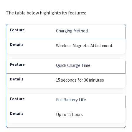
The table below highlights its features:
Charging Method
Wireless Magnetic Attachment
Quick Charge Time
15 seconds for 30 minutes
Full Battery Life
Up to 12 hours