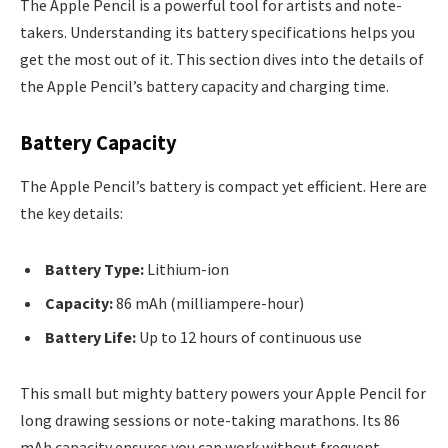
The Apple Pencil is a powerful tool for artists and note-
takers. Understanding its battery specifications helps you
get the most out of it. This section dives into the details of
the Apple Pencil’s battery capacity and charging time.
Battery Capacity
The Apple Pencil’s battery is compact yet efficient. Here are
the key details:
Battery Type:
Lithium-ion
Capacity:
86 mAh (milliampere-hour)
Battery Life:
Up to 12 hours of continuous use
This small but mighty battery powers your Apple Pencil for
long drawing sessions or note-taking marathons. Its 86
mAh capacity ensures you can work without frequent