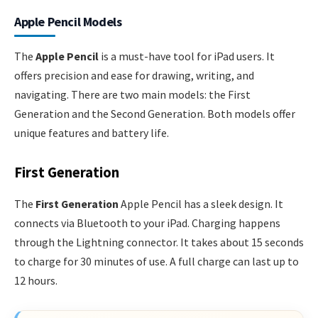
Apple Pencil Models
The
Apple Pencil
is a must-have tool for iPad users. It
offers precision and ease for drawing, writing, and
navigating. There are two main models: the First
Generation and the Second Generation. Both models offer
unique features and battery life.
First Generation
The
First Generation
Apple Pencil has a sleek design. It
connects via Bluetooth to your iPad. Charging happens
through the Lightning connector. It takes about 15 seconds
to charge for 30 minutes of use. A full charge can last up to
12 hours.