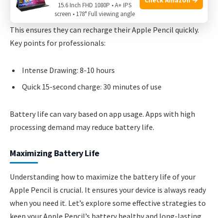
battery life remains impressive, lasting up to 8-10 hours of
15.6 Inch FHD 1080P • A+ IPS
screen • 178° Full viewing angle
intense use. Professionals often carry a portable charger.
This ensures they can recharge their Apple Pencil quickly.
Key points for professionals:
Intense Drawing: 8-10 hours
Quick 15-second charge: 30 minutes of use
Battery life can vary based on app usage. Apps with high
processing demand may reduce battery life.
Maximizing Battery Life
Understanding how to maximize the battery life of your
Apple Pencil is crucial. It ensures your device is always ready
when you need it. Let’s explore some effective strategies to
keep your Apple Pencil’s battery healthy and long-lasting.