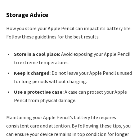
Storage Advice
How you store your Apple Pencil can impact its battery life.
Follow these guidelines for the best results:
Store in a cool place:
Avoid exposing your Apple Pencil
to extreme temperatures.
Keep it charged:
Do not leave your Apple Pencil unused
for long periods without charging.
Use a protective case:
A case can protect your Apple
Pencil from physical damage.
Maintaining your Apple Pencil’s battery life requires
consistent care and attention. By following these tips, you
can ensure your device remains in top condition for longer