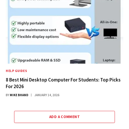
HELP GUIDES
8 Best Mini Desktop Computer For Students: Top Picks
For 2026
BY
MIKE BHAND
JANUARY 14, 2026
ADD A COMMENT