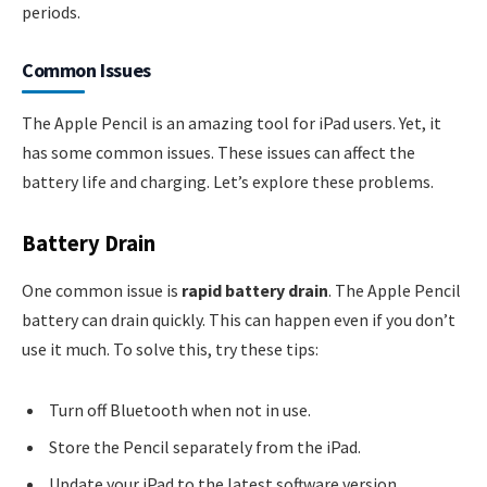
periods.
Common Issues
The Apple Pencil is an amazing tool for iPad users. Yet, it
has some common issues. These issues can affect the
battery life and charging. Let’s explore these problems.
Battery Drain
One common issue is
rapid battery drain
. The Apple Pencil
battery can drain quickly. This can happen even if you don’t
use it much. To solve this, try these tips:
Turn off Bluetooth when not in use.
Store the Pencil separately from the iPad.
Update your iPad to the latest software version.