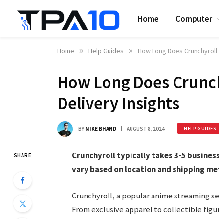
Home
Computer
Home
»
Help Guides
»
How Long Does Crunchyroll T
How Long Does Crunchy
Delivery Insights
BY
MIKE BHAND
AUGUST 8, 2024
HELP GUIDES
Crunchyroll typically takes 3-5 busines
SHARE
vary based on location and shipping me
Crunchyroll, a popular anime streaming ser
From exclusive apparel to collectible figur