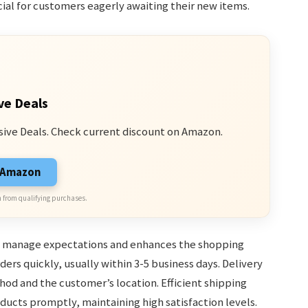
ial for customers eagerly awaiting their new items.
ve Deals
sive Deals. Check current discount on Amazon.
n Amazon
 from qualifying purchases.
s manage expectations and enhances the shopping
ers quickly, usually within 3-5 business days. Delivery
d and the customer’s location. Efficient shipping
oducts promptly, maintaining high satisfaction levels.