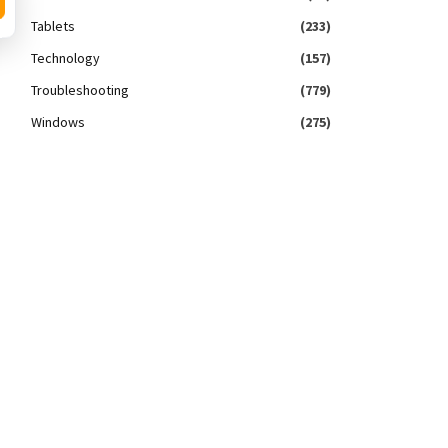
Tablets
(233)
Technology
(157)
Troubleshooting
(779)
Windows
(275)