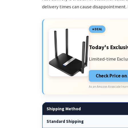
delivery times can cause disappointment. 
DEAL
Today's Exclusi
Limited-time Exclu
Check Price o
As an Amazon Associate I earn
Shipping Method
Standard Shipping