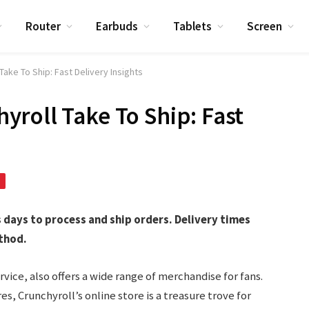
Router
Earbuds
Tablets
Screen
ake To Ship: Fast Delivery Insights
roll Take To Ship: Fast
s days to process and ship orders. Delivery times
thod.
vice, also offers a wide range of merchandise for fans.
es, Crunchyroll’s online store is a treasure trove for