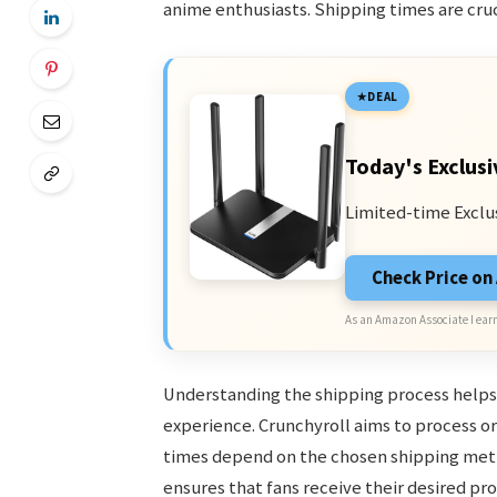
anime enthusiasts. Shipping times are cruc
DEAL
Today's Exclusi
Limited-time Exclu
Check Price o
As an Amazon Associate I earn
Understanding the shipping process help
experience. Crunchyroll aims to process ord
times depend on the chosen shipping metho
ensures that fans receive their desired pr