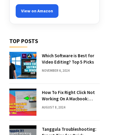
View on Amazon
TOP POSTS
Which Software is Best for
Video Editing? Top 5 Picks
NOVEMBER 6, 2024
How To Fix Right Click Not
Working On A Macbook:
Quick Solutions
AUGUST 8, 2024
Tanggula Troubleshooting: