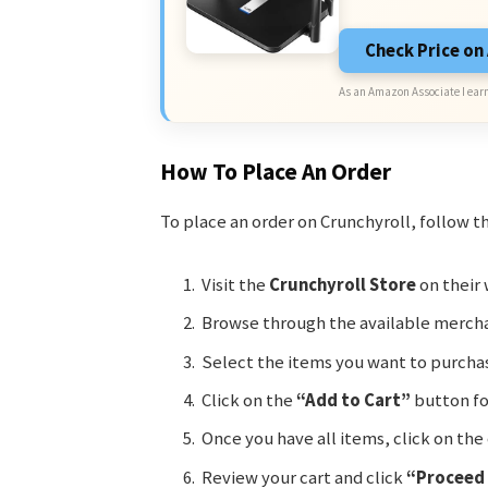
Check Price o
As an Amazon Associate I earn
How To Place An Order
To place an order on Crunchyroll, follow t
Visit the
Crunchyroll Store
on their 
Browse through the available mercha
Select the items you want to purcha
Click on the
“Add to Cart”
button fo
Once you have all items, click on the 
Review your cart and click
“Proceed