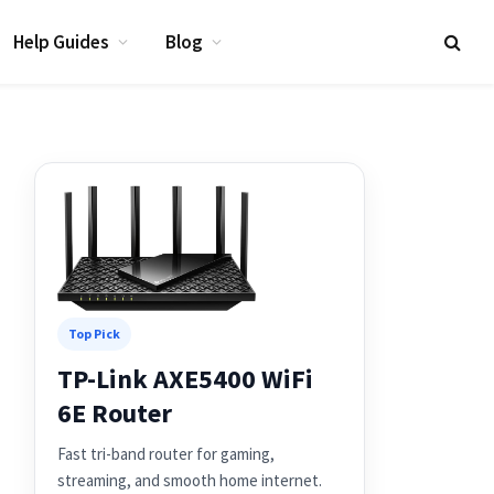
Help Guides
Blog
Top Pick
TP-Link AXE5400 WiFi
6E Router
Fast tri-band router for gaming,
streaming, and smooth home internet.