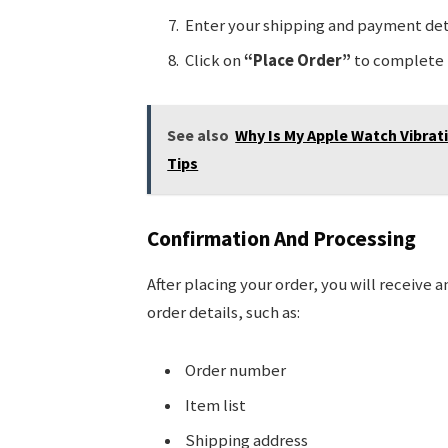
Enter your shipping and payment deta
Click on
“Place Order”
to complete 
See also
Why Is My Apple Watch Vibrat
Tips
Confirmation And Processing
After placing your order, you will receive a
order details, such as:
Order number
Item list
Shipping address