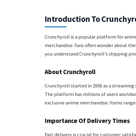
Introduction To Crunchyr
Crunchyroll is a popular platform for anim
merchandise. Fans often wonder about the s
you understand Crunchyroll’s shipping pro
About Crunchyroll
Crunchyroll started in 2006 as a streaming 
The platform has millions of users worldwid
exclusive anime merchandise. Items range 
Importance Of Delivery Times
Fast delivery is crucial for customer satisf