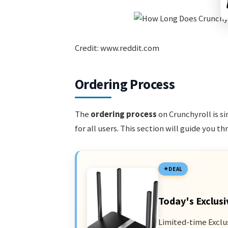
Credit: www.reddit.com
Ordering Process
The
ordering process
on Crunchyroll is s
for all users. This section will guide you t
DEAL
Today's Exclusi
Limited-time Exclu