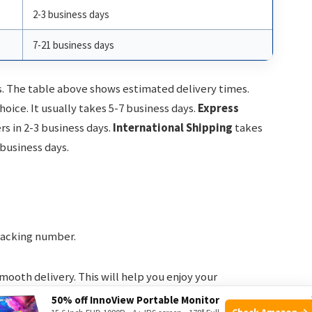
2-3 business days
7-21 business days
s. The table above shows estimated delivery times.
ice. It usually takes 5-7 business days.
Express
ers in 2-3 business days.
International Shipping
takes
 business days.
racking number.
mooth delivery. This will help you enjoy your
50% off InnoView Portable Monitor
Check Amazon →