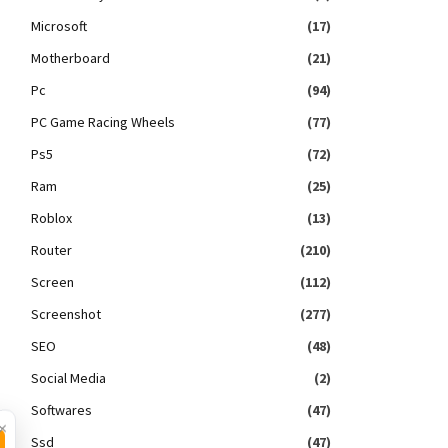
Microsoft
(17)
Motherboard
(21)
Pc
(94)
PC Game Racing Wheels
(77)
Ps5
(72)
Ram
(25)
Roblox
(13)
Router
(210)
Screen
(112)
Screenshot
(277)
SEO
(48)
Social Media
(2)
Softwares
(47)
×
Ssd
(47)