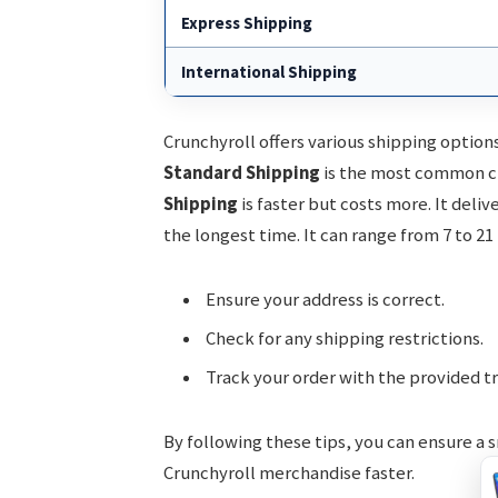
Express Shipping
International Shipping
Crunchyroll offers various shipping option
Standard Shipping
is the most common cho
Shipping
is faster but costs more. It deliv
the longest time. It can range from 7 to 21
Ensure your address is correct.
Check for any shipping restrictions.
Track your order with the provided t
By following these tips, you can ensure a s
Crunchyroll merchandise faster.