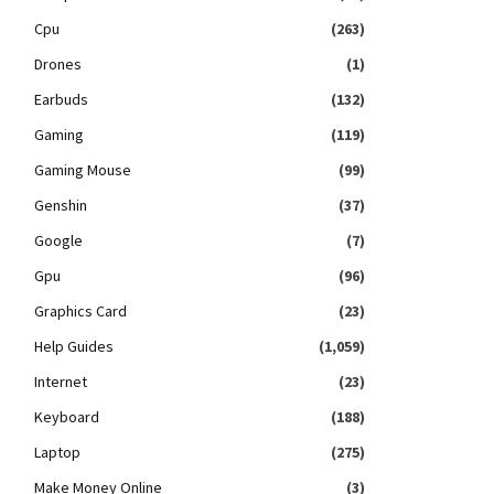
Cpu
(263)
Drones
(1)
Earbuds
(132)
Gaming
(119)
Gaming Mouse
(99)
Genshin
(37)
Google
(7)
Gpu
(96)
Graphics Card
(23)
Help Guides
(1,059)
Internet
(23)
Keyboard
(188)
Laptop
(275)
Make Money Online
(3)