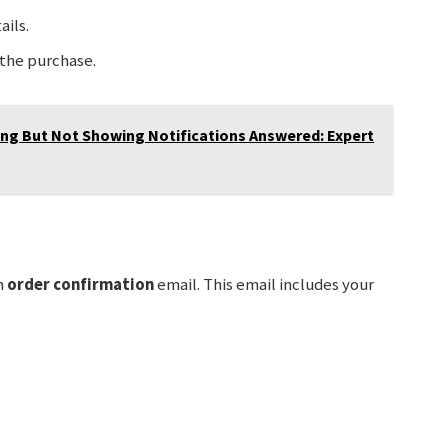
ils.
the purchase.
ing But Not Showing Notifications Answered: Expert
n
order confirmation
email. This email includes your