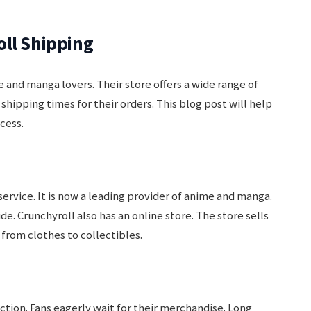
oll Shipping
e and manga lovers. Their store offers a wide range of
hipping times for their orders. This blog post will help
cess.
service. It is now a leading provider of anime and manga.
e. Crunchyroll also has an online store. The store sells
from clothes to collectibles.
action. Fans eagerly wait for their merchandise. Long