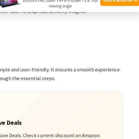
15.6 Inch FHD 1080P • A+ IPS screen • 178° Full
viewing angle
imple and user-friendly. It ensures a smooth experience
hrough the essential steps.
ve Deals
sive Deals. Check current discount on Amazon.