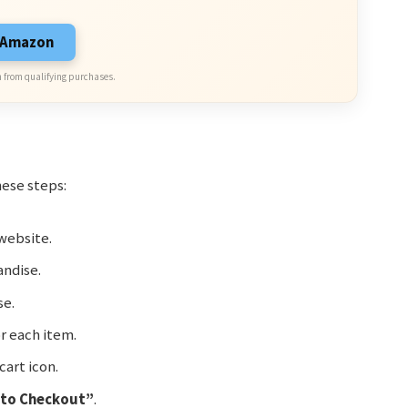
n Amazon
 from qualifying purchases.
hese steps:
website.
ndise.
se.
r each item.
cart icon.
 to Checkout”
.