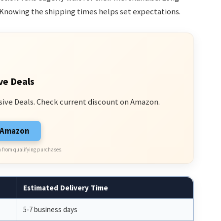
Knowing the shipping times helps set expectations.
ve Deals
sive Deals. Check current discount on Amazon.
n Amazon
 from qualifying purchases.
Estimated Delivery Time
5-7 business days