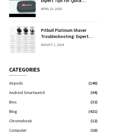
Expert Tips for Quick
Solutions
APRIL 23, 2026
Pitbull Platinum Shaver
Troubleshooting: Expert
Fixes & Tips
AUGUST 1, 2024
CATEGORIES
Airpods
(140)
Android Smartwatch
(94)
Bios
(32)
Blog
(421)
Chromebook
(12)
Computer
(10)