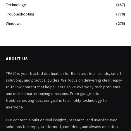
Technology
(157)
Troubleshooting
(779)
Windows
(275)
ABOUT US
TPA10 is your trusted destination for the latest tech trends, smart
solutions, and practical guides. We focus on delivering clear, easy-
to-follow content that helps users solve everyday tech problems
and make smarter buying decisions. From gadgets to
troubleshooting tips, our goal is to simplify technology for
everyone.
Our content is built on real insights, research, and user-focused
solutions to keep you informed, confident, and always one step