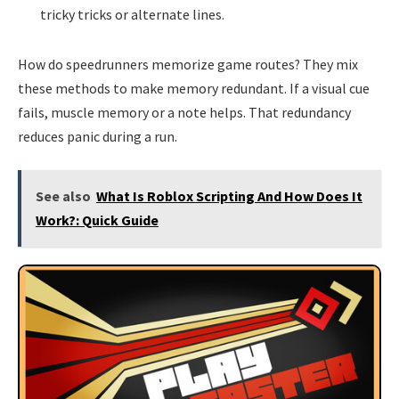
tricky tricks or alternate lines.
How do speedrunners memorize game routes? They mix
these methods to make memory redundant. If a visual cue
fails, muscle memory or a note helps. That redundancy
reduces panic during a run.
See also
What Is Roblox Scripting And How Does It
Work?: Quick Guide