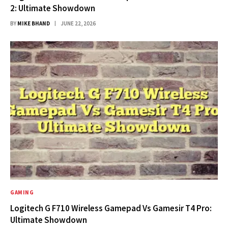
2: Ultimate Showdown
BY
MIKE BHAND
JUNE 22, 2026
GAMING
Logitech G F710 Wireless Gamepad Vs Gamesir T4 Pro:
Ultimate Showdown