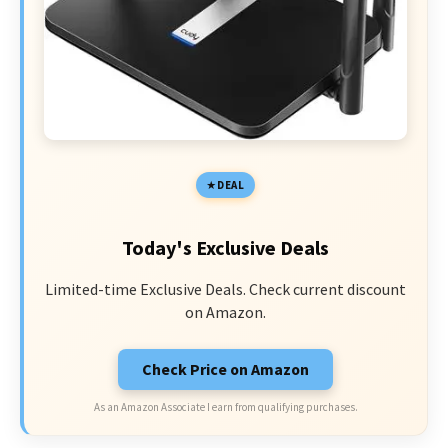
DEAL
Today's Exclusive Deals
Limited-time Exclusive Deals. Check current discount
on Amazon.
Check Price on Amazon
As an Amazon Associate I earn from qualifying purchases.