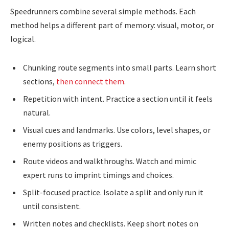
Speedrunners combine several simple methods. Each
method helps a different part of memory: visual, motor, or
logical.
Chunking route segments into small parts. Learn short
sections,
then connect them
.
Repetition with intent. Practice a section until it feels
natural.
Visual cues and landmarks. Use colors, level shapes, or
enemy positions as triggers.
Route videos and walkthroughs. Watch and mimic
expert runs to imprint timings and choices.
Split-focused practice. Isolate a split and only run it
until consistent.
Written notes and checklists. Keep short notes on