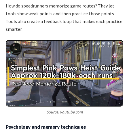
How do speedrunners memorize game routes? They let
tools show weak points and then practice those points.
Tools also create a feedback loop that makes each practice
smarter.
Source: youtube.com
Psychology and memory techniques