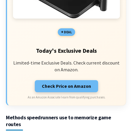
DEAL
Today's Exclusive Deals
Limited-time Exclusive Deals. Check current discount
on Amazon.
Check Price on Amazon
As an Amazon Associate I earn from qualifying purchases.
Methods speedrunners use to memorize game
routes