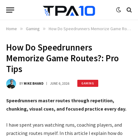
Home
»
Gaming
»
How Do Speedrunners Memorize Game Routes?: Pro Tips
How Do Speedrunners
Memorize Game Routes?: Pro
Tips
BY
MIKE BHAND
JUNE 6, 2026
GAMING
Speedrunners master routes through repetition,
chunking, visual cues, and focused practice every day.
I have spent years watching runs, coaching players, and
practicing routes myself. In this article I explain how do