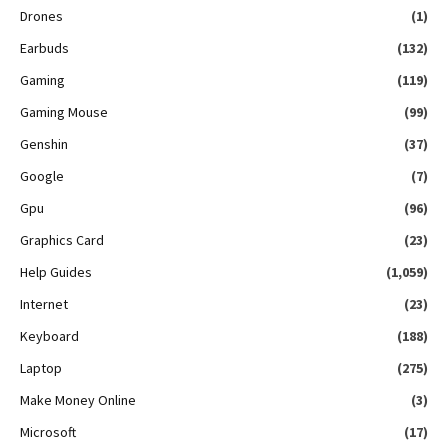
Drones
(1)
Earbuds
(132)
Gaming
(119)
Gaming Mouse
(99)
Genshin
(37)
Google
(7)
Gpu
(96)
Graphics Card
(23)
Help Guides
(1,059)
Internet
(23)
Keyboard
(188)
Laptop
(275)
Make Money Online
(3)
Microsoft
(17)