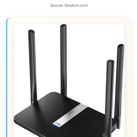
Source: fandom.com