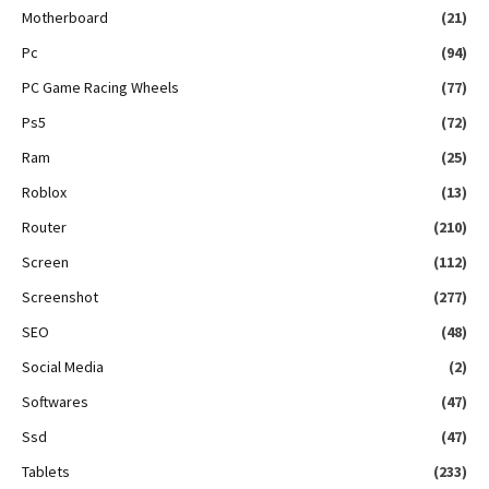
Motherboard
(21)
Pc
(94)
PC Game Racing Wheels
(77)
Ps5
(72)
Ram
(25)
Roblox
(13)
Router
(210)
Screen
(112)
Screenshot
(277)
SEO
(48)
Social Media
(2)
Softwares
(47)
Ssd
(47)
Tablets
(233)