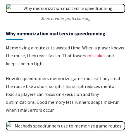
Source: voter-protection.org
Why memorization matters in speedrunning
Memorizing a route cuts wasted time. When a player knows
the route, they react faster. That lowers
mistakes
and
keeps the run tight.
How do speedrunners memorize game routes? They treat
the route like a short script. This script reduces mental
load so players can focus on execution and tiny
optimizations. Good memory lets runners adapt mid-run
when small errors occur.