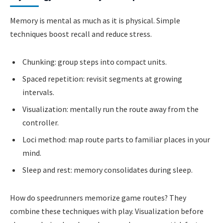
Memory is mental as much as it is physical. Simple
techniques boost recall and reduce stress.
Chunking: group steps into compact units.
Spaced repetition: revisit segments at growing
intervals.
Visualization: mentally run the route away from the
controller.
Loci method: map route parts to familiar places in your
mind.
Sleep and rest: memory consolidates during sleep.
How do speedrunners memorize game routes? They
combine these techniques with play. Visualization before