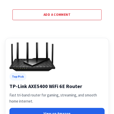
ADD A COMMENT
Top Pick
TP-Link AXE5400 WiFi 6E Router
Fast tri-band router for gaming, streaming, and smooth
home internet.
View on Amazon