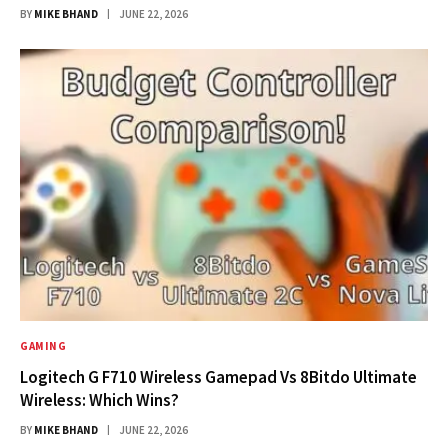
BY
MIKE BHAND
JUNE 22, 2026
GAMING
Logitech G F710 Wireless Gamepad Vs 8Bitdo Ultimate
Wireless: Which Wins?
BY
MIKE BHAND
JUNE 22, 2026