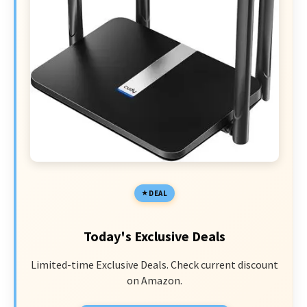
DEAL
Today's Exclusive Deals
Limited-time Exclusive Deals. Check current discount
on Amazon.