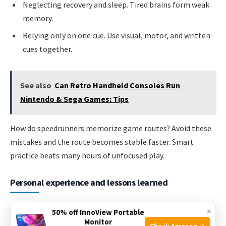
Neglecting recovery and sleep. Tired brains form weak
memory.
Relying only on one cue. Use visual, motor, and written
cues together.
See also
Can Retro Handheld Consoles Run
Nintendo & Sega Games: Tips
How do speedrunners memorize game routes? Avoid these
mistakes and the route becomes stable faster. Smart
practice beats many hours of unfocused play.
Personal experience and lessons learned
I learned routes the hard way. Early on I tried to wing whole
×
50% off InnoView Portable
levels. That failed. I switched to short drills and repeat runs.
Monitor
Check Amazon →