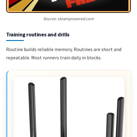
Source: steampowered.com
Training routines and drills
Routine builds reliable memory. Routines are short and
repeatable. Most runners train daily in blocks.