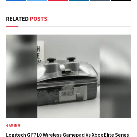
Facebook
Twitter
Pinterest
LinkedIn
Tumblr
Email
RELATED
POSTS
GAMING
Logitech G F710 Wireless Gamepad Vs Xbox Elite Series