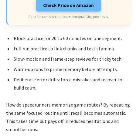
Check Price on Amazon
As an Amazon Associate I earn from qualifying purchases.
Block practice for 20 to 60 minutes on one segment.
Full run practice to link chunks and test stamina.
Slow-motion and frame-step reviews for tricky tech.
Warm-up runs to prime memory before attempts.
Deliberate error drills: force mistakes and recover to
build calm.
How do speedrunners memorize game routes? By repeating
the same focused routine until recall becomes automatic.
This takes time but pays off in reduced hesitations and
smoother runs.