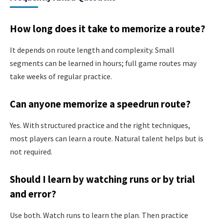
How long does it take to memorize a route?
It depends on route length and complexity. Small
segments can be learned in hours; full game routes may
take weeks of regular practice.
Can anyone memorize a speedrun route?
Yes. With structured practice and the right techniques,
most players can learn a route. Natural talent helps but is
not required.
Should I learn by watching runs or by trial
and error?
Use both. Watch runs to learn the plan. Then practice