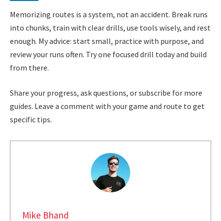
Memorizing routes is a system, not an accident. Break runs
into chunks, train with clear drills, use tools wisely, and rest
enough. My advice: start small, practice with purpose, and
review your runs often. Try one focused drill today and build
from there.
Share your progress, ask questions, or subscribe for more
guides. Leave a comment with your game and route to get
specific tips.
Mike Bhand