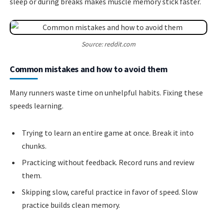
sleep or during breaks makes muscle memory stick faster.
Source: reddit.com
Common mistakes and how to avoid them
Many runners waste time on unhelpful habits. Fixing these
speeds learning.
Trying to learn an entire game at once. Break it into
chunks.
Practicing without feedback. Record runs and review
them.
Skipping slow, careful practice in favor of speed. Slow
practice builds clean memory.