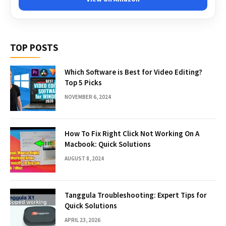
TOP POSTS
Which Software is Best for Video Editing?
Top 5 Picks
NOVEMBER 6, 2024
How To Fix Right Click Not Working On A
Macbook: Quick Solutions
AUGUST 8, 2024
Tanggula Troubleshooting: Expert Tips for
Quick Solutions
APRIL 23, 2026