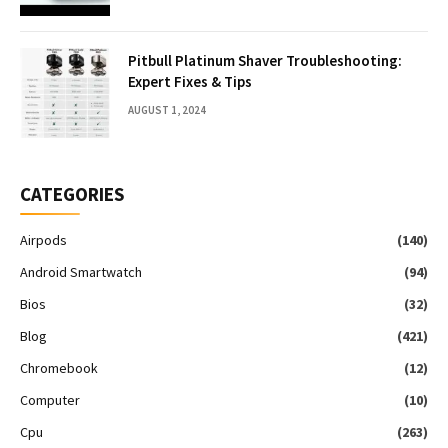
Pitbull Platinum Shaver Troubleshooting:
Expert Fixes & Tips
AUGUST 1, 2024
CATEGORIES
Airpods
(140)
Android Smartwatch
(94)
Bios
(32)
Blog
(421)
Chromebook
(12)
Computer
(10)
Cpu
(263)