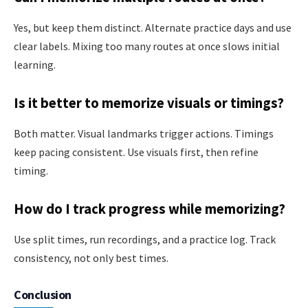
Yes, but keep them distinct. Alternate practice days and use
clear labels. Mixing too many routes at once slows initial
learning.
Is it better to memorize visuals or timings?
Both matter. Visual landmarks trigger actions. Timings
keep pacing consistent. Use visuals first, then refine
timing.
How do I track progress while memorizing?
Use split times, run recordings, and a practice log. Track
consistency, not only best times.
Conclusion