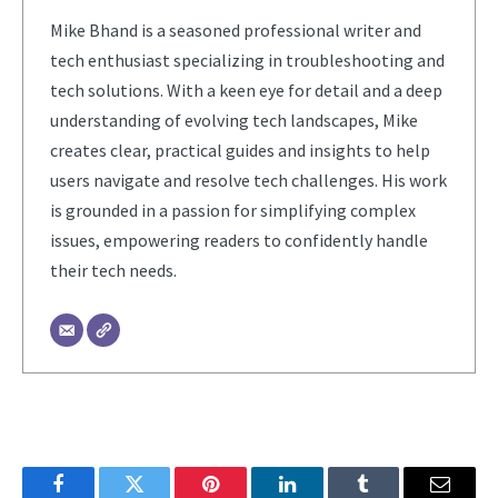
Mike Bhand is a seasoned professional writer and
tech enthusiast specializing in troubleshooting and
tech solutions. With a keen eye for detail and a deep
understanding of evolving tech landscapes, Mike
creates clear, practical guides and insights to help
users navigate and resolve tech challenges. His work
is grounded in a passion for simplifying complex
issues, empowering readers to confidently handle
their tech needs.