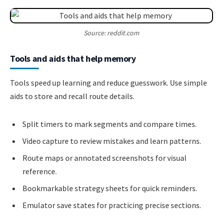
Source: reddit.com
Tools and aids that help memory
Tools speed up learning and reduce guesswork. Use simple
aids to store and recall route details.
Split timers to mark segments and compare times.
Video capture to review mistakes and learn patterns.
Route maps or annotated screenshots for visual
reference.
Bookmarkable strategy sheets for quick reminders.
Emulator save states for practicing precise sections.