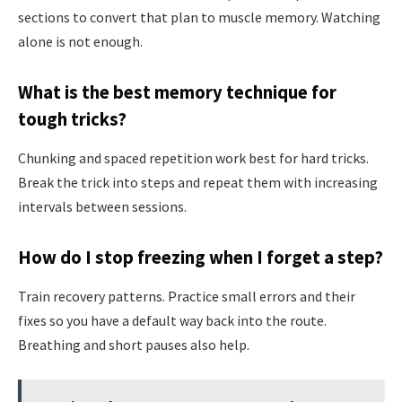
sections to convert that plan to muscle memory. Watching
alone is not enough.
What is the best memory technique for
tough tricks?
Chunking and spaced repetition work best for hard tricks.
Break the trick into steps and repeat them with increasing
intervals between sessions.
How do I stop freezing when I forget a step?
Train recovery patterns. Practice small errors and their
fixes so you have a default way back into the route.
Breathing and short pauses also help.