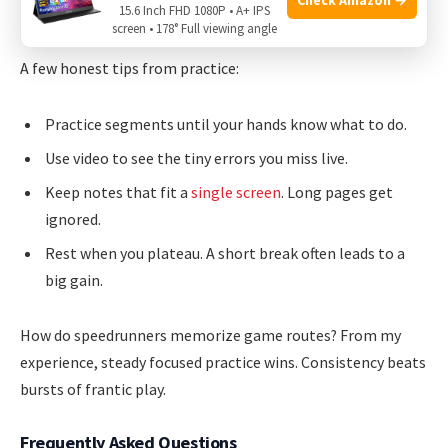
15.6 Inch FHD 1080P • A+ IPS
My times dropped and my runs felt calmer.
screen • 178° Full viewing angle
A few honest tips from practice:
Practice segments until your hands know what to do.
Use video to see the tiny errors you miss live.
Keep notes that fit a
single screen
. Long pages get
ignored.
Rest when you plateau. A short break often leads to a
big gain.
How do speedrunners memorize game routes? From my
experience, steady focused practice wins. Consistency beats
bursts of frantic play.
Frequently Asked Questions