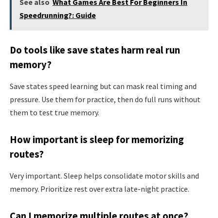
See also
What Games Are Best For Beginners In
Speedrunning?: Guide
Do tools like save states harm real run
memory?
Save states speed learning but can mask real timing and
pressure. Use them for practice, then do full runs without
them to test true memory.
How important is sleep for memorizing
routes?
Very important. Sleep helps consolidate motor skills and
memory. Prioritize rest over extra late-night practice.
Can I memorize multiple routes at once?