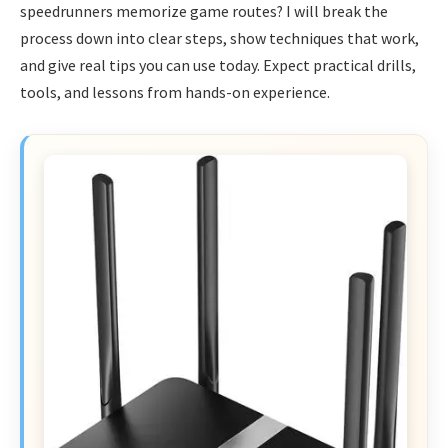
speedrunners memorize game routes? I will break the
process down into clear steps, show techniques that work,
and give real tips you can use today. Expect practical drills,
tools, and lessons from hands-on experience.