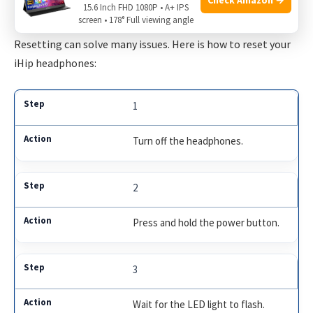
15.6 Inch FHD 1080P • A+ IPS
Resetting The Headphones
screen • 178° Full viewing angle
Resetting can solve many issues. Here is how to reset your
iHip headphones:
1
Turn off the headphones.
2
Press and hold the power button.
3
Wait for the LED light to flash.