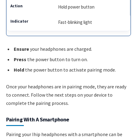
Hold power button
Fast-blinking light
Ensure
your headphones are charged.
Press
the power button to turn on.
Hold
the power button to activate pairing mode.
Once your headphones are in pairing mode, they are ready
to connect. Follow the next steps on your device to
complete the pairing process.
Pairing With A Smartphone
Pairing your Ihip headphones with a smartphone can be