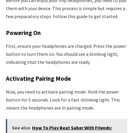
Before you can enjoy your Ihip headphones, you need to pair
them with your device. This process is simple but requires a
few preparatory steps. Follow this guide to get started.
Powering On
First, ensure your headphones are charged. Press the power
button to turn them on. You should see a blinking light,
indicating that the headphones are ready.
Activating Pairing Mode
Now, you need to activate pairing mode. Hold the power
button for 5 seconds. Look for a fast-blinking light. This
means the headphones are in pairing mode.
See also
How To Play Beat Saber With Friends: