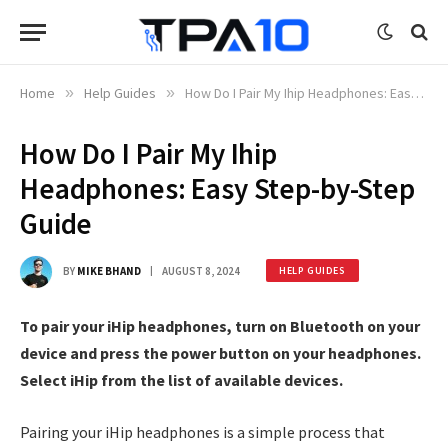
Home
»
Help Guides
»
How Do I Pair My Ihip Headphones: Easy Step-by-Step Guide
How Do I Pair My Ihip
Headphones: Easy Step-by-Step
Guide
BY
MIKE BHAND
AUGUST 8, 2024
HELP GUIDES
To pair your iHip headphones, turn on Bluetooth on your
device and press the power button on your headphones.
Select iHip from the list of available devices.
Pairing your iHip headphones is a simple process that