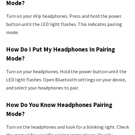
Mode?
Turn on your iHip headphones. Press and hold the power
button until the LED light flashes. This indicates pairing
mode.
How Do I Put My Headphones In Pairing
Mode?
Turn on your headphones. Hold the power button until the
LED light flashes. Open Bluetooth settings on your device,
and select your headphones to pair.
How Do You Know Headphones Pairing
Mode?
Turn on the headphones and look for a blinking light. Check