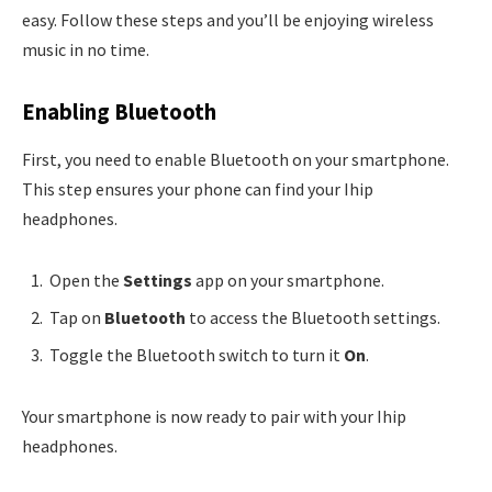
easy. Follow these steps and you’ll be enjoying wireless
music in no time.
Enabling Bluetooth
First, you need to enable Bluetooth on your smartphone.
This step ensures your phone can find your Ihip
headphones.
Open the
Settings
app on your smartphone.
Tap on
Bluetooth
to access the Bluetooth settings.
Toggle the Bluetooth switch to turn it
On
.
Your smartphone is now ready to pair with your Ihip
headphones.