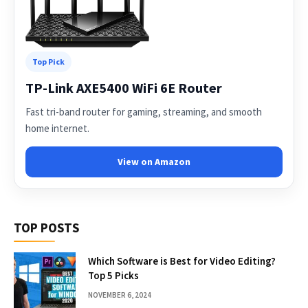
Top Pick
TP-Link AXE5400 WiFi 6E Router
Fast tri-band router for gaming, streaming, and smooth
home internet.
View on Amazon
TOP POSTS
Which Software is Best for Video Editing?
Top 5 Picks
NOVEMBER 6, 2024