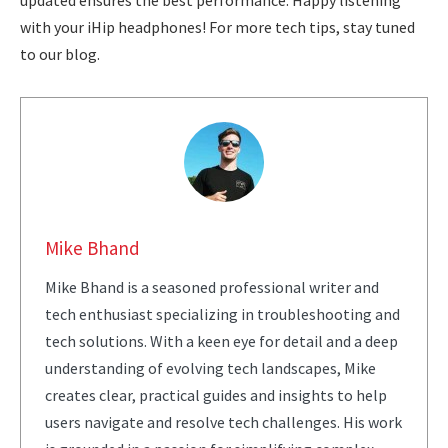
updated ensures the best performance. Happy listening
with your iHip headphones! For more tech tips, stay tuned
to our blog.
Mike Bhand
Mike Bhand is a seasoned professional writer and
tech enthusiast specializing in troubleshooting and
tech solutions. With a keen eye for detail and a deep
understanding of evolving tech landscapes, Mike
creates clear, practical guides and insights to help
users navigate and resolve tech challenges. His work