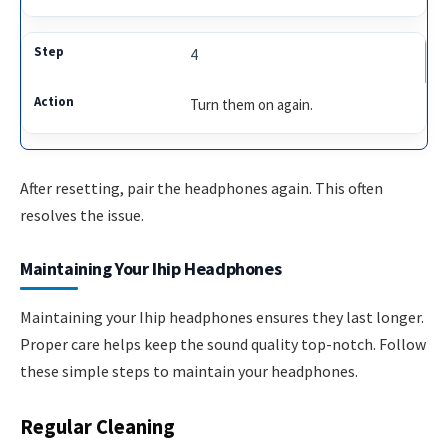
4
Turn them on again.
After resetting, pair the headphones again. This often
resolves the issue.
Maintaining Your Ihip Headphones
Maintaining your Ihip headphones ensures they last longer.
Proper care helps keep the sound quality top-notch. Follow
these simple steps to maintain your headphones.
Regular Cleaning