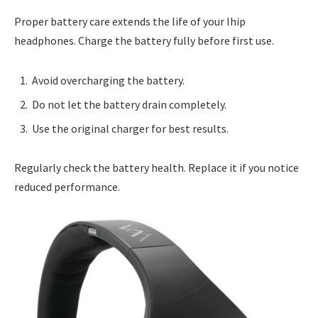
Proper battery care extends the life of your Ihip
headphones. Charge the battery fully before first use.
Avoid overcharging the battery.
Do not let the battery drain completely.
Use the original charger for best results.
Regularly check the battery health. Replace it if you notice
reduced performance.