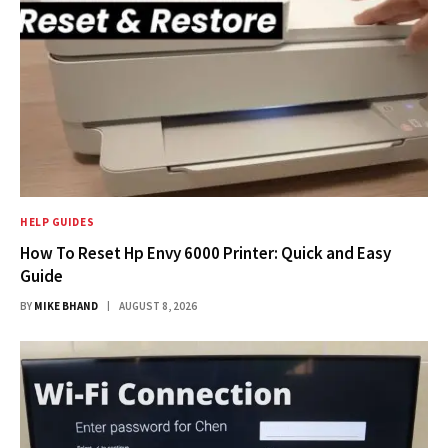
HELP GUIDES
How To Reset Hp Envy 6000 Printer: Quick and Easy
Guide
BY
MIKE BHAND
AUGUST 8, 2026