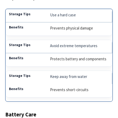
Use a hard case
Prevents physical damage
Avoid extreme temperatures
Protects battery and components
Keep away from water
Prevents short-circuits
Battery Care