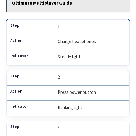
Ultimate Multiplayer Guide
1
Charge headphones
Steady light
2
Press power button
Blinking light
3