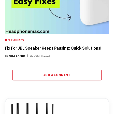
HELP GUIDES
Fix For JBL Speaker Keeps Pausing: Quick Solutions!
BY
MIKE BHAND
AUGUST 8, 2026
ADD A COMMENT