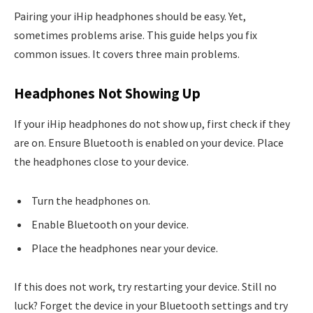
Pairing your iHip headphones should be easy. Yet,
sometimes problems arise. This guide helps you fix
common issues. It covers three main problems.
Headphones Not Showing Up
If your iHip headphones do not show up, first check if they
are on. Ensure Bluetooth is enabled on your device. Place
the headphones close to your device.
Turn the headphones on.
Enable Bluetooth on your device.
Place the headphones near your device.
If this does not work, try restarting your device. Still no
luck? Forget the device in your Bluetooth settings and try