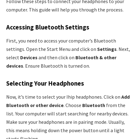
Follow these steps to connect your headphones to your
computer. This guide will help you through the process.
Accessing Bluetooth Settings
First, you need to access your computer’s Bluetooth
settings. Open the Start Menu and click on
Settings
. Next,
select
Devices
and then click on
Bluetooth & other
devices
. Ensure Bluetooth is turned on.
Selecting Your Headphones
Now, it’s time to select your Ihip headphones. Click on
Add
Bluetooth or other device
. Choose
Bluetooth
from the
list. Your computer will start searching for nearby devices.
Make sure your headphones are in pairing mode. Usually,
this means holding down the power button until a light
starts flashing.