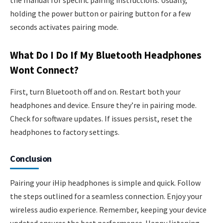
the manual for specific pairing instructions. Usually,
holding the power button or pairing button for a few
seconds activates pairing mode.
What Do I Do If My Bluetooth Headphones
Wont Connect?
First, turn Bluetooth off and on. Restart both your
headphones and device. Ensure they’re in pairing mode.
Check for software updates. If issues persist, reset the
headphones to factory settings.
Conclusion
Pairing your iHip headphones is simple and quick. Follow
the steps outlined for a seamless connection. Enjoy your
wireless audio experience. Remember, keeping your device