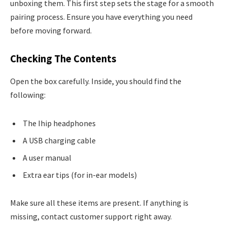
unboxing them. This first step sets the stage for a smooth
pairing process. Ensure you have everything you need
before moving forward.
Checking The Contents
Open the box carefully. Inside, you should find the
following:
The Ihip headphones
A USB charging cable
A user manual
Extra ear tips (for in-ear models)
Make sure all these items are present. If anything is
missing, contact customer support right away.