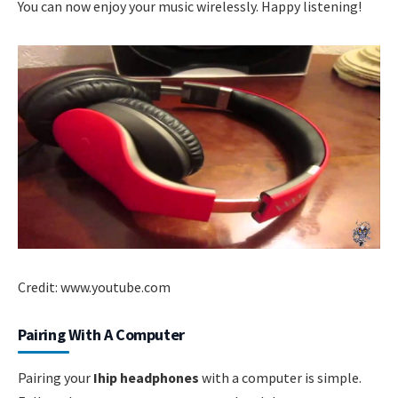
You can now enjoy your music wirelessly. Happy listening!
Credit: www.youtube.com
Pairing With A Computer
Pairing your
Ihip headphones
with a computer is simple.