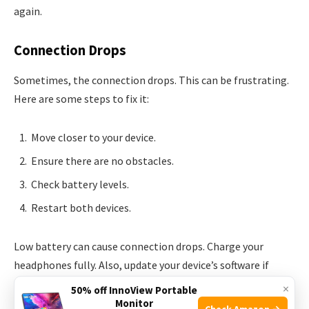
again.
Connection Drops
Sometimes, the connection drops. This can be frustrating.
Here are some steps to fix it:
Move closer to your device.
Ensure there are no obstacles.
Check battery levels.
Restart both devices.
Low battery can cause connection drops. Charge your
headphones fully. Also, update your device’s software if
needed.
×
50% off InnoView Portable
Monitor
Check Amazon →