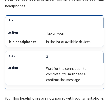
headphones.
1
Tap on your
Ihip headphones
in the list of available devices.
2
Wait for the connection to
complete. You might see a
confirmation message.
Your Ihip headphones are now paired with your smartphone.