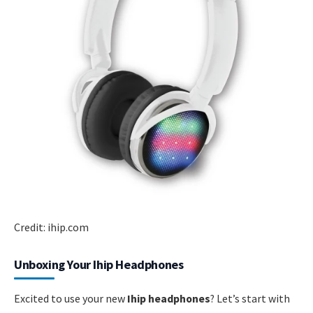
Credit: ihip.com
Unboxing Your Ihip Headphones
Excited to use your new
Ihip headphones
? Let’s start with