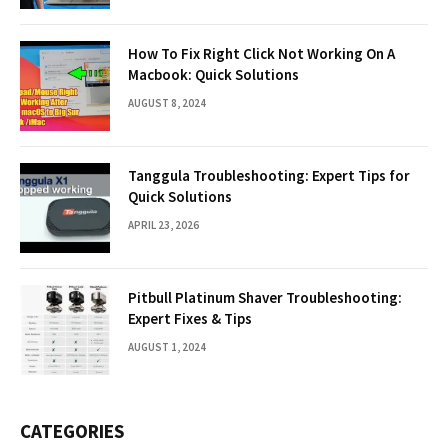
How To Fix Right Click Not Working On A
Macbook: Quick Solutions
AUGUST 8, 2024
Tanggula Troubleshooting: Expert Tips for
Quick Solutions
APRIL 23, 2026
Pitbull Platinum Shaver Troubleshooting:
Expert Fixes & Tips
AUGUST 1, 2024
CATEGORIES