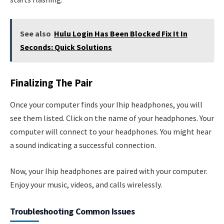
See also
Hulu Login Has Been Blocked Fix It In
Seconds: Quick Solutions
Finalizing The Pair
Once your computer finds your Ihip headphones, you will
see them listed. Click on the name of your headphones. Your
computer will connect to your headphones. You might hear
a sound indicating a successful connection.
Now, your Ihip headphones are paired with your computer.
Enjoy your music, videos, and calls wirelessly.
Troubleshooting Common Issues