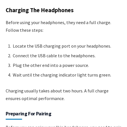
Charging The Headphones
Before using your headphones, they need a full charge.
Follow these steps:
Locate the USB charging port on your headphones.
Connect the USB cable to the headphones.
Plug the other end into a power source.
Wait until the charging indicator light turns green.
Charging usually takes about two hours. A full charge
ensures optimal performance.
Preparing For Pairing