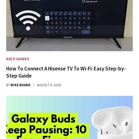
HELP GUIDES
How To Connect A Hisense TV To Wi-Fi: Easy Step-by-
Step Guide
BY
MIKE BHAND
AUGUST 8, 2026