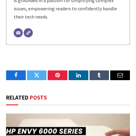
is grounded in a passion for simplifying complex
issues, empowering readers to confidently handle
their tech needs.
Facebook
Twitter
Pinterest
LinkedIn
Tumblr
Email
RELATED
POSTS