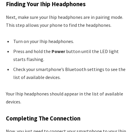
Finding Your Ihip Headphones
Next, make sure your Ihip headphones are in pairing mode.
This step allows your phone to find the headphones.
Turn on your Ihip headphones.
Press and hold the
Power
button until the LED light
starts flashing.
Check your smartphone’s Bluetooth settings to see the
list of available devices.
Your Ihip headphones should appear in the list of available
devices.
Completing The Connection
Now, you just need to connect your smartphone to your Ihip