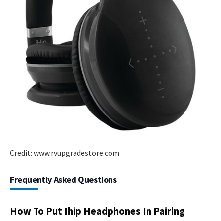
Credit: www.rvupgradestore.com
Frequently Asked Questions
How To Put Ihip Headphones In Pairing