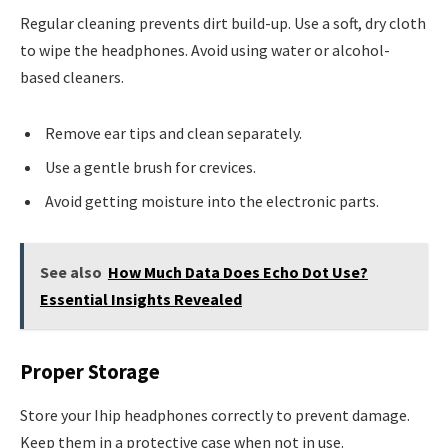
Regular cleaning prevents dirt build-up. Use a soft, dry cloth
to wipe the headphones. Avoid using water or alcohol-
based cleaners.
Remove ear tips and clean separately.
Use a gentle brush for crevices.
Avoid getting moisture into the electronic parts.
See also
How Much Data Does Echo Dot Use?
Essential Insights Revealed
Proper Storage
Store your Ihip headphones correctly to prevent damage.
Keep them in a protective case when not in use.