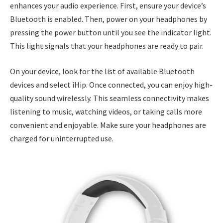
enhances your audio experience. First, ensure your device’s
Bluetooth is enabled. Then, power on your headphones by
pressing the power button until you see the indicator light.
This light signals that your headphones are ready to pair.
On your device, look for the list of available Bluetooth
devices and select iHip. Once connected, you can enjoy high-
quality sound wirelessly. This seamless connectivity makes
listening to music, watching videos, or taking calls more
convenient and enjoyable. Make sure your headphones are
charged for uninterrupted use.