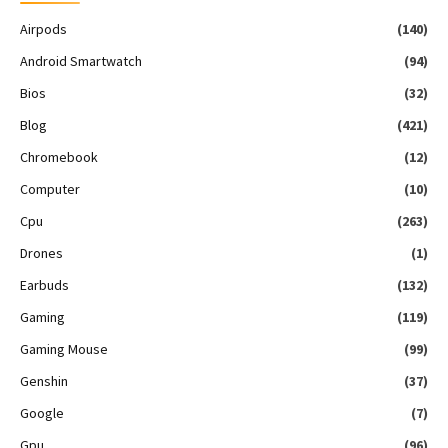
Airpods
(140)
Android Smartwatch
(94)
Bios
(32)
Blog
(421)
Chromebook
(12)
Computer
(10)
Cpu
(263)
Drones
(1)
Earbuds
(132)
Gaming
(119)
Gaming Mouse
(99)
Genshin
(37)
Google
(7)
Gpu
(96)