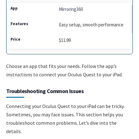
Mirroring360
Easy setup, smooth performance
$11.99
Choose an app that fits your needs. Follow the app’s
instructions to connect your Oculus Quest to your iPad.
Troubleshooting Common Issues
Connecting your Oculus Quest to your iPad can be tricky.
Sometimes, you may face issues. This section helps you
troubleshoot common problems. Let’s dive into the
details.