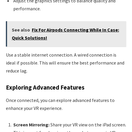
Adjust the graphics settings to balance quality and
performance.
See also
Fix For Airpods Connecting While In Case:
Quick Solutions!
Use a stable internet connection. A wired connection is
ideal if possible. This will ensure the best performance and
reduce lag.
Exploring Advanced Features
Once connected, you can explore advanced features to
enhance your VR experience.
Screen Mirroring:
Share your VR view on the iPad screen.