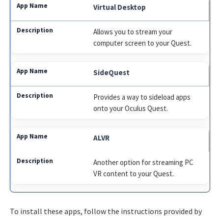
Virtual Desktop
Allows you to stream your
computer screen to your Quest.
SideQuest
Provides a way to sideload apps
onto your Oculus Quest.
ALVR
Another option for streaming PC
VR content to your Quest.
To install these apps, follow the instructions provided by