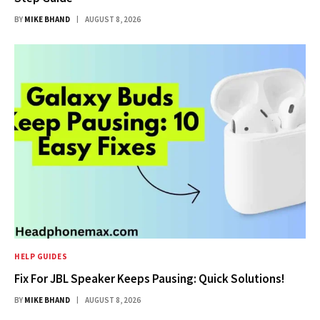
BY
MIKE BHAND
AUGUST 8, 2026
HELP GUIDES
Fix For JBL Speaker Keeps Pausing: Quick Solutions!
BY
MIKE BHAND
AUGUST 8, 2026