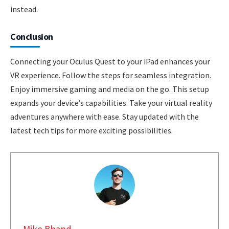
instead.
Conclusion
Connecting your Oculus Quest to your iPad enhances your
VR experience. Follow the steps for seamless integration.
Enjoy immersive gaming and media on the go. This setup
expands your device’s capabilities. Take your virtual reality
adventures anywhere with ease. Stay updated with the
latest tech tips for more exciting possibilities.