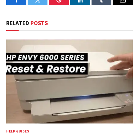
Facebook
Twitter
Pinterest
LinkedIn
Tumblr
Email
RELATED
POSTS
HELP GUIDES