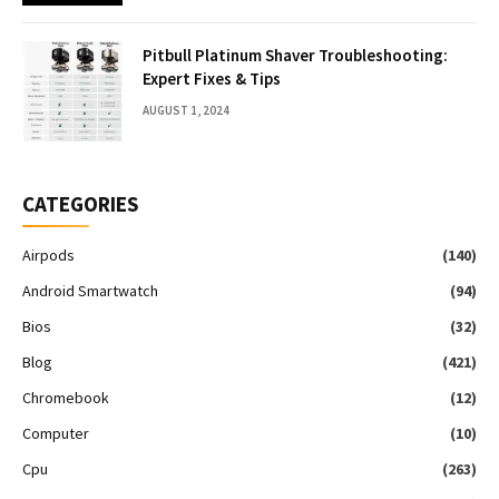
Pitbull Platinum Shaver Troubleshooting:
Expert Fixes & Tips
AUGUST 1, 2024
CATEGORIES
Airpods
(140)
Android Smartwatch
(94)
Bios
(32)
Blog
(421)
Chromebook
(12)
Computer
(10)
Cpu
(263)