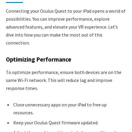
Connecting your Oculus Quest to your iPad opens a world of
possibilities. You can improve performance, explore
advanced features, and elevate your VR experience. Let’s
dive into how you can make the most out of this
connection.
Optimizing Performance
To optimize performance, ensure both devices are on the
same Wi-Fi network. This will reduce lag and improve
response times.
Close unnecessary apps on your iPad to free up
resources.
Keep your Oculus Quest firmware updated.