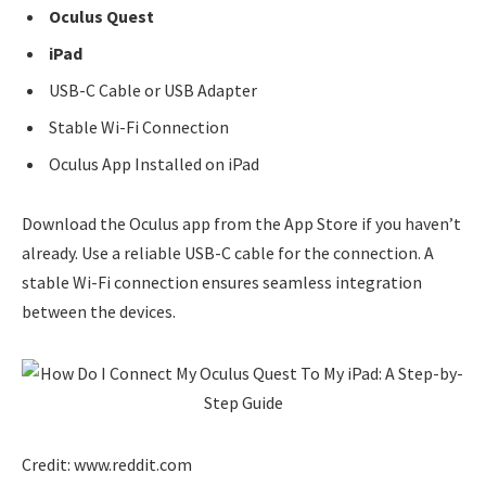
Oculus Quest
iPad
USB-C Cable or USB Adapter
Stable Wi-Fi Connection
Oculus App Installed on iPad
Download the Oculus app from the App Store if you haven’t
already. Use a reliable USB-C cable for the connection. A
stable Wi-Fi connection ensures seamless integration
between the devices.
Credit: www.reddit.com