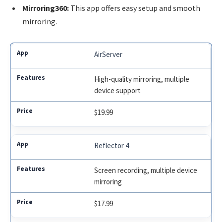
Mirroring360:
This app offers easy setup and smooth
mirroring.
AirServer
High-quality mirroring, multiple
device support
$19.99
Reflector 4
Screen recording, multiple device
mirroring
$17.99