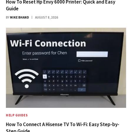
How To Reset Hp Envy 6000 Printer: Quick and Easy
Guide
BY
MIKE BHAND
AUGUST 8, 2026
HELP GUIDES
How To Connect A Hisense TV To Wi-Fi: Easy Step-by-
Step Guide