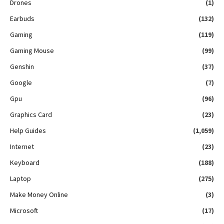
Drones
(1)
Earbuds
(132)
Gaming
(119)
Gaming Mouse
(99)
Genshin
(37)
Google
(7)
Gpu
(96)
Graphics Card
(23)
Help Guides
(1,059)
Internet
(23)
Keyboard
(188)
Laptop
(275)
Make Money Online
(3)
Microsoft
(17)