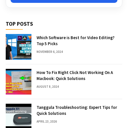
TOP POSTS
Which Software is Best for Video Editing?
Top 5 Picks
NOVEMBER 6, 2024
How To Fix Right Click Not Working On A
Macbook: Quick Solutions
AUGUST 8, 2024
Tanggula Troubleshooting: Expert Tips for
Quick Solutions
APRIL 23, 2026