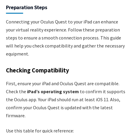
Preparation Steps
Connecting your Oculus Quest to your iPad can enhance
your virtual reality experience. Follow these preparation
steps to ensure a smooth connection process. This guide
will help you check compatibility and gather the necessary
equipment.
Checking Compatibility
First, ensure your iPad and Oculus Quest are compatible.
Check the
iPad’s operating system
to confirm it supports
the Oculus app. Your iPad should run at least iOS 11. Also,
confirm your Oculus Quest is updated with the latest
firmware.
Use this table for quick reference: