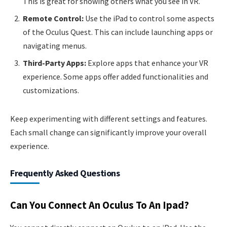
This is great for showing others what you see in VR.
Remote Control:
Use the iPad to control some aspects
of the Oculus Quest. This can include launching apps or
navigating menus.
Third-Party Apps:
Explore apps that enhance your VR
experience. Some apps offer added functionalities and
customizations.
Keep experimenting with different settings and features.
Each small change can significantly improve your overall
experience.
Frequently Asked Questions
Can You Connect An Oculus To An Ipad?