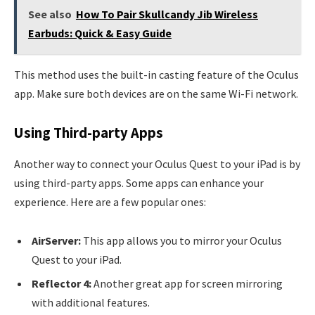
See also
How To Pair Skullcandy Jib Wireless
Earbuds: Quick & Easy Guide
This method uses the built-in casting feature of the Oculus
app. Make sure both devices are on the same Wi-Fi network.
Using Third-party Apps
Another way to connect your Oculus Quest to your iPad is by
using third-party apps. Some apps can enhance your
experience. Here are a few popular ones:
AirServer:
This app allows you to mirror your Oculus
Quest to your iPad.
Reflector 4:
Another great app for screen mirroring
with additional features.