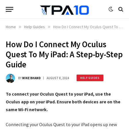
Home
»
Help Guides
»
How Do I Connect My Oculus Quest To My iPad: A Step-by-Step Guide
How Do I Connect My Oculus
Quest To My iPad: A Step-by-Step
Guide
BY
MIKE BHAND
AUGUST 8, 2024
HELP GUIDES
To connect your Oculus Quest to your iPad, use the
Oculus app on your iPad. Ensure both devices are on the
same Wi-Fi network.
Connecting your Oculus Quest to your iPad opens up new