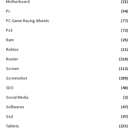
Motherboard
(21)
Pc
(94)
PC Game Racing Wheels
(77)
Ps5
(72)
Ram
(25)
Roblox
(13)
Router
(210)
Screen
(112)
Screenshot
(289)
SEO
(48)
Social Media
(2)
Softwares
(47)
Ssd
(47)
Tablets
(233)