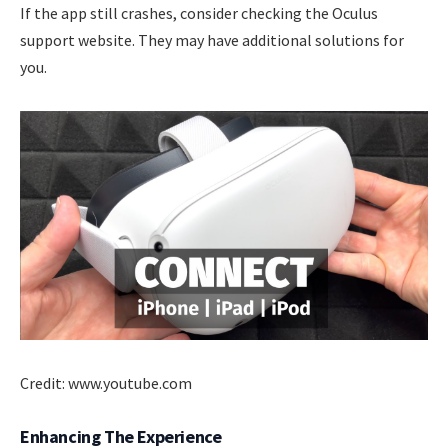
If the app still crashes, consider checking the Oculus
support website. They may have additional solutions for
you.
Credit: www.youtube.com
Enhancing The Experience