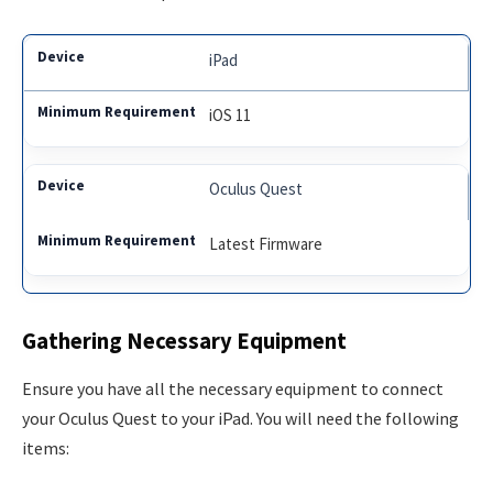
iPad
iOS 11
Oculus Quest
Latest Firmware
Gathering Necessary Equipment
Ensure you have all the necessary equipment to connect
your Oculus Quest to your iPad. You will need the following
items: