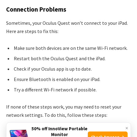
Connection Problems
Sometimes, your Oculus Quest won’t connect to your iPad.
Here are steps to fix this:
Make sure both devices are on the same Wi-Fi network.
Restart both the Oculus Quest and the iPad.
Check if your Oculus app is up to date.
Ensure Bluetooth is enabled on your iPad.
Try a different Wi-Fi network if possible.
If none of these steps work, you may need to reset your
network settings. To do this, follow these steps:
×
50% off InnoView Portable
Go to
Settings
on your iPad.
Monitor
Check Amazon →