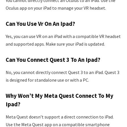
You cannot directly connect an Oculus to an iPad. Use the
Oculus app on your iPad to manage your VR headset.
Can You Use Vr On An Ipad?
Yes, you can use VR on an iPad with a compatible VR headset
and supported apps. Make sure your iPad is updated.
Can You Connect Quest 3 To An Ipad?
No, you cannot directly connect Quest 3 to an iPad. Quest 3
is designed for standalone use or with a PC.
Why Won’t My Meta Quest Connect To My
Ipad?
Meta Quest doesn’t support a direct connection to iPad.
Use the Meta Quest app on a compatible smartphone