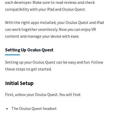
each developer. Make sure to read reviews and check
compatibility with your iPad and Oculus Quest.
With the right apps installed, your Oculus Quest and iPad
can work together seamlessly. Now you can enjoy VR
content and manage your device with ease.
Setting Up Oculus Quest
Setting up your Oculus Quest can be easy and fun. Follow
these steps to get started.
Initial Setup
First, unbox your Oculus Quest. You will find:
The Oculus Quest headset