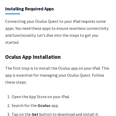
Installing Required Apps
Connecting your Oculus Quest to your iPad requires some
apps. You need these apps to ensure seamless connectivity
and functionality. Let’s dive into the steps to get you
started.
Oculus App Installation
The first step is to install the Oculus app on your iPad. This
app is essential for managing your Oculus Quest. Follow
these steps:
Open the App Store on your iPad.
Search for the
Oculus
app.
Tap on the
Get
button to download and install it.