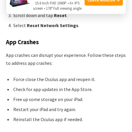
15.6 Inch FHD 1080P • A+ IPS
Tap on
General
.
screen • 178° Full viewing angle
Scroll down and tap
Reset
.
Select
Reset Network Settings
.
App Crashes
App crashes can disrupt your experience. Follow these steps
to address app crashes:
Force close the Oculus app and reopen it.
Check for app updates in the App Store.
Free up some storage on your iPad.
Restart your iPad and try again.
Reinstall the Oculus app if needed.