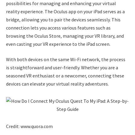
possibilities for managing and enhancing your virtual
reality experience. The Oculus app on your iPad serves as a
bridge, allowing you to pair the devices seamlessly. This
connection lets you access various features such as
browsing the Oculus Store, managing your VR library, and
even casting your VR experience to the iPad screen.
With both devices on the same Wi-Fi network, the process
is straightforward and user-friendly. Whether you are a
seasoned VR enthusiast or a newcomer, connecting these
devices can elevate your virtual reality adventures.
Credit: www.quora.com