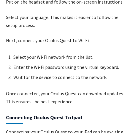
Put on the headset and follow the on-screen instructions.
Select your language. This makes it easier to follow the
setup process.
Next, connect your Oculus Quest to Wi-Fi:
Select your Wi-Fi network from the list.
Enter the Wi-Fi password using the virtual keyboard.
Wait for the device to connect to the network.
Once connected, your Oculus Quest can download updates.
This ensures the best experience.
Connecting Oculus Quest To Ipad
Connecting your Oculus Quest to your iPad can be exciting.