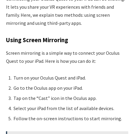
It lets you share your VR experiences with friends and
family. Here, we explain two methods: using screen
mirroring and using third-party apps.
Using Screen Mirroring
Screen mirroring is a simple way to connect your Oculus
Quest to your iPad. Here is how you can do it:
Turn on your Oculus Quest and iPad.
Go to the Oculus app on your iPad.
Tap on the “Cast” icon in the Oculus app.
Select your iPad from the list of available devices.
Follow the on-screen instructions to start mirroring.