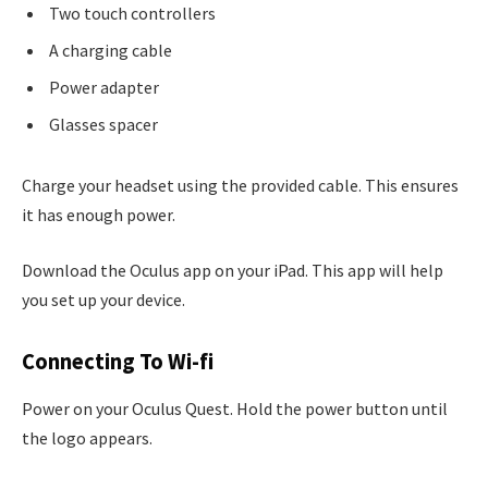
Two touch controllers
A charging cable
Power adapter
Glasses spacer
Charge your headset using the provided cable. This ensures
it has enough power.
Download the Oculus app on your iPad. This app will help
you set up your device.
Connecting To Wi-fi
Power on your Oculus Quest. Hold the power button until
the logo appears.