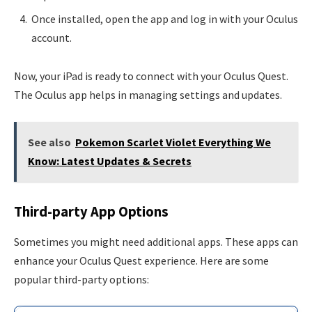
Once installed, open the app and log in with your Oculus
account.
Now, your iPad is ready to connect with your Oculus Quest.
The Oculus app helps in managing settings and updates.
See also
Pokemon Scarlet Violet Everything We
Know: Latest Updates & Secrets
Third-party App Options
Sometimes you might need additional apps. These apps can
enhance your Oculus Quest experience. Here are some
popular third-party options: