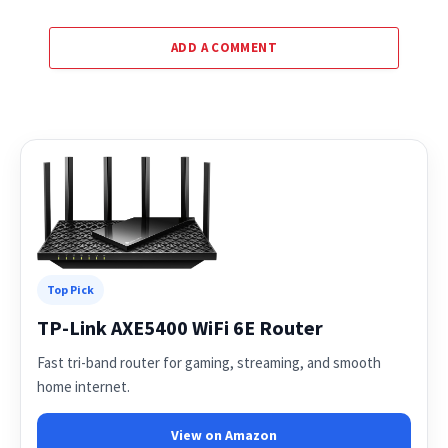
ADD A COMMENT
Top Pick
TP-Link AXE5400 WiFi 6E Router
Fast tri-band router for gaming, streaming, and smooth
home internet.
View on Amazon