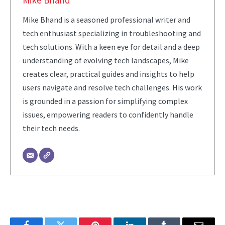
Mike Bhand
Mike Bhand is a seasoned professional writer and
tech enthusiast specializing in troubleshooting and
tech solutions. With a keen eye for detail and a deep
understanding of evolving tech landscapes, Mike
creates clear, practical guides and insights to help
users navigate and resolve tech challenges. His work
is grounded in a passion for simplifying complex
issues, empowering readers to confidently handle
their tech needs.