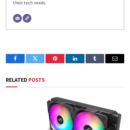
their tech needs.
Facebook
Twitter
Pinterest
LinkedIn
Tumblr
Email
RELATED
POSTS