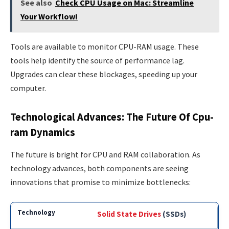
See also
Check CPU Usage on Mac: Streamline
Your Workflow!
Tools are available to monitor CPU-RAM usage. These
tools help identify the source of performance lag.
Upgrades can clear these blockages, speeding up your
computer.
Technological Advances: The Future Of Cpu-
ram Dynamics
The future is bright for CPU and RAM collaboration. As
technology advances, both components are seeing
innovations that promise to minimize bottlenecks:
Solid State Drives
(SSDs)