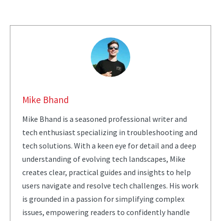
Mike Bhand
Mike Bhand is a seasoned professional writer and
tech enthusiast specializing in troubleshooting and
tech solutions. With a keen eye for detail and a deep
understanding of evolving tech landscapes, Mike
creates clear, practical guides and insights to help
users navigate and resolve tech challenges. His work
is grounded in a passion for simplifying complex
issues, empowering readers to confidently handle