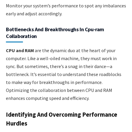
Monitor your system’s performance to spot any imbalances
early and adjust accordingly.
Bottlenecks And Breakthroughs In Cpu-ram
Collaboration
CPU and RAM
are the dynamic duo at the heart of your
computer. Like a well-oiled machine, they must work in
sync. But sometimes, there’s a snag in their dance—a
bottleneck. It’s essential to understand these roadblocks
to make way for breakthroughs in performance.
Optimizing the collaboration between CPU and RAM
enhances computing speed and efficiency.
Identifying And Overcoming Performance
Hurdles