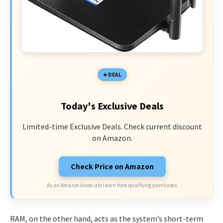
DEAL
Today's Exclusive Deals
Limited-time Exclusive Deals. Check current discount
on Amazon.
Check Price on Amazon
As an Amazon Associate I earn from qualifying purchases.
RAM, on the other hand, acts as the system’s short-term