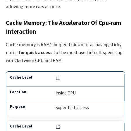
allowing more cars at once.
Cache Memory: The Accelerator Of Cpu-ram
Interaction
Cache memory is RAM’s helper. Think of it as having sticky
notes
for quick access
to the most used info. It speeds up
work between CPU and RAM.
L1
Inside CPU
Super-fast access
L2