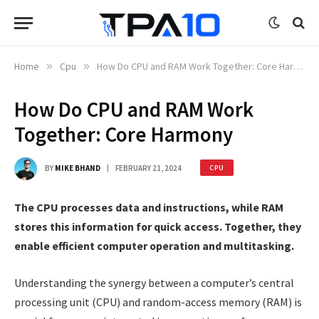
Home
»
Cpu
»
How Do CPU and RAM Work Together: Core Harmony
How Do CPU and RAM Work
Together: Core Harmony
BY
MIKE BHAND
FEBRUARY 21, 2024
CPU
The CPU processes data and instructions, while RAM
stores this information for quick access. Together, they
enable efficient computer operation and multitasking.
Understanding the synergy between a computer’s central
processing unit (CPU) and random-access memory (RAM) is