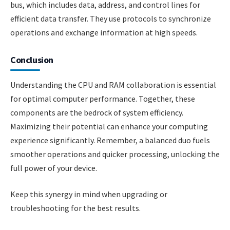
bus, which includes data, address, and control lines for
efficient data transfer. They use protocols to synchronize
operations and exchange information at high speeds.
Conclusion
Understanding the CPU and RAM collaboration is essential
for optimal computer performance. Together, these
components are the bedrock of system efficiency.
Maximizing their potential can enhance your computing
experience significantly. Remember, a balanced duo fuels
smoother operations and quicker processing, unlocking the
full power of your device.
Keep this synergy in mind when upgrading or
troubleshooting for the best results.