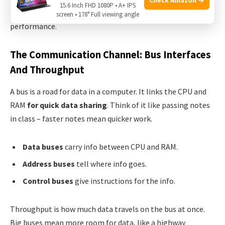
15.6 Inch FHD 1080P • A+ IPS
close to do jobs fast. Let’s see how they team up for top
screen • 178° Full viewing angle
performance.
The Communication Channel: Bus Interfaces
And Throughput
A bus is a road for data in a computer. It links the CPU and
RAM
for quick data sharing
. Think of it like passing notes
in class – faster notes mean quicker work.
Data buses
carry info between CPU and RAM.
Address buses
tell where info goes.
Control buses
give instructions for the info.
Throughput is how much data travels on the bus at once.
Big buses mean more room for data, like a highway