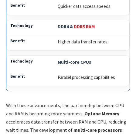
Quicker data access speeds
DDR4 &
DDR5 RAM
Higher data transfer rates
Multi-core CPUs
Parallel processing capabilities
With these advancements, the partnership between CPU
and RAM is becoming more seamless.
Optane Memory
accelerates data transfer between RAM and CPU, reducing
wait times. The development of
multi-core processors