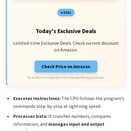
DEAL
Today's Exclusive Deals
Limited-time Exclusive Deals. Check current discount
on Amazon.
Check Price on Amazon
As an Amazon Associate I earn from qualifying purchases.
Executes Instructions:
The CPU follows the program’s
commands step-by-step at lightning speed.
Processes Data:
It crunches numbers, compares
information, and
manages input and output