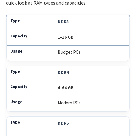
quick look at RAM types and capacities:
DDR3
1-16 GB
Budget PCs
DDR4
4-64 GB
Modern PCs
DDR5