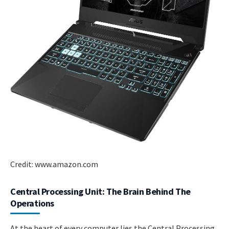
Credit: www.amazon.com
Central Processing Unit: The Brain Behind The
Operations
At the heart of every computer lies the Central Processing