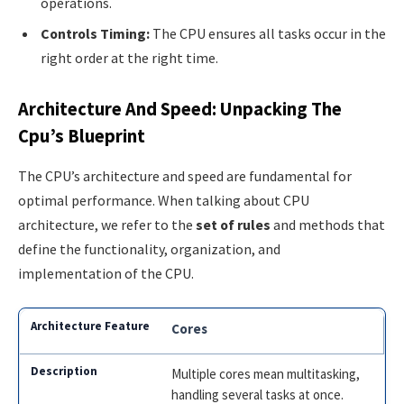
operations.
Controls Timing:
The CPU ensures all tasks occur in the
right order at the right time.
Architecture And Speed: Unpacking The
Cpu’s Blueprint
The CPU’s architecture and speed are fundamental for
optimal performance. When talking about CPU
architecture, we refer to the
set of rules
and methods that
define the functionality, organization, and
implementation of the CPU.
Cores
Multiple cores mean multitasking,
handling several tasks at once.