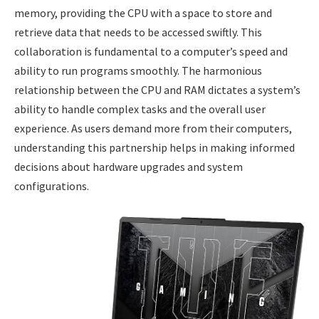
memory, providing the CPU with a space to store and
retrieve data that needs to be accessed swiftly. This
collaboration is fundamental to a computer’s speed and
ability to run programs smoothly. The harmonious
relationship between the CPU and RAM dictates a system’s
ability to handle complex tasks and the overall user
experience. As users demand more from their computers,
understanding this partnership helps in making informed
decisions about hardware upgrades and system
configurations.