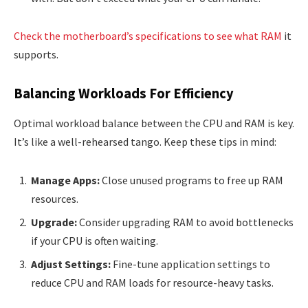
Check the motherboard’s specifications to see what RAM
it
supports.
Balancing Workloads For Efficiency
Optimal workload balance between the CPU and RAM is key.
It’s like a well-rehearsed tango. Keep these tips in mind:
Manage Apps:
Close unused programs to free up RAM
resources.
Upgrade:
Consider upgrading RAM to avoid bottlenecks
if your CPU is often waiting.
Adjust Settings:
Fine-tune application settings to
reduce CPU and RAM loads for resource-heavy tasks.