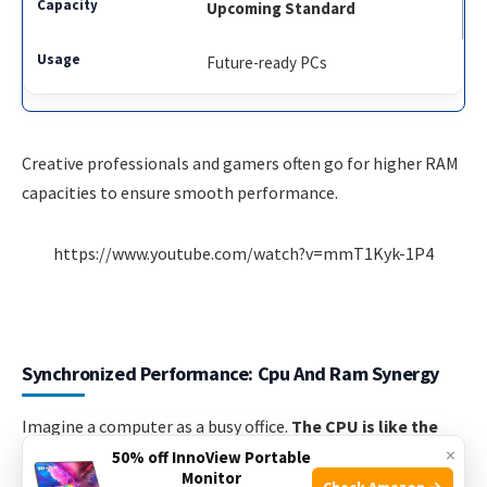
Upcoming Standard
Future-ready PCs
Creative professionals and gamers often go for higher RAM
capacities to ensure smooth performance.
https://www.youtube.com/watch?v=mmT1Kyk-1P4
Synchronized Performance: Cpu And Ram Synergy
Imagine a computer as a busy office.
The CPU is like the
×
brainy manager
who makes decisions.
RAM is the desk
50% off InnoView Portable
Monitor
with all the important papers on it. They need to work
Check Amazon →