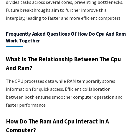
divides tasks across several cores, preventing bottlenecks.
Future breakthroughs aim to further improve this
interplay, leading to faster and more efficient computers.
Frequently Asked Questions Of How Do Cpu And Ram
Work Together
What Is The Relationship Between The Cpu
And Ram?
The CPU processes data while RAM temporarily stores
information for quick access. Efficient collaboration
between both ensures smoother computer operation and
faster performance.
How Do The Ram And Cpu Interact In A
Computer?