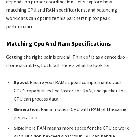
depends on proper coordination. Let’s explore how
matching CPU and RAM specifications, and balancing
workloads can optimize this partnership for peak
performance.
Matching Cpu And Ram Specifications
Getting the right pair is crucial. Think of it as a dance duo –
if one stumbles, both fall. Here’s what to look for:
Speed:
Ensure your RAM’s speed complements your
CPU’s capabilities.The faster the RAM, the quicker the
CPU can process data.
Generation:
Pair a modern CPU with RAM of the same
generation.
Size:
More RAM means more space for the CPU to work
with. But don’t exceed what your CPU can handle.