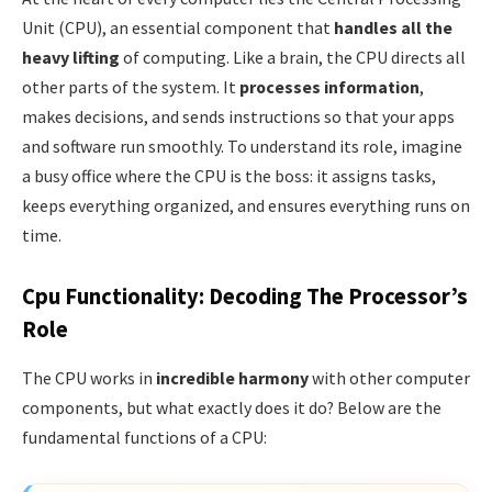
Unit (CPU), an essential component that
handles all the
heavy lifting
of computing. Like a brain, the CPU directs all
other parts of the system. It
processes information
,
makes decisions, and sends instructions so that your apps
and software run smoothly. To understand its role, imagine
a busy office where the CPU is the boss: it assigns tasks,
keeps everything organized, and ensures everything runs on
time.
Cpu Functionality: Decoding The Processor’s
Role
The CPU works in
incredible harmony
with other computer
components, but what exactly does it do? Below are the
fundamental functions of a CPU: