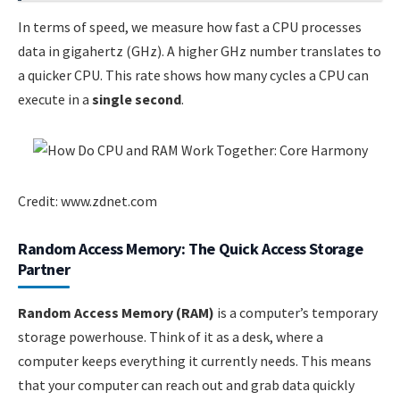
In terms of speed, we measure how fast a CPU processes
data in gigahertz (GHz). A higher GHz number translates to
a quicker CPU. This rate shows how many cycles a CPU can
execute in a
single second
.
Credit: www.zdnet.com
Random Access Memory: The Quick Access Storage
Partner
Random Access Memory (RAM)
is a computer’s temporary
storage powerhouse. Think of it as a desk, where a
computer keeps everything it currently needs. This means
that your computer can reach out and grab data quickly