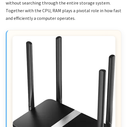
without searching through the entire storage system.
Together with the CPU, RAM plays a pivotal role in how fast
and efficiently a computer operates.