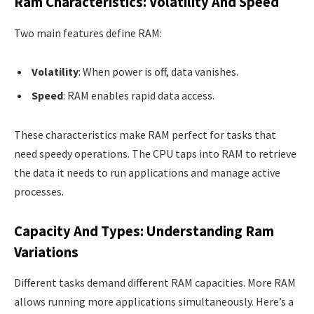
Ram Characteristics: Volatility And Speed
Two main features define RAM:
Volatility
: When power is off, data vanishes.
Speed
: RAM enables rapid data access.
These characteristics make RAM perfect for tasks that
need speedy operations. The CPU taps into RAM to retrieve
the data it needs to run applications and manage active
processes.
Capacity And Types: Understanding Ram
Variations
Different tasks demand different RAM capacities. More RAM
allows running more applications simultaneously. Here’s a