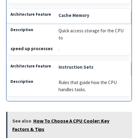
Cache Memory
Quick access storage for the CPU
to
speed up processes
.
Instruction Sets
Rules that guide how the CPU
handles tasks.
See also
How To Choose A CPU Cooler: Key
Factors & Tips