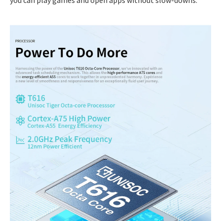
you can play games and open apps without slow-downs.