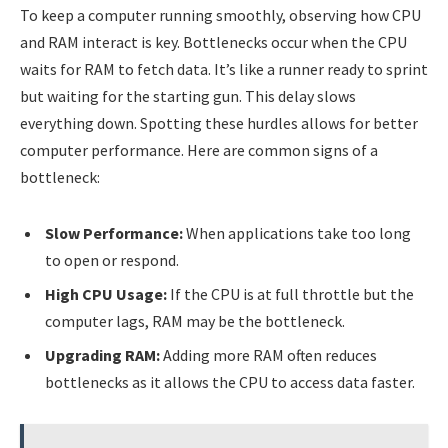
To keep a computer running smoothly, observing how CPU
and RAM interact is key. Bottlenecks occur when the CPU
waits for RAM to fetch data. It’s like a runner ready to sprint
but waiting for the starting gun. This delay slows
everything down. Spotting these hurdles allows for better
computer performance. Here are common signs of a
bottleneck:
Slow Performance:
When applications take too long
to open or respond.
High CPU Usage:
If the CPU is at full throttle but the
computer lags, RAM may be the bottleneck.
Upgrading RAM:
Adding more RAM often reduces
bottlenecks as it allows the CPU to access data faster.