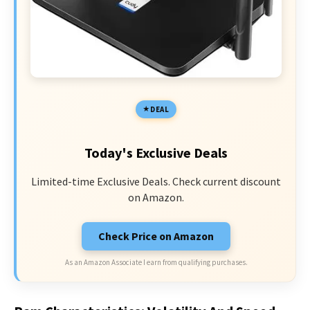
DEAL
Today's Exclusive Deals
Limited-time Exclusive Deals. Check current discount
on Amazon.
Check Price on Amazon
As an Amazon Associate I earn from qualifying purchases.