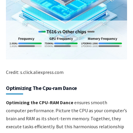
Credit: s.click.aliexpress.com
Optimizing The Cpu-ram Dance
Optimizing the CPU-RAM Dance
ensures smooth
computer performance. Picture the CPU as your computer’s
brain and RAM as its short-term memory. Together, they
execute tasks efficiently. But this harmonious relationship