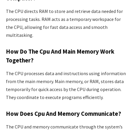
The CPU directs RAM to store and retrieve data needed for
processing tasks. RAM acts as a temporary workspace for
the CPU, allowing for fast data access and smooth
multitasking.
How Do The Cpu And Main Memory Work
Together?
The CPU processes data and instructions using information
from the main memory. Main memory, or RAM, stores data
temporarily for quick access by the CPU during operation.
They coordinate to execute programs efficiently.
How Does Cpu And Memory Communicate?
The CPU and memory communicate through the system’s