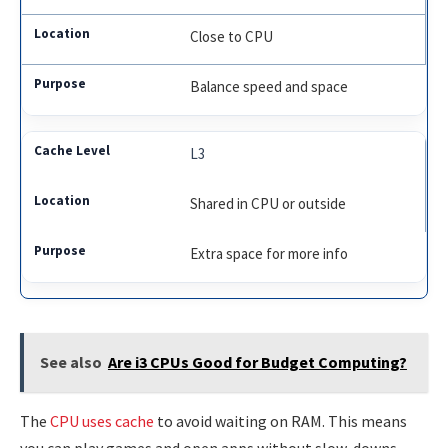
Close to CPU
Balance speed and space
L3
Shared in CPU or outside
Extra space for more info
See also
Are i3 CPUs Good for Budget Computing?
The
CPU uses cache
to avoid waiting on RAM. This means