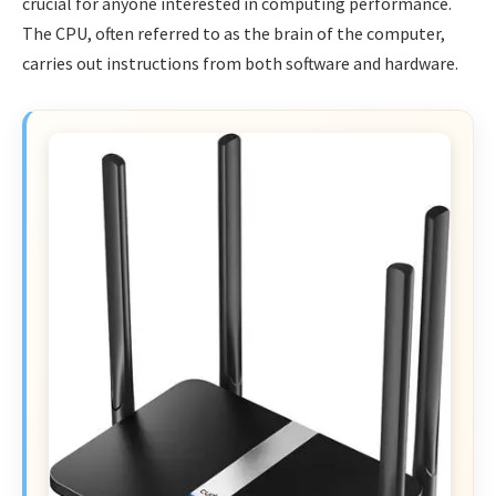
crucial for anyone interested in computing performance.
The CPU, often referred to as the brain of the computer,
carries out instructions from both software and hardware.