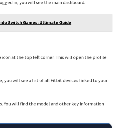
logged in, you will see the main dashboard.
ndo Switch Games: Ultimate Guide
icon at the top left corner. This will open the profile
, you will see a list of all Fitbit devices linked to your
s. You will find the model and other key information