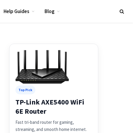
Help Guides
Blog
Top Pick
TP-Link AXE5400 WiFi
6E Router
Fast tri-band router for gaming,
streaming, and smooth home internet.