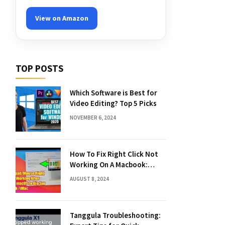
View on Amazon
TOP POSTS
Which Software is Best for
Video Editing? Top 5 Picks
NOVEMBER 6, 2024
How To Fix Right Click Not
Working On A Macbook:
Quick Solutions
AUGUST 8, 2024
Tanggula Troubleshooting: