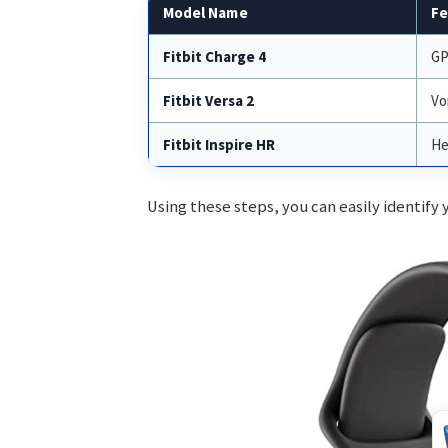
Model Name
Fe
Fitbit Charge 4
GP
Fitbit Versa 2
Vo
Fitbit Inspire HR
He
Using these steps, you can easily identify y