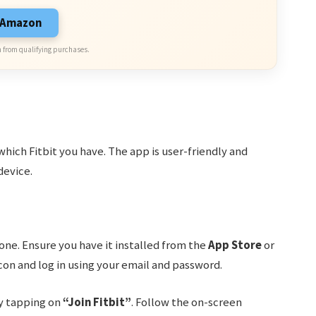
n Amazon
 from qualifying purchases.
which Fitbit you have. The app is user-friendly and
device.
one. Ensure you have it installed from the
App Store
or
icon and log in using your email and password.
by tapping on
“Join Fitbit”
. Follow the on-screen