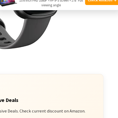
15.6 Inch FHD 1080P • A+ IPS screen • 178° Full
viewing angle
ve Deals
sive Deals. Check current discount on Amazon.