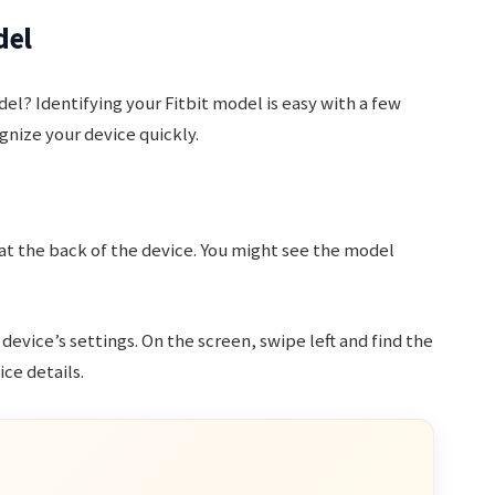
del
el? Identifying your Fitbit model is easy with a few
gnize your device quickly.
 at the back of the device. You might see the model
 device’s settings. On the screen, swipe left and find the
ce details.