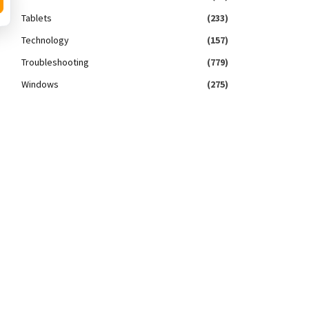
Tablets
(233)
Technology
(157)
Troubleshooting
(779)
Windows
(275)