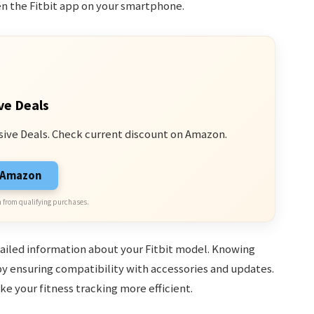
en the Fitbit app on your smartphone.
ve Deals
sive Deals. Check current discount on Amazon.
n Amazon
 from qualifying purchases.
tailed information about your Fitbit model. Knowing
y ensuring compatibility with accessories and updates.
e your fitness tracking more efficient.