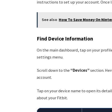
instructions to set up your account. Once 
See also
How To Save Money On Ninte
Find Device Information
On the main dashboard, tap on your profile 
settings menu.
Scroll down to the
“Devices”
section. Here
account.
Tap on your device name to open its detail
about your Fitbit.