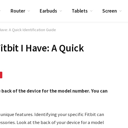
Router
Earbuds
Tablets
Screen
 Have: A Quick Identification Guide
itbit I Have: A Quick
e back of the device for the model number. You can
 unique features. Identifying your specific Fitbit can
ssories. Look at the back of your device for a model