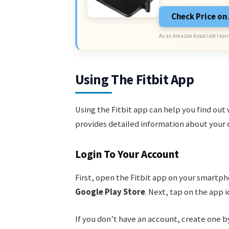
Check Price o
As an Amazon Associate I earn
Using The Fitbit App
Using the Fitbit app can help you find out 
provides detailed information about your 
Login To Your Account
First, open the Fitbit app on your smartph
Google Play Store
. Next, tap on the app 
If you don’t have an account, create one 