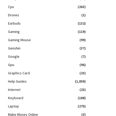
Cpu
(263)
Drones
(1)
Earbuds
(132)
Gaming
(119)
Gaming Mouse
(99)
Genshin
(37)
Google
(7)
Gpu
(96)
Graphics Card
(23)
Help Guides
(1,059)
Internet
(23)
Keyboard
(188)
Laptop
(275)
Make Money Online
(3)