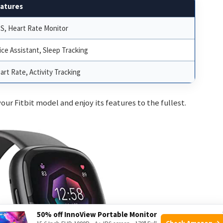
atures
S, Heart Rate Monitor
ice Assistant, Sleep Tracking
art Rate, Activity Tracking
our Fitbit model and enjoy its features to the fullest.
50% off InnoView Portable Monitor
Check Amazon →