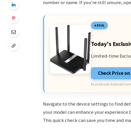
number or name. If you’re still unsure, op
DEAL
Today's Exclusi
Limited-time Exclu
Check Price o
As an Amazon Associate I earn
Navigate to the device settings to find de
your model can enhance your experience b
This quick check can save you time and mak