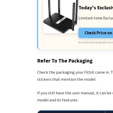
Today's Exclusi
Limited-time Exclu
Check Price o
As an Amazon Associate I earn
Refer To The Packaging
Check the packaging your Fitbit came in. T
stickers that mention the model.
If you still have the user manual, it can b
model and its features.