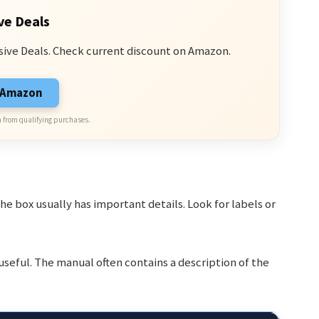
ve Deals
sive Deals. Check current discount on Amazon.
n Amazon
 from qualifying purchases.
he box usually has important details. Look for labels or
e useful. The manual often contains a description of the