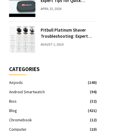
Expert Tips for Quick
Solutions
APRIL 23, 2026
Pitbull Platinum Shaver
Troubleshooting: Expert
Fixes & Tips
AUGUST 1, 2024
CATEGORIES
Airpods
(140)
Android Smartwatch
(94)
Bios
(32)
Blog
(421)
Chromebook
(12)
Computer
(10)