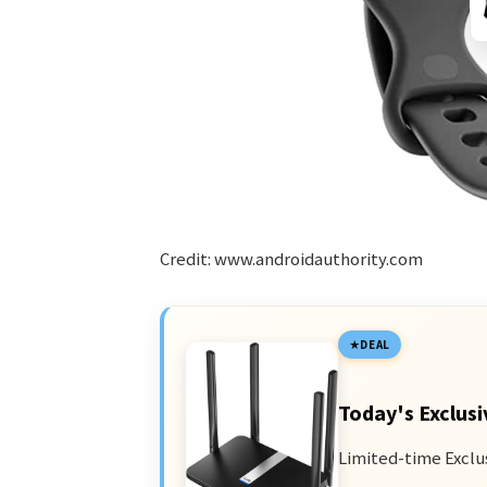
Credit: www.androidauthority.com
DEAL
Today's Exclusi
Limited-time Exclu