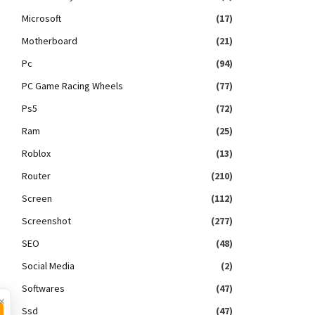
Microsoft
(17)
Motherboard
(21)
Pc
(94)
PC Game Racing Wheels
(77)
Ps5
(72)
Ram
(25)
Roblox
(13)
Router
(210)
Screen
(112)
Screenshot
(277)
SEO
(48)
Social Media
(2)
Softwares
(47)
×
Ssd
(47)