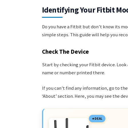
Identifying Your Fitbit Mo
Do you have a Fitbit but don’t know its mod
simple steps. This guide will help you reco
Check The Device
Start by checking your Fitbit device. Look
name or number printed there.
If you can’t find any information, go to the
‘About’ section. Here, you may see the devi
DEAL