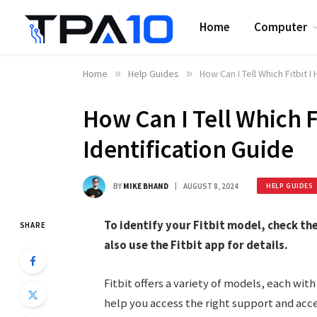
Home
Computer
Home
»
Help Guides
»
How Can I Tell Which Fitbit I
How Can I Tell Which F
Identification Guide
BY
MIKE BHAND
AUGUST 8, 2024
HELP GUIDES
To identify your Fitbit model, check th
SHARE
also use the Fitbit app for details.
Fitbit offers a variety of models, each with
help you access the right support and acce