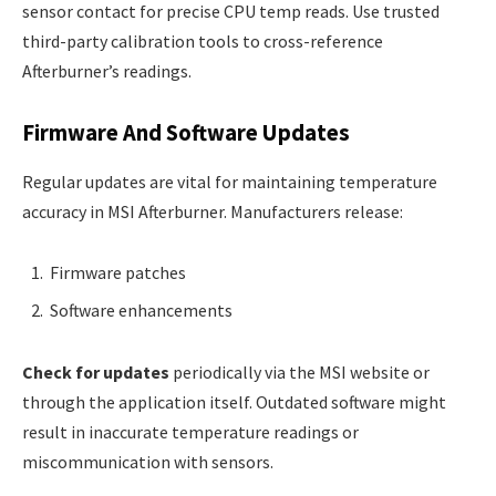
sensor contact for precise CPU temp reads. Use trusted
third-party calibration tools to cross-reference
Afterburner’s readings.
Firmware And Software Updates
Regular updates are vital for maintaining temperature
accuracy in MSI Afterburner. Manufacturers release:
Firmware patches
Software enhancements
Check for updates
periodically via the MSI website or
through the application itself. Outdated software might
result in inaccurate temperature readings or
miscommunication with sensors.