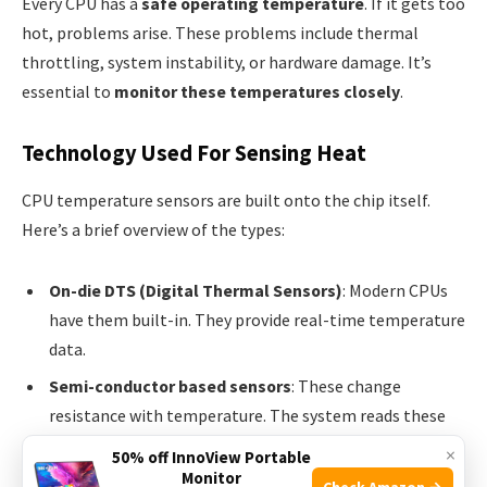
Every CPU has a
safe operating temperature
. If it gets too
hot, problems arise. These problems include thermal
throttling, system instability, or hardware damage. It’s
essential to
monitor these temperatures closely
.
Technology Used For Sensing Heat
CPU temperature sensors are built onto the chip itself.
Here’s a brief overview of the types:
On-die DTS (Digital Thermal Sensors)
: Modern CPUs
have them built-in. They provide real-time temperature
data.
Semi-conductor based sensors
: These change
resistance with temperature. The system reads these
changes to determine the heat levels.
×
50% off InnoView Portable
Monitor
Infrared Sensors
: Though not typically used in CPUs,
Check Amazon →