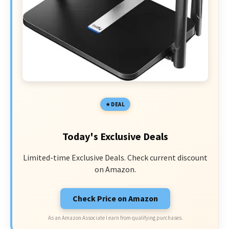
DEAL
Today's Exclusive Deals
Limited-time Exclusive Deals. Check current discount
on Amazon.
Check Price on Amazon
As an Amazon Associate I earn from qualifying purchases.