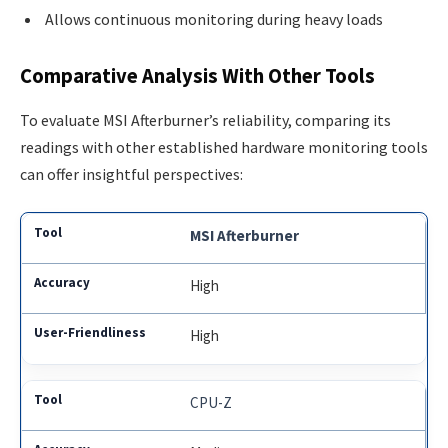
Allows continuous monitoring during heavy loads
Comparative Analysis With Other Tools
To evaluate MSI Afterburner’s reliability, comparing its
readings with other established hardware monitoring tools
can offer insightful perspectives:
MSI Afterburner
High
High
CPU-Z