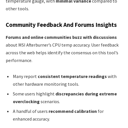
temperature gauge, with
minimal variance
compared to
other tools.
Community Feedback And Forums Insights
Forums and online communities buzz with discussions
about MSI Afterburner’s CPU temp accuracy. User feedback
across the web helps identify the consensus on this tool’s
performance.
Many report
consistent temperature readings
with
other hardware monitoring tools.
Some users highlight
discrepancies during extreme
overclocking
scenarios.
A handful of users
recommend calibration
for
enhanced accuracy.