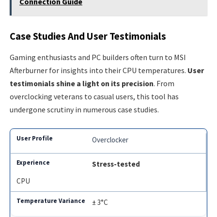
Connection Guide
Case Studies And User Testimonials
Gaming enthusiasts and PC builders often turn to MSI
Afterburner for insights into their CPU temperatures.
User
testimonials shine a light on its precision
. From
overclocking veterans to casual users, this tool has
undergone scrutiny in numerous case studies.
Overclocker
Stress-tested
CPU
± 3°C