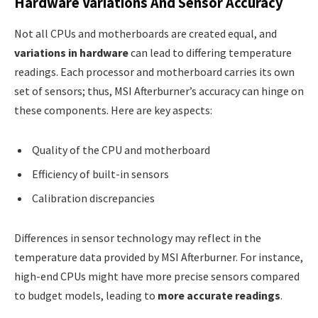
Hardware Variations And Sensor Accuracy
Not all CPUs and motherboards are created equal, and
variations in hardware
can lead to differing temperature
readings. Each processor and motherboard carries its own
set of sensors; thus, MSI Afterburner’s accuracy can hinge on
these components. Here are key aspects:
Quality of the CPU and motherboard
Efficiency of built-in sensors
Calibration discrepancies
Differences in sensor technology may reflect in the
temperature data provided by MSI Afterburner. For instance,
high-end CPUs might have more precise sensors compared
to budget models, leading to
more accurate readings
.