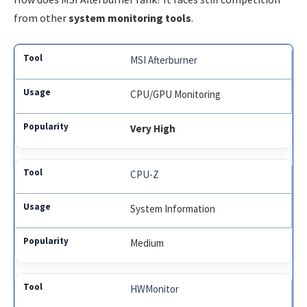
from other
system monitoring tools
.
MSI Afterburner
CPU/GPU Monitoring
Very High
CPU-Z
System Information
Medium
HWMonitor