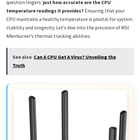
question lingers:
just how accurate are the CPU
temperature readings it provides?
Ensuring that your
CPU maintains a healthy temperature is pivotal for system
stability and longevity. Let’s dive into the precision of MSI
Afterburner’s thermal tracking abilities.
See also
Can A CPU Get A Virus? Unveiling the
Truth