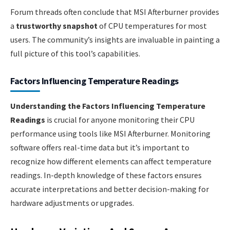
Forum threads often conclude that MSI Afterburner provides
a
trustworthy snapshot
of CPU temperatures for most
users. The community’s insights are invaluable in painting a
full picture of this tool’s capabilities.
Factors Influencing Temperature Readings
Understanding the Factors Influencing Temperature
Readings
is crucial for anyone monitoring their CPU
performance using tools like MSI Afterburner. Monitoring
software offers real-time data but it’s important to
recognize how different elements can affect temperature
readings. In-depth knowledge of these factors ensures
accurate interpretations and better decision-making for
hardware adjustments or upgrades.