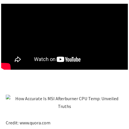
Credit: www.quora.com