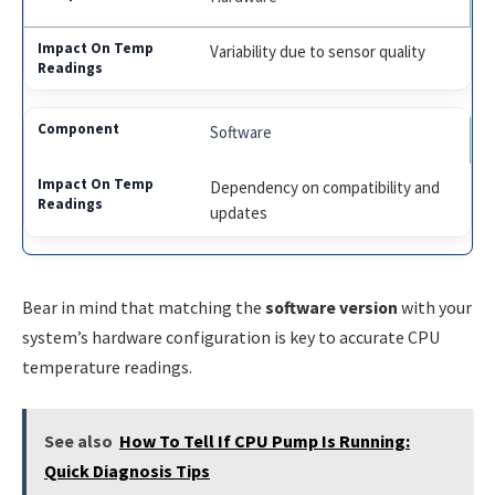
Variability due to sensor quality
Software
Dependency on compatibility and
updates
Bear in mind that matching the
software version
with your
system’s hardware configuration is key to accurate CPU
temperature readings.
See also
How To Tell If CPU Pump Is Running:
Quick Diagnosis Tips