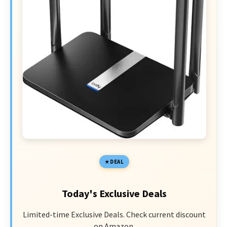
DEAL
Today's Exclusive Deals
Limited-time Exclusive Deals. Check current discount
on Amazon.