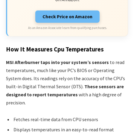
Check Price on Amazon
As an Amazon Associate I earn from qualifying purchases.
How It Measures Cpu Temperatures
MSI Afterburner taps into your system’s sensors
to read
temperatures, much like your PC’s BIOS or Operating
System does. Its readings rely on the accuracy of the CPU’s
built-in Digital Thermal Sensor (DTS).
These sensors are
designed to report temperatures
with a high degree of
precision.
Fetches real-time data from CPU sensors
Displays temperatures in an easy-to-read format