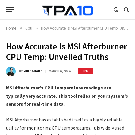
Home
»
Cpu
»
How Accurate Is MSI Afterburner CPU Temp: Unveiled Truths
How Accurate Is MSI Afterburner
CPU Temp: Unveiled Truths
BY
MIKE BHAND
MARCH 6, 2024
CPU
MSI Afterburner’s CPU temperature readings are
typically very accurate. This tool relies on your system’s
sensors for real-time data.
MSI Afterburner has established itself as a highly reliable
utility for monitoring CPU temperatures. It is widely used