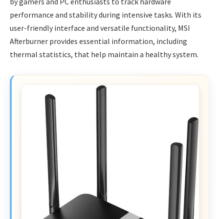
by gamers and PC enthusiasts to track hardware
performance and stability during intensive tasks. With its
user-friendly interface and versatile functionality, MSI
Afterburner provides essential information, including
thermal statistics, that help maintain a healthy system.