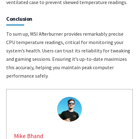
ventilated case to prevent skewed temperature readings.
Conclusion
To sum up, MSI Afterburner provides remarkably precise
CPU temperature readings, critical for monitoring your
system’s health. Users can trust its reliability for tweaking
and gaming sessions. Ensuring it’s up-to-date maximizes
this accuracy, helping you maintain peak computer
performance safely.
Mike Bhand