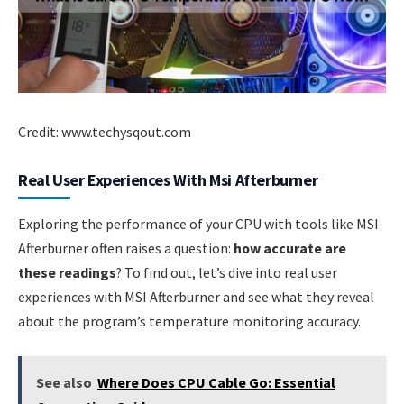
Credit: www.techysqout.com
Real User Experiences With Msi Afterburner
Exploring the performance of your CPU with tools like MSI
Afterburner often raises a question:
how accurate are
these readings
? To find out, let’s dive into real user
experiences with MSI Afterburner and see what they reveal
about the program’s temperature monitoring accuracy.
See also
Where Does CPU Cable Go: Essential