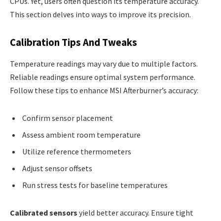
CPUs. Yet, users often question its temperature accuracy.
This section delves into ways to improve its precision.
Calibration Tips And Tweaks
Temperature readings may vary due to multiple factors.
Reliable readings ensure optimal system performance.
Follow these tips to enhance MSI Afterburner’s accuracy:
Confirm sensor placement
Assess ambient room temperature
Utilize reference thermometers
Adjust sensor offsets
Run stress tests for baseline temperatures
Calibrated sensors
yield better accuracy. Ensure tight