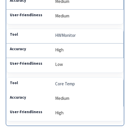
Medium
Medium
HWMonitor
High
Low
Core Temp
Medium
High