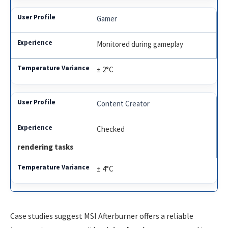
Gamer
Monitored during gameplay
± 2°C
Content Creator
Checked
rendering tasks
± 4°C
Case studies suggest MSI Afterburner offers a reliable