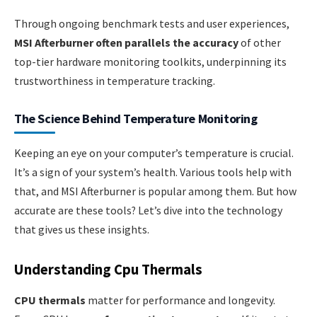
Through ongoing benchmark tests and user experiences,
MSI Afterburner often parallels the accuracy
of other
top-tier hardware monitoring toolkits, underpinning its
trustworthiness in temperature tracking.
The Science Behind Temperature Monitoring
Keeping an eye on your computer’s temperature is crucial.
It’s a sign of your system’s health. Various tools help with
that, and MSI Afterburner is popular among them. But how
accurate are these tools? Let’s dive into the technology
that gives us these insights.
Understanding Cpu Thermals
CPU thermals
matter for performance and longevity.