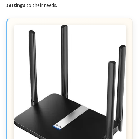
settings
to their needs.