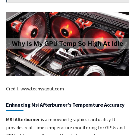
Credit: www.techysqout.com
Enhancing Msi Afterburner’s Temperature Accuracy
MSI Afterburner
is a renowned graphics card utility. It
provides real-time temperature monitoring for GPUs and