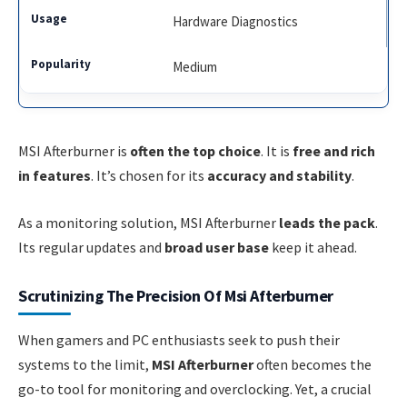
Hardware Diagnostics
Medium
MSI Afterburner is
often the top choice
. It is
free and rich
in features
. It’s chosen for its
accuracy and stability
.
As a monitoring solution, MSI Afterburner
leads the pack
.
Its regular updates and
broad user base
keep it ahead.
Scrutinizing The Precision Of Msi Afterburner
When gamers and PC enthusiasts seek to push their
systems to the limit,
MSI Afterburner
often becomes the
go-to tool for monitoring and overclocking. Yet, a crucial