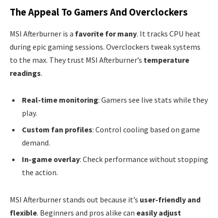
The Appeal To Gamers And Overclockers
MSI Afterburner is a
favorite for many
. It tracks CPU heat
during epic gaming sessions. Overclockers tweak systems
to the max. They trust MSI Afterburner’s
temperature
readings
.
Real-time monitoring
: Gamers see live stats while they
play.
Custom fan profiles
: Control cooling based on game
demand.
In-game overlay
: Check performance without stopping
the action.
MSI Afterburner stands out because it’s
user-friendly and
flexible
. Beginners and pros alike can
easily adjust