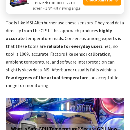
15.6 Inch FHD 1080P • A+ IPS
they can remotely sense heat.
screen • 178° Full viewing angle
Tools like MSI Afterburner use these sensors. They read data
directly from the CPU. This approach produces
highly
accurate
temperature reads. Consensus among experts is
that these tools are
reliable for everyday users
. Yet, no
tool is 100% accurate. Factors like sensor calibration,
ambient temperature, and software interpretation can
slightly skew data. MSI Afterburner usually falls within a
few degrees of the actual temperature
, an acceptable
range for monitoring.