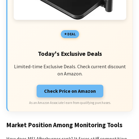
DEAL
Today's Exclusive Deals
Limited-time Exclusive Deals. Check current discount
on Amazon.
Check Price on Amazon
As an Amazon Associate I earn from qualifying purchases.
Market Position Among Monitoring Tools
How does MSI Afterburner rank? It faces stiff competition