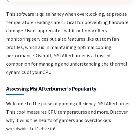
This software is quite handy when overclocking, as precise
temperature readings are critical for preventing hardware
damage. Users appreciate that it not only offers
monitoring services but also features like custom fan
profiles, which aid in maintaining optimal cooling
performance. Overall, MSI Afterburner is a trusted
companion for managing and understanding the thermal
dynamics of your CPU.
Assessing Msi Afterburner’s Popularity
Welcome to the pulse of gaming efficiency: MSI Afterburner.
This tool measures CPU temperatures and more. Discover
why it wins the hearts of gamers and overclockers
worldwide. Let’s dive in!