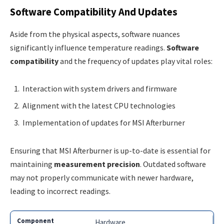
Software Compatibility And Updates
Aside from the physical aspects, software nuances
significantly influence temperature readings.
Software
compatibility
and the frequency of updates play vital roles:
Interaction with system drivers and firmware
Alignment with the latest CPU technologies
Implementation of updates for MSI Afterburner
Ensuring that MSI Afterburner is up-to-date is essential for
maintaining
measurement precision
. Outdated software
may not properly communicate with newer hardware,
leading to incorrect readings.
Hardware