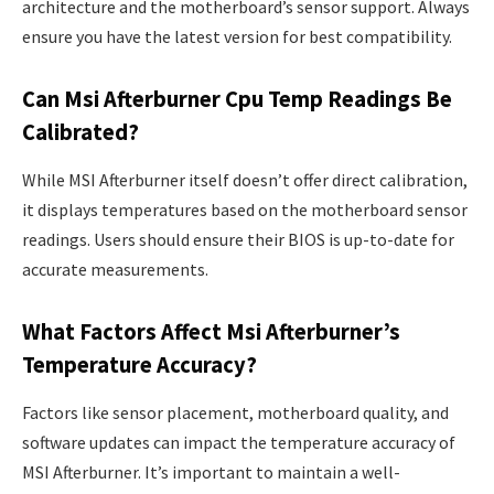
architecture and the motherboard’s sensor support. Always
ensure you have the latest version for best compatibility.
Can Msi Afterburner Cpu Temp Readings Be
Calibrated?
While MSI Afterburner itself doesn’t offer direct calibration,
it displays temperatures based on the motherboard sensor
readings. Users should ensure their BIOS is up-to-date for
accurate measurements.
What Factors Affect Msi Afterburner’s
Temperature Accuracy?
Factors like sensor placement, motherboard quality, and
software updates can impact the temperature accuracy of
MSI Afterburner. It’s important to maintain a well-