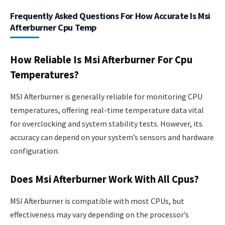
Frequently Asked Questions For How Accurate Is Msi
Afterburner Cpu Temp
How Reliable Is Msi Afterburner For Cpu
Temperatures?
MSI Afterburner is generally reliable for monitoring CPU
temperatures, offering real-time temperature data vital
for overclocking and system stability tests. However, its
accuracy can depend on your system’s sensors and hardware
configuration.
Does Msi Afterburner Work With All Cpus?
MSI Afterburner is compatible with most CPUs, but
effectiveness may vary depending on the processor’s