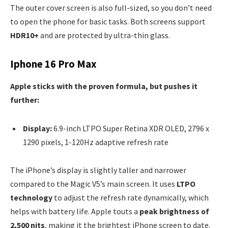
The outer cover screen is also full-sized, so you don’t need
to open the phone for basic tasks. Both screens support
HDR10+
and are protected by ultra-thin glass.
Iphone 16 Pro Max
Apple sticks with the proven formula, but pushes it
further:
Display:
6.9-inch LTPO Super Retina XDR OLED, 2796 x
1290 pixels, 1-120Hz adaptive refresh rate
The iPhone’s display is slightly taller and narrower
compared to the Magic V5’s main screen. It uses
LTPO
technology
to adjust the refresh rate dynamically, which
helps with battery life. Apple touts a
peak brightness of
2,500 nits
, making it the brightest iPhone screen to date.