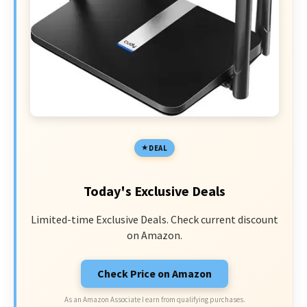
DEAL
Today's Exclusive Deals
Limited-time Exclusive Deals. Check current discount
on Amazon.
Check Price on Amazon
As an Amazon Associate I earn from qualifying purchases.