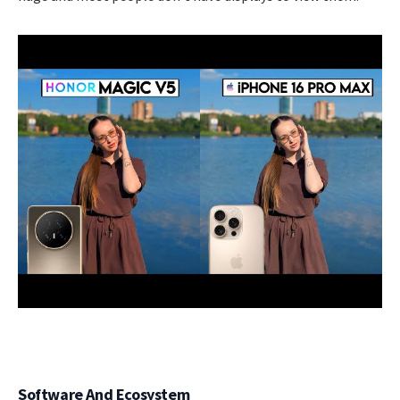
Software And Ecosystem