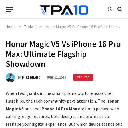
Home
»
Tablets
»
Honor Magic V5 Vs iPhone 16 Pro Max: Ultimate Flagship Showdown
Honor Magic V5 Vs iPhone 16 Pro
Max: Ultimate Flagship
Showdown
BY
MIKE BHAND
JUNE 22, 2026
TABLETS
When two giants in the smartphone world release their
flagships, the tech community pays attention. The
Honor
Magic V5
and the
iPhone 16 Pro Max
are both packed with
cutting-edge features, bold designs, and promises to
reshape your digital experience. But which device stands out