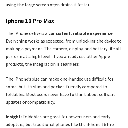
using the large screen often drains it faster.
Iphone 16 Pro Max
The iPhone delivers a
consistent, reliable experience
.
Everything works as expected, from unlocking the device to
making a payment. The camera, display, and battery life all
perform at a high level. If you already use other Apple
products, the integration is seamless.
The iPhone’s size can make one-handed use difficult for
some, but it’s slim and pocket-friendly compared to
foldables. Most users never have to think about software
updates or compatibility.
Insight:
Foldables are great for power users and early
adopters, but traditional phones like the iPhone 16 Pro