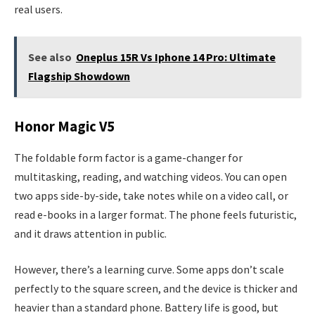
real users.
See also
Oneplus 15R Vs Iphone 14 Pro: Ultimate
Flagship Showdown
Honor Magic V5
The foldable form factor is a game-changer for
multitasking, reading, and watching videos. You can open
two apps side-by-side, take notes while on a video call, or
read e-books in a larger format. The phone feels futuristic,
and it draws attention in public.
However, there’s a learning curve. Some apps don’t scale
perfectly to the square screen, and the device is thicker and
heavier than a standard phone. Battery life is good, but