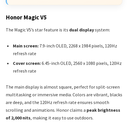
Honor Magic V5
The Magic V5’s star feature is its
dual display
system:
Main screen:
7.9-inch OLED, 2268 x 1984 pixels, 120Hz
refresh rate
Cover screen:
6.45-inch OLED, 2560 x 1080 pixels, 120Hz
refresh rate
The main display is almost square, perfect for split-screen
multitasking or immersive media. Colors are vibrant, blacks
are deep, and the 120Hz refresh rate ensures smooth
scrolling and animations. Honor claims a
peak brightness
of 2,000 nits
, making it easy to use outdoors.