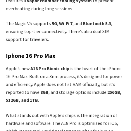
features a
vapor chamber cooling system
to prevent
overheating during long sessions.
The Magic V5 supports
5G
,
Wi-Fi 7
, and
Bluetooth 5.3
,
ensuring top-tier connectivity. There’s also dual SIM
support for travelers.
Iphone 16 Pro Max
Apple’s new
A18 Pro Bionic chip
is the heart of the iPhone
16 Pro Max. Built on a 3nm process, it’s designed for power
and efficiency. Apple does not list RAM officially, but it’s
reported to have
8GB
, and storage options include
256GB,
512GB, and 1TB
.
What stands out with Apple’s chips is the integration of
hardware and software. The A18 Pro is optimized for iOS,
which means real-world performance often feels even