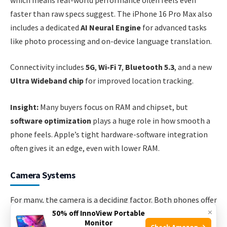
faster than raw specs suggest. The iPhone 16 Pro Max also
includes a dedicated
AI Neural Engine
for advanced tasks
like photo processing and on-device language translation.
Connectivity includes
5G
,
Wi-Fi 7
,
Bluetooth 5.3
, and a new
Ultra Wideband chip
for improved location tracking.
Insight:
Many buyers focus on RAM and chipset, but
software optimization
plays a huge role in how smooth a
phone feels. Apple’s tight hardware-software integration
often gives it an edge, even with lower RAM.
Camera Systems
For many, the camera is a deciding factor. Both phones offer
×
high-end camera systems, but with different strengths.
50% off InnoView Portable
Monitor
Check Amazon →