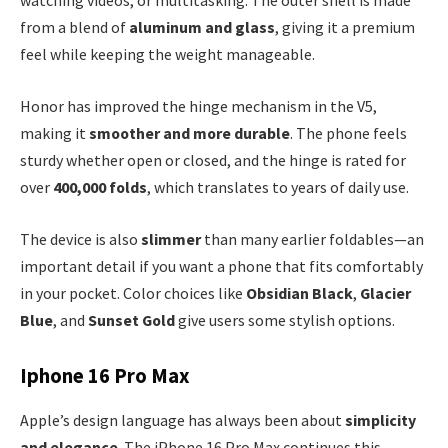
watching videos, or multitasking. The outer shell is made
from a blend of
aluminum and glass
, giving it a premium
feel while keeping the weight manageable.
Honor has improved the hinge mechanism in the V5,
making it
smoother and more durable
. The phone feels
sturdy whether open or closed, and the hinge is rated for
over
400,000 folds
, which translates to years of daily use.
The device is also
slimmer
than many earlier foldables—an
important detail if you want a phone that fits comfortably
in your pocket. Color choices like
Obsidian Black
,
Glacier
Blue
, and
Sunset Gold
give users some stylish options.
Iphone 16 Pro Max
Apple’s design language has always been about
simplicity
and elegance
. The iPhone 16 Pro Max continues this