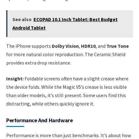
See also
ECOPAD 10.1 Inch Tablet: Best Budget
Android Tablet
The iPhone supports
Dolby Vision
,
HDR10
, and
True Tone
for more natural color reproduction. The Ceramic Shield
provides extra drop resistance.
Insight:
Foldable screens often have a slight crease where
the device folds. While the Magic V5’s crease is less visible
than older models, it’s still present. Some users find this
distracting, while others quickly ignore it.
Performance And Hardware
Performance is more than just benchmarks. It’s about how