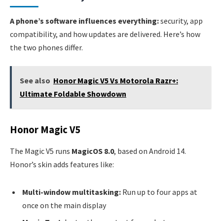
A phone’s software influences everything:
security, app
compatibility, and how updates are delivered. Here’s how
the two phones differ.
See also
Honor Magic V5 Vs Motorola Razr+:
Ultimate Foldable Showdown
Honor Magic V5
The Magic V5 runs
MagicOS 8.0
, based on Android 14.
Honor’s skin adds features like:
Multi-window multitasking:
Run up to four apps at
once on the main display