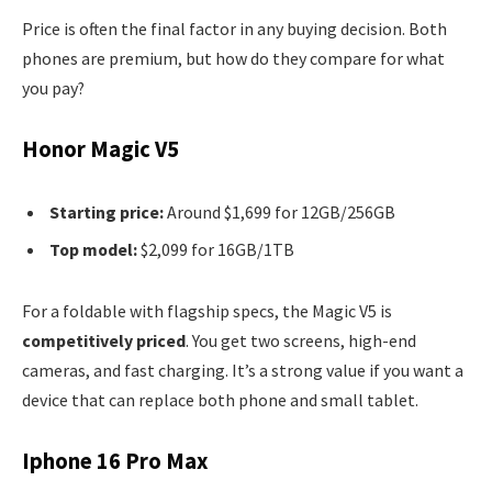
Price is often the final factor in any buying decision. Both
phones are premium, but how do they compare for what
you pay?
Honor Magic V5
Starting price:
Around $1,699 for 12GB/256GB
Top model:
$2,099 for 16GB/1TB
For a foldable with flagship specs, the Magic V5 is
competitively priced
. You get two screens, high-end
cameras, and fast charging. It’s a strong value if you want a
device that can replace both phone and small tablet.
Iphone 16 Pro Max