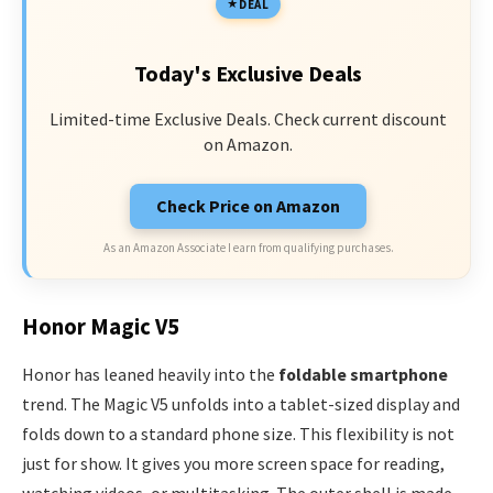
DEAL
Today's Exclusive Deals
Limited-time Exclusive Deals. Check current discount
on Amazon.
Check Price on Amazon
As an Amazon Associate I earn from qualifying purchases.
Honor Magic V5
Honor has leaned heavily into the
foldable smartphone
trend. The Magic V5 unfolds into a tablet-sized display and
folds down to a standard phone size. This flexibility is not
just for show. It gives you more screen space for reading,