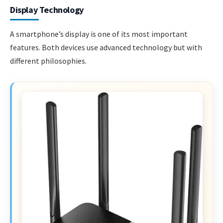
Display Technology
A smartphone’s display is one of its most important
features. Both devices use advanced technology but with
different philosophies.