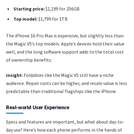
Starting price:
$1,199 for 256GB
Top model:
$1,799 for 1TB
The iPhone 16 Pro Max is expensive, but slightly less than
the Magic V5’s top models. Apple’s devices hold their value
well, and the long software support adds to the total cost
of ownership benefits.
Insight:
Foldables like the Magic V5 still have a niche
audience. Repair costs can be higher, and resale value is less
predictable than traditional flagships like the iPhone.
Real-world User Experience
Specs and features are important, but what about day-to-
day use? Here’s how each phone performs in the hands of