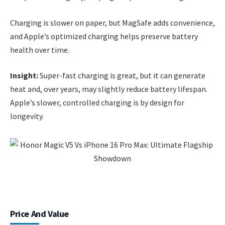
Charging is slower on paper, but MagSafe adds convenience,
and Apple’s optimized charging helps preserve battery
health over time.
Insight:
Super-fast charging is great, but it can generate
heat and, over years, may slightly reduce battery lifespan.
Apple’s slower, controlled charging is by design for
longevity.
Price And Value