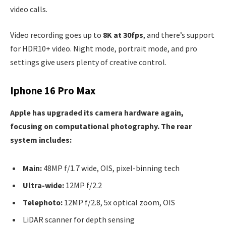
video calls.
Video recording goes up to
8K at 30fps
, and there’s support
for HDR10+ video. Night mode, portrait mode, and pro
settings give users plenty of creative control.
Iphone 16 Pro Max
Apple has upgraded its camera hardware again,
focusing on computational photography. The rear
system includes:
Main:
48MP f/1.7 wide, OIS, pixel-binning tech
Ultra-wide:
12MP f/2.2
Telephoto:
12MP f/2.8, 5x optical zoom, OIS
LiDAR scanner for depth sensing