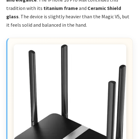
tradition with its
titanium frame
and
Ceramic Shield
glass
. The device is slightly heavier than the Magic V5, but
it feels solid and balanced in the hand.