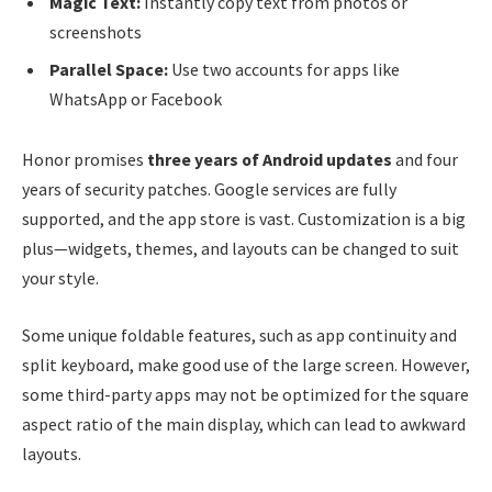
Magic Text:
Instantly copy text from photos or
screenshots
Parallel Space:
Use two accounts for apps like
WhatsApp or Facebook
Honor promises
three years of Android updates
and four
years of security patches. Google services are fully
supported, and the app store is vast. Customization is a big
plus—widgets, themes, and layouts can be changed to suit
your style.
Some unique foldable features, such as app continuity and
split keyboard, make good use of the large screen. However,
some third-party apps may not be optimized for the square
aspect ratio of the main display, which can lead to awkward
layouts.