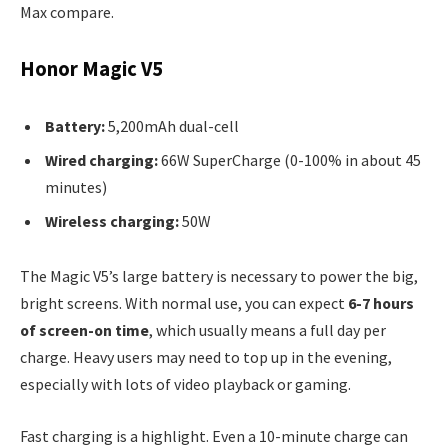
Max compare.
Honor Magic V5
Battery:
5,200mAh dual-cell
Wired charging:
66W SuperCharge (0-100% in about 45
minutes)
Wireless charging:
50W
The Magic V5’s large battery is necessary to power the big,
bright screens. With normal use, you can expect
6-7 hours
of screen-on time
, which usually means a full day per
charge. Heavy users may need to top up in the evening,
especially with lots of video playback or gaming.
Fast charging is a highlight. Even a 10-minute charge can