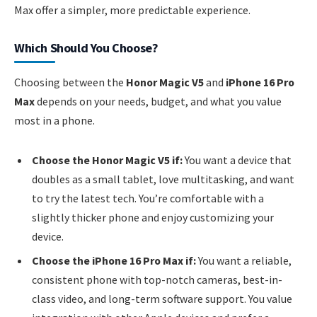
Max offer a simpler, more predictable experience.
Which Should You Choose?
Choosing between the
Honor Magic V5
and
iPhone 16 Pro
Max
depends on your needs, budget, and what you value
most in a phone.
Choose the Honor Magic V5 if:
You want a device that
doubles as a small tablet, love multitasking, and want
to try the latest tech. You’re comfortable with a
slightly thicker phone and enjoy customizing your
device.
Choose the iPhone 16 Pro Max if:
You want a reliable,
consistent phone with top-notch cameras, best-in-
class video, and long-term software support. You value