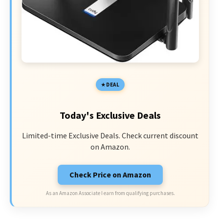
DEAL
Today's Exclusive Deals
Limited-time Exclusive Deals. Check current discount
on Amazon.
Check Price on Amazon
As an Amazon Associate I earn from qualifying purchases.