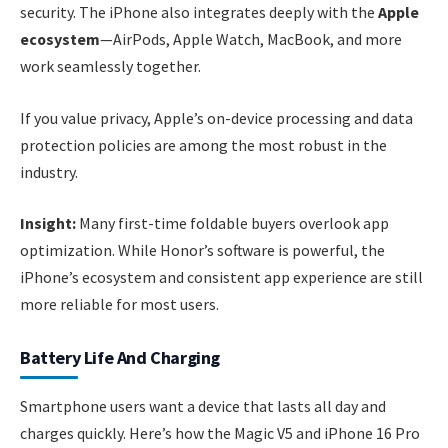
security. The iPhone also integrates deeply with the
Apple
ecosystem
—AirPods, Apple Watch, MacBook, and more
work seamlessly together.
If you value privacy, Apple’s on-device processing and data
protection policies are among the most robust in the
industry.
Insight:
Many first-time foldable buyers overlook app
optimization. While Honor’s software is powerful, the
iPhone’s ecosystem and consistent app experience are still
more reliable for most users.
Battery Life And Charging
Smartphone users want a device that lasts all day and
charges quickly. Here’s how the Magic V5 and iPhone 16 Pro