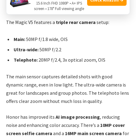
15.6 Inch FHD 1080P • A+ IPS
Honor Magic V5
screen • 178° Full viewing angle
The Magic V5 features a
triple rear camera
setup:
Main:
50MP f/1.8 wide, OIS
Ultra-wide:
50MP f/2.2
Telephoto:
20MP f/2.4, 3x optical zoom, OIS
The main sensor captures detailed shots with good
dynamic range, even in low light. The ultra-wide camera is
great for landscapes and group photos. The telephoto lens
offers clear zoom without much loss in quality.
Honor has improved its
AI image processing
, reducing
noise and enhancing color accuracy. There’s a
10MP cover
screen selfie camera
and a
16MP main screen camera
for