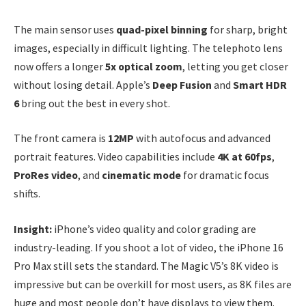
The main sensor uses
quad-pixel binning
for sharp, bright
images, especially in difficult lighting. The telephoto lens
now offers a longer
5x optical zoom
, letting you get closer
without losing detail. Apple’s
Deep Fusion
and
Smart HDR
6
bring out the best in every shot.
The front camera is
12MP
with autofocus and advanced
portrait features. Video capabilities include
4K at 60fps
,
ProRes video
, and
cinematic mode
for dramatic focus
shifts.
Insight:
iPhone’s video quality and color grading are
industry-leading. If you shoot a lot of video, the iPhone 16
Pro Max still sets the standard. The Magic V5’s 8K video is
impressive but can be overkill for most users, as 8K files are
huge and most people don’t have displays to view them.