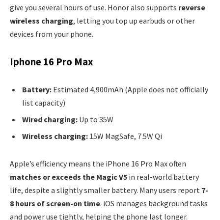
give you several hours of use. Honor also supports
reverse
wireless charging
, letting you top up earbuds or other
devices from your phone.
Iphone 16 Pro Max
Battery:
Estimated 4,900mAh (Apple does not officially
list capacity)
Wired charging:
Up to 35W
Wireless charging:
15W MagSafe, 7.5W Qi
Apple’s efficiency means the iPhone 16 Pro Max often
matches or exceeds the Magic V5
in real-world battery
life, despite a slightly smaller battery. Many users report
7-
8 hours of screen-on time
. iOS manages background tasks
and power use tightly, helping the phone last longer.