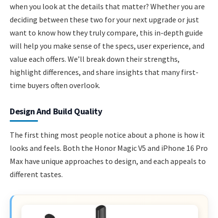
when you look at the details that matter? Whether you are
deciding between these two for your next upgrade or just
want to know how they truly compare, this in-depth guide
will help you make sense of the specs, user experience, and
value each offers. We’ll break down their strengths,
highlight differences, and share insights that many first-
time buyers often overlook.
Design And Build Quality
The first thing most people notice about a phone is how it
looks and feels. Both the Honor Magic V5 and iPhone 16 Pro
Max have unique approaches to design, and each appeals to
different tastes.