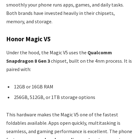
smoothly your phone runs apps, games, and daily tasks.
Both brands have invested heavily in their chipsets,
memory, and storage.
Honor Magic V5
Under the hood, the Magic V5 uses the
Qualcomm
Snapdragon 8 Gen 3
chipset, built on the 4nm process. It is
paired with:
12GB or 16GB RAM
256GB, 512GB, or 1TB storage options
This hardware makes the Magic V5 one of the fastest
foldables available. Apps open quickly, multitasking is
seamless, and gaming performance is excellent. The phone