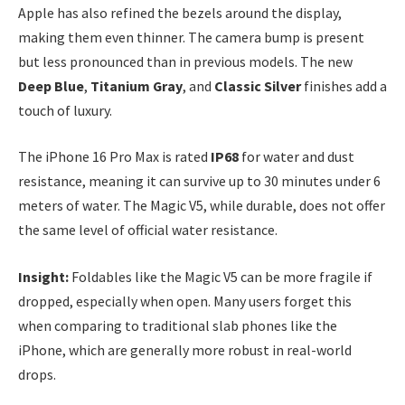
Apple has also refined the bezels around the display,
making them even thinner. The camera bump is present
but less pronounced than in previous models. The new
Deep Blue
,
Titanium Gray
, and
Classic Silver
finishes add a
touch of luxury.
The iPhone 16 Pro Max is rated
IP68
for water and dust
resistance, meaning it can survive up to 30 minutes under 6
meters of water. The Magic V5, while durable, does not offer
the same level of official water resistance.
Insight:
Foldables like the Magic V5 can be more fragile if
dropped, especially when open. Many users forget this
when comparing to traditional slab phones like the
iPhone, which are generally more robust in real-world
drops.