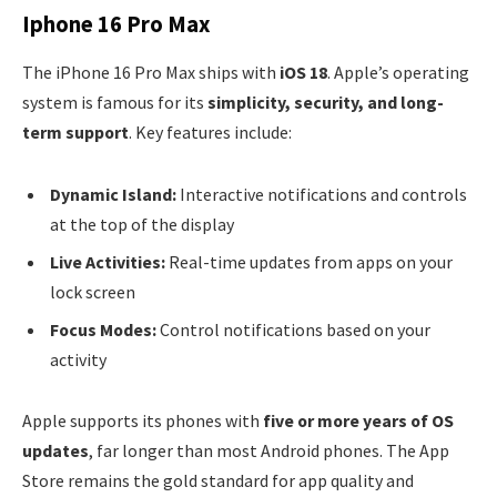
Iphone 16 Pro Max
The iPhone 16 Pro Max ships with
iOS 18
. Apple’s operating
system is famous for its
simplicity, security, and long-
term support
. Key features include:
Dynamic Island:
Interactive notifications and controls
at the top of the display
Live Activities:
Real-time updates from apps on your
lock screen
Focus Modes:
Control notifications based on your
activity
Apple supports its phones with
five or more years of OS
updates
, far longer than most Android phones. The App
Store remains the gold standard for app quality and