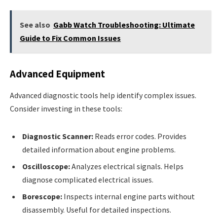
See also
Gabb Watch Troubleshooting: Ultimate
Guide to Fix Common Issues
Advanced Equipment
Advanced diagnostic tools help identify complex issues.
Consider investing in these tools:
Diagnostic Scanner:
Reads error codes. Provides
detailed information about engine problems.
Oscilloscope:
Analyzes electrical signals. Helps
diagnose complicated electrical issues.
Borescope:
Inspects internal engine parts without
disassembly. Useful for detailed inspections.