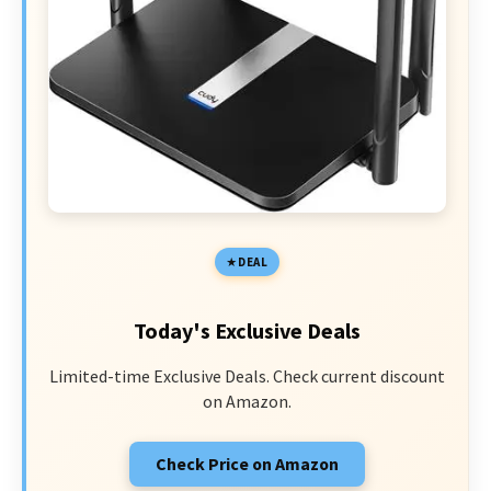
DEAL
Today's Exclusive Deals
Limited-time Exclusive Deals. Check current discount
on Amazon.
Check Price on Amazon