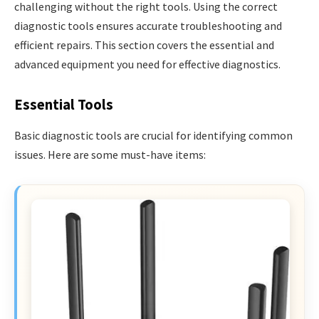
challenging without the right tools. Using the correct
diagnostic tools ensures accurate troubleshooting and
efficient repairs. This section covers the essential and
advanced equipment you need for effective diagnostics.
Essential Tools
Basic diagnostic tools are crucial for identifying common
issues. Here are some must-have items: