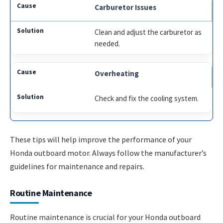
Carburetor Issues
Clean and adjust the carburetor as
needed.
Overheating
Check and fix the cooling system.
These tips will help improve the performance of your
Honda outboard motor. Always follow the manufacturer’s
guidelines for maintenance and repairs.
Routine Maintenance
Routine maintenance is crucial for your Honda outboard