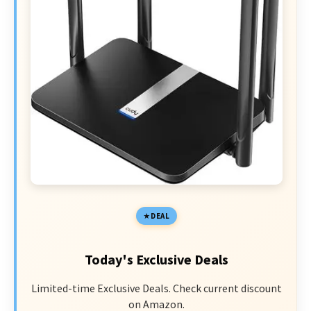
DEAL
Today's Exclusive Deals
Limited-time Exclusive Deals. Check current discount
on Amazon.