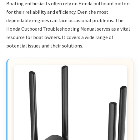
Boating enthusiasts often rely on Honda outboard motors
for their reliability and efficiency. Even the most
dependable engines can face occasional problems. The
Honda Outboard Troubleshooting Manual serves as a vital
resource for boat owners. It covers a wide range of
potential issues and their solutions.