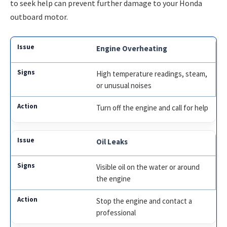
to seek help can prevent further damage to your Honda
outboard motor.
Engine Overheating
High temperature readings, steam,
or unusual noises
Turn off the engine and call for help
Oil Leaks
Visible oil on the water or around
the engine
Stop the engine and contact a
professional