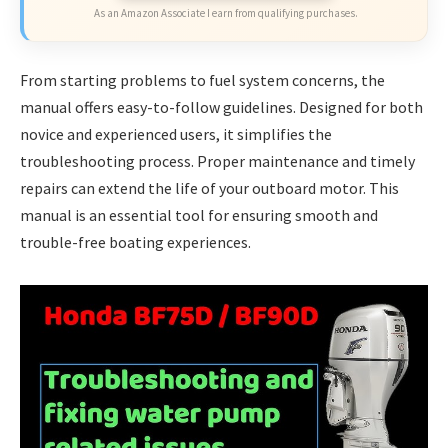
As an Amazon Associate I earn from qualifying purchases.
From starting problems to fuel system concerns, the
manual offers easy-to-follow guidelines. Designed for both
novice and experienced users, it simplifies the
troubleshooting process. Proper maintenance and timely
repairs can extend the life of your outboard motor. This
manual is an essential tool for ensuring smooth and
trouble-free boating experiences.