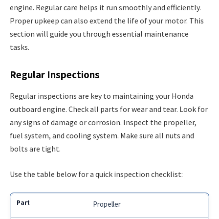
engine. Regular care helps it run smoothly and efficiently.
Proper upkeep can also extend the life of your motor. This
section will guide you through essential maintenance
tasks.
Regular Inspections
Regular inspections are key to maintaining your Honda
outboard engine. Check all parts for wear and tear. Look for
any signs of damage or corrosion. Inspect the propeller,
fuel system, and cooling system. Make sure all nuts and
bolts are tight.
Use the table below for a quick inspection checklist:
Propeller