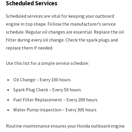
Scheduled Services
Scheduled services are vital for keeping your outboard
engine in top shape. Follow the manufacturer’s service
schedule. Regular oil changes are essential. Replace the oil
filter during every oil change. Check the spark plugs and
replace them if needed.
Use this list for a simple service schedule:
Oil Change – Every 100 hours
Spark Plug Check – Every 50 hours
Fuel Filter Replacement – Every 200 hours
Water Pump Inspection – Every 300 hours
Routine maintenance ensures your Honda outboard engine