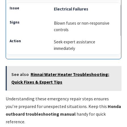
Electrical Failures
Blown fuses or non-responsive
controls
Seek expert assistance
immediately
See also
Rinnai Water Heater Troubleshooting:
Quick Fixes & Expert Tips
Understanding these emergency repair steps ensures
you’re prepared for unexpected situations. Keep this
Honda
outboard troubleshooting manual
handy for quick
reference.