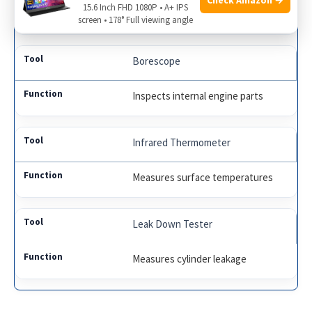
15.6 Inch FHD 1080P • A+ IPS
Analyzes electrical signals
screen • 178° Full viewing angle
Borescope
Inspects internal engine parts
Infrared Thermometer
Measures surface temperatures
Leak Down Tester
Measures cylinder leakage