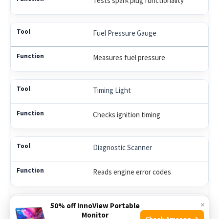
Tests spark plug functionality
Fuel Pressure Gauge
Measures fuel pressure
Timing Light
Checks ignition timing
Diagnostic Scanner
Reads engine error codes
×
Oscilloscope
50% off InnoView Portable
Monitor
Check Amazon →