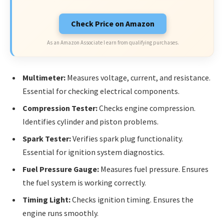
Check Price on Amazon
As an Amazon Associate I earn from qualifying purchases.
Multimeter:
Measures voltage, current, and resistance.
Essential for checking electrical components.
Compression Tester:
Checks engine compression.
Identifies cylinder and piston problems.
Spark Tester:
Verifies spark plug functionality.
Essential for ignition system diagnostics.
Fuel Pressure Gauge:
Measures fuel pressure. Ensures
the fuel system is working correctly.
Timing Light:
Checks ignition timing. Ensures the
engine runs smoothly.