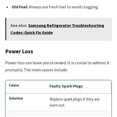
Old Fuel:
Always use fresh fuel to avoid clogging.
See also
Samsung Refrigerator Troubleshooting
Codes: Quick Fix Guide
Power Loss
Power loss can leave you stranded. It is crucial to address it
promptly. The main causes include:
Faulty Spark Plugs
Replace spark plugs if they are
worn out.