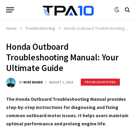
Home
»
Troubleshooting
»
Honda Outboard Troubleshooting Manual: Your Ultimate Guide
Honda Outboard
Troubleshooting Manual: Your
Ultimate Guide
BY
MIKE BHAND
AUGUST 1, 2024
TROUBLESHOOTING
The Honda Outboard Troubleshooting Manual provides
step-by-step instructions for diagnosing and fixing
common outboard motor issues. It helps users maintain
optimal performance and prolong engine life.