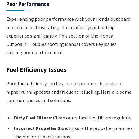
Poor Performance
Experiencing poor performance with your Honda outboard
motor can be frustrating. It can affect your boating
experience significantly. This section of the Honda
Outboard Troubleshooting Manual covers key issues
causing poor performance.
Fuel Efficiency Issues
Poor fuel efficiency can be a major problem. It leads to
higher running costs and frequent refueling. Here are some
common causes and solutions:
Dirty Fuel Filters:
Clean or replace fuel filters regularly.
Incorrect Propeller Size:
Ensure the propeller matches
the motor’s specifications.