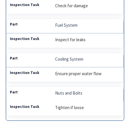
Check for damage
Fuel System
Inspect for leaks
Cooling System
Ensure proper water flow
Nuts and Bolts
Tighten if loose