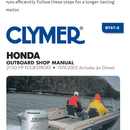
runs efficiently. Follow these steps for a longer-lasting
motor.