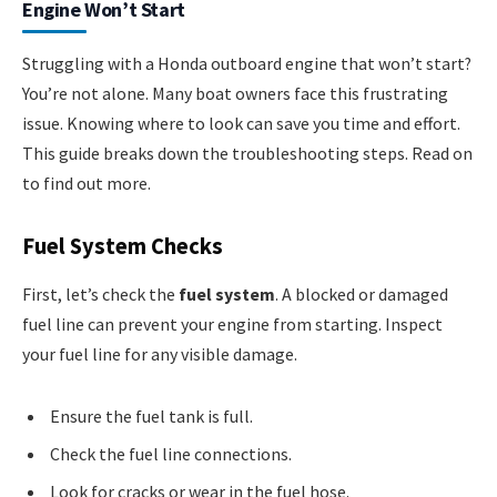
Engine Won’t Start
Struggling with a Honda outboard engine that won’t start?
You’re not alone. Many boat owners face this frustrating
issue. Knowing where to look can save you time and effort.
This guide breaks down the troubleshooting steps. Read on
to find out more.
Fuel System Checks
First, let’s check the
fuel system
. A blocked or damaged
fuel line can prevent your engine from starting. Inspect
your fuel line for any visible damage.
Ensure the fuel tank is full.
Check the fuel line connections.
Look for cracks or wear in the fuel hose.