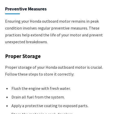
Preventive Measures
Ensuring your Honda outboard motor remains in peak
condition involves regular preventive measures. These
practices help extend the life of your motor and prevent
unexpected breakdowns.
Proper Storage
Proper storage of your Honda outboard motor is crucial.
Follow these steps to store it correctly:
Flush the engine with fresh water.
Drain all fuel from the system.
Apply a protective coating to exposed parts.