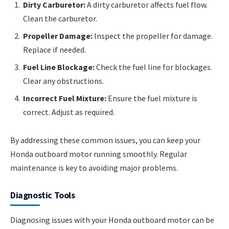
Dirty Carburetor:
A dirty carburetor affects fuel flow.
Clean the carburetor.
Propeller Damage:
Inspect the propeller for damage.
Replace if needed.
Fuel Line Blockage:
Check the fuel line for blockages.
Clear any obstructions.
Incorrect Fuel Mixture:
Ensure the fuel mixture is
correct. Adjust as required.
By addressing these common issues, you can keep your
Honda outboard motor running smoothly. Regular
maintenance is key to avoiding major problems.
Diagnostic Tools
Diagnosing issues with your Honda outboard motor can be