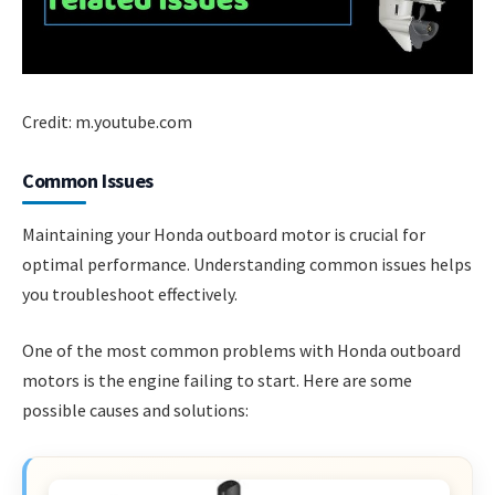
Credit: m.youtube.com
Common Issues
Maintaining your Honda outboard motor is crucial for
optimal performance. Understanding common issues helps
you troubleshoot effectively.
One of the most common problems with Honda outboard
motors is the engine failing to start. Here are some
possible causes and solutions: