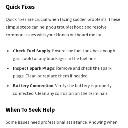
Quick Fixes
Quick fixes are crucial when facing sudden problems. These
simple steps can help you troubleshoot and resolve
common issues with your Honda outboard motor.
Check Fuel Supply
: Ensure the fuel tank has enough
gas. Look for any blockages in the fuel line.
Inspect Spark Plugs
: Remove and check the spark
plugs. Clean or replace them if needed.
Battery Connection
: Verify the battery is properly
connected. Clean any corrosion on the terminals.
When To Seek Help
Some issues need professional assistance. Knowing when