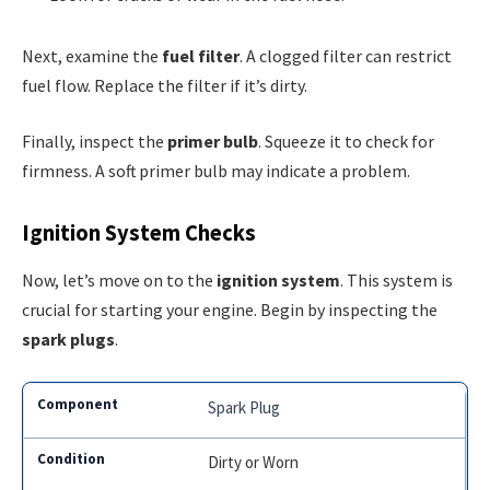
Next, examine the
fuel filter
. A clogged filter can restrict
fuel flow. Replace the filter if it’s dirty.
Finally, inspect the
primer bulb
. Squeeze it to check for
firmness. A soft primer bulb may indicate a problem.
Ignition System Checks
Now, let’s move on to the
ignition system
. This system is
crucial for starting your engine. Begin by inspecting the
spark plugs
.
Spark Plug
Dirty or Worn