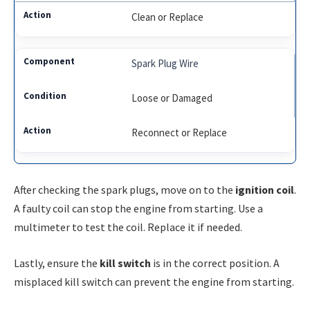
Clean or Replace
Spark Plug Wire
Loose or Damaged
Reconnect or Replace
After checking the spark plugs, move on to the
ignition coil
.
A faulty coil can stop the engine from starting. Use a
multimeter to test the coil. Replace it if needed.
Lastly, ensure the
kill switch
is in the correct position. A
misplaced kill switch can prevent the engine from starting.