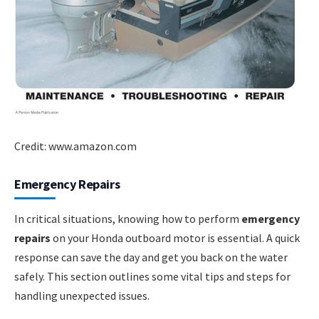
Credit: www.amazon.com
Emergency Repairs
In critical situations, knowing how to perform
emergency
repairs
on your Honda outboard motor is essential. A quick
response can save the day and get you back on the water
safely. This section outlines some vital tips and steps for
handling unexpected issues.