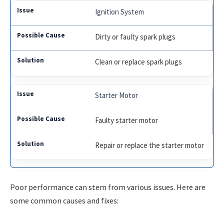
Ignition System
Dirty or faulty spark plugs
Clean or replace spark plugs
Starter Motor
Faulty starter motor
Repair or replace the starter motor
Poor performance can stem from various issues. Here are
some common causes and fixes: