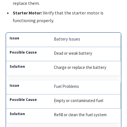
replace them.
Starter Motor:
Verify that the starter motor is
functioning properly.
Battery Issues
Dead or weak battery
Charge or replace the battery
Fuel Problems
Empty or contaminated fuel
Refill or clean the fuel system