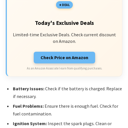
DEAL
Today's Exclusive Deals
Limited-time Exclusive Deals. Check current discount
on Amazon.
Check Price on Amazon
As an Amazon Associate I earn from qualifying purchases.
Battery Issues:
Check if the battery is charged. Replace
if necessary.
Fuel Problems:
Ensure there is enough fuel. Check for
fuel contamination.
Ignition System:
Inspect the spark plugs. Clean or