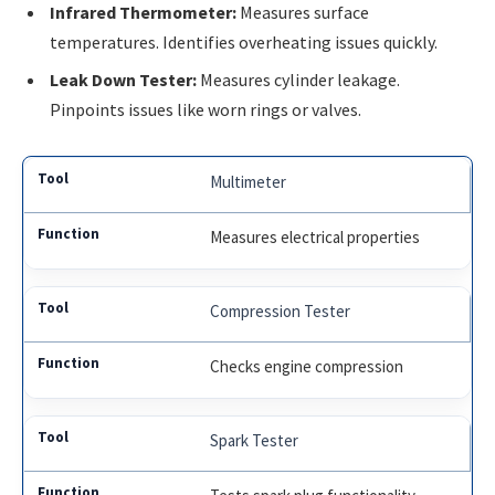
Infrared Thermometer:
Measures surface
temperatures. Identifies overheating issues quickly.
Leak Down Tester:
Measures cylinder leakage.
Pinpoints issues like worn rings or valves.
Multimeter
Measures electrical properties
Compression Tester
Checks engine compression
Spark Tester