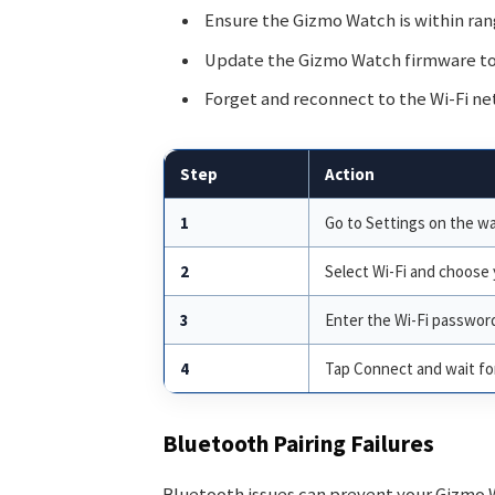
Ensure the Gizmo Watch is within rang
Update the Gizmo Watch firmware to 
Forget and reconnect to the Wi-Fi ne
Step
Action
1
Go to Settings on the wa
2
Select Wi-Fi and choose
3
Enter the Wi-Fi passwor
4
Tap Connect and wait for
Bluetooth Pairing Failures
Bluetooth issues can prevent your Gizmo 