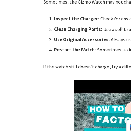
Sometimes, the Gizmo Watch may not charg
Inspect the Charger:
Check for any 
Clean Charging Ports:
Use a soft bru
Use Original Accessories:
Always use
Restart the Watch:
Sometimes, a sim
If the watch still doesn’t charge, try a dif