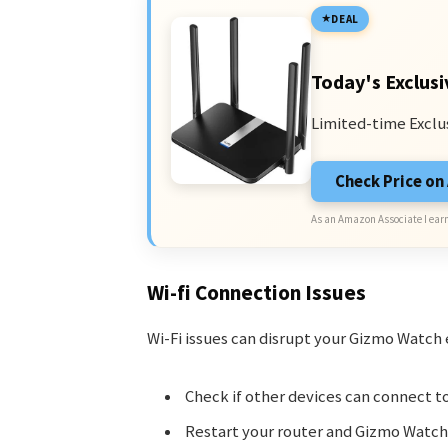
DEAL
Today's Exclusi
Limited-time Exclu
Check Price o
As an Amazon Associate I earn
Wi-fi Connection Issues
Wi-Fi issues can disrupt your Gizmo Watch e
Check if other devices can connect to
Restart your router and Gizmo Watch