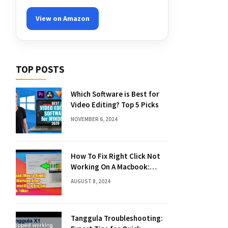
View on Amazon
TOP POSTS
Which Software is Best for
Video Editing? Top 5 Picks
NOVEMBER 6, 2024
How To Fix Right Click Not
Working On A Macbook:
Quick Solutions
AUGUST 8, 2024
Tanggula Troubleshooting: