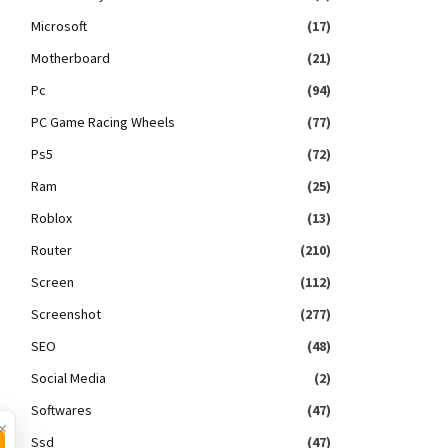
Microsoft
(17)
Motherboard
(21)
Pc
(94)
PC Game Racing Wheels
(77)
Ps5
(72)
Ram
(25)
Roblox
(13)
Router
(210)
Screen
(112)
Screenshot
(277)
SEO
(48)
Social Media
(2)
Softwares
(47)
×
Ssd
(47)