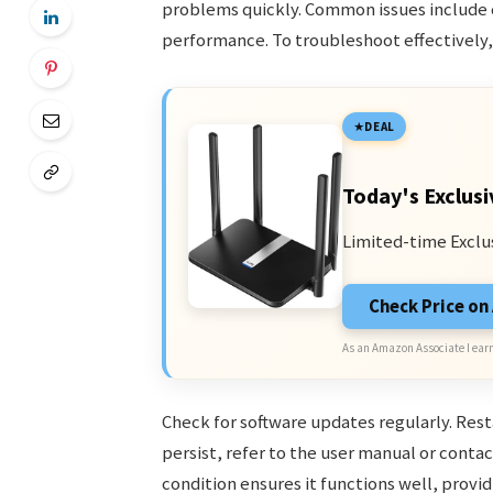
problems quickly. Common issues include 
performance. To troubleshoot effectively, 
DEAL
Today's Exclusi
Limited-time Exclu
Check Price o
As an Amazon Associate I earn
Check for software updates regularly. Rest
persist, refer to the user manual or cont
condition ensures it functions well, provi