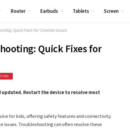
Router
Earbuds
Tablets
Screen
ooting: Quick Fixes for Common Issues
ooting: Quick Fixes for
OTING
 updated. Restart the device to resolve most
ce for kids, offering safety features and connectivity.
ace issues. Troubleshooting can often resolve these