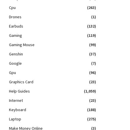
Cpu
(263)
Drones
(1)
Earbuds
(132)
Gaming
(119)
Gaming Mouse
(99)
Genshin
(37)
Google
(7)
Gpu
(96)
Graphics Card
(23)
Help Guides
(1,059)
Internet
(23)
Keyboard
(188)
Laptop
(275)
Make Money Online
(3)