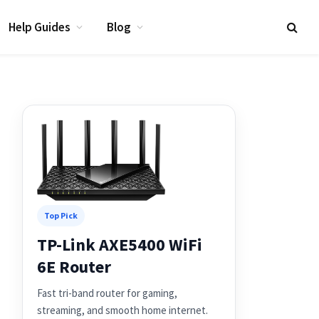
Help Guides
Blog
Top Pick
TP-Link AXE5400 WiFi
6E Router
Fast tri-band router for gaming,
streaming, and smooth home internet.