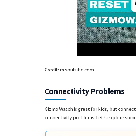
Credit: m.youtube.com
Connectivity Problems
Gizmo Watch is great for kids, but connect
connectivity problems. Let’s explore som