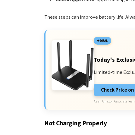
These steps can improve battery life. Alw
DEAL
Today's Exclusi
Limited-time Exclu
Check Price o
As an Amazon Associate I earn
Not Charging Properly