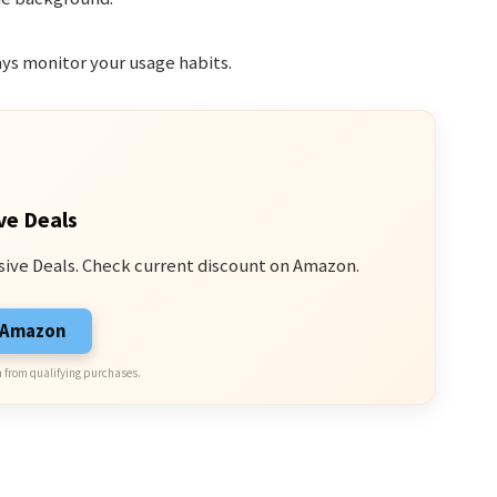
ays monitor your usage habits.
ve Deals
sive Deals. Check current discount on Amazon.
n Amazon
 from qualifying purchases.