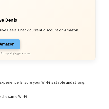
ve Deals
sive Deals. Check current discount on Amazon.
n Amazon
 from qualifying purchases.
xperience. Ensure your Wi-Fi is stable and strong.
 the same Wi-Fi.
.