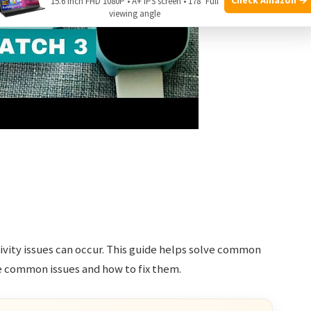
15.6 Inch FHD 1080P • A+ IPS screen • 178° Full
viewing angle
ivity issues can occur. This guide helps solve common
e common issues and how to fix them.