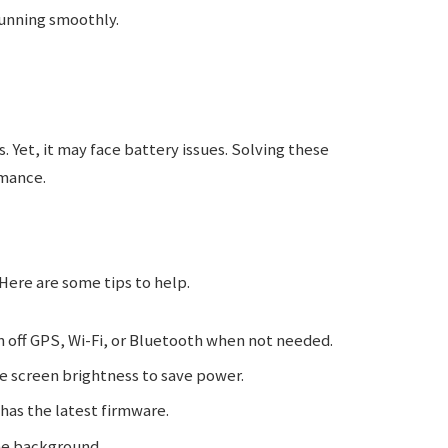
unning smoothly.
. Yet, it may face battery issues. Solving these
mance.
 Here are some tips to help.
 off GPS, Wi-Fi, or Bluetooth when not needed.
 screen brightness to save power.
has the latest firmware.
he background.