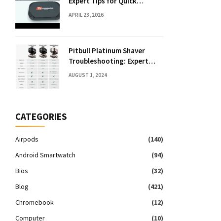
Expert Tips for Quick
Solutions
APRIL 23, 2026
Pitbull Platinum Shaver
Troubleshooting: Expert
Fixes & Tips
AUGUST 1, 2024
CATEGORIES
Airpods
(140)
Android Smartwatch
(94)
Bios
(32)
Blog
(421)
Chromebook
(12)
Computer
(10)