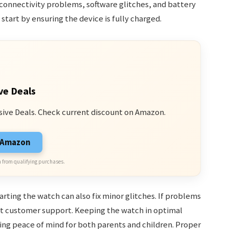
connectivity problems, software glitches, and battery
start by ensuring the device is fully charged.
ve Deals
sive Deals. Check current discount on Amazon.
n Amazon
 from qualifying purchases.
arting the watch can also fix minor glitches. If problems
act customer support. Keeping the watch in optimal
ding peace of mind for both parents and children. Proper