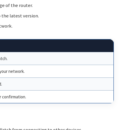
e of the router.
the latest version.
twork.
tch.
 your network.
d.
 confirmation.
Watch from connecting to other devices.