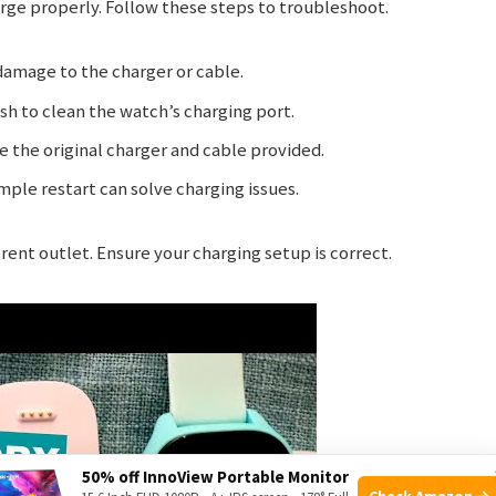
e properly. Follow these steps to troubleshoot.
damage to the charger or cable.
sh to clean the watch’s charging port.
 the original charger and cable provided.
ple restart can solve charging issues.
ferent outlet. Ensure your charging setup is correct.
50% off InnoView Portable Monitor
Check Amazon →