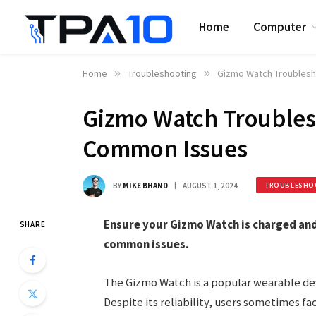
Home
Computer
Home
»
Troubleshooting
»
Gizmo Watch Troublesh
Gizmo Watch Troublesh
Common Issues
BY
MIKE BHAND
AUGUST 1, 2024
TROUBLESHO
Ensure your Gizmo Watch is charged and
SHARE
common issues.
The Gizmo Watch is a popular wearable devi
Despite its reliability, users sometimes f