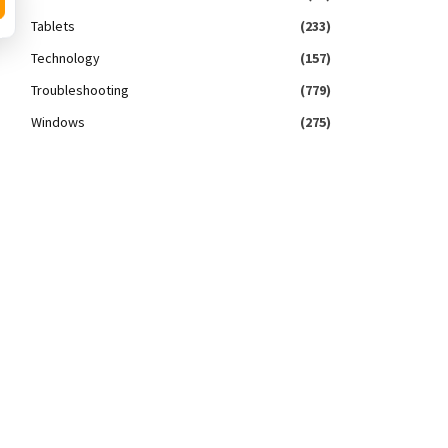
Tablets
(233)
Technology
(157)
Troubleshooting
(779)
Windows
(275)