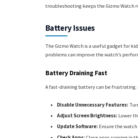
troubleshooting keeps the Gizmo Watch r
Battery Issues
The Gizmo Watch is a useful gadget for kids
problems can improve the watch’s perfor
Battery Draining Fast
A fast-draining battery can be frustrating.
Disable Unnecessary Features:
Turn
Adjust Screen Brightness:
Lower the
Update Software:
Ensure the watch 
Check Apps:
Close apps running in t