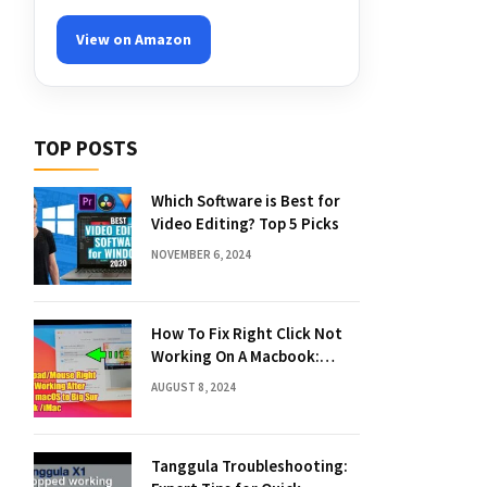
View on Amazon
TOP POSTS
Which Software is Best for
Video Editing? Top 5 Picks
NOVEMBER 6, 2024
How To Fix Right Click Not
Working On A Macbook:
Quick Solutions
AUGUST 8, 2024
Tanggula Troubleshooting: