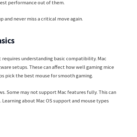
est performance out of them.
 and never miss a critical move again.
sics
 requires understanding basic compatibility. Mac
tware setups. These can affect how well gaming mice
ps pick the best mouse for smooth gaming.
s. Some may not support Mac features fully. This can
. Learning about Mac OS support and mouse types