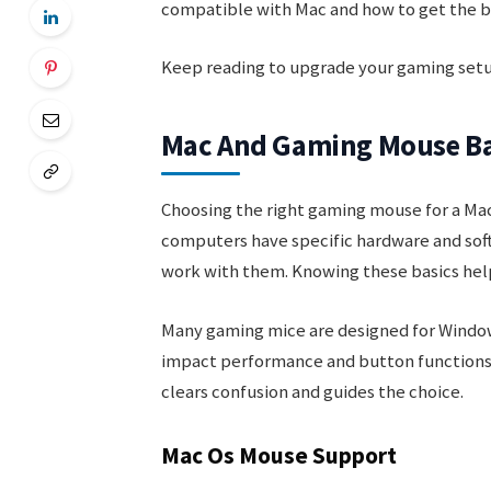
compatible with Mac and how to get the b
Keep reading to upgrade your gaming setup
Mac And Gaming Mouse Ba
Choosing the right gaming mouse for a Mac
computers have specific hardware and sof
work with them. Knowing these basics hel
Many gaming mice are designed for Window
impact performance and button functions
clears confusion and guides the choice.
Mac Os Mouse Support