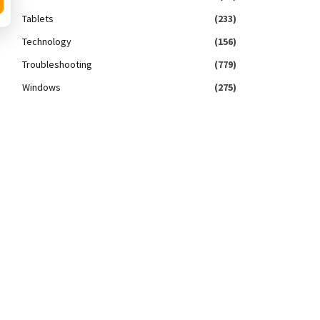
Tablets
(233)
Technology
(156)
Troubleshooting
(779)
Windows
(275)