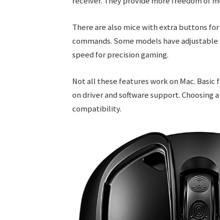
receiver. They provide more freedom of 
There are also mice with extra buttons f
commands. Some models have adjustable wei
speed for precision gaming.
Not all these features work on Mac. Basic
on driver and software support. Choosing
compatibility.