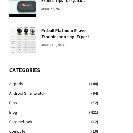
Expert Tips for Quick
Solutions
APRIL 23, 2026
Pitbull Platinum Shaver
Troubleshooting: Expert
Fixes & Tips
AUGUST 1, 2024
CATEGORIES
Airpods
(140)
Android Smartwatch
(94)
Bios
(32)
Blog
(421)
Chromebook
(12)
Computer
(10)