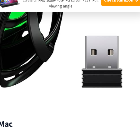
15.6 Inch FHD 1080P • A+ IPS screen • 178° Full
viewing angle
 Mac