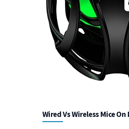
Wired Vs Wireless Mice On