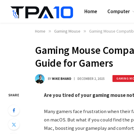
Home
Computer
Home
»
Gaming Mouse
»
Gaming Mouse Compatibil
Gaming Mouse Compati
Guide for Gamers
BY
MIKE BHAND
DECEMBER 2, 2025
GAMING M
Are you tired of your gaming mouse not
SHARE
Many gamers face frustration when their 
on macOS. But what if you could find the 
Mac, boosting your gameplay and comfort?