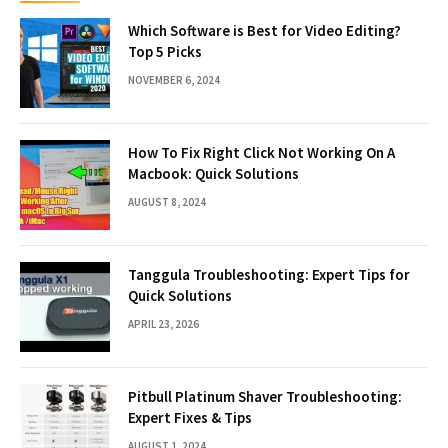
Which Software is Best for Video Editing?
Top 5 Picks
NOVEMBER 6, 2024
How To Fix Right Click Not Working On A
Macbook: Quick Solutions
AUGUST 8, 2024
Tanggula Troubleshooting: Expert Tips for
Quick Solutions
APRIL 23, 2026
Pitbull Platinum Shaver Troubleshooting:
Expert Fixes & Tips
AUGUST 1, 2024