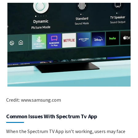
Credit: www.samsung.com
Common Issues With Spectrum Tv App
When the Spectrum TV App isn’t working, users may face