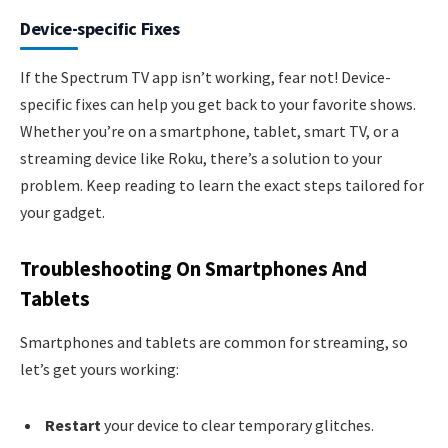
Device-specific Fixes
If the Spectrum TV app isn’t working, fear not! Device-
specific fixes can help you get back to your favorite shows.
Whether you’re on a smartphone, tablet, smart TV, or a
streaming device like Roku, there’s a solution to your
problem. Keep reading to learn the exact steps tailored for
your gadget.
Troubleshooting On Smartphones And
Tablets
Smartphones and tablets are common for streaming, so
let’s get yours working:
Restart
your device to clear temporary glitches.