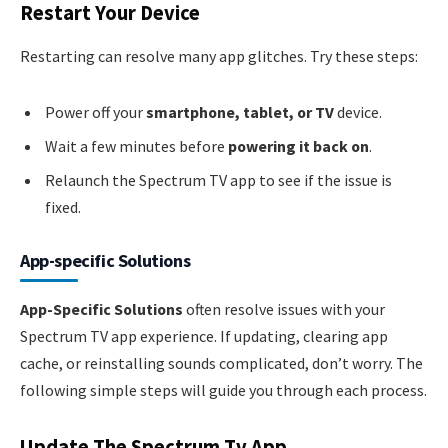
Restart Your Device
Restarting can resolve many app glitches. Try these steps:
Power off your
smartphone, tablet, or TV
device.
Wait a few minutes before
powering it back on
.
Relaunch the Spectrum TV app to see if the issue is
fixed.
App-specific Solutions
App-Specific Solutions
often resolve issues with your
Spectrum TV app experience. If updating, clearing app
cache, or reinstalling sounds complicated, don’t worry. The
following simple steps will guide you through each process.
Update The Spectrum Tv App