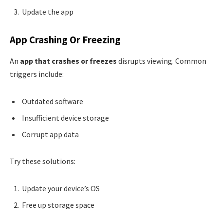
Update the app
App Crashing Or Freezing
An
app that crashes or freezes
disrupts viewing. Common
triggers include:
Outdated software
Insufficient device storage
Corrupt app data
Try these solutions:
Update your device’s OS
Free up storage space