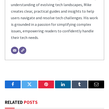
understanding of evolving tech landscapes, Mike
creates clear, practical guides and insights to help
users navigate and resolve tech challenges. His work
is grounded in a passion for simplifying complex
issues, empowering readers to confidently handle
their tech needs.
Facebook
Twitter
Pinterest
LinkedIn
Tumblr
Email
RELATED
POSTS