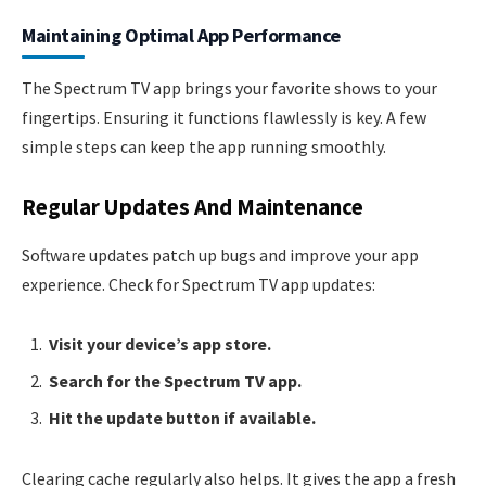
Maintaining Optimal App Performance
The Spectrum TV app brings your favorite shows to your
fingertips. Ensuring it functions flawlessly is key. A few
simple steps can keep the app running smoothly.
Regular Updates And Maintenance
Software updates patch up bugs and improve your app
experience. Check for Spectrum TV app updates:
Visit your device’s app store.
Search for the Spectrum TV app.
Hit the update button if available.
Clearing cache regularly also helps. It gives the app a fresh