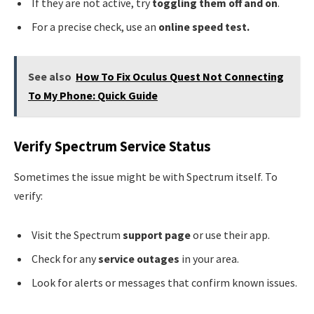
If they are not active, try
toggling them off and on
.
For a precise check, use an
online speed test.
See also
How To Fix Oculus Quest Not Connecting
To My Phone: Quick Guide
Verify Spectrum Service Status
Sometimes the issue might be with Spectrum itself. To
verify:
Visit the Spectrum
support page
or use their app.
Check for any
service outages
in your area.
Look for alerts or messages that confirm known issues.