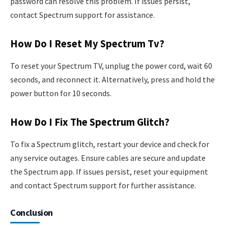
password can resolve this problem. If issues persist,
contact Spectrum support for assistance.
How Do I Reset My Spectrum Tv?
To reset your Spectrum TV, unplug the power cord, wait 60
seconds, and reconnect it. Alternatively, press and hold the
power button for 10 seconds.
How Do I Fix The Spectrum Glitch?
To fix a Spectrum glitch, restart your device and check for
any service outages. Ensure cables are secure and update
the Spectrum app. If issues persist, reset your equipment
and contact Spectrum support for further assistance.
Conclusion