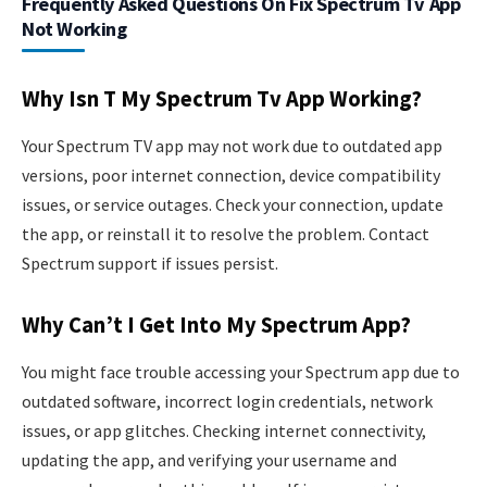
Frequently Asked Questions On Fix Spectrum Tv App
Not Working
Why Isn T My Spectrum Tv App Working?
Your Spectrum TV app may not work due to outdated app
versions, poor internet connection, device compatibility
issues, or service outages. Check your connection, update
the app, or reinstall it to resolve the problem. Contact
Spectrum support if issues persist.
Why Can’t I Get Into My Spectrum App?
You might face trouble accessing your Spectrum app due to
outdated software, incorrect login credentials, network
issues, or app glitches. Checking internet connectivity,
updating the app, and verifying your username and