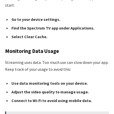
start:
Go to your device settings.
Find the Spectrum TV app under Applications.
Select Clear Cache.
Monitoring Data Usage
Streaming uses data. Too much use can slow down your app.
Keep track of your usage to avoid this:
Use data monitoring tools on your device.
Adjust the video quality to manage usage.
Connect to Wi-Fi to avoid using mobile data.