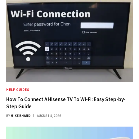
HELP GUIDES
How To Connect A Hisense TV To Wi-Fi: Easy Step-by-
Step Guide
BY
MIKE BHAND
AUGUST 8, 2026