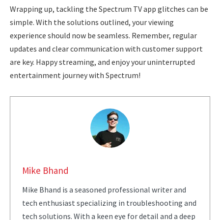
Wrapping up, tackling the Spectrum TV app glitches can be
simple. With the solutions outlined, your viewing
experience should now be seamless. Remember, regular
updates and clear communication with customer support
are key. Happy streaming, and enjoy your uninterrupted
entertainment journey with Spectrum!
Mike Bhand
Mike Bhand is a seasoned professional writer and
tech enthusiast specializing in troubleshooting and
tech solutions. With a keen eye for detail and a deep