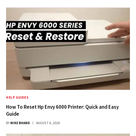
HELP GUIDES
How To Reset Hp Envy 6000 Printer: Quick and Easy
Guide
BY
MIKE BHAND
AUGUST 8, 2026