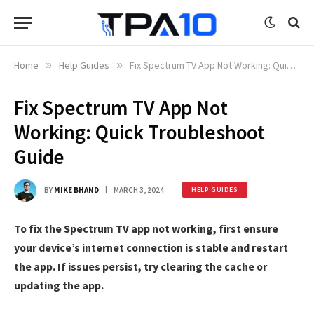
Home
»
Help Guides
»
Fix Spectrum TV App Not Working: Quick Troubleshoot Guide
Fix Spectrum TV App Not
Working: Quick Troubleshoot
Guide
BY
MIKE BHAND
MARCH 3, 2024
HELP GUIDES
To fix the Spectrum TV app not working, first ensure
your device’s internet connection is stable and restart
the app. If issues persist, try clearing the cache or
updating the app.