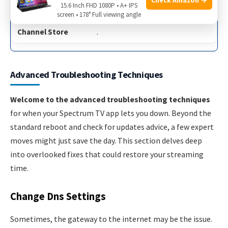
15.6 Inch FHD 1080P • A+ IPS
Check for updates in the
screen • 178° Full viewing angle
Channel Store
.
Advanced Troubleshooting Techniques
Welcome to the advanced troubleshooting techniques
for when your Spectrum TV app lets you down. Beyond the
standard reboot and check for updates advice, a few expert
moves might just save the day. This section delves deep
into overlooked fixes that could restore your streaming
time.
Change Dns Settings
Sometimes, the gateway to the internet may be the issue.