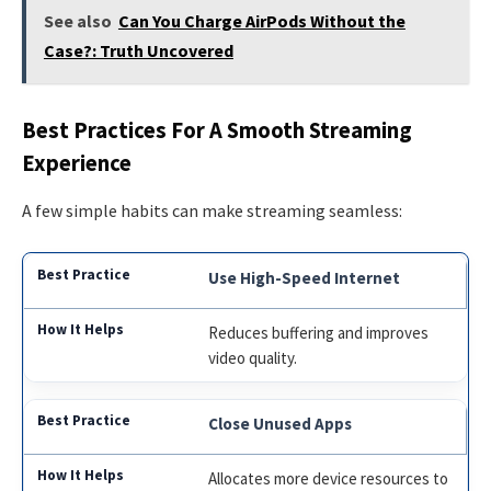
See also
Can You Charge AirPods Without the
Case?: Truth Uncovered
Best Practices For A Smooth Streaming
Experience
A few simple habits can make streaming seamless:
Use High-Speed Internet
Reduces buffering and improves
video quality.
Close Unused Apps
Allocates more device resources to