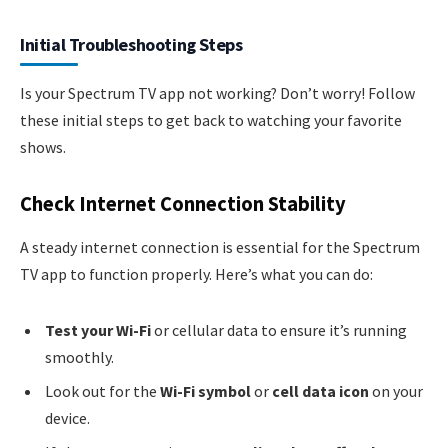
Initial Troubleshooting Steps
Is your Spectrum TV app not working? Don’t worry! Follow
these initial steps to get back to watching your favorite
shows.
Check Internet Connection Stability
A steady internet connection is essential for the Spectrum
TV app to function properly. Here’s what you can do:
Test your Wi-Fi
or cellular data to ensure it’s running
smoothly.
Look out for the
Wi-Fi symbol
or
cell data icon
on your
device.