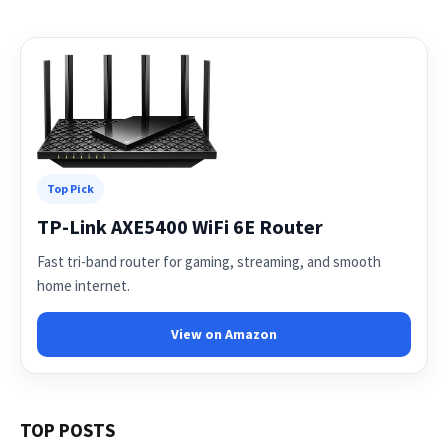
Top Pick
TP-Link AXE5400 WiFi 6E Router
Fast tri-band router for gaming, streaming, and smooth
home internet.
View on Amazon
TOP POSTS