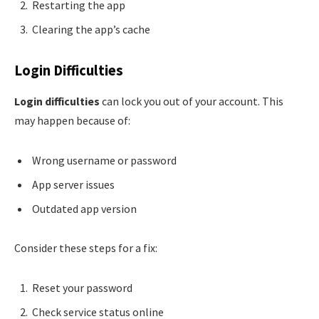
Restarting the app
Clearing the app’s cache
Login Difficulties
Login difficulties
can lock you out of your account. This
may happen because of:
Wrong username or password
App server issues
Outdated app version
Consider these steps for a fix:
Reset your password
Check service status online