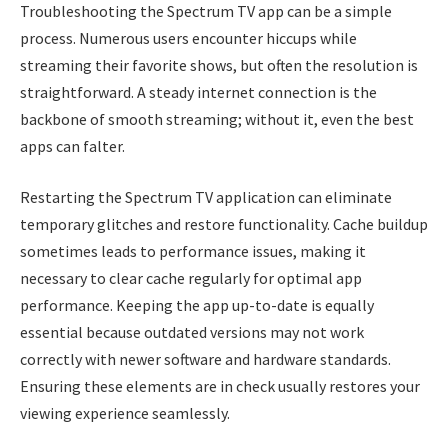
Troubleshooting the Spectrum TV app can be a simple
process. Numerous users encounter hiccups while
streaming their favorite shows, but often the resolution is
straightforward. A steady internet connection is the
backbone of smooth streaming; without it, even the best
apps can falter.
Restarting the Spectrum TV application can eliminate
temporary glitches and restore functionality. Cache buildup
sometimes leads to performance issues, making it
necessary to clear cache regularly for optimal app
performance. Keeping the app up-to-date is equally
essential because outdated versions may not work
correctly with newer software and hardware standards.
Ensuring these elements are in check usually restores your
viewing experience seamlessly.