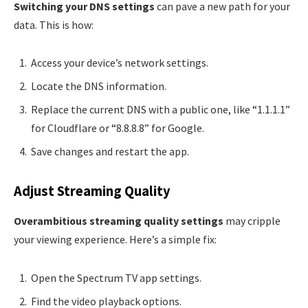
Switching your DNS settings
can pave a new path for your
data. This is how:
Access your device’s network settings.
Locate the DNS information.
Replace the current DNS with a public one, like “1.1.1.1”
for Cloudflare or “8.8.8.8” for Google.
Save changes and restart the app.
Adjust Streaming Quality
Overambitious streaming quality settings
may cripple
your viewing experience. Here’s a simple fix:
Open the Spectrum TV app settings.
Find the video playback options.