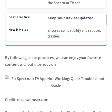
the Spectrum TV app.
Keep Your Device Updated
Ensures compatibility and reduces
crashes.
By following these practices, you can enjoy your favorite
content without interruption.
Credit: mspoweruser.com