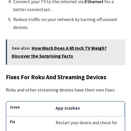
Connect your TV to the internet via
Ethernet
for a
better connection.
Reduce traffic on your network by turning off unused
devices.
See also
How Much Does A 65 Inch TV Weigh?
Discover the Surprising Facts
Fixes For Roku And Streaming Devices
Roku and other streaming devices have their own fixes:
App crashes
Restart your device and check for