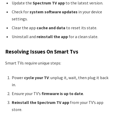
Update the
Spectrum TV app
to the latest version.
Check for
system software updates
in your device
settings.
Clear the app
cache and data
to reset its state.
Uninstall and
reinstall the app
for a clean slate.
Resolving Issues On Smart Tvs
Smart TVs require unique steps:
Power
cycle your TV
: unplug it, wait, then plug it back
in.
Ensure your TV’s
firmware is up to date
.
Reinstall the Spectrum TV app
from your TV’s app
store.