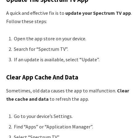
A quick and effective fix is to
update your Spectrum TV app
.
Follow these steps:
Open the app store on your device.
Search for “Spectrum TV”.
If an update is available, select “Update”.
Clear App Cache And Data
Sometimes, old data causes the app to malfunction.
Clear
the cache and data
to refresh the app.
Go to your device’s Settings.
Find “Apps” or “Application Manager”.
Select “Spectrum TV”.