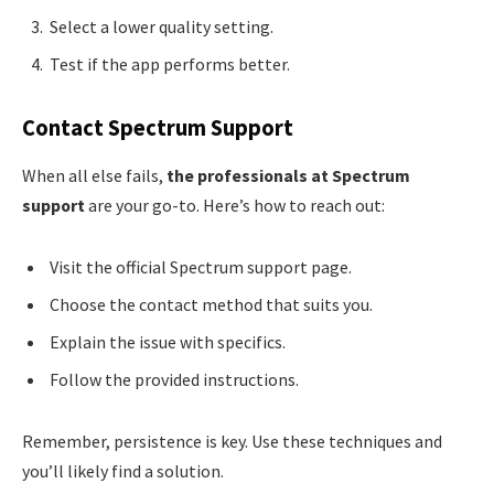
Select a lower quality setting.
Test if the app performs better.
Contact Spectrum Support
When all else fails,
the professionals at Spectrum
support
are your go-to. Here’s how to reach out:
Visit the official Spectrum support page.
Choose the contact method that suits you.
Explain the issue with specifics.
Follow the provided instructions.
Remember, persistence is key. Use these techniques and
you’ll likely find a solution.