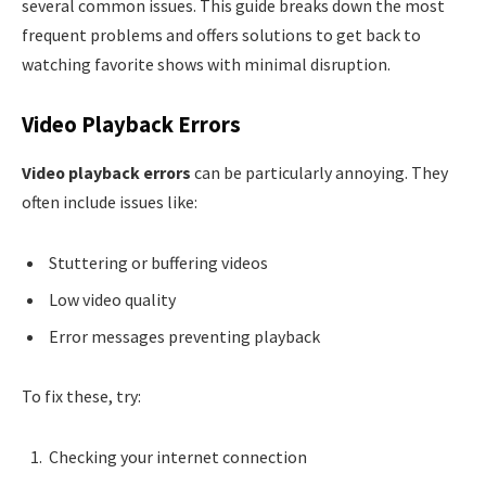
several common issues. This guide breaks down the most
frequent problems and offers solutions to get back to
watching favorite shows with minimal disruption.
Video Playback Errors
Video playback errors
can be particularly annoying. They
often include issues like:
Stuttering or buffering videos
Low video quality
Error messages preventing playback
To fix these, try:
Checking your internet connection