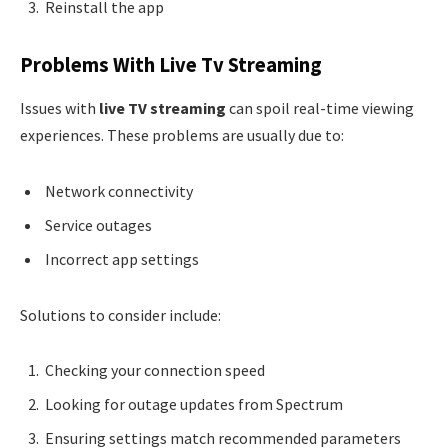
Reinstall the app
Problems With Live Tv Streaming
Issues with
live TV streaming
can spoil real-time viewing
experiences. These problems are usually due to:
Network connectivity
Service outages
Incorrect app settings
Solutions to consider include:
Checking your connection speed
Looking for outage updates from Spectrum
Ensuring settings match recommended parameters