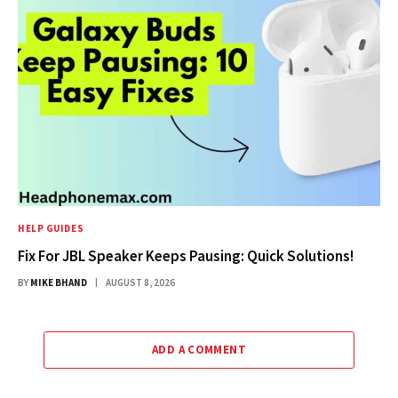
HELP GUIDES
Fix For JBL Speaker Keeps Pausing: Quick Solutions!
BY
MIKE BHAND
AUGUST 8, 2026
ADD A COMMENT