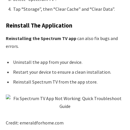
Tap “Storage”, then “Clear Cache” and “Clear Data”.
Reinstall The Application
Reinstalling the Spectrum TV app
can also fix bugs and
errors.
Uninstall the app from your device.
Restart your device to ensure a clean installation.
Reinstall Spectrum TV from the app store.
Credit: emeraldforhome.com