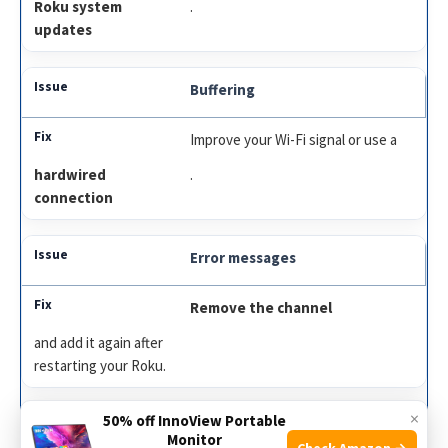
Roku system
.
updates
Buffering
Improve your Wi-Fi signal or use a
hardwired
.
connection
Error messages
Remove the channel
and add it again after
restarting your Roku.
×
50% off InnoView Portable
Outdated app
Monitor
Check Amazon →