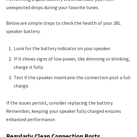
unexpected drops during your favorite tunes.
Below are simple steps to check the health of your JBL
speaker battery:
Look for the battery indicator on your speaker.
If it shows signs of low power, like dimming or blinking,
charge it fully.
Test if the speaker maintains the connection post a full
charge.
If the issues persist, consider replacing the battery.
Remember, keeping your speaker fully charged ensures
enhanced performance.
Regularly Clean Connection Ports