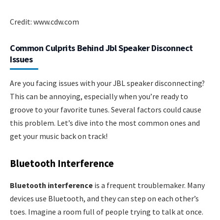
Credit: www.cdw.com
Common Culprits Behind Jbl Speaker Disconnect
Issues
Are you facing issues with your JBL speaker disconnecting?
This can be annoying, especially when you’re ready to
groove to your favorite tunes. Several factors could cause
this problem. Let’s dive into the most common ones and
get your music back on track!
Bluetooth Interference
Bluetooth interference
is a frequent troublemaker. Many
devices use Bluetooth, and they can step on each other’s
toes. Imagine a room full of people trying to talk at once.