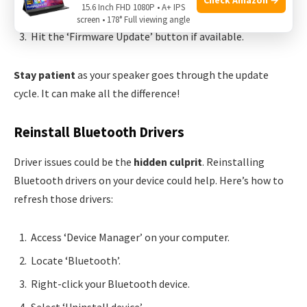
15.6 Inch FHD 1080P • A+ IPS
Connect your speaker to the app.
screen • 178° Full viewing angle
Hit the ‘Firmware Update’ button if available.
Stay patient
as your speaker goes through the update
cycle. It can make all the difference!
Reinstall Bluetooth Drivers
Driver issues could be the
hidden culprit
. Reinstalling
Bluetooth drivers on your device could help. Here’s how to
refresh those drivers:
Access ‘Device Manager’ on your computer.
Locate ‘Bluetooth’.
Right-click your Bluetooth device.
Select ‘Uninstall device’.