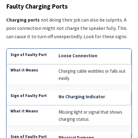
Faulty Charging Ports
Charging ports
not doing their job can also be culprits. A
poor connection might not charge the speaker fully. This
can cause it to turn off unexpectedly. Look for these signs:
Loose Connection
Charging cable wobbles or falls out
easily.
No Charging Indicator
Missing light or signal that shows
charging status.
Physical Damage