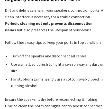
Dirt and debris can harm your speaker’s connection ports. A
clean interface is necessary for a stable connection.
Periodic cleaning not only prevents disconnection
issues
but also preserves the lifespan of your device.
Follow these easy tips to keep your ports in top condition:
Turn off the speaker and disconnect all cables.
Use a small, soft brush to lightly sweep away any dust or
dirt.
For stubborn grime, gently use a cotton swab dipped in
rubbing alcohol.
Ensure the speaker is dry before reconnecting it. Taking
time to clean the ports can significantly boost connection