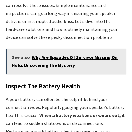
can resolve these issues. Simple maintenance and
inspections can go a long way in ensuring your speaker
delivers uninterrupted audio bliss. Let’s dive into the
hardware solutions and how routinely maintaining your
device can solve these pesky disconnection problems.
See also
Why Are Episodes Of Survivor Missing On
Hulu: Uncovering the Mystery
Inspect The Battery Health
A poor battery can often be the culprit behind your
connection woes. Regularly gauging your speaker’s battery
health is crucial.
When a battery weakens or wears out,
it
can lead to sudden shutdowns or disconnections.
Performing a quick battery check can save you from