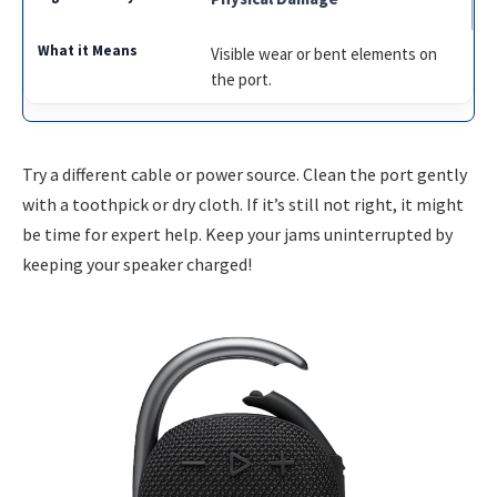
Visible wear or bent elements on
the port.
Try a different cable or power source. Clean the port gently
with a toothpick or dry cloth. If it’s still not right, it might
be time for expert help. Keep your jams uninterrupted by
keeping your speaker charged!