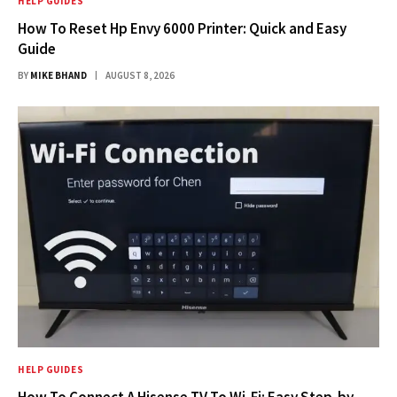
HELP GUIDES
How To Reset Hp Envy 6000 Printer: Quick and Easy
Guide
BY
MIKE BHAND
AUGUST 8, 2026
HELP GUIDES
How To Connect A Hisense TV To Wi-Fi: Easy Step-by-