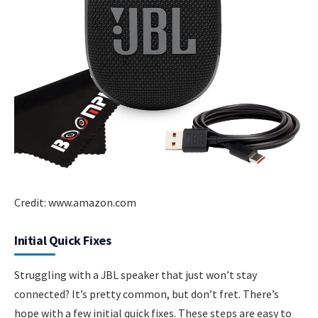
Credit: www.amazon.com
Initial Quick Fixes
Struggling with a JBL speaker that just won’t stay
connected? It’s pretty common, but don’t fret. There’s
hope with a few initial quick fixes. These steps are easy to