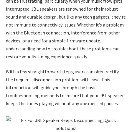
can be frustrating, particularly when your music flow gets
interrupted. JBL speakers are renowned for their robust
sound and durable design, but like any tech gadgets, they’re
not immune to connectivity issues. Whether it’s a problem
with the Bluetooth connection, interference from other
devices, or a need for a simple firmware update,
understanding how to troubleshoot these problems can
restore your listening experience quickly.
With a few straightforward steps, users can often rectify
the frequent disconnection problem with ease. This
introduction will guide you through the basic
troubleshooting methods to ensure that your JBL speaker
keeps the tunes playing without any unexpected pauses.