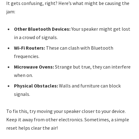
It gets confusing, right? Here’s what might be causing the
jam:
Other Bluetooth Devices:
Your speaker might get lost
in a crowd of signals.
Wi-Fi Routers:
These can clash with Bluetooth
frequencies.
Microwave Ovens:
Strange but true, they can interfere
when on.
Physical Obstacles:
Walls and furniture can block
signals.
To fix this, try moving your speaker closer to your device.
Keep it away from other electronics. Sometimes, a simple
reset helps clear the air!