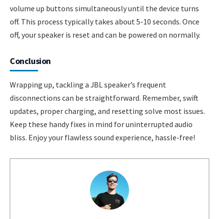
volume up buttons simultaneously until the device turns
off. This process typically takes about 5-10 seconds. Once
off, your speaker is reset and can be powered on normally.
Conclusion
Wrapping up, tackling a JBL speaker’s frequent
disconnections can be straightforward. Remember, swift
updates, proper charging, and resetting solve most issues.
Keep these handy fixes in mind for uninterrupted audio
bliss. Enjoy your flawless sound experience, hassle-free!