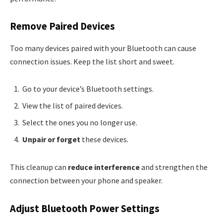
Remove Paired Devices
Too many devices paired with your Bluetooth can cause
connection issues. Keep the list short and sweet.
Go to your device’s Bluetooth settings.
View the list of paired devices.
Select the ones you no longer use.
Unpair or forget
these devices.
This cleanup can
reduce interference
and strengthen the
connection between your phone and speaker.
Adjust Bluetooth Power Settings