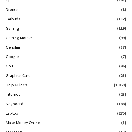
Drones
(1)
Earbuds
(132)
Gaming
(119)
Gaming Mouse
(99)
Genshin
(37)
Google
(7)
Gpu
(96)
Graphics Card
(23)
Help Guides
(1,059)
Internet
(23)
Keyboard
(188)
Laptop
(275)
Make Money Online
(3)
Microsoft
(17)