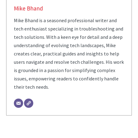
Mike Bhand
Mike Bhand is a seasoned professional writer and
tech enthusiast specializing in troubleshooting and
tech solutions. With a keen eye for detail and a deep
understanding of evolving tech landscapes, Mike
creates clear, practical guides and insights to help
users navigate and resolve tech challenges. His work
is grounded in a passion for simplifying complex
issues, empowering readers to confidently handle
their tech needs.