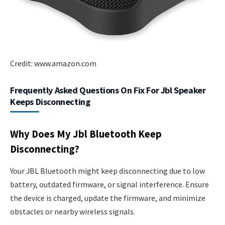
Credit: www.amazon.com
Frequently Asked Questions On Fix For Jbl Speaker
Keeps Disconnecting
Why Does My Jbl Bluetooth Keep
Disconnecting?
Your JBL Bluetooth might keep disconnecting due to low
battery, outdated firmware, or signal interference. Ensure
the device is charged, update the firmware, and minimize
obstacles or nearby wireless signals.