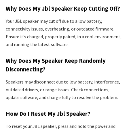
Why Does My Jbl Speaker Keep Cutting Off?
Your JBL speaker may cut off due to a low battery,
connectivity issues, overheating, or outdated firmware.
Ensure it’s charged, properly paired, in a cool environment,
and running the latest software.
Why Does My Speaker Keep Randomly
Disconnecting?
Speakers may disconnect due to low battery, interference,
outdated drivers, or range issues. Check connections,
update software, and charge fully to resolve the problem.
How Do I Reset My Jbl Speaker?
To reset your JBL speaker, press and hold the power and