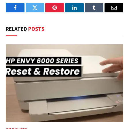
Facebook
Twitter
Pinterest
LinkedIn
Tumblr
Email
RELATED
POSTS