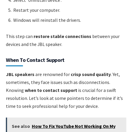
Restart your computer.
Windows will reinstall the drivers.
This step can
restore stable connections
between your
devices and the JBL speaker.
When To Contact Support
JBL speakers
are renowned for
crisp sound quality
. Yet,
sometimes, they face issues such as disconnections.
Knowing
when to contact support
is crucial for a swift
resolution. Let’s look at some pointers to determine if it’s
time to seek professional help for your device.
See also
How To Fix YouTube Not Working On My