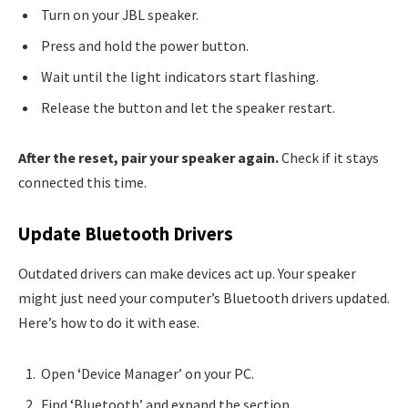
Turn on your JBL speaker.
Press and hold the power button.
Wait until the light indicators start flashing.
Release the button and let the speaker restart.
After the reset, pair your speaker again.
Check if it stays
connected this time.
Update Bluetooth Drivers
Outdated drivers can make devices act up. Your speaker
might just need your computer’s Bluetooth drivers updated.
Here’s how to do it with ease.
Open ‘Device Manager’ on your PC.
Find ‘Bluetooth’ and expand the section.