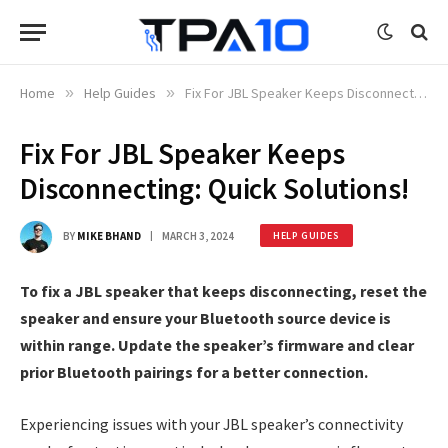
Home
»
Help Guides
»
Fix For JBL Speaker Keeps Disconnecting: Quick Solutions!
Fix For JBL Speaker Keeps
Disconnecting: Quick Solutions!
BY
MIKE BHAND
MARCH 3, 2024
HELP GUIDES
To fix a JBL speaker that keeps disconnecting, reset the
speaker and ensure your Bluetooth source device is
within range. Update the speaker’s firmware and clear
prior Bluetooth pairings for a better connection.
Experiencing issues with your JBL speaker’s connectivity