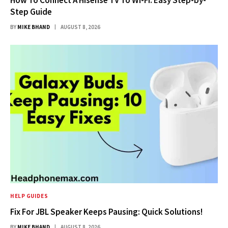
Step Guide
BY
MIKE BHAND
AUGUST 8, 2026
HELP GUIDES
Fix For JBL Speaker Keeps Pausing: Quick Solutions!
BY
MIKE BHAND
AUGUST 8, 2026