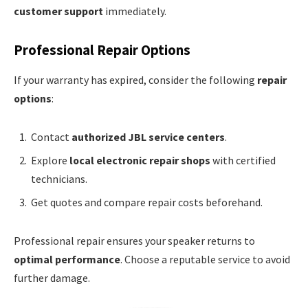
customer support
immediately.
Professional Repair Options
If your warranty has expired, consider the following
repair
options
:
Contact
authorized JBL service centers
.
Explore
local electronic repair shops
with certified
technicians.
Get quotes and compare repair costs beforehand.
Professional repair ensures your speaker returns to
optimal performance
. Choose a reputable service to avoid
further damage.