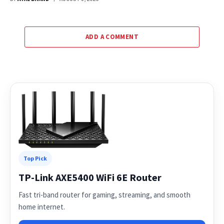
ADD A COMMENT
Top Pick
TP-Link AXE5400 WiFi 6E Router
Fast tri-band router for gaming, streaming, and smooth
home internet.