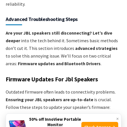
reliability.
Advanced Troubleshooting Steps
Are your JBL speakers still disconnecting?
Let’s dive
deeper
into the tech behind it. Sometimes basic methods
don’t cut it. This section introduces
advanced strategies
to solve this annoying issue. We’ll focus on two critical
areas:
Firmware updates and Bluetooth Drivers
.
Firmware Updates For Jbl Speakers
Outdated firmware often leads to connectivity problems.
Ensuring your JBL speakers are up-to-date
is crucial.
Follow these steps to update your speaker’s firmware:
×
50% off InnoView Portable
Download the JBL Connect app.
Monitor
Check Amazon →