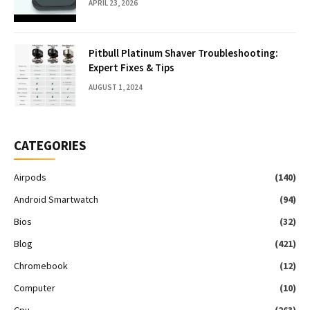
APRIL 23, 2026
Pitbull Platinum Shaver Troubleshooting:
Expert Fixes & Tips
AUGUST 1, 2024
CATEGORIES
Airpods
(140)
Android Smartwatch
(94)
Bios
(32)
Blog
(421)
Chromebook
(12)
Computer
(10)
Cpu
(263)