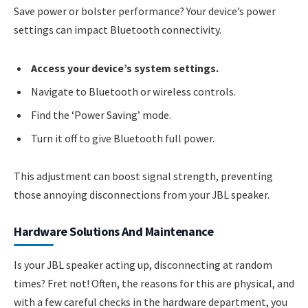
Save power or bolster performance? Your device’s power
settings can impact Bluetooth connectivity.
Access your device’s system settings.
Navigate to Bluetooth or wireless controls.
Find the ‘Power Saving’ mode.
Turn it off to give Bluetooth full power.
This adjustment can boost signal strength, preventing
those annoying disconnections from your JBL speaker.
Hardware Solutions And Maintenance
Is your JBL speaker acting up, disconnecting at random
times? Fret not! Often, the reasons for this are physical, and
with a few careful checks in the hardware department, you