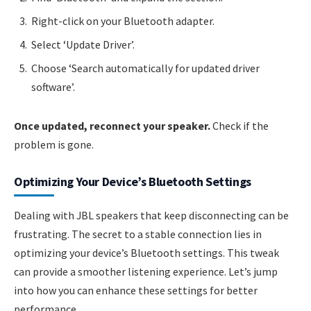
Right-click on your Bluetooth adapter.
Select ‘Update Driver’.
Choose ‘Search automatically for updated driver
software’.
Once updated, reconnect your speaker.
Check if the
problem is gone.
Optimizing Your Device’s Bluetooth Settings
Dealing with JBL speakers that keep disconnecting can be
frustrating. The secret to a stable connection lies in
optimizing your device’s Bluetooth settings. This tweak
can provide a smoother listening experience. Let’s jump
into how you can enhance these settings for better
performance.