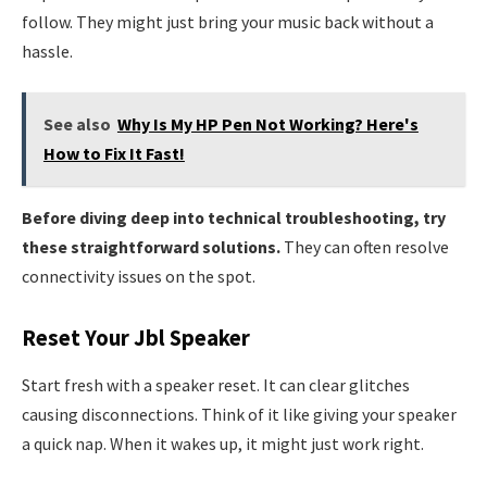
follow. They might just bring your music back without a
hassle.
See also
Why Is My HP Pen Not Working? Here's
How to Fix It Fast!
Before diving deep into technical troubleshooting, try
these straightforward solutions.
They can often resolve
connectivity issues on the spot.
Reset Your Jbl Speaker
Start fresh with a speaker reset. It can clear glitches
causing disconnections. Think of it like giving your speaker
a quick nap. When it wakes up, it might just work right.