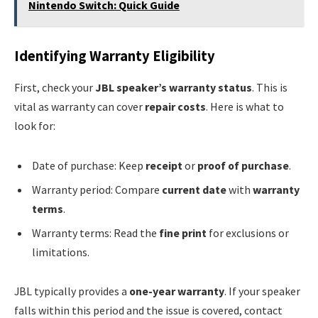
Nintendo Switch: Quick Guide
Identifying Warranty Eligibility
First, check your
JBL speaker’s warranty status
. This is
vital as warranty can cover
repair costs
. Here is what to
look for:
Date of purchase: Keep
receipt
or
proof of purchase
.
Warranty period: Compare
current date
with
warranty
terms
.
Warranty terms: Read the
fine print
for exclusions or
limitations.
JBL typically provides a
one-year warranty
. If your speaker
falls within this period and the issue is covered, contact