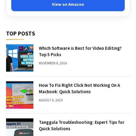
View on Amazon
TOP POSTS
Which Software is Best for Video Editing?
Top 5 Picks
NOVEMBER 6, 2024
How To Fix Right Click Not Working On A
Macbook: Quick Solutions
AUGUST 8, 2024
Tanggula Troubleshooting: Expert Tips for
Quick Solutions