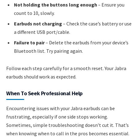
Not holding the buttons long enough
– Ensure you
count to 10, slowly.
Earbuds not charging
– Check the case’s battery or use
a different USB port/cable.
Failure to pair
– Delete the earbuds from your device’s
Bluetooth list. Try pairing again.
Follow each step carefully for a smooth reset. Your Jabra
earbuds should work as expected.
When To Seek Professional Help
Encountering issues with your Jabra earbuds can be
frustrating, especially if one side stops working.
Sometimes, simple troubleshooting doesn’t cut it. That’s
when knowing when to call in the pros becomes essential.