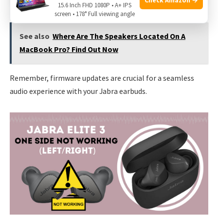
15.6 Inch FHD 1080P • A+ IPS
screen • 178° Full viewing angle
See also
Where Are The Speakers Located On A
MacBook Pro? Find Out Now
Remember, firmware updates are crucial for a seamless
audio experience with your Jabra earbuds.