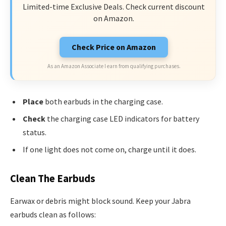
Limited-time Exclusive Deals. Check current discount
on Amazon.
Check Price on Amazon
As an Amazon Associate I earn from qualifying purchases.
Place
both earbuds in the charging case.
Check
the charging case LED indicators for battery
status.
If one light does not come on, charge until it does.
Clean The Earbuds
Earwax or debris might block sound. Keep your Jabra
earbuds clean as follows: