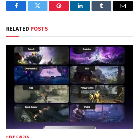
Facebook
Twitter
Pinterest
LinkedIn
Tumblr
Email
RELATED
POSTS
HELP GUIDES