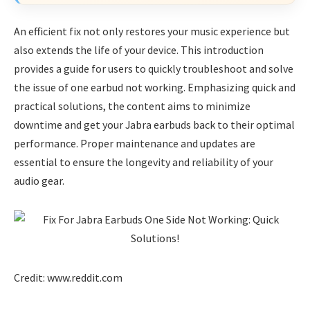
An efficient fix not only restores your music experience but
also extends the life of your device. This introduction
provides a guide for users to quickly troubleshoot and solve
the issue of one earbud not working. Emphasizing quick and
practical solutions, the content aims to minimize
downtime and get your Jabra earbuds back to their optimal
performance. Proper maintenance and updates are
essential to ensure the longevity and reliability of your
audio gear.
Credit: www.reddit.com