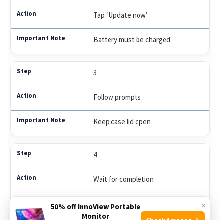
Tap ‘Update now’
Battery must be charged
3
Follow prompts
Keep case lid open
4
Wait for completion
Do not use earbuds
×
50% off InnoView Portable
Monitor
Check Amazon →