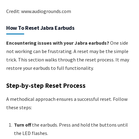
Credit: www.audiogrounds.com
How To Reset Jabra Earbuds
Encountering issues with your Jabra earbuds?
One side
not working can be frustrating. A reset may be the simple
trick. This section walks through the reset process. It may
restore your earbuds to full functionality.
Step-by-step Reset Process
A methodical approach ensures a successful reset. Follow
these steps:
Turn off
the earbuds. Press and hold the buttons until
the LED flashes.