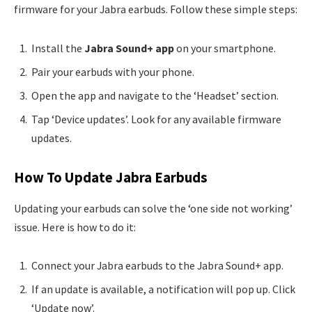
firmware for your Jabra earbuds. Follow these simple steps:
Install the
Jabra Sound+ app
on your smartphone.
Pair your earbuds with your phone.
Open the app and navigate to the ‘Headset’ section.
Tap ‘Device updates’. Look for any available firmware
updates.
How To Update Jabra Earbuds
Updating your earbuds can solve the ‘one side not working’
issue. Here is how to do it:
Connect your Jabra earbuds to the Jabra Sound+ app.
If an update is available, a notification will pop up. Click
‘Update now’.