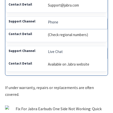
Support@jabra.com
Phone
(Check regional numbers)
Live Chat
Available on Jabra website
If under warranty, repairs or replacements are often
covered.