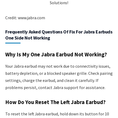
Credit: www.jabra.com
Frequently Asked Questions Of Fix For Jabra Earbuds
One Side Not Working
Why Is My One Jabra Earbud Not Working?
Your Jabra earbud may not work due to connectivity issues,
battery depletion, or a blocked speaker grille. Check pairing
settings, charge the earbud, and clean it carefully. If
problems persist, contact Jabra support for assistance.
How Do You Reset The Left Jabra Earbud?
To reset the left Jabra earbud, hold down its button for 10