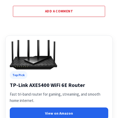
ADD A COMMENT
Top Pick
TP-Link AXE5400 WiFi 6E Router
Fast tri-band router for gaming, streaming, and smooth
home internet.
View on Amazon