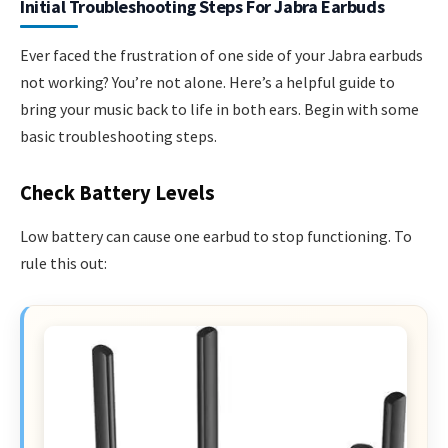
Initial Troubleshooting Steps For Jabra Earbuds
Ever faced the frustration of one side of your Jabra earbuds
not working? You’re not alone. Here’s a helpful guide to
bring your music back to life in both ears. Begin with some
basic troubleshooting steps.
Check Battery Levels
Low battery can cause one earbud to stop functioning. To
rule this out: