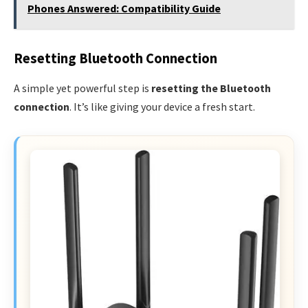
Phones Answered: Compatibility Guide
Resetting Bluetooth Connection
A simple yet powerful step is
resetting the Bluetooth
connection
. It’s like giving your device a fresh start.