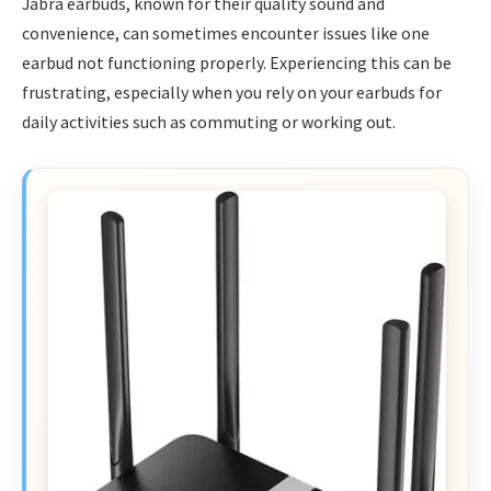
Jabra earbuds, known for their quality sound and
convenience, can sometimes encounter issues like one
earbud not functioning properly. Experiencing this can be
frustrating, especially when you rely on your earbuds for
daily activities such as commuting or working out.