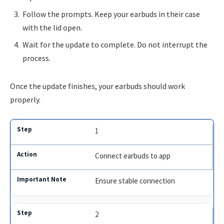
Follow the prompts. Keep your earbuds in their case
with the lid open.
Wait for the update to complete. Do not interrupt the
process.
Once the update finishes, your earbuds should work
properly.
1
Connect earbuds to app
Ensure stable connection
2