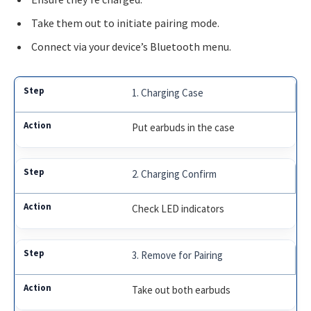
Take them out to initiate pairing mode.
Connect via your device’s Bluetooth menu.
1. Charging Case
Put earbuds in the case
2. Charging Confirm
Check LED indicators
3. Remove for Pairing
Take out both earbuds