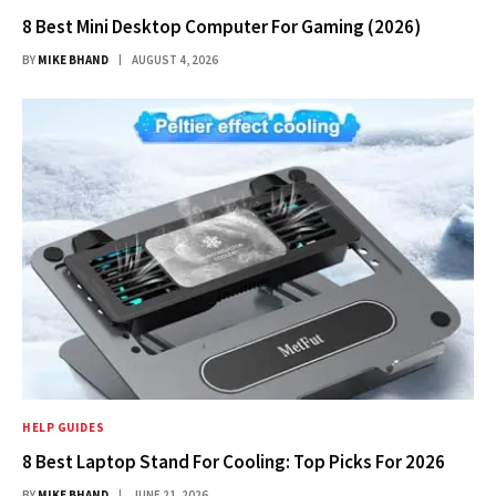
8 Best Mini Desktop Computer For Gaming (2026)
BY
MIKE BHAND
AUGUST 4, 2026
HELP GUIDES
8 Best Laptop Stand For Cooling: Top Picks For 2026
BY
MIKE BHAND
JUNE 21, 2026