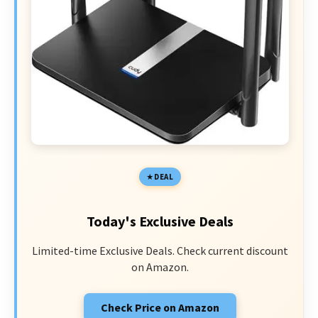
DEAL
Today's Exclusive Deals
Limited-time Exclusive Deals. Check current discount
on Amazon.
Check Price on Amazon