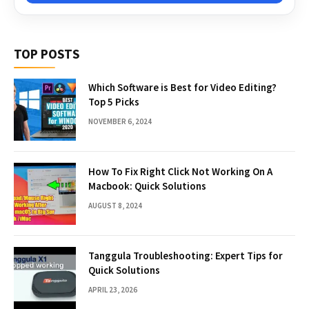
TOP POSTS
Which Software is Best for Video Editing?
Top 5 Picks
NOVEMBER 6, 2024
How To Fix Right Click Not Working On A
Macbook: Quick Solutions
AUGUST 8, 2024
Tanggula Troubleshooting: Expert Tips for
Quick Solutions
APRIL 23, 2026