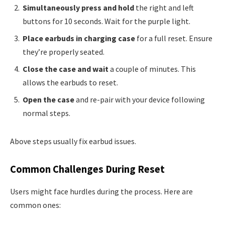
Simultaneously press and hold
the right and left
buttons for 10 seconds. Wait for the purple light.
Place earbuds in charging case
for a full reset. Ensure
they’re properly seated.
Close the case and wait
a couple of minutes. This
allows the earbuds to reset.
Open the case
and re-pair with your device following
normal steps.
Above steps usually fix earbud issues.
Common Challenges During Reset
Users might face hurdles during the process. Here are
common ones: