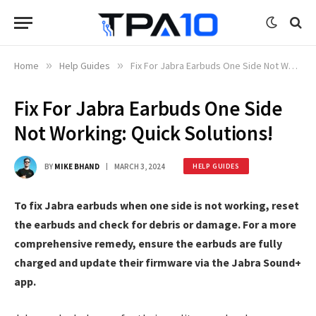
Home
»
Help Guides
»
Fix For Jabra Earbuds One Side Not Working: Quick Solutions!
Fix For Jabra Earbuds One Side
Not Working: Quick Solutions!
BY
MIKE BHAND
MARCH 3, 2024
HELP GUIDES
To fix Jabra earbuds when one side is not working, reset
the earbuds and check for debris or damage. For a more
comprehensive remedy, ensure the earbuds are fully
charged and update their firmware via the Jabra Sound+
app.