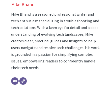
Mike Bhand
Mike Bhand is a seasoned professional writer and
tech enthusiast specializing in troubleshooting and
tech solutions. With a keen eye for detail and a deep
understanding of evolving tech landscapes, Mike
creates clear, practical guides and insights to help
users navigate and resolve tech challenges. His work
is grounded in a passion for simplifying complex
issues, empowering readers to confidently handle
their tech needs.