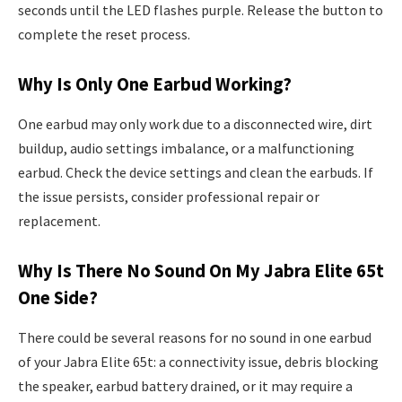
seconds until the LED flashes purple. Release the button to
complete the reset process.
Why Is Only One Earbud Working?
One earbud may only work due to a disconnected wire, dirt
buildup, audio settings imbalance, or a malfunctioning
earbud. Check the device settings and clean the earbuds. If
the issue persists, consider professional repair or
replacement.
Why Is There No Sound On My Jabra Elite 65t
One Side?
There could be several reasons for no sound in one earbud
of your Jabra Elite 65t: a connectivity issue, debris blocking
the speaker, earbud battery drained, or it may require a