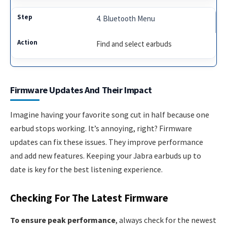
4. Bluetooth Menu
Find and select earbuds
Firmware Updates And Their Impact
Imagine having your favorite song cut in half because one
earbud stops working. It’s annoying, right? Firmware
updates can fix these issues. They improve performance
and add new features. Keeping your Jabra earbuds up to
date is key for the best listening experience.
Checking For The Latest Firmware
To ensure peak performance
, always check for the newest