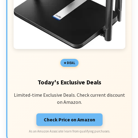
DEAL
Today's Exclusive Deals
Limited-time Exclusive Deals. Check current discount
on Amazon.
Check Price on Amazon
As an Amazon Associate I earn from qualifying purchases.