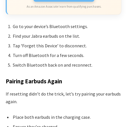
As an Amazon Associate I earn from qualifying purchases.
Go to your device’s Bluetooth settings.
Find your Jabra earbuds on the list.
Tap ‘Forget this Device’ to disconnect.
Turn off Bluetooth for a few seconds.
Switch Bluetooth back on and reconnect.
Pairing Earbuds Again
If resetting didn’t do the trick, let’s try pairing your earbuds
again.
Place both earbuds in the charging case.
Ensure they’re charged.