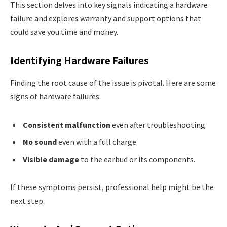
This section delves into key signals indicating a hardware
failure and explores warranty and support options that
could save you time and money.
Identifying Hardware Failures
Finding the root cause of the issue is pivotal. Here are some
signs of hardware failures:
Consistent malfunction
even after troubleshooting.
No sound
even with a full charge.
Visible damage
to the earbud or its components.
If these symptoms persist, professional help might be the
next step.