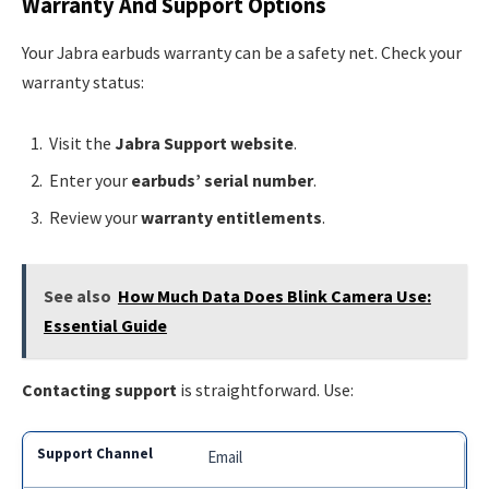
Warranty And Support Options
Your Jabra earbuds warranty can be a safety net. Check your
warranty status:
Visit the
Jabra Support website
.
Enter your
earbuds’ serial number
.
Review your
warranty entitlements
.
See also
How Much Data Does Blink Camera Use:
Essential Guide
Contacting support
is straightforward. Use:
Email