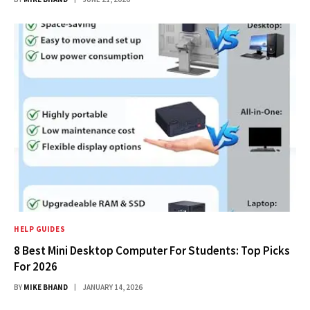
HELP GUIDES
8 Best Mini Desktop Computer For Students: Top Picks
For 2026
BY
MIKE BHAND
JANUARY 14, 2026