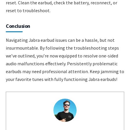
reset. Clean the earbud, check the battery, reconnect, or
reset to troubleshoot.
Conclusion
Navigating Jabra earbud issues can be a hassle, but not
insurmountable. By following the troubleshooting steps
we’ve outlined, you’re now equipped to resolve one-sided
audio malfunctions effectively. Persistently problematic
earbuds may need professional attention. Keep jamming to
your favorite tunes with fully functioning Jabra earbuds!