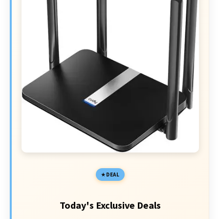
DEAL
Today's Exclusive Deals