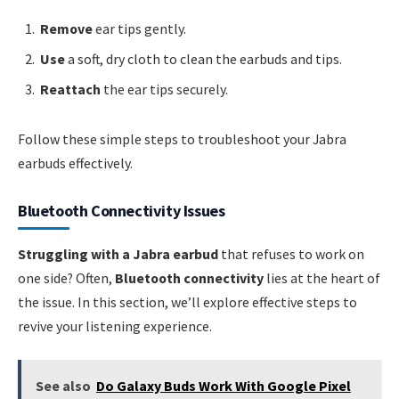
Remove
ear tips gently.
Use
a soft, dry cloth to clean the earbuds and tips.
Reattach
the ear tips securely.
Follow these simple steps to troubleshoot your Jabra
earbuds effectively.
Bluetooth Connectivity Issues
Struggling with a Jabra earbud
that refuses to work on
one side? Often,
Bluetooth connectivity
lies at the heart of
the issue. In this section, we’ll explore effective steps to
revive your listening experience.
See also
Do Galaxy Buds Work With Google Pixel