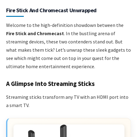
Fire Stick And Chromecast Unwrapped
Welcome to the high-definition showdown between the
Fire Stick and Chromecast
. In the bustling arena of
streaming devices, these two contenders stand out. But
what makes them tick? Let’s unwrap these sleek gadgets to
see which might come out on top in your quest for the
ultimate home entertainment experience.
A Glimpse Into Streaming Sticks
Streaming sticks transform any TV with an HDMI port into
a smart TV.