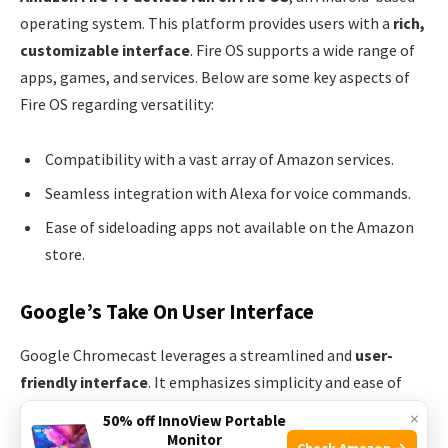
operating system. This platform provides users with a
rich,
customizable interface
. Fire OS supports a wide range of
apps, games, and services. Below are some key aspects of
Fire OS regarding versatility:
Compatibility with a vast array of Amazon services.
Seamless integration with Alexa for voice commands.
Ease of sideloading apps not available on the Amazon
store.
Google’s Take On User Interface
Google Chromecast leverages a streamlined and
user-
friendly interface
. It emphasizes simplicity and ease of
use, offering a different approach compared to Fire OS.
×
50% off InnoView Portable
Notable traits include:
Monitor
Check Amazon →