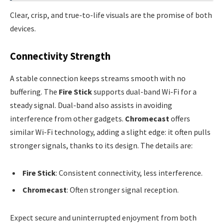
Clear, crisp, and true-to-life visuals are the promise of both
devices.
Connectivity Strength
A stable connection keeps streams smooth with no
buffering. The
Fire Stick
supports dual-band Wi-Fi for a
steady signal. Dual-band also assists in avoiding
interference from other gadgets.
Chromecast
offers
similar Wi-Fi technology, adding a slight edge: it often pulls
stronger signals, thanks to its design. The details are:
Fire Stick
: Consistent connectivity, less interference.
Chromecast
: Often stronger signal reception.
Expect secure and uninterrupted enjoyment from both