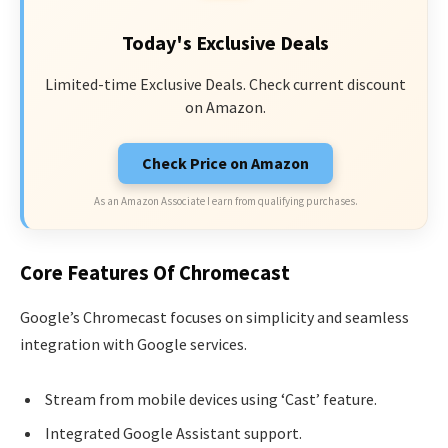
Today's Exclusive Deals
Limited-time Exclusive Deals. Check current discount
on Amazon.
Check Price on Amazon
As an Amazon Associate I earn from qualifying purchases.
Core Features Of Chromecast
Google’s Chromecast focuses on simplicity and seamless
integration with Google services.
Stream from mobile devices using ‘Cast’ feature.
Integrated Google Assistant support.