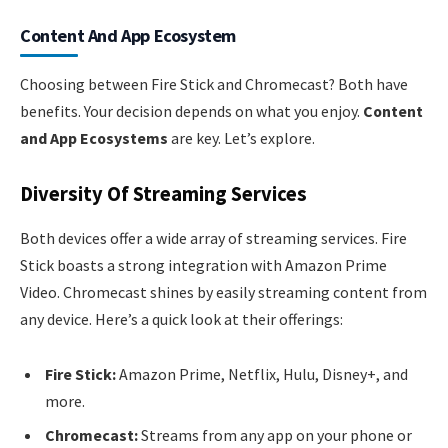
Content And App Ecosystem
Choosing between Fire Stick and Chromecast? Both have
benefits. Your decision depends on what you enjoy.
Content
and App Ecosystems
are key. Let’s explore.
Diversity Of Streaming Services
Both devices offer a wide array of streaming services. Fire
Stick boasts a strong integration with Amazon Prime
Video. Chromecast shines by easily streaming content from
any device. Here’s a quick look at their offerings:
Fire Stick:
Amazon Prime, Netflix, Hulu, Disney+, and
more.
Chromecast:
Streams from any app on your phone or