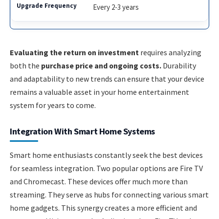
Every 2-3 years
Evaluating the return on investment
requires analyzing
both the
purchase price and ongoing costs.
Durability
and adaptability to new trends can ensure that your device
remains a valuable asset in your home entertainment
system for years to come.
Integration With Smart Home Systems
Smart home enthusiasts constantly seek the best devices
for seamless integration. Two popular options are Fire TV
and Chromecast. These devices offer much more than
streaming. They serve as hubs for connecting various smart
home gadgets. This synergy creates a more efficient and