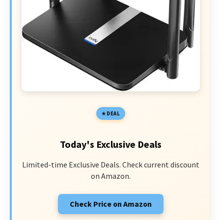
DEAL
Today's Exclusive Deals
Limited-time Exclusive Deals. Check current discount
on Amazon.
Check Price on Amazon