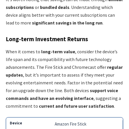
subscriptions
or
bundled deals
. Understanding which
device aligns better with your current subscriptions can
lead to more
significant savings in the long run
.
Long-term Investment Returns
When it comes to
long-term value
, consider the device’s
life span and its compatibility with future technology
advancements. The Fire Stick and Chromecast offer
regular
updates
, but it’s important to assess if they meet your
evolving entertainment needs. Factor in the potential need
for an upgrade down the line. Both devices
support voice
commands and have an evolving interface
, suggesting a
commitment to
current and future user satisfaction
.
Amazon Fire Stick