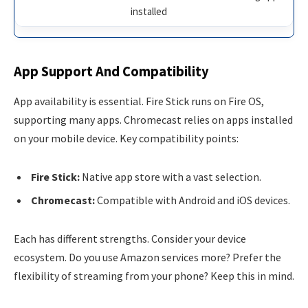
installed
App Support And Compatibility
App availability is essential. Fire Stick runs on Fire OS,
supporting many apps. Chromecast relies on apps installed
on your mobile device. Key compatibility points:
Fire Stick:
Native app store with a vast selection.
Chromecast:
Compatible with Android and iOS devices.
Each has different strengths. Consider your device
ecosystem. Do you use Amazon services more? Prefer the
flexibility of streaming from your phone? Keep this in mind.