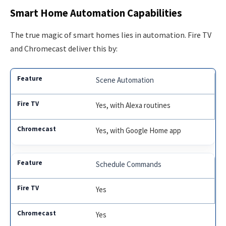
Smart Home Automation Capabilities
The true magic of smart homes lies in automation. Fire TV
and Chromecast deliver this by:
Scene Automation
Yes, with Alexa routines
Yes, with Google Home app
Schedule Commands
Yes
Yes