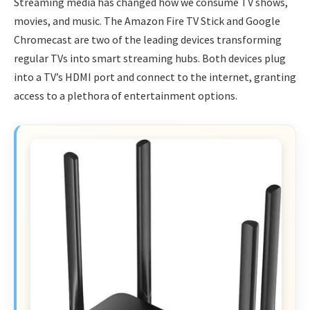
Streaming media has changed how we consume TV shows,
movies, and music. The Amazon Fire TV Stick and Google
Chromecast are two of the leading devices transforming
regular TVs into smart streaming hubs. Both devices plug
into a TV’s HDMI port and connect to the internet, granting
access to a plethora of entertainment options.