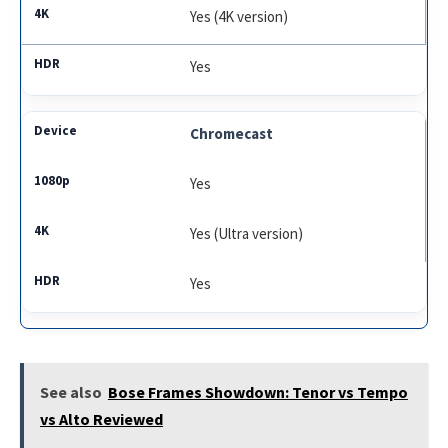
Yes (4K version)
Yes
Chromecast
Yes
Yes (Ultra version)
Yes
See also
Bose Frames Showdown: Tenor vs Tempo
vs Alto Reviewed