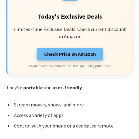
Today's Exclusive Deals
Limited-time Exclusive Deals. Check current discount
on Amazon.
Check Price on Amazon
As an Amazon Associate I earn from qualifying purchases.
They’re
portable
and
user-friendly
.
Stream movies, shows, and more.
Access a variety of apps.
Control with your phone or a dedicated remote.