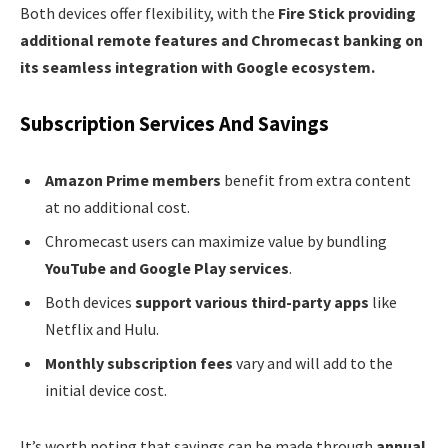
Both devices offer flexibility, with the
Fire Stick providing
additional remote features and Chromecast banking on
its seamless integration with Google ecosystem.
Subscription Services And Savings
Amazon Prime members
benefit from extra content
at no additional cost.
Chromecast users can maximize value by bundling
YouTube and Google Play services
.
Both devices
support various third-party apps
like
Netflix and Hulu.
Monthly subscription fees
vary and will add to the
initial device cost.
It’s worth noting that savings can be made through
annual