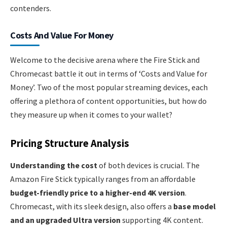
contenders.
Costs And Value For Money
Welcome to the decisive arena where the Fire Stick and
Chromecast battle it out in terms of ‘Costs and Value for
Money’. Two of the most popular streaming devices, each
offering a plethora of content opportunities, but how do
they measure up when it comes to your wallet?
Pricing Structure Analysis
Understanding the cost
of both devices is crucial. The
Amazon Fire Stick typically ranges from an affordable
budget-friendly price to a higher-end 4K version
.
Chromecast, with its sleek design, also offers a
base model
and an upgraded Ultra version
supporting 4K content.