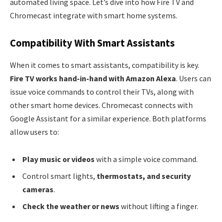
automated living space. Let’s dive into how Fire TV and
Chromecast integrate with smart home systems.
Compatibility With Smart Assistants
When it comes to smart assistants, compatibility is key.
Fire TV works hand-in-hand with Amazon Alexa
. Users can
issue voice commands to control their TVs, along with
other smart home devices. Chromecast connects with
Google Assistant for a similar experience. Both platforms
allow users to:
Play music or videos
with a simple voice command.
Control smart lights,
thermostats, and security
cameras
.
Check the weather or news
without lifting a finger.