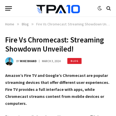
Home
»
Blog
»
Fire Vs Chromecast: Streaming Showdown Unveiled!
Fire Vs Chromecast: Streaming
Showdown Unveiled!
BY
MIKE BHAND
MARCH 3, 2024
BLOG
Amazon’s Fire TV and Google’s Chromecast are popular
streaming devices that offer different user experiences.
Fire TV provides a full interface with apps, while
Chromecast streams content from mobile devices or
computers.