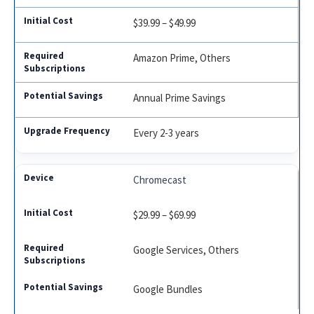
$39.99 – $49.99
Amazon Prime, Others
Annual Prime Savings
Every 2-3 years
Chromecast
$29.99 – $69.99
Google Services, Others
Google Bundles