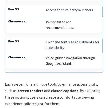
Access to third-party launchers.
Personalized app
recommendations.
Color and font size adjustments for
accessibility.
Voice-guided navigation through
Google Assistant.
Each system offers unique tools to enhance accessibility,
such as
screen readers
and
closed captions
. By exploring
these options, users can create a comfortable viewing
experience tailored just for them.