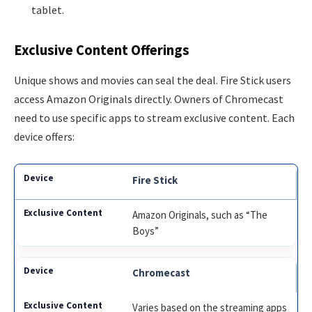
tablet.
Exclusive Content Offerings
Unique shows and movies can seal the deal. Fire Stick users
access Amazon Originals directly. Owners of Chromecast
need to use specific apps to stream exclusive content. Each
device offers:
Fire Stick
Amazon Originals, such as “The
Boys”
Chromecast
Varies based on the streaming apps