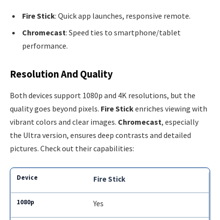
Fire Stick
: Quick app launches, responsive remote.
Chromecast
: Speed ties to smartphone/tablet
performance.
Resolution And Quality
Both devices support 1080p and 4K resolutions, but the
quality goes beyond pixels.
Fire Stick
enriches viewing with
vibrant colors and clear images.
Chromecast
, especially
the Ultra version, ensures deep contrasts and detailed
pictures. Check out their capabilities:
Fire Stick
Yes