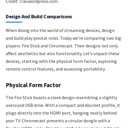
Credit: l7av.wordpress.com
Design And Build Comparisons
When diving into the world of streaming devices, design
and build play pivotal roles. Today we’re comparing two big
players: Fire Stick and Chromecast. Their designs not only
affect aesthetics but also functionality. Let’s unpack these
devices, starting with the physical form factor, exploring
remote control features, and assessing portability.
Physical Form Factor
The Fire Stick boasts a sleek design resembling a slightly
oversized USB drive. With a compact and discreet profile, it
plugs directly into the HDMI port, hanging neatly behind
your TV. Chromecast presents a circular dongle with a