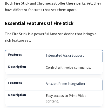
Both Fire Stick and Chromecast offer these perks. Yet, they
have different features that set them apart.
Essential Features Of Fire Stick
The Fire Stick is a powerful Amazon device that brings a
rich feature set.
Integrated Alexa Support
Control with voice commands.
Amazon Prime Integration
Easy access to Prime Video
content.