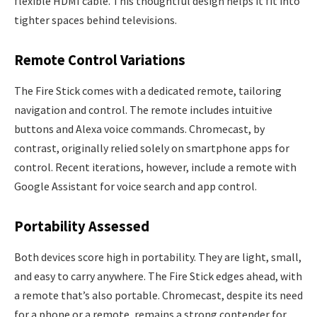
flexible HDMI cable. This thoughtful design helps it fit into
tighter spaces behind televisions.
Remote Control Variations
The Fire Stick comes with a dedicated remote, tailoring
navigation and control. The remote includes intuitive
buttons and Alexa voice commands. Chromecast, by
contrast, originally relied solely on smartphone apps for
control. Recent iterations, however, include a remote with
Google Assistant for voice search and app control.
Portability Assessed
Both devices score high in portability. They are light, small,
and easy to carry anywhere. The Fire Stick edges ahead, with
a remote that’s also portable. Chromecast, despite its need
for a phone or a remote, remains a strong contender for