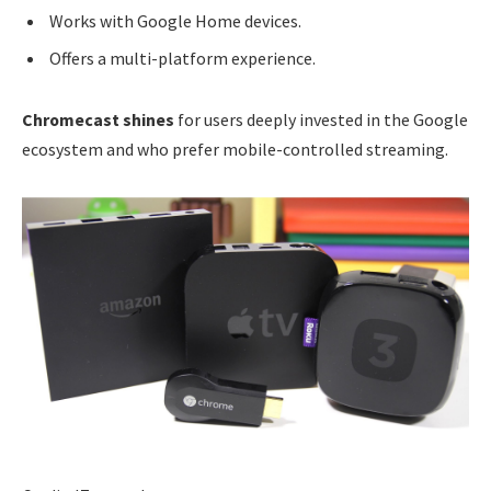
Works with Google Home devices.
Offers a multi-platform experience.
Chromecast shines
for users deeply invested in the Google
ecosystem and who prefer mobile-controlled streaming.