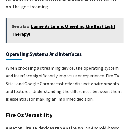
on-the-go streaming.
See also
Lumie Vs Lumie: Unveiling the Best Light
Therapy!
Operating Systems And Interfaces
When choosing a streaming device, the operating system
and interface significantly impact user experience. Fire TV
Stick and Google Chromecast offer distinct environments
and features. Understanding the differences between them
is essential for making an informed decision.
Fire Os Versatility
Amazon Fire TV devices run on Fire OS
, an Android-based