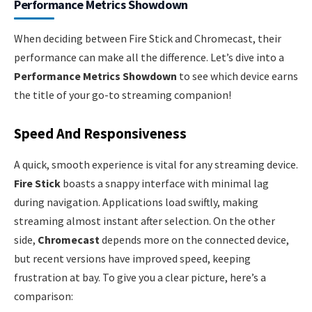
Performance Metrics Showdown
When deciding between Fire Stick and Chromecast, their
performance can make all the difference. Let’s dive into a
Performance Metrics Showdown
to see which device earns
the title of your go-to streaming companion!
Speed And Responsiveness
A quick, smooth experience is vital for any streaming device.
Fire Stick
boasts a snappy interface with minimal lag
during navigation. Applications load swiftly, making
streaming almost instant after selection. On the other
side,
Chromecast
depends more on the connected device,
but recent versions have improved speed, keeping
frustration at bay. To give you a clear picture, here’s a
comparison: