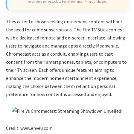
As an Amazon Associate I earn from qualifying purchases.
They cater to those seeking on-demand content without
the need for cable subscriptions. The Fire TV Stick comes
with a dedicated remote and on-screen interface, allowing
users to navigate and manage apps directly. Meanwhile,
Chromecast acts as a conduit, enabling users to cast
content from their smartphones, tablets, or computers to
their TV screen. Each offers unique features aiming to
enhance the modern home entertainment experience,
making the choice between them reliant on personal
preference for how content is accessed and enjoyed.
Credit: www.enveu.com