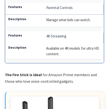
Parental Controls
Manage what kids can watch.
4K Streaming
Available on 4K models for ultra HD
content.
The Fire Stick is ideal
for Amazon Prime members and
those who love voice-controlled gadgets.