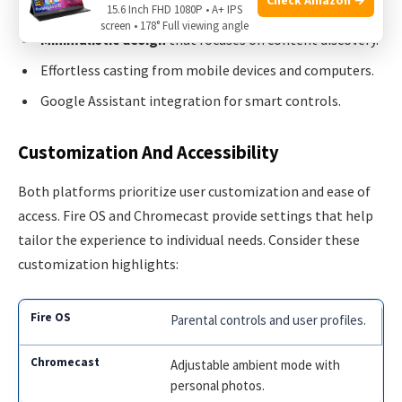
15.6 Inch FHD 1080P • A+ IPS
screen • 178° Full viewing angle
Minimalistic design
that focuses on content discovery.
Effortless casting from mobile devices and computers.
Google Assistant integration for smart controls.
Customization And Accessibility
Both platforms prioritize user customization and ease of
access. Fire OS and Chromecast provide settings that help
tailor the experience to individual needs. Consider these
customization highlights:
Parental controls and user profiles.
Adjustable ambient mode with
personal photos.