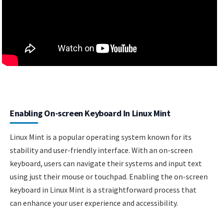
Enabling On-screen Keyboard In Linux Mint
Linux Mint is a popular operating system known for its
stability and user-friendly interface. With an on-screen
keyboard, users can navigate their systems and input text
using just their mouse or touchpad. Enabling the on-screen
keyboard in Linux Mint is a straightforward process that
can enhance your user experience and accessibility.