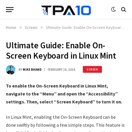
Home
»
Screen
»
Ultimate Guide: Enable On-Screen Keyboard in Linux Mint
Ultimate Guide: Enable On-
Screen Keyboard in Linux Mint
BY
MIKE BHAND
FEBRUARY 16, 2024
SCREEN
To enable the On-Screen Keyboard in Linux Mint,
navigate to the “Menu” and open the “Accessibility”
settings. Then, select “Screen Keyboard” to turn it on.
In Linux Mint, enabling the On-Screen Keyboard can be
done swiftly by following a few simple steps. This feature is