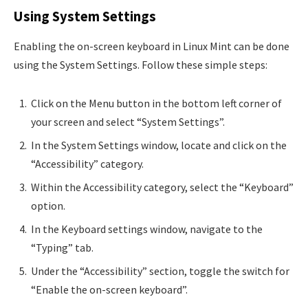
Using System Settings
Enabling the on-screen keyboard in Linux Mint can be done
using the System Settings. Follow these simple steps:
Click on the Menu button in the bottom left corner of
your screen and select “System Settings”.
In the System Settings window, locate and click on the
“Accessibility” category.
Within the Accessibility category, select the “Keyboard”
option.
In the Keyboard settings window, navigate to the
“Typing” tab.
Under the “Accessibility” section, toggle the switch for
“Enable the on-screen keyboard”.