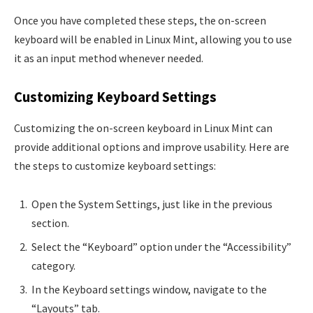
Once you have completed these steps, the on-screen
keyboard will be enabled in Linux Mint, allowing you to use
it as an input method whenever needed.
Customizing Keyboard Settings
Customizing the on-screen keyboard in Linux Mint can
provide additional options and improve usability. Here are
the steps to customize keyboard settings:
Open the System Settings, just like in the previous
section.
Select the “Keyboard” option under the “Accessibility”
category.
In the Keyboard settings window, navigate to the
“Layouts” tab.