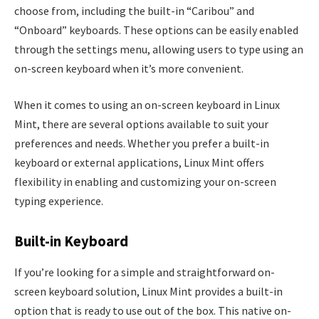
choose from, including the built-in “Caribou” and
“Onboard” keyboards. These options can be easily enabled
through the settings menu, allowing users to type using an
on-screen keyboard when it’s more convenient.
When it comes to using an on-screen keyboard in Linux
Mint, there are several options available to suit your
preferences and needs. Whether you prefer a built-in
keyboard or external applications, Linux Mint offers
flexibility in enabling and customizing your on-screen
typing experience.
Built-in Keyboard
If you’re looking for a simple and straightforward on-
screen keyboard solution, Linux Mint provides a built-in
option that is ready to use out of the box. This native on-