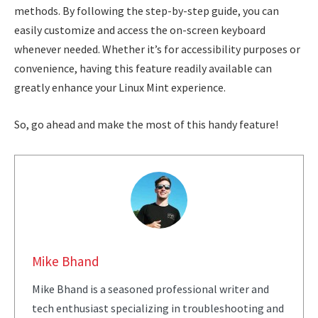
methods. By following the step-by-step guide, you can
easily customize and access the on-screen keyboard
whenever needed. Whether it’s for accessibility purposes or
convenience, having this feature readily available can
greatly enhance your Linux Mint experience.
So, go ahead and make the most of this handy feature!
Mike Bhand
Mike Bhand is a seasoned professional writer and
tech enthusiast specializing in troubleshooting and