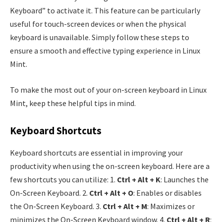
Keyboard” to activate it. This feature can be particularly
useful for touch-screen devices or when the physical
keyboard is unavailable. Simply follow these steps to
ensure a smooth and effective typing experience in Linux
Mint.
To make the most out of your on-screen keyboard in Linux
Mint, keep these helpful tips in mind.
Keyboard Shortcuts
Keyboard shortcuts are essential in improving your
productivity when using the on-screen keyboard. Here are a
few shortcuts you can utilize: 1.
Ctrl + Alt + K
: Launches the
On-Screen Keyboard. 2.
Ctrl + Alt + O
: Enables or disables
the On-Screen Keyboard. 3.
Ctrl + Alt + M
: Maximizes or
minimizes the On-Screen Keyboard window. 4.
Ctrl + Alt + R
: