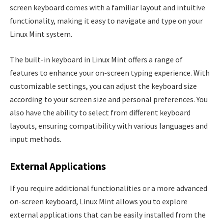
screen keyboard comes with a familiar layout and intuitive
functionality, making it easy to navigate and type on your
Linux Mint system.
The built-in keyboard in Linux Mint offers a range of
features to enhance your on-screen typing experience. With
customizable settings, you can adjust the keyboard size
according to your screen size and personal preferences. You
also have the ability to select from different keyboard
layouts, ensuring compatibility with various languages and
input methods.
External Applications
If you require additional functionalities or a more advanced
on-screen keyboard, Linux Mint allows you to explore
external applications that can be easily installed from the