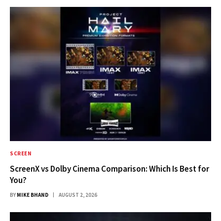
SCREEN
ScreenX vs Dolby Cinema Comparison: Which Is Best for
You?
BY
MIKE BHAND
AUGUST 2, 2026