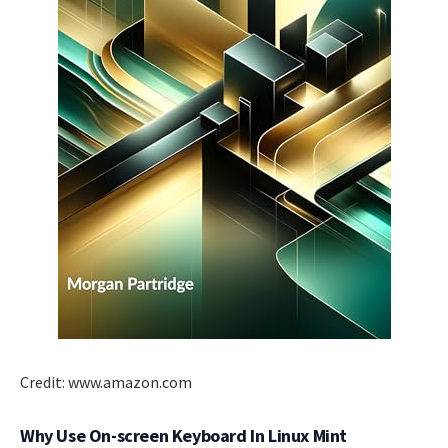
Credit: www.amazon.com
Why Use On-screen Keyboard In Linux Mint