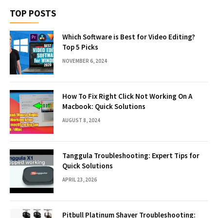
TOP POSTS
Which Software is Best for Video Editing?
Top 5 Picks
NOVEMBER 6, 2024
How To Fix Right Click Not Working On A
Macbook: Quick Solutions
AUGUST 8, 2024
Tanggula Troubleshooting: Expert Tips for
Quick Solutions
APRIL 23, 2026
Pitbull Platinum Shaver Troubleshooting: