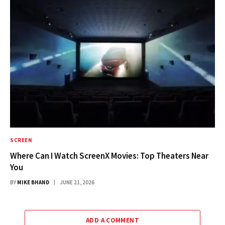
SCREEN
Where Can I Watch ScreenX Movies: Top Theaters Near
You
BY
MIKE BHAND
JUNE 21, 2026
ADD A COMMENT