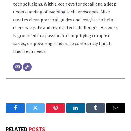
tech solutions. With a keen eye for detail and a deep
understanding of evolving tech landscapes, Mike
creates clear, practical guides and insights to help
users navigate and resolve tech challenges. His work
is grounded in a passion for simplifying complex
issues, empowering readers to confidently handle
their tech needs.
Facebook
Twitter
Pinterest
LinkedIn
Tumblr
Email
RELATED
POSTS