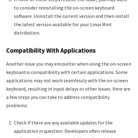
to consider reinstalling the on-screen keyboard
software. Uninstall the current version and then install
the latest version available for your Linux Mint
distribution.
Compatibility With Applications
Another issue you may encounter when using the on-screen
keyboard is compatibility with certain applications. Some
applications may not work seamlessly with the on-screen
keyboard, resulting in input delays or other issues. Here are
a few steps you can take to address compatibility
problems:
Check if there are any available updates for the
application in question. Developers often release