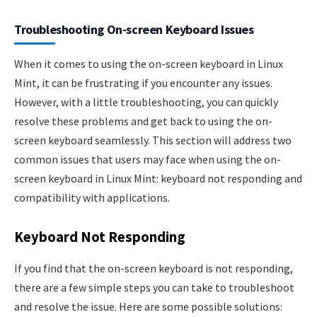
Troubleshooting On-screen Keyboard Issues
When it comes to using the on-screen keyboard in Linux
Mint, it can be frustrating if you encounter any issues.
However, with a little troubleshooting, you can quickly
resolve these problems and get back to using the on-
screen keyboard seamlessly. This section will address two
common issues that users may face when using the on-
screen keyboard in Linux Mint: keyboard not responding and
compatibility with applications.
Keyboard Not Responding
If you find that the on-screen keyboard is not responding,
there are a few simple steps you can take to troubleshoot
and resolve the issue. Here are some possible solutions: