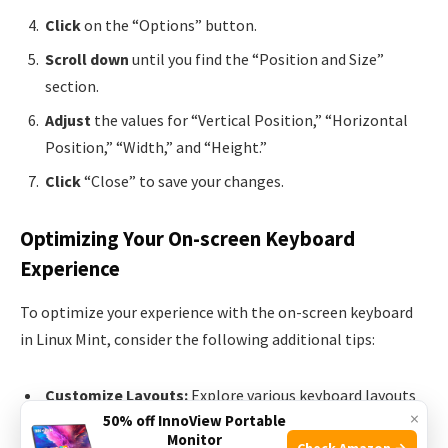
Click
on the “Options” button.
Scroll down
until you find the “Position and Size”
section.
Adjust
the values for “Vertical Position,” “Horizontal
Position,” “Width,” and “Height.”
Click
“Close” to save your changes.
Optimizing Your On-screen Keyboard
Experience
To optimize your experience with the on-screen keyboard
in Linux Mint, consider the following additional tips:
Customize Layouts:
Explore various keyboard layouts
×
50% off InnoView Portable
to find the best fit for your needs.
Monitor
Check Amazon →