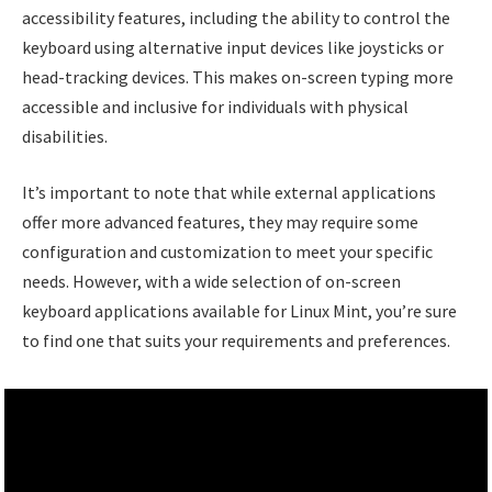
accessibility features, including the ability to control the
keyboard using alternative input devices like joysticks or
head-tracking devices. This makes on-screen typing more
accessible and inclusive for individuals with physical
disabilities.
It’s important to note that while external applications
offer more advanced features, they may require some
configuration and customization to meet your specific
needs. However, with a wide selection of on-screen
keyboard applications available for Linux Mint, you’re sure
to find one that suits your requirements and preferences.