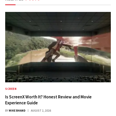
SCREEN
Is ScreenX Worth It? Honest Review and Movie
Experience Guide
BY
MIKE BHAND
AUGUST 2, 2026