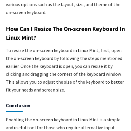
various options such as the layout, size, and theme of the
on-screen keyboard.
How Can I Resize The On-screen Keyboard In
Linux Mint?
To resize the on-screen keyboard in Linux Mint, first, open
the on-screen keyboard by following the steps mentioned
earlier. Once the keyboard is open, you can resize it by
clicking and dragging the corners of the keyboard window.
This allows you to adjust the size of the keyboard to better
fit your needs and screen size.
Conclusion
Enabling the on-screen keyboard in Linux Mint is a simple
and useful tool for those who require alternative input