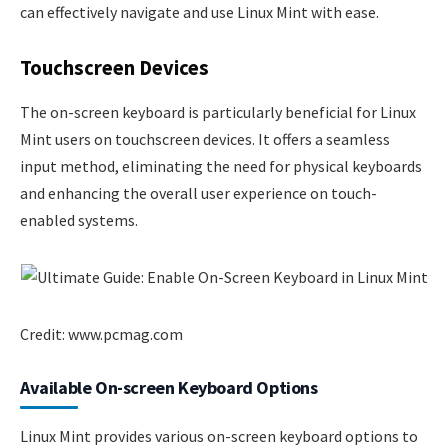
can effectively navigate and use Linux Mint with ease.
Touchscreen Devices
The on-screen keyboard is particularly beneficial for Linux
Mint users on touchscreen devices. It offers a seamless
input method, eliminating the need for physical keyboards
and enhancing the overall user experience on touch-
enabled systems.
Credit: www.pcmag.com
Available On-screen Keyboard Options
Linux Mint provides various on-screen keyboard options to