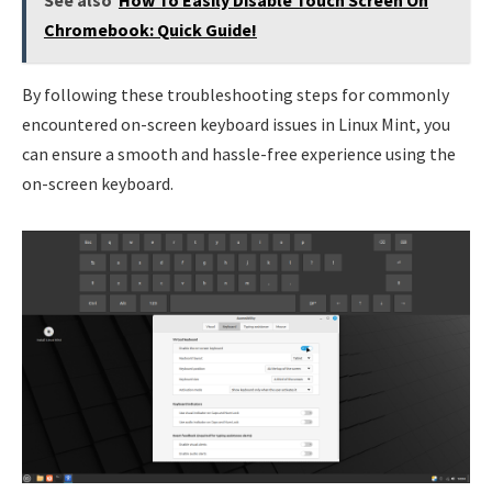
Chromebook: Quick Guide!
By following these troubleshooting steps for commonly
encountered on-screen keyboard issues in Linux Mint, you
can ensure a smooth and hassle-free experience using the
on-screen keyboard.