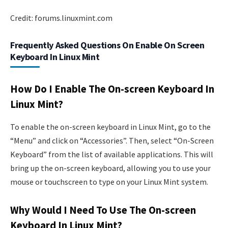
Credit: forums.linuxmint.com
Frequently Asked Questions On Enable On Screen
Keyboard In Linux Mint
How Do I Enable The On-screen Keyboard In
Linux Mint?
To enable the on-screen keyboard in Linux Mint, go to the
“Menu” and click on “Accessories”. Then, select “On-Screen
Keyboard” from the list of available applications. This will
bring up the on-screen keyboard, allowing you to use your
mouse or touchscreen to type on your Linux Mint system.
Why Would I Need To Use The On-screen
Keyboard In Linux Mint?