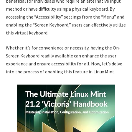
beneficial for individuals who require an alternative input
method or have difficulty using a physical keyboard. By
accessing the “Accessibility” settings from the “Menu” and
enabling the “Screen Keyboard,” users can effectively utilize
this virtual keyboard.
Whether it’s for convenience or necessity, having the On-
Screen Keyboard readily available can enhance the user
experience and ensure accessibility for all. Now, let’s delve
into the process of enabling this feature in Linux Mint.