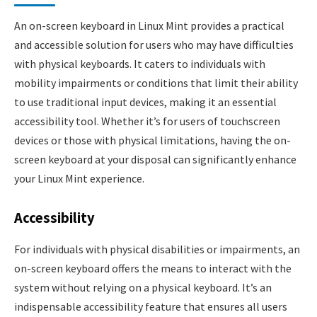
An on-screen keyboard in Linux Mint provides a practical
and accessible solution for users who may have difficulties
with physical keyboards. It caters to individuals with
mobility impairments or conditions that limit their ability
to use traditional input devices, making it an essential
accessibility tool. Whether it’s for users of touchscreen
devices or those with physical limitations, having the on-
screen keyboard at your disposal can significantly enhance
your Linux Mint experience.
Accessibility
For individuals with physical disabilities or impairments, an
on-screen keyboard offers the means to interact with the
system without relying on a physical keyboard. It’s an
indispensable accessibility feature that ensures all users