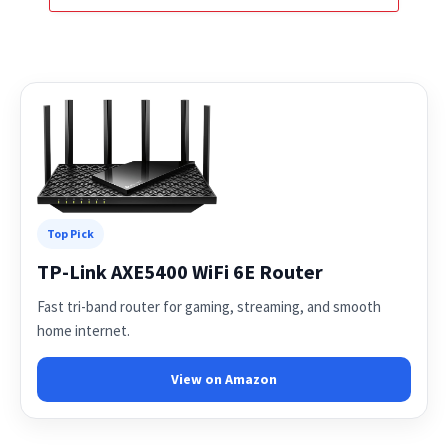
Top Pick
TP-Link AXE5400 WiFi 6E Router
Fast tri-band router for gaming, streaming, and smooth
home internet.
View on Amazon