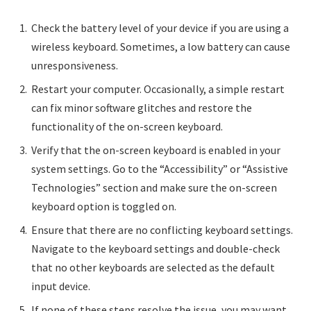
Check the battery level of your device if you are using a
wireless keyboard. Sometimes, a low battery can cause
unresponsiveness.
Restart your computer. Occasionally, a simple restart
can fix minor software glitches and restore the
functionality of the on-screen keyboard.
Verify that the on-screen keyboard is enabled in your
system settings. Go to the “Accessibility” or “Assistive
Technologies” section and make sure the on-screen
keyboard option is toggled on.
Ensure that there are no conflicting keyboard settings.
Navigate to the keyboard settings and double-check
that no other keyboards are selected as the default
input device.
If none of these steps resolve the issue, you may want