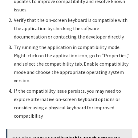
updates to improve compatibility and resolve known
issues.
Verify that the on-screen keyboard is compatible with
the application by checking the software
documentation or contacting the developer directly.
Try running the application in compatibility mode.
Right-click on the application icon, go to “Properties,”
and select the compatibility tab. Enable compatibility
mode and choose the appropriate operating system
version.
If the compatibility issue persists, you may need to
explore alternative on-screen keyboard options or
consider using a physical keyboard for improved
compatibility.
See also
How To Easily Disable Touch Screen On