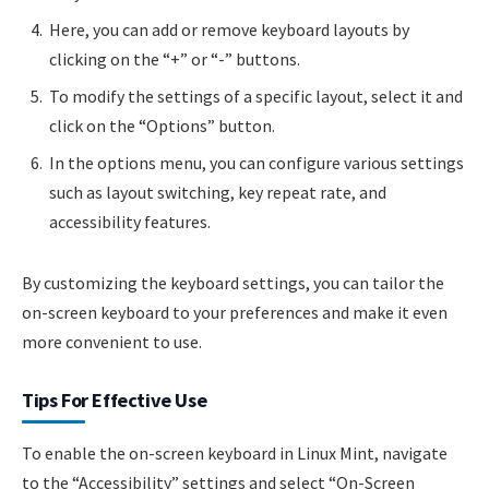
Here, you can add or remove keyboard layouts by
clicking on the “+” or “-” buttons.
To modify the settings of a specific layout, select it and
click on the “Options” button.
In the options menu, you can configure various settings
such as layout switching, key repeat rate, and
accessibility features.
By customizing the keyboard settings, you can tailor the
on-screen keyboard to your preferences and make it even
more convenient to use.
Tips For Effective Use
To enable the on-screen keyboard in Linux Mint, navigate
to the “Accessibility” settings and select “On-Screen