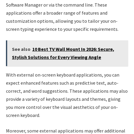
Software Manager or via the command line. These
applications offer a broader range of features and
customization options, allowing you to tailor your on-
screen typing experience to your specific requirements.
See also
10 Best TV Wall Mount In 2026: Secure,
Stylish Solutions for Every Viewing Angle
With external on-screen keyboard applications, you can
expect enhanced features such as predictive text, auto-
correct, and word suggestions. These applications may also
provide a variety of keyboard layouts and themes, giving
you more control over the visual aesthetics of your on-
screen keyboard.
Moreover, some external applications may offer additional