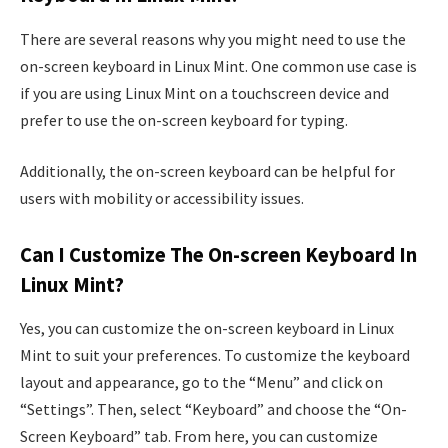
There are several reasons why you might need to use the
on-screen keyboard in Linux Mint. One common use case is
if you are using Linux Mint on a touchscreen device and
prefer to use the on-screen keyboard for typing.
Additionally, the on-screen keyboard can be helpful for
users with mobility or accessibility issues.
Can I Customize The On-screen Keyboard In
Linux Mint?
Yes, you can customize the on-screen keyboard in Linux
Mint to suit your preferences. To customize the keyboard
layout and appearance, go to the “Menu” and click on
“Settings”. Then, select “Keyboard” and choose the “On-
Screen Keyboard” tab. From here, you can customize