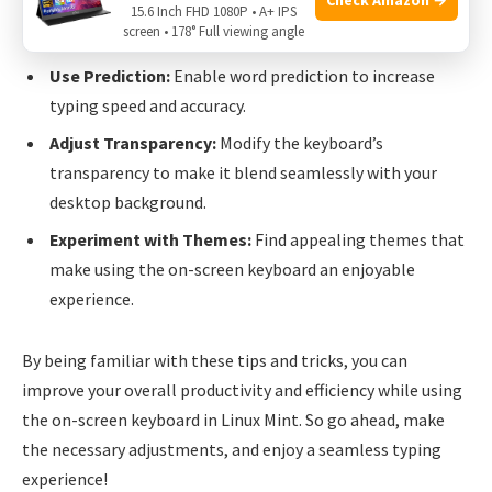
Enable Autostart:
Configure the On-Screen Keyboard
15.6 Inch FHD 1080P • A+ IPS
screen • 178° Full viewing angle
to start automatically upon system startup.
Use Prediction:
Enable word prediction to increase
typing speed and accuracy.
Adjust Transparency:
Modify the keyboard’s
transparency to make it blend seamlessly with your
desktop background.
Experiment with Themes:
Find appealing themes that
make using the on-screen keyboard an enjoyable
experience.
By being familiar with these tips and tricks, you can
improve your overall productivity and efficiency while using
the on-screen keyboard in Linux Mint. So go ahead, make
the necessary adjustments, and enjoy a seamless typing
experience!