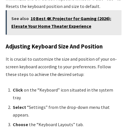
Resets the keyboard position and size to default.
See also
10 Best 4K Projector for Gaming (2026):
Elevate Your Home Theater Experience
Adjusting Keyboard Size And Position
It is crucial to customize the size and position of your on-
screen keyboard according to your preferences. Follow
these steps to achieve the desired setup:
Click
on the “Keyboard” icon situated in the system
tray.
Select
“Settings” from the drop-down menu that
appears.
Choose
the “Keyboard Layouts” tab.