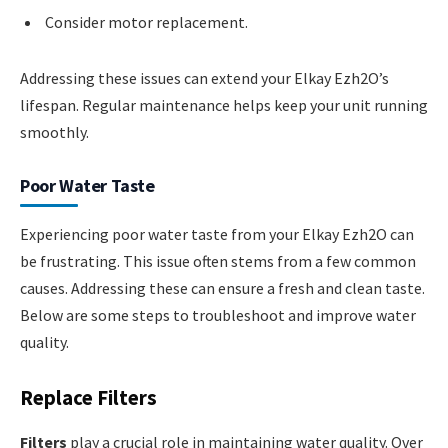
Consider motor replacement.
Addressing these issues can extend your Elkay Ezh2O’s
lifespan. Regular maintenance helps keep your unit running
smoothly.
Poor Water Taste
Experiencing poor water taste from your Elkay Ezh2O can
be frustrating. This issue often stems from a few common
causes. Addressing these can ensure a fresh and clean taste.
Below are some steps to troubleshoot and improve water
quality.
Replace Filters
Filters
play a crucial role in maintaining water quality. Over