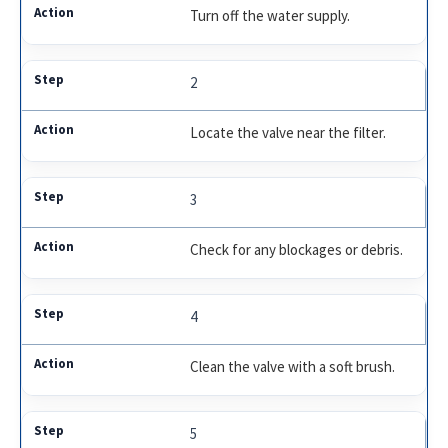
Turn off the water supply.
2
Locate the valve near the filter.
3
Check for any blockages or debris.
4
Clean the valve with a soft brush.
5