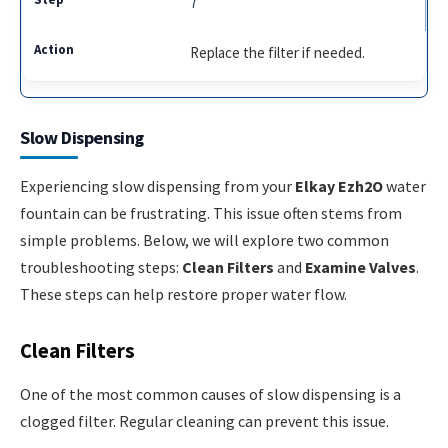
7
Replace the filter if needed.
Slow Dispensing
Experiencing slow dispensing from your
Elkay Ezh2O
water
fountain can be frustrating. This issue often stems from
simple problems. Below, we will explore two common
troubleshooting steps:
Clean Filters
and
Examine Valves
.
These steps can help restore proper water flow.
Clean Filters
One of the most common causes of slow dispensing is a
clogged filter. Regular cleaning can prevent this issue.