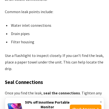
Common leak points include:
Water inlet connections
Drain pipes
Filter housing
Use a flashlight to inspect closely. If you can’t find the leak,
place a paper towel under the unit. This can help locate the
drip.
Seal Connections
Once you find the leak,
seal the connections
. Tighten any
loose fittings with a wrench. Be careful not to over-
×
50% off InnoView Portable
tighten; this can cause damage.
Monitor
Check Amazon →