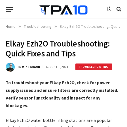
Home
»
Troubleshooting
»
Elkay Ezh2O Troubleshooting: Quick Fixes and Tips
Elkay Ezh2O Troubleshooting:
Quick Fixes and Tips
BY
MIKE BHAND
AUGUST 1, 2024
TROUBLESHOOTING
To troubleshoot your Elkay Ezh2O, check for power
supply issues and ensure filters are correctly installed.
Verify sensor functionality and inspect for any
blockages.
Elkay Ezh2O water bottle filling stations are a popular