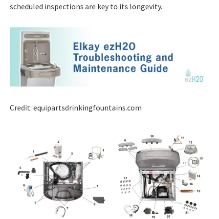
scheduled inspections are key to its longevity.
Credit: equipartsdrinkingfountains.com