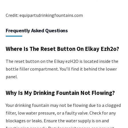
Credit: equipartsdrinkingfountains.com
Frequently Asked Questions
Where Is The Reset Button On Elkay Ezh2o?
The reset button on the Elkay ezH2O is located inside the
bottle filler compartment. You’ll find it behind the lower
panel.
Why Is My Drinking Fountain Not Flowing?
Your drinking fountain may not be flowing due to a clogged
filter, low water pressure, or a faulty valve. Check for any
blockages or leaks. Ensure the water supply is on and