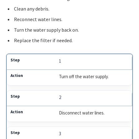
Clean any debris.
Reconnect water lines.
Turn the water supply back on.
Replace the filter if needed.
1
Turn off the water supply.
2
Disconnect water lines.
3