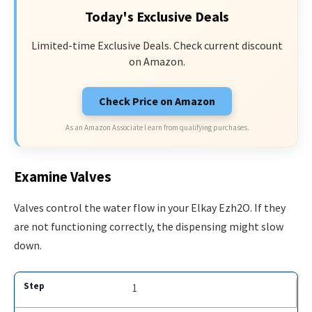
Today's Exclusive Deals
Limited-time Exclusive Deals. Check current discount
on Amazon.
Check Price on Amazon
As an Amazon Associate I earn from qualifying purchases.
Examine Valves
Valves control the water flow in your Elkay Ezh2O. If they
are not functioning correctly, the dispensing might slow
down.
1