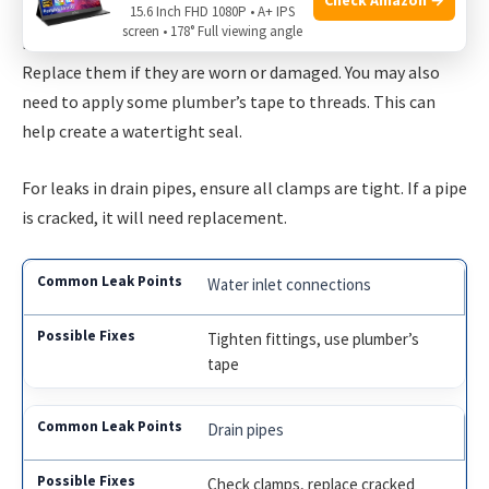
15.6 Inch FHD 1080P • A+ IPS
screen • 178° Full viewing angle
If the leak is at the filter housing, check the
O-rings
.
Replace them if they are worn or damaged. You may also
need to apply some plumber’s tape to threads. This can
help create a watertight seal.
For leaks in drain pipes, ensure all clamps are tight. If a pipe
is cracked, it will need replacement.
Water inlet connections
Tighten fittings, use plumber’s
tape
Drain pipes
Check clamps, replace cracked