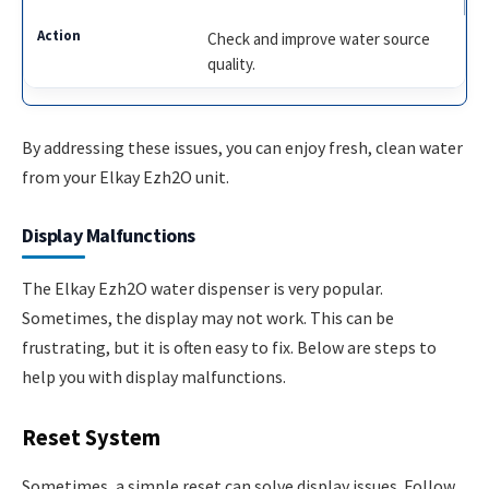
Check and improve water source
quality.
By addressing these issues, you can enjoy fresh, clean water
from your Elkay Ezh2O unit.
Display Malfunctions
The Elkay Ezh2O water dispenser is very popular.
Sometimes, the display may not work. This can be
frustrating, but it is often easy to fix. Below are steps to
help you with display malfunctions.
Reset System
Sometimes, a simple reset can solve display issues. Follow