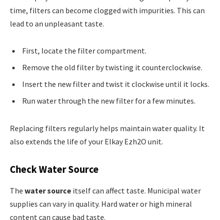
time, filters can become clogged with impurities. This can
lead to an unpleasant taste.
First, locate the filter compartment.
Remove the old filter by twisting it counterclockwise.
Insert the new filter and twist it clockwise until it locks.
Run water through the new filter for a few minutes.
Replacing filters regularly helps maintain water quality. It
also extends the life of your Elkay Ezh2O unit.
Check Water Source
The
water source
itself can affect taste. Municipal water
supplies can vary in quality. Hard water or high mineral
content can cause bad taste.