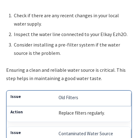
Check if there are any recent changes in your local
water supply.
Inspect the water line connected to your Elkay Ezh2O.
Consider installing a pre-filter system if the water
source is the problem.
Ensuring a clean and reliable water source is critical. This
step helps in maintaining a good water taste.
Old Filters
Replace filters regularly.
Contaminated Water Source