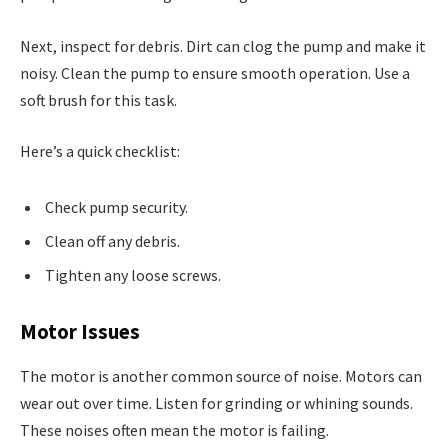
Next, inspect for debris. Dirt can clog the pump and make it
noisy. Clean the pump to ensure smooth operation. Use a
soft brush for this task.
Here’s a quick checklist:
Check pump security.
Clean off any debris.
Tighten any loose screws.
Motor Issues
The motor is another common source of noise. Motors can
wear out over time. Listen for grinding or whining sounds.
These noises often mean the motor is failing.