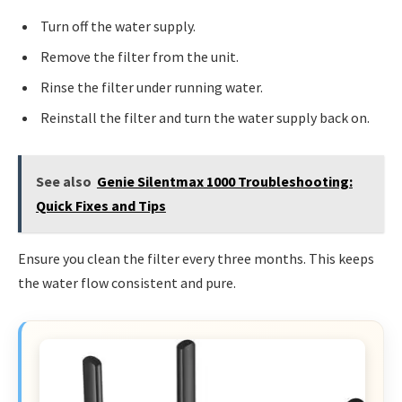
Turn off the water supply.
Remove the filter from the unit.
Rinse the filter under running water.
Reinstall the filter and turn the water supply back on.
See also
Genie Silentmax 1000 Troubleshooting:
Quick Fixes and Tips
Ensure you clean the filter every three months. This keeps
the water flow consistent and pure.