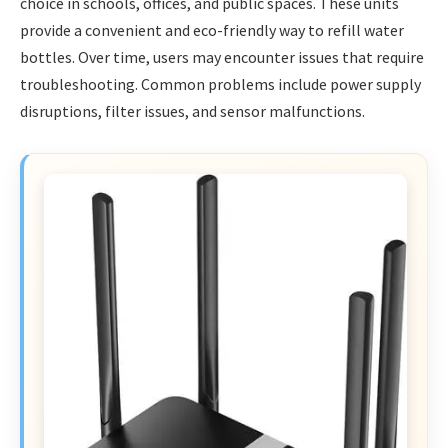
choice in schools, offices, and public spaces. These units
provide a convenient and eco-friendly way to refill water
bottles. Over time, users may encounter issues that require
troubleshooting. Common problems include power supply
disruptions, filter issues, and sensor malfunctions.