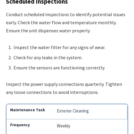
Scheduled Inspections
Conduct scheduled inspections to identify potential issues
early. Check the water flow and temperature monthly.
Ensure the unit dispenses water properly.
Inspect the water filter for any signs of wear.
Check for any leaks in the system.
Ensure the sensors are functioning correctly.
Inspect the power supply connections quarterly. Tighten
any loose connections to avoid interruptions.
Exterior Cleaning
Weekly