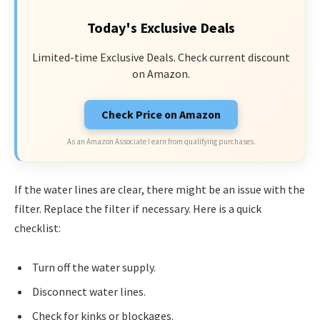
Today's Exclusive Deals
Limited-time Exclusive Deals. Check current discount
on Amazon.
Check Price on Amazon
As an Amazon Associate I earn from qualifying purchases.
If the water lines are clear, there might be an issue with the
filter. Replace the filter if necessary. Here is a quick
checklist:
Turn off the water supply.
Disconnect water lines.
Check for kinks or blockages.