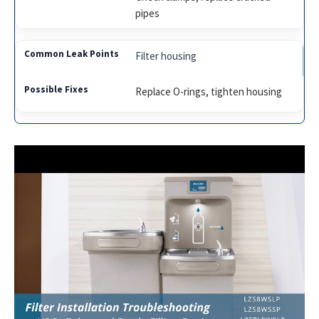
pipes
Filter housing
Replace O-rings, tighten housing