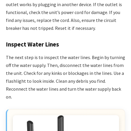
outlet works by plugging in another device. If the outlet is
functional, check the unit’s power cord for damage. If you
find any issues, replace the cord. Also, ensure the circuit
breaker has not tripped. Reset it if necessary.
Inspect Water Lines
The next step is to inspect the water lines. Begin by turning
off the water supply. Then, disconnect the water lines from
the unit. Check for any kinks or blockages in the lines. Use a
flashlight to look inside. Clean any debris you find.
Reconnect the water lines and turn the water supply back
on.