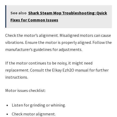
See also
Shark Steam Mop Troubleshooting: Quick
Fixes for Common Issues
Check the motor’s alignment. Misaligned motors can cause
vibrations. Ensure the motor is properly aligned. Follow the
manufacturer’s guidelines for adjustments.
If the motor continues to be noisy, it might need
replacement. Consult the Elkay Ezh2O manual for further
instructions.
Motor issues checklist:
Listen for grinding or whining.
Check motor alignment.