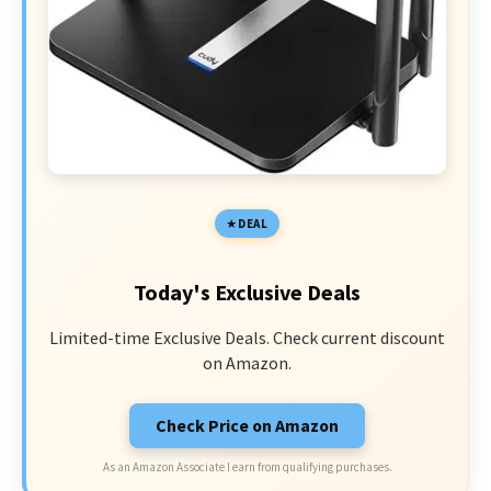
DEAL
Today's Exclusive Deals
Limited-time Exclusive Deals. Check current discount
on Amazon.
Check Price on Amazon
As an Amazon Associate I earn from qualifying purchases.