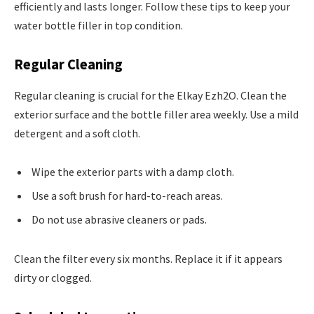
efficiently and lasts longer. Follow these tips to keep your
water bottle filler in top condition.
Regular Cleaning
Regular cleaning is crucial for the Elkay Ezh2O. Clean the
exterior surface and the bottle filler area weekly. Use a mild
detergent and a soft cloth.
Wipe the exterior parts with a damp cloth.
Use a soft brush for hard-to-reach areas.
Do not use abrasive cleaners or pads.
Clean the filter every six months. Replace it if it appears
dirty or clogged.