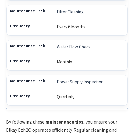
Filter Cleaning
Every 6 Months
Water Flow Check
Monthly
Power Supply Inspection
Quarterly
By following these
maintenance tips
, you ensure your
Elkay Ezh2O operates efficiently. Regular cleaning and