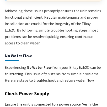
Addressing these issues promptly ensures the unit remains
functional and efficient. Regular maintenance and proper
installation are crucial for the longevity of the Elkay
Ezh2O. By following simple troubleshooting steps, most
problems can be resolved quickly, ensuring continuous
access to clean water.
No Water Flow
Experiencing
No Water Flow
from your Elkay Ezh2O can be
frustrating. This issue often stems from simple problems.
Here are steps to troubleshoot and restore water flow.
Check Power Supply
Ensure the unit is connected to a power source. Verify the