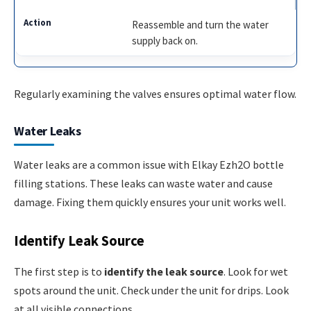
Reassemble and turn the water
supply back on.
Regularly examining the valves ensures optimal water flow.
Water Leaks
Water leaks are a common issue with Elkay Ezh2O bottle
filling stations. These leaks can waste water and cause
damage. Fixing them quickly ensures your unit works well.
Identify Leak Source
The first step is to
identify the leak source
. Look for wet
spots around the unit. Check under the unit for drips. Look
at all visible connections.