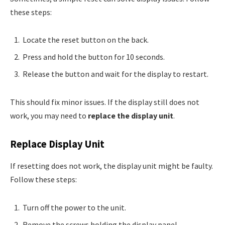
these steps:
Locate the reset button on the back.
Press and hold the button for 10 seconds.
Release the button and wait for the display to restart.
This should fix minor issues. If the display still does not
work, you may need to
replace the display unit
.
Replace Display Unit
If resetting does not work, the display unit might be faulty.
Follow these steps:
Turn off the power to the unit.
Remove the screws holding the display panel.