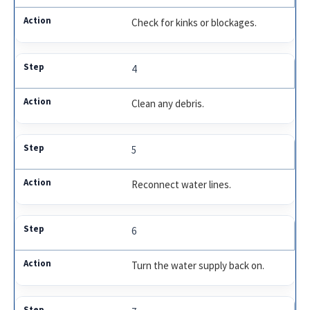
Check for kinks or blockages.
4
Clean any debris.
5
Reconnect water lines.
6
Turn the water supply back on.