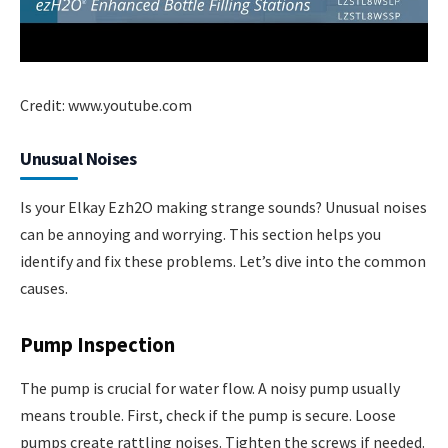
Credit: www.youtube.com
Unusual Noises
Is your Elkay Ezh2O making strange sounds? Unusual noises
can be annoying and worrying. This section helps you
identify and fix these problems. Let’s dive into the common
causes.
Pump Inspection
The pump is crucial for water flow. A noisy pump usually
means trouble. First, check if the pump is secure. Loose
pumps create rattling noises. Tighten the screws if needed.