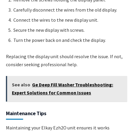
Carefully disconnect the wires from the old display.
Connect the wires to the new display unit.
Secure the new display with screws.
Turn the power back on and check the display.
Replacing the display unit should resolve the issue. If not,
consider seeking professional help.
See also
Ge Deep Fill Washer Troubleshooting:
Expert Solutions for Common Issues
Maintenance Tips
Maintaining your Elkay Ezh2O unit ensures it works