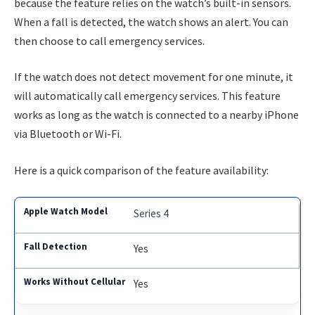
because the feature relies on the watch’s built-in sensors.
When a fall is detected, the watch shows an alert. You can
then choose to call emergency services.
If the watch does not detect movement for one minute, it
will automatically call emergency services. This feature
works as long as the watch is connected to a nearby iPhone
via Bluetooth or Wi-Fi.
Here is a quick comparison of the feature availability:
Series 4
Yes
Yes