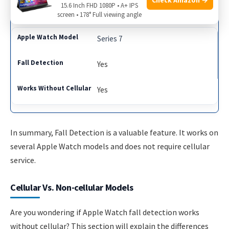
Yes
15.6 Inch FHD 1080P • A+ IPS
screen • 178° Full viewing angle
Series 7
Yes
Yes
In summary, Fall Detection is a valuable feature. It works on
several Apple Watch models and does not require cellular
service.
Cellular Vs. Non-cellular Models
Are you wondering if Apple Watch fall detection works
without cellular? This section will explain the differences