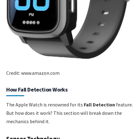
Credit: www.amazon.com
How Fall Detection Works
The Apple Watch is renowned for its
Fall Detection
feature.
But how does it work? This section will break down the
mechanics behind it.