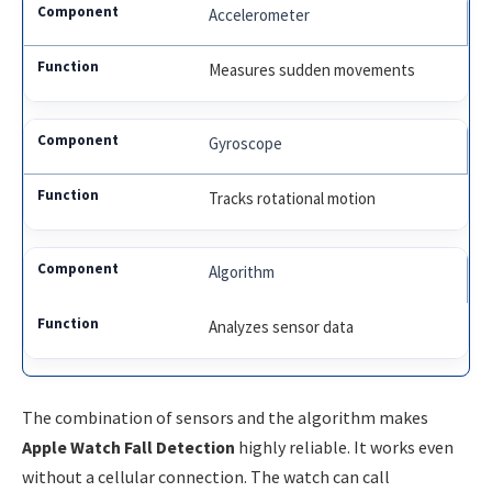
Accelerometer
Measures sudden movements
Gyroscope
Tracks rotational motion
Algorithm
Analyzes sensor data
The combination of sensors and the algorithm makes
Apple Watch Fall Detection
highly reliable. It works even
without a cellular connection. The watch can call