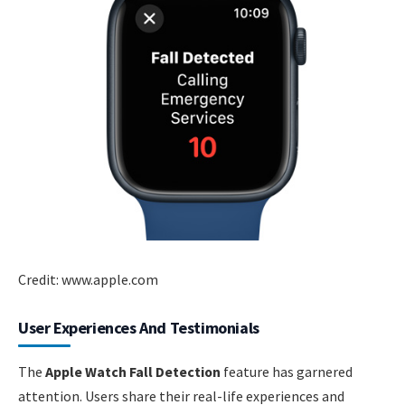
Credit: www.apple.com
User Experiences And Testimonials
The
Apple Watch Fall Detection
feature has garnered
attention. Users share their real-life experiences and