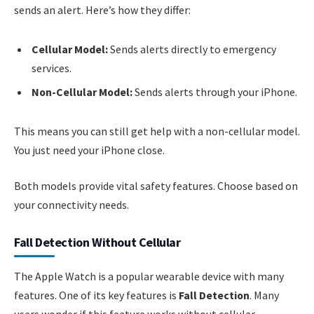
sends an alert. Here’s how they differ:
Cellular Model:
Sends alerts directly to emergency
services.
Non-Cellular Model:
Sends alerts through your iPhone.
This means you can still get help with a non-cellular model.
You just need your iPhone close.
Both models provide vital safety features. Choose based on
your connectivity needs.
Fall Detection Without Cellular
The Apple Watch is a popular wearable device with many
features. One of its key features is
Fall Detection
. Many