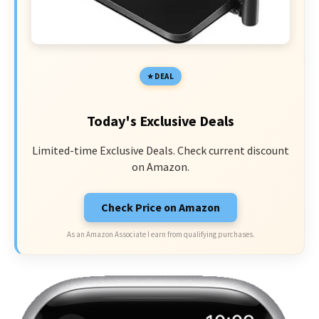
DEAL
Today's Exclusive Deals
Limited-time Exclusive Deals. Check current discount
on Amazon.
Check Price on Amazon
As an Amazon Associate I earn from qualifying purchases.