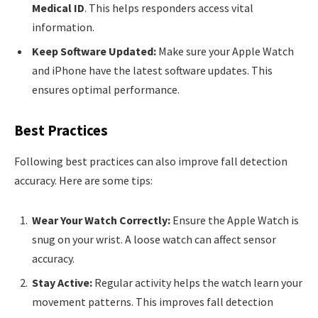
Medical ID
. This helps responders access vital
information.
Keep Software Updated:
Make sure your Apple Watch
and iPhone have the latest software updates. This
ensures optimal performance.
Best Practices
Following best practices can also improve fall detection
accuracy. Here are some tips:
Wear Your Watch Correctly:
Ensure the Apple Watch is
snug on your wrist. A loose watch can affect sensor
accuracy.
Stay Active:
Regular activity helps the watch learn your
movement patterns. This improves fall detection