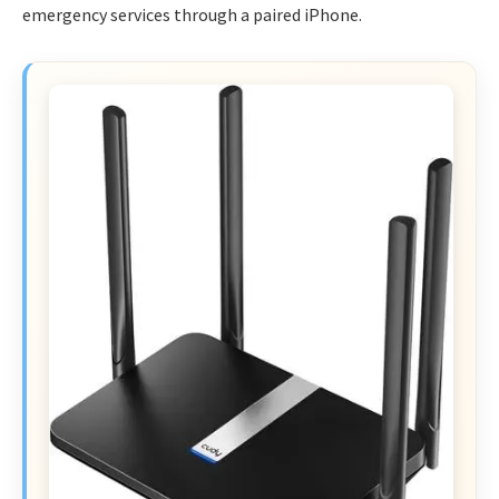
emergency services through a paired iPhone.