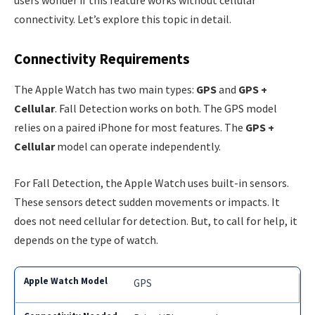
users wonder if this feature works without cellular
connectivity. Let’s explore this topic in detail.
Connectivity Requirements
The Apple Watch has two main types:
GPS
and
GPS +
Cellular
. Fall Detection works on both. The GPS model
relies on a paired iPhone for most features. The
GPS +
Cellular
model can operate independently.
For Fall Detection, the Apple Watch uses built-in sensors.
These sensors detect sudden movements or impacts. It
does not need cellular for detection. But, to call for help, it
depends on the type of watch.
GPS