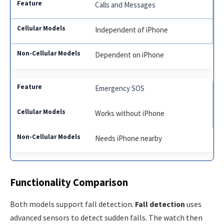
Calls and Messages
Independent of iPhone
Dependent on iPhone
Emergency SOS
Works without iPhone
Needs iPhone nearby
Functionality Comparison
Both models support fall detection.
Fall detection
uses
advanced sensors to detect sudden falls. The watch then