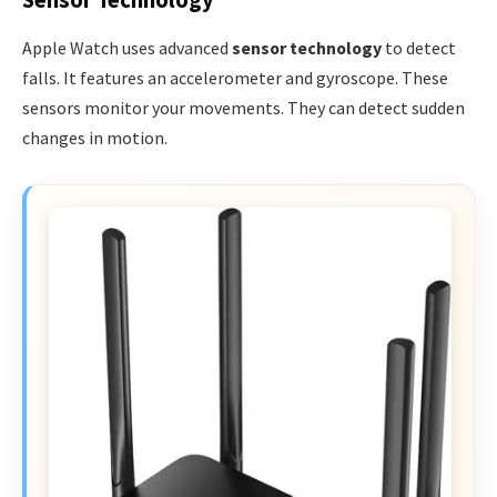
Sensor Technology
Apple Watch uses advanced
sensor technology
to detect
falls. It features an accelerometer and gyroscope. These
sensors monitor your movements. They can detect sudden
changes in motion.