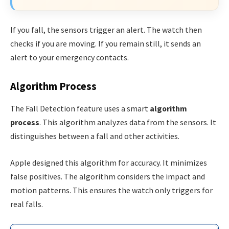
If you fall, the sensors trigger an alert. The watch then
checks if you are moving. If you remain still, it sends an
alert to your emergency contacts.
Algorithm Process
The Fall Detection feature uses a smart
algorithm
process
. This algorithm analyzes data from the sensors. It
distinguishes between a fall and other activities.
Apple designed this algorithm for accuracy. It minimizes
false positives. The algorithm considers the impact and
motion patterns. This ensures the watch only triggers for
real falls.