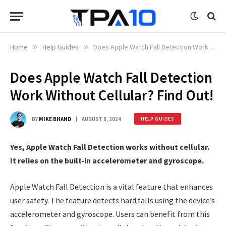
Home
»
Help Guides
»
Does Apple Watch Fall Detection Work Without Cellular? Find Out!
Does Apple Watch Fall Detection
Work Without Cellular? Find Out!
BY
MIKE BHAND
AUGUST 8, 2024
HELP GUIDES
Yes, Apple Watch Fall Detection works without cellular.
It relies on the built-in accelerometer and gyroscope.
Apple Watch Fall Detection is a vital feature that enhances
user safety. The feature detects hard falls using the device’s
accelerometer and gyroscope. Users can benefit from this