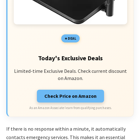
DEAL
Today's Exclusive Deals
Limited-time Exclusive Deals. Check current discount
on Amazon.
Check Price on Amazon
As an Amazon Associate I earn from qualifying purchases.
If there is no response within a minute, it automatically
contacts emergency services. This makes it an essential