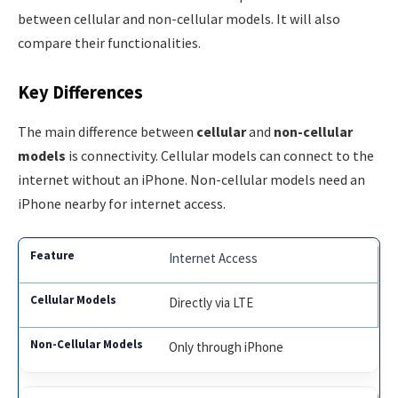
between cellular and non-cellular models. It will also
compare their functionalities.
Key Differences
The main difference between
cellular
and
non-cellular
models
is connectivity. Cellular models can connect to the
internet without an iPhone. Non-cellular models need an
iPhone nearby for internet access.
Internet Access
Directly via LTE
Only through iPhone