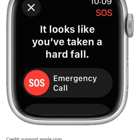
Credit: support.apple.com