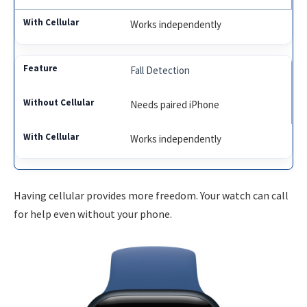
Works independently
Fall Detection
Needs paired iPhone
Works independently
Having cellular provides more freedom. Your watch can call
for help even without your phone.