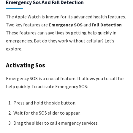
Emergency Sos And Fall Detection
The Apple Watch is known for its advanced health features.
Two key features are
Emergency SOS
and
Fall Detection
.
These features can save lives by getting help quickly in
emergencies. But do they work without cellular? Let’s
explore.
Activating Sos
Emergency SOS is a crucial feature. It allows you to call for
help quickly. To activate Emergency SOS:
Press and hold the side button.
Wait for the SOS slider to appear.
Drag the slider to call emergency services.