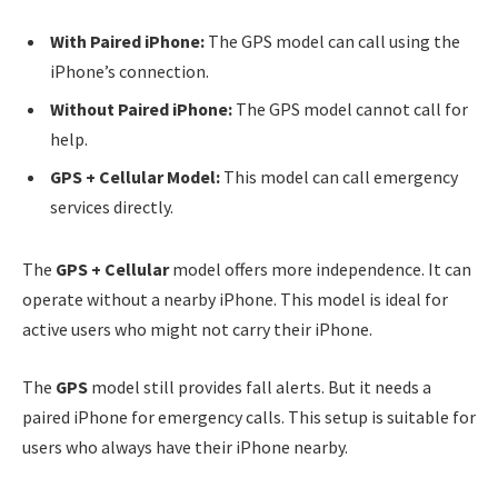
With Paired iPhone:
The GPS model can call using the
iPhone’s connection.
Without Paired iPhone:
The GPS model cannot call for
help.
GPS + Cellular Model:
This model can call emergency
services directly.
The
GPS + Cellular
model offers more independence. It can
operate without a nearby iPhone. This model is ideal for
active users who might not carry their iPhone.
The
GPS
model still provides fall alerts. But it needs a
paired iPhone for emergency calls. This setup is suitable for
users who always have their iPhone nearby.