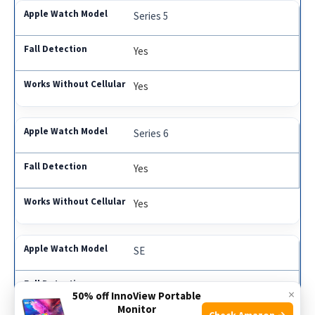
Series 5
Yes
Yes
Series 6
Yes
Yes
SE
Yes
×
50% off InnoView Portable
Monitor
Check Amazon →