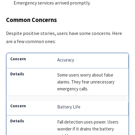
Emergency services arrived promptly.
Common Concerns
Despite positive stories, users have some concerns. Here
are a few common ones:
Accuracy
Some users worry about false
alarms. They fear unnecessary
emergency calls.
Battery Life
Fall detection uses power. Users
wonder if it drains the battery