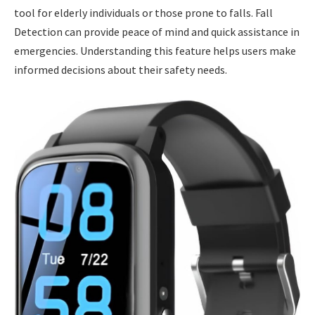
tool for elderly individuals or those prone to falls. Fall
Detection can provide peace of mind and quick assistance in
emergencies. Understanding this feature helps users make
informed decisions about their safety needs.