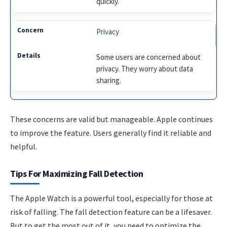
quickly.
Privacy
Some users are concerned about
privacy. They worry about data
sharing.
These concerns are valid but manageable. Apple continues
to improve the feature. Users generally find it reliable and
helpful.
Tips For Maximizing Fall Detection
The Apple Watch is a powerful tool, especially for those at
risk of falling. The fall detection feature can be a lifesaver.
But to get the most out of it, you need to optimize the