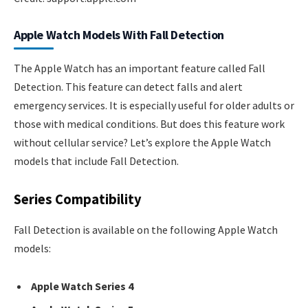
Apple Watch Models With Fall Detection
The Apple Watch has an important feature called Fall
Detection. This feature can detect falls and alert
emergency services. It is especially useful for older adults or
those with medical conditions. But does this feature work
without cellular service? Let’s explore the Apple Watch
models that include Fall Detection.
Series Compatibility
Fall Detection is available on the following Apple Watch
models:
Apple Watch Series 4