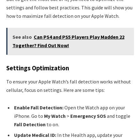
settings and follow best practices. This guide will show you
how to maximize fall detection on your Apple Watch.
See also
Can PS4 and PS5 Players Play Madden 22
Together? Find Out Now!
Settings Optimization
To ensure your Apple Watch’s fall detection works without
cellular, focus on settings. Here are some tips:
Enable Fall Detection:
Open the Watch app on your
iPhone. Go to
My Watch
>
Emergency SOS
and toggle
Fall Detection
to on.
Update Medical ID:
In the Health app, update your