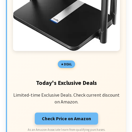
DEAL
Today's Exclusive Deals
Limited-time Exclusive Deals. Check current discount
on Amazon.
Check Price on Amazon
As an Amazon Associate I earn from qualifying purchases.