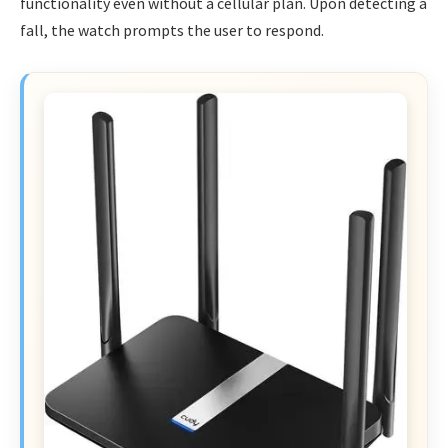
functionality even without a cellular plan. Upon detecting a
fall, the watch prompts the user to respond.