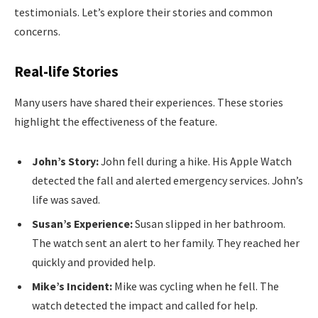
testimonials. Let’s explore their stories and common
concerns.
Real-life Stories
Many users have shared their experiences. These stories
highlight the effectiveness of the feature.
John’s Story:
John fell during a hike. His Apple Watch
detected the fall and alerted emergency services. John’s
life was saved.
Susan’s Experience:
Susan slipped in her bathroom.
The watch sent an alert to her family. They reached her
quickly and provided help.
Mike’s Incident:
Mike was cycling when he fell. The
watch detected the impact and called for help.