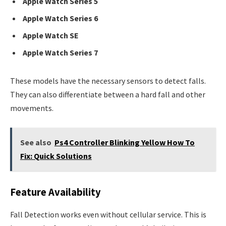
Apple Watch Series 5
Apple Watch Series 6
Apple Watch SE
Apple Watch Series 7
These models have the necessary sensors to detect falls.
They can also differentiate between a hard fall and other
movements.
See also
Ps4 Controller Blinking Yellow How To
Fix: Quick Solutions
Feature Availability
Fall Detection works even without cellular service. This is