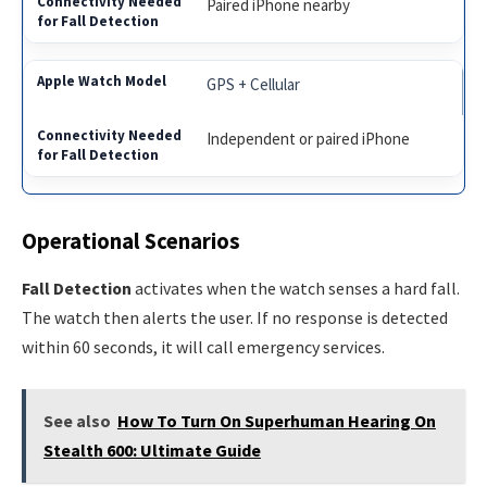
Paired iPhone nearby
GPS + Cellular
Independent or paired iPhone
Operational Scenarios
Fall Detection
activates when the watch senses a hard fall.
The watch then alerts the user. If no response is detected
within 60 seconds, it will call emergency services.
See also
How To Turn On Superhuman Hearing On
Stealth 600: Ultimate Guide