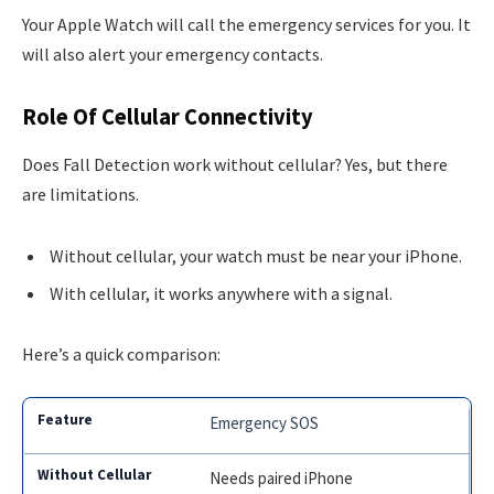
Your Apple Watch will call the emergency services for you. It
will also alert your emergency contacts.
Role Of Cellular Connectivity
Does Fall Detection work without cellular? Yes, but there
are limitations.
Without cellular, your watch must be near your iPhone.
With cellular, it works anywhere with a signal.
Here’s a quick comparison:
Emergency SOS
Needs paired iPhone