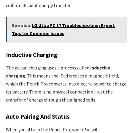
coil for efficient energy transfer.
See also
LG UltraPC 17 Troubleshooting: Expert
Tips for Common Issues
Inductive Charging
The actual charging uses a process called
inductive
charging
. This means the iPad creates a magnetic field,
which the Pencil Pro converts into electric power to charge
its battery. There is no physical connection—just the
transfer of energy through the aligned coils.
Auto Pairing And Status
When you attach the Pencil Pro, your iPad will