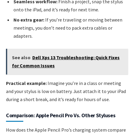
Seamless workflow:
Finish a project, snap the stylus
onto the iPad, and it’s ready for next time.
No extra gear:
If you’re traveling or moving between
meetings, you don’t need to pack extra cables or
adapters.
See also
Dell Xps 13 Troubleshooting: Quick Fixes
for Common Issues
Practical example:
Imagine you’re in a class or meeting
and your stylus is low on battery. Just attach it to your iPad
during a short break, and it’s ready for hours of use.
Comparison: Apple Pencil Pro Vs. Other Styluses
How does the Apple Pencil Pro’s charging system compare