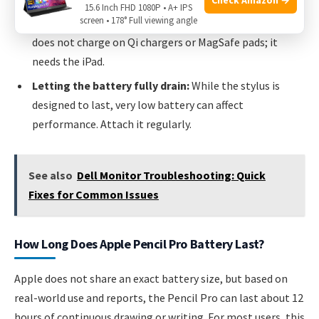
15.6 Inch FHD 1080P • A+ IPS
screen • 178° Full viewing angle
Assuming it works with wireless pads:
The Pencil Pro
does not charge on Qi chargers or MagSafe pads; it
needs the iPad.
Letting the battery fully drain:
While the stylus is
designed to last, very low battery can affect
performance. Attach it regularly.
See also
Dell Monitor Troubleshooting: Quick
Fixes for Common Issues
How Long Does Apple Pencil Pro Battery Last?
Apple does not share an exact battery size, but based on
real-world use and reports, the Pencil Pro can last about 12
hours of continuous drawing or writing. For most users, this