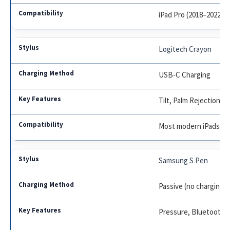
iPad Pro (2018–2022), Ai
Logitech Crayon
USB-C Charging
Tilt, Palm Rejection
Most modern iPads
Samsung S Pen
Passive (no charging f
Pressure, Bluetooth (