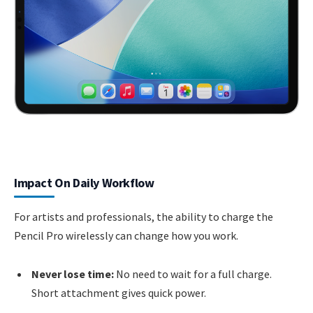
Impact On Daily Workflow
For artists and professionals, the ability to charge the
Pencil Pro wirelessly can change how you work.
Never lose time:
No need to wait for a full charge.
Short attachment gives quick power.