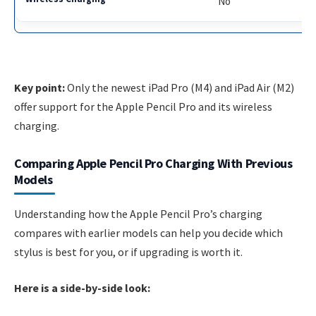
No
Key point:
Only the newest iPad Pro (M4) and iPad Air (M2)
offer support for the Apple Pencil Pro and its wireless
charging.
Comparing Apple Pencil Pro Charging With Previous
Models
Understanding how the Apple Pencil Pro’s charging
compares with earlier models can help you decide which
stylus is best for you, or if upgrading is worth it.
Here is a side-by-side look: