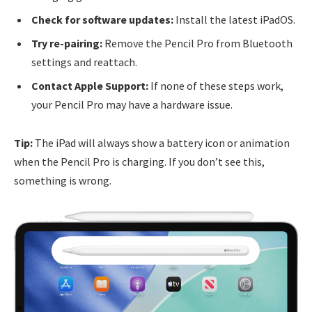
Check for software updates:
Install the latest iPadOS.
Try re-pairing:
Remove the Pencil Pro from Bluetooth
settings and reattach.
Contact Apple Support:
If none of these steps work,
your Pencil Pro may have a hardware issue.
Tip:
The iPad will always show a battery icon or animation
when the Pencil Pro is charging. If you don’t see this,
something is wrong.