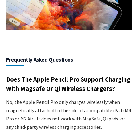
Frequently Asked Questions
Does The Apple Pencil Pro Support Charging
With Magsafe Or Qi Wireless Chargers?
No, the Apple Pencil Pro only charges wirelessly when
magnetically attached to the side of a compatible iPad (M4
Pro or M2 Air). It does not work with MagSafe, Qi pads, or
any third-party wireless charging accessories.