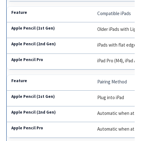
Compatible iPads
Older iPads with Light
iPads with flat edge (Pr
iPad Pro (M4), iPad Air
Pairing Method
Plug into iPad
Automatic when atta
Automatic when atta