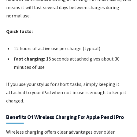
means it will last several days between charges during
normal use.
Quick facts:
12 hours of active use per charge (typical)
Fast charging:
15 seconds attached gives about 30
minutes of use
If you use your stylus for short tasks, simply keeping it
attached to your iPad when not in use is enough to keep it
charged.
Benefits Of Wireless Charging For Apple Pencil Pro
Wireless charging offers clear advantages over older