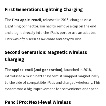
First Generation: Lightning Charging
The
first Apple Pencil
, released in 2015, charged via a
Lightning connector. You had to remove a cap on the end
and plug it directly into the iPad’s port or use an adapter.
This was often seen as awkward and easy to lose.
Second Generation: Magnetic Wireless
Charging
The
Apple Pencil (2nd generation)
, launched in 2018,
introduced a much better system: it snapped magnetically
to the side of compatible iPads and charged wirelessly. This
system was a big improvement for convenience and speed.
Pencil Pro: Next-level Wireless