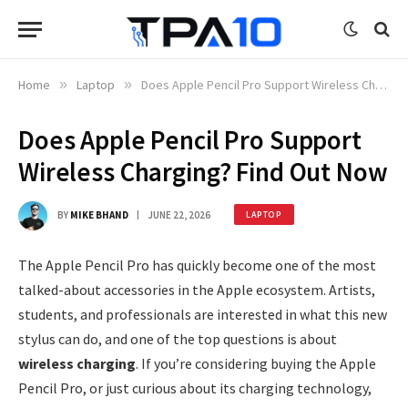
Home
»
Laptop
»
Does Apple Pencil Pro Support Wireless Charging? Find Out Now
Does Apple Pencil Pro Support
Wireless Charging? Find Out Now
BY
MIKE BHAND
JUNE 22, 2026
LAPTOP
The Apple Pencil Pro has quickly become one of the most
talked-about accessories in the Apple ecosystem. Artists,
students, and professionals are interested in what this new
stylus can do, and one of the top questions is about
wireless charging
. If you’re considering buying the Apple
Pencil Pro, or just curious about its charging technology,