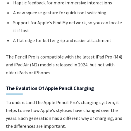
Haptic feedback for more immersive interactions
A new squeeze gesture for quick tool switching
Support for Apple’s Find My network, so you can locate
it if lost
A flat edge for better grip and easier attachment
The Pencil Pro is compatible with the latest iPad Pro (M4)
and iPad Air (M2) models released in 2024, but not with
older iPads or iPhones.
The Evolution Of Apple Pencil Charging
To understand the Apple Pencil Pro’s charging system, it
helps to see how Apple’s styluses have changed over the
years. Each generation has a different way of charging, and
the differences are important.