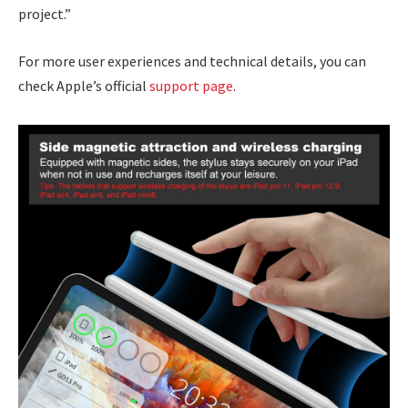
project.”
For more user experiences and technical details, you can
check Apple’s official
support page
.