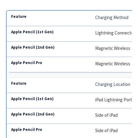
Charging Method
Lightning Connector
Magnetic Wireless
Magnetic Wireless
Charging Location
iPad Lightning Port or
Side of iPad
Side of iPad