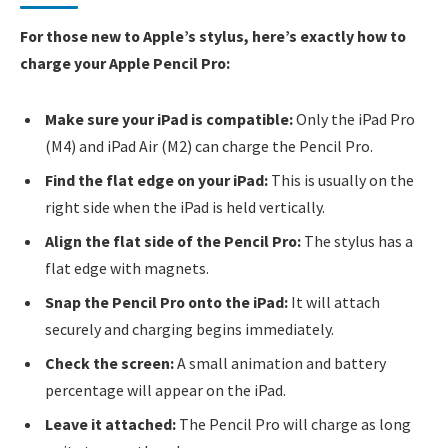
For those new to Apple’s stylus, here’s exactly how to
charge your Apple Pencil Pro:
Make sure your iPad is compatible:
Only the iPad Pro
(M4) and iPad Air (M2) can charge the Pencil Pro.
Find the flat edge on your iPad:
This is usually on the
right side when the iPad is held vertically.
Align the flat side of the Pencil Pro:
The stylus has a
flat edge with magnets.
Snap the Pencil Pro onto the iPad:
It will attach
securely and charging begins immediately.
Check the screen:
A small animation and battery
percentage will appear on the iPad.
Leave it attached:
The Pencil Pro will charge as long