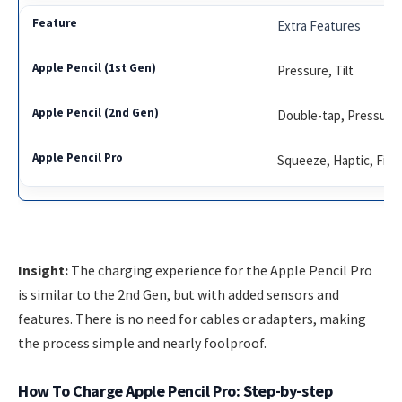
Extra Features
Pressure, Tilt
Double-tap, Pressure, 
Squeeze, Haptic, Find 
Insight:
The charging experience for the Apple Pencil Pro
is similar to the 2nd Gen, but with added sensors and
features. There is no need for cables or adapters, making
the process simple and nearly foolproof.
How To Charge Apple Pencil Pro: Step-by-step