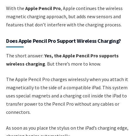
With the
Apple Pencil Pro
, Apple continues the wireless
magnetic charging approach, but adds new sensors and
features that don’t interfere with the charging process.
Does Apple Pencil Pro Support Wireless Charging?
The short answer:
Yes, the Apple Pencil Pro supports
wireless charging
. But there’s more to know.
The Apple Pencil Pro charges wirelessly when you attach it
magnetically to the side of a compatible iPad. This system
uses special magnets and a charging coil inside the iPad to
transfer power to the Pencil Pro without any cables or
connectors.
As soon as you place the stylus on the iPad’s charging edge,