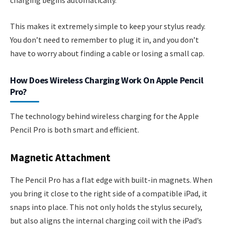
charging begins automatically.
This makes it extremely simple to keep your stylus ready.
You don’t need to remember to plug it in, and you don’t
have to worry about finding a cable or losing a small cap.
How Does Wireless Charging Work On Apple Pencil
Pro?
The technology behind wireless charging for the Apple
Pencil Pro is both smart and efficient.
Magnetic Attachment
The Pencil Pro has a flat edge with built-in magnets. When
you bring it close to the right side of a compatible iPad, it
snaps into place. This not only holds the stylus securely,
but also aligns the internal charging coil with the iPad’s