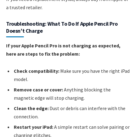
a trusted retailer.
Troubleshooting: What To Do If Apple Pencil Pro
Doesn’t Charge
If your Apple Pencil Pro is not charging as expected,
here are steps to fix the problem:
Check compatibility:
Make sure you have the right iPad
model.
Remove case or cover:
Anything blocking the
magnetic edge will stop charging.
Clean the edge:
Dust or debris can interfere with the
connection.
Restart your iPad:
A simple restart can solve pairing or
charging glitches.