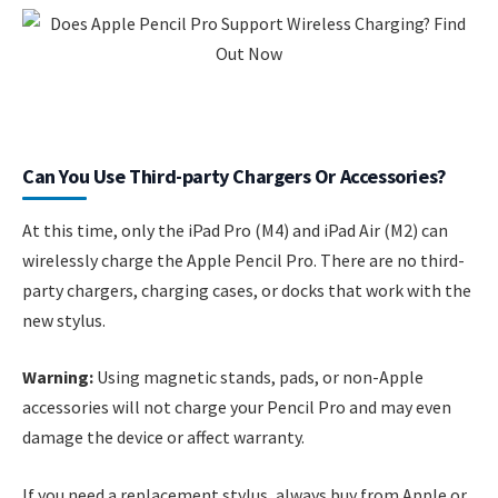
Can You Use Third-party Chargers Or Accessories?
At this time, only the iPad Pro (M4) and iPad Air (M2) can
wirelessly charge the Apple Pencil Pro. There are no third-
party chargers, charging cases, or docks that work with the
new stylus.
Warning:
Using magnetic stands, pads, or non-Apple
accessories will not charge your Pencil Pro and may even
damage the device or affect warranty.
If you need a replacement stylus, always buy from Apple or