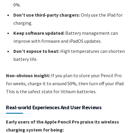
0%.
Don’t use third-party chargers:
Only use the iPad for
charging.
Keep software updated:
Battery management can
improve with firmware and iPadOS updates.
Don’t expose to heat:
High temperatures can shorten
battery life.
Non-obvious insight:
If you plan to store your Pencil Pro
for weeks, charge it to around 50%, then turn off your iPad.
This is the safest state for lithium batteries.
Real-world Experiences And User Reviews
Early users of the Apple Pencil Pro praise its wireless
charging system for being: