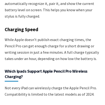
automatically recognize it, pair it, and show the current
battery level on screen. This helps you know when your
stylus is fully charged.
Charging Speed
While Apple doesn’t publish exact charging times, the
Pencil Pro can get enough charge for a short drawing or
writing session in just a few minutes. A full charge typically
takes under an hour, depending on how low the battery is.
Which Ipads Support Apple Pencil Pro Wireless
Charging?
Not every iPad can wirelessly charge the Apple Pencil Pro.
Compatibility is limited to the latest models as of 2024.