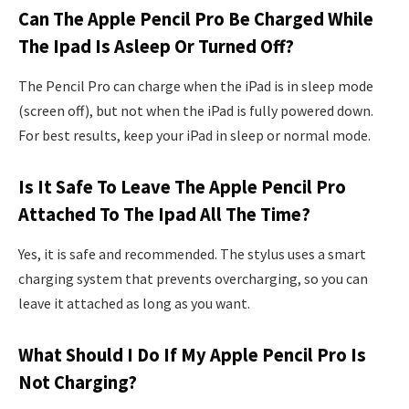
Can The Apple Pencil Pro Be Charged While
The Ipad Is Asleep Or Turned Off?
The Pencil Pro can charge when the iPad is in sleep mode
(screen off), but not when the iPad is fully powered down.
For best results, keep your iPad in sleep or normal mode.
Is It Safe To Leave The Apple Pencil Pro
Attached To The Ipad All The Time?
Yes, it is safe and recommended. The stylus uses a smart
charging system that prevents overcharging, so you can
leave it attached as long as you want.
What Should I Do If My Apple Pencil Pro Is
Not Charging?