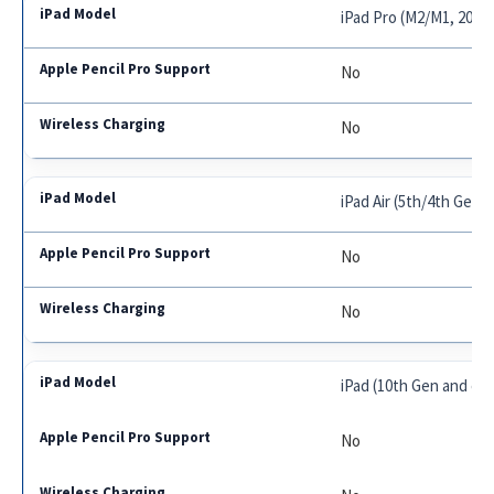
iPad Pro (M2/M1, 2018
No
No
iPad Air (5th/4th Gen,
No
No
iPad (10th Gen and earl
No