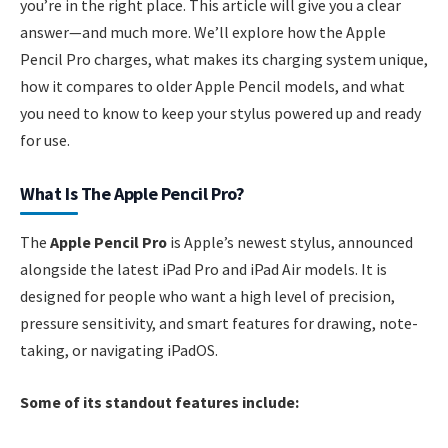
you’re in the right place. This article will give you a clear
answer—and much more. We’ll explore how the Apple
Pencil Pro charges, what makes its charging system unique,
how it compares to older Apple Pencil models, and what
you need to know to keep your stylus powered up and ready
for use.
What Is The Apple Pencil Pro?
The
Apple Pencil Pro
is Apple’s newest stylus, announced
alongside the latest iPad Pro and iPad Air models. It is
designed for people who want a high level of precision,
pressure sensitivity, and smart features for drawing, note-
taking, or navigating iPadOS.
Some of its standout features include: