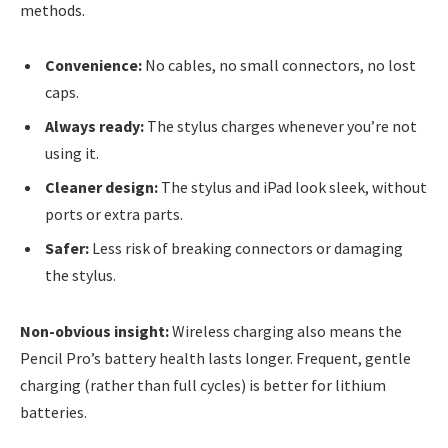
methods.
Convenience:
No cables, no small connectors, no lost
caps.
Always ready:
The stylus charges whenever you’re not
using it.
Cleaner design:
The stylus and iPad look sleek, without
ports or extra parts.
Safer:
Less risk of breaking connectors or damaging
the stylus.
Non-obvious insight:
Wireless charging also means the
Pencil Pro’s battery health lasts longer. Frequent, gentle
charging (rather than full cycles) is better for lithium
batteries.