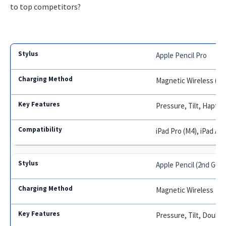
to top competitors?
Apple Pencil Pro
Magnetic Wireless (iPa
Pressure, Tilt, Haptic
iPad Pro (M4), iPad Air
Apple Pencil (2nd Gen
Magnetic Wireless
Pressure, Tilt, Double