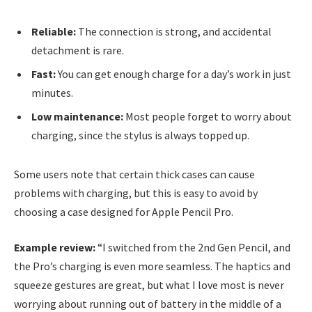
Reliable:
The connection is strong, and accidental
detachment is rare.
Fast:
You can get enough charge for a day’s work in just
minutes.
Low maintenance:
Most people forget to worry about
charging, since the stylus is always topped up.
Some users note that certain thick cases can cause
problems with charging, but this is easy to avoid by
choosing a case designed for Apple Pencil Pro.
Example review:
“I switched from the 2nd Gen Pencil, and
the Pro’s charging is even more seamless. The haptics and
squeeze gestures are great, but what I love most is never
worrying about running out of battery in the middle of a