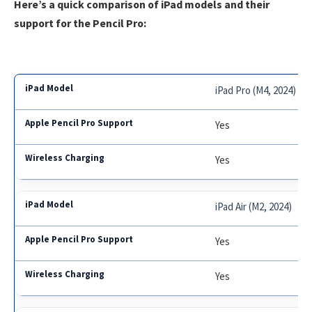
Here’s a quick comparison of iPad models and their
support for the Pencil Pro:
iPad Pro (M4, 2024)
Yes
Yes
iPad Air (M2, 2024)
Yes
Yes