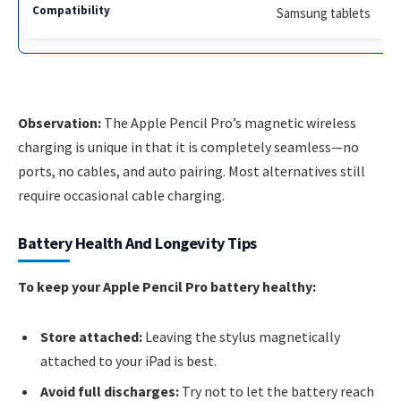
Samsung tablets
Observation:
The Apple Pencil Pro’s magnetic wireless
charging is unique in that it is completely seamless—no
ports, no cables, and auto pairing. Most alternatives still
require occasional cable charging.
Battery Health And Longevity Tips
To keep your Apple Pencil Pro battery healthy:
Store attached:
Leaving the stylus magnetically
attached to your iPad is best.
Avoid full discharges:
Try not to let the battery reach