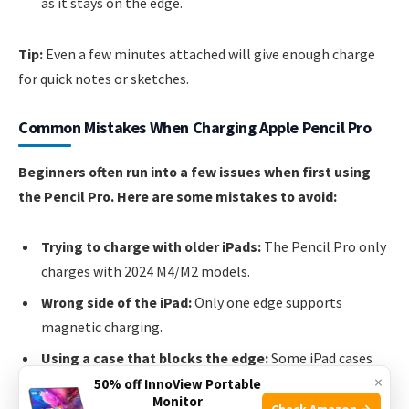
as it stays on the edge.
Tip:
Even a few minutes attached will give enough charge
for quick notes or sketches.
Common Mistakes When Charging Apple Pencil Pro
Beginners often run into a few issues when first using
the Pencil Pro. Here are some mistakes to avoid:
Trying to charge with older iPads:
The Pencil Pro only
charges with 2024 M4/M2 models.
Wrong side of the iPad:
Only one edge supports
magnetic charging.
Using a case that blocks the edge:
Some iPad cases
×
cover the charging area. Choose a case with a stylus
50% off InnoView Portable
Monitor
slot.
Check Amazon →