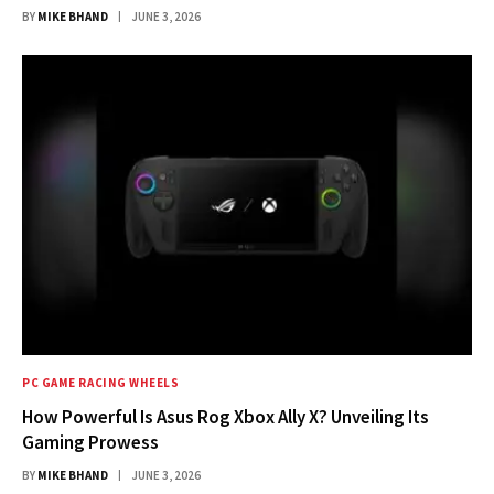
BY
MIKE BHAND
JUNE 3, 2026
PC GAME RACING WHEELS
How Powerful Is Asus Rog Xbox Ally X? Unveiling Its
Gaming Prowess
BY
MIKE BHAND
JUNE 3, 2026