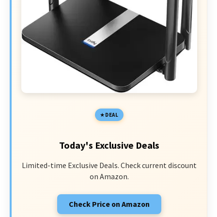
DEAL
Today's Exclusive Deals
Limited-time Exclusive Deals. Check current discount
on Amazon.
Check Price on Amazon