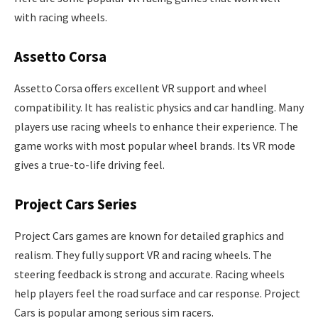
with racing wheels.
Assetto Corsa
Assetto Corsa offers excellent VR support and wheel
compatibility. It has realistic physics and car handling. Many
players use racing wheels to enhance their experience. The
game works with most popular wheel brands. Its VR mode
gives a true-to-life driving feel.
Project Cars Series
Project Cars games are known for detailed graphics and
realism. They fully support VR and racing wheels. The
steering feedback is strong and accurate. Racing wheels
help players feel the road surface and car response. Project
Cars is popular among serious sim racers.