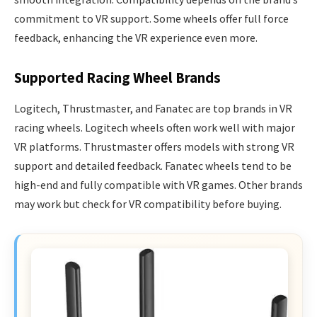
commitment to VR support. Some wheels offer full force
feedback, enhancing the VR experience even more.
Supported Racing Wheel Brands
Logitech, Thrustmaster, and Fanatec are top brands in VR
racing wheels. Logitech wheels often work well with major
VR platforms. Thrustmaster offers models with strong VR
support and detailed feedback. Fanatec wheels tend to be
high-end and fully compatible with VR games. Other brands
may work but check for VR compatibility before buying.