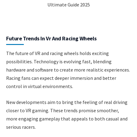
Future Trends In Vr And Racing Wheels
The future of VR and racing wheels holds exciting
possibilities. Technology is evolving fast, blending
hardware and software to create more realistic experiences.
Racing fans can expect deeper immersion and better
control in virtual environments.
New developments aim to bring the feeling of real driving
closer to VR gaming. These trends promise smoother,
more engaging gameplay that appeals to both casual and
serious racers.