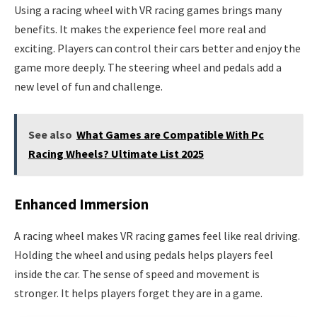
Using a racing wheel with VR racing games brings many
benefits. It makes the experience feel more real and
exciting. Players can control their cars better and enjoy the
game more deeply. The steering wheel and pedals add a
new level of fun and challenge.
See also
What Games are Compatible With Pc
Racing Wheels? Ultimate List 2025
Enhanced Immersion
A racing wheel makes VR racing games feel like real driving.
Holding the wheel and using pedals helps players feel
inside the car. The sense of speed and movement is
stronger. It helps players forget they are in a game.