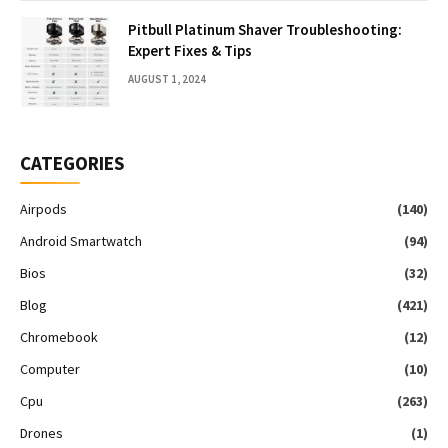
Pitbull Platinum Shaver Troubleshooting:
Expert Fixes & Tips
AUGUST 1, 2024
CATEGORIES
Airpods
(140)
Android Smartwatch
(94)
Bios
(32)
Blog
(421)
Chromebook
(12)
Computer
(10)
Cpu
(263)
Drones
(1)