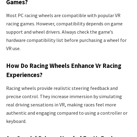
Games?
Most PC racing wheels are compatible with popular VR
racing games. However, compatibility depends on game
support and wheel drivers. Always check the game’s
hardware compatibility list before purchasing a wheel for
VR use.
How Do Racing Wheels Enhance Vr Racing
Experiences?
Racing wheels provide realistic steering feedback and
precise control. They increase immersion by simulating
real driving sensations in VR, making races feel more
authentic and engaging compared to using a controller or
keyboard.