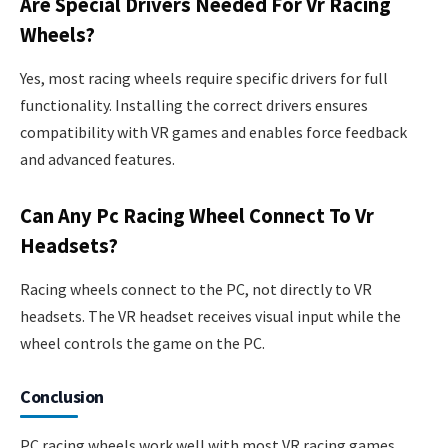
Are Special Drivers Needed For Vr Racing
Wheels?
Yes, most racing wheels require specific drivers for full
functionality. Installing the correct drivers ensures
compatibility with VR games and enables force feedback
and advanced features.
Can Any Pc Racing Wheel Connect To Vr
Headsets?
Racing wheels connect to the PC, not directly to VR
headsets. The VR headset receives visual input while the
wheel controls the game on the PC.
Conclusion
PC racing wheels work well with most VR racing games.