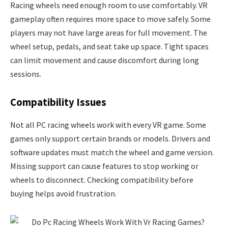
Racing wheels need enough room to use comfortably. VR
gameplay often requires more space to move safely. Some
players may not have large areas for full movement. The
wheel setup, pedals, and seat take up space. Tight spaces
can limit movement and cause discomfort during long
sessions.
Compatibility Issues
Not all PC racing wheels work with every VR game. Some
games only support certain brands or models. Drivers and
software updates must match the wheel and game version.
Missing support can cause features to stop working or
wheels to disconnect. Checking compatibility before
buying helps avoid frustration.