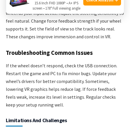
15.6 Inch FHD 1080P • A+ IPS
Open your VR game’s control options. Choose the racing
screen • 178° Full viewing angle
wheel as your input device. Adjust the steering sensitivity to
feel natural. Change force feedback strength if your wheel
supports it. Set the field of view so the track looks real.
These changes improve immersion and control in VR.
Troubleshooting Common Issues
If the wheel doesn’t respond, check the USB connection.
Restart the game and PC to fix minor bugs. Update your
wheel’s drivers for better compatibility. Sometimes,
lowering VR graphics helps reduce lag. If force feedback
feels weak, increase its level in settings. Regular checks
keep your setup running well.
Limitations And Challenges