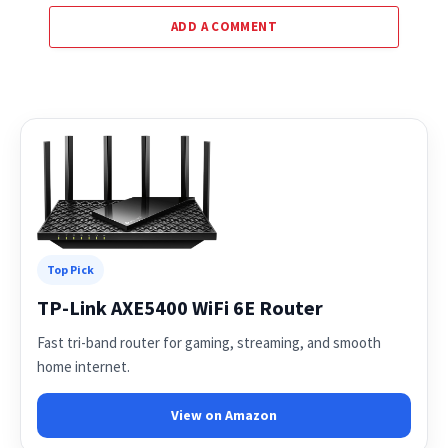
ADD A COMMENT
Top Pick
TP-Link AXE5400 WiFi 6E Router
Fast tri-band router for gaming, streaming, and smooth
home internet.
View on Amazon