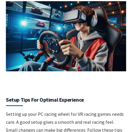
Setup Tips For Optimal Experience
Setting up your PC racing wheel for VR racing games needs
care. A good setup gives a smooth and real racing feel.
Small changes can make big differences. Follow these tips