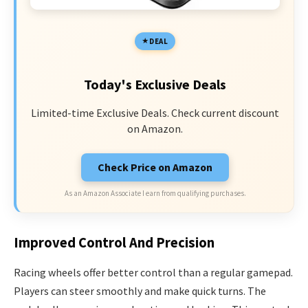
DEAL
Today's Exclusive Deals
Limited-time Exclusive Deals. Check current discount
on Amazon.
Check Price on Amazon
As an Amazon Associate I earn from qualifying purchases.
Improved Control And Precision
Racing wheels offer better control than a regular gamepad.
Players can steer smoothly and make quick turns. The