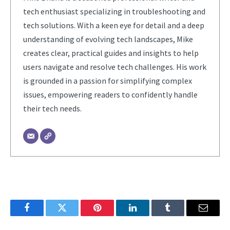
tech enthusiast specializing in troubleshooting and
tech solutions. With a keen eye for detail and a deep
understanding of evolving tech landscapes, Mike
creates clear, practical guides and insights to help
users navigate and resolve tech challenges. His work
is grounded in a passion for simplifying complex
issues, empowering readers to confidently handle
their tech needs.
Facebook
Twitter
Pinterest
LinkedIn
Tumblr
Email