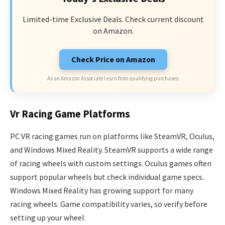
Limited-time Exclusive Deals. Check current discount
on Amazon.
Check Price on Amazon
As an Amazon Associate I earn from qualifying purchases.
Vr Racing Game Platforms
PC VR racing games run on platforms like SteamVR, Oculus,
and Windows Mixed Reality. SteamVR supports a wide range
of racing wheels with custom settings. Oculus games often
support popular wheels but check individual game specs.
Windows Mixed Reality has growing support for many
racing wheels. Game compatibility varies, so verify before
setting up your wheel.