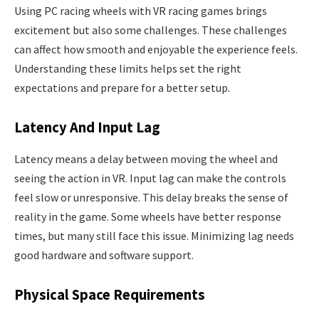
Using PC racing wheels with VR racing games brings
excitement but also some challenges. These challenges
can affect how smooth and enjoyable the experience feels.
Understanding these limits helps set the right
expectations and prepare for a better setup.
Latency And Input Lag
Latency means a delay between moving the wheel and
seeing the action in VR. Input lag can make the controls
feel slow or unresponsive. This delay breaks the sense of
reality in the game. Some wheels have better response
times, but many still face this issue. Minimizing lag needs
good hardware and software support.
Physical Space Requirements