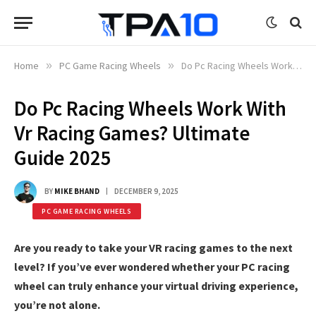
Home
»
PC Game Racing Wheels
»
Do Pc Racing Wheels Work With Vr Racing Games? Ultimate Guide 2025
Do Pc Racing Wheels Work With
Vr Racing Games? Ultimate
Guide 2025
BY
MIKE BHAND
DECEMBER 9, 2025
PC GAME RACING WHEELS
Are you ready to take your VR racing games to the next
level? If you’ve ever wondered whether your PC racing
wheel can truly enhance your virtual driving experience,
you’re not alone.