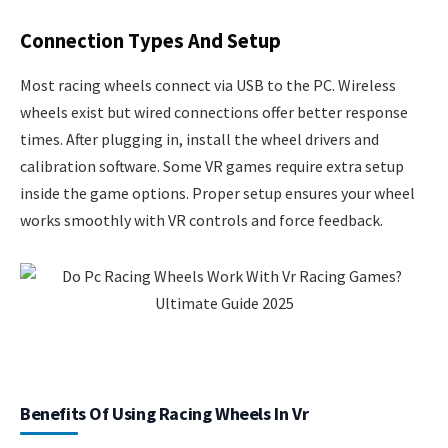
Connection Types And Setup
Most racing wheels connect via USB to the PC. Wireless
wheels exist but wired connections offer better response
times. After plugging in, install the wheel drivers and
calibration software. Some VR games require extra setup
inside the game options. Proper setup ensures your wheel
works smoothly with VR controls and force feedback.
Benefits Of Using Racing Wheels In Vr