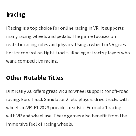
Iracing
iRacing is a top choice for online racing in VR. It supports
many racing wheels and pedals. The game focuses on
realistic racing rules and physics. Using a wheel in VR gives
better control on tight tracks. iRacing attracts players who
want competitive racing.
Other Notable Titles
Dirt Rally 2.0 offers great VR and wheel support for off-road
racing. Euro Truck Simulator 2 lets players drive trucks with
wheels in VR. F1 2023 provides realistic Formula 1 racing
with VR and wheel use. These games also benefit from the
immersive feel of racing wheels.