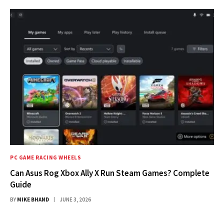
PC GAME RACING WHEELS
Can Asus Rog Xbox Ally X Run Steam Games? Complete
Guide
BY
MIKE BHAND
JUNE 3, 2026