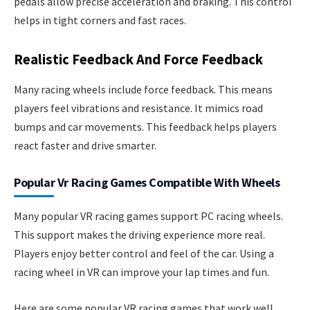
pedals allow precise acceleration and braking. This control
helps in tight corners and fast races.
Realistic Feedback And Force Feedback
Many racing wheels include force feedback. This means
players feel vibrations and resistance. It mimics road
bumps and car movements. This feedback helps players
react faster and drive smarter.
Popular Vr Racing Games Compatible With Wheels
Many popular VR racing games support PC racing wheels.
This support makes the driving experience more real.
Players enjoy better control and feel of the car. Using a
racing wheel in VR can improve your lap times and fun.
Here are some popular VR racing games that work well