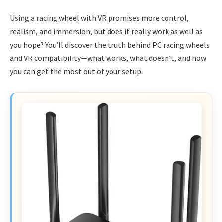
Using a racing wheel with VR promises more control,
realism, and immersion, but does it really work as well as
you hope? You’ll discover the truth behind PC racing wheels
and VR compatibility—what works, what doesn’t, and how
you can get the most out of your setup.