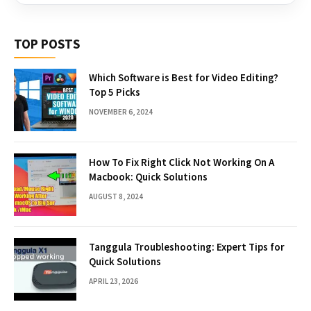
TOP POSTS
Which Software is Best for Video Editing?
Top 5 Picks
NOVEMBER 6, 2024
How To Fix Right Click Not Working On A
Macbook: Quick Solutions
AUGUST 8, 2024
Tanggula Troubleshooting: Expert Tips for
Quick Solutions
APRIL 23, 2026