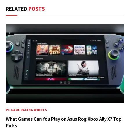
RELATED
POSTS
PC GAME RACING WHEELS
What Games Can You Play on Asus Rog Xbox Ally X? Top
Picks