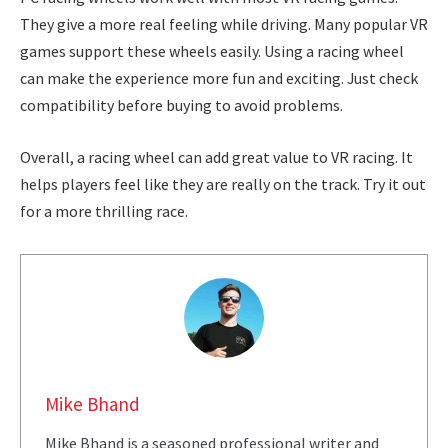
They give a more real feeling while driving. Many popular VR
games support these wheels easily. Using a racing wheel
can make the experience more fun and exciting. Just check
compatibility before buying to avoid problems.
Overall, a racing wheel can add great value to VR racing. It
helps players feel like they are really on the track. Try it out
for a more thrilling race.
Mike Bhand
Mike Bhand is a seasoned professional writer and