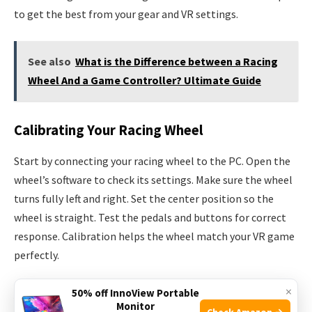
to get the best from your gear and VR settings.
See also
What is the Difference between a Racing
Wheel And a Game Controller? Ultimate Guide
Calibrating Your Racing Wheel
Start by connecting your racing wheel to the PC. Open the
wheel’s software to check its settings. Make sure the wheel
turns fully left and right. Set the center position so the
wheel is straight. Test the pedals and buttons for correct
response. Calibration helps the wheel match your VR game
perfectly.
×
Adjusting Vr Settings
50% off InnoView Portable
Monitor
Check Amazon →