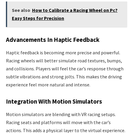
See also
How to Calibrate a Racing Wheel on Pc?
Easy Steps for Precision
Advancements In Haptic Feedback
Haptic feedback is becoming more precise and powerful.
Racing wheels will better simulate road textures, bumps,
and collisions. Players will feel the car’s response through
subtle vibrations and strong jolts. This makes the driving
experience feel more natural and intense.
Integration With Motion Simulators
Motion simulators are blending with VR racing setups.
Racing seats and platforms will move with the car’s
actions. This adds a physical layer to the virtual experience.