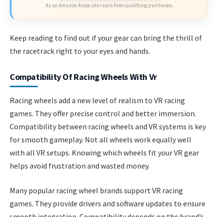
As an Amazon Associate I earn from qualifying purchases.
Keep reading to find out if your gear can bring the thrill of
the racetrack right to your eyes and hands.
Compatibility Of Racing Wheels With Vr
Racing wheels add a new level of realism to VR racing
games. They offer precise control and better immersion.
Compatibility between racing wheels and VR systems is key
for smooth gameplay. Not all wheels work equally well
with all VR setups. Knowing which wheels fit your VR gear
helps avoid frustration and wasted money.
Many popular racing wheel brands support VR racing
games. They provide drivers and software updates to ensure
smooth integration. Compatibility depends on the brand’s