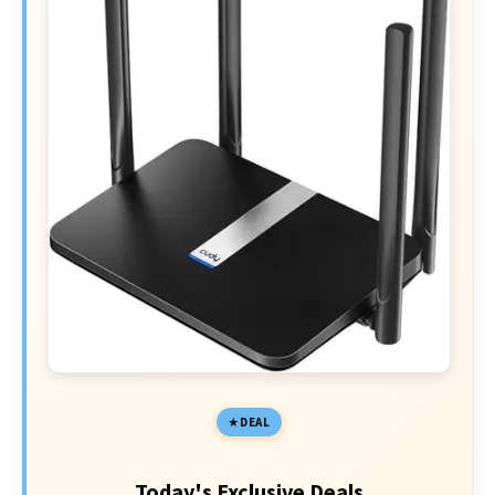
DEAL
Today's Exclusive Deals