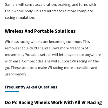
Gamers will sense acceleration, braking, and turns with
their whole body. This trend creates a more complete
racing simulation.
Wireless And Portable Solutions
Wireless racing wheels are becoming common. This
removes cable clutter and allows more freedom of
movement. Portable setups will let players race anywhere
with ease. Compact designs will support VR racing on the
go. These solutions make VR racing more accessible and
user-friendly.
Frequently Asked Questions
Do Pc Racing Wheels Work With All Vr Racing