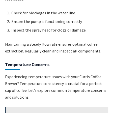
Check for blockages in the water line.
Ensure the pump is functioning correctly.
Inspect the spray head for clogs or damage.
Maintaining a steady flow rate ensures optimal coffee
extraction. Regularly clean and inspect all components.
Temperature Concerns
Experiencing temperature issues with your Curtis Coffee
Brewer? Temperature consistency is crucial for a perfect
cup of coffee. Let’s explore common temperature concerns
and solutions.