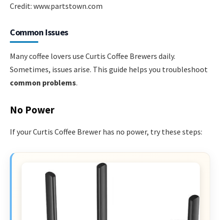
Credit: www.partstown.com
Common Issues
Many coffee lovers use Curtis Coffee Brewers daily.
Sometimes, issues arise. This guide helps you troubleshoot
common problems
.
No Power
If your Curtis Coffee Brewer has no power, try these steps: