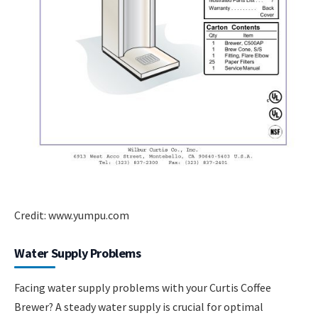
Credit: www.yumpu.com
Water Supply Problems
Facing water supply problems with your Curtis Coffee
Brewer? A steady water supply is crucial for optimal