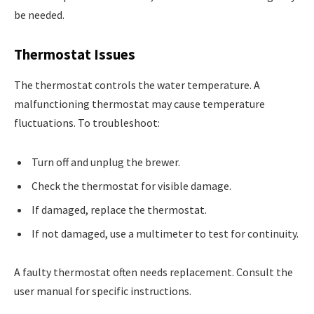
be needed.
Thermostat Issues
The thermostat controls the water temperature. A
malfunctioning thermostat may cause temperature
fluctuations. To troubleshoot:
Turn off and unplug the brewer.
Check the thermostat for visible damage.
If damaged, replace the thermostat.
If not damaged, use a multimeter to test for continuity.
A faulty thermostat often needs replacement. Consult the
user manual for specific instructions.