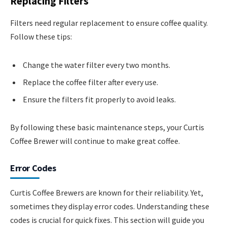
Replacing Filters
Filters need regular replacement to ensure coffee quality.
Follow these tips:
Change the water filter every two months.
Replace the coffee filter after every use.
Ensure the filters fit properly to avoid leaks.
By following these basic maintenance steps, your Curtis
Coffee Brewer will continue to make great coffee.
Error Codes
Curtis Coffee Brewers are known for their reliability. Yet,
sometimes they display error codes. Understanding these
codes is crucial for quick fixes. This section will guide you