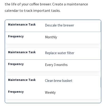
the life of your coffee brewer. Create a maintenance
calendar to track important tasks.
Descale the brewer
Monthly
Replace water filter
Every 3 months
Clean brew basket
Weekly