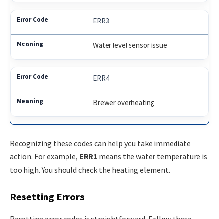
ERR3
Water level sensor issue
ERR4
Brewer overheating
Recognizing these codes can help you take immediate
action. For example,
ERR1
means the water temperature is
too high. You should check the heating element.
Resetting Errors
Resetting error codes is straightforward. Follow these