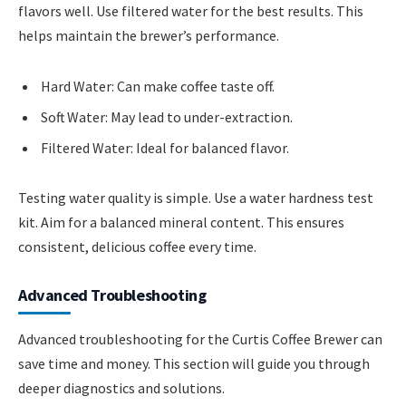
flavors well. Use filtered water for the best results. This
helps maintain the brewer’s performance.
Hard Water: Can make coffee taste off.
Soft Water: May lead to under-extraction.
Filtered Water: Ideal for balanced flavor.
Testing water quality is simple. Use a water hardness test
kit. Aim for a balanced mineral content. This ensures
consistent, delicious coffee every time.
Advanced Troubleshooting
Advanced troubleshooting for the Curtis Coffee Brewer can
save time and money. This section will guide you through
deeper diagnostics and solutions.