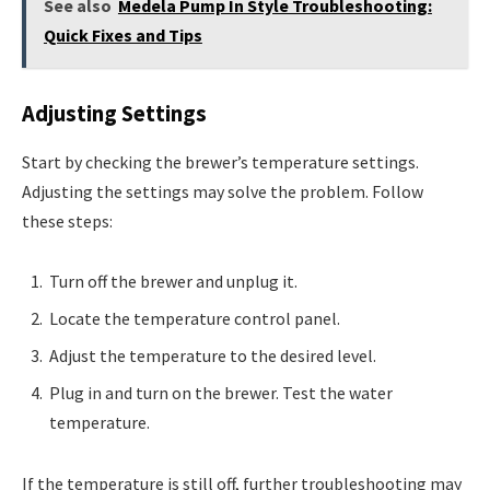
See also
Medela Pump In Style Troubleshooting:
Quick Fixes and Tips
Adjusting Settings
Start by checking the brewer’s temperature settings.
Adjusting the settings may solve the problem. Follow
these steps:
Turn off the brewer and unplug it.
Locate the temperature control panel.
Adjust the temperature to the desired level.
Plug in and turn on the brewer. Test the water
temperature.
If the temperature is still off, further troubleshooting may