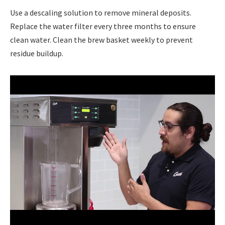
Use a descaling solution to remove mineral deposits.
Replace the water filter every three months to ensure
clean water. Clean the brew basket weekly to prevent
residue buildup.