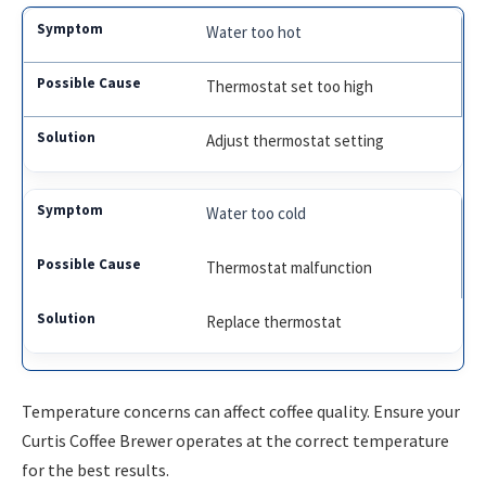
Water too hot
Thermostat set too high
Adjust thermostat setting
Water too cold
Thermostat malfunction
Replace thermostat
Temperature concerns can affect coffee quality. Ensure your
Curtis Coffee Brewer operates at the correct temperature
for the best results.