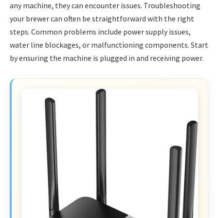
any machine, they can encounter issues. Troubleshooting
your brewer can often be straightforward with the right
steps. Common problems include power supply issues,
water line blockages, or malfunctioning components. Start
by ensuring the machine is plugged in and receiving power.