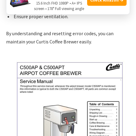
15.6 Inch FHD 1080P • A+ IPS
Check the water level sensor.
screen • 178° Full viewing angle
Ensure proper ventilation.
By understanding and resetting error codes, you can
maintain your Curtis Coffee Brewer easily.