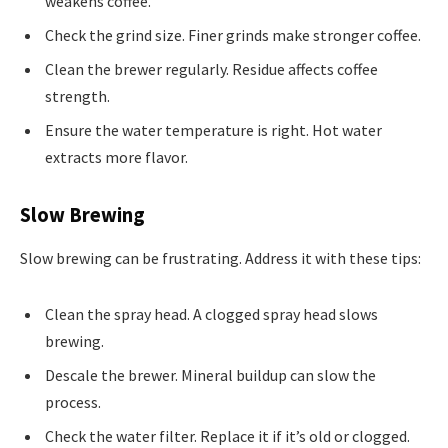
weakens coffee.
Check the grind size. Finer grinds make stronger coffee.
Clean the brewer regularly. Residue affects coffee
strength.
Ensure the water temperature is right. Hot water
extracts more flavor.
Slow Brewing
Slow brewing can be frustrating. Address it with these tips:
Clean the spray head. A clogged spray head slows
brewing.
Descale the brewer. Mineral buildup can slow the
process.
Check the water filter. Replace it if it’s old or clogged.