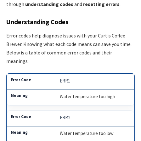
through
understanding codes
and
resetting errors
.
Understanding Codes
Error codes help diagnose issues with your Curtis Coffee
Brewer. Knowing what each code means can save you time.
Below is a table of common error codes and their
meanings:
ERR1
Water temperature too high
ERR2
Water temperature too low