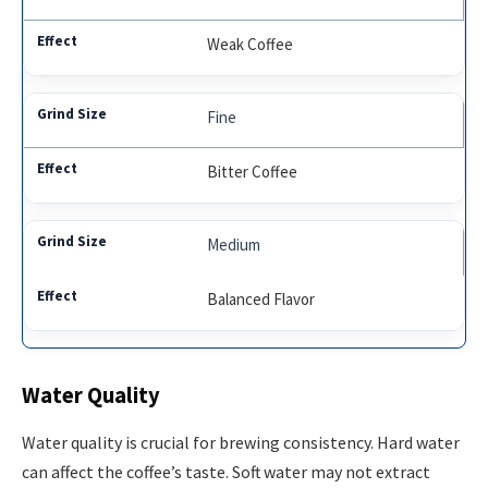
Weak Coffee
Fine
Bitter Coffee
Medium
Balanced Flavor
Water Quality
Water quality is crucial for brewing consistency. Hard water
can affect the coffee’s taste. Soft water may not extract