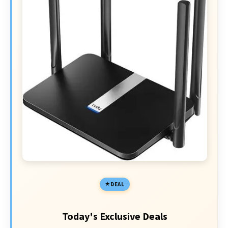
DEAL
Today's Exclusive Deals