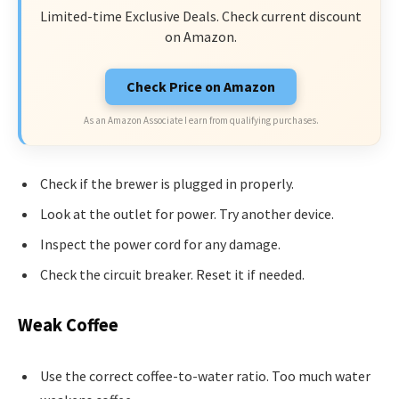
Limited-time Exclusive Deals. Check current discount
on Amazon.
Check Price on Amazon
As an Amazon Associate I earn from qualifying purchases.
Check if the brewer is plugged in properly.
Look at the outlet for power. Try another device.
Inspect the power cord for any damage.
Check the circuit breaker. Reset it if needed.
Weak Coffee
Use the correct coffee-to-water ratio. Too much water