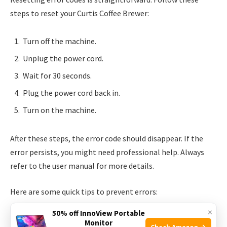
steps to reset your Curtis Coffee Brewer:
Turn off the machine.
Unplug the power cord.
Wait for 30 seconds.
Plug the power cord back in.
Turn on the machine.
After these steps, the error code should disappear. If the
error persists, you might need professional help. Always
refer to the user manual for more details.
Here are some quick tips to prevent errors:
×
50% off InnoView Portable
Regularly clean the brewer.
Monitor
Check Amazon →