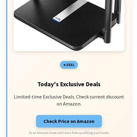
DEAL
Today's Exclusive Deals
Limited-time Exclusive Deals. Check current discount
on Amazon.
Check Price on Amazon
As an Amazon Associate I earn from qualifying purchases.