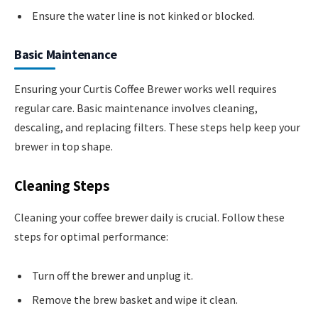
Ensure the water line is not kinked or blocked.
Basic Maintenance
Ensuring your Curtis Coffee Brewer works well requires
regular care. Basic maintenance involves cleaning,
descaling, and replacing filters. These steps help keep your
brewer in top shape.
Cleaning Steps
Cleaning your coffee brewer daily is crucial. Follow these
steps for optimal performance:
Turn off the brewer and unplug it.
Remove the brew basket and wipe it clean.