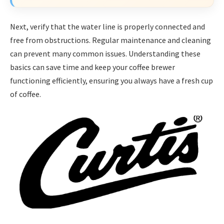
Next, verify that the water line is properly connected and
free from obstructions. Regular maintenance and cleaning
can prevent many common issues. Understanding these
basics can save time and keep your coffee brewer
functioning efficiently, ensuring you always have a fresh cup
of coffee.