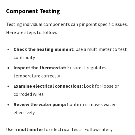
Component Testing
Testing individual components can pinpoint specific issues.
Here are steps to follow:
Check the heating element:
Use a multimeter to test
continuity.
Inspect the thermostat:
Ensure it regulates
temperature correctly.
Examine electrical connections:
Look for loose or
corroded wires.
Review the water pump:
Confirm it moves water
effectively.
Use a
multimeter
for electrical tests. Follow safety