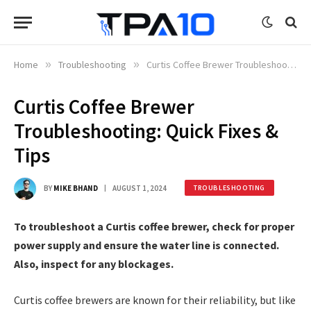
Home
»
Troubleshooting
»
Curtis Coffee Brewer Troubleshooting: Quick Fixes & Tips
Curtis Coffee Brewer
Troubleshooting: Quick Fixes &
Tips
BY
MIKE BHAND
AUGUST 1, 2024
TROUBLESHOOTING
To troubleshoot a Curtis coffee brewer, check for proper
power supply and ensure the water line is connected.
Also, inspect for any blockages.
Curtis coffee brewers are known for their reliability, but like