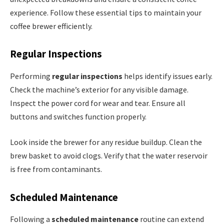
experience. Follow these essential tips to maintain your
coffee brewer efficiently.
Regular Inspections
Performing
regular inspections
helps identify issues early.
Check the machine’s exterior for any visible damage.
Inspect the power cord for wear and tear. Ensure all
buttons and switches function properly.
Look inside the brewer for any residue buildup. Clean the
brew basket to avoid clogs. Verify that the water reservoir
is free from contaminants.
Scheduled Maintenance
Following a
scheduled maintenance
routine can extend