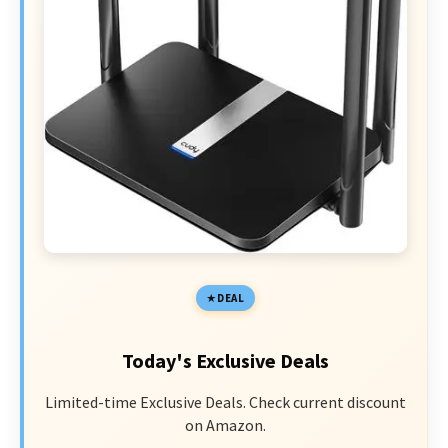
DEAL
Today's Exclusive Deals
Limited-time Exclusive Deals. Check current discount
on Amazon.