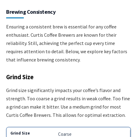
Brewing Consistency
Ensuring a consistent brew is essential for any coffee
enthusiast. Curtis Coffee Brewers are known for their
reliability. Still, achieving the perfect cup every time
requires attention to detail. Below, we explore key factors
that influence brewing consistency.
Grind Size
Grind size significantly impacts your coffee’s flavor and
strength. Too coarse a grind results in weak coffee. Too fine
a grind can make it bitter. Use a medium grind for most
Curtis Coffee Brewers. This allows for optimal extraction.
Coarse