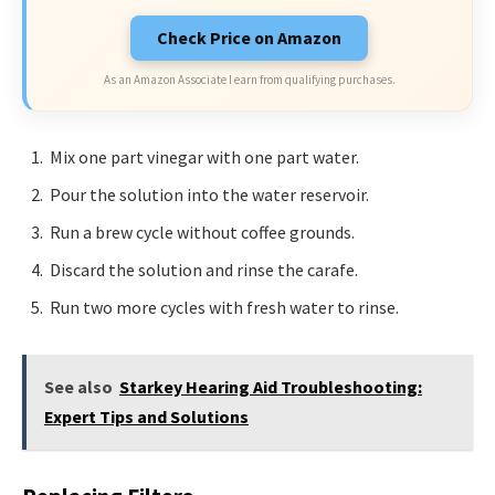
Check Price on Amazon
As an Amazon Associate I earn from qualifying purchases.
Mix one part vinegar with one part water.
Pour the solution into the water reservoir.
Run a brew cycle without coffee grounds.
Discard the solution and rinse the carafe.
Run two more cycles with fresh water to rinse.
See also
Starkey Hearing Aid Troubleshooting:
Expert Tips and Solutions