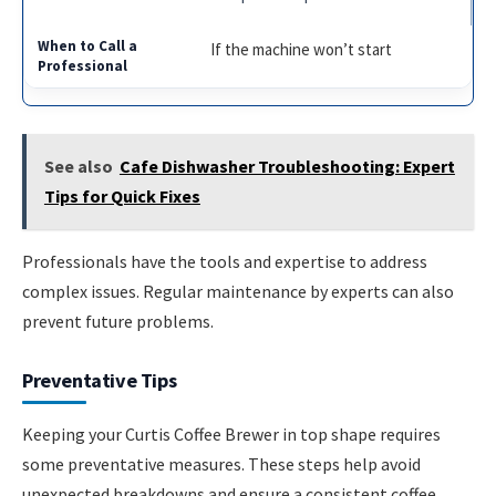
If the machine won’t start
See also
Cafe Dishwasher Troubleshooting: Expert
Tips for Quick Fixes
Professionals have the tools and expertise to address
complex issues. Regular maintenance by experts can also
prevent future problems.
Preventative Tips
Keeping your Curtis Coffee Brewer in top shape requires
some preventative measures. These steps help avoid
unexpected breakdowns and ensure a consistent coffee