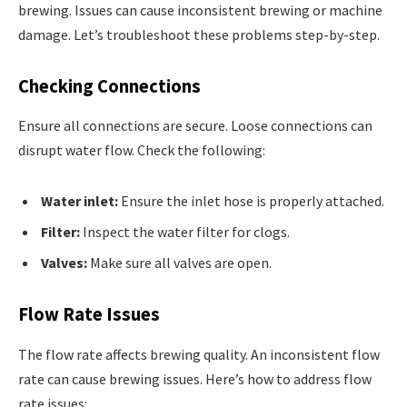
brewing. Issues can cause inconsistent brewing or machine
damage. Let’s troubleshoot these problems step-by-step.
Checking Connections
Ensure all connections are secure. Loose connections can
disrupt water flow. Check the following:
Water inlet:
Ensure the inlet hose is properly attached.
Filter:
Inspect the water filter for clogs.
Valves:
Make sure all valves are open.
Flow Rate Issues
The flow rate affects brewing quality. An inconsistent flow
rate can cause brewing issues. Here’s how to address flow
rate issues: