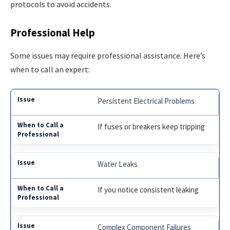
protocols to avoid accidents.
Professional Help
Some issues may require professional assistance. Here’s
when to call an expert:
Persistent Electrical Problems
If fuses or breakers keep tripping
Water Leaks
If you notice consistent leaking
Complex Component Failures