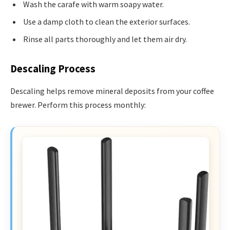
Wash the carafe with warm soapy water.
Use a damp cloth to clean the exterior surfaces.
Rinse all parts thoroughly and let them air dry.
Descaling Process
Descaling helps remove mineral deposits from your coffee
brewer. Perform this process monthly: