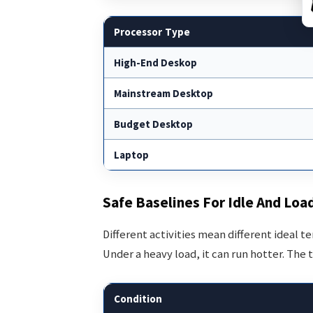
Processor Type
High-End Deskop
Mainstream Desktop
Budget Desktop
Laptop
Safe Baselines For Idle And Loa
Different activities mean different ideal 
Under a heavy load, it can run hotter. The 
Condition