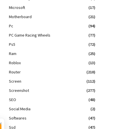
Microsoft
(17)
Motherboard
(21)
Pc
(94)
PC Game Racing Wheels
(77)
Ps5
(72)
Ram
(25)
Roblox
(13)
Router
(210)
Screen
(112)
Screenshot
(277)
SEO
(48)
Social Media
(2)
Softwares
(47)
×
Ssd
(47)