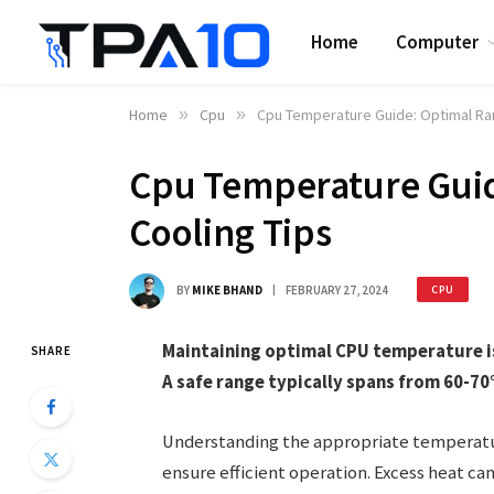
Home
Computer
Home
»
Cpu
»
Cpu Temperature Guide: Optimal Ra
Cpu Temperature Guid
Cooling Tips
BY
MIKE BHAND
FEBRUARY 27, 2024
CPU
Maintaining optimal CPU temperature i
SHARE
A safe range typically spans from 60-7
Understanding the appropriate temperatur
ensure efficient operation. Excess heat ca