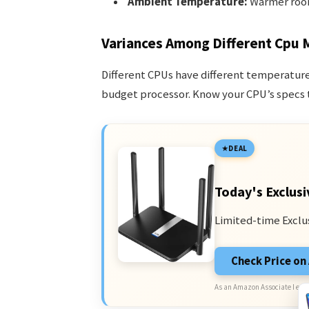
Ambient Temperature:
Warmer room
Variances Among Different Cpu 
Different CPUs have different temperature
budget processor. Know your CPU’s specs t
DEAL
Today's Exclusi
Limited-time Exclu
Check Price o
As an Amazon Associate I earn