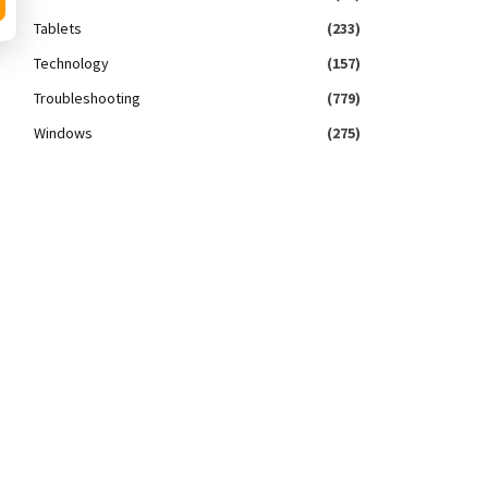
Tablets
(233)
Technology
(157)
Troubleshooting
(779)
Windows
(275)