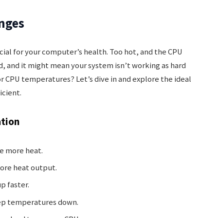
nges
ial for your computer’s health. Too hot, and the CPU
ld, and it might mean your system isn’t working as hard
for CPU temperatures? Let’s dive in and explore the ideal
icient.
ation
e more heat.
ore heat output.
p faster.
ep temperatures down.