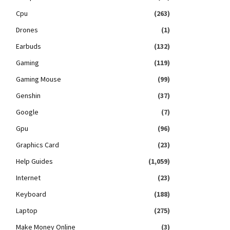
Cpu
(263)
Drones
(1)
Earbuds
(132)
Gaming
(119)
Gaming Mouse
(99)
Genshin
(37)
Google
(7)
Gpu
(96)
Graphics Card
(23)
Help Guides
(1,059)
Internet
(23)
Keyboard
(188)
Laptop
(275)
Make Money Online
(3)