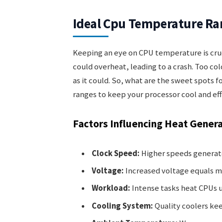
Ideal Cpu Temperature Ra
Keeping an eye on CPU temperature is cruc
could overheat, leading to a crash. Too co
as it could. So, what are the sweet spots 
ranges to keep your processor cool and eff
Factors Influencing Heat Gener
Clock Speed:
Higher speeds generat
Voltage:
Increased voltage equals m
Workload:
Intense tasks heat CPUs u
Cooling System:
Quality coolers ke