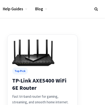
Help Guides
Blog
Top Pick
TP-Link AXE5400 WiFi
6E Router
Fast tri-band router for gaming,
streaming, and smooth home internet.