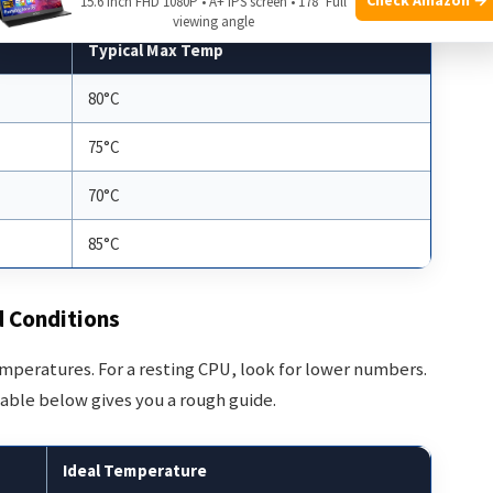
15.6 Inch FHD 1080P • A+ IPS screen • 178° Full
viewing angle
Typical Max Temp
80°C
75°C
70°C
85°C
d Conditions
temperatures. For a resting CPU, look for lower numbers.
table below gives you a rough guide.
Ideal Temperature