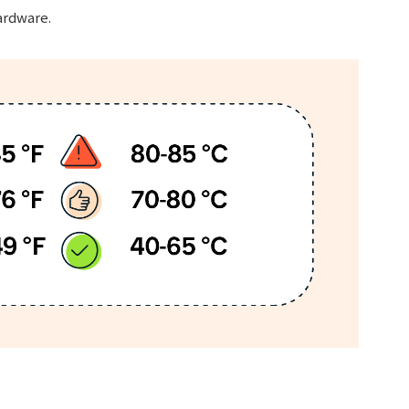
ardware.