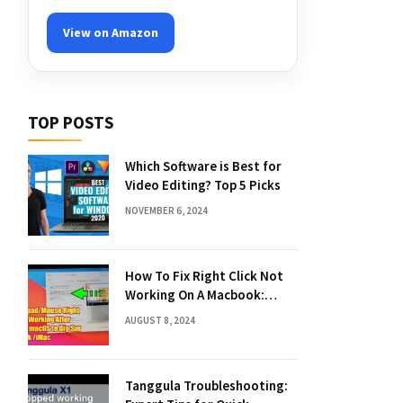
View on Amazon
TOP POSTS
Which Software is Best for
Video Editing? Top 5 Picks
NOVEMBER 6, 2024
How To Fix Right Click Not
Working On A Macbook:
Quick Solutions
AUGUST 8, 2024
Tanggula Troubleshooting: