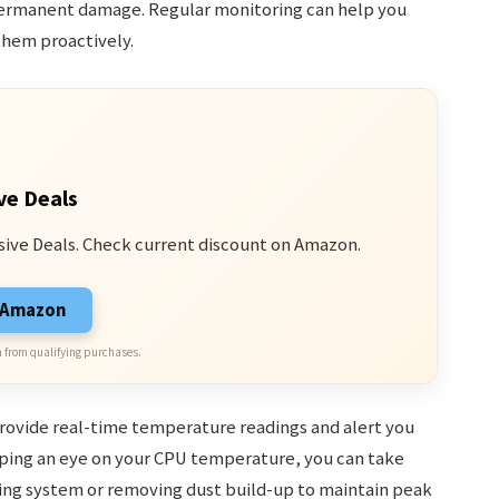
permanent damage. Regular monitoring can help you
them proactively.
ve Deals
sive Deals. Check current discount on Amazon.
n Amazon
 from qualifying purchases.
provide real-time temperature readings and alert you
eping an eye on your CPU temperature, you can take
ling system or removing dust build-up to maintain peak