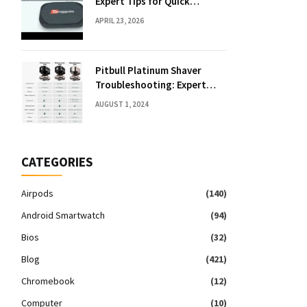
Expert Tips for Quick
Solutions
APRIL 23, 2026
Pitbull Platinum Shaver
Troubleshooting: Expert
Fixes & Tips
AUGUST 1, 2024
CATEGORIES
Airpods
(140)
Android Smartwatch
(94)
Bios
(32)
Blog
(421)
Chromebook
(12)
Computer
(10)