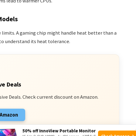
s lead to warmer CPUs.
Models
 limits. A gaming chip might handle heat better than a
o understand its heat tolerance.
ve Deals
sive Deals. Check current discount on Amazon.
n Amazon
 from qualifying purchases.
50% off InnoView Portable Monitor
Check Amazon →