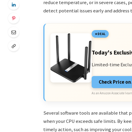
reduce temperature, or in severe cases, 
detect potential issues early and address 
DEAL
Today's Exclusi
Limited-time Exclu
Check Price o
As an Amazon Associate I earn
Several software tools are available that 
when your CPU exceeds safe limits. By ke
timely action, such as improving your coo