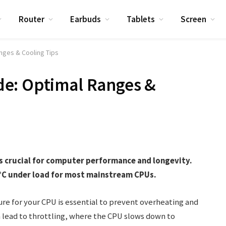
Router
Earbuds
Tablets
Screen
nges & Cooling Tips
e: Optimal Ranges &
s crucial for computer performance and longevity.
0°C under load for most mainstream CPUs.
e for your CPU is essential to prevent overheating and
n lead to throttling, where the CPU slows down to