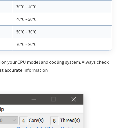
30°C – 40°C
40°C – 50°C
50°C – 70°C
70°C – 80°C
on your CPU model and cooling system. Always check
st accurate information.