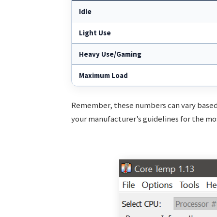
Idle
Light Use
Heavy Use/Gaming
Maximum Load
Remember, these numbers can vary based 
your manufacturer’s guidelines for the mo