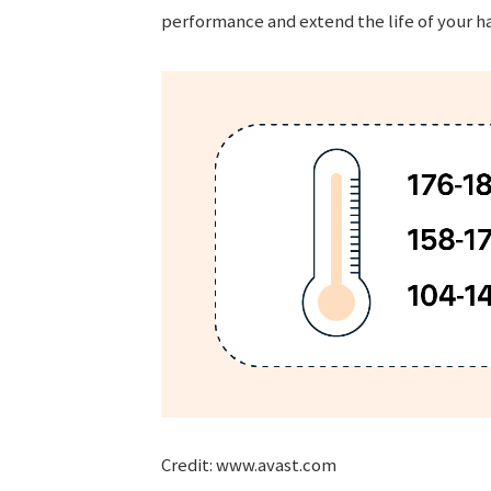
performance and extend the life of your h
Credit: www.avast.com