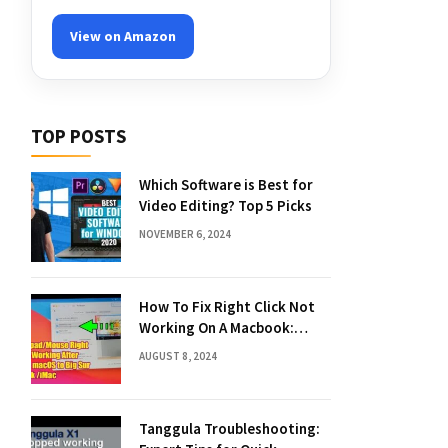
View on Amazon
TOP POSTS
Which Software is Best for
Video Editing? Top 5 Picks
NOVEMBER 6, 2024
How To Fix Right Click Not
Working On A Macbook:
Quick Solutions
AUGUST 8, 2024
Tanggula Troubleshooting: