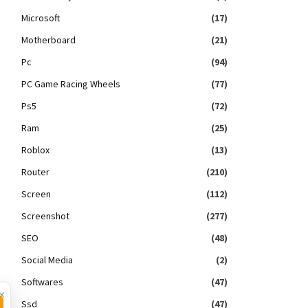
Microsoft
(17)
Motherboard
(21)
Pc
(94)
PC Game Racing Wheels
(77)
Ps5
(72)
Ram
(25)
Roblox
(13)
Router
(210)
Screen
(112)
Screenshot
(277)
SEO
(48)
Social Media
(2)
Softwares
(47)
×
Ssd
(47)