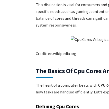
This distinction is vital for consumers and
specific needs, such as gaming, content cr
balance of cores and threads can significa
system responsiveness.
Credit: en.wikipedia.org
The Basics Of Cpu Cores A
The heart of a computer beats with
CPU c
how tasks are handled efficiently. Let’s ex
Defining Cpu Cores