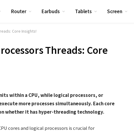
Router
Earbuds
Tablets
Screen
eads: Core Insights!
Processors Threads: Core
its within a CPU, while logical processors, or
o execute more processes simultaneously. Each core
on whether it has hyper-threading technology.
 cores and logical processors is crucial for