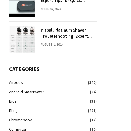
Expert Tips for Quick
Solutions
APRIL 23, 2026
Pitbull Platinum Shaver
Troubleshooting: Expert
Fixes & Tips
AUGUST 1, 2024
CATEGORIES
Airpods
(140)
Android Smartwatch
(94)
Bios
(32)
Blog
(421)
Chromebook
(12)
Computer
(10)