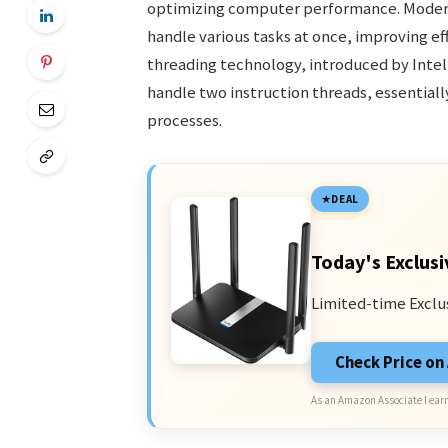
optimizing computer performance. Modern
handle various tasks at once, improving e
threading technology, introduced by Intel,
handle two instruction threads, essentiall
processes.
DEAL
Today's Exclusi
Limited-time Exclu
Check Price o
As an Amazon Associate I earn