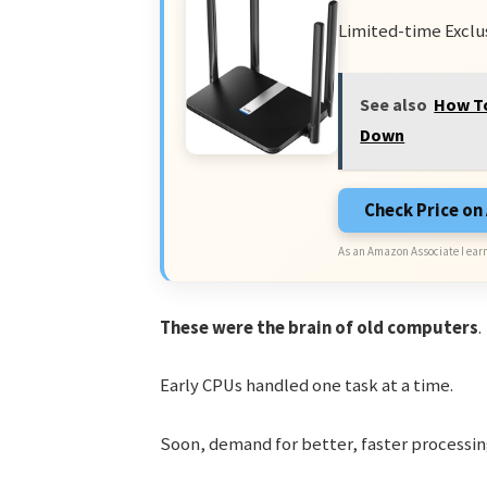
Limited-time Exclu
See also
How To
Down
Check Price o
As an Amazon Associate I earn
These were the brain of old computers
.
Early CPUs handled one task at a time.
Soon, demand for better, faster processin