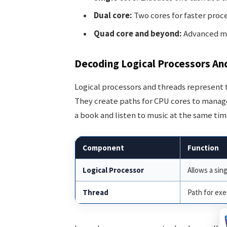
Dual core:
Two cores for faster proce
Quad core and beyond:
Advanced mul
Decoding Logical Processors An
Logical processors and threads represent
They create paths for CPU cores to manage 
a book and listen to music at the same tim
Component
Function
Logical Processor
Allows a sin
Thread
Path for exe