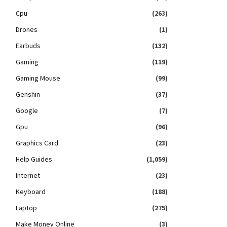
Cpu
(263)
Drones
(1)
Earbuds
(132)
Gaming
(119)
Gaming Mouse
(99)
Genshin
(37)
Google
(7)
Gpu
(96)
Graphics Card
(23)
Help Guides
(1,059)
Internet
(23)
Keyboard
(188)
Laptop
(275)
Make Money Online
(3)