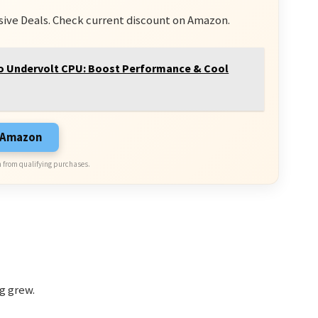
sive Deals. Check current discount on Amazon.
 Undervolt CPU: Boost Performance & Cool
n Amazon
 from qualifying purchases.
g grew.