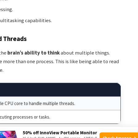
ssing.
titasking capabilities.
d Threads
 the
brain’s ability to think
about multiple things.
more than one process. This is like being able to read
e.
gle CPU core to handle multiple threads.
cuting processes or tasks.
50% off InnoView Portable Monitor
Check Amazon →