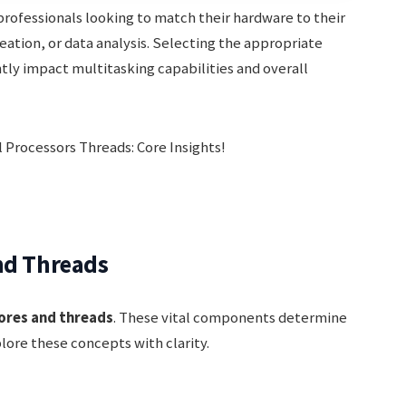
 professionals looking to match their hardware to their
eation, or data analysis. Selecting the appropriate
ntly impact multitasking capabilities and overall
nd Threads
ores and threads
. These vital components determine
plore these concepts with clarity.