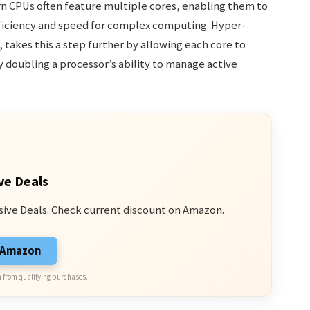
 CPUs often feature multiple cores, enabling them to
fficiency and speed for complex computing. Hyper-
 takes this a step further by allowing each core to
y doubling a processor’s ability to manage active
ve Deals
sive Deals. Check current discount on Amazon.
n Amazon
 from qualifying purchases.