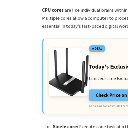
CPU cores
are like individual brains withi
Multiple cores allow a computer to process
essential in today’s fast-paced digital worl
DEAL
Today's Exclusi
Limited-time Exclu
Check Price o
As an Amazon Associate I earn
Single core:
Executes one task at a t