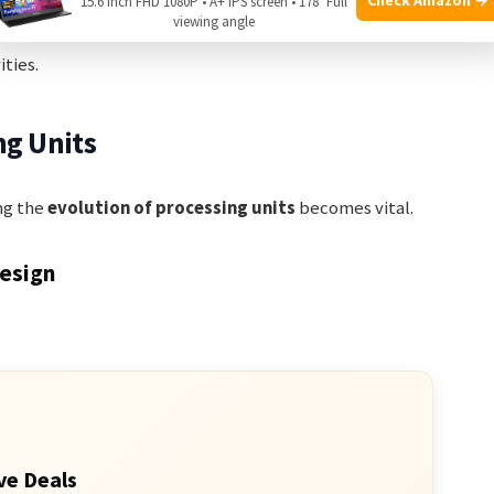
d
Hyper-Threading
splits a single core into two logical
15.6 Inch FHD 1080P • A+ IPS screen • 178° Full
viewing angle
tasks concurrently. This increases efficiency and
ties.
ng Units
ng the
evolution of processing units
becomes vital.
Design
ve Deals