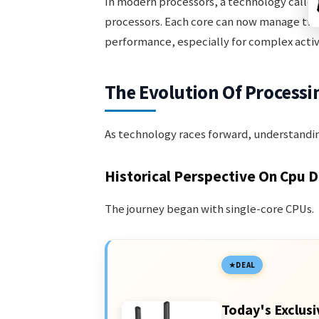
In modern processors, a technology calle
processors. Each core can now manage two 
performance, especially for complex activi
The Evolution Of Processi
As technology races forward, understandi
Historical Perspective On Cpu 
The journey began with single-core CPUs.
DEAL
Today's Exclusi