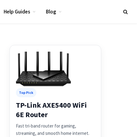
Help Guides
Blog
Top Pick
TP-Link AXE5400 WiFi
6E Router
Fast tri-band router for gaming,
streaming, and smooth home internet.