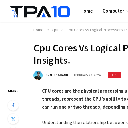
Home
Computer
Home
»
Cpu
»
Cpu Cores Vs Logical Processors Thr
Cpu Cores Vs Logical 
Insights!
BY
MIKE BHAND
FEBRUARY 23, 2024
CPU
CPU cores are the physical processing un
SHARE
threads, represent the CPU’s ability t
can run one or two threads, depending 
Understanding the relationship between CPU