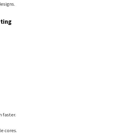
esigns.
uting
faster.
e cores.