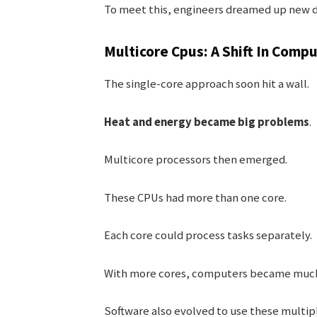
To meet this, engineers dreamed up new d
Multicore Cpus: A Shift In Comp
The single-core approach soon hit a wall.
Heat and energy became big problems
.
Multicore processors then emerged.
These CPUs had more than one core.
Each core could process tasks separately.
With more cores, computers became much 
Software also evolved to use these multipl