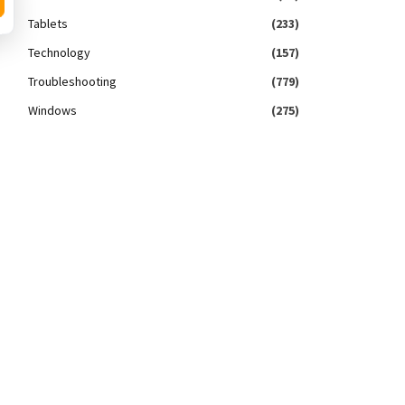
Tablets
(233)
Technology
(157)
Troubleshooting
(779)
Windows
(275)