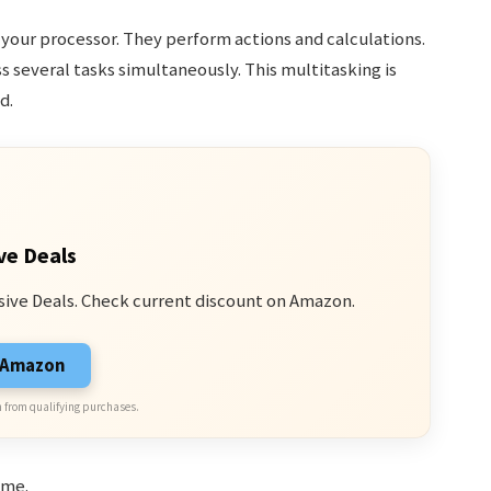
n your processor. They perform actions and calculations.
 several tasks simultaneously. This multitasking is
d.
ve Deals
sive Deals. Check current discount on Amazon.
n Amazon
 from qualifying purchases.
ime.