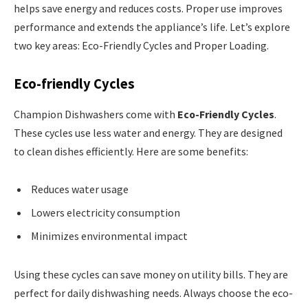
helps save energy and reduces costs. Proper use improves
performance and extends the appliance’s life. Let’s explore
two key areas: Eco-Friendly Cycles and Proper Loading.
Eco-friendly Cycles
Champion Dishwashers come with
Eco-Friendly Cycles
.
These cycles use less water and energy. They are designed
to clean dishes efficiently. Here are some benefits:
Reduces water usage
Lowers electricity consumption
Minimizes environmental impact
Using these cycles can save money on utility bills. They are
perfect for daily dishwashing needs. Always choose the eco-