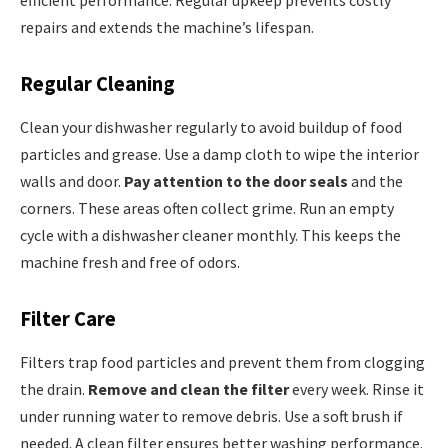
efficient performance. Regular upkeep prevents costly
repairs and extends the machine’s lifespan.
Regular Cleaning
Clean your dishwasher regularly to avoid buildup of food
particles and grease. Use a damp cloth to wipe the interior
walls and door.
Pay attention to the door seals
and the
corners. These areas often collect grime. Run an empty
cycle with a dishwasher cleaner monthly. This keeps the
machine fresh and free of odors.
Filter Care
Filters trap food particles and prevent them from clogging
the drain.
Remove and clean the filter
every week. Rinse it
under running water to remove debris. Use a soft brush if
needed. A clean filter ensures better washing performance.