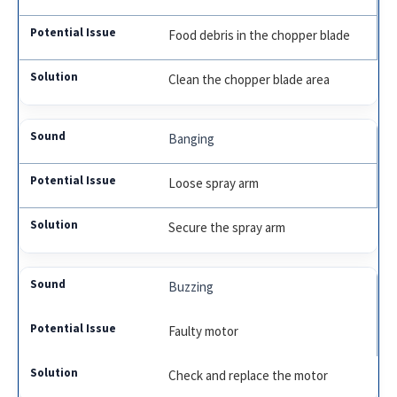
Food debris in the chopper blade
Clean the chopper blade area
Banging
Loose spray arm
Secure the spray arm
Buzzing
Faulty motor
Check and replace the motor