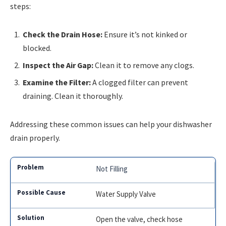
steps:
Check the Drain Hose:
Ensure it’s not kinked or
blocked.
Inspect the Air Gap:
Clean it to remove any clogs.
Examine the Filter:
A clogged filter can prevent
draining. Clean it thoroughly.
Addressing these common issues can help your dishwasher
drain properly.
Not Filling
Water Supply Valve
Open the valve, check hose