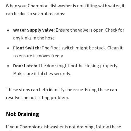
When your Champion dishwasher is not filling with water, it
can be due to several reasons:
Water Supply Valve:
Ensure the valve is open. Check for
any kinks in the hose.
Float Switch:
The float switch might be stuck. Clean it
to ensure it moves freely.
Door Latch:
The door might not be closing properly.
Make sure it latches securely.
These steps can help identify the issue. Fixing these can
resolve the not filling problem.
Not Draining
If your Champion dishwasher is not draining, follow these