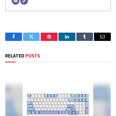
Facebook
Twitter
Pinterest
LinkedIn
Tumblr
Email
RELATED
POSTS