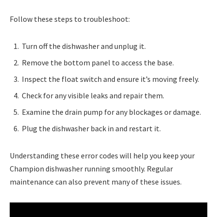
Follow these steps to troubleshoot:
Turn off the dishwasher and unplug it.
Remove the bottom panel to access the base.
Inspect the float switch and ensure it’s moving freely.
Check for any visible leaks and repair them.
Examine the drain pump for any blockages or damage.
Plug the dishwasher back in and restart it.
Understanding these error codes will help you keep your
Champion dishwasher running smoothly. Regular
maintenance can also prevent many of these issues.