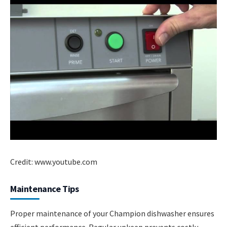
Credit: www.youtube.com
Maintenance Tips
Proper maintenance of your Champion dishwasher ensures