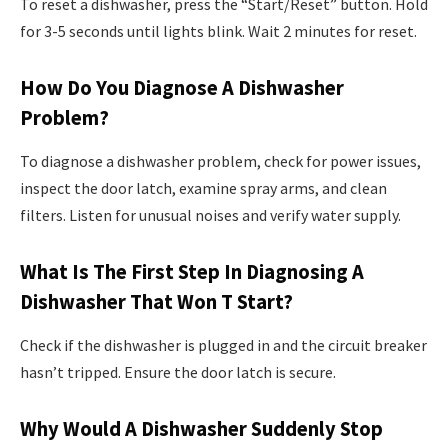
To reset a dishwasher, press the “Start/Reset” button. Hold
for 3-5 seconds until lights blink. Wait 2 minutes for reset.
How Do You Diagnose A Dishwasher
Problem?
To diagnose a dishwasher problem, check for power issues,
inspect the door latch, examine spray arms, and clean
filters. Listen for unusual noises and verify water supply.
What Is The First Step In Diagnosing A
Dishwasher That Won T Start?
Check if the dishwasher is plugged in and the circuit breaker
hasn’t tripped. Ensure the door latch is secure.
Why Would A Dishwasher Suddenly Stop