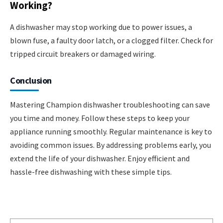
Working?
A dishwasher may stop working due to power issues, a
blown fuse, a faulty door latch, or a clogged filter. Check for
tripped circuit breakers or damaged wiring.
Conclusion
Mastering Champion dishwasher troubleshooting can save
you time and money. Follow these steps to keep your
appliance running smoothly. Regular maintenance is key to
avoiding common issues. By addressing problems early, you
extend the life of your dishwasher. Enjoy efficient and
hassle-free dishwashing with these simple tips.