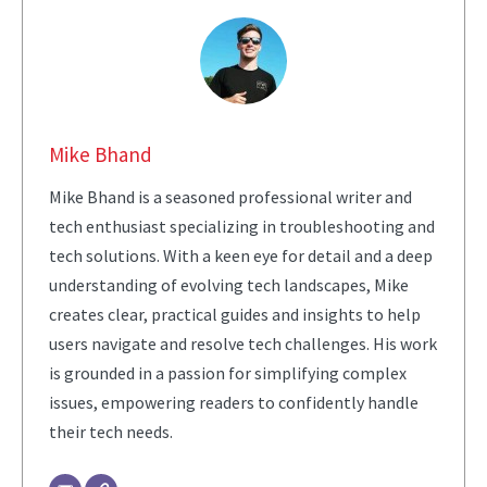
Mike Bhand
Mike Bhand is a seasoned professional writer and
tech enthusiast specializing in troubleshooting and
tech solutions. With a keen eye for detail and a deep
understanding of evolving tech landscapes, Mike
creates clear, practical guides and insights to help
users navigate and resolve tech challenges. His work
is grounded in a passion for simplifying complex
issues, empowering readers to confidently handle
their tech needs.