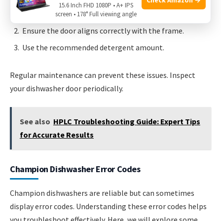
15.6 Inch FHD 1080P • A+ IPS
Check the door gasket and replace if needed.
screen • 178° Full viewing angle
Ensure the door aligns correctly with the frame.
Use the recommended detergent amount.
Regular maintenance can prevent these issues. Inspect
your dishwasher door periodically.
See also
HPLC Troubleshooting Guide: Expert Tips
for Accurate Results
Champion Dishwasher Error Codes
Champion dishwashers are reliable but can sometimes
display error codes. Understanding these error codes helps
you troubleshoot effectively. Here, we will explore some