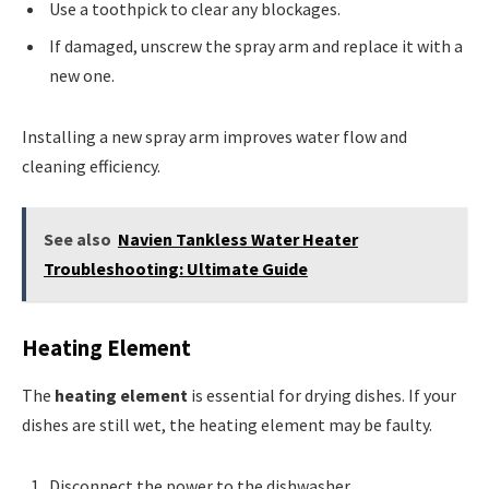
Use a toothpick to clear any blockages.
If damaged, unscrew the spray arm and replace it with a
new one.
Installing a new spray arm improves water flow and
cleaning efficiency.
See also
Navien Tankless Water Heater
Troubleshooting: Ultimate Guide
Heating Element
The
heating element
is essential for drying dishes. If your
dishes are still wet, the heating element may be faulty.
Disconnect the power to the dishwasher.