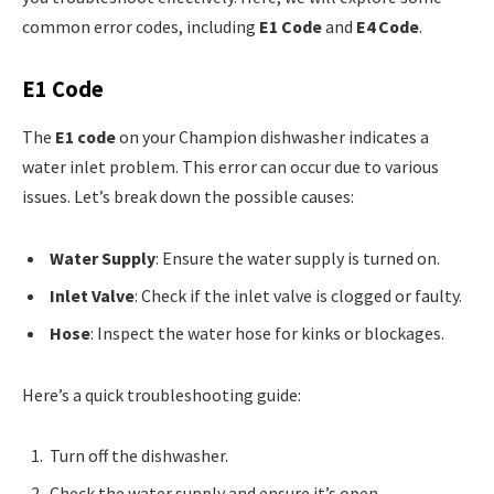
common error codes, including
E1 Code
and
E4 Code
.
E1 Code
The
E1 code
on your Champion dishwasher indicates a
water inlet problem. This error can occur due to various
issues. Let’s break down the possible causes:
Water Supply
: Ensure the water supply is turned on.
Inlet Valve
: Check if the inlet valve is clogged or faulty.
Hose
: Inspect the water hose for kinks or blockages.
Here’s a quick troubleshooting guide:
Turn off the dishwasher.
Check the water supply and ensure it’s open.