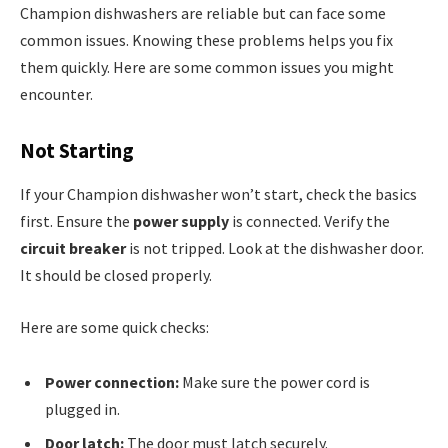
Champion dishwashers are reliable but can face some
common issues. Knowing these problems helps you fix
them quickly. Here are some common issues you might
encounter.
Not Starting
If your Champion dishwasher won’t start, check the basics
first. Ensure the
power supply
is connected. Verify the
circuit breaker
is not tripped. Look at the dishwasher door.
It should be closed properly.
Here are some quick checks:
Power connection:
Make sure the power cord is
plugged in.
Door latch:
The door must latch securely.