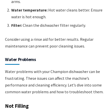
arms.
Water temperature:
Hot water cleans better. Ensure
water is hot enough.
Filter:
Clean the dishwasher filter regularly.
Consider using a rinse aid for better results. Regular
maintenance can prevent poor cleaning issues.
Water Problems
Water problems with your Champion dishwasher can be
frustrating. These issues can affect the machine’s
performance and cleaning efficiency. Let’s dive into some
common water problems and how to troubleshoot them.
Not Filling