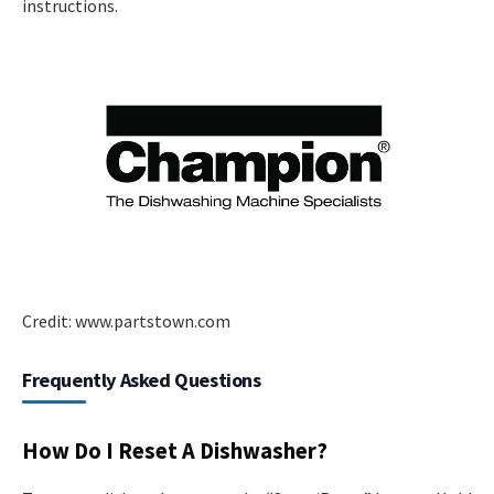
instructions.
Credit: www.partstown.com
Frequently Asked Questions
How Do I Reset A Dishwasher?