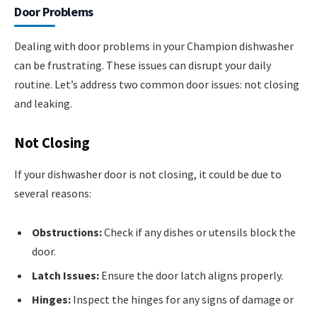
Door Problems
Dealing with door problems in your Champion dishwasher
can be frustrating. These issues can disrupt your daily
routine. Let’s address two common door issues: not closing
and leaking.
Not Closing
If your dishwasher door is not closing, it could be due to
several reasons:
Obstructions:
Check if any dishes or utensils block the
door.
Latch Issues:
Ensure the door latch aligns properly.
Hinges:
Inspect the hinges for any signs of damage or