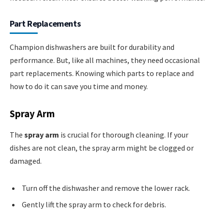
Part Replacements
Champion dishwashers are built for durability and
performance. But, like all machines, they need occasional
part replacements. Knowing which parts to replace and
how to do it can save you time and money.
Spray Arm
The
spray arm
is crucial for thorough cleaning. If your
dishes are not clean, the spray arm might be clogged or
damaged.
Turn off the dishwasher and remove the lower rack.
Gently lift the spray arm to check for debris.