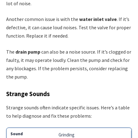
lot of noise.
Another common issue is with the
water inlet valve
. If it’s
defective, it can cause loud noises. Test the valve for proper
function. Replace it if needed.
The
drain pump
can also be a noise source. If it’s clogged or
faulty, it may operate loudly. Clean the pump and check for
any blockages. If the problem persists, consider replacing
the pump.
Strange Sounds
Strange sounds often indicate specific issues. Here’s a table
to help diagnose and fix these problems:
Grinding