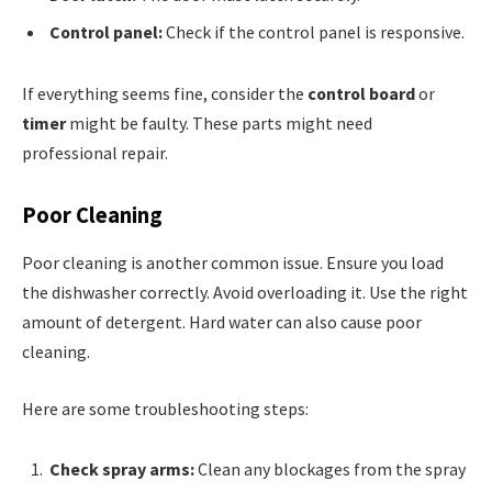
Control panel:
Check if the control panel is responsive.
If everything seems fine, consider the
control board
or
timer
might be faulty. These parts might need
professional repair.
Poor Cleaning
Poor cleaning is another common issue. Ensure you load
the dishwasher correctly. Avoid overloading it. Use the right
amount of detergent. Hard water can also cause poor
cleaning.
Here are some troubleshooting steps:
Check spray arms:
Clean any blockages from the spray