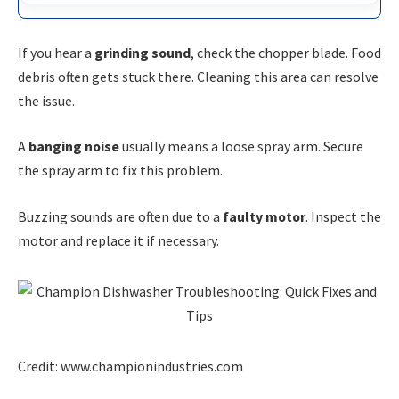
If you hear a
grinding sound
, check the chopper blade. Food
debris often gets stuck there. Cleaning this area can resolve
the issue.
A
banging noise
usually means a loose spray arm. Secure
the spray arm to fix this problem.
Buzzing sounds are often due to a
faulty motor
. Inspect the
motor and replace it if necessary.
Credit: www.championindustries.com