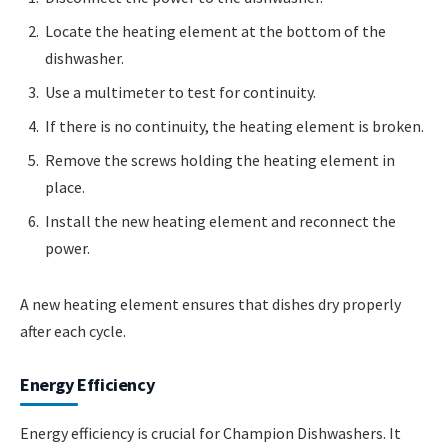
Locate the heating element at the bottom of the
dishwasher.
Use a multimeter to test for continuity.
If there is no continuity, the heating element is broken.
Remove the screws holding the heating element in
place.
Install the new heating element and reconnect the
power.
A new heating element ensures that dishes dry properly
after each cycle.
Energy Efficiency
Energy efficiency is crucial for Champion Dishwashers. It