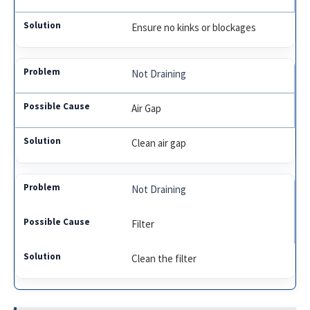
Ensure no kinks or blockages
Not Draining
Air Gap
Clean air gap
Not Draining
Filter
Clean the filter