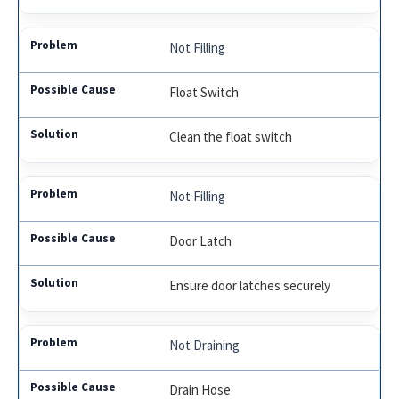
Not Filling
Float Switch
Clean the float switch
Not Filling
Door Latch
Ensure door latches securely
Not Draining
Drain Hose