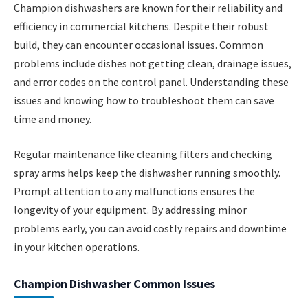
Champion dishwashers are known for their reliability and
efficiency in commercial kitchens. Despite their robust
build, they can encounter occasional issues. Common
problems include dishes not getting clean, drainage issues,
and error codes on the control panel. Understanding these
issues and knowing how to troubleshoot them can save
time and money.
Regular maintenance like cleaning filters and checking
spray arms helps keep the dishwasher running smoothly.
Prompt attention to any malfunctions ensures the
longevity of your equipment. By addressing minor
problems early, you can avoid costly repairs and downtime
in your kitchen operations.
Champion Dishwasher Common Issues