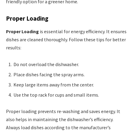
friendly option for a greener home.
Proper Loading
Proper Loading
is essential for energy efficiency. It ensures
dishes are cleaned thoroughly. Follow these tips for better
results:
Do not overload the dishwasher.
Place dishes facing the spray arms.
Keep large items away from the center.
Use the top rack for cups and small items.
Proper loading prevents re-washing and saves energy. It
also helps in maintaining the dishwasher’s efficiency.
Always load dishes according to the manufacturer’s