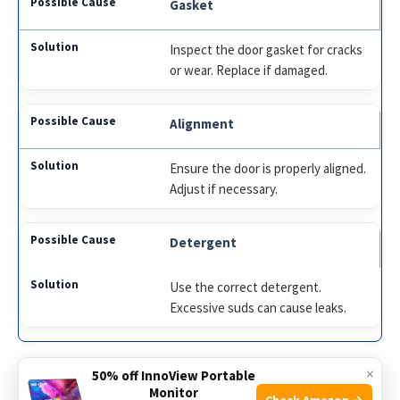
Gasket
Inspect the door gasket for cracks
or wear. Replace if damaged.
Alignment
Ensure the door is properly aligned.
Adjust if necessary.
Detergent
Use the correct detergent.
Excessive suds can cause leaks.
×
Follow these steps to stop the leak:
50% off InnoView Portable
Monitor
Check Amazon →