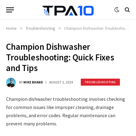
Home
»
Troubleshooting
»
Champion Dishwasher Troubleshooting: Quick Fixes and Tips
Champion Dishwasher
Troubleshooting: Quick Fixes
and Tips
BY
MIKE BHAND
AUGUST 2, 2024
TROUBLESHOOTING
Champion dishwasher troubleshooting involves checking
for common issues like improper cleaning, drainage
problems, and error codes. Regular maintenance can
prevent many problems.