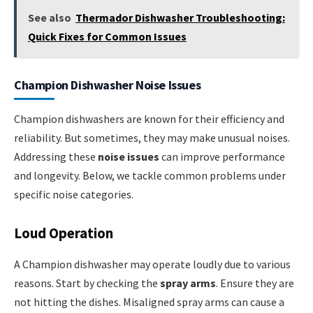
See also
Thermador Dishwasher Troubleshooting:
Quick Fixes for Common Issues
Champion Dishwasher Noise Issues
Champion dishwashers are known for their efficiency and
reliability. But sometimes, they may make unusual noises.
Addressing these
noise issues
can improve performance
and longevity. Below, we tackle common problems under
specific noise categories.
Loud Operation
A Champion dishwasher may operate loudly due to various
reasons. Start by checking the
spray arms
. Ensure they are
not hitting the dishes. Misaligned spray arms can cause a