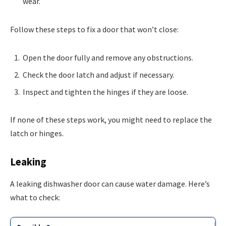
wear.
Follow these steps to fix a door that won’t close:
Open the door fully and remove any obstructions.
Check the door latch and adjust if necessary.
Inspect and tighten the hinges if they are loose.
If none of these steps work, you might need to replace the
latch or hinges.
Leaking
A leaking dishwasher door can cause water damage. Here’s
what to check: