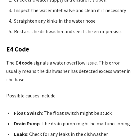
Inspect the water inlet valve and clean it if necessary.
Straighten any kinks in the water hose.
Restart the dishwasher and see if the error persists.
E4 Code
The
E4 code
signals a water overflow issue. This error
usually means the dishwasher has detected excess water in
the base.
Possible causes include:
Float Switch
: The float switch might be stuck.
Drain Pump
: The drain pump might be malfunctioning.
Leaks
: Check for any leaks in the dishwasher.