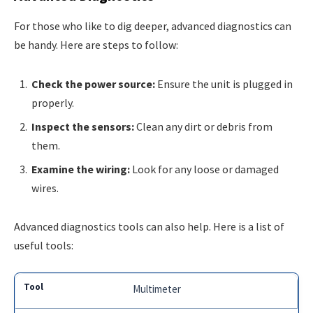
For those who like to dig deeper, advanced diagnostics can
be handy. Here are steps to follow:
Check the power source:
Ensure the unit is plugged in
properly.
Inspect the sensors:
Clean any dirt or debris from
them.
Examine the wiring:
Look for any loose or damaged
wires.
Advanced diagnostics tools can also help. Here is a list of
useful tools:
Multimeter