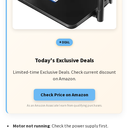
DEAL
Today's Exclusive Deals
Limited-time Exclusive Deals. Check current discount
on Amazon.
Check Price on Amazon
As an Amazon Associate I earn from qualifying purchases.
Motor not running
: Check the power supply first.