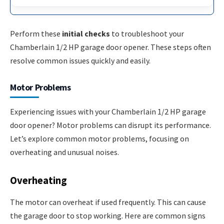
Perform these
initial checks
to troubleshoot your
Chamberlain 1/2 HP garage door opener. These steps often
resolve common issues quickly and easily.
Motor Problems
Experiencing issues with your Chamberlain 1/2 HP garage
door opener? Motor problems can disrupt its performance.
Let’s explore common motor problems, focusing on
overheating and unusual noises.
Overheating
The motor can overheat if used frequently. This can cause
the garage door to stop working. Here are common signs