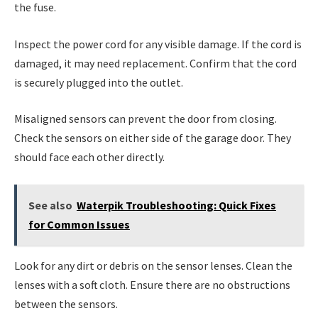
the fuse.
Inspect the power cord for any visible damage. If the cord is
damaged, it may need replacement. Confirm that the cord
is securely plugged into the outlet.
Misaligned sensors can prevent the door from closing.
Check the sensors on either side of the garage door. They
should face each other directly.
See also
Waterpik Troubleshooting: Quick Fixes
for Common Issues
Look for any dirt or debris on the sensor lenses. Clean the
lenses with a soft cloth. Ensure there are no obstructions
between the sensors.