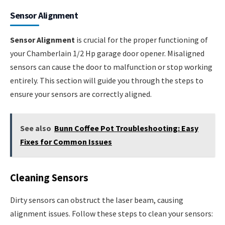
Sensor Alignment
Sensor Alignment
is crucial for the proper functioning of
your Chamberlain 1/2 Hp garage door opener. Misaligned
sensors can cause the door to malfunction or stop working
entirely. This section will guide you through the steps to
ensure your sensors are correctly aligned.
See also
Bunn Coffee Pot Troubleshooting: Easy
Fixes for Common Issues
Cleaning Sensors
Dirty sensors can obstruct the laser beam, causing
alignment issues. Follow these steps to clean your sensors: