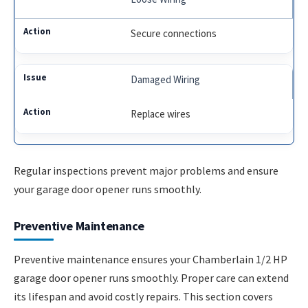
Secure connections
Damaged Wiring
Replace wires
Regular inspections prevent major problems and ensure
your garage door opener runs smoothly.
Preventive Maintenance
Preventive maintenance ensures your Chamberlain 1/2 HP
garage door opener runs smoothly. Proper care can extend
its lifespan and avoid costly repairs. This section covers