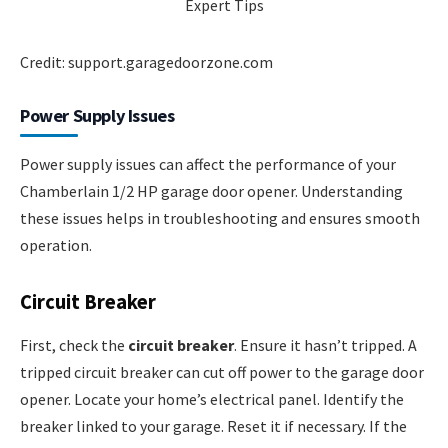
Credit: support.garagedoorzone.com
Power Supply Issues
Power supply issues can affect the performance of your
Chamberlain 1/2 HP garage door opener. Understanding
these issues helps in troubleshooting and ensures smooth
operation.
Circuit Breaker
First, check the
circuit breaker
. Ensure it hasn’t tripped. A
tripped circuit breaker can cut off power to the garage door
opener. Locate your home’s electrical panel. Identify the
breaker linked to your garage. Reset it if necessary. If the