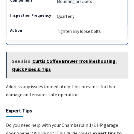
Mounting brackets
Quarterly
Tighten any loose bolts
See also
Curtis Coffee Brewer Troubleshooting:
Quick Fixes & Tips
Address any issues immediately. This prevents further
damage and ensures safe operation.
Expert Tips
Do you need help with your Chamberlain 1/2 HP garage
door opener? Worry not! This guide covers
expert tips
to