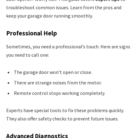
troubleshoot common issues. Learn from the pros and
keep your garage door running smoothly.
Professional Help
Sometimes, you need a professional’s touch. Here are signs
you need to call one:
The garage door won’t open or close.
There are strange noises from the motor.
Remote control stops working completely.
Experts have special tools to fix these problems quickly.
They also offer safety checks to prevent future issues.
Advanced Diagnostics