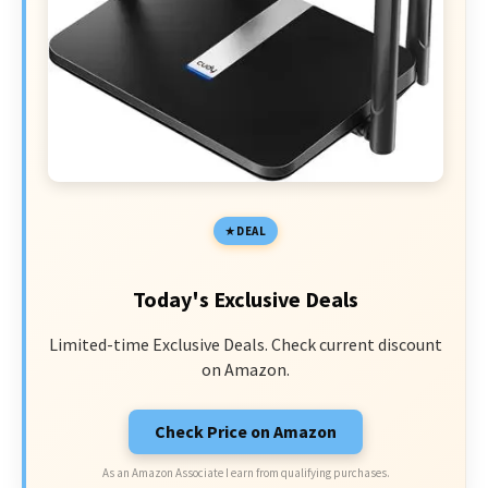
DEAL
Today's Exclusive Deals
Limited-time Exclusive Deals. Check current discount
on Amazon.
Check Price on Amazon
As an Amazon Associate I earn from qualifying purchases.