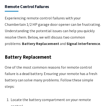
Remote Control Failures
Experiencing remote control failures with your
Chamberlain 1/2 HP garage door opener can be frustrating.
Understanding the potential issues can help you quickly
resolve them. Below, we will discuss two common
problems:
Battery Replacement
and
Signal Interference
.
Battery Replacement
One of the most common reasons for remote control
failure is a dead battery. Ensuring your remote has a fresh
battery can solve many problems. Follow these simple
steps:
Locate the battery compartment on your remote
control.