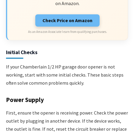
on Amazon.
Check Price on Amazon
As an Amazon Associate I earn from qualifying purchases.
Initial Checks
If your Chamberlain 1/2 HP garage door opener is not
working, start with some initial checks. These basic steps
often solve common problems quickly.
Power Supply
First, ensure the opener is receiving power. Check the power
outlet by plugging in another device. If the device works,
the outlet is fine. If not, reset the circuit breaker or replace