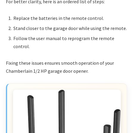
For better clarity, here is an ordered list of steps:
Replace the batteries in the remote control.
Stand closer to the garage door while using the remote.
Follow the user manual to reprogram the remote
control.
Fixing these issues ensures smooth operation of your
Chamberlain 1/2 HP garage door opener.