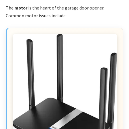
The
motor
is the heart of the garage door opener.
Common motor issues include: