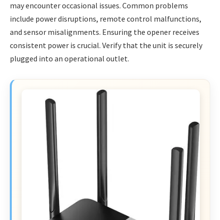
may encounter occasional issues. Common problems
include power disruptions, remote control malfunctions,
and sensor misalignments. Ensuring the opener receives
consistent power is crucial. Verify that the unit is securely
plugged into an operational outlet.