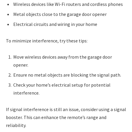
Wireless devices like Wi-Fi routers and cordless phones
Metal objects close to the garage door opener
Electrical circuits and wiring in your home
To minimize interference, try these tips:
Move wireless devices away from the garage door
opener.
Ensure no metal objects are blocking the signal path.
Check your home’s electrical setup for potential
interference.
If signal interference is still an issue, consider using a signal
booster. This can enhance the remote’s range and
reliability.