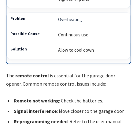
Overheating
Continuous use
Allow to cool down
The
remote control
is essential for the garage door
opener. Common remote control issues include:
Remote not working
: Check the batteries.
Signal interference
: Move closer to the garage door.
Reprogramming needed
: Refer to the user manual.