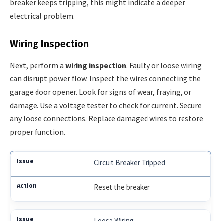
breaker keeps tripping, this might indicate a deeper
electrical problem.
Wiring Inspection
Next, perform a
wiring inspection
. Faulty or loose wiring
can disrupt power flow. Inspect the wires connecting the
garage door opener. Look for signs of wear, fraying, or
damage. Use a voltage tester to check for current. Secure
any loose connections. Replace damaged wires to restore
proper function.
Circuit Breaker Tripped
Reset the breaker
Loose Wiring