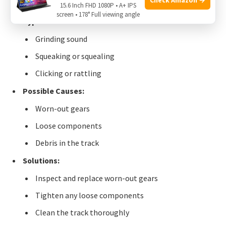
15.6 Inch FHD 1080P • A+ IPS
screen • 178° Full viewing angle
Types of Noises:
Grinding sound
Squeaking or squealing
Clicking or rattling
Possible Causes:
Worn-out gears
Loose components
Debris in the track
Solutions:
Inspect and replace worn-out gears
Tighten any loose components
Clean the track thoroughly