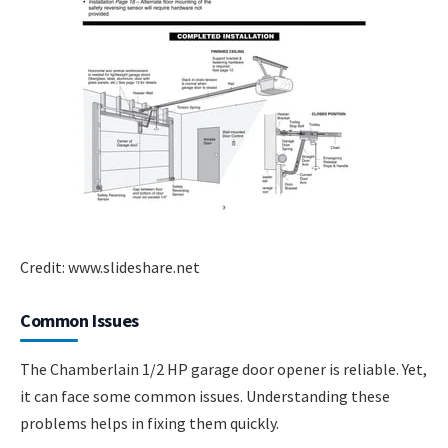
Credit: www.slideshare.net
Common Issues
The Chamberlain 1/2 HP garage door opener is reliable. Yet,
it can face some common issues. Understanding these
problems helps in fixing them quickly.