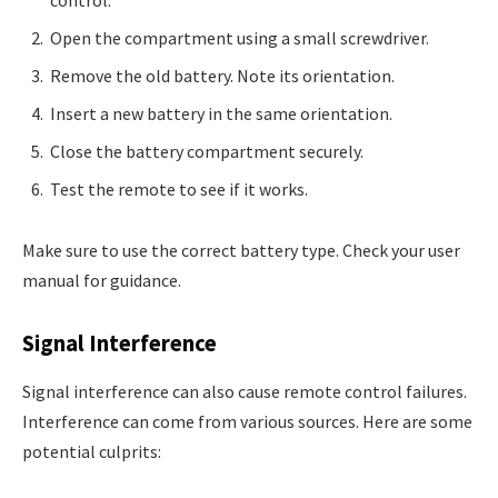
Open the compartment using a small screwdriver.
Remove the old battery. Note its orientation.
Insert a new battery in the same orientation.
Close the battery compartment securely.
Test the remote to see if it works.
Make sure to use the correct battery type. Check your user
manual for guidance.
Signal Interference
Signal interference can also cause remote control failures.
Interference can come from various sources. Here are some
potential culprits: