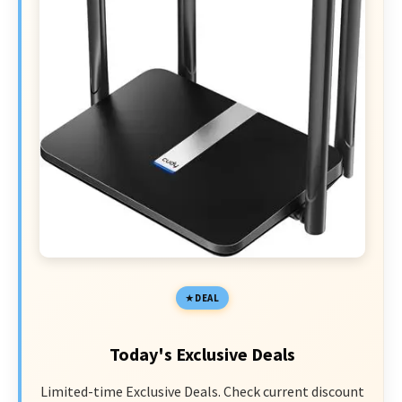
DEAL
Today's Exclusive Deals
Limited-time Exclusive Deals. Check current discount