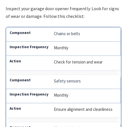
Inspect your garage door opener frequently. Look for signs
of wear or damage. Follow this checklist:
Chains or belts
Monthly
Check for tension and wear
Safety sensors
Monthly
Ensure alignment and cleanliness