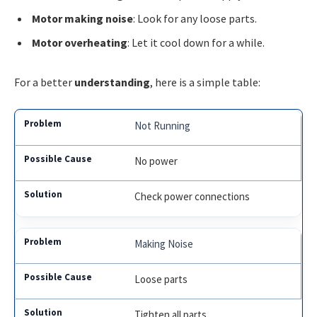
Motor making noise
: Look for any loose parts.
Motor overheating
: Let it cool down for a while.
For a better
understanding
, here is a simple table:
Not Running
No power
Check power connections
Making Noise
Loose parts
Tighten all parts