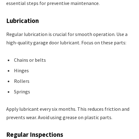
essential steps for preventive maintenance.
Lubrication
Regular lubrication is crucial for smooth operation. Use a
high-quality garage door lubricant. Focus on these parts:
Chains or belts
Hinges
Rollers
Springs
Apply lubricant every six months. This reduces friction and
prevents wear. Avoid using grease on plastic parts.
Regular Inspections