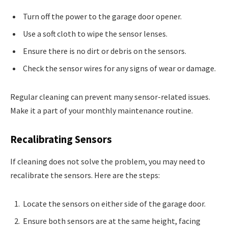
Turn off the power to the garage door opener.
Use a soft cloth to wipe the sensor lenses.
Ensure there is no dirt or debris on the sensors.
Check the sensor wires for any signs of wear or damage.
Regular cleaning can prevent many sensor-related issues.
Make it a part of your monthly maintenance routine.
Recalibrating Sensors
If cleaning does not solve the problem, you may need to
recalibrate the sensors. Here are the steps:
Locate the sensors on either side of the garage door.
Ensure both sensors are at the same height, facing