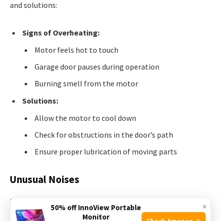
and solutions:
Signs of Overheating:
Motor feels hot to touch
Garage door pauses during operation
Burning smell from the motor
Solutions:
Allow the motor to cool down
Check for obstructions in the door’s path
Ensure proper lubrication of moving parts
Unusual Noises
Strange sounds indicate motor issues. Identify these noises
×
50% off InnoView Portable
to troubleshoot effectively.
Monitor
Check Amazon →