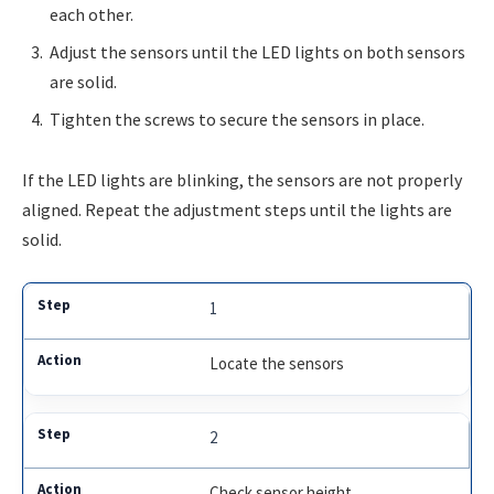
each other.
Adjust the sensors until the LED lights on both sensors
are solid.
Tighten the screws to secure the sensors in place.
If the LED lights are blinking, the sensors are not properly
aligned. Repeat the adjustment steps until the lights are
solid.
1
Locate the sensors
2
Check sensor height