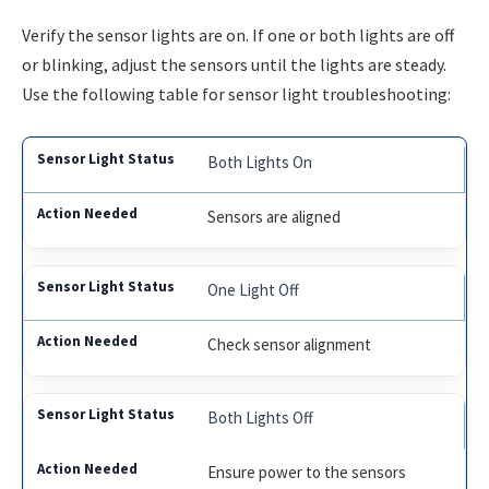
Verify the sensor lights are on. If one or both lights are off
or blinking, adjust the sensors until the lights are steady.
Use the following table for sensor light troubleshooting:
Both Lights On
Sensors are aligned
One Light Off
Check sensor alignment
Both Lights Off
Ensure power to the sensors