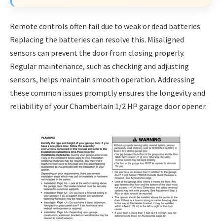
Remote controls often fail due to weak or dead batteries.
Replacing the batteries can resolve this. Misaligned
sensors can prevent the door from closing properly.
Regular maintenance, such as checking and adjusting
sensors, helps maintain smooth operation. Addressing
these common issues promptly ensures the longevity and
reliability of your Chamberlain 1/2 HP garage door opener.