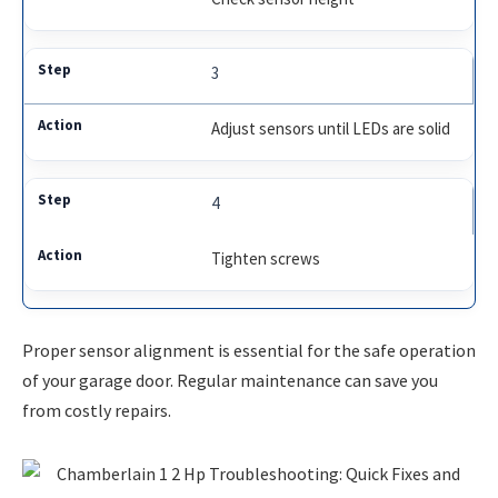
3
Adjust sensors until LEDs are solid
4
Tighten screws
Proper sensor alignment is essential for the safe operation
of your garage door. Regular maintenance can save you
from costly repairs.