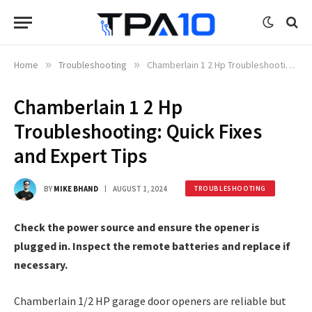
Home
»
Troubleshooting
»
Chamberlain 1 2 Hp Troubleshooting: Quick Fixes and Expert Tips
Chamberlain 1 2 Hp
Troubleshooting: Quick Fixes
and Expert Tips
BY
MIKE BHAND
AUGUST 1, 2024
TROUBLESHOOTING
Check the power source and ensure the opener is
plugged in. Inspect the remote batteries and replace if
necessary.
Chamberlain 1/2 HP garage door openers are reliable but