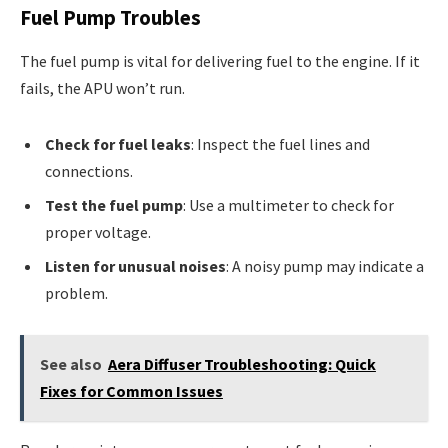
Fuel Pump Troubles
The fuel pump is vital for delivering fuel to the engine. If it
fails, the APU won’t run.
Check for fuel leaks
: Inspect the fuel lines and
connections.
Test the fuel pump
: Use a multimeter to check for
proper voltage.
Listen for unusual noises
: A noisy pump may indicate a
problem.
See also
Aera Diffuser Troubleshooting: Quick
Fixes for Common Issues