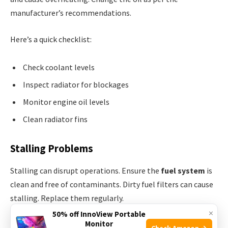
manufacturer’s recommendations.
Here’s a quick checklist:
Check coolant levels
Inspect radiator for blockages
Monitor engine oil levels
Clean radiator fins
Stalling Problems
Stalling can disrupt operations. Ensure the
fuel system
is
clean and free of contaminants. Dirty fuel filters can cause
stalling. Replace them regularly.
×
50% off InnoView Portable
Monitor
Inspect the spark plugs. Worn-out spark plugs can lead to
Check Amazon →