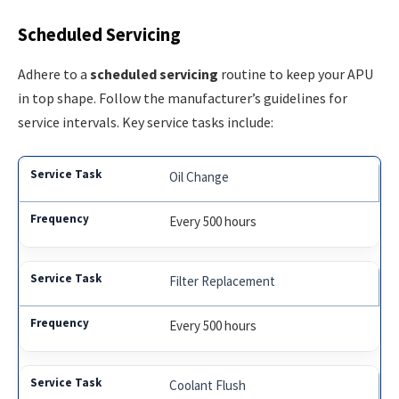
Scheduled Servicing
Adhere to a
scheduled servicing
routine to keep your APU
in top shape. Follow the manufacturer’s guidelines for
service intervals. Key service tasks include:
Oil Change
Every 500 hours
Filter Replacement
Every 500 hours
Coolant Flush