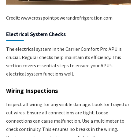
Credit: www.crosspointpowerandrefrigeration.com
Electrical System Checks
The electrical system in the Carrier Comfort Pro APU is
crucial. Regular checks help maintain its efficiency. This
section covers essential steps to ensure your APU’s
electrical system functions well.
Wiring Inspections
Inspect all wiring for any visible damage. Look for frayed or
cut wires. Ensure all connections are tight. Loose
connections can cause malfunction. Use a multimeter to
check continuity. This ensures no breaks in the wiring.