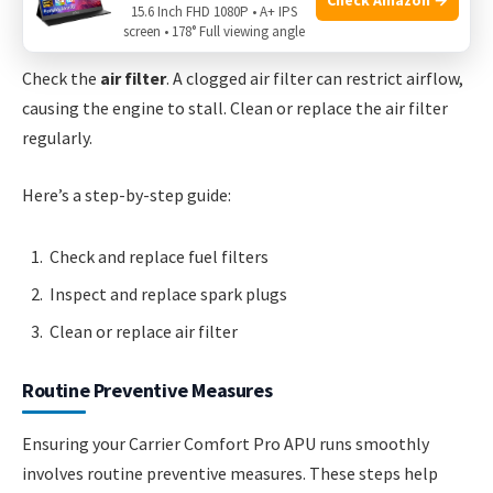
15.6 Inch FHD 1080P • A+ IPS
poor ignition. Replace them if needed.
screen • 178° Full viewing angle
Check the
air filter
. A clogged air filter can restrict airflow,
causing the engine to stall. Clean or replace the air filter
regularly.
Here’s a step-by-step guide:
Check and replace fuel filters
Inspect and replace spark plugs
Clean or replace air filter
Routine Preventive Measures
Ensuring your Carrier Comfort Pro APU runs smoothly
involves routine preventive measures. These steps help