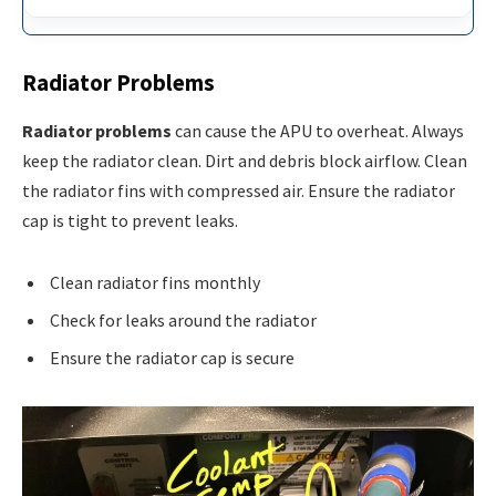
Radiator Problems
Radiator problems
can cause the APU to overheat. Always
keep the radiator clean. Dirt and debris block airflow. Clean
the radiator fins with compressed air. Ensure the radiator
cap is tight to prevent leaks.
Clean radiator fins monthly
Check for leaks around the radiator
Ensure the radiator cap is secure