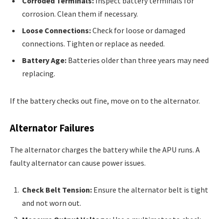
Corroded Terminals:
Inspect battery terminals for
corrosion. Clean them if necessary.
Loose Connections:
Check for loose or damaged
connections. Tighten or replace as needed.
Battery Age:
Batteries older than three years may need
replacing.
If the battery checks out fine, move on to the alternator.
Alternator Failures
The alternator charges the battery while the APU runs. A
faulty alternator can cause power issues.
Check Belt Tension:
Ensure the alternator belt is tight
and not worn out.