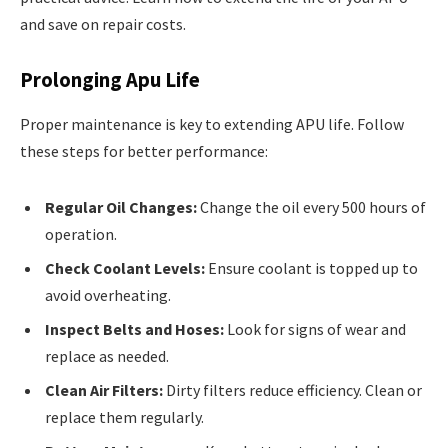
and save on repair costs.
Prolonging Apu Life
Proper maintenance is key to extending APU life. Follow
these steps for better performance:
Regular Oil Changes:
Change the oil every 500 hours of
operation.
Check Coolant Levels:
Ensure coolant is topped up to
avoid overheating.
Inspect Belts and Hoses:
Look for signs of wear and
replace as needed.
Clean Air Filters:
Dirty filters reduce efficiency. Clean or
replace them regularly.