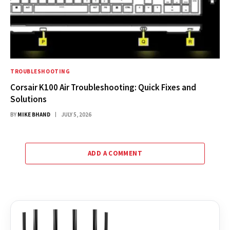
TROUBLESHOOTING
Corsair K100 Air Troubleshooting: Quick Fixes and
Solutions
BY
MIKE BHAND
JULY 5, 2026
ADD A COMMENT