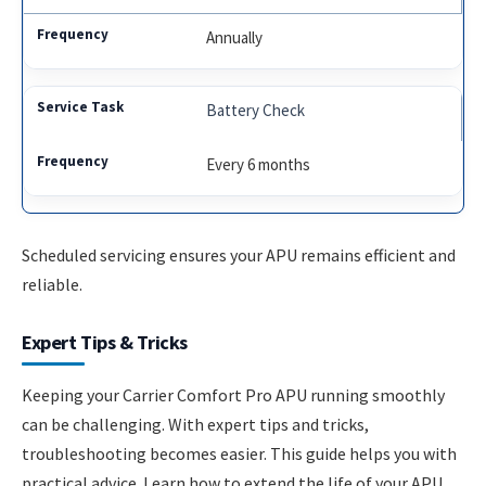
Annually
Battery Check
Every 6 months
Scheduled servicing ensures your APU remains efficient and
reliable.
Expert Tips & Tricks
Keeping your Carrier Comfort Pro APU running smoothly
can be challenging. With expert tips and tricks,
troubleshooting becomes easier. This guide helps you with
practical advice. Learn how to extend the life of your APU