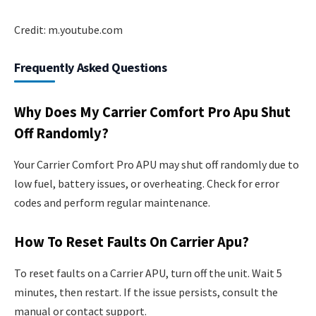
Credit: m.youtube.com
Frequently Asked Questions
Why Does My Carrier Comfort Pro Apu Shut
Off Randomly?
Your Carrier Comfort Pro APU may shut off randomly due to
low fuel, battery issues, or overheating. Check for error
codes and perform regular maintenance.
How To Reset Faults On Carrier Apu?
To reset faults on a Carrier APU, turn off the unit. Wait 5
minutes, then restart. If the issue persists, consult the
manual or contact support.