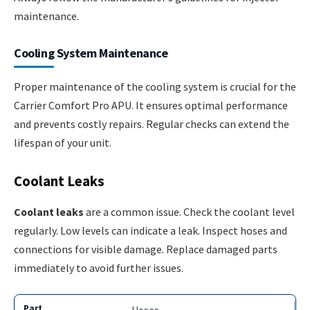
maintenance.
Cooling System Maintenance
Proper maintenance of the cooling system is crucial for the
Carrier Comfort Pro APU. It ensures optimal performance
and prevents costly repairs. Regular checks can extend the
lifespan of your unit.
Coolant Leaks
Coolant leaks
are a common issue. Check the coolant level
regularly. Low levels can indicate a leak. Inspect hoses and
connections for visible damage. Replace damaged parts
immediately to avoid further issues.