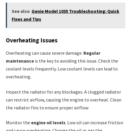
See also
Genie Model 1035 Troubleshooting: Quick
Fixes and Tips
Overheating Issues
Overheating can cause severe damage.
Regular
maintenance
is the key to avoiding this issue. Check the
coolant levels frequently. Low coolant levels can lead to
overheating.
Inspect the radiator for any blockages. A clogged radiator
can restrict airflow, causing the engine to overheat. Clean
the radiator fins to ensure proper airflow.
Monitor the
engine oil levels
. Low oil can increase friction
and cause overheating. Change the oil as per the