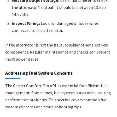
Measure Output Voltage:
Use a multimeter to check
the alternator’s output. It should be between 13.5 to
14.5 volts.
Inspect Wiring:
Look for damaged or loose wires
connected to the alternator.
If the alternator is not the issue, consider other electrical
components. Regular maintenance and checks can prevent
most power issues.
Addressing Fuel System Concerns
The Carrier Comfort Pro APU is essential for efficient fuel
management. Sometimes, fuel system issues arise, causing
performance problems. This section covers common fuel
system concerns and troubleshooting tips.