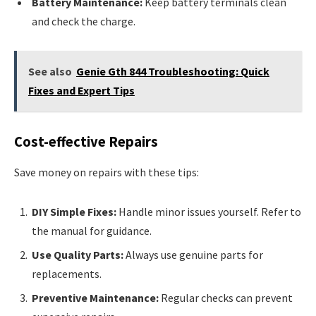
Battery Maintenance:
Keep battery terminals clean
and check the charge.
See also
Genie Gth 844 Troubleshooting: Quick
Fixes and Expert Tips
Cost-effective Repairs
Save money on repairs with these tips:
DIY Simple Fixes:
Handle minor issues yourself. Refer to
the manual for guidance.
Use Quality Parts:
Always use genuine parts for
replacements.
Preventive Maintenance:
Regular checks can prevent