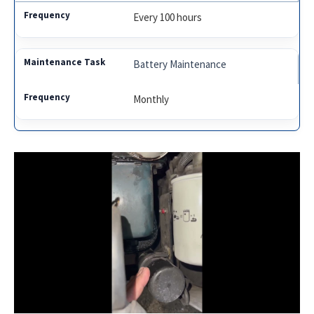
Every 100 hours
Battery Maintenance
Monthly