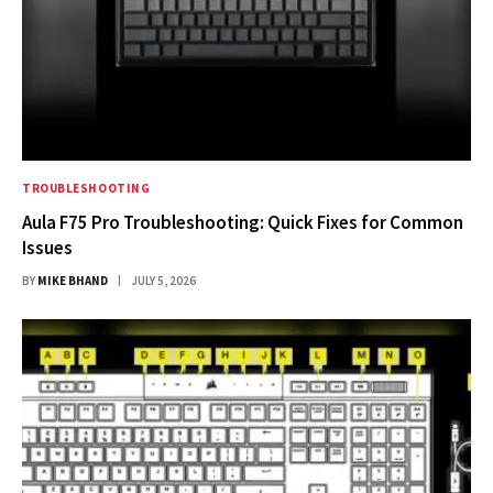
TROUBLESHOOTING
Aula F75 Pro Troubleshooting: Quick Fixes for Common
Issues
BY
MIKE BHAND
JULY 5, 2026