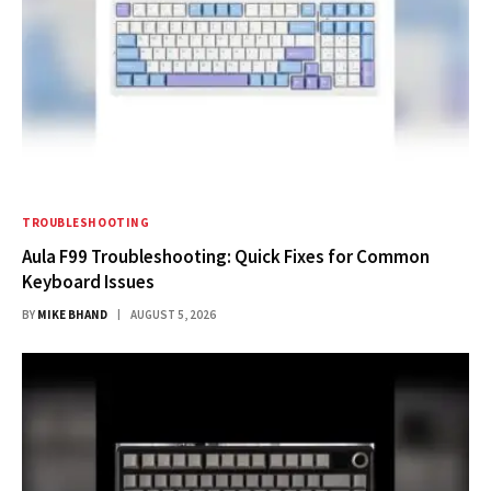
TROUBLESHOOTING
Aula F99 Troubleshooting: Quick Fixes for Common
Keyboard Issues
BY
MIKE BHAND
AUGUST 5, 2026