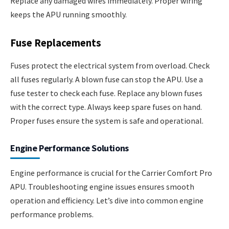
Replace any damaged wires immediately. Proper wiring
keeps the APU running smoothly.
Fuse Replacements
Fuses protect the electrical system from overload. Check
all fuses regularly. A blown fuse can stop the APU. Use a
fuse tester to check each fuse. Replace any blown fuses
with the correct type. Always keep spare fuses on hand.
Proper fuses ensure the system is safe and operational.
Engine Performance Solutions
Engine performance is crucial for the Carrier Comfort Pro
APU. Troubleshooting engine issues ensures smooth
operation and efficiency. Let’s dive into common engine
performance problems.