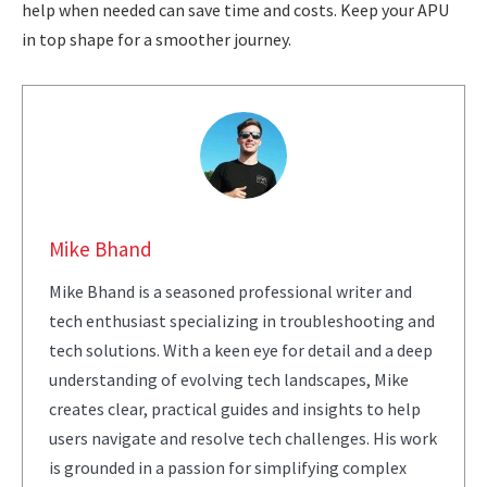
help when needed can save time and costs. Keep your APU
in top shape for a smoother journey.
Mike Bhand
Mike Bhand is a seasoned professional writer and
tech enthusiast specializing in troubleshooting and
tech solutions. With a keen eye for detail and a deep
understanding of evolving tech landscapes, Mike
creates clear, practical guides and insights to help
users navigate and resolve tech challenges. His work
is grounded in a passion for simplifying complex