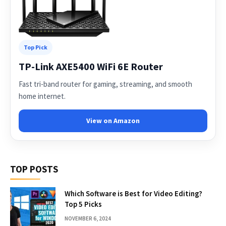
Top Pick
TP-Link AXE5400 WiFi 6E Router
Fast tri-band router for gaming, streaming, and smooth
home internet.
View on Amazon
TOP POSTS
Which Software is Best for Video Editing?
Top 5 Picks
NOVEMBER 6, 2024