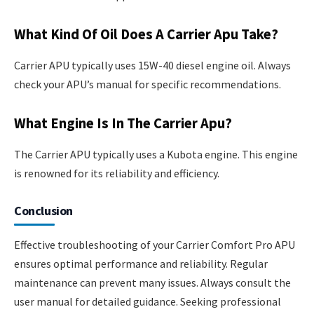
What Kind Of Oil Does A Carrier Apu Take?
Carrier APU typically uses 15W-40 diesel engine oil. Always
check your APU’s manual for specific recommendations.
What Engine Is In The Carrier Apu?
The Carrier APU typically uses a Kubota engine. This engine
is renowned for its reliability and efficiency.
Conclusion
Effective troubleshooting of your Carrier Comfort Pro APU
ensures optimal performance and reliability. Regular
maintenance can prevent many issues. Always consult the
user manual for detailed guidance. Seeking professional