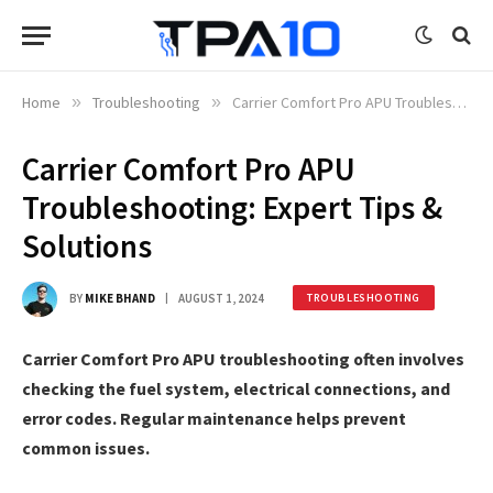
Home
»
Troubleshooting
»
Carrier Comfort Pro APU Troubleshooting: Expert Tips & Solutions
Carrier Comfort Pro APU
Troubleshooting: Expert Tips &
Solutions
BY
MIKE BHAND
AUGUST 1, 2024
TROUBLESHOOTING
Carrier Comfort Pro APU troubleshooting often involves
checking the fuel system, electrical connections, and
error codes. Regular maintenance helps prevent
common issues.