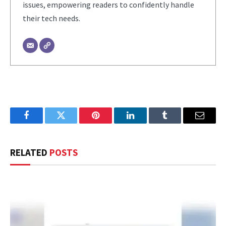
issues, empowering readers to confidently handle
their tech needs.
Facebook
Twitter
Pinterest
LinkedIn
Tumblr
Email
RELATED
POSTS