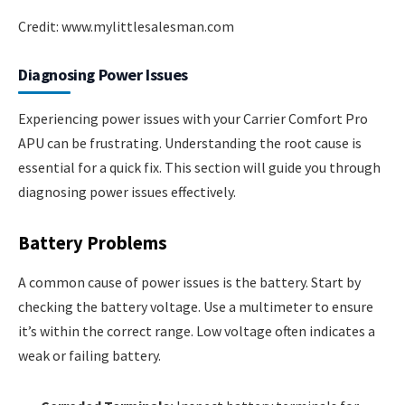
Credit: www.mylittlesalesman.com
Diagnosing Power Issues
Experiencing power issues with your Carrier Comfort Pro
APU can be frustrating. Understanding the root cause is
essential for a quick fix. This section will guide you through
diagnosing power issues effectively.
Battery Problems
A common cause of power issues is the battery. Start by
checking the battery voltage. Use a multimeter to ensure
it’s within the correct range. Low voltage often indicates a
weak or failing battery.