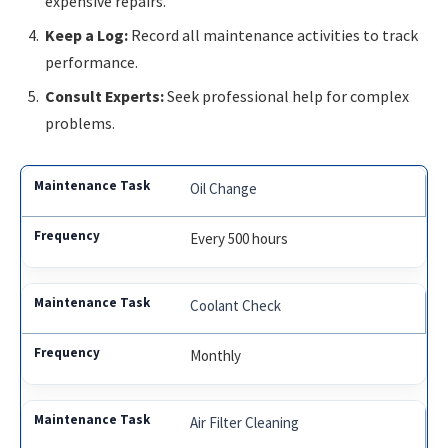
expensive repairs.
Keep a Log:
Record all maintenance activities to track
performance.
Consult Experts:
Seek professional help for complex
problems.
Oil Change
Every 500 hours
Coolant Check
Monthly
Air Filter Cleaning