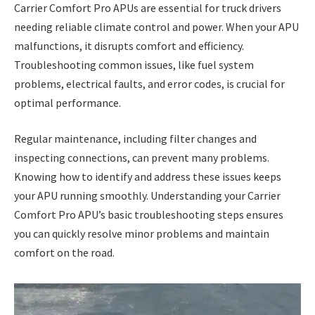
Carrier Comfort Pro APUs are essential for truck drivers
needing reliable climate control and power. When your APU
malfunctions, it disrupts comfort and efficiency.
Troubleshooting common issues, like fuel system
problems, electrical faults, and error codes, is crucial for
optimal performance.
Regular maintenance, including filter changes and
inspecting connections, can prevent many problems.
Knowing how to identify and address these issues keeps
your APU running smoothly. Understanding your Carrier
Comfort Pro APU’s basic troubleshooting steps ensures
you can quickly resolve minor problems and maintain
comfort on the road.