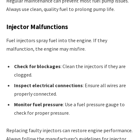
Regular maintenance can prevent most fuel pump issues.
Always use clean, quality fuel to prolong pump life.
Injector Malfunctions
Fuel injectors spray fuel into the engine. If they
malfunction, the engine may misfire.
Check for blockages
: Clean the injectors if they are
clogged.
Inspect electrical connections
: Ensure all wires are
properly connected.
Monitor fuel pressure
: Use a fuel pressure gauge to
check for proper pressure.
Replacing faulty injectors can restore engine performance.
Always follow the manufacturer’s guidelines for injector