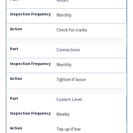
Hoses
Monthly
Check for cracks
Connections
Monthly
Tighten if loose
Coolant Level
Weekly
Top-up if low