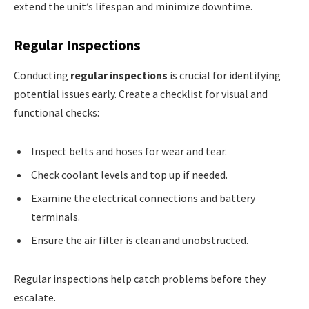
extend the unit’s lifespan and minimize downtime.
Regular Inspections
Conducting
regular inspections
is crucial for identifying
potential issues early. Create a checklist for visual and
functional checks:
Inspect belts and hoses for wear and tear.
Check coolant levels and top up if needed.
Examine the electrical connections and battery
terminals.
Ensure the air filter is clean and unobstructed.
Regular inspections help catch problems before they
escalate.