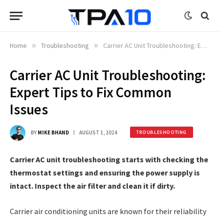
Home
»
Troubleshooting
»
Carrier AC Unit Troubleshooting: Expert Tips to Fix Common Issues
Carrier AC Unit Troubleshooting:
Expert Tips to Fix Common
Issues
BY
MIKE BHAND
AUGUST 1, 2024
TROUBLESHOOTING
Carrier AC unit troubleshooting starts with checking the
thermostat settings and ensuring the power supply is
intact. Inspect the air filter and clean it if dirty.
Carrier air conditioning units are known for their reliability