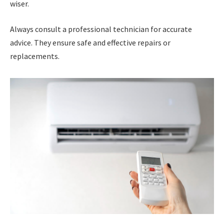
wiser.
Always consult a professional technician for accurate
advice. They ensure safe and effective repairs or
replacements.