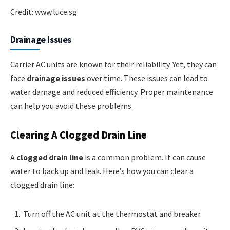
Credit: www.luce.sg
Drainage Issues
Carrier AC units are known for their reliability. Yet, they can
face
drainage issues
over time. These issues can lead to
water damage and reduced efficiency. Proper maintenance
can help you avoid these problems.
Clearing A Clogged Drain Line
A
clogged drain line
is a common problem. It can cause
water to back up and leak. Here’s how you can clear a
clogged drain line:
Turn off the AC unit at the thermostat and breaker.