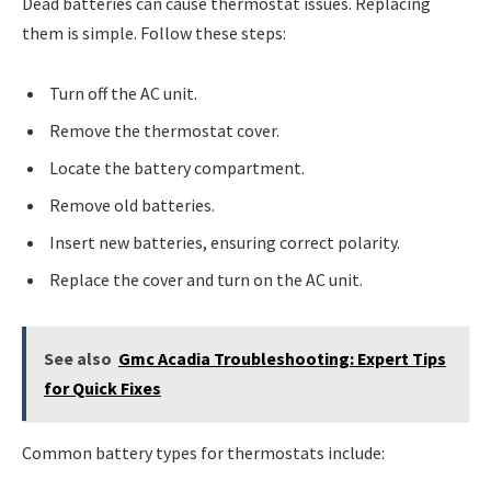
Dead batteries can cause thermostat issues. Replacing
them is simple. Follow these steps:
Turn off the AC unit.
Remove the thermostat cover.
Locate the battery compartment.
Remove old batteries.
Insert new batteries, ensuring correct polarity.
Replace the cover and turn on the AC unit.
See also
Gmc Acadia Troubleshooting: Expert Tips
for Quick Fixes
Common battery types for thermostats include: