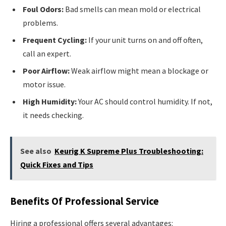
Foul Odors:
Bad smells can mean mold or electrical
problems.
Frequent Cycling:
If your unit turns on and off often,
call an expert.
Poor Airflow:
Weak airflow might mean a blockage or
motor issue.
High Humidity:
Your AC should control humidity. If not,
it needs checking.
See also
Keurig K Supreme Plus Troubleshooting:
Quick Fixes and Tips
Benefits Of Professional Service
Hiring a professional offers several advantages: