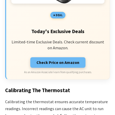
DEAL
Today's Exclusive Deals
Limited-time Exclusive Deals. Check current discount
on Amazon.
Check Price on Amazon
As an Amazon Associate I earn from qualifying purchases.
Calibrating The Thermostat
Calibrating the thermostat ensures accurate temperature
readings. Incorrect readings can cause the AC unit to run