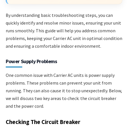
By understanding basic troubleshooting steps, you can
quickly identify and resolve minor issues, ensuring your unit
runs smoothly. This guide will help you address common
problems, keeping your Carrier AC unit in optimal condition
and ensuring a comfortable indoor environment.
Power Supply Problems
One common issue with Carrier AC units is power supply
problems. These problems can prevent your unit from
running. They can also cause it to stop unexpectedly. Below,
we will discuss two key areas to check: the circuit breaker
and the power cord.
Checking The Circuit Breaker