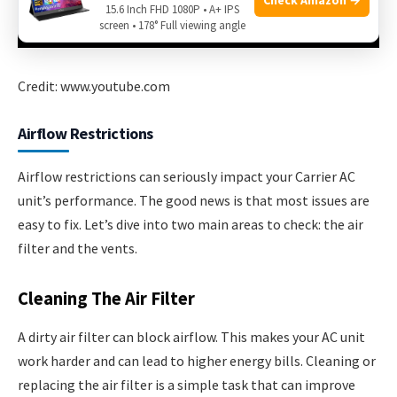
15.6 Inch FHD 1080P • A+ IPS
screen • 178° Full viewing angle
Credit: www.youtube.com
Airflow Restrictions
Airflow restrictions can seriously impact your Carrier AC
unit’s performance. The good news is that most issues are
easy to fix. Let’s dive into two main areas to check: the air
filter and the vents.
Cleaning The Air Filter
A dirty air filter can block airflow. This makes your AC unit
work harder and can lead to higher energy bills. Cleaning or
replacing the air filter is a simple task that can improve