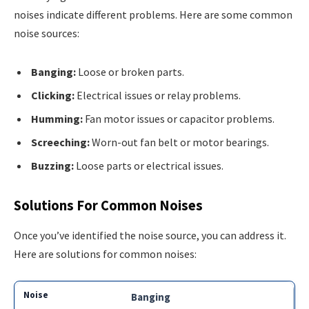
noises indicate different problems. Here are some common
noise sources:
Banging:
Loose or broken parts.
Clicking:
Electrical issues or relay problems.
Humming:
Fan motor issues or capacitor problems.
Screeching:
Worn-out fan belt or motor bearings.
Buzzing:
Loose parts or electrical issues.
Solutions For Common Noises
Once you’ve identified the noise source, you can address it.
Here are solutions for common noises:
Banging