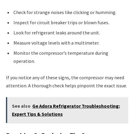
Check for strange noises like clicking or humming.
Inspect for circuit breaker trips or blown fuses.
Look for refrigerant leaks around the unit.
Measure voltage levels with a multimeter.
Monitor the compressor’s temperature during
operation.
If you notice any of these signs, the compressor may need
attention. A thorough check helps pinpoint the exact issue.
See also
Ge Adora Refrigerator Troubleshooting:
Expert Tips & Solutions