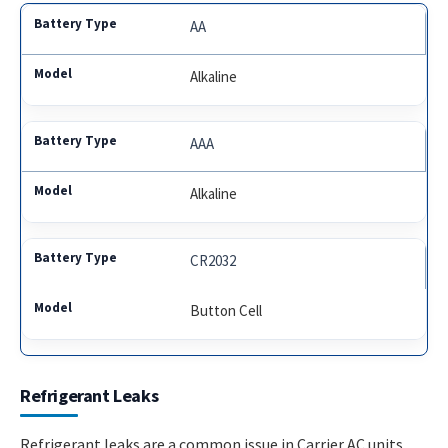
AA
Alkaline
AAA
Alkaline
CR2032
Button Cell
Refrigerant Leaks
Refrigerant leaks are a common issue in Carrier AC units.