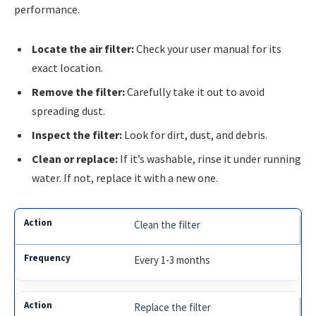
performance.
Locate the air filter:
Check your user manual for its
exact location.
Remove the filter:
Carefully take it out to avoid
spreading dust.
Inspect the filter:
Look for dirt, dust, and debris.
Clean or replace:
If it’s washable, rinse it under running
water. If not, replace it with a new one.
Clean the filter
Every 1-3 months
Replace the filter