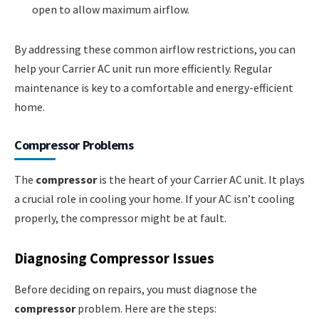
open to allow maximum airflow.
By addressing these common airflow restrictions, you can
help your Carrier AC unit run more efficiently. Regular
maintenance is key to a comfortable and energy-efficient
home.
Compressor Problems
The
compressor
is the heart of your Carrier AC unit. It plays
a crucial role in cooling your home. If your AC isn’t cooling
properly, the compressor might be at fault.
Diagnosing Compressor Issues
Before deciding on repairs, you must diagnose the
compressor
problem. Here are the steps: