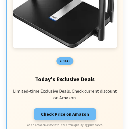
DEAL
Today's Exclusive Deals
Limited-time Exclusive Deals. Check current discount
on Amazon.
Check Price on Amazon
As an Amazon Associate I earn from qualifying purchases.