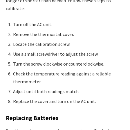
longer or shorter than needed. Follow these steps to
calibrate:
Turn off the AC unit.
Remove the thermostat cover.
Locate the calibration screw.
Use a small screwdriver to adjust the screw.
Turn the screw clockwise or counterclockwise.
Check the temperature reading against a reliable
thermometer.
Adjust until both readings match.
Replace the cover and turn on the AC unit.
Replacing Batteries