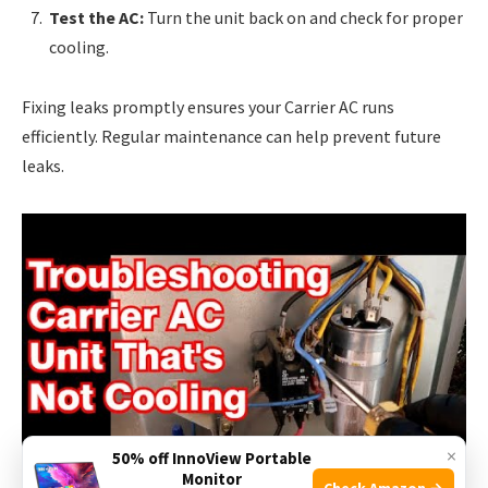
Test the AC:
Turn the unit back on and check for proper
cooling.
Fixing leaks promptly ensures your Carrier AC runs
efficiently. Regular maintenance can help prevent future
leaks.
×
50% off InnoView Portable
Monitor
Check Amazon →