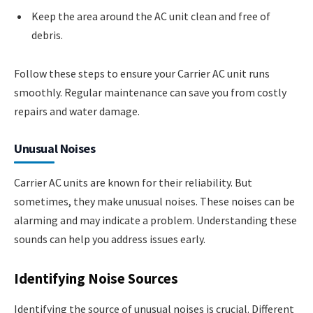
Keep the area around the AC unit clean and free of
debris.
Follow these steps to ensure your Carrier AC unit runs
smoothly. Regular maintenance can save you from costly
repairs and water damage.
Unusual Noises
Carrier AC units are known for their reliability. But
sometimes, they make unusual noises. These noises can be
alarming and may indicate a problem. Understanding these
sounds can help you address issues early.
Identifying Noise Sources
Identifying the source of unusual noises is crucial. Different