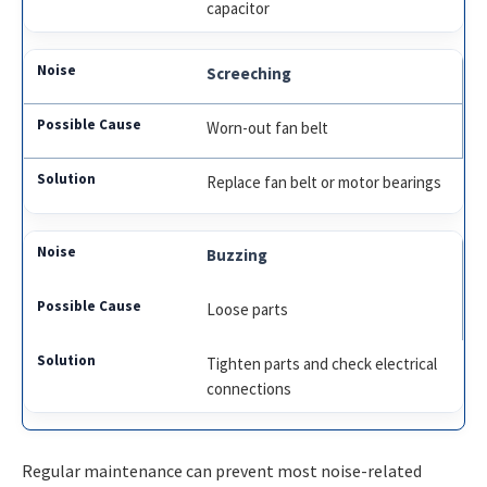
capacitor
Screeching
Worn-out fan belt
Replace fan belt or motor bearings
Buzzing
Loose parts
Tighten parts and check electrical
connections
Regular maintenance can prevent most noise-related