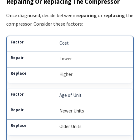
Repairing Or Replacing The Compressor
Once diagnosed, decide between
repairing
or
replacing
the
compressor. Consider these factors:
Cost
Lower
Higher
Age of Unit
Newer Units
Older Units