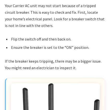
Your Carrier AC unit may not start because of a tripped
circuit breaker. This is easy to check and fix. First, locate
your home’s electrical panel. Look for a breaker switch that
is not in line with the others.
Flip the switch off and then back on.
Ensure the breaker is set to the “ON” position.
If the breaker keeps tripping, there may be a bigger issue.
You might need an electrician to inspect it.