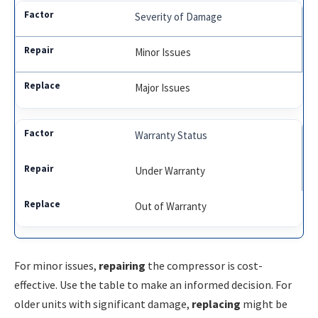
Severity of Damage
Minor Issues
Major Issues
Warranty Status
Under Warranty
Out of Warranty
For minor issues,
repairing
the compressor is cost-
effective. Use the table to make an informed decision. For
older units with significant damage,
replacing
might be