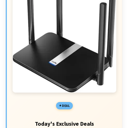
DEAL
Today's Exclusive Deals