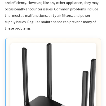
and efficiency. However, like any other appliance, they may
occasionally encounter issues. Common problems include
thermostat malfunctions, dirty air filters, and power
supply issues. Regular maintenance can prevent many of
these problems.