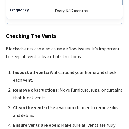
Every 6-12 months
Checking The Vents
Blocked vents can also cause airflow issues. It’s important
to keep all vents clear of obstructions.
Inspect all vents:
Walk around your home and check
each vent.
Remove obstructions:
Move furniture, rugs, or curtains
that block vents.
Clean the vents:
Use a vacuum cleaner to remove dust
and debris.
Ensure vents are open:
Make sure all vents are fully