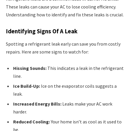
These leaks can cause your AC to lose cooling efficiency.
Understanding how to identify and fix these leaks is crucial.
Identifying Signs Of A Leak
Spotting a refrigerant leak early can save you from costly
repairs. Here are some signs to watch for:
Hissing Sounds:
This indicates a leak in the refrigerant
line.
Ice Build-Up:
Ice on the evaporator coils suggests a
leak.
Increased Energy Bills:
Leaks make your AC work
harder.
Reduced Cooling:
Your home isn’t as cool as it used to
be.