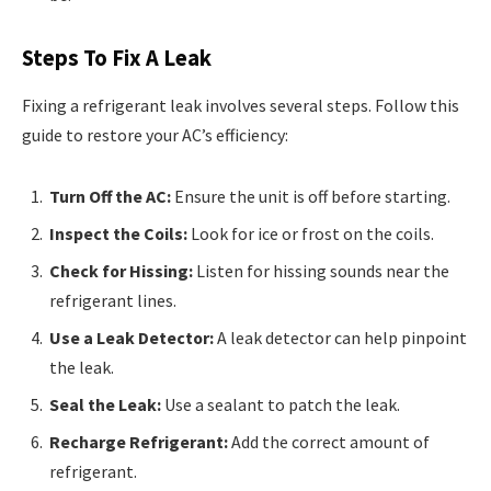
Steps To Fix A Leak
Fixing a refrigerant leak involves several steps. Follow this
guide to restore your AC’s efficiency:
Turn Off the AC:
Ensure the unit is off before starting.
Inspect the Coils:
Look for ice or frost on the coils.
Check for Hissing:
Listen for hissing sounds near the
refrigerant lines.
Use a Leak Detector:
A leak detector can help pinpoint
the leak.
Seal the Leak:
Use a sealant to patch the leak.
Recharge Refrigerant:
Add the correct amount of
refrigerant.