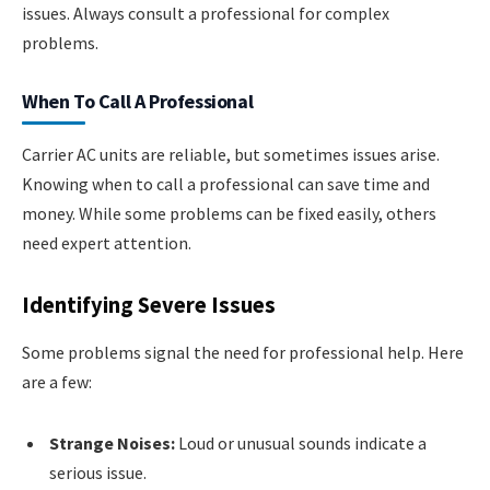
issues. Always consult a professional for complex
problems.
When To Call A Professional
Carrier AC units are reliable, but sometimes issues arise.
Knowing when to call a professional can save time and
money. While some problems can be fixed easily, others
need expert attention.
Identifying Severe Issues
Some problems signal the need for professional help. Here
are a few:
Strange Noises:
Loud or unusual sounds indicate a
serious issue.