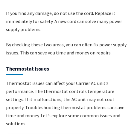
If you find any damage, do not use the cord. Replace it
immediately for safety. A new cord can solve many power
supply problems.
By checking these two areas, you can often fix power supply
issues. This can save you time and money on repairs.
Thermostat Issues
Thermostat issues can affect your Carrier AC unit’s
performance. The thermostat controls temperature
settings. If it malfunctions, the AC unit may not cool
properly. Troubleshooting thermostat problems can save
time and money. Let’s explore some common issues and
solutions.