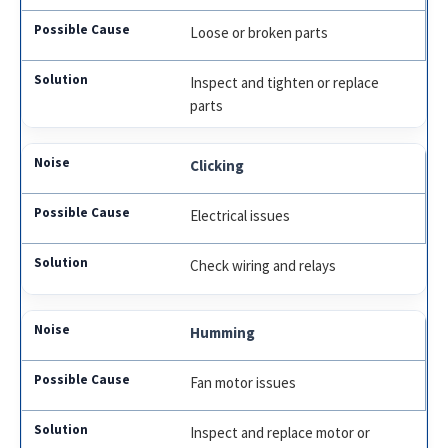
Loose or broken parts
Inspect and tighten or replace
parts
Clicking
Electrical issues
Check wiring and relays
Humming
Fan motor issues
Inspect and replace motor or