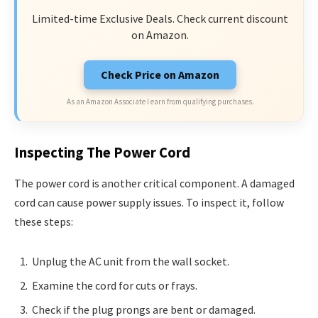
Limited-time Exclusive Deals. Check current discount
on Amazon.
Check Price on Amazon
As an Amazon Associate I earn from qualifying purchases.
Inspecting The Power Cord
The power cord is another critical component. A damaged
cord can cause power supply issues. To inspect it, follow
these steps:
Unplug the AC unit from the wall socket.
Examine the cord for cuts or frays.
Check if the plug prongs are bent or damaged.