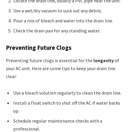
Locate the drain line, usually a PVC pipe near the unit.
Use a wet/dry vacuum to suck out any debris.
Pour a mix of bleach and water into the drain line.
Check the drain pan for any standing water.
Preventing Future Clogs
Preventing future clogs is essential for the
longevity
of
your AC unit. Here are some tips to keep your drain line
clear:
Use a bleach solution regularly to clean the drain line.
Install a float switch to shut off the AC if water backs
up.
Schedule regular maintenance checks with a
professional.