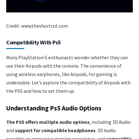
Credit: www.theshortcut.com
Compatibility With Ps5
Many PlayStation 5 enthusiasts wonder whether they can
use their Airpods with the console. The convenience of
using wireless earphones, like Airpods, for gaming is
undeniable. Let’s explore the compatibility of Airpods with
the PS5 and how to set them up.
Understanding Ps5 Audio Options
The PS5 offers multiple audio options
, including 3D Audio
and
support for compatible headphones
. 3D Audio
provides an immersive gaming experience, and
compatible