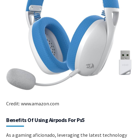
Credit: www.amazon.com
Benefits Of Using Airpods For Ps5
As a gaming aficionado, leveraging the latest technology