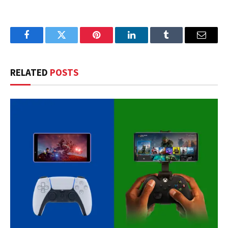
Facebook
Twitter
Pinterest
LinkedIn
Tumblr
Email
RELATED
POSTS