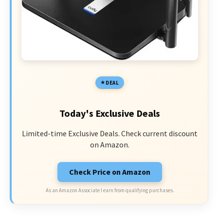
DEAL
Today's Exclusive Deals
Limited-time Exclusive Deals. Check current discount
on Amazon.
Check Price on Amazon
As an Amazon Associate I earn from qualifying purchases.