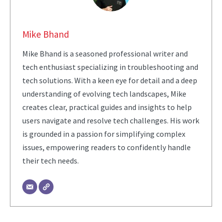
Mike Bhand
Mike Bhand is a seasoned professional writer and
tech enthusiast specializing in troubleshooting and
tech solutions. With a keen eye for detail and a deep
understanding of evolving tech landscapes, Mike
creates clear, practical guides and insights to help
users navigate and resolve tech challenges. His work
is grounded in a passion for simplifying complex
issues, empowering readers to confidently handle
their tech needs.