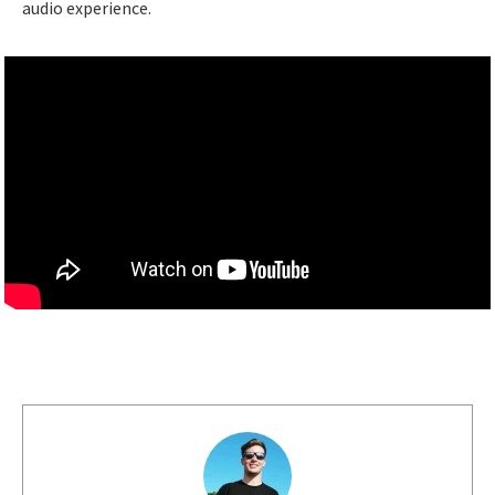
audio experience.