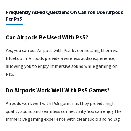
Frequently Asked Questions On Can You Use Airpods
For Ps5
Can Airpods Be Used With Ps5?
Yes, you can use Airpods with Ps5 by connecting them via
Bluetooth. Airpods provide a wireless audio experience,
allowing you to enjoy immersive sound while gaming on
Ps5.
Do Airpods Work Well With Ps5 Games?
Airpods work well with Ps5 games as they provide high-
quality sound and seamless connectivity. You can enjoy the
immersive gaming experience with clear audio and no lag.