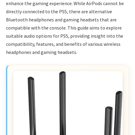
enhance the gaming experience. While AirPods cannot be
directly connected to the PS5, there are alternative
Bluetooth headphones and gaming headsets that are
compatible with the console. This guide aims to explore
suitable audio options for PS5, providing insight into the
compatibility, features, and benefits of various wireless
headphones and gaming headsets.