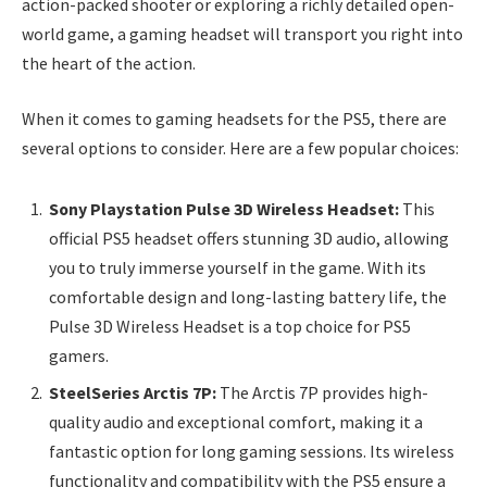
action-packed shooter or exploring a richly detailed open-
world game, a gaming headset will transport you right into
the heart of the action.
When it comes to gaming headsets for the PS5, there are
several options to consider. Here are a few popular choices:
Sony Playstation Pulse 3D Wireless Headset:
This
official PS5 headset offers stunning 3D audio, allowing
you to truly immerse yourself in the game. With its
comfortable design and long-lasting battery life, the
Pulse 3D Wireless Headset is a top choice for PS5
gamers.
SteelSeries Arctis 7P:
The Arctis 7P provides high-
quality audio and exceptional comfort, making it a
fantastic option for long gaming sessions. Its wireless
functionality and compatibility with the PS5 ensure a