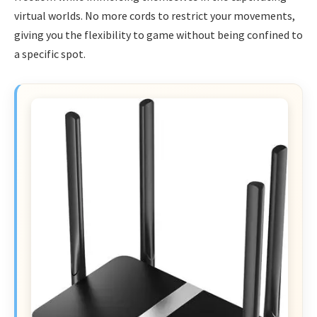
virtual worlds. No more cords to restrict your movements,
giving you the flexibility to game without being confined to
a specific spot.