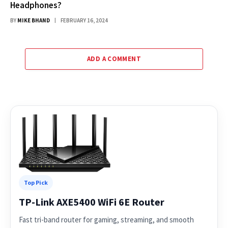
Headphones?
BY
MIKE BHAND
FEBRUARY 16, 2024
ADD A COMMENT
Top Pick
TP-Link AXE5400 WiFi 6E Router
Fast tri-band router for gaming, streaming, and smooth