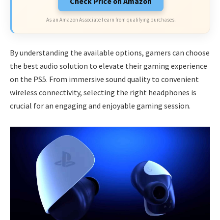
Check Price on Amazon
As an Amazon Associate I earn from qualifying purchases.
By understanding the available options, gamers can choose
the best audio solution to elevate their gaming experience
on the PS5. From immersive sound quality to convenient
wireless connectivity, selecting the right headphones is
crucial for an engaging and enjoyable gaming session.