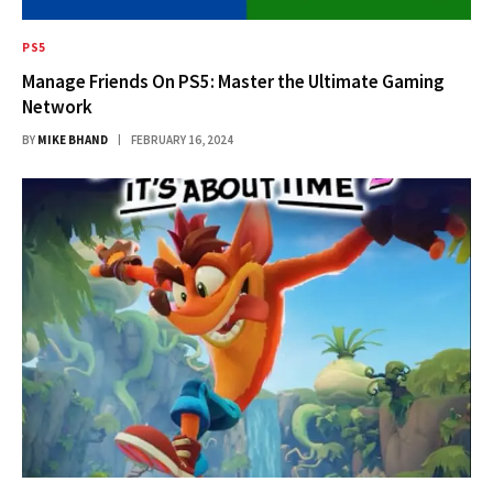
PS5
Manage Friends On PS5: Master the Ultimate Gaming
Network
BY
MIKE BHAND
FEBRUARY 16, 2024