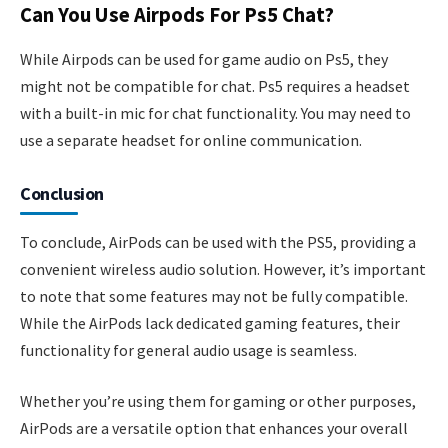
Can You Use Airpods For Ps5 Chat?
While Airpods can be used for game audio on Ps5, they
might not be compatible for chat. Ps5 requires a headset
with a built-in mic for chat functionality. You may need to
use a separate headset for online communication.
Conclusion
To conclude, AirPods can be used with the PS5, providing a
convenient wireless audio solution. However, it’s important
to note that some features may not be fully compatible.
While the AirPods lack dedicated gaming features, their
functionality for general audio usage is seamless.
Whether you’re using them for gaming or other purposes,
AirPods are a versatile option that enhances your overall