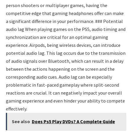
person shooters or multiplayer games, having the
competitive edge that gaming headphones offer can make
a significant difference in your performance. ### Potential
audio lag When playing games on the PS5, audio timing and
synchronization are critical for an optimal gaming
experience. Airpods, being wireless devices, can introduce
potential audio lag. This lag occurs due to the transmission
of audio signals over Bluetooth, which can result in a delay
between the actions happening on the screen and the
corresponding audio cues. Audio lag can be especially
problematic in fast-paced gameplay where split-second
reactions are crucial. It can negatively impact your overall
gaming experience and even hinder your ability to compete
effectively.
See also
Does Ps5 Play DVDs? A Complete Guide