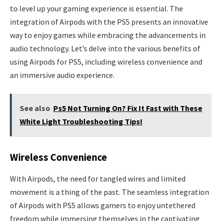
to level up your gaming experience is essential. The
integration of Airpods with the PS5 presents an innovative
way to enjoy games while embracing the advancements in
audio technology. Let’s delve into the various benefits of
using Airpods for PS5, including wireless convenience and
an immersive audio experience.
See also
Ps5 Not Turning On? Fix It Fast with These
White Light Troubleshooting Tips!
Wireless Convenience
With Airpods, the need for tangled wires and limited
movement is a thing of the past. The seamless integration
of Airpods with PS5 allows gamers to enjoy untethered
freedom while immersing themselves in the captivating