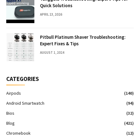
Quick Solutions
APRIL 23, 2026
Pitbull Platinum Shaver Troubleshooting:
Expert Fixes & Tips
AUGUST 1, 2024
CATEGORIES
Airpods
(140)
Android Smartwatch
(94)
Bios
(32)
Blog
(421)
Chromebook
(12)