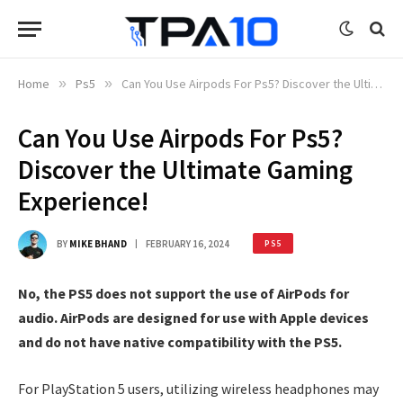
Home
»
Ps5
»
Can You Use Airpods For Ps5? Discover the Ultimate Gaming Experience!
Can You Use Airpods For Ps5?
Discover the Ultimate Gaming
Experience!
BY
MIKE BHAND
FEBRUARY 16, 2024
PS5
No, the PS5 does not support the use of AirPods for
audio. AirPods are designed for use with Apple devices
and do not have native compatibility with the PS5.
For PlayStation 5 users, utilizing wireless headphones may