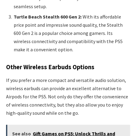
seamless setup.
Turtle Beach Stealth 600 Gen 2:
With its affordable
price point and impressive sound quality, the Stealth
600 Gen 2 is a popular choice among gamers. Its
wireless connectivity and compatibility with the PS5
make it a convenient option.
Other Wireless Earbuds Options
If you prefer a more compact and versatile audio solution,
wireless earbuds can provide an excellent alternative to
Airpods for the PS5. Not only do they offer the convenience
of wireless connectivity, but they also allow you to enjoy
high-quality sound while on the go.
See also
Gift Games on PS5: Unlock Thrills and