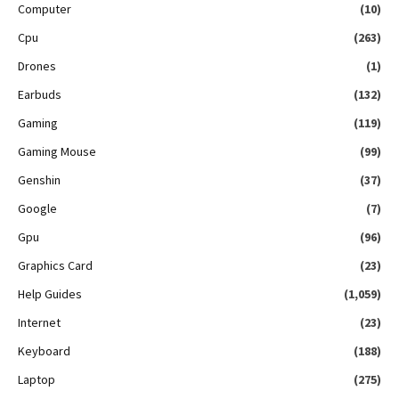
Computer
(10)
Cpu
(263)
Drones
(1)
Earbuds
(132)
Gaming
(119)
Gaming Mouse
(99)
Genshin
(37)
Google
(7)
Gpu
(96)
Graphics Card
(23)
Help Guides
(1,059)
Internet
(23)
Keyboard
(188)
Laptop
(275)