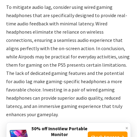
To mitigate audio lag, consider using wired gaming
headphones that are specifically designed to provide real-
time audio feedback with minimal latency. Wired
headphones eliminate the reliance on wireless
connections, ensuring a seamless audio experience that
aligns perfectly with the on-screen action. In conclusion,
while Airpods may be practical for everyday activities, using
them for gaming on the PS5 presents certain limitations.
The lack of dedicated gaming features and the potential
for audio lag make gaming-specific headphones a more
favorable choice. Investing in a pair of wired gaming
headphones can provide superior audio quality, reduced
latency, and an immersive gaming experience that truly
enhances your gameplay.
×
50% off InnoView Portable
Alternatives To Airpods For Ps5
Monitor
Check Amazon →