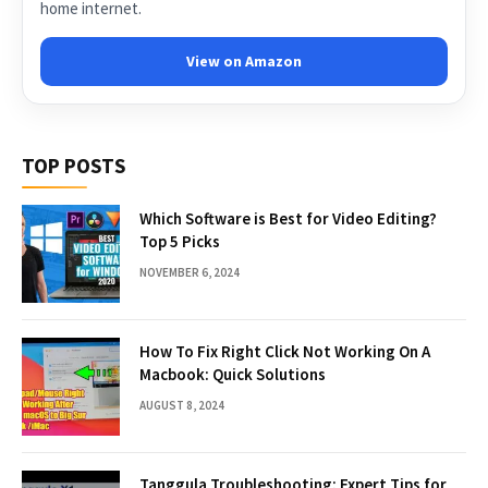
home internet.
View on Amazon
TOP POSTS
Which Software is Best for Video Editing?
Top 5 Picks
NOVEMBER 6, 2024
How To Fix Right Click Not Working On A
Macbook: Quick Solutions
AUGUST 8, 2024
Tanggula Troubleshooting: Expert Tips for