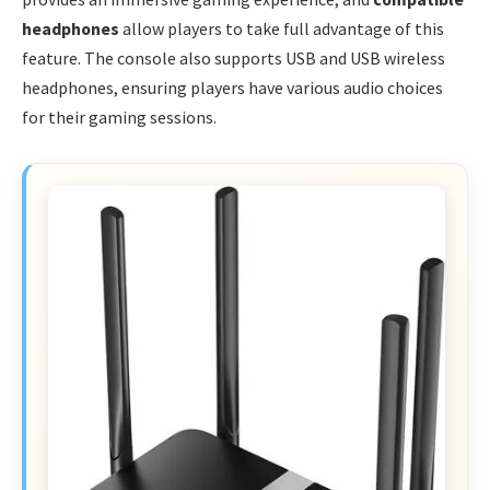
headphones
allow players to take full advantage of this
feature. The console also supports USB and USB wireless
headphones, ensuring players have various audio choices
for their gaming sessions.