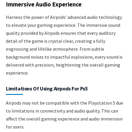
Immersive Audio Experience
Harness the power of Airpods’ advanced audio technology
to elevate your gaming experience. The immersive sound
quality provided by Airpods ensures that every auditory
detail of the game is crystal clear, creating a fully
engrossing and lifelike atmosphere. From subtle
background noises to impactful explosions, every sound is
delivered with precision, heightening the overall gaming
experience.
Limitations Of Using Airpods For Ps5
Airpods may not be compatible with the Playstation 5 due
to limitations in connectivity and audio quality. This can
affect the overall gaming experience and audio immersion
for users.