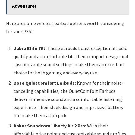
Adventure!
Here are some wireless earbud options worth considering
for your PS5:
Jabra Elite 75t:
These earbuds boast exceptional audio
quality and a comfortable fit. Their compact design and
customizable sound settings make them an excellent
choice for both gaming and everyday use.
Bose QuietComfort Earbuds:
Known for their noise-
canceling capabilities, the QuietComfort Earbuds
deliver immersive sound and a comfortable listening
experience. Their sleek design and impressive battery
life make them a top pick.
Anker Soundcore Liberty Air 2 Pro:
With their
affordable price point and customizable sound profiles,