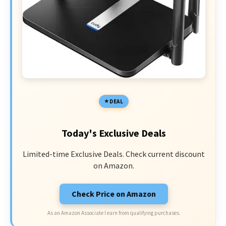
DEAL
Today's Exclusive Deals
Limited-time Exclusive Deals. Check current discount
on Amazon.
Check Price on Amazon
As an Amazon Associate I earn from qualifying purchases.