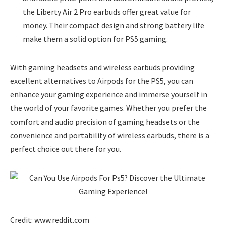
the Liberty Air 2 Pro earbuds offer great value for
money. Their compact design and strong battery life
make them a solid option for PS5 gaming.
With gaming headsets and wireless earbuds providing
excellent alternatives to Airpods for the PS5, you can
enhance your gaming experience and immerse yourself in
the world of your favorite games. Whether you prefer the
comfort and audio precision of gaming headsets or the
convenience and portability of wireless earbuds, there is a
perfect choice out there for you.
Credit: www.reddit.com