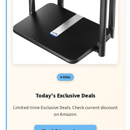
DEAL
Today's Exclusive Deals
Limited-time Exclusive Deals. Check current discount
on Amazon.