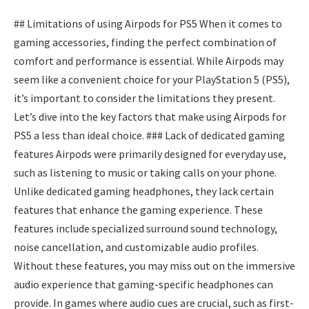
## Limitations of using Airpods for PS5 When it comes to
gaming accessories, finding the perfect combination of
comfort and performance is essential. While Airpods may
seem like a convenient choice for your PlayStation 5 (PS5),
it’s important to consider the limitations they present.
Let’s dive into the key factors that make using Airpods for
PS5 a less than ideal choice. ### Lack of dedicated gaming
features Airpods were primarily designed for everyday use,
such as listening to music or taking calls on your phone.
Unlike dedicated gaming headphones, they lack certain
features that enhance the gaming experience. These
features include specialized surround sound technology,
noise cancellation, and customizable audio profiles.
Without these features, you may miss out on the immersive
audio experience that gaming-specific headphones can
provide. In games where audio cues are crucial, such as first-