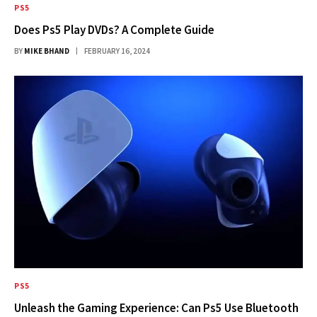
PS5
Does Ps5 Play DVDs? A Complete Guide
BY
MIKE BHAND
FEBRUARY 16, 2024
PS5
Unleash the Gaming Experience: Can Ps5 Use Bluetooth