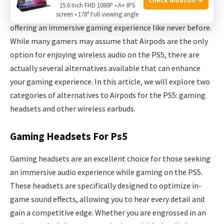
15.6 Inch FHD 1080P • A+ IPS
The PlayStation 5 has taken the gaming world by storm,
screen • 178° Full viewing angle
offering an immersive gaming experience like never before.
While many gamers may assume that Airpods are the only
option for enjoying wireless audio on the PS5, there are
actually several alternatives available that can enhance
your gaming experience. In this article, we will explore two
categories of alternatives to Airpods for the PS5: gaming
headsets and other wireless earbuds.
Gaming Headsets For Ps5
Gaming headsets are an excellent choice for those seeking
an immersive audio experience while gaming on the PS5.
These headsets are specifically designed to optimize in-
game sound effects, allowing you to hear every detail and
gain a competitive edge. Whether you are engrossed in an