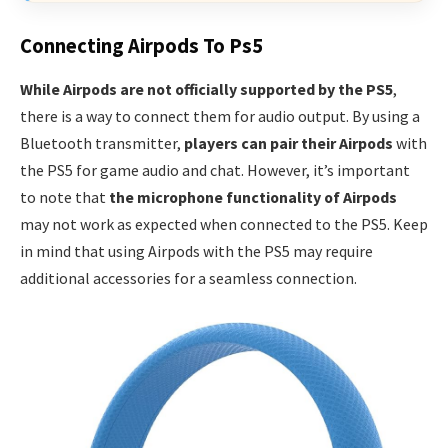
Connecting Airpods To Ps5
While Airpods are not officially supported by the PS5
,
there is a way to connect them for audio output. By using a
Bluetooth transmitter,
players can pair their Airpods
with
the PS5 for game audio and chat. However, it’s important
to note that
the microphone functionality of Airpods
may not work as expected when connected to the PS5. Keep
in mind that using Airpods with the PS5 may require
additional accessories for a seamless connection.