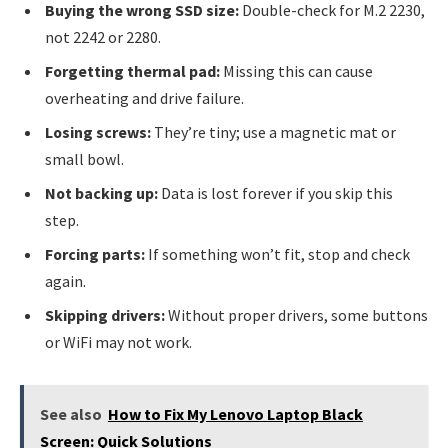
Buying the wrong SSD size:
Double-check for M.2 2230,
not 2242 or 2280.
Forgetting thermal pad:
Missing this can cause
overheating and drive failure.
Losing screws:
They’re tiny; use a magnetic mat or
small bowl.
Not backing up:
Data is lost forever if you skip this
step.
Forcing parts:
If something won’t fit, stop and check
again.
Skipping drivers:
Without proper drivers, some buttons
or WiFi may not work.
See also
How to Fix My Lenovo Laptop Black
Screen: Quick Solutions