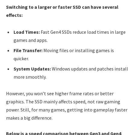
Switching to a larger or faster SSD can have several
effects:
Load Times:
Fast Gen4 SSDs reduce load times in large
games and apps.
File Transfer:
Moving files or installing games is
quicker.
System Updates:
Windows updates and patches install
more smoothly.
However, you won’t see higher frame rates or better
graphics. The SSD mainly affects speed, not raw gaming
power. Still, for many games, getting into gameplay faster
makes a big difference.
Below is a speed comparison between Gen3 and Gen4