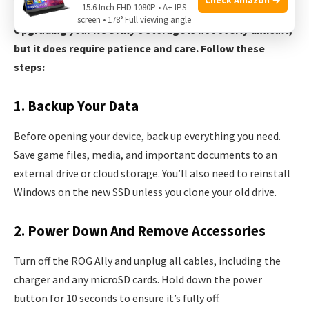
15.6 Inch FHD 1080P • A+ IPS
screen • 178° Full viewing angle
Upgrading your ROG Ally’s storage is not overly difficult,
but it does require patience and care. Follow these
steps:
1. Backup Your Data
Before opening your device, back up everything you need.
Save game files, media, and important documents to an
external drive or cloud storage. You’ll also need to reinstall
Windows on the new SSD unless you clone your old drive.
2. Power Down And Remove Accessories
Turn off the ROG Ally and unplug all cables, including the
charger and any microSD cards. Hold down the power
button for 10 seconds to ensure it’s fully off.