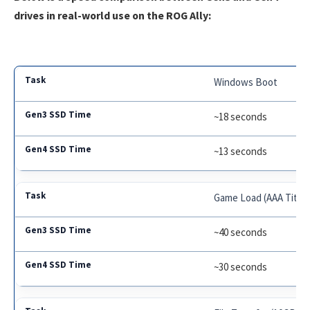
drives in real-world use on the ROG Ally:
Windows Boot
~18 seconds
~13 seconds
Game Load (AAA Title)
~40 seconds
~30 seconds