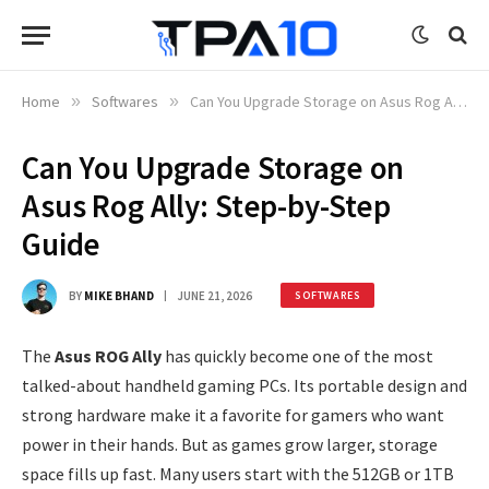
Home
»
Softwares
»
Can You Upgrade Storage on Asus Rog Ally: Step-by-Step Guide
Can You Upgrade Storage on
Asus Rog Ally: Step-by-Step
Guide
BY
MIKE BHAND
JUNE 21, 2026
SOFTWARES
The
Asus ROG Ally
has quickly become one of the most
talked-about handheld gaming PCs. Its portable design and
strong hardware make it a favorite for gamers who want
power in their hands. But as games grow larger, storage
space fills up fast. Many users start with the 512GB or 1TB