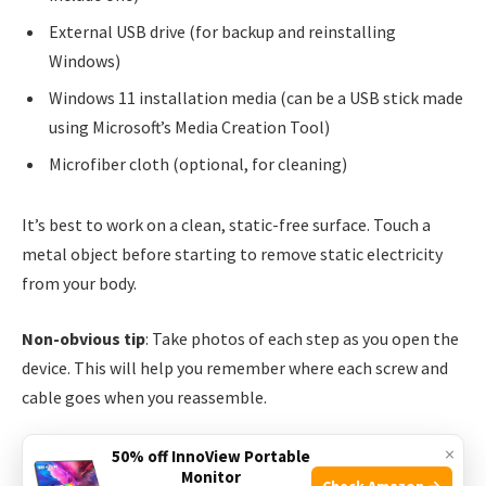
External USB drive (for backup and reinstalling
Windows)
Windows 11 installation media (can be a USB stick made
using Microsoft’s Media Creation Tool)
Microfiber cloth (optional, for cleaning)
It’s best to work on a clean, static-free surface. Touch a
metal object before starting to remove static electricity
from your body.
Non-obvious tip
: Take photos of each step as you open the
device. This will help you remember where each screw and
cable goes when you reassemble.
×
Step-by-step Guide: How To Upgrade Storage On
50% off InnoView Portable
Monitor
Asus Rog Ally
Check Amazon →