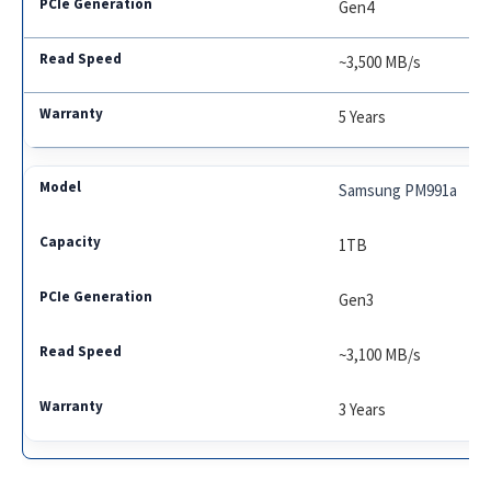
Gen4
~3,500 MB/s
5 Years
Samsung PM991a
1TB
Gen3
~3,100 MB/s
3 Years