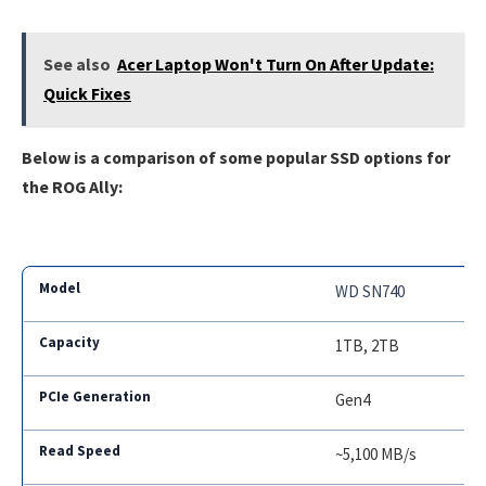
See also
Acer Laptop Won't Turn On After Update:
Quick Fixes
Below is a comparison of some popular SSD options for
the ROG Ally:
WD SN740
1TB, 2TB
Gen4
~5,100 MB/s