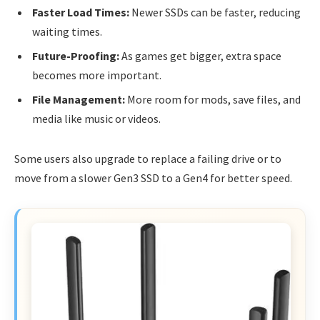
Faster Load Times:
Newer SSDs can be faster, reducing
waiting times.
Future-Proofing:
As games get bigger, extra space
becomes more important.
File Management:
More room for mods, save files, and
media like music or videos.
Some users also upgrade to replace a failing drive or to
move from a slower Gen3 SSD to a Gen4 for better speed.