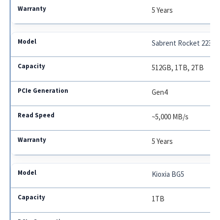
5 Years
Sabrent Rocket 2230
512GB, 1TB, 2TB
Gen4
~5,000 MB/s
5 Years
Kioxia BG5
1TB