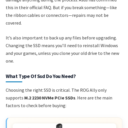
this in their official FAQ. But if you break something—like
the ribbon cables or connectors—repairs may not be
covered.
It’s also important to back up any files before upgrading.
Changing the SSD means you’ll need to reinstall Windows
and your games, unless you clone your old drive to the new
one.
What Type Of Ssd Do You Need?
Choosing the right SSD is critical. The ROG Ally only
supports
M.2 2230 NVMe PCIe SSDs
. Here are the main
factors to check before buying: