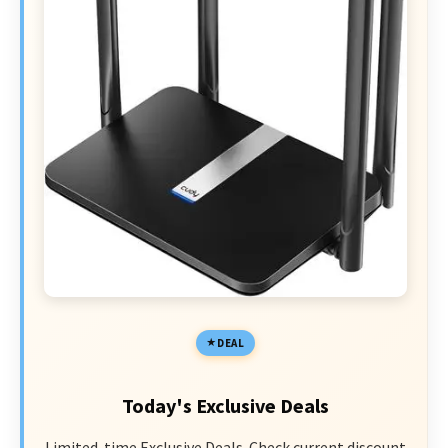
DEAL
Today's Exclusive Deals
Limited-time Exclusive Deals. Check current discount