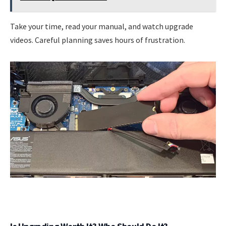
Take your time, read your manual, and watch upgrade
videos. Careful planning saves hours of frustration.