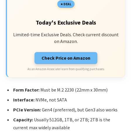
DEAL
Today's Exclusive Deals
Limited-time Exclusive Deals. Check current discount
on Amazon.
Check Price on Amazon
As an Amazon Associate I earn from qualifying purchases.
Form Factor:
Must be M.2 2230 (22mm x 30mm)
Interface:
NVMe, not SATA
PCIe Version:
Gen4 (preferred), but Gen3 also works
Capacity:
Usually 512GB, 1TB, or 2TB; 2TB is the
current max widely available