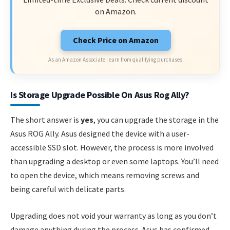
on Amazon.
Check Price on Amazon
As an Amazon Associate I earn from qualifying purchases.
Is Storage Upgrade Possible On Asus Rog Ally?
The short answer is
yes
, you can upgrade the storage in the
Asus ROG Ally. Asus designed the device with a user-
accessible SSD slot. However, the process is more involved
than upgrading a desktop or even some laptops. You’ll need
to open the device, which means removing screws and
being careful with delicate parts.
Upgrading does not void your warranty as long as you don’t
damage anything during the process. Asus has confirmed