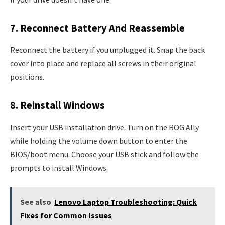
7. Reconnect Battery And Reassemble
Reconnect the battery if you unplugged it. Snap the back
cover into place and replace all screws in their original
positions.
8. Reinstall Windows
Insert your USB installation drive. Turn on the ROG Ally
while holding the volume down button to enter the
BIOS/boot menu. Choose your USB stick and follow the
prompts to install Windows.
See also
Lenovo Laptop Troubleshooting: Quick
Fixes for Common Issues