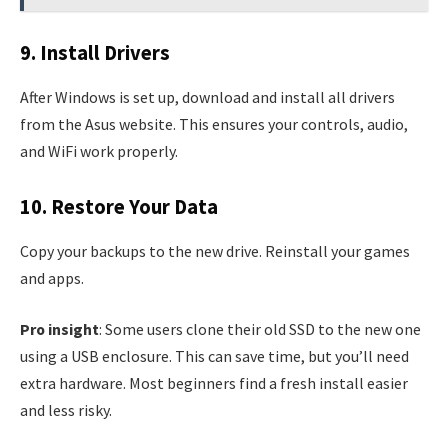
9. Install Drivers
After Windows is set up, download and install all drivers
from the Asus website. This ensures your controls, audio,
and WiFi work properly.
10. Restore Your Data
Copy your backups to the new drive. Reinstall your games
and apps.
Pro insight
: Some users clone their old SSD to the new one
using a USB enclosure. This can save time, but you’ll need
extra hardware. Most beginners find a fresh install easier
and less risky.