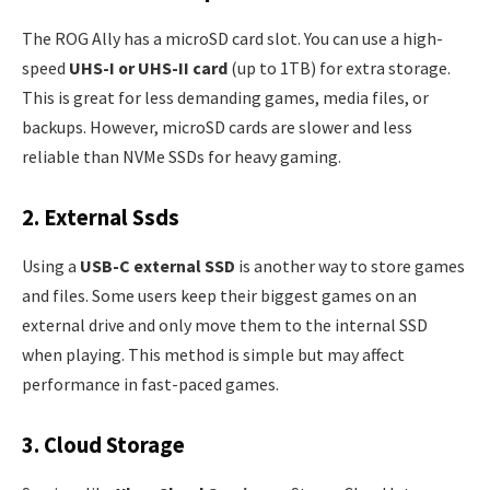
The ROG Ally has a microSD card slot. You can use a high-
speed
UHS-I or UHS-II card
(up to 1TB) for extra storage.
This is great for less demanding games, media files, or
backups. However, microSD cards are slower and less
reliable than NVMe SSDs for heavy gaming.
2. External Ssds
Using a
USB-C external SSD
is another way to store games
and files. Some users keep their biggest games on an
external drive and only move them to the internal SSD
when playing. This method is simple but may affect
performance in fast-paced games.
3. Cloud Storage