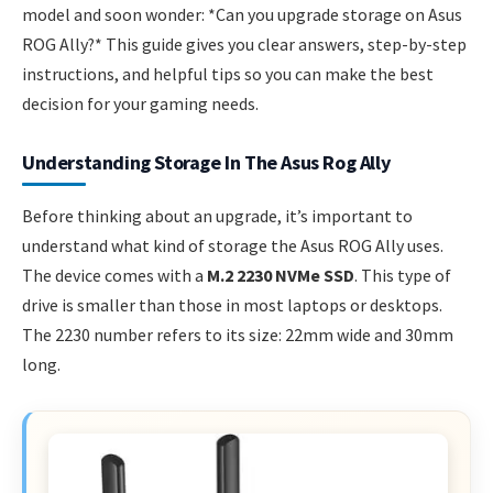
model and soon wonder: *Can you upgrade storage on Asus
ROG Ally?* This guide gives you clear answers, step-by-step
instructions, and helpful tips so you can make the best
decision for your gaming needs.
Understanding Storage In The Asus Rog Ally
Before thinking about an upgrade, it’s important to
understand what kind of storage the Asus ROG Ally uses.
The device comes with a
M.2 2230 NVMe SSD
. This type of
drive is smaller than those in most laptops or desktops.
The 2230 number refers to its size: 22mm wide and 30mm
long.