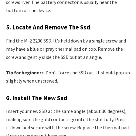
screwdriver. The battery connector is usually near the
bottom of the device.
5. Locate And Remove The Ssd
Find the M. 2 2230 SSD. It’s held down by a single screw and
may have a blue or gray thermal pad on top. Remove the
screw and gently slide the SSD out at an angle.
Tip for beginners
: Don’t force the SSD out. It should pop up
slightly when unscrewed.
6. Install The New Ssd
Insert your new SSD at the same angle (about 30 degrees),
making sure the gold contacts go into the slot fully. Press
it down and secure with the screw. Replace the thermal pad
if your drive doesn’t have one.