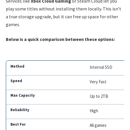
Services like
Xbox Cloud Gaming
or Steam Cloud let you
play some titles without installing them locally. This isn’t
a true storage upgrade, but it can free up space for other
games.
Below is a quick comparison between these options:
Internal SSD
Very Fast
Up to 2TB
High
All games