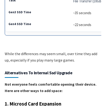
File Transfer (10GB)
~35 seconds
~22 seconds
While the differences may seem small, over time they add
up, especially if you play many large games.
Alternatives To Internal Ssd Upgrade
Not everyone feels comfortable opening their device.
Here are other ways to add space:
1. Microsd Card Expansion