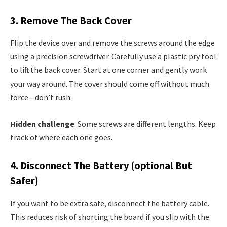
3. Remove The Back Cover
Flip the device over and remove the screws around the edge
using a precision screwdriver. Carefully use a plastic pry tool
to lift the back cover. Start at one corner and gently work
your way around. The cover should come off without much
force—don’t rush.
Hidden challenge
: Some screws are different lengths. Keep
track of where each one goes.
4. Disconnect The Battery (optional But
Safer)
If you want to be extra safe, disconnect the battery cable.
This reduces risk of shorting the board if you slip with the