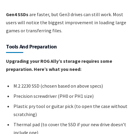
Gen4 SSDs
are faster, but Gen3 drives can still work. Most
users will notice the biggest improvement in loading large
games or transferring files.
Tools And Preparation
Upgrading your ROG Ally’s storage requires some
preparation. Here’s what you need:
M.2 2230 SSD (chosen based on above specs)
Precision screwdriver (PH0 or PH1 size)
Plastic pry tool or guitar pick (to open the case without
scratching)
Thermal pad (to cover the SSD if your new drive doesn’t
include one)