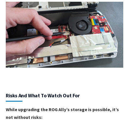
Risks And What To Watch Out For
While upgrading the ROG Ally’s storage is possible, it’s
not without risks: