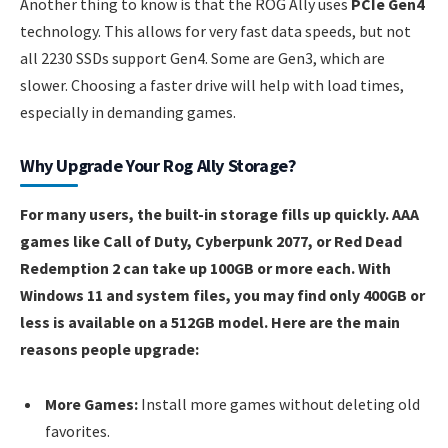
Another thing to know is that the ROG Ally uses
PCIe Gen4
technology. This allows for very fast data speeds, but not
all 2230 SSDs support Gen4. Some are Gen3, which are
slower. Choosing a faster drive will help with load times,
especially in demanding games.
Why Upgrade Your Rog Ally Storage?
For many users, the built-in storage fills up quickly. AAA
games like Call of Duty, Cyberpunk 2077, or Red Dead
Redemption 2 can take up 100GB or more each. With
Windows 11 and system files, you may find only 400GB or
less is available on a 512GB model. Here are the main
reasons people upgrade:
More Games:
Install more games without deleting old
favorites.