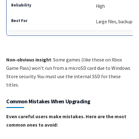
High
Large files, backup
Non-obvious insight
: Some games (like those on Xbox
Game Pass) won’t run from a microSD card due to Windows
Store security. You must use the internal SSD for these
titles.
Common Mistakes When Upgrading
Even careful users make mistakes. Here are the most
common ones to avoid: