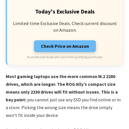
Today's Exclusive Deals
Limited-time Exclusive Deals. Check current discount
on Amazon.
Check Price on Amazon
As an Amazon Associate I earn from qualifying purchases.
Most gaming laptops use the more common M.2 2280
drives, which are longer. The ROG Ally’s compact size
means only 2230 drives will fit without issues. This is a
key point:
you cannot just use any SSD you find online or in
a store. Picking the wrong size means the drive simply
won’t fit inside your device.