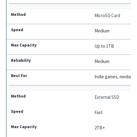
MicroSD Card
Medium
Up to 1TB
Medium
Indie games, media
External SSD
Fast
2TB+