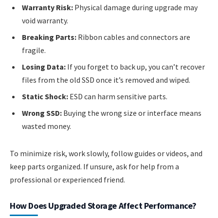
Warranty Risk:
Physical damage during upgrade may
void warranty.
Breaking Parts:
Ribbon cables and connectors are
fragile.
Losing Data:
If you forget to back up, you can’t recover
files from the old SSD once it’s removed and wiped.
Static Shock:
ESD can harm sensitive parts.
Wrong SSD:
Buying the wrong size or interface means
wasted money.
To minimize risk, work slowly, follow guides or videos, and
keep parts organized. If unsure, ask for help from a
professional or experienced friend.
How Does Upgraded Storage Affect Performance?