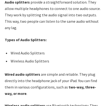
Audio splitters
provide a straightforward solution. They
allow multiple headphones to connect to one audio source.
They work by splitting the audio signal into two outputs.
This way, two people can listen to the same audio without
any lag.
Types of Audio Splitters:
Wired Audio Splitters
Wireless Audio Splitters
Wired audio splitters
are simple and reliable. They plug
directly into the headphone jack of your iPad. You can find
them in various configurations, such as
two-way, three-
way, or more
.
Wireless audio splitters
use Bluetooth technology. They