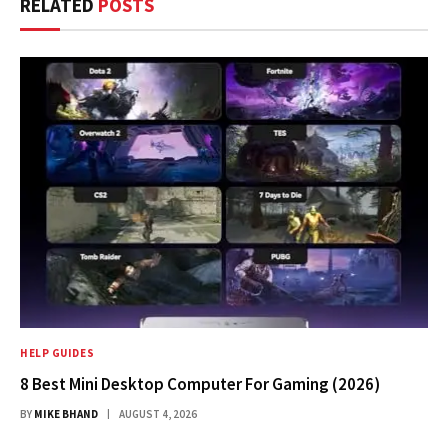
RELATED
POSTS
HELP GUIDES
8 Best Mini Desktop Computer For Gaming (2026)
BY
MIKE BHAND
AUGUST 4, 2026