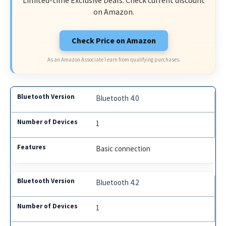
Limited-time Exclusive Deals. Check current discount
on Amazon.
Check Price on Amazon
As an Amazon Associate I earn from qualifying purchases.
Bluetooth 4.0
1
Basic connection
Bluetooth 4.2
1