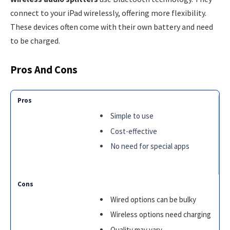
connect to your iPad wirelessly, offering more flexibility.
These devices often come with their own battery and need
to be charged.
Pros And Cons
Simple to use
Cost-effective
No need for special apps
Wired options can be bulky
Wireless options need charging
Quality may vary