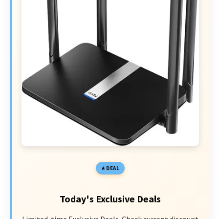
DEAL
Today's Exclusive Deals