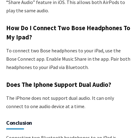
“Share Audio” feature in iOS. This allows both AirPods to
play the same audio.
How Do I Connect Two Bose Headphones To
My Ipad?
To connect two Bose headphones to your iPad, use the
Bose Connect app. Enable Music Share in the app. Pair both
headphones to your iPad via Bluetooth.
Does The Iphone Support Dual Audio?
The iPhone does not support dual audio. It can only
connect to one audio device at a time.
Conclusion
Connecting two Bluetooth headphones to an iPad is