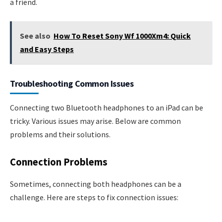
a friend.
See also
How To Reset Sony Wf 1000Xm4: Quick
and Easy Steps
Troubleshooting Common Issues
Connecting two Bluetooth headphones to an iPad can be
tricky. Various issues may arise. Below are common
problems and their solutions.
Connection Problems
Sometimes, connecting both headphones can be a
challenge. Here are steps to fix connection issues: