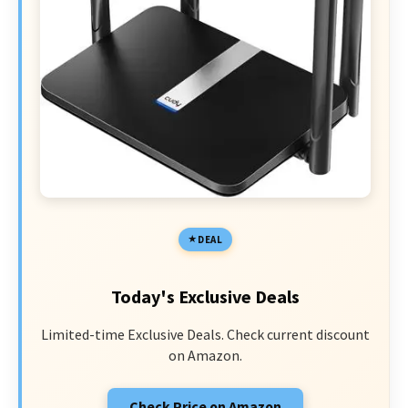
DEAL
Today's Exclusive Deals
Limited-time Exclusive Deals. Check current discount
on Amazon.
Check Price on Amazon