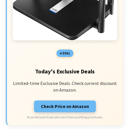
DEAL
Today's Exclusive Deals
Limited-time Exclusive Deals. Check current discount
on Amazon.
Check Price on Amazon
As an Amazon Associate I earn from qualifying purchases.