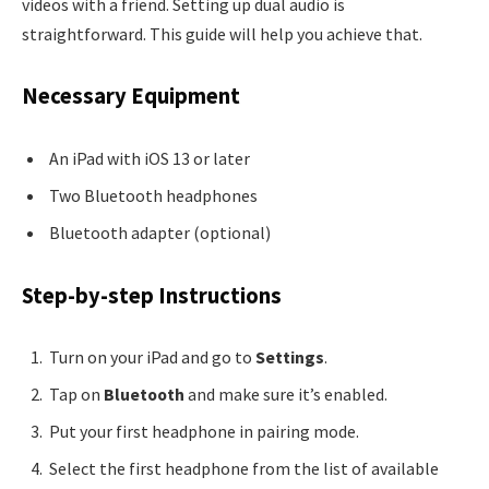
videos with a friend. Setting up dual audio is
straightforward. This guide will help you achieve that.
Necessary Equipment
An iPad with iOS 13 or later
Two Bluetooth headphones
Bluetooth adapter (optional)
Step-by-step Instructions
Turn on your iPad and go to
Settings
.
Tap on
Bluetooth
and make sure it’s enabled.
Put your first headphone in pairing mode.
Select the first headphone from the list of available