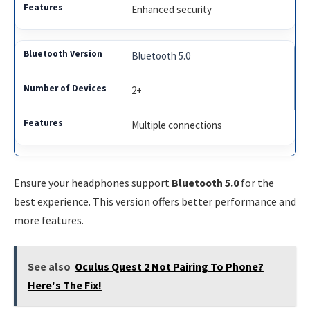
Enhanced security
Bluetooth 5.0
2+
Multiple connections
Ensure your headphones support
Bluetooth 5.0
for the
best experience. This version offers better performance and
more features.
See also
Oculus Quest 2 Not Pairing To Phone?
Here's The Fix!