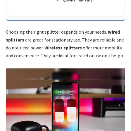
Choosing the right splitter depends on your needs.
Wired
splitters
are great for stationary use. They are reliable and
do not need power.
Wireless splitters
offer more mobility
and convenience. They are ideal for travel or use on-the-go.