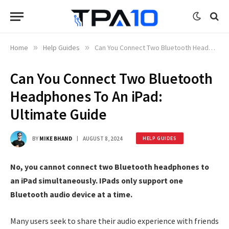
Home
»
Help Guides
»
Can You Connect Two Bluetooth Headphones To An iPad: Ultimate Guide
Can You Connect Two Bluetooth
Headphones To An iPad:
Ultimate Guide
BY
MIKE BHAND
AUGUST 8, 2024
HELP GUIDES
No, you cannot connect two Bluetooth headphones to
an iPad simultaneously. IPads only support one
Bluetooth audio device at a time.
Many users seek to share their audio experience with friends