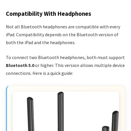
Compatibility With Headphones
Not all Bluetooth headphones are compatible with every
iPad. Compatibility depends on the Bluetooth version of
both the iPad and the headphones.
To connect two Bluetooth headphones, both must support
Bluetooth 5.0
or higher. This version allows multiple device
connections. Here is a quick guide: