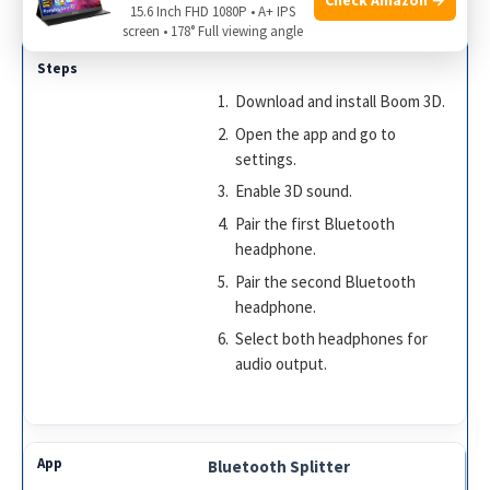
15.6 Inch FHD 1080P • A+ IPS
Boom 3D
screen • 178° Full viewing angle
Download and install Boom 3D.
Open the app and go to
settings.
Enable 3D sound.
Pair the first Bluetooth
headphone.
Pair the second Bluetooth
headphone.
Select both headphones for
audio output.
Bluetooth Splitter