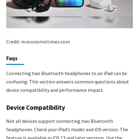
Credit: m.economictimes.com
Faqs
Connecting two Bluetooth headphones to an iPad can be
confusing. This section answers common questions about
device compatibility and performance impact.
Device Compatibility
Not all devices support connecting two Bluetooth
headphones. Check your iPad’s model and iOS version. The
feature is available in iOS 13 and later versions. Use the