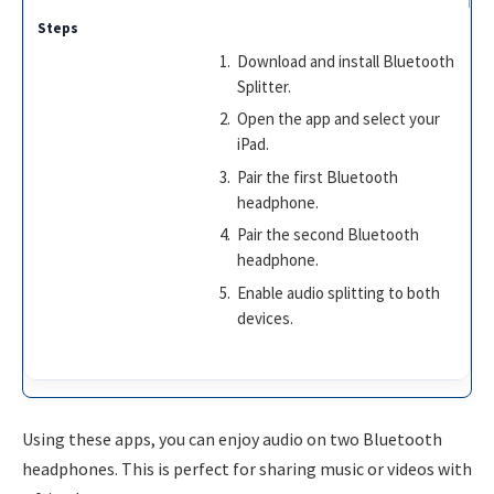
Download and install Bluetooth
Splitter.
Open the app and select your
iPad.
Pair the first Bluetooth
headphone.
Pair the second Bluetooth
headphone.
Enable audio splitting to both
devices.
Using these apps, you can enjoy audio on two Bluetooth
headphones. This is perfect for sharing music or videos with