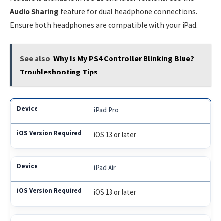
Audio Sharing
feature for dual headphone connections.
Ensure both headphones are compatible with your iPad.
See also
Why Is My PS4 Controller Blinking Blue?
Troubleshooting Tips
iPad Pro
iOS 13 or later
iPad Air
iOS 13 or later