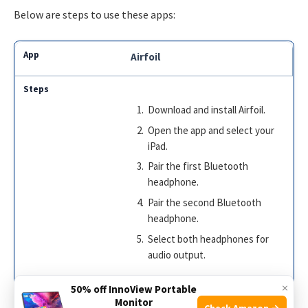
Below are steps to use these apps:
Airfoil
Download and install Airfoil.
Open the app and select your
iPad.
Pair the first Bluetooth
headphone.
Pair the second Bluetooth
headphone.
Select both headphones for
audio output.
×
50% off InnoView Portable
Monitor
Check Amazon →