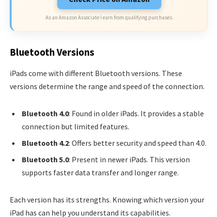
As an Amazon Associate I earn from qualifying purchases.
Bluetooth Versions
iPads come with different Bluetooth versions. These
versions determine the range and speed of the connection.
Bluetooth 4.0
: Found in older iPads. It provides a stable
connection but limited features.
Bluetooth 4.2
: Offers better security and speed than 4.0.
Bluetooth 5.0
: Present in newer iPads. This version
supports faster data transfer and longer range.
Each version has its strengths. Knowing which version your
iPad has can help you understand its capabilities.