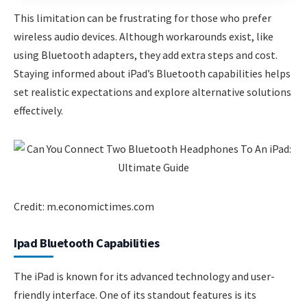
This limitation can be frustrating for those who prefer
wireless audio devices. Although workarounds exist, like
using Bluetooth adapters, they add extra steps and cost.
Staying informed about iPad’s Bluetooth capabilities helps
set realistic expectations and explore alternative solutions
effectively.
Credit: m.economictimes.com
Ipad Bluetooth Capabilities
The iPad is known for its advanced technology and user-
friendly interface. One of its standout features is its