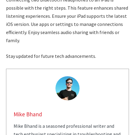
possible with the right steps. This feature enhances shared
listening experiences. Ensure your iPad supports the latest
iOS version. Use apps or settings to manage connections
efficiently. Enjoy seamless audio sharing with friends or
family.
Stay updated for future tech advancements.
Mike Bhand
Mike Bhand is a seasoned professional writer and
tech enthusiast specializing in troubleshooting and