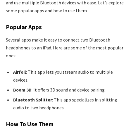
and use multiple Bluetooth devices with ease. Let’s explore
some popular apps and how to use them.
Popular Apps
Several apps make it easy to connect two Bluetooth
headphones to an iPad. Here are some of the most popular
ones:
Airfoil
: This app lets you stream audio to multiple
devices.
Boom 3D
: It offers 3D sound and device pairing.
Bluetooth Splitter
: This app specializes in splitting
audio to two headphones.
How To Use Them