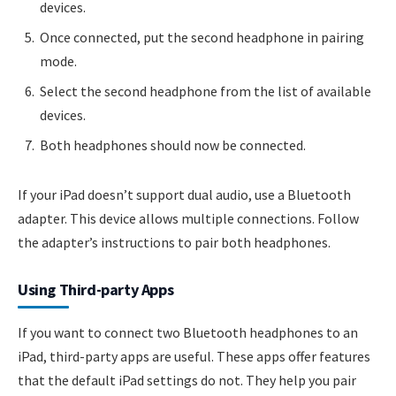
devices.
Once connected, put the second headphone in pairing
mode.
Select the second headphone from the list of available
devices.
Both headphones should now be connected.
If your iPad doesn’t support dual audio, use a Bluetooth
adapter. This device allows multiple connections. Follow
the adapter’s instructions to pair both headphones.
Using Third-party Apps
If you want to connect two Bluetooth headphones to an
iPad, third-party apps are useful. These apps offer features
that the default iPad settings do not. They help you pair