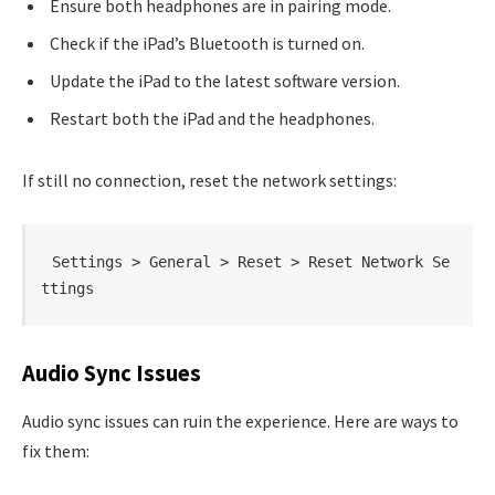
Ensure both headphones are in pairing mode.
Check if the iPad’s Bluetooth is turned on.
Update the iPad to the latest software version.
Restart both the iPad and the headphones.
If still no connection, reset the network settings:
Settings > General > Reset > Reset Network Se
ttings
Audio Sync Issues
Audio sync issues can ruin the experience. Here are ways to
fix them: