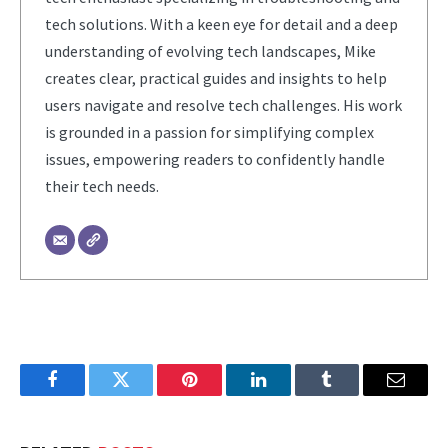
tech solutions. With a keen eye for detail and a deep
understanding of evolving tech landscapes, Mike
creates clear, practical guides and insights to help
users navigate and resolve tech challenges. His work
is grounded in a passion for simplifying complex
issues, empowering readers to confidently handle
their tech needs.
Facebook
Twitter
Pinterest
LinkedIn
Tumblr
Email