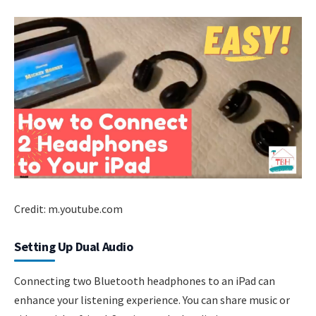
Credit: m.youtube.com
Setting Up Dual Audio
Connecting two Bluetooth headphones to an iPad can
enhance your listening experience. You can share music or