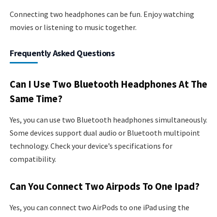
Connecting two headphones can be fun. Enjoy watching
movies or listening to music together.
Frequently Asked Questions
Can I Use Two Bluetooth Headphones At The
Same Time?
Yes, you can use two Bluetooth headphones simultaneously.
Some devices support dual audio or Bluetooth multipoint
technology. Check your device’s specifications for
compatibility.
Can You Connect Two Airpods To One Ipad?
Yes, you can connect two AirPods to one iPad using the