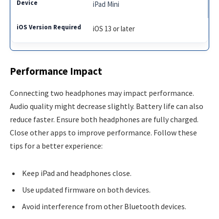
iPad Mini
iOS 13 or later
Performance Impact
Connecting two headphones may impact performance.
Audio quality might decrease slightly. Battery life can also
reduce faster. Ensure both headphones are fully charged.
Close other apps to improve performance. Follow these
tips for a better experience:
Keep iPad and headphones close.
Use updated firmware on both devices.
Avoid interference from other Bluetooth devices.