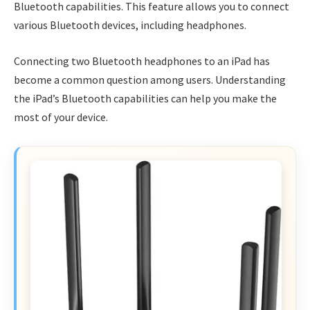
Bluetooth capabilities. This feature allows you to connect
various Bluetooth devices, including headphones.
Connecting two Bluetooth headphones to an iPad has
become a common question among users. Understanding
the iPad’s Bluetooth capabilities can help you make the
most of your device.