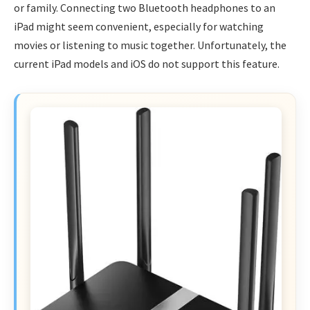
or family. Connecting two Bluetooth headphones to an
iPad might seem convenient, especially for watching
movies or listening to music together. Unfortunately, the
current iPad models and iOS do not support this feature.