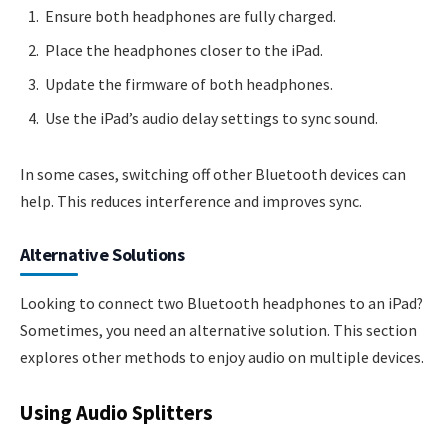
Ensure both headphones are fully charged.
Place the headphones closer to the iPad.
Update the firmware of both headphones.
Use the iPad’s audio delay settings to sync sound.
In some cases, switching off other Bluetooth devices can
help. This reduces interference and improves sync.
Alternative Solutions
Looking to connect two Bluetooth headphones to an iPad?
Sometimes, you need an alternative solution. This section
explores other methods to enjoy audio on multiple devices.
Using Audio Splitters