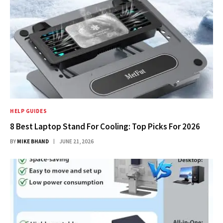
HELP GUIDES
8 Best Laptop Stand For Cooling: Top Picks For 2026
BY
MIKE BHAND
JUNE 21, 2026