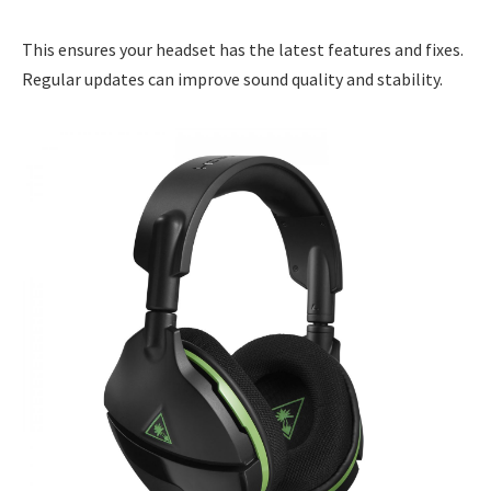
This ensures your headset has the latest features and fixes.
Regular updates can improve sound quality and stability.