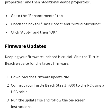
properties” and then “Additional device properties”.
Go to the “Enhancements” tab.
Check the box for “Bass Boost” and “Virtual Surround”.
Click “Apply” and then “OK”.
Firmware Updates
Keeping your firmware updated is crucial. Visit the Turtle
Beach website for the latest firmware.
Download the firmware update file.
Connect your Turtle Beach Stealth 600 to the PC using a
USB cable.
Run the update file and follow the on-screen
instructions.