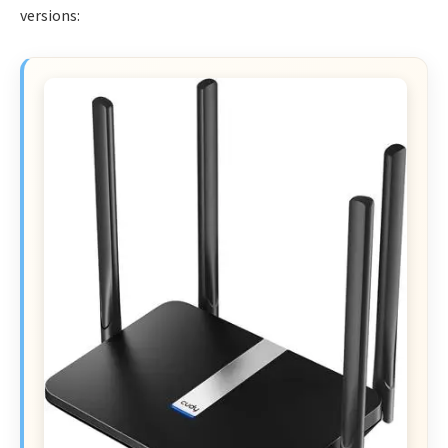
versions: