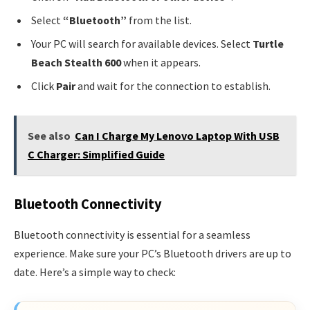
Select
“Bluetooth”
from the list.
Your PC will search for available devices. Select
Turtle
Beach Stealth 600
when it appears.
Click
Pair
and wait for the connection to establish.
See also
Can I Charge My Lenovo Laptop With USB
C Charger: Simplified Guide
Bluetooth Connectivity
Bluetooth connectivity is essential for a seamless
experience. Make sure your PC’s Bluetooth drivers are up to
date. Here’s a simple way to check: