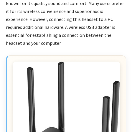
known for its quality sound and comfort. Many users prefer
it for its wireless convenience and superior audio
experience. However, connecting this headset to a PC
requires additional hardware. A wireless USB adapter is
essential for establishing a connection between the
headset and your computer.