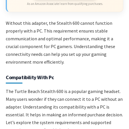
As an Amazon Associate I earn from qualifying purchases.
Without this adapter, the Stealth 600 cannot function
properly with a PC. This requirement ensures stable
communication and optimal performance, making it a
crucial component for PC gamers. Understanding these
connectivity needs can help you set up your gaming
environment more efficiently.
Compatibility With Pc
The Turtle Beach Stealth 600 is a popular gaming headset.
Many users wonder if they can connect it to a PC without an
adapter. Understanding its compatibility with a PC is
essential. It helps in making an informed purchase decision.
Let’s explore the system requirements and supported