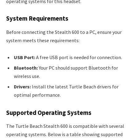
operating systems for this headset.
System Requirements
Before connecting the Stealth 600 to a PC, ensure your
system meets these requirements:
USB Port:
A free USB port is needed for connection.
Bluetooth:
Your PC should support Bluetooth for
wireless use.
Drivers:
Install the latest Turtle Beach drivers for
optimal performance.
Supported Operating Systems
The Turtle Beach Stealth 600 is compatible with several
operating systems. Below is a table showing supported