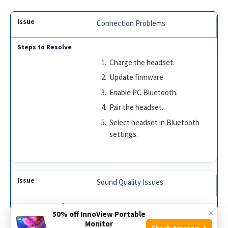
Connection Problems
Charge the headset.
Update firmware.
Enable PC Bluetooth.
Pair the headset.
Select headset in Bluetooth
settings.
Sound Quality Issues
×
50% off InnoView Portable
Check volume settings.
Monitor
Check Amazon →