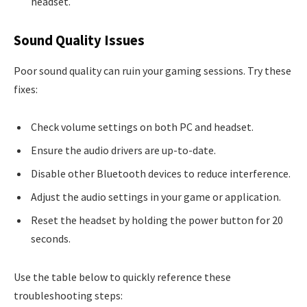
headset.
Sound Quality Issues
Poor sound quality can ruin your gaming sessions. Try these
fixes:
Check volume settings on both PC and headset.
Ensure the audio drivers are up-to-date.
Disable other Bluetooth devices to reduce interference.
Adjust the audio settings in your game or application.
Reset the headset by holding the power button for 20
seconds.
Use the table below to quickly reference these
troubleshooting steps: