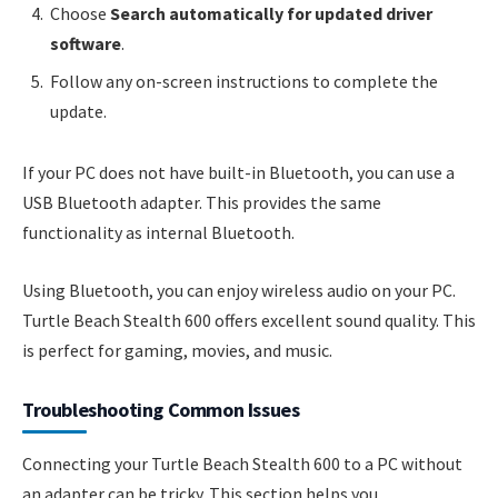
Choose
Search automatically for updated driver
software
.
Follow any on-screen instructions to complete the
update.
If your PC does not have built-in Bluetooth, you can use a
USB Bluetooth adapter. This provides the same
functionality as internal Bluetooth.
Using Bluetooth, you can enjoy wireless audio on your PC.
Turtle Beach Stealth 600 offers excellent sound quality. This
is perfect for gaming, movies, and music.
Troubleshooting Common Issues
Connecting your Turtle Beach Stealth 600 to a PC without
an adapter can be tricky. This section helps you