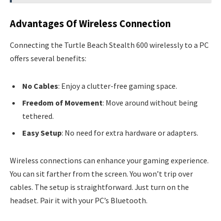
Advantages Of Wireless Connection
Connecting the Turtle Beach Stealth 600 wirelessly to a PC
offers several benefits:
No Cables
: Enjoy a clutter-free gaming space.
Freedom of Movement
: Move around without being
tethered.
Easy Setup
: No need for extra hardware or adapters.
Wireless connections can enhance your gaming experience.
You can sit farther from the screen. You won’t trip over
cables. The setup is straightforward. Just turn on the
headset. Pair it with your PC’s Bluetooth.