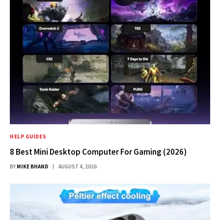
HELP GUIDES
8 Best Mini Desktop Computer For Gaming (2026)
BY
MIKE BHAND
AUGUST 4, 2026