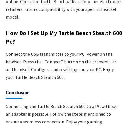
online. Check the Turtle Beach website or other electronics
retailers. Ensure compatibility with your specific headset
model.
How Do I Set Up My Turtle Beach Stealth 600
Pc?
Connect the USB transmitter to your PC. Power on the
headset. Press the “Connect” button on the transmitter
and headset. Configure audio settings on your PC. Enjoy
your Turtle Beach Stealth 600.
Conclusion
Connecting the Turtle Beach Stealth 600 to a PC without
an adapter is possible. Follow the steps mentioned to
ensure a seamless connection. Enjoy your gaming