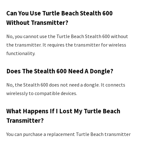
Can You Use Turtle Beach Stealth 600
Without Transmitter?
No, you cannot use the Turtle Beach Stealth 600 without
the transmitter. It requires the transmitter for wireless
functionality.
Does The Stealth 600 Need A Dongle?
No, the Stealth 600 does not need a dongle. It connects
wirelessly to compatible devices.
What Happens If I Lost My Turtle Beach
Transmitter?
You can purchase a replacement Turtle Beach transmitter