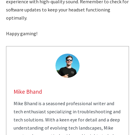
experience with high-quality sound. Remember to check for
software updates to keep your headset functioning
optimally.
Happy gaming!
Mike Bhand
Mike Bhand is a seasoned professional writer and
tech enthusiast specializing in troubleshooting and
tech solutions. With a keen eye for detail and a deep
understanding of evolving tech landscapes, Mike