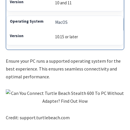
10 and 11
MacOS
10.15 or later
Ensure your PC runs a supported operating system for the
best experience. This ensures seamless connectivity and
optimal performance.
Credit: support.turtlebeach.com