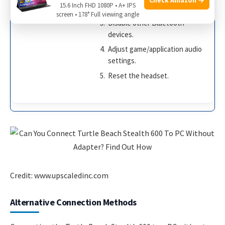
15.6 Inch FHD 1080P • A+ IPS
Update audio drivers.
screen • 178° Full viewing angle
Disable other Bluetooth
devices.
Adjust game/application audio
settings.
Reset the headset.
Credit: www.upscaledinc.com
Alternative Connection Methods