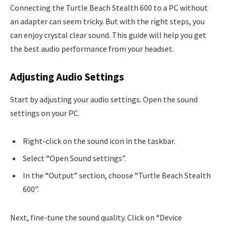
Connecting the Turtle Beach Stealth 600 to a PC without
an adapter can seem tricky. But with the right steps, you
can enjoy crystal clear sound. This guide will help you get
the best audio performance from your headset.
Adjusting Audio Settings
Start by adjusting your audio settings. Open the sound
settings on your PC.
Right-click on the sound icon in the taskbar.
Select “Open Sound settings”.
In the “Output” section, choose “Turtle Beach Stealth
600”.
Next, fine-tune the sound quality. Click on “Device