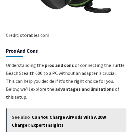
Credit: storables.com
Pros And Cons
Understanding the
pros and cons
of connecting the Turtle
Beach Stealth 600 to a PC without an adapter is crucial.
This can help you decide if it’s the right choice for you.
Below, we’ll explore the
advantages and limitations
of
this setup.
See also
Can You Charge AirPods With A 20W
Charger: Expert Insights