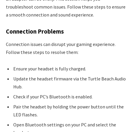
troubleshoot common issues. Follow these steps to ensure
a smooth connection and sound experience.
Connection Problems
Connection issues can disrupt your gaming experience.
Follow these steps to resolve them:
Ensure your headset is fully charged.
Update the headset firmware via the Turtle Beach Audio
Hub.
Check if your PC’s Bluetooth is enabled.
Pair the headset by holding the power button until the
LED flashes.
Open Bluetooth settings on your PC and select the