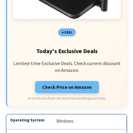
DEAL
Today's Exclusive Deals
Limited-time Exclusive Deals. Check current discount
on Amazon.
Check Price on Amazon
As an Amazon Associate I earn from qualifying purchases.
Windows