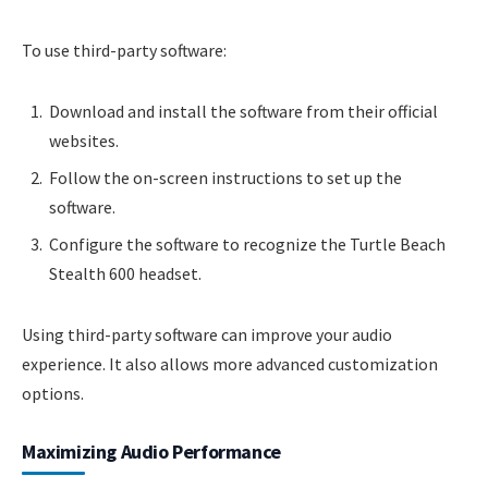
To use third-party software:
Download and install the software from their official
websites.
Follow the on-screen instructions to set up the
software.
Configure the software to recognize the Turtle Beach
Stealth 600 headset.
Using third-party software can improve your audio
experience. It also allows more advanced customization
options.
Maximizing Audio Performance