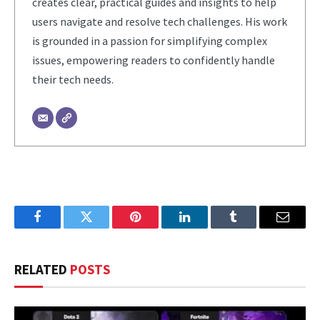
creates clear, practical guides and insights to help
users navigate and resolve tech challenges. His work
is grounded in a passion for simplifying complex
issues, empowering readers to confidently handle
their tech needs.
Facebook
Twitter
Pinterest
LinkedIn
Tumblr
Email
RELATED
POSTS