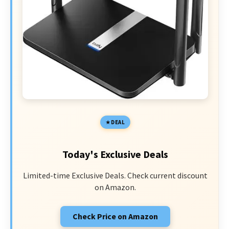
DEAL
Today's Exclusive Deals
Limited-time Exclusive Deals. Check current discount
on Amazon.
Check Price on Amazon