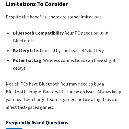
Limitations To Consider
Despite the benefits, there are some limitations:
Bluetooth Compatibility
: Your PC needs built-in
Bluetooth.
Battery Life
: Limited by the headset’s battery.
Potential Lag
: Wireless connections can have slight
delays.
Not all PCs have Bluetooth. You may need to buy a
Bluetooth dongle. Battery life can be an issue. Always keep
your headset charged. Some gamers notice a lag. This can
affect fast-paced games.
Frequently Asked Questions