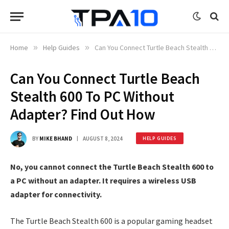
Home
»
Help Guides
»
Can You Connect Turtle Beach Stealth 600 To PC Without Adapter? Find Out How
Can You Connect Turtle Beach
Stealth 600 To PC Without
Adapter? Find Out How
BY
MIKE BHAND
AUGUST 8, 2024
HELP GUIDES
No, you cannot connect the Turtle Beach Stealth 600 to
a PC without an adapter. It requires a wireless USB
adapter for connectivity.
The Turtle Beach Stealth 600 is a popular gaming headset