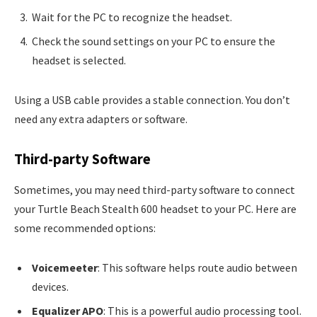
Wait for the PC to recognize the headset.
Check the sound settings on your PC to ensure the
headset is selected.
Using a USB cable provides a stable connection. You don’t
need any extra adapters or software.
Third-party Software
Sometimes, you may need third-party software to connect
your Turtle Beach Stealth 600 headset to your PC. Here are
some recommended options:
Voicemeeter
: This software helps route audio between
devices.
Equalizer APO
: This is a powerful audio processing tool.