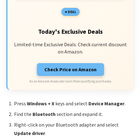
DEAL
Today's Exclusive Deals
Limited-time Exclusive Deals. Check current discount
on Amazon.
Check Price on Amazon
As an Amazon Associate I earn from qualifying purchases.
Press
Windows + X
keys and select
Device Manager
.
Find the
Bluetooth
section and expand it.
Right-click on your Bluetooth adapter and select
Update driver
.