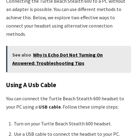
Connecting the Turtle Beach Stealth 600 to a PC without
an adapter is possible. You can use different methods to
achieve this. Below, we explore two effective ways to
connect your headset using alternative connection
methods.
See also
Why Is Echo Dot Not Turning On
Answered: Troubleshooting Tips
Using A Usb Cable
You can connect the Turtle Beach Stealth 600 headset to
your PC using a
USB cable
. Follow these simple steps:
Turn on your Turtle Beach Stealth 600 headset.
Use a USB cable to connect the headset to your PC.