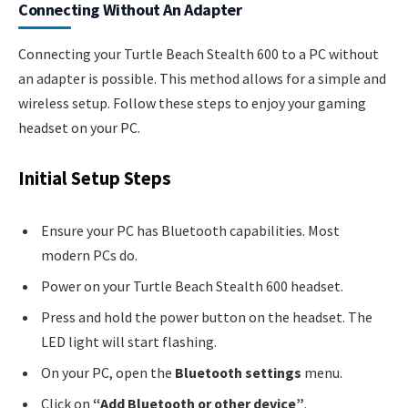
Connecting Without An Adapter
Connecting your Turtle Beach Stealth 600 to a PC without
an adapter is possible. This method allows for a simple and
wireless setup. Follow these steps to enjoy your gaming
headset on your PC.
Initial Setup Steps
Ensure your PC has Bluetooth capabilities. Most
modern PCs do.
Power on your Turtle Beach Stealth 600 headset.
Press and hold the power button on the headset. The
LED light will start flashing.
On your PC, open the
Bluetooth settings
menu.
Click on
“Add Bluetooth or other device”
.