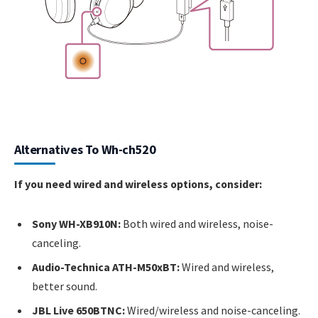
Alternatives To Wh-ch520
If you need wired and wireless options, consider:
Sony WH-XB910N:
Both wired and wireless, noise-
canceling.
Audio-Technica ATH-M50xBT:
Wired and wireless,
better sound.
JBL Live 650BTNC:
Wired/wireless and noise-canceling.