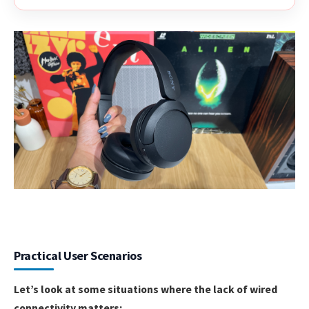
Practical User Scenarios
Let’s look at some situations where the lack of wired
connectivity matters: