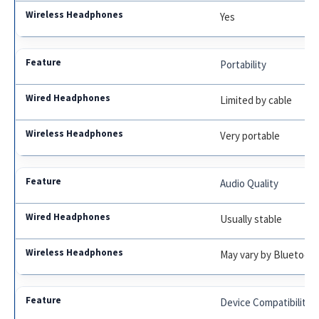
Yes
Portability
Limited by cable
Very portable
Audio Quality
Usually stable
May vary by Bluetooth
Device Compatibility