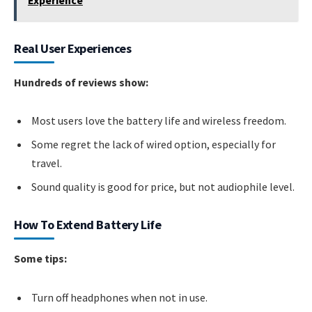
Real User Experiences
Hundreds of reviews show:
Most users love the battery life and wireless freedom.
Some regret the lack of wired option, especially for
travel.
Sound quality is good for price, but not audiophile level.
How To Extend Battery Life
Some tips:
Turn off headphones when not in use.