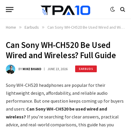
Home
»
Earbuds
»
Can Sony WH-CH520 Be Used Wired and Wireless? Full Guide
Can Sony WH-CH520 Be Used
Wired and Wireless? Full Guide
BY
MIKE BHAND
JUNE 23, 2026
EARBUDS
Sony WH-CH520 headphones are popular for their
lightweight design, affordability, and reliable audio
performance. But one question keeps coming up for buyers
and users:
Can Sony WH-CH520 be used wired and
wireless?
If you’re searching for clear answers, practical
advice, and real-world comparisons, this guide has you