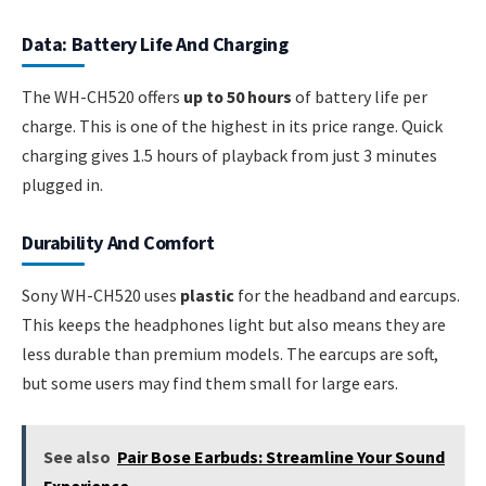
Data: Battery Life And Charging
The WH-CH520 offers
up to 50 hours
of battery life per
charge. This is one of the highest in its price range. Quick
charging gives 1.5 hours of playback from just 3 minutes
plugged in.
Durability And Comfort
Sony WH-CH520 uses
plastic
for the headband and earcups.
This keeps the headphones light but also means they are
less durable than premium models. The earcups are soft,
but some users may find them small for large ears.
See also
Pair Bose Earbuds: Streamline Your Sound
Experience