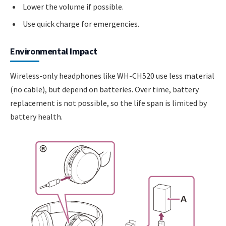
Lower the volume if possible.
Use quick charge for emergencies.
Environmental Impact
Wireless-only headphones like WH-CH520 use less material
(no cable), but depend on batteries. Over time, battery
replacement is not possible, so the life span is limited by
battery health.