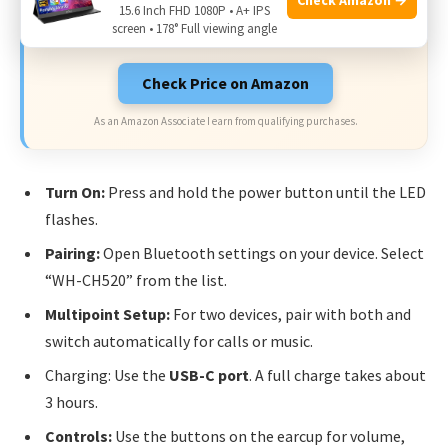
Limited-time Exclusive Deals. Check current discount
15.6 Inch FHD 1080P • A+ IPS
on Amazon.
screen • 178° Full viewing angle
Check Price on Amazon
As an Amazon Associate I earn from qualifying purchases.
Turn On:
Press and hold the power button until the LED
flashes.
Pairing:
Open Bluetooth settings on your device. Select
“WH-CH520” from the list.
Multipoint Setup:
For two devices, pair with both and
switch automatically for calls or music.
Charging: Use the
USB-C port
. A full charge takes about
3 hours.
Controls:
Use the buttons on the earcup for volume,