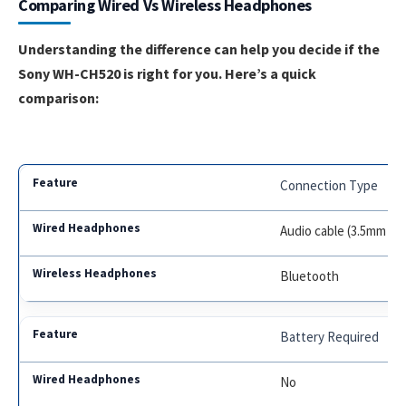
Comparing Wired Vs Wireless Headphones
Understanding the difference can help you decide if the
Sony WH-CH520 is right for you. Here’s a quick
comparison:
Connection Type
Audio cable (3.5mm or
Bluetooth
Battery Required
No