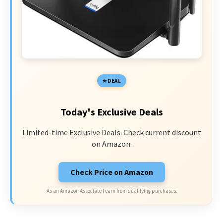
DEAL
Today's Exclusive Deals
Limited-time Exclusive Deals. Check current discount
on Amazon.
Check Price on Amazon
As an Amazon Associate I earn from qualifying purchases.