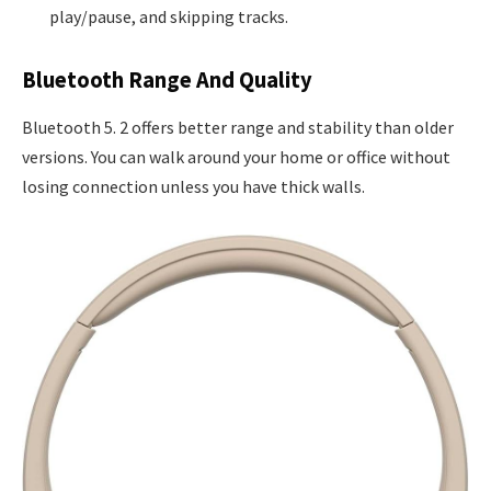
play/pause, and skipping tracks.
Bluetooth Range And Quality
Bluetooth 5. 2 offers better range and stability than older
versions. You can walk around your home or office without
losing connection unless you have thick walls.