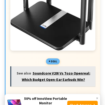
DEAL
See also
Soundcore V20I Vs Tozo Openreal:
Which Budget Open-Ear Earbuds Win?
Today's Exclusive Deals
×
50% off InnoView Portable
Monitor
Check Amazon →