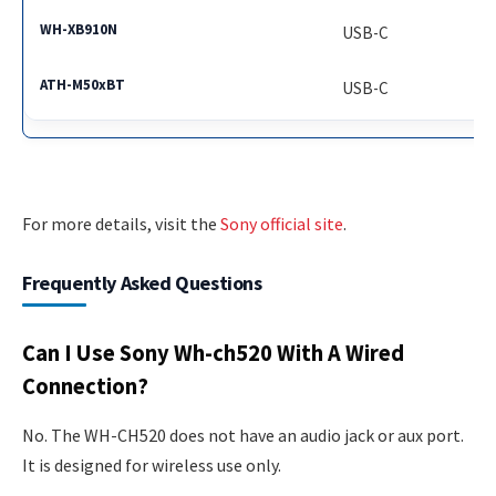
USB-C
USB-C
For more details, visit the
Sony official site
.
Frequently Asked Questions
Can I Use Sony Wh-ch520 With A Wired
Connection?
No. The WH-CH520 does not have an audio jack or aux port.
It is designed for wireless use only.