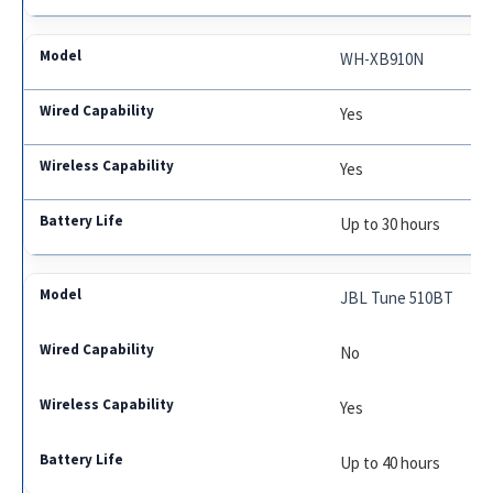
WH-XB910N
Yes
Yes
Up to 30 hours
JBL Tune 510BT
No
Yes
Up to 40 hours