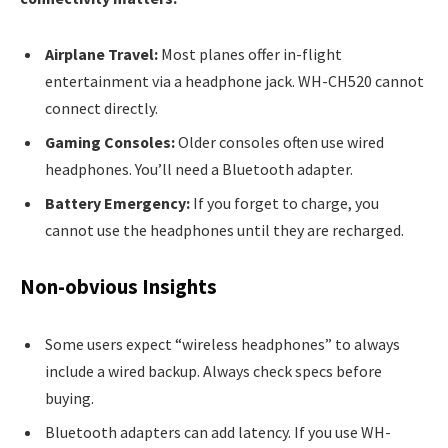
Airplane Travel:
Most planes offer in-flight
entertainment via a headphone jack. WH-CH520 cannot
connect directly.
Gaming Consoles:
Older consoles often use wired
headphones. You’ll need a Bluetooth adapter.
Battery Emergency:
If you forget to charge, you
cannot use the headphones until they are recharged.
Non-obvious Insights
Some users expect “wireless headphones” to always
include a wired backup. Always check specs before
buying.
Bluetooth adapters can add latency. If you use WH-