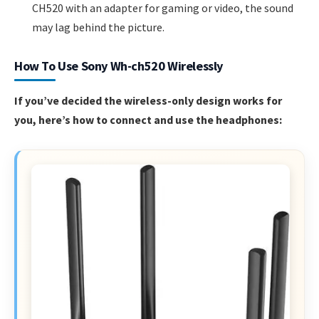
CH520 with an adapter for gaming or video, the sound
may lag behind the picture.
How To Use Sony Wh-ch520 Wirelessly
If you’ve decided the wireless-only design works for
you, here’s how to connect and use the headphones: