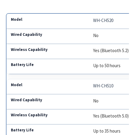
WH-CH520
No
Yes (Bluetooth 5.2)
Up to 50 hours
WH-CH510
No
Yes (Bluetooth 5.0)
Up to 35 hours