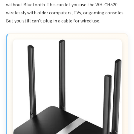
without Bluetooth. This can let you use the WH-CH520
wirelessly with older computers, TVs, or gaming consoles.
But you still can’t plug in a cable for wired use.