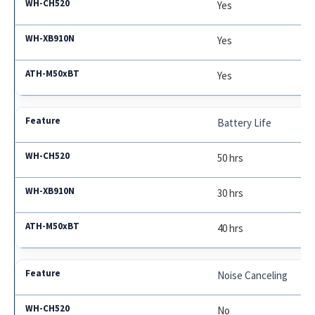
Yes
Yes
Yes
Battery Life
50 hrs
30 hrs
40 hrs
Noise Canceling
No