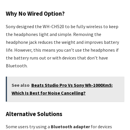
Why No Wired Option?
Sony designed the WH-CH520 to be fully wireless to keep
the headphones light and simple. Removing the
headphone jack reduces the weight and improves battery
life. However, this means you can’t use the headphones if
the battery runs out or with devices that don’t have
Bluetooth.
See also
Beats Studio Pro Vs Sony Wh-1000Xm5:
Which Is Best for Noise Cancelling?
Alternative Solutions
Some users try using a
Bluetooth adapter
for devices