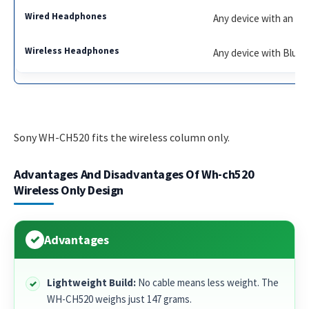
Any device with an aud
Any device with Blue
Sony WH-CH520 fits the wireless column only.
Advantages And Disadvantages Of Wh-ch520
Wireless Only Design
Advantages
Lightweight Build:
No cable means less weight. The
WH-CH520 weighs just 147 grams.