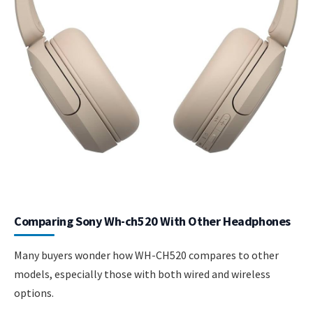
Comparing Sony Wh-ch520 With Other Headphones
Many buyers wonder how WH-CH520 compares to other
models, especially those with both wired and wireless
options.