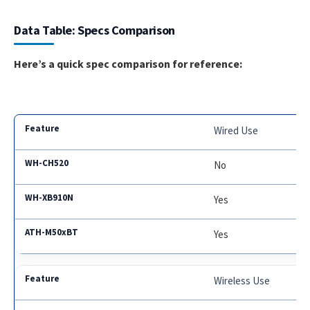
Data Table: Specs Comparison
Here’s a quick spec comparison for reference:
Wired Use
No
Yes
Yes
Wireless Use