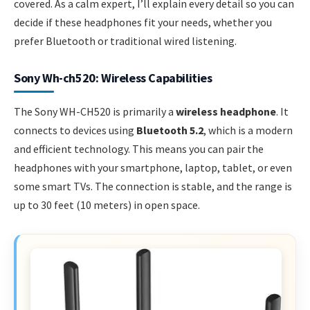
covered. As a calm expert, I’ll explain every detail so you can
decide if these headphones fit your needs, whether you
prefer Bluetooth or traditional wired listening.
Sony Wh-ch520: Wireless Capabilities
The Sony WH-CH520 is primarily a
wireless headphone
. It
connects to devices using
Bluetooth 5.2
, which is a modern
and efficient technology. This means you can pair the
headphones with your smartphone, laptop, tablet, or even
some smart TVs. The connection is stable, and the range is
up to 30 feet (10 meters) in open space.