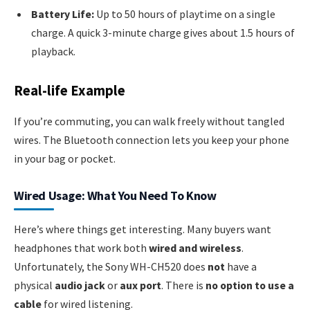
Battery Life:
Up to 50 hours of playtime on a single
charge. A quick 3-minute charge gives about 1.5 hours of
playback.
Real-life Example
If you’re commuting, you can walk freely without tangled
wires. The Bluetooth connection lets you keep your phone
in your bag or pocket.
Wired Usage: What You Need To Know
Here’s where things get interesting. Many buyers want
headphones that work both
wired and wireless
.
Unfortunately, the Sony WH-CH520 does
not
have a
physical
audio jack
or
aux port
. There is
no option to use a
cable
for wired listening.