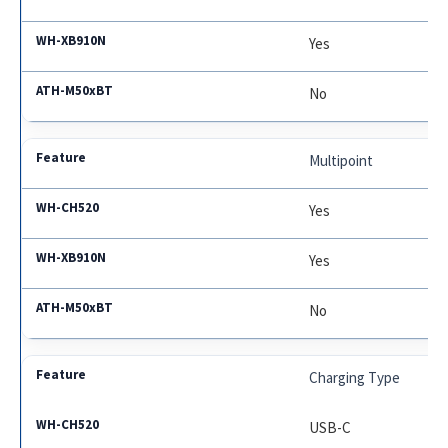
Yes
No
Multipoint
Yes
Yes
No
Charging Type
USB-C