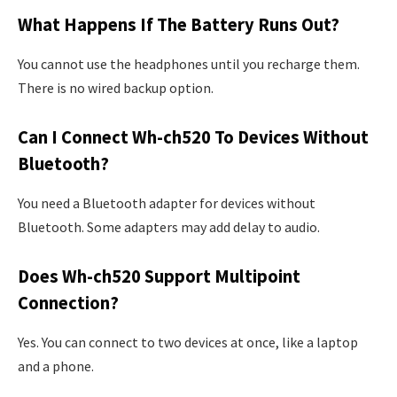
What Happens If The Battery Runs Out?
You cannot use the headphones until you recharge them.
There is no wired backup option.
Can I Connect Wh-ch520 To Devices Without
Bluetooth?
You need a Bluetooth adapter for devices without
Bluetooth. Some adapters may add delay to audio.
Does Wh-ch520 Support Multipoint
Connection?
Yes. You can connect to two devices at once, like a laptop
and a phone.