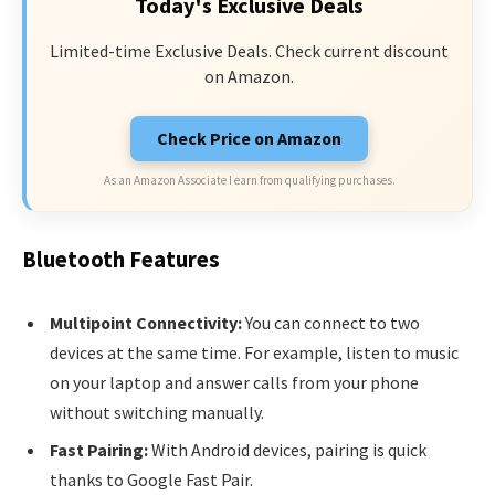
Today's Exclusive Deals
Limited-time Exclusive Deals. Check current discount
on Amazon.
Check Price on Amazon
As an Amazon Associate I earn from qualifying purchases.
Bluetooth Features
Multipoint Connectivity:
You can connect to two
devices at the same time. For example, listen to music
on your laptop and answer calls from your phone
without switching manually.
Fast Pairing:
With Android devices, pairing is quick
thanks to Google Fast Pair.