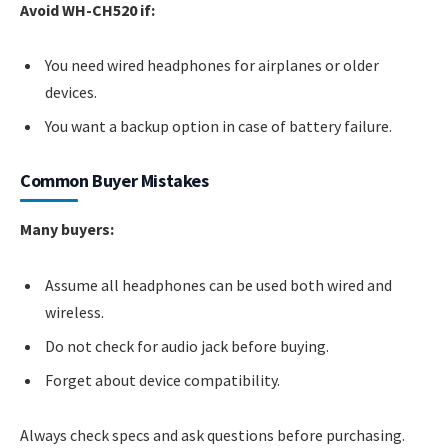
Avoid WH-CH520 if:
You need wired headphones for airplanes or older
devices.
You want a backup option in case of battery failure.
Common Buyer Mistakes
Many buyers:
Assume all headphones can be used both wired and
wireless.
Do not check for audio jack before buying.
Forget about device compatibility.
Always check specs and ask questions before purchasing.