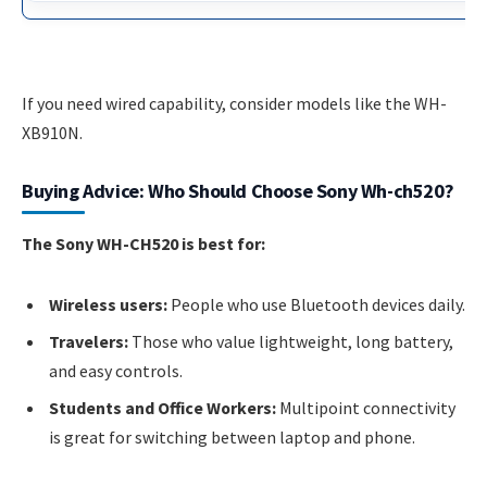
If you need wired capability, consider models like the WH-
XB910N.
Buying Advice: Who Should Choose Sony Wh-ch520?
The Sony WH-CH520 is best for:
Wireless users:
People who use Bluetooth devices daily.
Travelers:
Those who value lightweight, long battery,
and easy controls.
Students and Office Workers:
Multipoint connectivity
is great for switching between laptop and phone.