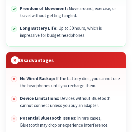
Freedom of Movement:
Move around, exercise, or
travel without getting tangled.
Long Battery Life:
Up to 50 hours, which is
impressive for budget headphones.
Disadvantages
No Wired Backup:
If the battery dies, you cannot use
the headphones until you recharge them.
Device Limitations:
Devices without Bluetooth
cannot connect unless you buy an adapter.
Potential Bluetooth Issues:
In rare cases,
Bluetooth may drop or experience interference.