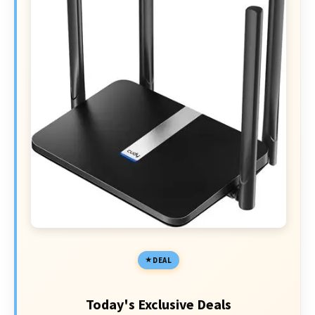
DEAL
Today's Exclusive Deals