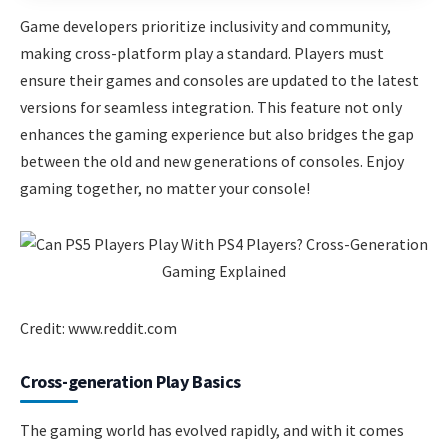
Game developers prioritize inclusivity and community,
making cross-platform play a standard. Players must
ensure their games and consoles are updated to the latest
versions for seamless integration. This feature not only
enhances the gaming experience but also bridges the gap
between the old and new generations of consoles. Enjoy
gaming together, no matter your console!
Credit: www.reddit.com
Cross-generation Play Basics
The gaming world has evolved rapidly, and with it comes