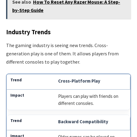
See also
How To Reset Any Razer Mouse: A Step-
by-Step Guide
Industry Trends
The gaming industry is seeing new trends. Cross-
generation play is one of them. It allows players from
different consoles to play together.
Cross-Platform Play
Players can play with friends on
different consoles.
Backward Compatibility
Older games can be played on