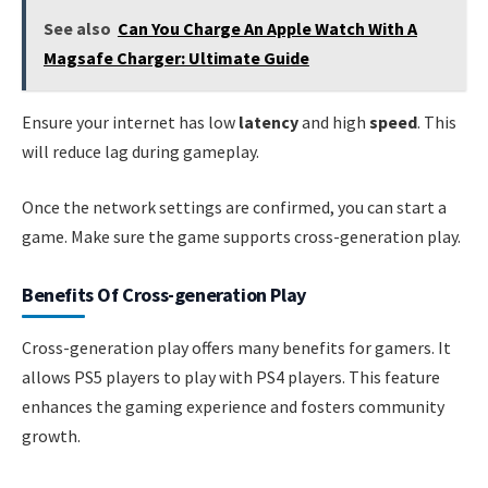
See also
Can You Charge An Apple Watch With A
Magsafe Charger: Ultimate Guide
Ensure your internet has low
latency
and high
speed
. This
will reduce lag during gameplay.
Once the network settings are confirmed, you can start a
game. Make sure the game supports cross-generation play.
Benefits Of Cross-generation Play
Cross-generation play offers many benefits for gamers. It
allows PS5 players to play with PS4 players. This feature
enhances the gaming experience and fosters community
growth.