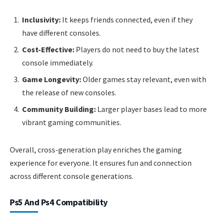
Inclusivity:
It keeps friends connected, even if they
have different consoles.
Cost-Effective:
Players do not need to buy the latest
console immediately.
Game Longevity:
Older games stay relevant, even with
the release of new consoles.
Community Building:
Larger player bases lead to more
vibrant gaming communities.
Overall, cross-generation play enriches the gaming
experience for everyone. It ensures fun and connection
across different console generations.
Ps5 And Ps4 Compatibility