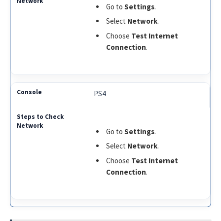
Go to
Settings
.
Select
Network
.
Choose
Test Internet
Connection
.
PS4
Go to
Settings
.
Select
Network
.
Choose
Test Internet
Connection
.