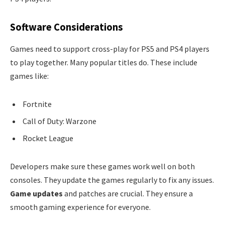
Software Considerations
Games need to support cross-play for PS5 and PS4 players
to play together. Many popular titles do. These include
games like:
Fortnite
Call of Duty: Warzone
Rocket League
Developers make sure these games work well on both
consoles. They update the games regularly to fix any issues.
Game updates
and patches are crucial. They ensure a
smooth gaming experience for everyone.