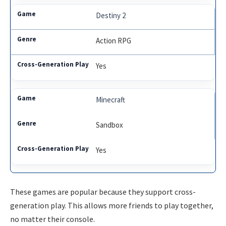
Destiny 2
Action RPG
Yes
Minecraft
Sandbox
Yes
These games are popular because they support cross-
generation play. This allows more friends to play together,
no matter their console.