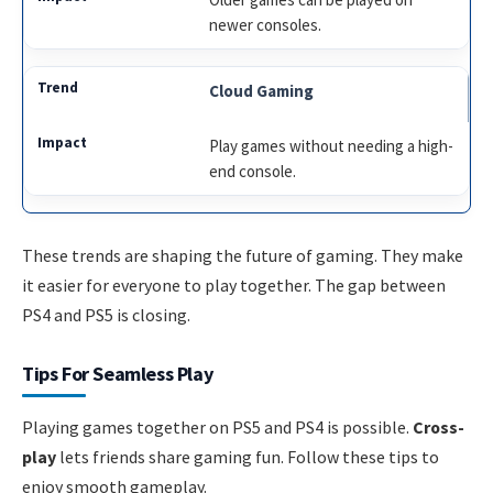
newer consoles.
Cloud Gaming
Play games without needing a high-
end console.
These trends are shaping the future of gaming. They make
it easier for everyone to play together. The gap between
PS4 and PS5 is closing.
Tips For Seamless Play
Playing games together on PS5 and PS4 is possible.
Cross-
play
lets friends share gaming fun. Follow these tips to
enjoy smooth gameplay.