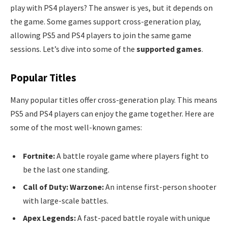
play with PS4 players? The answer is yes, but it depends on
the game. Some games support cross-generation play,
allowing PS5 and PS4 players to join the same game
sessions. Let’s dive into some of the
supported games
.
Popular Titles
Many popular titles offer cross-generation play. This means
PS5 and PS4 players can enjoy the game together. Here are
some of the most well-known games:
Fortnite:
A battle royale game where players fight to
be the last one standing.
Call of Duty: Warzone:
An intense first-person shooter
with large-scale battles.
Apex Legends:
A fast-paced battle royale with unique