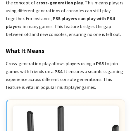
the concept of
cross-generation play
. This means players
using different generations of consoles can still play
together. For instance,
PS5 players can play with PS4
players
in many games. This feature bridges the gap
between old and new consoles, ensuring no one is left out.
What It Means
Cross-generation play allows players using a
PS5
to join
games with friends on a
PS4
. It ensures a seamless gaming
experience across different console generations. This
feature is vital in popular multiplayer games.