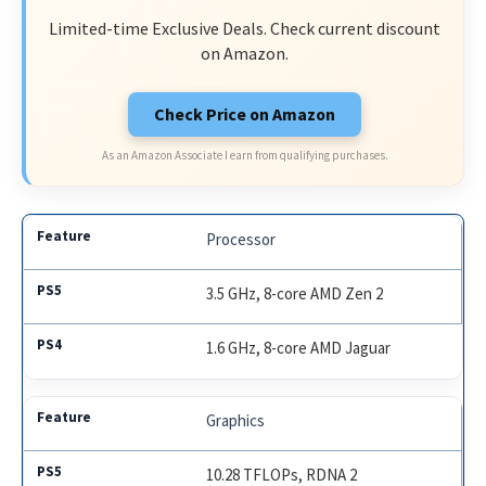
Limited-time Exclusive Deals. Check current discount
on Amazon.
Check Price on Amazon
As an Amazon Associate I earn from qualifying purchases.
Processor
3.5 GHz, 8-core AMD Zen 2
1.6 GHz, 8-core AMD Jaguar
Graphics
10.28 TFLOPs, RDNA 2