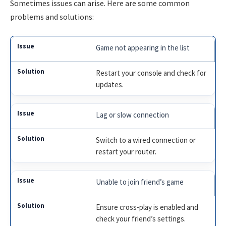
Sometimes issues can arise. Here are some common
problems and solutions:
Game not appearing in the list
Restart your console and check for
updates.
Lag or slow connection
Switch to a wired connection or
restart your router.
Unable to join friend’s game
Ensure cross-play is enabled and
check your friend’s settings.