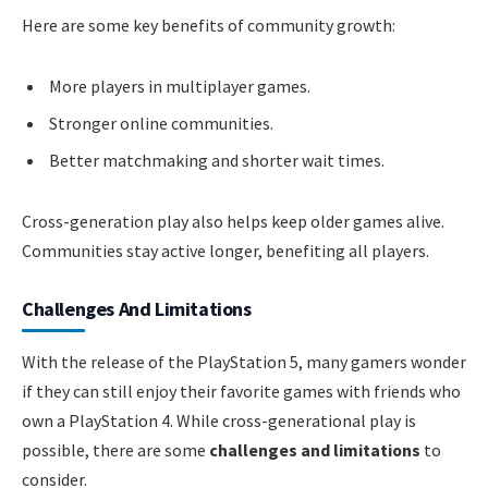
Here are some key benefits of community growth:
More players in multiplayer games.
Stronger online communities.
Better matchmaking and shorter wait times.
Cross-generation play also helps keep older games alive.
Communities stay active longer, benefiting all players.
Challenges And Limitations
With the release of the PlayStation 5, many gamers wonder
if they can still enjoy their favorite games with friends who
own a PlayStation 4. While cross-generational play is
possible, there are some
challenges and limitations
to
consider.