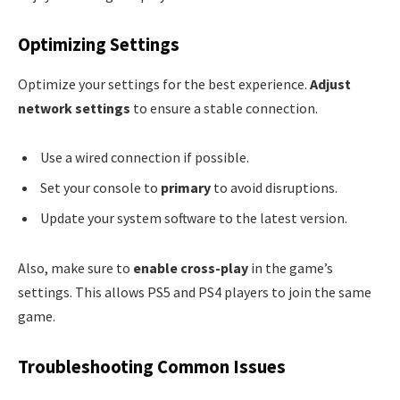
Optimizing Settings
Optimize your settings for the best experience.
Adjust
network settings
to ensure a stable connection.
Use a wired connection if possible.
Set your console to
primary
to avoid disruptions.
Update your system software to the latest version.
Also, make sure to
enable cross-play
in the game’s
settings. This allows PS5 and PS4 players to join the same
game.
Troubleshooting Common Issues