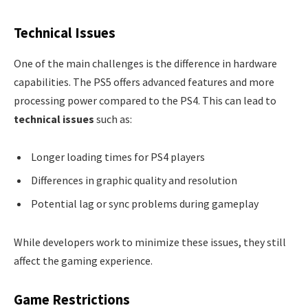
Technical Issues
One of the main challenges is the difference in hardware
capabilities. The PS5 offers advanced features and more
processing power compared to the PS4. This can lead to
technical issues
such as:
Longer loading times for PS4 players
Differences in graphic quality and resolution
Potential lag or sync problems during gameplay
While developers work to minimize these issues, they still
affect the gaming experience.
Game Restrictions