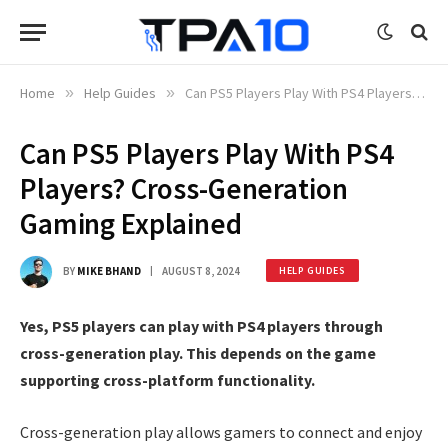
Home
»
Help Guides
»
Can PS5 Players Play With PS4 Players? Cross-Generation Gaming Explained
Can PS5 Players Play With PS4
Players? Cross-Generation
Gaming Explained
BY
MIKE BHAND
AUGUST 8, 2024
HELP GUIDES
Yes, PS5 players can play with PS4 players through
cross-generation play. This depends on the game
supporting cross-platform functionality.
Cross-generation play allows gamers to connect and enjoy