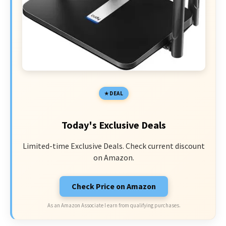
DEAL
Today's Exclusive Deals
Limited-time Exclusive Deals. Check current discount
on Amazon.
Check Price on Amazon
As an Amazon Associate I earn from qualifying purchases.