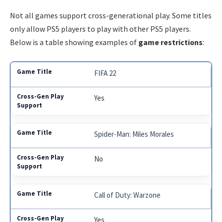
Not all games support cross-generational play. Some titles
only allow PS5 players to play with other PS5 players.
Below is a table showing examples of
game restrictions
:
FIFA 22
Yes
Spider-Man: Miles Morales
No
Call of Duty: Warzone
Yes