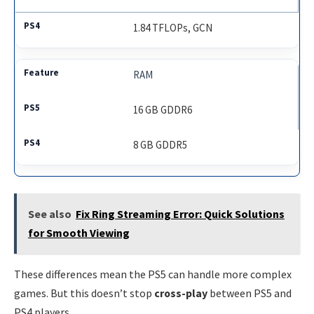
1.84 TFLOPs, GCN
RAM
16 GB GDDR6
8 GB GDDR5
See also
Fix Ring Streaming Error: Quick Solutions
for Smooth Viewing
These differences mean the PS5 can handle more complex
games. But this doesn’t stop
cross-play
between PS5 and
PS4 players.