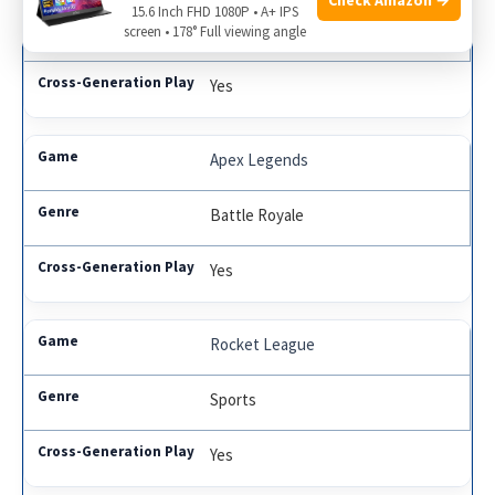
15.6 Inch FHD 1080P • A+ IPS
First-Person Shooter
screen • 178° Full viewing angle
Yes
Apex Legends
Battle Royale
Yes
Rocket League
Sports
Yes