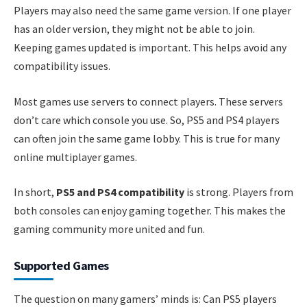
Players may also need the same game version. If one player
has an older version, they might not be able to join.
Keeping games updated is important. This helps avoid any
compatibility issues.
Most games use servers to connect players. These servers
don’t care which console you use. So, PS5 and PS4 players
can often join the same game lobby. This is true for many
online multiplayer games.
In short,
PS5 and PS4 compatibility
is strong. Players from
both consoles can enjoy gaming together. This makes the
gaming community more united and fun.
Supported Games
The question on many gamers’ minds is: Can PS5 players