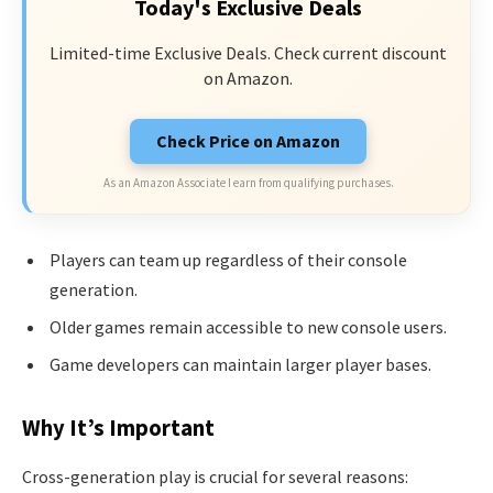
Today's Exclusive Deals
Limited-time Exclusive Deals. Check current discount
on Amazon.
Check Price on Amazon
As an Amazon Associate I earn from qualifying purchases.
Players can team up regardless of their console
generation.
Older games remain accessible to new console users.
Game developers can maintain larger player bases.
Why It’s Important
Cross-generation play is crucial for several reasons: