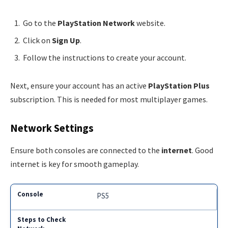
Go to the
PlayStation Network
website.
Click on
Sign Up
.
Follow the instructions to create your account.
Next, ensure your account has an active
PlayStation Plus
subscription. This is needed for most multiplayer games.
Network Settings
Ensure both consoles are connected to the
internet
. Good
internet is key for smooth gameplay.
PS5