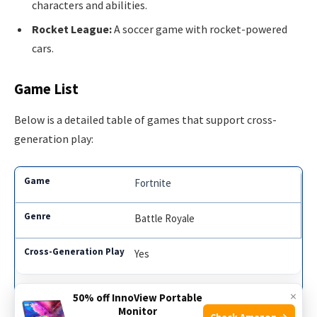
characters and abilities.
Rocket League:
A soccer game with rocket-powered
cars.
Game List
Below is a detailed table of games that support cross-
generation play:
Fortnite
Battle Royale
Yes
×
50% off InnoView Portable
Call of Duty: Warzone
Monitor
Check Amazon →