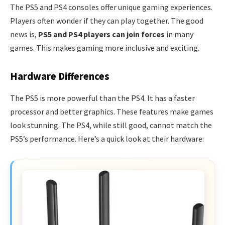
The PS5 and PS4 consoles offer unique gaming experiences.
Players often wonder if they can play together. The good
news is,
PS5 and PS4 players can join forces
in many
games. This makes gaming more inclusive and exciting.
Hardware Differences
The PS5 is more powerful than the PS4. It has a faster
processor and better graphics. These features make games
look stunning. The PS4, while still good, cannot match the
PS5’s performance. Here’s a quick look at their hardware: