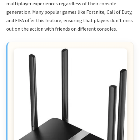
multiplayer experiences regardless of their console
generation. Many popular games like Fortnite, Call of Duty,
and FIFA offer this feature, ensuring that players don’t miss
out on the action with friends on different consoles.