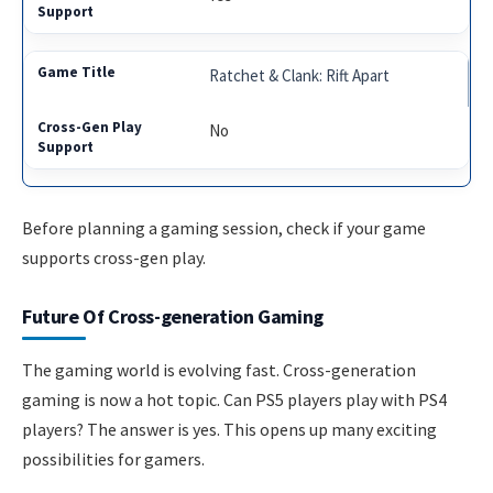
Ratchet & Clank: Rift Apart
No
Before planning a gaming session, check if your game
supports cross-gen play.
Future Of Cross-generation Gaming
The gaming world is evolving fast. Cross-generation
gaming is now a hot topic. Can PS5 players play with PS4
players? The answer is yes. This opens up many exciting
possibilities for gamers.