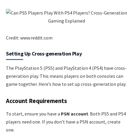
Credit: www.reddit.com
Setting Up Cross-generation Play
The PlayStation 5 (PS5) and PlayStation 4 (PS4) have cross-
generation play. This means players on both consoles can
game together. Here’s how to set up cross-generation play.
Account Requirements
To start, ensure you have a
PSN account
. Both PS5 and PS4
players need one. If you don’t have a PSN account, create
one.