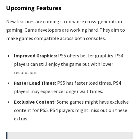
Upcoming Features
New features are coming to enhance cross-generation
gaming. Game developers are working hard. They aim to
make games compatible across both consoles.
Improved Graphics:
PS5 offers better graphics. PS4
players can still enjoy the game but with lower
resolution.
Faster Load Times:
PS5 has faster load times. PS4
players may experience longer wait times.
Exclusive Content:
Some games might have exclusive
content for PS5. PS4 players might miss out on these
extras.