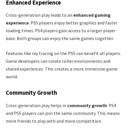
Enhanced Experience
Cross-generation play leads to an
enhanced gaming
experience
. PS5 players enjoy better graphics and faster
loading times. PS4 players gain access to a larger player
base. Both groups can enjoy the same games together.
Features like ray tracing on the PS5 can benefit all players.
Game developers can create richer environments and
shared experiences. This creates a more immersive game
world.
Community Growth
Cross-generation play helps in
community growth
. PS4
and PS5 players can join the same community. This means
more friends to play with and more competition.