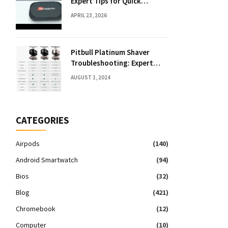
Expert Tips for Quick
Solutions
APRIL 23, 2026
Pitbull Platinum Shaver
Troubleshooting: Expert
Fixes & Tips
AUGUST 1, 2024
CATEGORIES
Airpods
(140)
Android Smartwatch
(94)
Bios
(32)
Blog
(421)
Chromebook
(12)
Computer
(10)