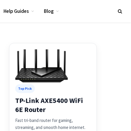
Help Guides
Blog
Top Pick
TP-Link AXE5400 WiFi
6E Router
Fast tri-band router for gaming,
streaming, and smooth home internet.