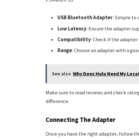
USB Bluetooth Adapter
: Simple to 
Low Latency
: Ensure the adapter su
Compatibility
: Check if the adapte
Range
: Choose an adapter with a good 
See also
Why Does Hulu Need My Locat
Make sure to read reviews and check ratin
difference.
Connecting The Adapter
Once you have the right adapter, follow th