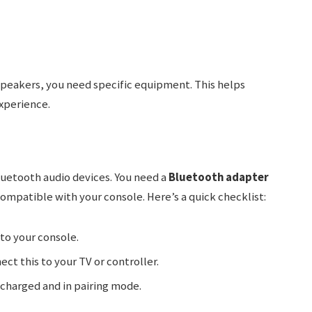
peakers, you need specific equipment. This helps
xperience.
uetooth audio devices. You need a
Bluetooth adapter
compatible with your console. Here’s a quick checklist:
into your console.
ect this to your TV or controller.
ly charged and in pairing mode.