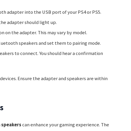
ooth adapter into the USB port of your PS4 or PS5.
the adapter should light up.
ton on the adapter. This may vary by model.
Bluetooth speakers and set them to pairing mode.
peakers to connect. You should hear a confirmation
h devices. Ensure the adapter and speakers are within
s
h speakers
can enhance your gaming experience. The