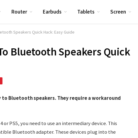
Router
Earbuds
Tablets
Screen
etooth Speakers Quick Hack: Easy Guide
To Bluetooth Speakers Quick
y to Bluetooth speakers. They require a workaround
 or PS5, you need to use an intermediary device. This
tible Bluetooth adapter. These devices plug into the