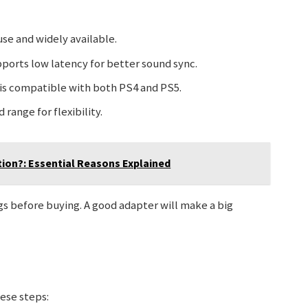
use and widely available.
pports low latency for better sound sync.
r is compatible with both PS4 and PS5.
range for flexibility.
ion?: Essential Reasons Explained
gs before buying. A good adapter will make a big
ese steps: