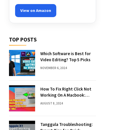
View on Amazon
TOP POSTS
Which Software is Best for
Video Editing? Top 5 Picks
NOVEMBER 6, 2024
How To Fix Right Click Not
Working On A Macbook:
Quick Solutions
AUGUST 8, 2024
Tanggula Troubleshooting: