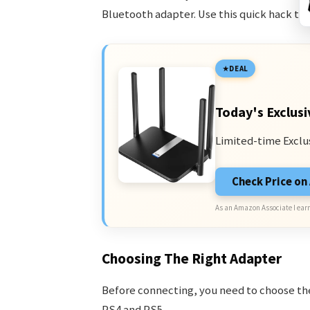
Bluetooth adapter. Use this quick hack t
DEAL
Today's Exclusi
Limited-time Exclu
Check Price o
As an Amazon Associate I earn
Choosing The Right Adapter
Before connecting, you need to choose the
PS4 and PS5.