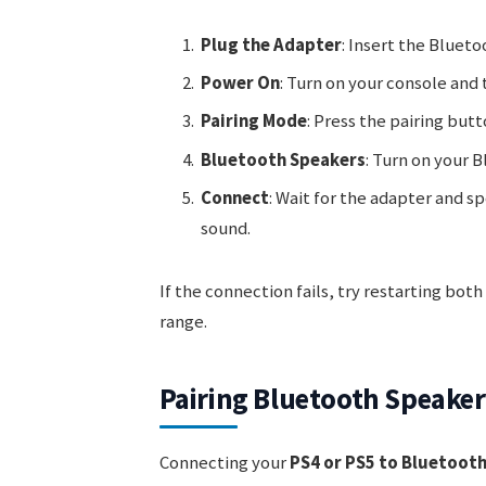
Plug the Adapter
: Insert the Bluet
Power On
: Turn on your console and 
Pairing Mode
: Press the pairing but
Bluetooth Speakers
: Turn on your 
Connect
: Wait for the adapter and s
sound.
If the connection fails, try restarting bot
range.
Pairing Bluetooth Speaker
Connecting your
PS4 or PS5 to Bluetoot