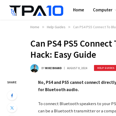
Home
Computer
Home
»
Help Guides
»
Can PS4 PS5 Connect To Blu
Can PS4 PS5 Connect 
Hack: Easy Guide
BY
MIKE BHAND
AUGUST 8, 2024
HELP GUIDES
No, PS4 and PS5 cannot connect directl
SHARE
for Bluetooth audio.
To connect Bluetooth speakers to your PS4
can be a Bluetooth transmitter or a compa