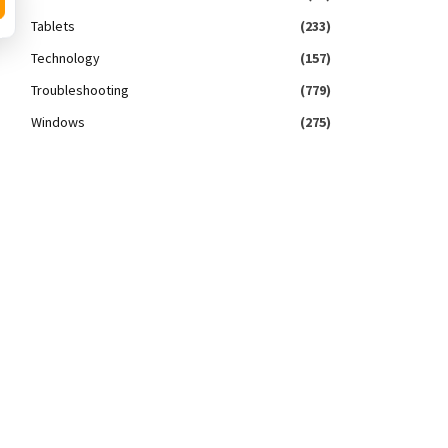
Tablets
(233)
Technology
(157)
Troubleshooting
(779)
Windows
(275)