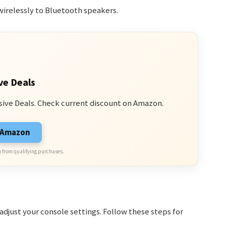
irelessly to Bluetooth speakers.
ve Deals
sive Deals. Check current discount on Amazon.
n Amazon
 from qualifying purchases.
djust your console settings. Follow these steps for