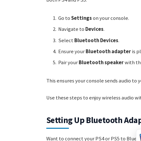
Go to
Settings
on your console.
Navigate to
Devices
.
Select
Bluetooth Devices
.
Ensure your
Bluetooth adapter
is p
Pair your
Bluetooth speaker
with th
This ensures your console sends audio to 
Use these steps to enjoy wireless audio wi
Setting Up Bluetooth Ada
Want to connect your PS4 or PS5 to Blueto