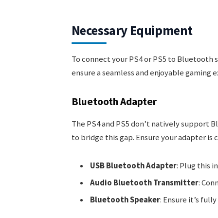
Necessary Equipment
To connect your PS4 or PS5 to Bluetooth s
ensure a seamless and enjoyable gaming e
Bluetooth Adapter
The PS4 and PS5 don’t natively support Bl
to bridge this gap. Ensure your adapter is 
USB Bluetooth Adapter
: Plug this 
Audio Bluetooth Transmitter
: Conn
Bluetooth Speaker
: Ensure it’s ful