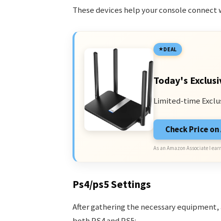
These devices help your console connect w
DEAL
Today's Exclusi
Limited-time Exclu
Check Price o
As an Amazon Associate I earn
Ps4/ps5 Settings
After gathering the necessary equipment, a
both PS4 and PS5: