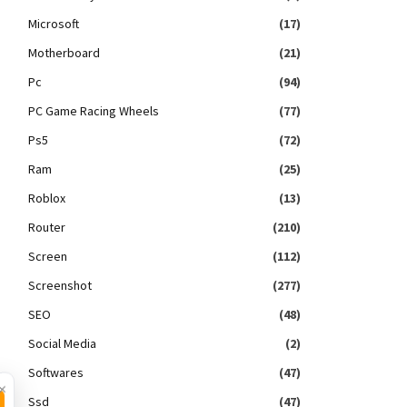
Microsoft
(17)
Motherboard
(21)
Pc
(94)
PC Game Racing Wheels
(77)
Ps5
(72)
Ram
(25)
Roblox
(13)
Router
(210)
Screen
(112)
Screenshot
(277)
SEO
(48)
Social Media
(2)
Softwares
(47)
×
Ssd
(47)