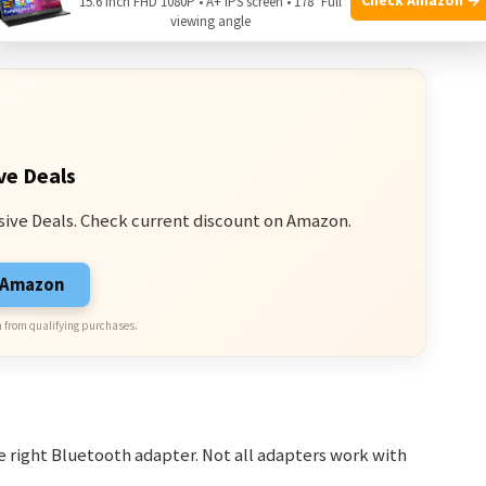
15.6 Inch FHD 1080P • A+ IPS screen • 178° Full
o enhance your gaming sound experience.
viewing angle
ve Deals
sive Deals. Check current discount on Amazon.
n Amazon
 from qualifying purchases.
 right Bluetooth adapter. Not all adapters work with