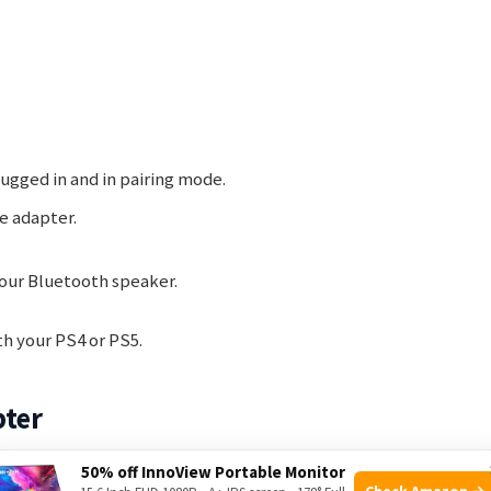
lugged in and in pairing mode.
e adapter.
your Bluetooth speaker.
th your PS4 or PS5.
pter
50% off InnoView Portable Monitor
oth speakers? This guide will show you how to set up a
Check Amazon →