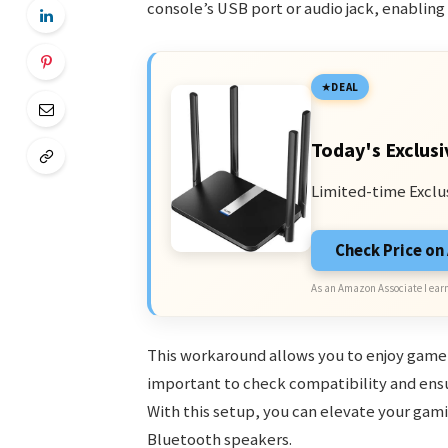
console’s USB port or audio jack, enabling
DEAL
Today's Exclusi
Limited-time Exclu
Check Price o
As an Amazon Associate I earn
This workaround allows you to enjoy game 
important to check compatibility and ensu
With this setup, you can elevate your gam
Bluetooth speakers.