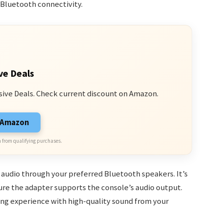
 Bluetooth connectivity.
ve Deals
sive Deals. Check current discount on Amazon.
n Amazon
 from qualifying purchases.
audio through your preferred Bluetooth speakers. It’s
re the adapter supports the console’s audio output.
ing experience with high-quality sound from your