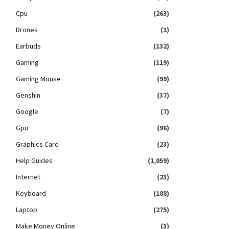
Cpu
(263)
Drones
(1)
Earbuds
(132)
Gaming
(119)
Gaming Mouse
(99)
Genshin
(37)
Google
(7)
Gpu
(96)
Graphics Card
(23)
Help Guides
(1,059)
Internet
(23)
Keyboard
(188)
Laptop
(275)
Make Money Online
(3)